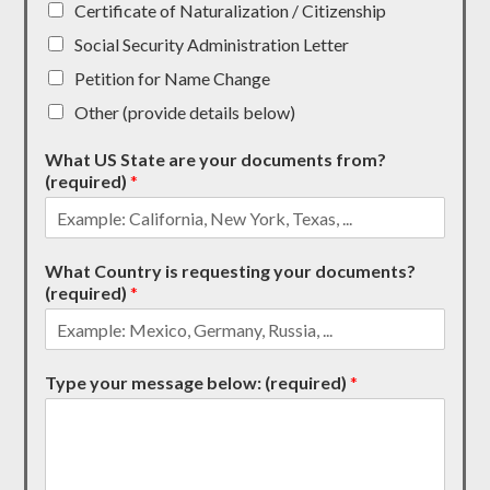
Certificate of Naturalization / Citizenship
Social Security Administration Letter
Petition for Name Change
Other (provide details below)
What US State are your documents from?
(required)
*
What Country is requesting your documents?
(required)
*
Type your message below: (required)
*