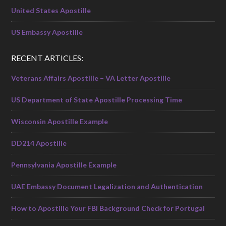
United States Apostille
US Embassy Apostille
RECENT ARTICLES:
Veterans Affairs Apostille – VA Letter Apostille
US Department of State Apostille Processing Time
Wisconsin Apostille Example
DD214 Apostille
Pennsylvania Apostille Example
UAE Embassy Document Legalization and Authentication
How to Apostille Your FBI Background Check for Portugal