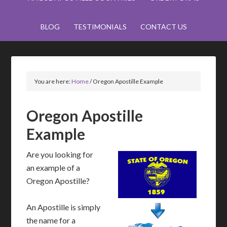
BLOG
TESTIMONIALS
CONTACT US
You are here:
Home
/
Oregon Apostille Example
Oregon Apostille
Example
Are you looking for
an example of a
Oregon Apostille?
An Apostille is simply
the name for a