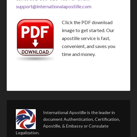
support@internationalapostille.com
Click the PDF download
image to get started. Our
apostille service is fast,
convenient, and saves you
time and money.
International Apostille is the leader in
document Authentication, Certification,
Apostille, & Embassy or Consulate
Legalization.