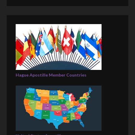
Hague Apostille Member Countries