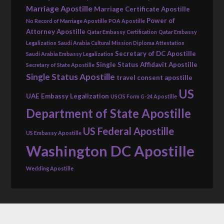
Marriage Apostille
Marriage Certificate Apostille
Power of
No Record of Marriage Apostille
POA Apostille
Attorney Apostille
Qatar Embassy Certification
Qatar Embassy
Legalization
Saudi Arabia Cultural Mission Diploma Attestation
Secretary of DC Apostille
Saudi Arabia Embassy Legalization
Single Status Affidavit Apostille
Secretary of State Apostille
Single Status Apostille
travel consent apostille
US
UAE Embassy Legalization
USCIS Form G-24 Apostille
Department of State Apostille
US Federal Apostille
US Embassy Apostille
Washington DC Apostille
Wedding Apostille