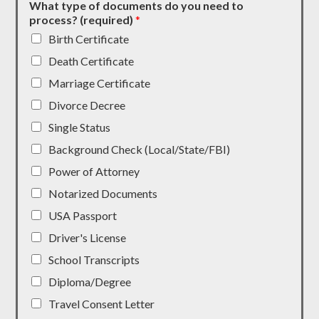
What type of documents do you need to
process? (required)
*
Birth Certificate
Death Certificate
Marriage Certificate
Divorce Decree
Single Status
Background Check (Local/State/FBI)
Power of Attorney
Notarized Documents
USA Passport
Driver's License
School Transcripts
Diploma/Degree
Travel Consent Letter