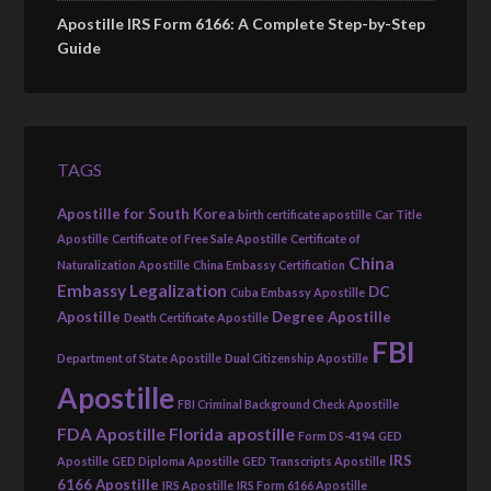
Apostille IRS Form 6166: A Complete Step-by-Step
Guide
TAGS
Apostille for South Korea
birth certificate apostille
Car Title
Apostille
Certificate of Free Sale Apostille
Certificate of
China
Naturalization Apostille
China Embassy Certification
Embassy Legalization
DC
Cuba Embassy Apostille
Apostille
Degree Apostille
Death Certificate Apostille
FBI
Department of State Apostille
Dual Citizenship Apostille
Apostille
FBI Criminal Background Check Apostille
FDA Apostille
Florida apostille
Form DS-4194
GED
IRS
Apostille
GED Diploma Apostille
GED Transcripts Apostille
6166 Apostille
IRS Apostille
IRS Form 6166 Apostille