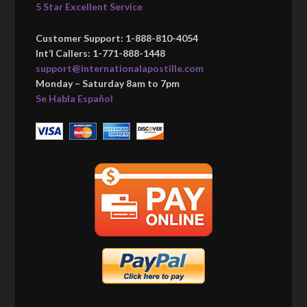
5 Star Excellent Service
Customer Support: 1-888-810-4054
Int’l Callers: 1-771-888-1448
support@internationalapostille.com
Monday – Saturday 8am to 7pm
Se Habla Español