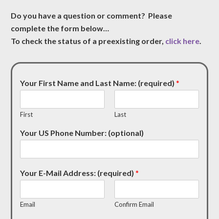
Do you have a question or comment? Please
complete the form below…
To check the status of a preexisting order,
click here
.
Your First Name and Last Name: (required)
*
First
Last
Your US Phone Number: (optional)
Your E-Mail Address: (required)
*
Email
Confirm Email