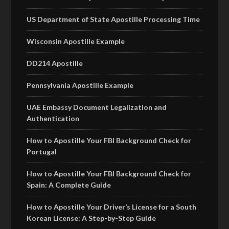
US Department of State Apostille Processing Time
Wisconsin Apostille Example
DD214 Apostille
Pennsylvania Apostille Example
UAE Embassy Document Legalization and
Authentication
How to Apostille Your FBI Background Check for
Portugal
How to Apostille Your FBI Background Check for
Spain: A Complete Guide
How to Apostille Your Driver’s License for a South
Korean License: A Step-by-Step Guide