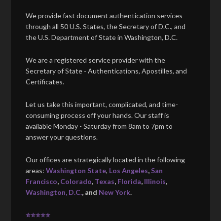
We provide fast document authentication services
through all 50 U.S. States, the Secretary of D.C., and
the U.S. Department of State in Washington, D.C.
We are a registered service provider with the
Secretary of State - Authentications, Apostilles, and
Certificates.
Let us take this important, complicated, and time-
consuming process off your hands. Our staff is
available Monday - Saturday from 8am to 7pm to
answer your questions.
Our offices are strategically located in the following
areas:
Washington State
,
Los Angeles
,
San
Francisco
,
Colorado
,
Texas
,
Florida
,
Illinois
,
Washington, D.C.
, and
New York
.
⭐⭐⭐⭐⭐