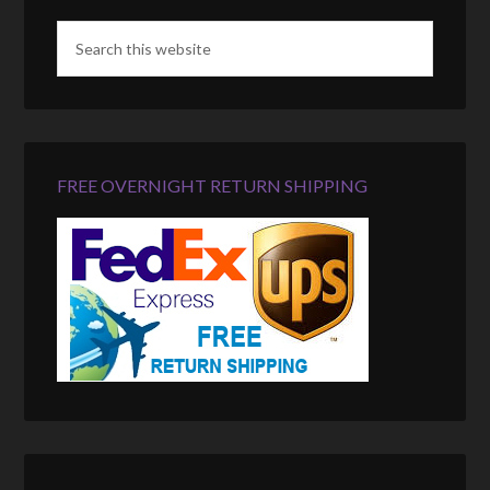
FREE OVERNIGHT RETURN SHIPPING