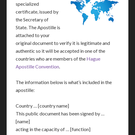
specialized
certificate, issued by
the Secretary of
State. The Apostille is
attached to your
original document to verify it is legitimate and
authentic so it will be accepted in one of the
countries who are members of the
Hague
Apostille Convention
.
The information below is what’s included in the
apostille:
Country … [country name]
This public document has been signed by …
[name]
acting in the capacity of … [function]