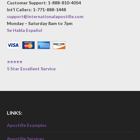
Customer Support: 1-888-810-4054
Int’l Callers: 1-771-888-1448
support@internationalapostille.com
Monday – Saturday 8am to 7pm
Se Habla Español
⭐⭐⭐⭐⭐
5 Star Excellent Service
LINKS:
Apostille Examples
Apostille Services