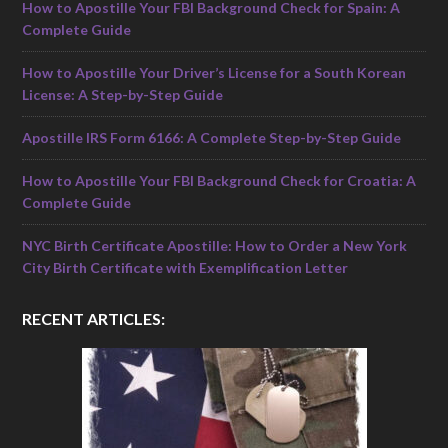
How to Apostille Your FBI Background Check for Spain: A
Complete Guide
How to Apostille Your Driver’s License for a South Korean
License: A Step-by-Step Guide
Apostille IRS Form 6166: A Complete Step-by-Step Guide
How to Apostille Your FBI Background Check for Croatia: A
Complete Guide
NYC Birth Certificate Apostille: How to Order a New York
City Birth Certificate with Exemplification Letter
RECENT ARTICLES: