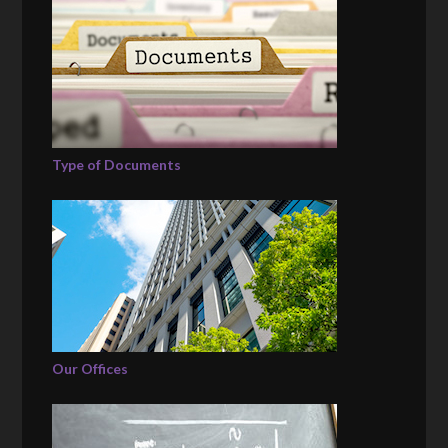
Type of Documents
Our Offices