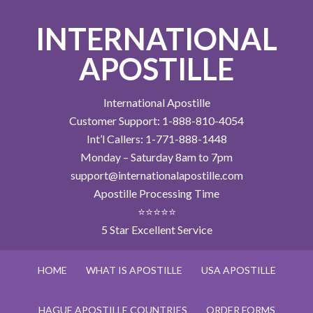
INTERNATIONAL
APOSTILLE
International Apostille
Customer Support: 1-888-810-4054
Int’l Callers: 1-771-888-1448
Monday – Saturday 8am to 7pm
support@internationalapostille.com
Apostille Processing Time
⭐⭐⭐⭐⭐
5 Star Excellent Service
HOME
WHAT IS APOSTILLE
USA APOSTILLE
HAGUE APOSTILLE COUNTRIES
ORDER FORMS