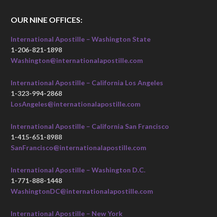
OUR NINE OFFICES:
International Apostille – Washington State
1-206-821-1898
Washington@internationalapostille.com
International Apostille – California Los Angeles
1-323-994-2868
LosAngeles@internationalapostille.com
International Apostille – California San Francisco
1-415-651-8988
SanFrancisco@internationalapostille.com
International Apostille – Washington D.C.
1-771-888-1448
WashingtonDC@internationalapostille.com
International Apostille – New York