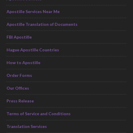
Apostille Services Near Me
Apostille Translation of Documents
FBI Apostille
Hague Apostille Countries
How to Apostille
Order Forms
Our Offices
Press Release
Terms of Service and Conditions
Translation Services