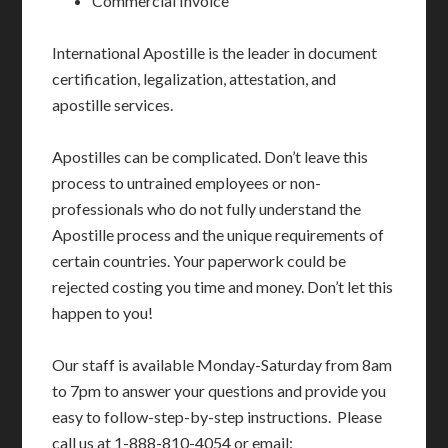
Commercial Invoice
International Apostille is the leader in document
certification, legalization, attestation, and
apostille services.
Apostilles can be complicated. Don’t leave this
process to untrained employees or non-
professionals who do not fully understand the
Apostille process and the unique requirements of
certain countries. Your paperwork could be
rejected costing you time and money. Don’t let this
happen to you!
Our staff is available Monday-Saturday from 8am
to 7pm to answer your questions and provide you
easy to follow-step-by-step instructions. Please
call us at 1-888-810-4054 or email: