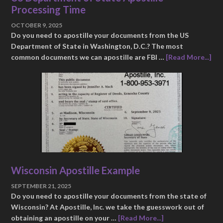
Processing Time
OCTOBER 9, 2025
Do you need to apostille your documents from the US
Department of State in Washington, D.C.? The most
common documents we can apostille are FBI …
[Read More...]
Wisconsin Apostille Example
SEPTEMBER 21, 2025
Do you need to apostille your documents from the state of
Wisconsin? At Apostille, Inc. we take the guesswork out of
obtaining an apostille on your …
[Read More...]