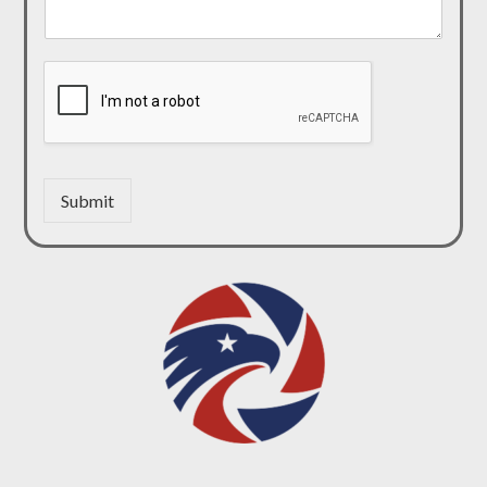
Submit