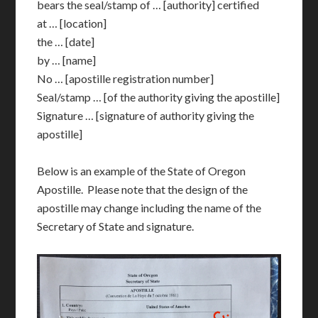
bears the seal/stamp of … [authority] certified
at … [location]
the … [date]
by … [name]
No … [apostille registration number]
Seal/stamp … [of the authority giving the apostille]
Signature … [signature of authority giving the
apostille]
Below is an example of the State of Oregon
Apostille. Please note that the design of the
apostille may change including the name of the
Secretary of State and signature.