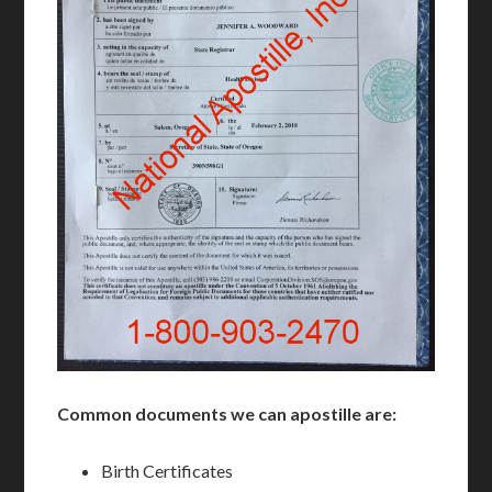
Common documents we can apostille are:
Birth Certificates