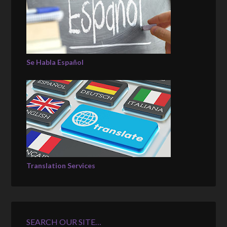
Se Habla Español
Translation Services
SEARCH OUR SITE…