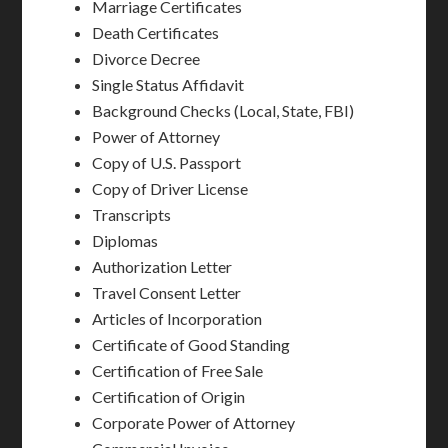
Marriage Certificates
Death Certificates
Divorce Decree
Single Status Affidavit
Background Checks (Local, State, FBI)
Power of Attorney
Copy of U.S. Passport
Copy of Driver License
Transcripts
Diplomas
Authorization Letter
Travel Consent Letter
Articles of Incorporation
Certificate of Good Standing
Certification of Free Sale
Certification of Origin
Corporate Power of Attorney