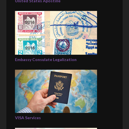
United States Apostille
Embassy Consulate Legalization
VISA Services