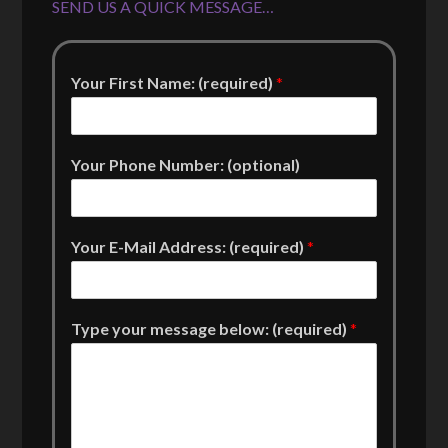
SEND US A QUICK MESSAGE…
Your First Name: (required)
*
Your Phone Number: (optional)
Your E-Mail Address: (required)
*
Type your message below: (required)
*