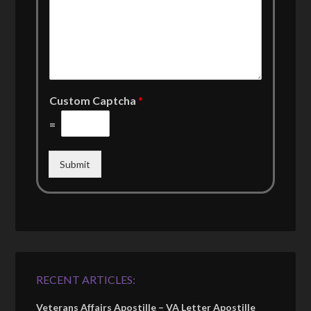
Custom Captcha
*
=
Submit
RECENT ARTICLES:
Veterans Affairs Apostille – VA Letter Apostille