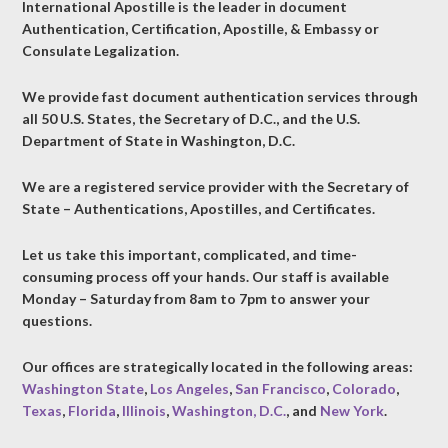
International Apostille is the leader in document
Authentication, Certification, Apostille, & Embassy or
Consulate Legalization.
We provide fast document authentication services through
all 50 U.S. States, the Secretary of D.C., and the U.S.
Department of State in Washington, D.C.
We are a registered service provider with the Secretary of
State – Authentications, Apostilles, and Certificates.
Let us take this important, complicated, and time-
consuming process off your hands. Our staff is available
Monday – Saturday from 8am to 7pm to answer your
questions.
Our offices are strategically located in the following areas:
Washington State
,
Los Angeles
,
San Francisco
,
Colorado
,
Texas
,
Florida
,
Illinois
,
Washington, D.C.
, and
New York
.