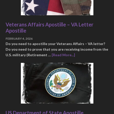
Veterans Affairs Apostille – VA Letter
Apostille
FEBRUARY 4, 2026
Do you need to apostille your Veterans Affairs – VA letter?
Do you need to prove that you are receiving income from the
U.S. military (Retirement …
[Read More...]
US Department of State Apostille