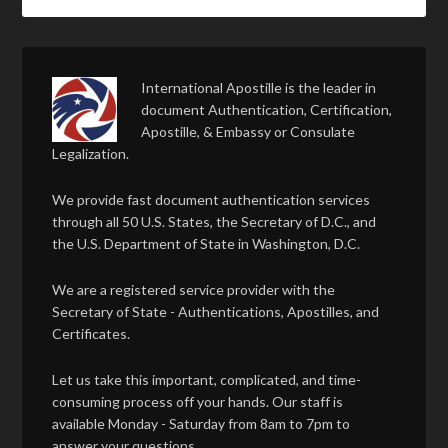
International Apostille is the leader in
document Authentication, Certification,
Apostille, & Embassy or Consulate
Legalization.
We provide fast document authentication services
through all 50 U.S. States, the Secretary of D.C., and
the U.S. Department of State in Washington, D.C.
We are a registered service provider with the
Secretary of State - Authentications, Apostilles, and
Certificates.
Let us take this important, complicated, and time-
consuming process off your hands. Our staff is
available Monday - Saturday from 8am to 7pm to
answer your questions.