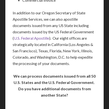
Commercial Invoice
In addition to our Oregon Secretary of State
Apostille Services, we can also apostille
documents issued from any US State including
documents issued by the US Federal Government
(
U.S. Federal Apostille
). Our eight offices are
strategically located in California (Los Angeles &
San Francisco), Texas, Florida, New York, Illinois,
Colorado, and Washington, D.C. to help expedite
the processing of your documents.
We can process documents issued from all 50
U.S. States and the U.S. Federal Government.
Do you have additional documents from
another State?