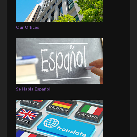
Our Offices
Se Habla Español