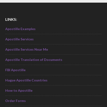
LINKS:
Apostille Examples
Apostille Services
Apostille Services Near Me
Apostille Translation of Documents
FBI Apostille
Hague Apostille Countries
How to Apostille
Order Forms