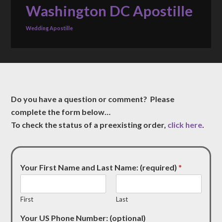
Washington DC Apostille
Wedding Apostille
Do you have a question or comment? Please
complete the form below…
To check the status of a preexisting order,
click here
.
Your First Name and Last Name: (required)
*
First
Last
Your US Phone Number: (optional)