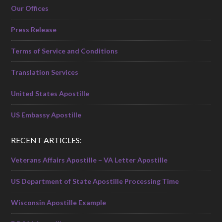
Our Offices
Press Release
Terms of Service and Conditions
Translation Services
United States Apostille
US Embassy Apostille
RECENT ARTICLES:
Veterans Affairs Apostille – VA Letter Apostille
US Department of State Apostille Processing Time
Wisconsin Apostille Example