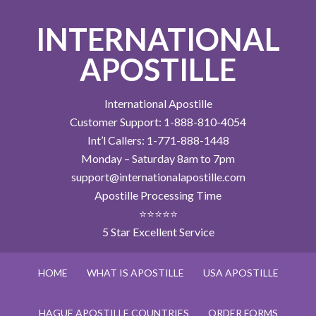
INTERNATIONAL
APOSTILLE
International Apostille
Customer Support: 1-888-810-4054
Int’l Callers: 1-771-888-1448
Monday – Saturday 8am to 7pm
support@internationalapostille.com
Apostille Processing Time
⭐⭐⭐⭐⭐
5 Star Excellent Service
HOME
WHAT IS APOSTILLE
USA APOSTILLE
HAGUE APOSTILLE COUNTRIES
ORDER FORMS