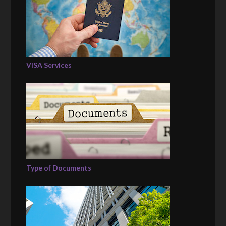
VISA Services
Type of Documents