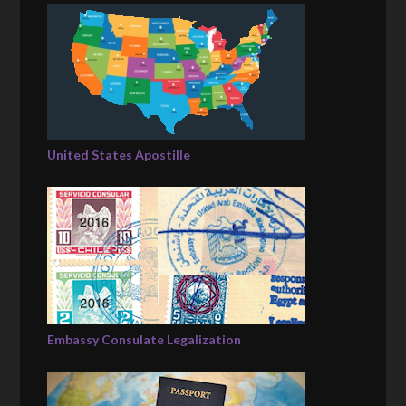
United States Apostille
Embassy Consulate Legalization