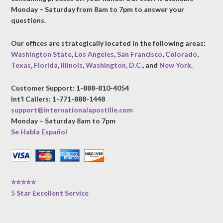
Monday – Saturday from 8am to 7pm to answer your
questions.
Our offices are strategically located in the following areas:
Washington State
,
Los Angeles
,
San Francisco
,
Colorado
,
Texas
,
Florida
,
Illinois
,
Washington, D.C.
, and
New York
.
Customer Support: 1-888-810-4054
Int’l Callers: 1-771-888-1448
support@internationalapostille.com
Monday – Saturday 8am to 7pm
Se Habla Español
⭐⭐⭐⭐⭐
5 Star Excellent Service