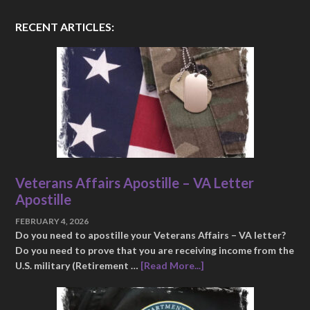
RECENT ARTICLES:
Veterans Affairs Apostille – VA Letter
Apostille
FEBRUARY 4, 2026
Do you need to apostille your Veterans Affairs – VA letter?
Do you need to prove that you are receiving income from the
U.S. military (Retirement …
[Read More...]