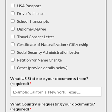
USA Passport
Driver's License
School Transcripts
Diploma/Degree
Travel Consent Letter
Certificate of Naturalization / Citizenship
Social Security Administration Letter
Petition for Name Change
Other (provide details below)
What US State are your documents from?
(required)
*
What Country is requesting your documents?
(required)
*