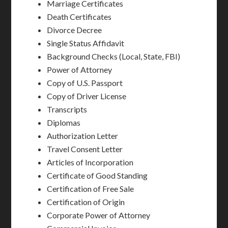
Marriage Certificates
Death Certificates
Divorce Decree
Single Status Affidavit
Background Checks (Local, State, FBI)
Power of Attorney
Copy of U.S. Passport
Copy of Driver License
Transcripts
Diplomas
Authorization Letter
Travel Consent Letter
Articles of Incorporation
Certificate of Good Standing
Certification of Free Sale
Certification of Origin
Corporate Power of Attorney