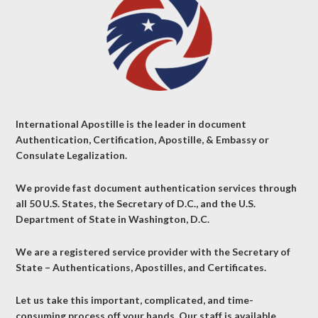
International Apostille is the leader in document
Authentication, Certification, Apostille, & Embassy or
Consulate Legalization.
We provide fast document authentication services through
all 50 U.S. States, the Secretary of D.C., and the U.S.
Department of State in Washington, D.C.
We are a registered service provider with the Secretary of
State – Authentications, Apostilles, and Certificates.
Let us take this important, complicated, and time-
consuming process off your hands. Our staff is available