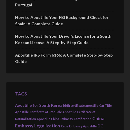
Portugal
How to Apostille Your FBI Background Check for
Spain: A Complete Guide
How to Apostille Your Driver’s License for a South
Korean License: A Step-by-Step Guide
Apostille IRS Form 6166: A Complete Step-by-Step
Guide
TAGS
Apostille for South Korea
birth certificate apostille
Car Title
Apostille
Certificate of Free Sale Apostille
Certificate of
China
Naturalization Apostille
China Embassy Certification
Embassy Legalization
DC
Cuba Embassy Apostille