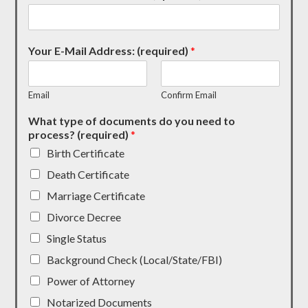
Your E-Mail Address: (required)
*
Email
Confirm Email
What type of documents do you need to
process? (required)
*
Birth Certificate
Death Certificate
Marriage Certificate
Divorce Decree
Single Status
Background Check (Local/State/FBI)
Power of Attorney
Notarized Documents