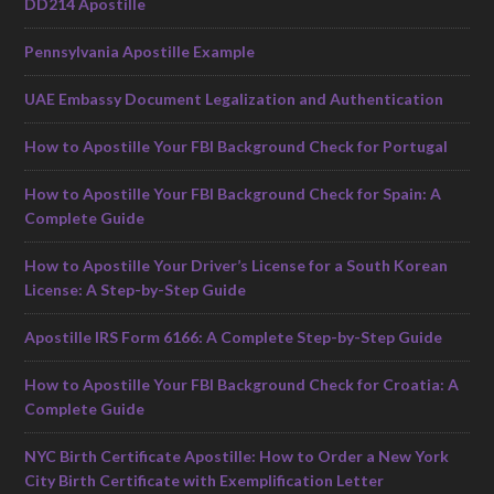
DD214 Apostille
Pennsylvania Apostille Example
UAE Embassy Document Legalization and Authentication
How to Apostille Your FBI Background Check for Portugal
How to Apostille Your FBI Background Check for Spain: A
Complete Guide
How to Apostille Your Driver’s License for a South Korean
License: A Step-by-Step Guide
Apostille IRS Form 6166: A Complete Step-by-Step Guide
How to Apostille Your FBI Background Check for Croatia: A
Complete Guide
NYC Birth Certificate Apostille: How to Order a New York
City Birth Certificate with Exemplification Letter