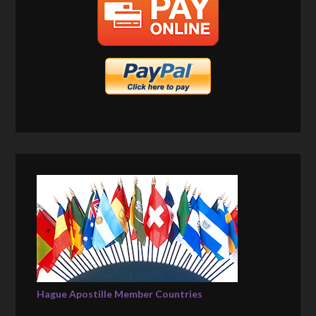
Hague Apostille Member Countries