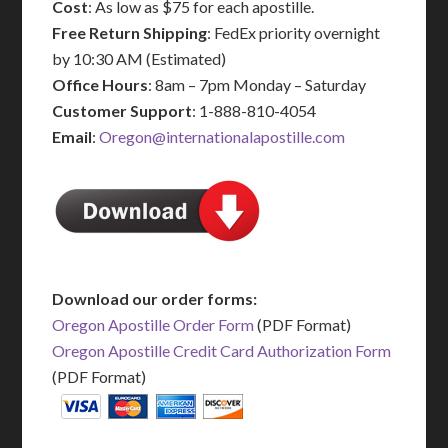
Cost
: As low as $75 for each apostille.
Free Return Shipping
: FedEx priority overnight
by 10:30 AM (Estimated)
Office Hours
: 8am – 7pm Monday – Saturday
Customer Support
: 1-888-810-4054
Email
:
Oregon@internationalapostille.com
Download our order forms:
Oregon Apostille Order Form
(PDF Format)
Oregon Apostille Credit Card Authorization Form
(PDF Format)