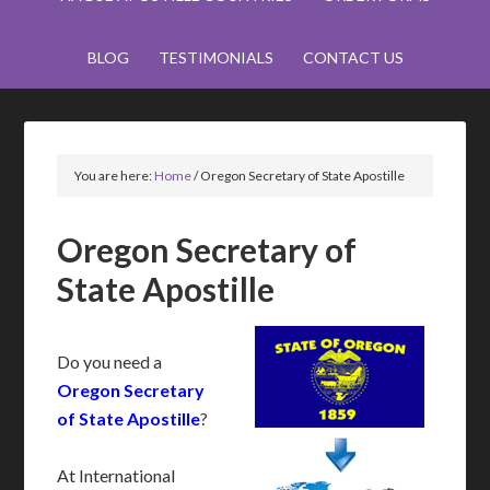
BLOG
TESTIMONIALS
CONTACT US
You are here:
Home
/
Oregon Secretary of State Apostille
Oregon Secretary of
State Apostille
Do you need a
Oregon Secretary
of State Apostille
?
At International