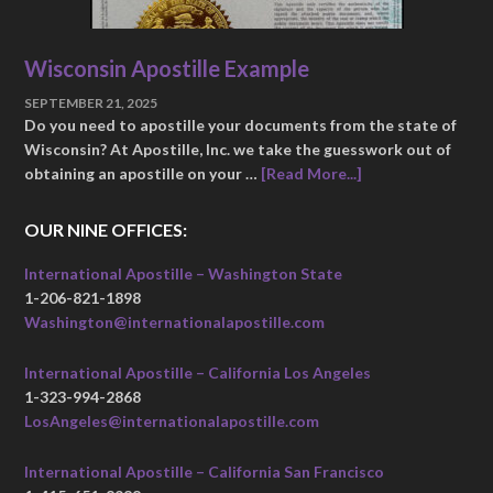
Wisconsin Apostille Example
SEPTEMBER 21, 2025
Do you need to apostille your documents from the state of
Wisconsin? At Apostille, Inc. we take the guesswork out of
obtaining an apostille on your …
[Read More...]
OUR NINE OFFICES:
International Apostille – Washington State
1-206-821-1898
Washington@internationalapostille.com
International Apostille – California Los Angeles
1-323-994-2868
LosAngeles@internationalapostille.com
International Apostille – California San Francisco