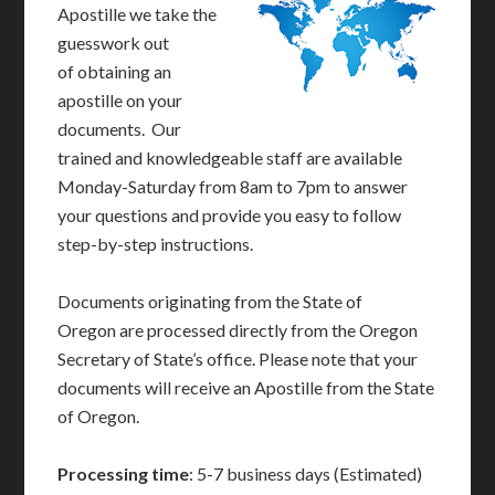
Apostille we take the
guesswork out
of obtaining an
apostille on your
documents. Our
trained and knowledgeable staff are available
Monday-Saturday from 8am to 7pm to answer
your questions and provide you easy to follow
step-by-step instructions.
Documents originating from the State of
Oregon are processed directly from the Oregon
Secretary of State’s office. Please note that your
documents will receive an Apostille from the State
of Oregon.
Processing time
: 5-7 business days (Estimated)