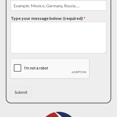
Type your message below: (required)
*
Submit