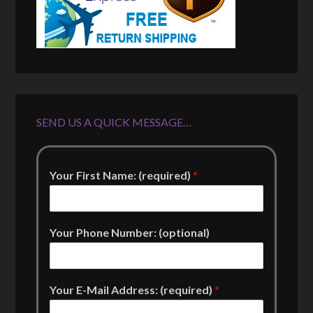
SEND US A QUICK MESSAGE…
Your First Name: (required)
*
Your Phone Number: (optional)
Your E-Mail Address: (required)
*