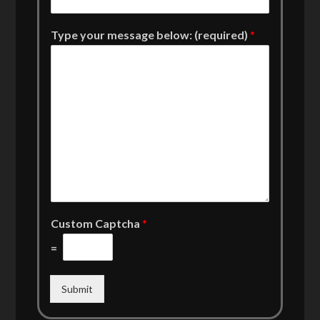
Type your message below: (required)
*
Custom Captcha
*
=
Submit