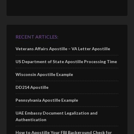
RECENT ARTICLES:
Veterans Affairs Apostille – VA Letter Apostille
US Department of State Apostille Processing Time
Wisconsin Apostille Example
DD214 Apostille
Pennsylvania Apostille Example
UAE Embassy Document Legalization and
Authentication
How to Apostille Your FBI Background Check for