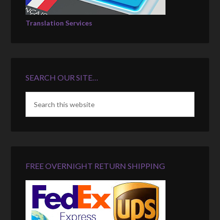
Translation Services
SEARCH OUR SITE…
FREE OVERNIGHT RETURN SHIPPING