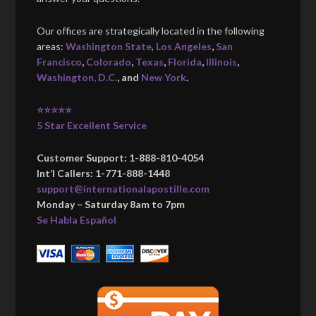
Our offices are strategically located in the following
areas:
Washington State
,
Los Angeles
,
San
Francisco
,
Colorado
,
Texas
,
Florida
,
Illinois
,
Washington, D.C.
, and
New York
.
⭐⭐⭐⭐⭐
5 Star Excellent Service
Customer Support: 1-888-810-4054
Int’l Callers: 1-771-888-1448
support@internationalapostille.com
Monday – Saturday 8am to 7pm
Se Habla Español