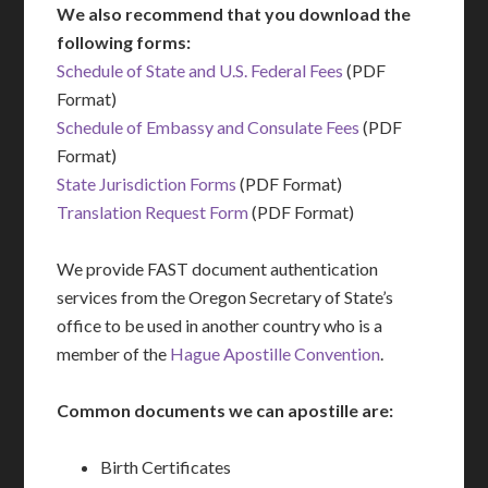
We also recommend that you download the
following forms:
Schedule of State and U.S. Federal Fees
(PDF
Format)
Schedule of Embassy and Consulate Fees
(PDF
Format)
State Jurisdiction Forms
(PDF Format)
Translation Request Form
(PDF Format)
We provide FAST document authentication
services from the Oregon Secretary of State’s
office to be used in another country who is a
member of the
Hague Apostille Convention
.
Common documents we can apostille are:
Birth Certificates