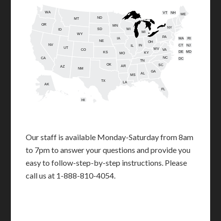
WA
VT
NH
ME
ND
MT
OR
MN
NY
SD
WI
ID
MI
WY
PA
IA
MA
RI
NE
OH
NV
IN
CT
NJ
IL
UT
WV
CO
VA
DE
MD
KS
KY
MO
NC
CA
DC
TN
OK
SC
AR
AZ
NM
GA
AL
MS
TX
LA
AK
FL
HI
Our staff is available Monday-Saturday from 8am
to 7pm to answer your questions and provide you
easy to follow-step-by-step instructions. Please
call us at 1-888-810-4054.