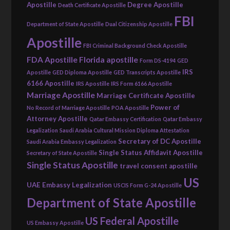
Apostille
Degree Apostille
Death Certificate Apostille
FBI
Department of State Apostille
Dual Citizenship Apostille
Apostille
FBI Criminal Background Check Apostille
FDA Apostille
Florida apostille
Form DS-4194
GED
IRS
Apostille
GED Diploma Apostille
GED Transcripts Apostille
6166 Apostille
IRS Apostille
IRS Form 6166 Apostille
Marriage Apostille
Marriage Certificate Apostille
Power of
No Record of Marriage Apostille
POA Apostille
Attorney Apostille
Qatar Embassy Certification
Qatar Embassy
Legalization
Saudi Arabia Cultural Mission Diploma Attestation
Secretary of DC Apostille
Saudi Arabia Embassy Legalization
Single Status Affidavit Apostille
Secretary of State Apostille
Single Status Apostille
travel consent apostille
US
UAE Embassy Legalization
USCIS Form G-24 Apostille
Department of State Apostille
US Federal Apostille
US Embassy Apostille