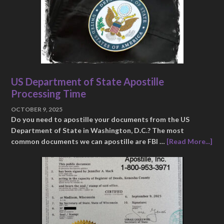
US Department of State Apostille
Processing Time
OCTOBER 9, 2025
Do you need to apostille your documents from the US
Department of State in Washington, D.C.? The most
common documents we can apostille are FBI …
[Read More...]