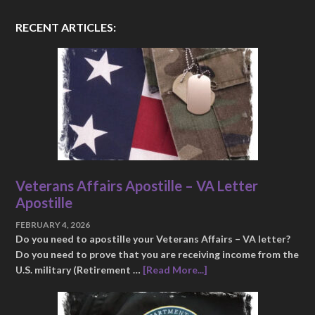
RECENT ARTICLES:
Veterans Affairs Apostille – VA Letter
Apostille
FEBRUARY 4, 2026
Do you need to apostille your Veterans Affairs – VA letter?
Do you need to prove that you are receiving income from the
U.S. military (Retirement …
[Read More...]