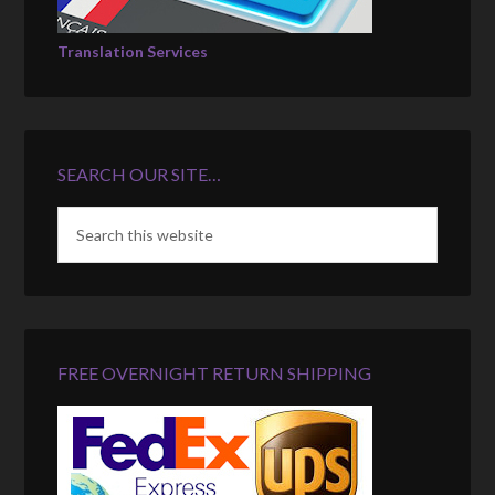
Translation Services
SEARCH OUR SITE…
FREE OVERNIGHT RETURN SHIPPING