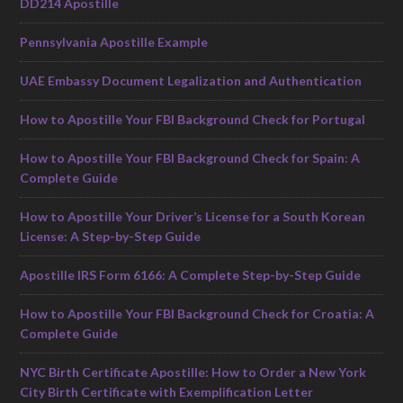
DD214 Apostille
Pennsylvania Apostille Example
UAE Embassy Document Legalization and Authentication
How to Apostille Your FBI Background Check for Portugal
How to Apostille Your FBI Background Check for Spain: A
Complete Guide
How to Apostille Your Driver’s License for a South Korean
License: A Step-by-Step Guide
Apostille IRS Form 6166: A Complete Step-by-Step Guide
How to Apostille Your FBI Background Check for Croatia: A
Complete Guide
NYC Birth Certificate Apostille: How to Order a New York
City Birth Certificate with Exemplification Letter