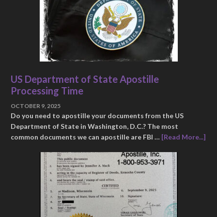
US Department of State Apostille
Processing Time
OCTOBER 9, 2025
Do you need to apostille your documents from the US
Department of State in Washington, D.C.? The most
common documents we can apostille are FBI …
[Read More...]