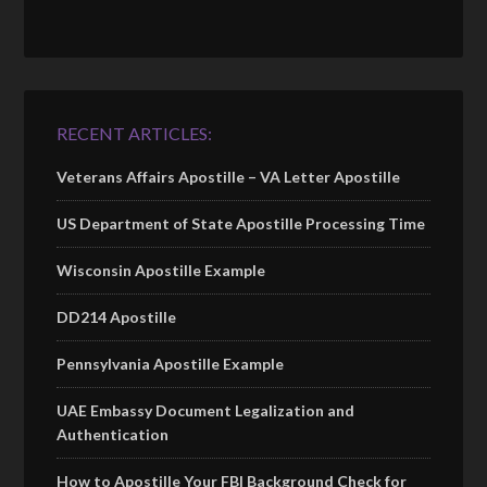
RECENT ARTICLES:
Veterans Affairs Apostille – VA Letter Apostille
US Department of State Apostille Processing Time
Wisconsin Apostille Example
DD214 Apostille
Pennsylvania Apostille Example
UAE Embassy Document Legalization and
Authentication
How to Apostille Your FBI Background Check for