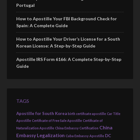
Portugal
How to Apostille Your FBI Background Check for
Spain: A Complete Guide
How to Apostille Your Driver’s License for a South
Korean License: A Step-by-Step Guide
Apostille IRS Form 6166: A Complete Step-by-Step
Guide
TAGS
Apostille for South Korea
birth certificate apostille
Car Title
Apostille
Certificate of Free Sale Apostille
Certificate of
China
Naturalization Apostille
China Embassy Certification
Embassy Legalization
DC
Cuba Embassy Apostille