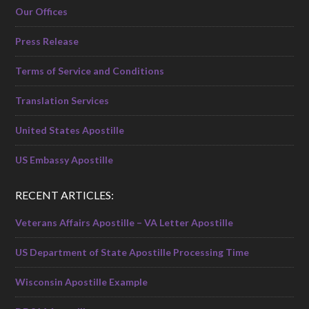
Our Offices
Press Release
Terms of Service and Conditions
Translation Services
United States Apostille
US Embassy Apostille
RECENT ARTICLES:
Veterans Affairs Apostille – VA Letter Apostille
US Department of State Apostille Processing Time
Wisconsin Apostille Example