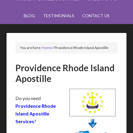
BLOG
TESTIMONIALS
CONTACT US
You are here:
Home
/
Providence Rhode Island Apostille
Providence Rhode Island
Apostille
Do you need
Providence Rhode
Island Apostille
Services
?