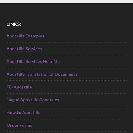
LINKS:
Apostille Examples
Apostille Services
Apostille Services Near Me
Apostille Translation of Documents
FBI Apostille
Hague Apostille Countries
How to Apostille
Order Forms