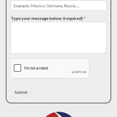
Type your message below: (required)
*
Submit