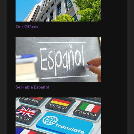
Our Offices
Se Habla Español