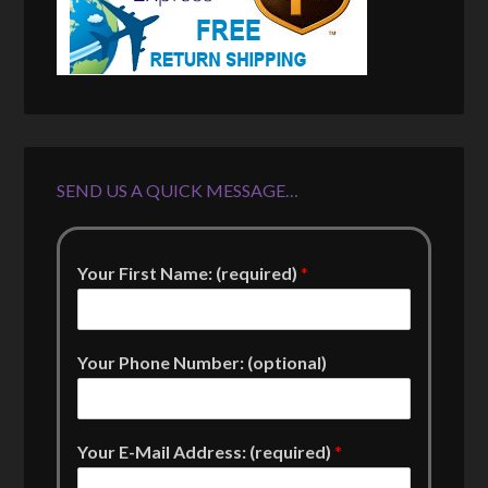
SEND US A QUICK MESSAGE…
Your First Name: (required)
*
Your Phone Number: (optional)
Your E-Mail Address: (required)
*