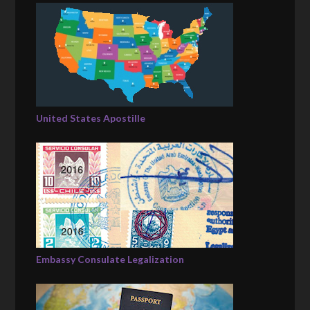
United States Apostille
Embassy Consulate Legalization