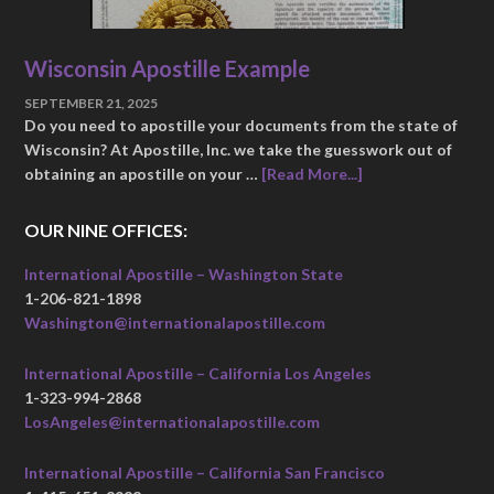
Wisconsin Apostille Example
SEPTEMBER 21, 2025
Do you need to apostille your documents from the state of
Wisconsin? At Apostille, Inc. we take the guesswork out of
obtaining an apostille on your …
[Read More...]
OUR NINE OFFICES:
International Apostille – Washington State
1-206-821-1898
Washington@internationalapostille.com
International Apostille – California Los Angeles
1-323-994-2868
LosAngeles@internationalapostille.com
International Apostille – California San Francisco