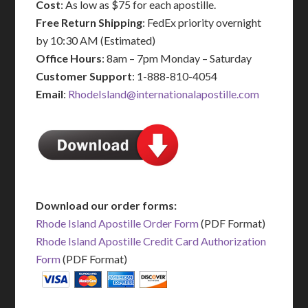
Cost
: As low as $75 for each apostille.
Free Return Shipping
: FedEx priority overnight
by 10:30 AM (Estimated)
Office Hours
: 8am – 7pm Monday – Saturday
Customer Support
: 1-888-810-4054
Email
:
RhodeIsland@internationalapostille.com
Download our order forms:
Rhode Island Apostille Order Form
(PDF Format)
Rhode Island Apostille Credit Card Authorization
Form
(PDF Format)