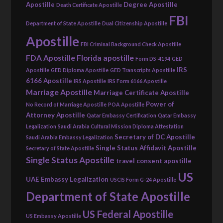
Apostille
Degree Apostille
Death Certificate Apostille
FBI
Department of State Apostille
Dual Citizenship Apostille
Apostille
FBI Criminal Background Check Apostille
FDA Apostille
Florida apostille
Form DS-4194
GED
IRS
Apostille
GED Diploma Apostille
GED Transcripts Apostille
6166 Apostille
IRS Apostille
IRS Form 6166 Apostille
Marriage Apostille
Marriage Certificate Apostille
Power of
No Record of Marriage Apostille
POA Apostille
Attorney Apostille
Qatar Embassy Certification
Qatar Embassy
Legalization
Saudi Arabia Cultural Mission Diploma Attestation
Secretary of DC Apostille
Saudi Arabia Embassy Legalization
Single Status Affidavit Apostille
Secretary of State Apostille
Single Status Apostille
travel consent apostille
US
UAE Embassy Legalization
USCIS Form G-24 Apostille
Department of State Apostille
US Federal Apostille
US Embassy Apostille