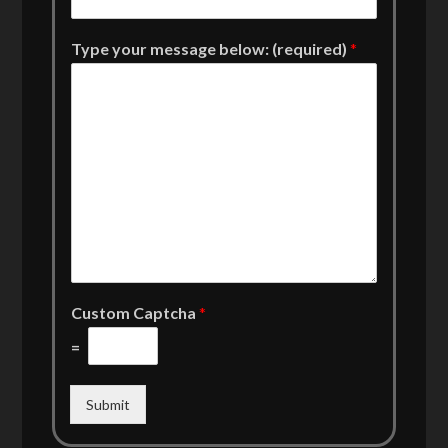
Type your message below: (required)
*
Custom Captcha
*
=
Submit