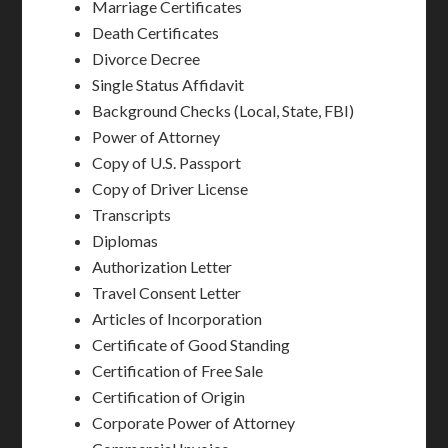
Marriage Certificates
Death Certificates
Divorce Decree
Single Status Affidavit
Background Checks (Local, State, FBI)
Power of Attorney
Copy of U.S. Passport
Copy of Driver License
Transcripts
Diplomas
Authorization Letter
Travel Consent Letter
Articles of Incorporation
Certificate of Good Standing
Certification of Free Sale
Certification of Origin
Corporate Power of Attorney