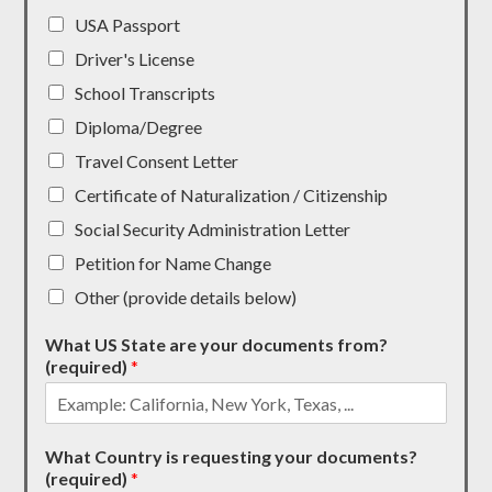
USA Passport
Driver's License
School Transcripts
Diploma/Degree
Travel Consent Letter
Certificate of Naturalization / Citizenship
Social Security Administration Letter
Petition for Name Change
Other (provide details below)
What US State are your documents from?
(required)
*
What Country is requesting your documents?
(required)
*