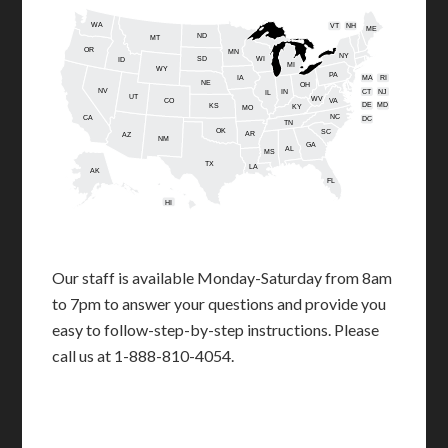
WA
VT
NH
ME
ND
MT
OR
MN
NY
SD
WI
ID
MI
WY
PA
IA
MA
RI
NE
OH
NV
IN
CT
NJ
IL
UT
WV
CO
VA
DE
MD
KS
KY
MO
NC
CA
DC
TN
OK
SC
AR
AZ
NM
GA
AL
MS
TX
LA
AK
FL
HI
Our staff is available Monday-Saturday from 8am
to 7pm to answer your questions and provide you
easy to follow-step-by-step instructions. Please
call us at 1-888-810-4054.