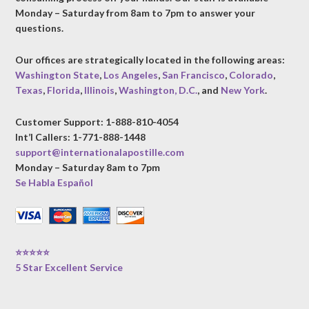
Monday – Saturday from 8am to 7pm to answer your
questions.
Our offices are strategically located in the following areas:
Washington State
,
Los Angeles
,
San Francisco
,
Colorado
,
Texas
,
Florida
,
Illinois
,
Washington, D.C.
, and
New York
.
Customer Support: 1-888-810-4054
Int’l Callers: 1-771-888-1448
support@internationalapostille.com
Monday – Saturday 8am to 7pm
Se Habla Español
⭐⭐⭐⭐⭐
5 Star Excellent Service