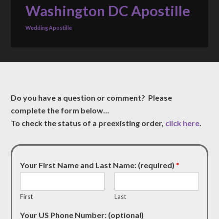
Washington DC Apostille
Wedding Apostille
Do you have a question or comment? Please
complete the form below…
To check the status of a preexisting order,
click here
.
Your First Name and Last Name: (required)
*
First
Last
Your US Phone Number: (optional)