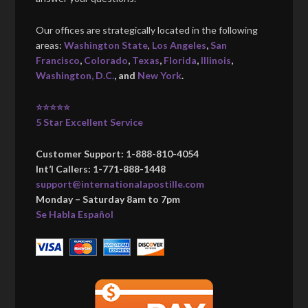
Our offices are strategically located in the following
areas:
Washington State
,
Los Angeles
,
San
Francisco
,
Colorado
,
Texas
,
Florida
,
Illinois
,
Washington, D.C.
, and
New York
.
⭐⭐⭐⭐⭐
5 Star Excellent Service
Customer Support: 1-888-810-4054
Int’l Callers: 1-771-888-1448
support@internationalapostille.com
Monday – Saturday 8am to 7pm
Se Habla Español