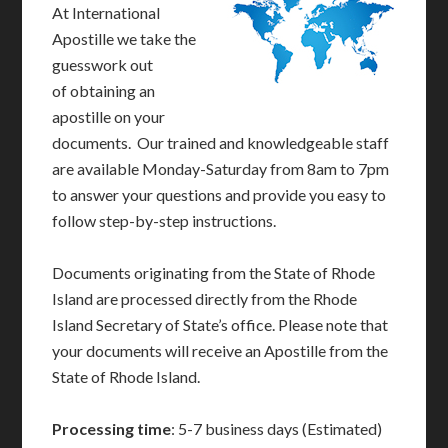
At International
Apostille we take the
guesswork out
of obtaining an
apostille on your
documents. Our trained and knowledgeable staff
are available Monday-Saturday from 8am to 7pm
to answer your questions and provide you easy to
follow step-by-step instructions.
Documents originating from the State of Rhode
Island are processed directly from the Rhode
Island Secretary of State’s office. Please note that
your documents will receive an Apostille from the
State of Rhode Island.
Processing time
: 5-7 business days (Estimated)