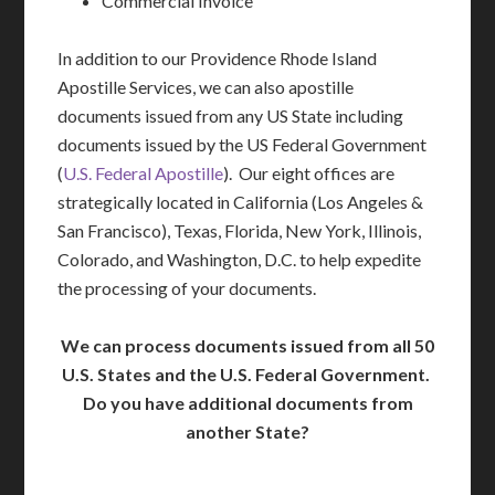
Commercial Invoice
In addition to our Providence Rhode Island
Apostille Services, we can also apostille
documents issued from any US State including
documents issued by the US Federal Government
(
U.S. Federal Apostille
). Our eight offices are
strategically located in California (Los Angeles &
San Francisco), Texas, Florida, New York, Illinois,
Colorado, and Washington, D.C. to help expedite
the processing of your documents.
We can process documents issued from all 50
U.S. States and the U.S. Federal Government.
Do you have additional documents from
another State?