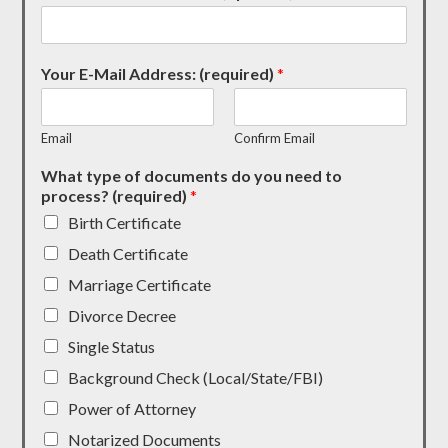
Your E-Mail Address: (required)
*
Email
Confirm Email
What type of documents do you need to
process? (required)
*
Birth Certificate
Death Certificate
Marriage Certificate
Divorce Decree
Single Status
Background Check (Local/State/FBI)
Power of Attorney
Notarized Documents