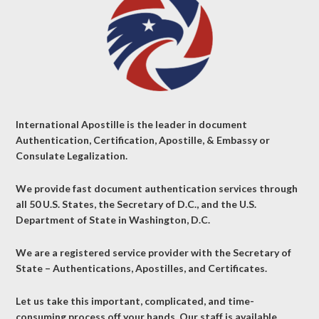
International Apostille is the leader in document
Authentication, Certification, Apostille, & Embassy or
Consulate Legalization.
We provide fast document authentication services through
all 50 U.S. States, the Secretary of D.C., and the U.S.
Department of State in Washington, D.C.
We are a registered service provider with the Secretary of
State – Authentications, Apostilles, and Certificates.
Let us take this important, complicated, and time-
consuming process off your hands. Our staff is available