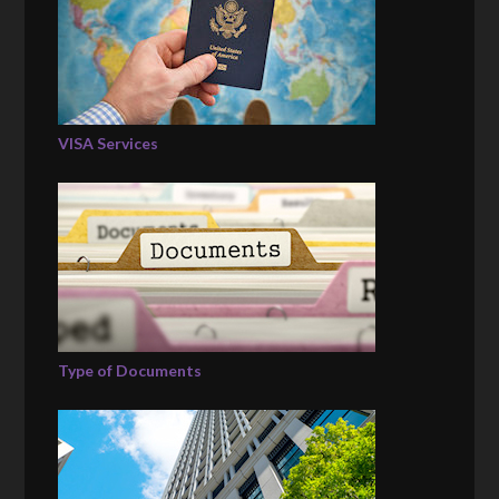
VISA Services
Type of Documents