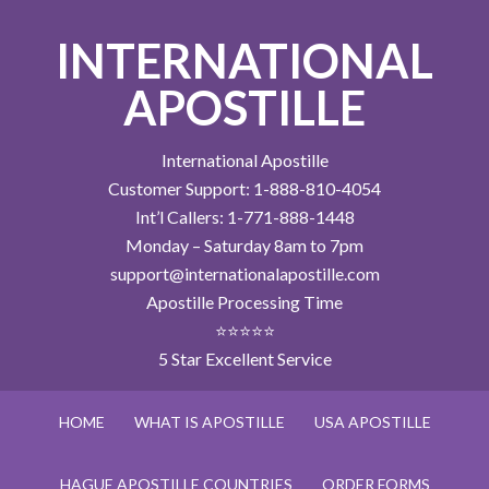
INTERNATIONAL
APOSTILLE
International Apostille
Customer Support: 1-888-810-4054
Int’l Callers: 1-771-888-1448
Monday – Saturday 8am to 7pm
support@internationalapostille.com
Apostille Processing Time
⭐⭐⭐⭐⭐
5 Star Excellent Service
HOME
WHAT IS APOSTILLE
USA APOSTILLE
HAGUE APOSTILLE COUNTRIES
ORDER FORMS