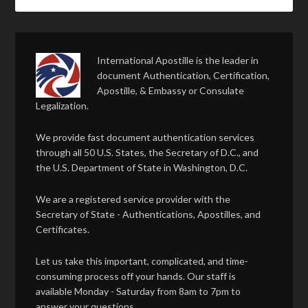
International Apostille is the leader in
document Authentication, Certification,
Apostille, & Embassy or Consulate
Legalization.
We provide fast document authentication services
through all 50 U.S. States, the Secretary of D.C., and
the U.S. Department of State in Washington, D.C.
We are a registered service provider with the
Secretary of State - Authentications, Apostilles, and
Certificates.
Let us take this important, complicated, and time-
consuming process off your hands. Our staff is
available Monday - Saturday from 8am to 7pm to
answer your questions.