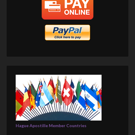
Hague Apostille Member Countries