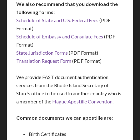
We also recommend that you download the
following forms:
Schedule of State and U.S. Federal Fees
(PDF
Format)
Schedule of Embassy and Consulate Fees
(PDF
Format)
State Jurisdiction Forms
(PDF Format)
Translation Request Form
(PDF Format)
We provide FAST document authentication
services from the Rhode Island Secretary of
State’s office to be used in another country who is
a member of the
Hague Apostille Convention
.
Common documents we can apostille are:
Birth Certificates