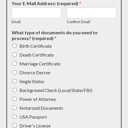
Your E-Mail Address: (required)
*
Email
Confirm Email
What type of documents do you need to
process? (required)
*
Birth Certificate
Death Certificate
Marriage Certificate
Divorce Decree
Single Status
Background Check (Local/State/FBI)
Power of Attorney
Notarized Documents
USA Passport
Driver's License