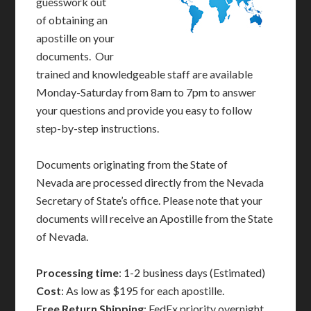
guesswork out
of obtaining an
apostille on your
documents. Our
trained and knowledgeable staff are available
Monday-Saturday from 8am to 7pm to answer
your questions and provide you easy to follow
step-by-step instructions.
Documents originating from the State of
Nevada are processed directly from the Nevada
Secretary of State’s office. Please note that your
documents will receive an Apostille from the State
of Nevada.
Processing time
: 1-2 business days (Estimated)
Cost
: As low as $195 for each apostille.
Free Return Shipping
: FedEx priority overnight