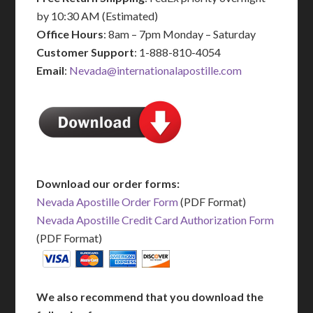
by 10:30 AM (Estimated)
Office Hours
: 8am – 7pm Monday – Saturday
Customer Support
: 1-888-810-4054
Email
:
Nevada@internationalapostille.com
Download our order forms:
Nevada Apostille Order Form
(PDF Format)
Nevada Apostille Credit Card Authorization Form
(PDF Format)
We also recommend that you download the