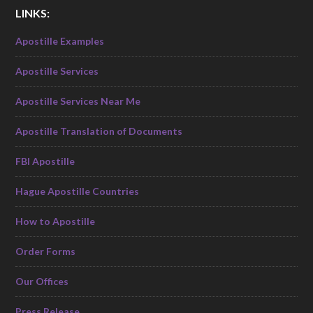
LINKS:
Apostille Examples
Apostille Services
Apostille Services Near Me
Apostille Translation of Documents
FBI Apostille
Hague Apostille Countries
How to Apostille
Order Forms
Our Offices
Press Release