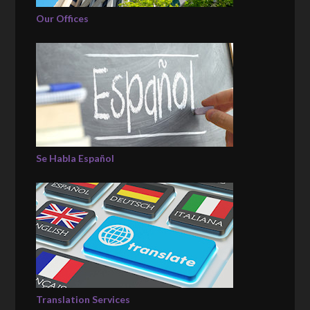
Our Offices
Se Habla Español
Translation Services