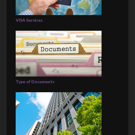
VISA Services
Type of Documents