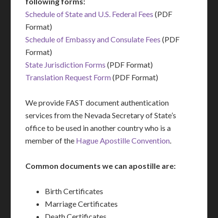
following forms:
Schedule of State and U.S. Federal Fees
(PDF
Format)
Schedule of Embassy and Consulate Fees
(PDF
Format)
State Jurisdiction Forms
(PDF Format)
Translation Request Form
(PDF Format)
We provide FAST document authentication
services from the Nevada Secretary of State’s
office to be used in another country who is a
member of the
Hague Apostille Convention
.
Common documents we can apostille are:
Birth Certificates
Marriage Certificates
Death Certificates