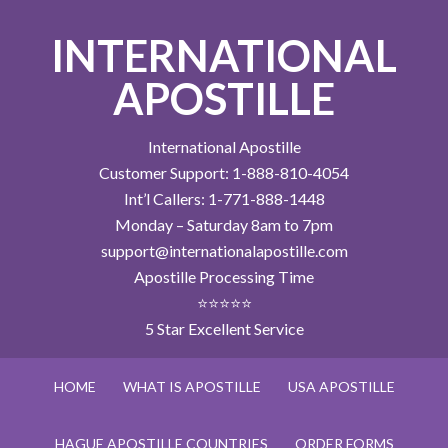
INTERNATIONAL
APOSTILLE
International Apostille
Customer Support: 1-888-810-4054
Int’l Callers: 1-771-888-1448
Monday – Saturday 8am to 7pm
support@internationalapostille.com
Apostille Processing Time
⭐⭐⭐⭐⭐
5 Star Excellent Service
HOME
WHAT IS APOSTILLE
USA APOSTILLE
HAGUE APOSTILLE COUNTRIES
ORDER FORMS