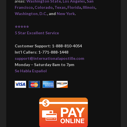
areas:
Washington State
,
Los Angeles
,
San
Francisco
,
Colorado
,
Texas
,
Florida
,
Illinois
,
Washington, D.C.
, and
New York
.
⭐⭐⭐⭐⭐
5 Star Excellent Service
Customer Support: 1-888-810-4054
Int’l Callers: 1-771-888-1448
support@internationalapostille.com
Monday – Saturday 8am to 7pm
Se Habla Español