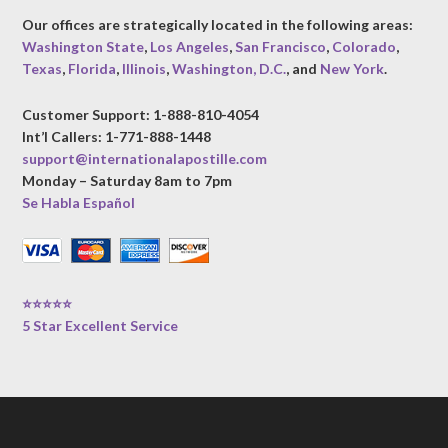
Our offices are strategically located in the following areas:
Washington State
,
Los Angeles
,
San Francisco
,
Colorado
,
Texas
,
Florida
,
Illinois
,
Washington, D.C.
, and
New York
.
Customer Support: 1-888-810-4054
Int’l Callers: 1-771-888-1448
support@internationalapostille.com
Monday – Saturday 8am to 7pm
Se Habla Español
⭐⭐⭐⭐⭐
5 Star Excellent Service