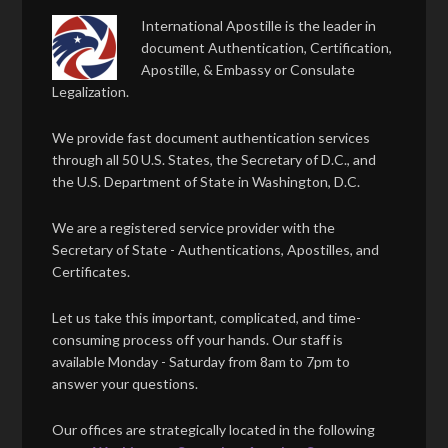
International Apostille is the leader in
document Authentication, Certification,
Apostille, & Embassy or Consulate
Legalization.
We provide fast document authentication services
through all 50 U.S. States, the Secretary of D.C., and
the U.S. Department of State in Washington, D.C.
We are a registered service provider with the
Secretary of State - Authentications, Apostilles, and
Certificates.
Let us take this important, complicated, and time-
consuming process off your hands. Our staff is
available Monday - Saturday from 8am to 7pm to
answer your questions.
Our offices are strategically located in the following