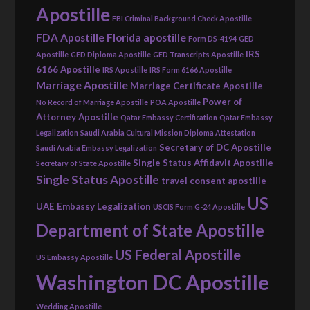
Apostille
FBI Criminal Background Check Apostille
FDA Apostille
Florida apostille
Form DS-4194
GED
IRS
Apostille
GED Diploma Apostille
GED Transcripts Apostille
6166 Apostille
IRS Apostille
IRS Form 6166 Apostille
Marriage Apostille
Marriage Certificate Apostille
Power of
No Record of Marriage Apostille
POA Apostille
Attorney Apostille
Qatar Embassy Certification
Qatar Embassy
Legalization
Saudi Arabia Cultural Mission Diploma Attestation
Secretary of DC Apostille
Saudi Arabia Embassy Legalization
Single Status Affidavit Apostille
Secretary of State Apostille
Single Status Apostille
travel consent apostille
US
UAE Embassy Legalization
USCIS Form G-24 Apostille
Department of State Apostille
US Federal Apostille
US Embassy Apostille
Washington DC Apostille
Wedding Apostille