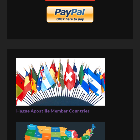
Hague Apostille Member Countries