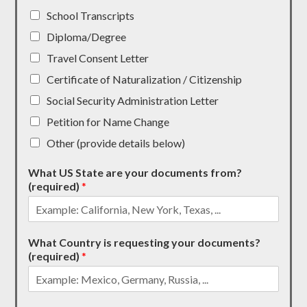
School Transcripts
Diploma/Degree
Travel Consent Letter
Certificate of Naturalization / Citizenship
Social Security Administration Letter
Petition for Name Change
Other (provide details below)
What US State are your documents from?
(required)
*
What Country is requesting your documents?
(required)
*