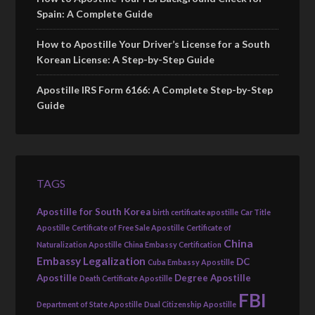
Spain: A Complete Guide
How to Apostille Your Driver’s License for a South
Korean License: A Step-by-Step Guide
Apostille IRS Form 6166: A Complete Step-by-Step
Guide
TAGS
Apostille for South Korea
birth certificate apostille
Car Title
Apostille
Certificate of Free Sale Apostille
Certificate of
China
Naturalization Apostille
China Embassy Certification
Embassy Legalization
DC
Cuba Embassy Apostille
Apostille
Degree Apostille
Death Certificate Apostille
FBI
Department of State Apostille
Dual Citizenship Apostille