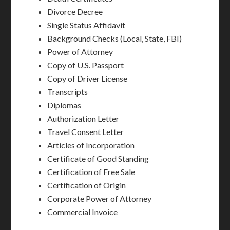
Divorce Decree
Single Status Affidavit
Background Checks (Local, State, FBI)
Power of Attorney
Copy of U.S. Passport
Copy of Driver License
Transcripts
Diplomas
Authorization Letter
Travel Consent Letter
Articles of Incorporation
Certificate of Good Standing
Certification of Free Sale
Certification of Origin
Corporate Power of Attorney
Commercial Invoice