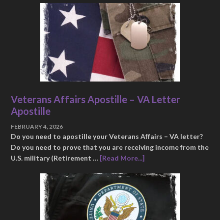
Veterans Affairs Apostille – VA Letter
Apostille
FEBRUARY 4, 2026
Do you need to apostille your Veterans Affairs – VA letter?
Do you need to prove that you are receiving income from the
U.S. military (Retirement …
[Read More...]