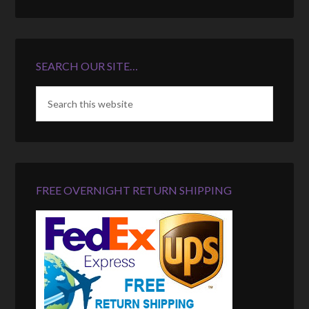
SEARCH OUR SITE…
FREE OVERNIGHT RETURN SHIPPING