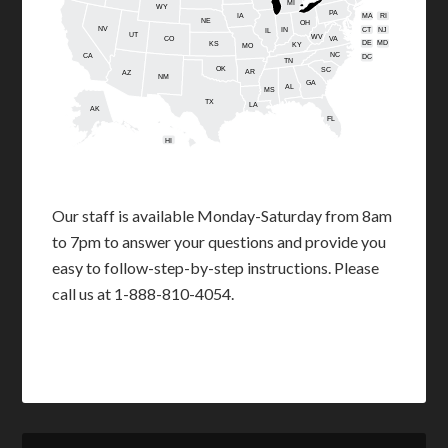
MI
WY
PA
IA
MA
RI
NE
OH
NV
IN
CT
NJ
IL
UT
WV
CO
VA
DE
MD
KS
KY
MO
NC
CA
DC
TN
OK
SC
AR
AZ
NM
GA
AL
MS
TX
LA
AK
FL
HI
Our staff is available Monday-Saturday from 8am
to 7pm to answer your questions and provide you
easy to follow-step-by-step instructions. Please
call us at 1-888-810-4054.