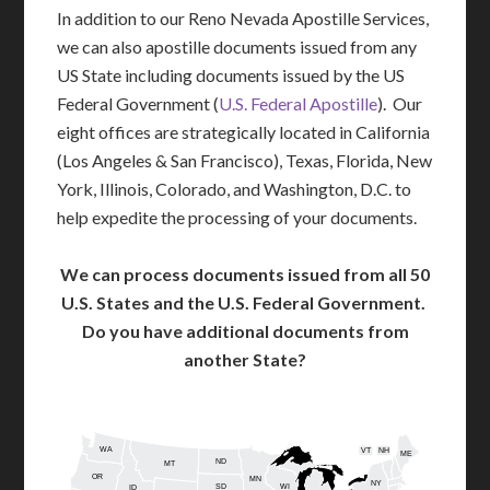
In addition to our Reno Nevada Apostille Services,
we can also apostille documents issued from any
US State including documents issued by the US
Federal Government (
U.S. Federal Apostille
). Our
eight offices are strategically located in California
(Los Angeles & San Francisco), Texas, Florida, New
York, Illinois, Colorado, and Washington, D.C. to
help expedite the processing of your documents.
We can process documents issued from all 50
U.S. States and the U.S. Federal Government.
Do you have additional documents from
another State?
WA
VT
NH
ME
ND
MT
OR
MN
NY
SD
WI
ID