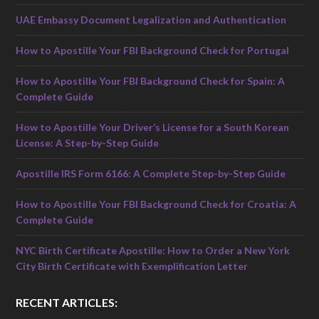
UAE Embassy Document Legalization and Authentication
How to Apostille Your FBI Background Check for Portugal
How to Apostille Your FBI Background Check for Spain: A
Complete Guide
How to Apostille Your Driver’s License for a South Korean
License: A Step-by-Step Guide
Apostille IRS Form 6166: A Complete Step-by-Step Guide
How to Apostille Your FBI Background Check for Croatia: A
Complete Guide
NYC Birth Certificate Apostille: How to Order a New York
City Birth Certificate with Exemplification Letter
RECENT ARTICLES: