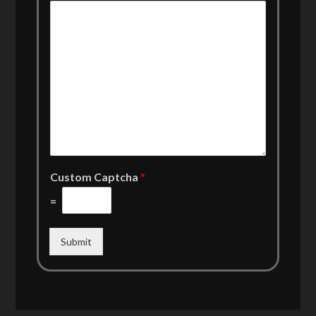
Custom Captcha
*
=
Submit