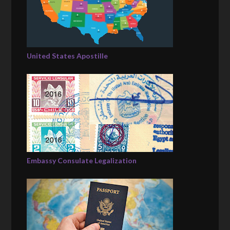
United States Apostille
Embassy Consulate Legalization