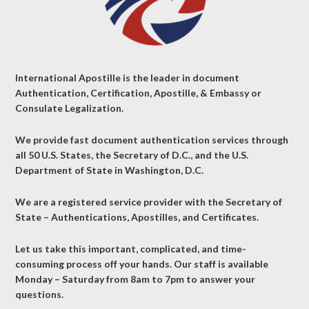
International Apostille is the leader in document
Authentication, Certification, Apostille, & Embassy or
Consulate Legalization.
We provide fast document authentication services through
all 50 U.S. States, the Secretary of D.C., and the U.S.
Department of State in Washington, D.C.
We are a registered service provider with the Secretary of
State – Authentications, Apostilles, and Certificates.
Let us take this important, complicated, and time-
consuming process off your hands. Our staff is available
Monday – Saturday from 8am to 7pm to answer your
questions.