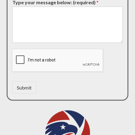
Type your message below: (required)
*
Submit