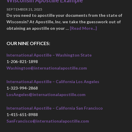
Wisconsin Apostille Example
SEPTEMBER 21, 2025
Do you need to apostille your documents from the state of
Wisconsin? At Apostille, Inc. we take the guesswork out of
obtaining an apostille on your …
[Read More...]
OUR NINE OFFICES:
International Apostille – Washington State
1-206-821-1898
Washington@internationalapostille.com
International Apostille – California Los Angeles
1-323-994-2868
LosAngeles@internationalapostille.com
International Apostille – California San Francisco
1-415-651-8988
SanFrancisco@internationalapostille.com