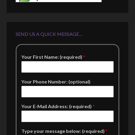
SEND US A QUICK MESSAGE…
Your First Name: (required)
*
Your Phone Number: (optional)
Your E-Mail Address: (required)
*
Type your message below: (required)
*