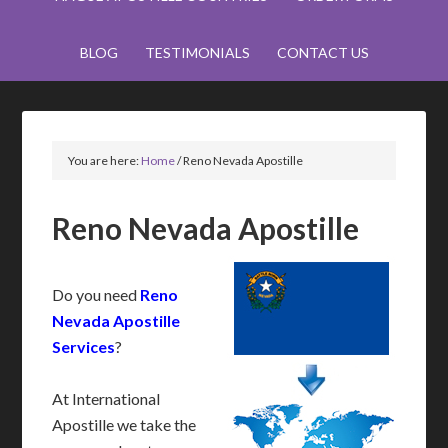
BLOG
TESTIMONIALS
CONTACT US
You are here:
Home
/
Reno Nevada Apostille
Reno Nevada Apostille
Do you need
Reno
Nevada Apostille
Services
?
At International
Apostille we take the