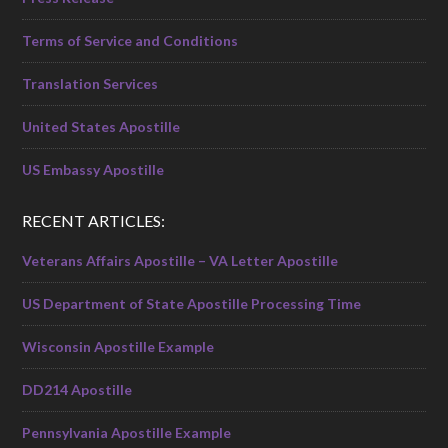
Terms of Service and Conditions
Translation Services
United States Apostille
US Embassy Apostille
RECENT ARTICLES:
Veterans Affairs Apostille – VA Letter Apostille
US Department of State Apostille Processing Time
Wisconsin Apostille Example
DD214 Apostille
Pennsylvania Apostille Example