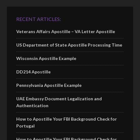
RECENT ARTICLES:
Veterans Affairs Apostille – VA Letter Apostille
US Department of State Apostille Processing Time
Wisconsin Apostille Example
DD214 Apostille
Pennsylvania Apostille Example
UAE Embassy Document Legalization and
Authentication
How to Apostille Your FBI Background Check for
Portugal
How to Apostille Your FBI Background Check for