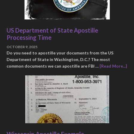
US Department of State Apostille
Processing Time
OCTOBER 9, 2025
Do you need to apostille your documents from the US
Department of State in Washington, D.C.? The most
common documents we can apostille are FBI …
[Read More...]