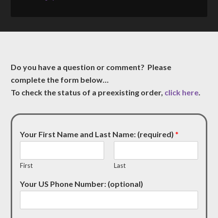
Do you have a question or comment? Please
complete the form below…
To check the status of a preexisting order,
click here
.
Your First Name and Last Name: (required)
*
First
Last
Your US Phone Number: (optional)