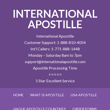
INTERNATIONAL
APOSTILLE
International Apostille
Customer Support: 1-888-810-4054
Int’l Callers: 1-771-888-1448
Monday – Saturday 8am to 7pm
support@internationalapostille.com
Apostille Processing Time
⭐⭐⭐⭐⭐
5 Star Excellent Service
HOME
WHAT IS APOSTILLE
USA APOSTILLE
HAGUE APOSTILLE COUNTRIES
ORDER FORMS