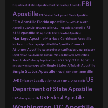
FBI
Department of State Apostille
Dual Citizenship Apostille
Apostille
FBI Criminal Background Check Apostille
FDA Apostille
Florida apostille
Form DS-4194
GED
IRS
Apostille
GED Diploma Apostille
GED Transcripts Apostille
6166 Apostille
IRS Apostille
IRS Form 6166 Apostille
Marriage Apostille
Marriage Certificate Apostille
Power of
No Record of Marriage Apostille
POA Apostille
Attorney Apostille
Qatar Embassy Certification
Qatar Embassy
Legalization
Saudi Arabia Cultural Mission Diploma Attestation
Secretary of DC Apostille
Saudi Arabia Embassy Legalization
Single Status Affidavit Apostille
Secretary of State Apostille
Single Status Apostille
travel consent apostille
US
UAE Embassy Legalization
USCIS Form G-24 Apostille
Department of State Apostille
US Federal Apostille
US Embassy Apostille
Washington DC Apostille