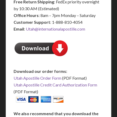
Free Return Shipping
: FedEx priority overnight
by 10:30 AM (Estimated)
Office Hours
: 8am – 7pm Monday – Saturday
Customer Support
: 1-888-810-4054
Email
:
Utah@internationalapostille.com
Download our order forms:
Utah Apostille Order Form
(PDF Format)
Utah Apostille Credit Card Authorization Form
(PDF Format)
We also recommend that you download the