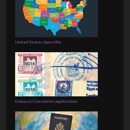
United States Apostille
Embassy Consulate Legalization