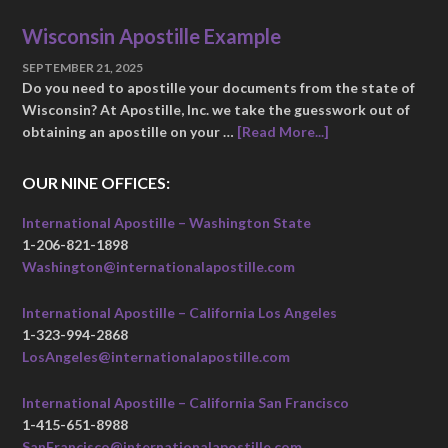
Wisconsin Apostille Example
SEPTEMBER 21, 2025
Do you need to apostille your documents from the state of
Wisconsin? At Apostille, Inc. we take the guesswork out of
obtaining an apostille on your …
[Read More...]
OUR NINE OFFICES:
International Apostille – Washington State
1-206-821-1898
Washington@internationalapostille.com
International Apostille – California Los Angeles
1-323-994-2868
LosAngeles@internationalapostille.com
International Apostille – California San Francisco
1-415-651-8988
SanFrancisco@internationalapostille.com