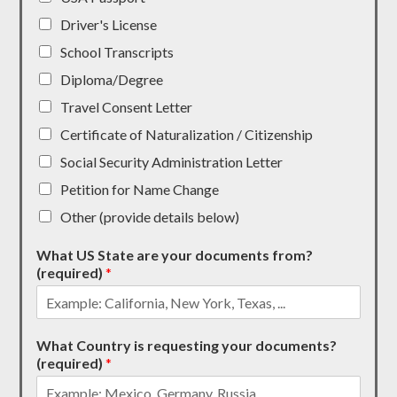
Driver's License
School Transcripts
Diploma/Degree
Travel Consent Letter
Certificate of Naturalization / Citizenship
Social Security Administration Letter
Petition for Name Change
Other (provide details below)
What US State are your documents from?
(required)
*
What Country is requesting your documents?
(required)
*