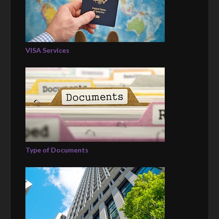
VISA Services
Type of Documents