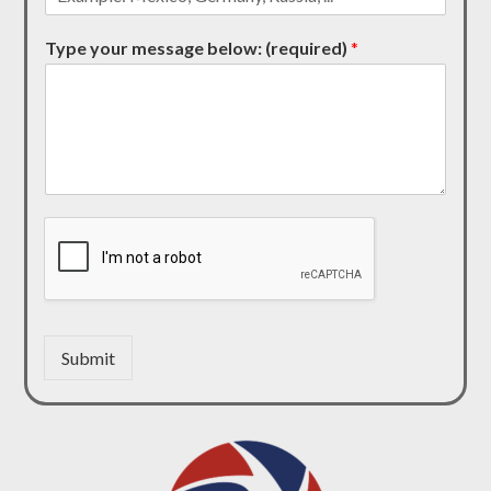
Type your message below: (required)
*
Submit