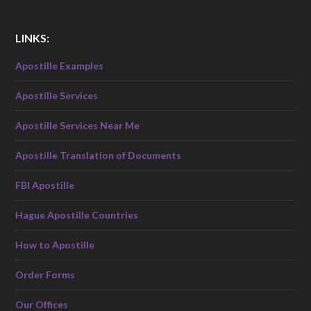
LINKS:
Apostille Examples
Apostille Services
Apostille Services Near Me
Apostille Translation of Documents
FBI Apostille
Hague Apostille Countries
How to Apostille
Order Forms
Our Offices