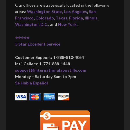
Our offices are strategically located in the following
areas:
Washington State
,
Los Angeles
,
San
Francisco
,
Colorado
,
Texas
,
Florida
,
Illinois
,
Washington, D.C.
, and
New York
.
⭐⭐⭐⭐⭐
5 Star Excellent Service
Customer Support: 1-888-810-4054
Int’l Callers: 1-771-888-1448
support@internationalapostille.com
Monday – Saturday 8am to 7pm
Se Habla Español