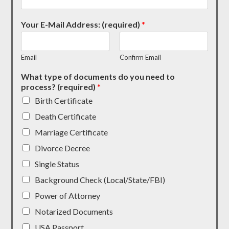
Your E-Mail Address: (required)
*
Email
Confirm Email
What type of documents do you need to
process? (required)
*
Birth Certificate
Death Certificate
Marriage Certificate
Divorce Decree
Single Status
Background Check (Local/State/FBI)
Power of Attorney
Notarized Documents
USA Passport