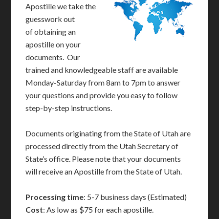
Apostille we take the
guesswork out
of obtaining an
apostille on your
documents. Our
trained and knowledgeable staff are available
Monday-Saturday from 8am to 7pm to answer
your questions and provide you easy to follow
step-by-step instructions.
Documents originating from the State of Utah are
processed directly from the Utah Secretary of
State’s office. Please note that your documents
will receive an Apostille from the State of Utah.
Processing time
: 5-7 business days (Estimated)
Cost
: As low as $75 for each apostille.