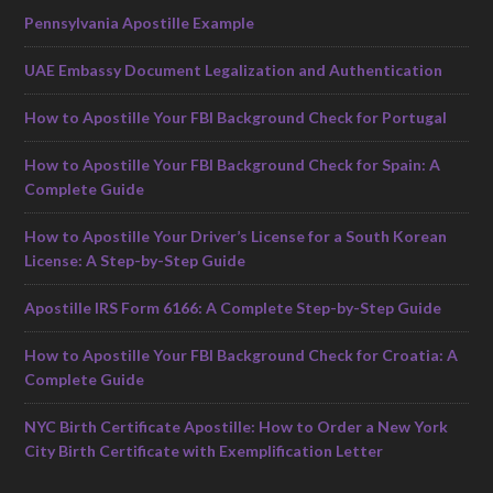
Pennsylvania Apostille Example
UAE Embassy Document Legalization and Authentication
How to Apostille Your FBI Background Check for Portugal
How to Apostille Your FBI Background Check for Spain: A
Complete Guide
How to Apostille Your Driver’s License for a South Korean
License: A Step-by-Step Guide
Apostille IRS Form 6166: A Complete Step-by-Step Guide
How to Apostille Your FBI Background Check for Croatia: A
Complete Guide
NYC Birth Certificate Apostille: How to Order a New York
City Birth Certificate with Exemplification Letter