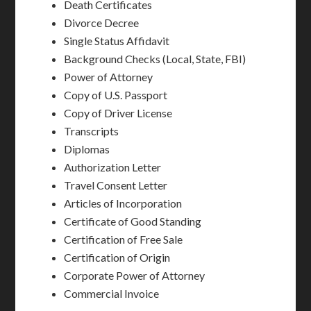
Death Certificates
Divorce Decree
Single Status Affidavit
Background Checks (Local, State, FBI)
Power of Attorney
Copy of U.S. Passport
Copy of Driver License
Transcripts
Diplomas
Authorization Letter
Travel Consent Letter
Articles of Incorporation
Certificate of Good Standing
Certification of Free Sale
Certification of Origin
Corporate Power of Attorney
Commercial Invoice