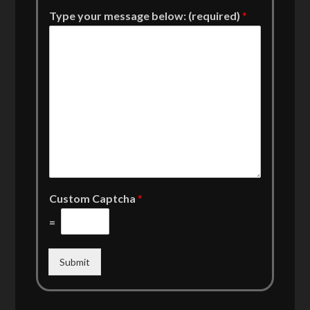
Type your message below: (required)
*
Custom Captcha
*
=
Submit