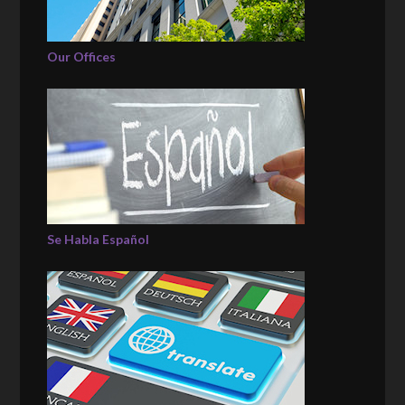
Our Offices
Se Habla Español