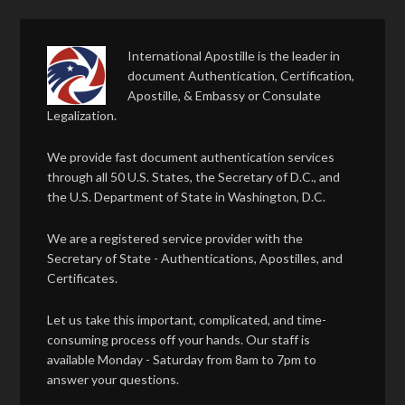
International Apostille is the leader in
document Authentication, Certification,
Apostille, & Embassy or Consulate
Legalization.
We provide fast document authentication services
through all 50 U.S. States, the Secretary of D.C., and
the U.S. Department of State in Washington, D.C.
We are a registered service provider with the
Secretary of State - Authentications, Apostilles, and
Certificates.
Let us take this important, complicated, and time-
consuming process off your hands. Our staff is
available Monday - Saturday from 8am to 7pm to
answer your questions.