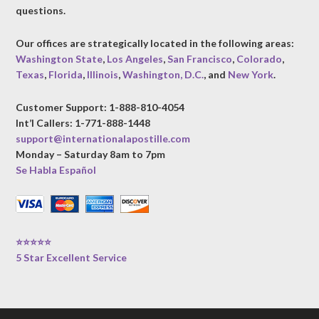
questions.
Our offices are strategically located in the following areas:
Washington State
,
Los Angeles
,
San Francisco
,
Colorado
,
Texas
,
Florida
,
Illinois
,
Washington, D.C.
, and
New York
.
Customer Support: 1-888-810-4054
Int’l Callers: 1-771-888-1448
support@internationalapostille.com
Monday – Saturday 8am to 7pm
Se Habla Español
⭐⭐⭐⭐⭐
5 Star Excellent Service