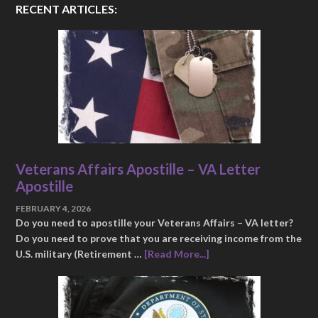
RECENT ARTICLES:
Veterans Affairs Apostille – VA Letter
Apostille
FEBRUARY 4, 2026
Do you need to apostille your Veterans Affairs – VA letter?
Do you need to prove that you are receiving income from the
U.S. military (Retirement …
[Read More...]