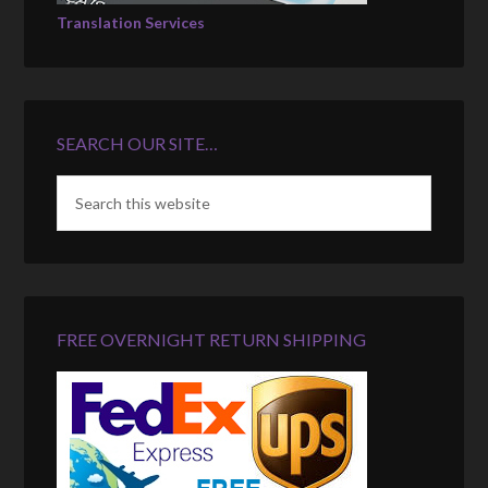
Translation Services
SEARCH OUR SITE…
FREE OVERNIGHT RETURN SHIPPING