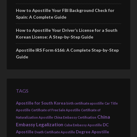
How to Apostille Your FBI Background Check for
Spain: A Complete Guide
How to Apostille Your Driver’s License for a South
Korean License: A Step-by-Step Guide
Apostille IRS Form 6166: A Complete Step-by-Step
Guide
TAGS
Apostille for South Korea
birth certificate apostille
Car Title
Apostille
Certificate of Free Sale Apostille
Certificate of
China
Naturalization Apostille
China Embassy Certification
Embassy Legalization
DC
Cuba Embassy Apostille
Apostille
Degree Apostille
Death Certificate Apostille