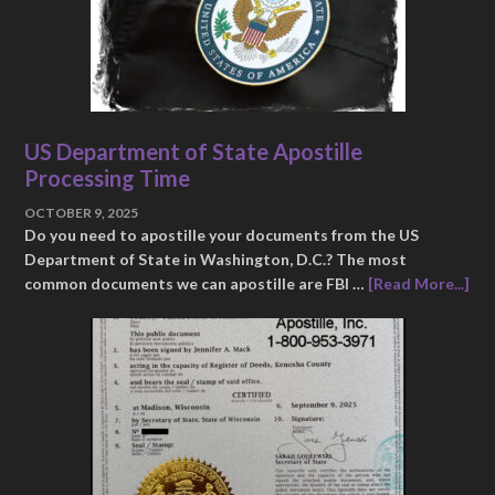
US Department of State Apostille
Processing Time
OCTOBER 9, 2025
Do you need to apostille your documents from the US
Department of State in Washington, D.C.? The most
common documents we can apostille are FBI …
[Read More...]