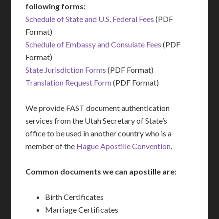
following forms:
Schedule of State and U.S. Federal Fees
(PDF
Format)
Schedule of Embassy and Consulate Fees
(PDF
Format)
State Jurisdiction Forms
(PDF Format)
Translation Request Form
(PDF Format)
We provide FAST document authentication
services from the Utah Secretary of State’s
office to be used in another country who is a
member of the
Hague Apostille Convention
.
Common documents we can apostille are:
Birth Certificates
Marriage Certificates