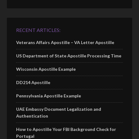
RECENT ARTICLES:
Veterans Affairs Apostille – VA Letter Apostille
US Department of State Apostille Processing Time
Wisconsin Apostille Example
DD214 Apostille
Pennsylvania Apostille Example
UAE Embassy Document Legalization and
Authentication
How to Apostille Your FBI Background Check for
Portugal