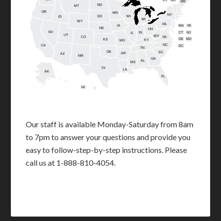
ME
ND
MT
OR
MN
NY
SD
WI
ID
MI
WY
PA
IA
MA
RI
NE
OH
NV
IN
CT
NJ
IL
UT
WV
CO
VA
DE
MD
KS
KY
MO
NC
CA
DC
TN
OK
SC
AR
AZ
NM
GA
AL
MS
TX
LA
AK
FL
HI
Our staff is available Monday-Saturday from 8am
to 7pm to answer your questions and provide you
easy to follow-step-by-step instructions. Please
call us at 1-888-810-4054.