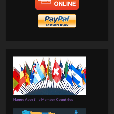
Hague Apostille Member Countries