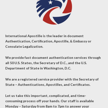
International Apostille is the leader in document
Authentication, Certification, Apostille, & Embassy or
Consulate Legalization.
We provide fast document authentication services through
all 50 U.S. States, the Secretary of D.C., and the U.S.
Department of State in Washington, D.C.
We are a registered service provider with the Secretary of
State – Authentications, Apostilles, and Certificates.
Let us take this important, complicated, and time-
consuming process off your hands. Our staff is available
Monday – Saturday from 8am to 7pm to answer your