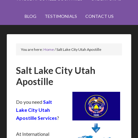
BLOG
TESTIMONIALS
CONTACT US
You are here:
Home
/
Salt Lake City Utah Apostille
Salt Lake City Utah
Apostille
Do you need
Salt
Lake City Utah
Apostille Services
?
At International