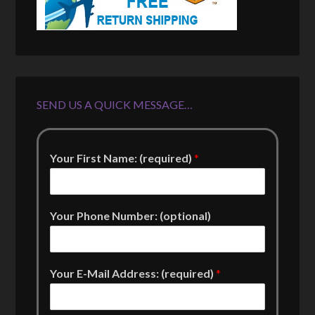
SEND US A QUICK MESSAGE…
Your First Name: (required)
*
Your Phone Number: (optional)
Your E-Mail Address: (required)
*