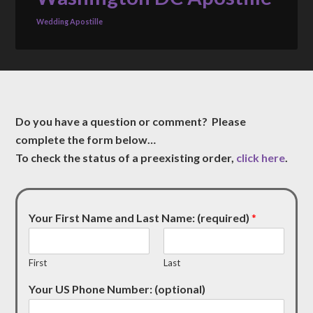
Wedding Apostille
Do you have a question or comment? Please
complete the form below…
To check the status of a preexisting order,
click here
.
Your First Name and Last Name: (required)
*
First
Last
Your US Phone Number: (optional)