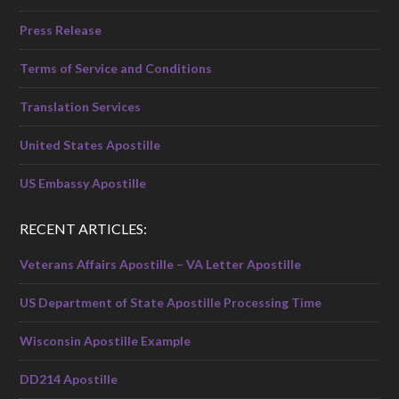
Press Release
Terms of Service and Conditions
Translation Services
United States Apostille
US Embassy Apostille
RECENT ARTICLES:
Veterans Affairs Apostille – VA Letter Apostille
US Department of State Apostille Processing Time
Wisconsin Apostille Example
DD214 Apostille