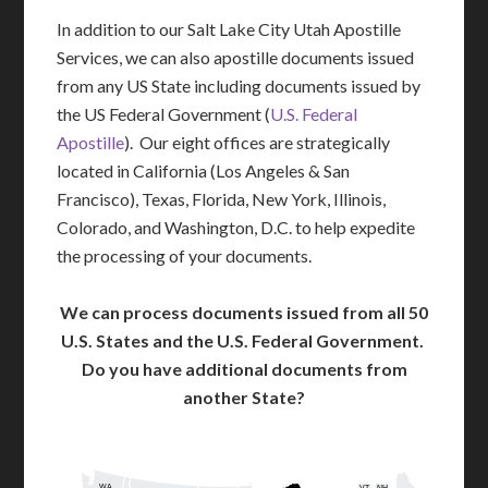
In addition to our Salt Lake City Utah Apostille
Services, we can also apostille documents issued
from any US State including documents issued by
the US Federal Government (
U.S. Federal
Apostille
). Our eight offices are strategically
located in California (Los Angeles & San
Francisco), Texas, Florida, New York, Illinois,
Colorado, and Washington, D.C. to help expedite
the processing of your documents.
We can process documents issued from all 50
U.S. States and the U.S. Federal Government.
Do you have additional documents from
another State?
WA
VT
NH