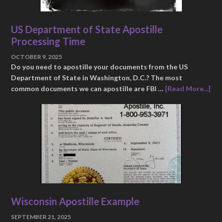
US Department of State Apostille
Processing Time
OCTOBER 9, 2025
Do you need to apostille your documents from the US
Department of State in Washington, D.C.? The most
common documents we can apostille are FBI …
[Read More...]
Wisconsin Apostille Example
SEPTEMBER 21, 2025