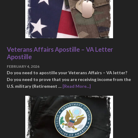
Veterans Affairs Apostille – VA Letter
Apostille
FEBRUARY 4, 2026
Do you need to apostille your Veterans Affairs – VA letter?
Do you need to prove that you are receiving income from the
U.S. military (Retirement …
[Read More...]