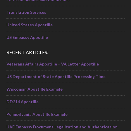
Translation Services
United States Apostille
US Embassy Apostille
RECENT ARTICLES:
Veterans Affairs Apostille – VA Letter Apostille
US Department of State Apostille Processing Time
Wisconsin Apostille Example
DD214 Apostille
Pennsylvania Apostille Example
UAE Embassy Document Legalization and Authentication