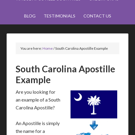
BLOG
TESTIMONIALS
CONTACT US
You are here:
Home
/
South Carolina Apostille Example
South Carolina Apostille
Example
Are you looking for
an example of a South
Carolina Apostille?
An Apostille is simply
the name for a