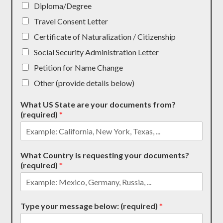
Diploma/Degree
Travel Consent Letter
Certificate of Naturalization / Citizenship
Social Security Administration Letter
Petition for Name Change
Other (provide details below)
What US State are your documents from?
(required)
*
What Country is requesting your documents?
(required)
*
Type your message below: (required)
*