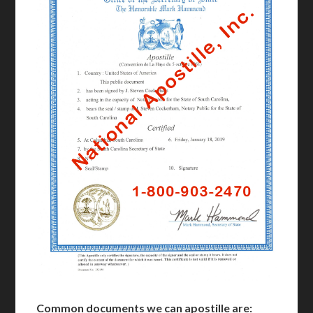
Common documents we can apostille are: