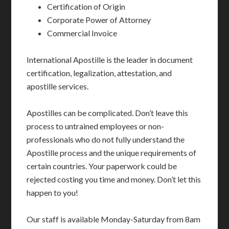
Certification of Origin
Corporate Power of Attorney
Commercial Invoice
International Apostille is the leader in document
certification, legalization, attestation, and
apostille services.
Apostilles can be complicated. Don’t leave this
process to untrained employees or non-
professionals who do not fully understand the
Apostille process and the unique requirements of
certain countries. Your paperwork could be
rejected costing you time and money. Don’t let this
happen to you!
Our staff is available Monday-Saturday from 8am