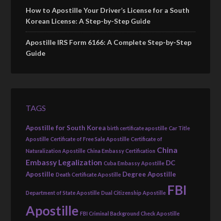
How to Apostille Your Driver’s License for a South
Korean License: A Step-by-Step Guide
Apostille IRS Form 6166: A Complete Step-by-Step
Guide
TAGS
Apostille for South Korea
birth certificate apostille
Car Title
Apostille
Certificate of Free Sale Apostille
Certificate of
China
Naturalization Apostille
China Embassy Certification
Embassy Legalization
DC
Cuba Embassy Apostille
Apostille
Degree Apostille
Death Certificate Apostille
FBI
Department of State Apostille
Dual Citizenship Apostille
Apostille
FBI Criminal Background Check Apostille