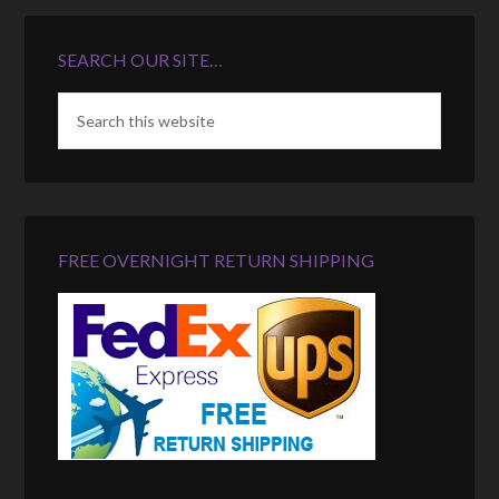
SEARCH OUR SITE…
FREE OVERNIGHT RETURN SHIPPING