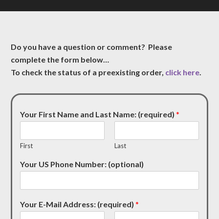
Do you have a question or comment? Please
complete the form below…
To check the status of a preexisting order,
click here
.
Your First Name and Last Name: (required)
*
First
Last
Your US Phone Number: (optional)
Your E-Mail Address: (required)
*