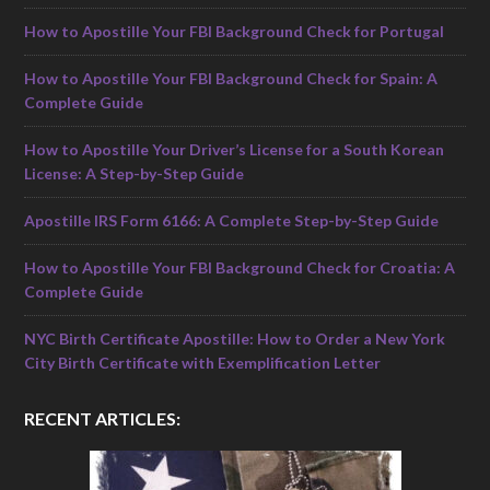
How to Apostille Your FBI Background Check for Portugal
How to Apostille Your FBI Background Check for Spain: A
Complete Guide
How to Apostille Your Driver’s License for a South Korean
License: A Step-by-Step Guide
Apostille IRS Form 6166: A Complete Step-by-Step Guide
How to Apostille Your FBI Background Check for Croatia: A
Complete Guide
NYC Birth Certificate Apostille: How to Order a New York
City Birth Certificate with Exemplification Letter
RECENT ARTICLES: