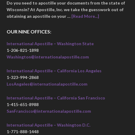
Do you need to apostille your documents from the state of
Wisconsin? At Apostille, Inc. we take the guesswork out of
obtaining an apostille on your …
[Read More...]
OUR NINE OFFICES:
International Apostille – Washington State
1-206-821-1898
Washington@internationalapostille.com
International Apostille – California Los Angeles
1-323-994-2868
LosAngeles@internationalapostille.com
International Apostille – California San Francisco
1-415-651-8988
SanFrancisco@internationalapostille.com
International Apostille – Washington D.C.
1-771-888-1448