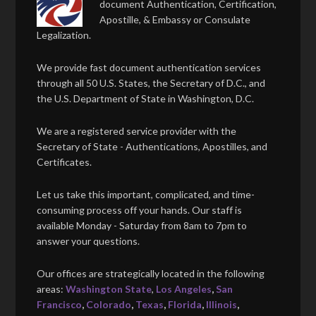
document Authentication, Certification,
Apostille, & Embassy or Consulate
Legalization.
We provide fast document authentication services
through all 50 U.S. States, the Secretary of D.C., and
the U.S. Department of State in Washington, D.C.
We are a registered service provider with the
Secretary of State - Authentications, Apostilles, and
Certificates.
Let us take this important, complicated, and time-
consuming process off your hands. Our staff is
available Monday - Saturday from 8am to 7pm to
answer your questions.
Our offices are strategically located in the following
areas:
Washington State
,
Los Angeles
,
San
Francisco
,
Colorado
,
Texas
,
Florida
,
Illinois
,