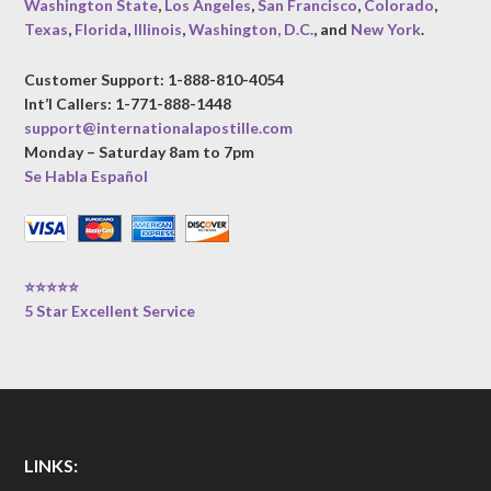
Washington State
,
Los Angeles
,
San Francisco
,
Colorado
,
Texas
,
Florida
,
Illinois
,
Washington, D.C.
, and
New York
.
Customer Support: 1-888-810-4054
Int’l Callers: 1-771-888-1448
support@internationalapostille.com
Monday – Saturday 8am to 7pm
Se Habla Español
⭐⭐⭐⭐⭐
5 Star Excellent Service
LINKS: