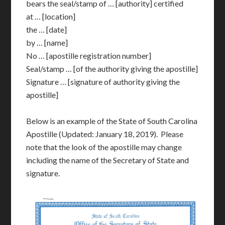
bears the seal/stamp of … [authority] certified
at … [location]
the … [date]
by … [name]
No … [apostille registration number]
Seal/stamp … [of the authority giving the apostille]
Signature … [signature of authority giving the
apostille]
Below is an example of the State of South Carolina
Apostille (Updated: January 18, 2019). Please
note that the look of the apostille may change
including the name of the Secretary of State and
signature.