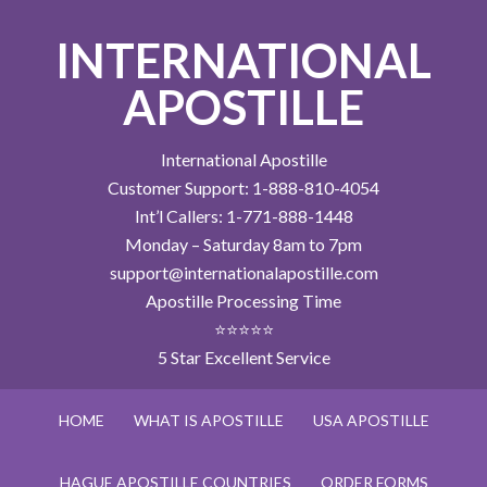
INTERNATIONAL
APOSTILLE
International Apostille
Customer Support: 1-888-810-4054
Int’l Callers: 1-771-888-1448
Monday – Saturday 8am to 7pm
support@internationalapostille.com
Apostille Processing Time
⭐⭐⭐⭐⭐
5 Star Excellent Service
HOME
WHAT IS APOSTILLE
USA APOSTILLE
HAGUE APOSTILLE COUNTRIES
ORDER FORMS