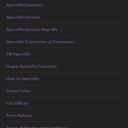
Apostille Examples
Apostille Services
Apostille Services Near Me
Apostille Translation of Documents
FBI Apostille
Hague Apostille Countries
How to Apostille
Order Forms
Our Offices
Press Release
Terms of Service and Conditions