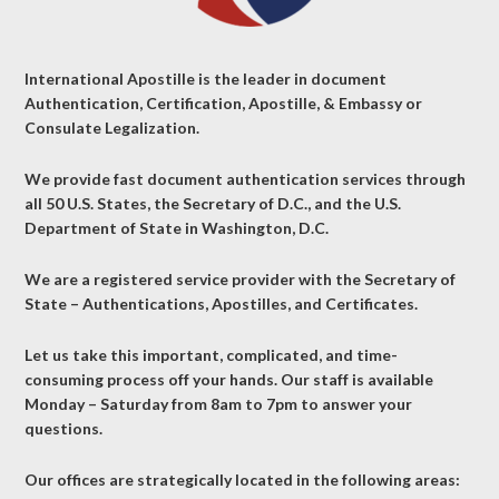
International Apostille is the leader in document
Authentication, Certification, Apostille, & Embassy or
Consulate Legalization.
We provide fast document authentication services through
all 50 U.S. States, the Secretary of D.C., and the U.S.
Department of State in Washington, D.C.
We are a registered service provider with the Secretary of
State – Authentications, Apostilles, and Certificates.
Let us take this important, complicated, and time-
consuming process off your hands. Our staff is available
Monday – Saturday from 8am to 7pm to answer your
questions.
Our offices are strategically located in the following areas: