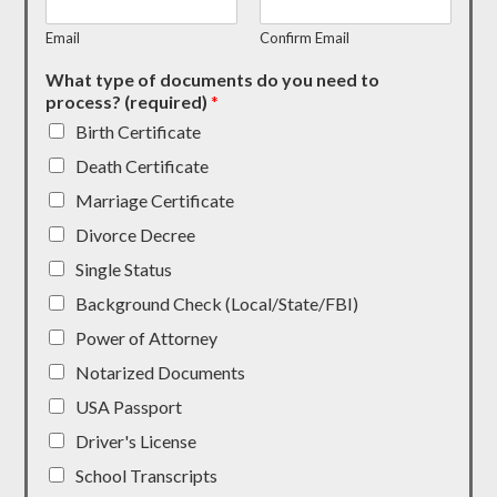
Email
Confirm Email
What type of documents do you need to
process? (required)
*
Birth Certificate
Death Certificate
Marriage Certificate
Divorce Decree
Single Status
Background Check (Local/State/FBI)
Power of Attorney
Notarized Documents
USA Passport
Driver's License
School Transcripts