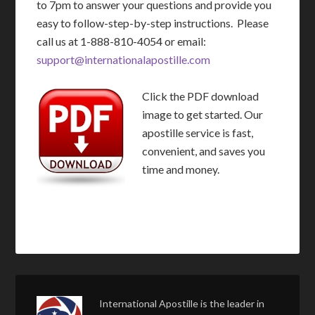
to 7pm to answer your questions and provide you
easy to follow-step-by-step instructions. Please
call us at 1-888-810-4054 or email:
support@internationalapostille.com
Click the PDF download
image to get started. Our
apostille service is fast,
convenient, and saves you
time and money.
International Apostille is the leader in