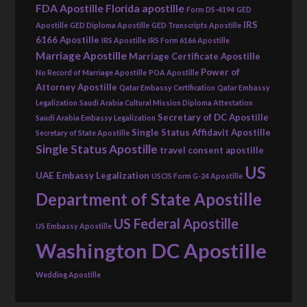
FDA Apostille
Florida apostille
Form DS-4194
GED
IRS
Apostille
GED Diploma Apostille
GED Transcripts Apostille
6166 Apostille
IRS Apostille
IRS Form 6166 Apostille
Marriage Apostille
Marriage Certificate Apostille
Power of
No Record of Marriage Apostille
POA Apostille
Attorney Apostille
Qatar Embassy Certification
Qatar Embassy
Legalization
Saudi Arabia Cultural Mission Diploma Attestation
Secretary of DC Apostille
Saudi Arabia Embassy Legalization
Single Status Affidavit Apostille
Secretary of State Apostille
Single Status Apostille
travel consent apostille
US
UAE Embassy Legalization
USCIS Form G-24 Apostille
Department of State Apostille
US Federal Apostille
US Embassy Apostille
Washington DC Apostille
Wedding Apostille