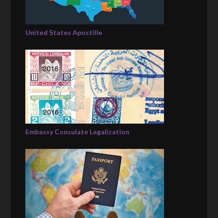
United States Apostille
Embassy Consulate Legalization