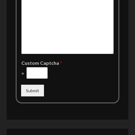
Custom Captcha
*
=
Submit