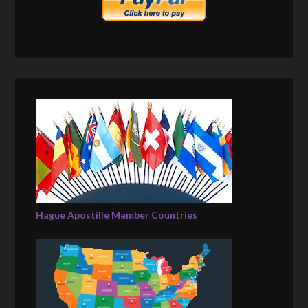
Hague Apostille Member Countries