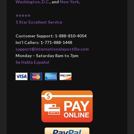
Washington, D.C.
, and
New York
.
⭐⭐⭐⭐⭐
5 Star Excellent Service
Customer Support: 1-888-810-4054
Int’l Callers: 1-771-888-1448
support@internationalapostille.com
Monday – Saturday 8am to 7pm
Se Habla Español