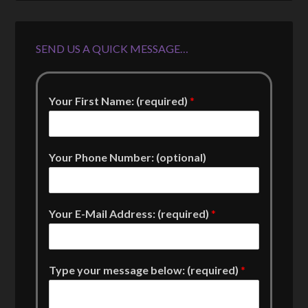
SEND US A QUICK MESSAGE…
Your First Name: (required)
*
Your Phone Number: (optional)
Your E-Mail Address: (required)
*
Type your message below: (required)
*