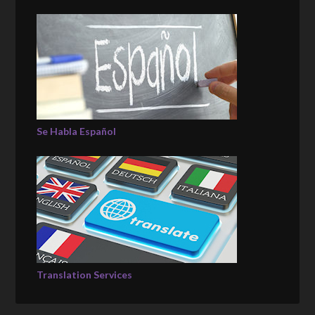
Se Habla Español
Translation Services