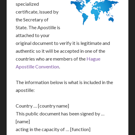
specialized
certificate, issued by
the Secretary of
State. The Apostille is
attached to your
original document to verify it is legitimate and
authentic so it will be accepted in one of the
countries who are members of the
Hague
Apostille Convention
.
The information below is what is included in the
apostille:
Country … [country name]
This public document has been signed by …
[name]
acting in the capacity of … [function]