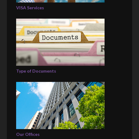
VISA Services
Type of Documents
Our Offices