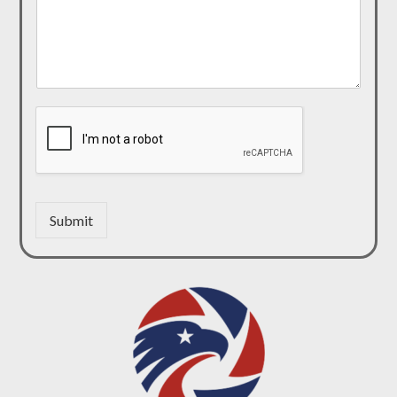
Submit