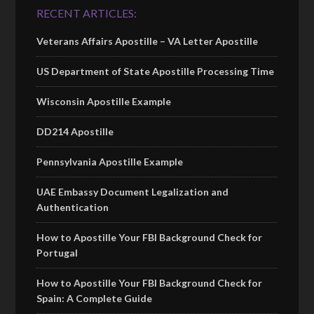
RECENT ARTICLES:
Veterans Affairs Apostille – VA Letter Apostille
US Department of State Apostille Processing Time
Wisconsin Apostille Example
DD214 Apostille
Pennsylvania Apostille Example
UAE Embassy Document Legalization and
Authentication
How to Apostille Your FBI Background Check for
Portugal
How to Apostille Your FBI Background Check for
Spain: A Complete Guide