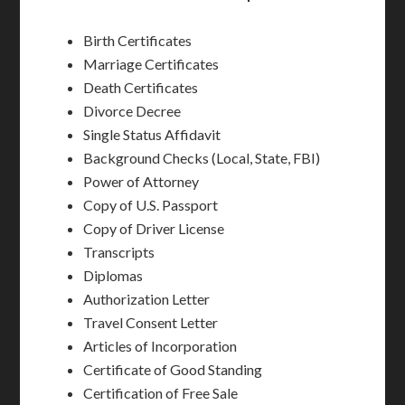
Birth Certificates
Marriage Certificates
Death Certificates
Divorce Decree
Single Status Affidavit
Background Checks (Local, State, FBI)
Power of Attorney
Copy of U.S. Passport
Copy of Driver License
Transcripts
Diplomas
Authorization Letter
Travel Consent Letter
Articles of Incorporation
Certificate of Good Standing
Certification of Free Sale