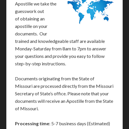
Apostille we take the
guesswork out
of obtaining an
apostille on your
documents. Our
trained and knowledgeable staff are available
Monday-Saturday from 8am to 7pm to answer
your questions and provide you easy to follow
step-by-step instructions.
Documents originating from the State of
Missouri are processed directly from the Missouri
Secretary of State’s office. Please note that your
documents will receive an Apostille from the State
of Missouri.
Processing time
: 5-7 business days (Estimated)