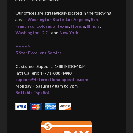
Our offices are strategically located in the following
areas:
Washington State
,
Los Angeles
,
San
Francisco
,
Colorado
,
Texas
,
Florida
,
Illinois
,
Washington, D.C.
, and
New York
.
⭐⭐⭐⭐⭐
5 Star Excellent Service
Customer Support: 1-888-810-4054
Int’l Callers: 1-771-888-1448
support@internationalapostille.com
Monday – Saturday 8am to 7pm
Se Habla Español