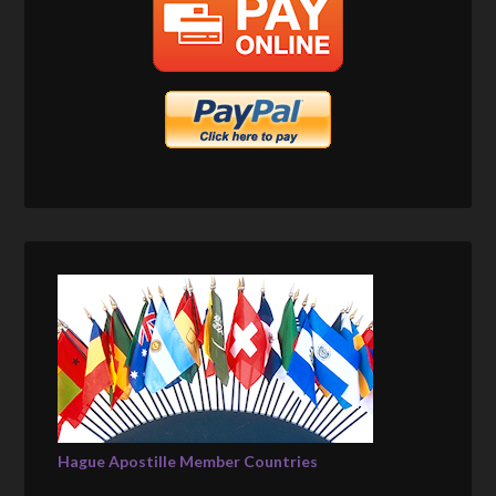
Hague Apostille Member Countries