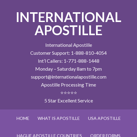
INTERNATIONAL
APOSTILLE
International Apostille
Customer Support: 1-888-810-4054
Int’l Callers: 1-771-888-1448
Monday – Saturday 8am to 7pm
support@internationalapostille.com
Apostille Processing Time
⭐⭐⭐⭐⭐
5 Star Excellent Service
HOME
WHAT IS APOSTILLE
USA APOSTILLE
HAGUE APOSTILLE COUNTRIES
ORDER FORMS