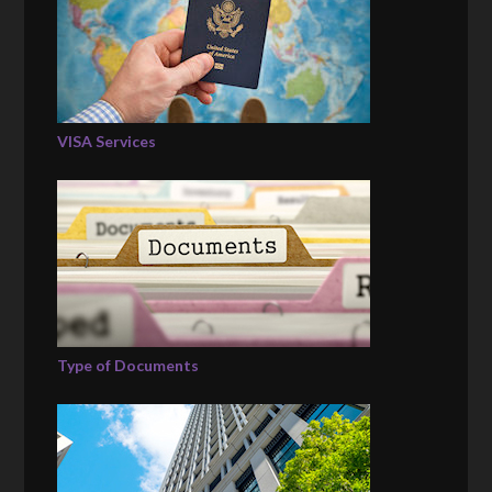
VISA Services
Type of Documents