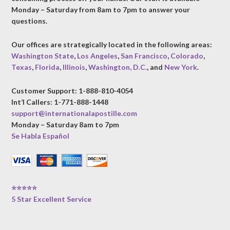
Monday – Saturday from 8am to 7pm to answer your
questions.
Our offices are strategically located in the following areas:
Washington State
,
Los Angeles
,
San Francisco
,
Colorado
,
Texas
,
Florida
,
Illinois
,
Washington, D.C.
, and
New York
.
Customer Support: 1-888-810-4054
Int’l Callers: 1-771-888-1448
support@internationalapostille.com
Monday – Saturday 8am to 7pm
Se Habla Español
⭐⭐⭐⭐⭐
5 Star Excellent Service