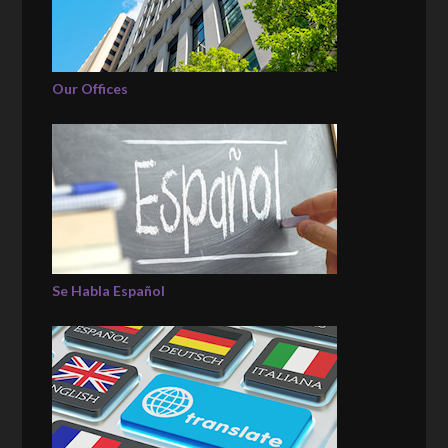
Our Offices
Se Habla Español