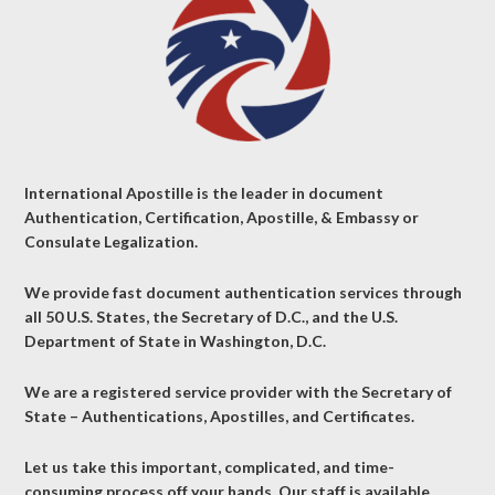
International Apostille is the leader in document
Authentication, Certification, Apostille, & Embassy or
Consulate Legalization.
We provide fast document authentication services through
all 50 U.S. States, the Secretary of D.C., and the U.S.
Department of State in Washington, D.C.
We are a registered service provider with the Secretary of
State – Authentications, Apostilles, and Certificates.
Let us take this important, complicated, and time-
consuming process off your hands. Our staff is available