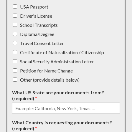
USA Passport
Driver's License
School Transcripts
Diploma/Degree
Travel Consent Letter
Certificate of Naturalization / Citizenship
Social Security Administration Letter
Petition for Name Change
Other (provide details below)
What US State are your documents from?
(required)
*
What Country is requesting your documents?
(required)
*