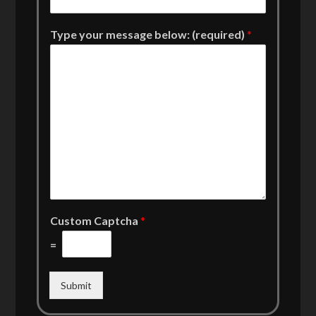
Type your message below: (required)
*
Custom Captcha
*
=
Submit