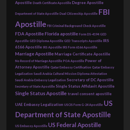
Apostille
Degree Apostille
Death Certificate Apostille
FBI
Department of State Apostille
Dual Citizenship Apostille
Apostille
FBI Criminal Background Check Apostille
FDA Apostille
Florida apostille
Form DS-4194
GED
IRS
Apostille
GED Diploma Apostille
GED Transcripts Apostille
6166 Apostille
IRS Apostille
IRS Form 6166 Apostille
Marriage Apostille
Marriage Certificate Apostille
Power of
No Record of Marriage Apostille
POA Apostille
Attorney Apostille
Qatar Embassy Certification
Qatar Embassy
Legalization
Saudi Arabia Cultural Mission Diploma Attestation
Secretary of DC Apostille
Saudi Arabia Embassy Legalization
Single Status Affidavit Apostille
Secretary of State Apostille
Single Status Apostille
travel consent apostille
US
UAE Embassy Legalization
USCIS Form G-24 Apostille
Department of State Apostille
US Federal Apostille
US Embassy Apostille