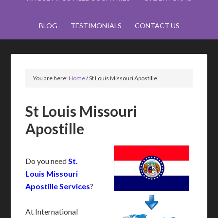
BLOG
TESTIMONIALS
CONTACT US
You are here:
Home
/
St Louis Missouri Apostille
St Louis Missouri
Apostille
Do you need
St.
Louis Missouri
Apostille Services
?
At International