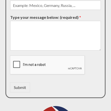
Type your message below: (required)
*
Submit