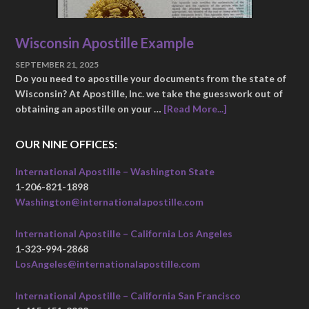
Wisconsin Apostille Example
SEPTEMBER 21, 2025
Do you need to apostille your documents from the state of
Wisconsin? At Apostille, Inc. we take the guesswork out of
obtaining an apostille on your …
[Read More...]
OUR NINE OFFICES:
International Apostille – Washington State
1-206-821-1898
Washington@internationalapostille.com
International Apostille – California Los Angeles
1-323-994-2868
LosAngeles@internationalapostille.com
International Apostille – California San Francisco