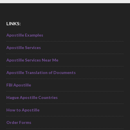
LINKS:
Apostille Examples
Apostille Services
Apostille Services Near Me
Apostille Translation of Documents
FBI Apostille
Hague Apostille Countries
How to Apostille
Order Forms