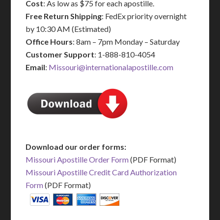
Cost
: As low as $75 for each apostille.
Free Return Shipping
: FedEx priority overnight
by 10:30 AM (Estimated)
Office Hours
: 8am – 7pm Monday – Saturday
Customer Support
: 1-888-810-4054
Email
:
Missouri@internationalapostille.com
Download our order forms:
Missouri Apostille Order Form
(PDF Format)
Missouri Apostille Credit Card Authorization
Form
(PDF Format)