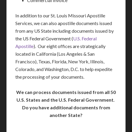
Commercial Invoice
In addition to our St. Louis Missouri Apostille
Services, we can also apostille documents issued
from any US State including documents issued by
the US Federal Government (
U.S. Federal
Apostille
). Our eight offices are strategically
located in California (Los Angeles & San
Francisco), Texas, Florida, New York, Illinois,
Colorado, and Washington, D.C. to help expedite
the processing of your documents.
We can process documents issued from all 50
U.S. States and the U.S. Federal Government.
Do you have additional documents from
another State?