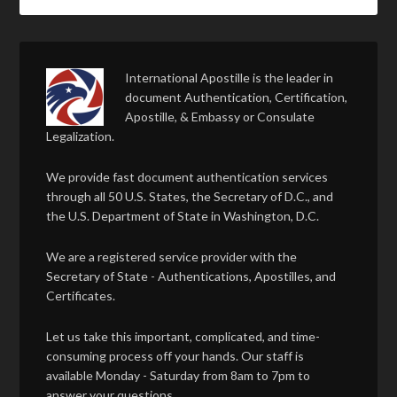
International Apostille is the leader in
document Authentication, Certification,
Apostille, & Embassy or Consulate
Legalization.
We provide fast document authentication services
through all 50 U.S. States, the Secretary of D.C., and
the U.S. Department of State in Washington, D.C.
We are a registered service provider with the
Secretary of State - Authentications, Apostilles, and
Certificates.
Let us take this important, complicated, and time-
consuming process off your hands. Our staff is
available Monday - Saturday from 8am to 7pm to
answer your questions.