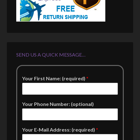
SEND US A QUICK MESSAGE…
Your First Name: (required)
*
Your Phone Number: (optional)
Your E-Mail Address: (required)
*