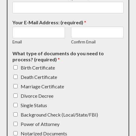
Your E-Mail Address: (required)
*
Email
Confirm Email
What type of documents do you need to
process? (required)
*
Birth Certificate
Death Certificate
Marriage Certificate
Divorce Decree
Single Status
Background Check (Local/State/FBI)
Power of Attorney
Notarized Documents