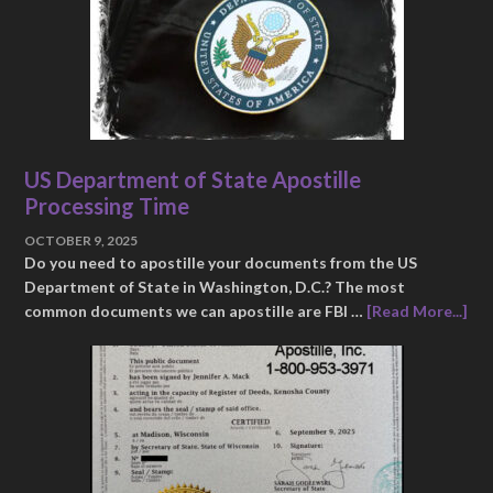
US Department of State Apostille
Processing Time
OCTOBER 9, 2025
Do you need to apostille your documents from the US
Department of State in Washington, D.C.? The most
common documents we can apostille are FBI …
[Read More...]