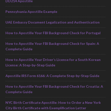
DD214 Apostille
Pennsylvania Apostille Example
UAE Embassy Document Legalization and Authentication
How to Apostille Your FBI Background Check for Portugal
How to Apostille Your FBI Background Check for Spain: A
Complete Guide
How to Apostille Your Driver’s License for a South Korean
License: A Step-by-Step Guide
Apostille IRS Form 6166: A Complete Step-by-Step Guide
How to Apostille Your FBI Background Check for Croatia: A
Complete Guide
NYC Birth Certificate Apostille: How to Order a New York
City Birth Certificate with Exemplification Letter