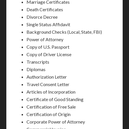
Marriage Certificates
Death Certificates
Divorce Decree
Single Status Affidavit
Background Checks (Local, State, FBI)
Power of Attorney
Copy of U.S. Passport
Copy of Driver License
Transcripts
Diplomas
Authorization Letter
Travel Consent Letter
Articles of Incorporation
Certificate of Good Standing
Certification of Free Sale
Certification of Origin
Corporate Power of Attorney