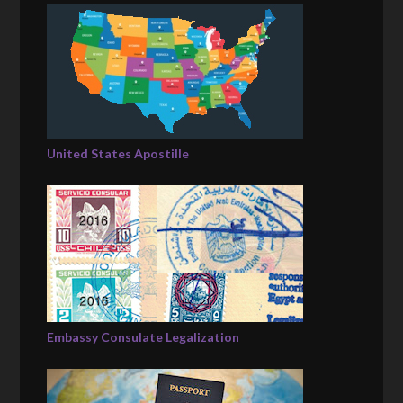
United States Apostille
Embassy Consulate Legalization