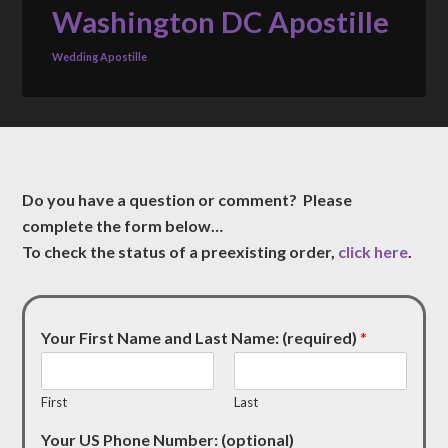
Washington DC Apostille
Wedding Apostille
Do you have a question or comment? Please
complete the form below…
To check the status of a preexisting order,
click here
.
Your First Name and Last Name: (required)
*
First
Last
Your US Phone Number: (optional)