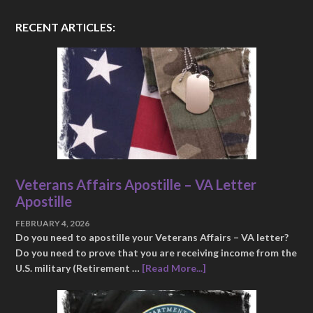
RECENT ARTICLES:
Veterans Affairs Apostille – VA Letter
Apostille
FEBRUARY 4, 2026
Do you need to apostille your Veterans Affairs – VA letter?
Do you need to prove that you are receiving income from the
U.S. military (Retirement …
[Read More...]