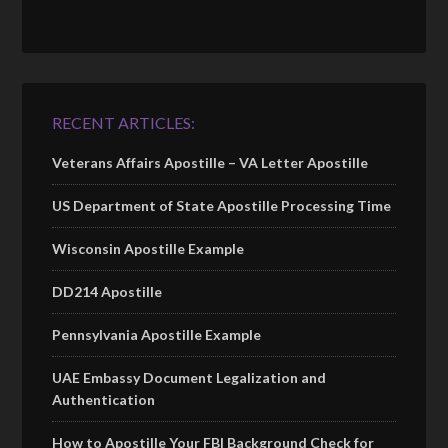
RECENT ARTICLES:
Veterans Affairs Apostille – VA Letter Apostille
US Department of State Apostille Processing Time
Wisconsin Apostille Example
DD214 Apostille
Pennsylvania Apostille Example
UAE Embassy Document Legalization and
Authentication
How to Apostille Your FBI Background Check for