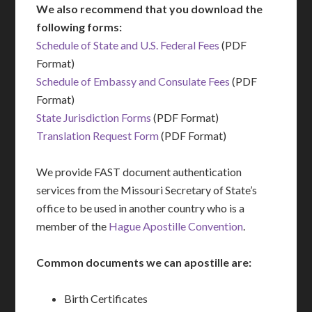
We also recommend that you download the
following forms:
Schedule of State and U.S. Federal Fees
(PDF
Format)
Schedule of Embassy and Consulate Fees
(PDF
Format)
State Jurisdiction Forms
(PDF Format)
Translation Request Form
(PDF Format)
We provide FAST document authentication
services from the Missouri Secretary of State’s
office to be used in another country who is a
member of the
Hague Apostille Convention
.
Common documents we can apostille are:
Birth Certificates