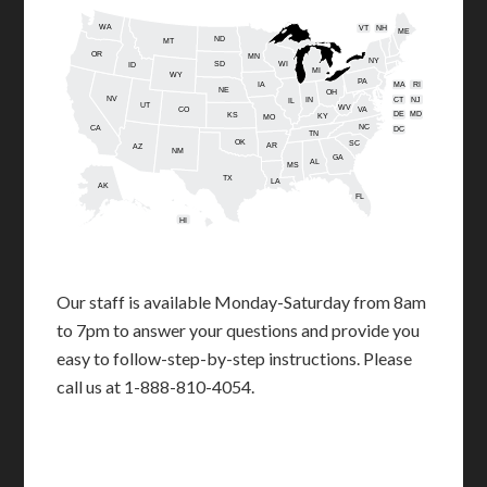
WA
VT
NH
ME
ND
MT
OR
MN
NY
SD
WI
ID
MI
WY
PA
IA
MA
RI
NE
OH
NV
IN
CT
NJ
IL
UT
WV
CO
VA
DE
MD
KS
KY
MO
NC
CA
DC
TN
OK
SC
AR
AZ
NM
GA
AL
MS
TX
LA
AK
FL
HI
Our staff is available Monday-Saturday from 8am
to 7pm to answer your questions and provide you
easy to follow-step-by-step instructions. Please
call us at 1-888-810-4054.