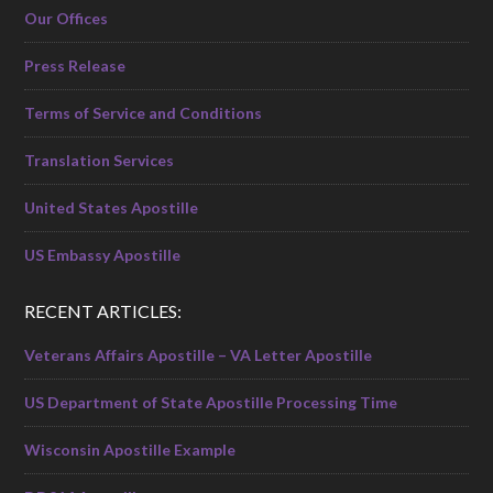
Our Offices
Press Release
Terms of Service and Conditions
Translation Services
United States Apostille
US Embassy Apostille
RECENT ARTICLES:
Veterans Affairs Apostille – VA Letter Apostille
US Department of State Apostille Processing Time
Wisconsin Apostille Example