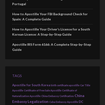
Portugal
How to Apostille Your FBI Background Check for
Spain: A Complete Guide
How to Apostille Your Driver’s License for a South
Korean License: A Step-by-Step Guide
Apostille IRS Form 6166: A Complete Step-by-Step
Guide
TAGS
Apostille for South Korea
birth certificate apostille
Car Title
Apostille
Certificate of Free Sale Apostille
Certificate of
China
Naturalization Apostille
China Embassy Certification
Embassy Legalization
DC
Cuba Embassy Apostille