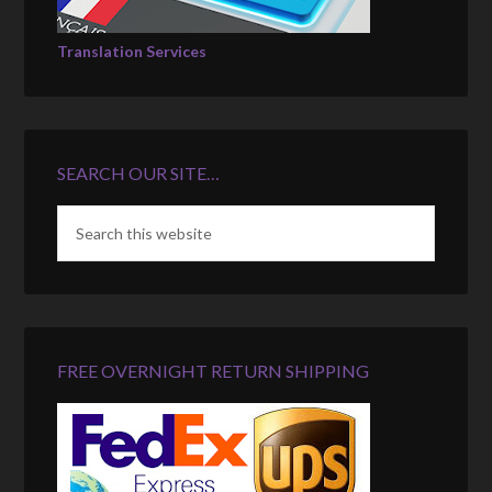
Translation Services
SEARCH OUR SITE…
FREE OVERNIGHT RETURN SHIPPING