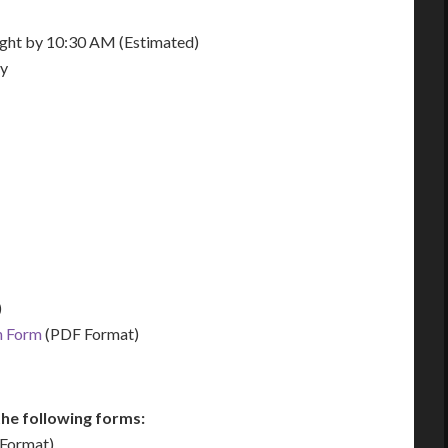
night by 10:30 AM (Estimated)
ay
)
n Form
(PDF Format)
he following forms:
Format)