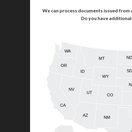
We can process documents issued from al
Do you have additiona
WA
N
MT
OR
S
ID
WY
N
NV
UT
CO
CA
AZ
NM