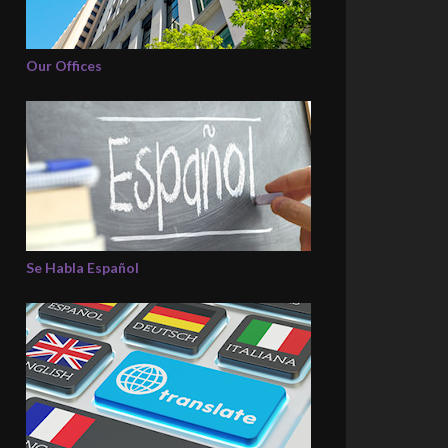
Our Offices
Se Habla Español