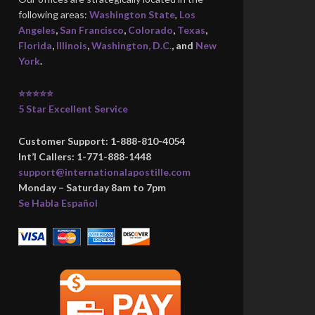
following areas:
Washington State
,
Los
Angeles
,
San Francisco
,
Colorado
,
Texas
,
Florida
,
Illinois
,
Washington, D.C.
, and
New
York
.
⭐⭐⭐⭐⭐
5 Star Excellent Service
Customer Support: 1-888-810-4054
Int’l Callers: 1-771-888-1448
support@internationalapostille.com
Monday – Saturday 8am to 7pm
Se Habla Español