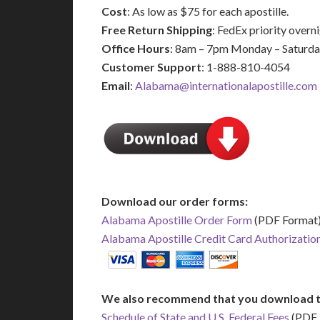
Cost
: As low as $75 for each apostille.
Free Return Shipping
: FedEx priority over
Office Hours
: 8am – 7pm Monday – Saturd
Customer Support
: 1-888-810-4054
Email
:
Alabama@internationalapostille.com
Download our order forms:
Alabama Apostille Order Form
(PDF Format
Alabama Apostille Credit Card Authorizatio
We also recommend that you download t
Schedule of State and U.S. Federal Fees
(PDF 