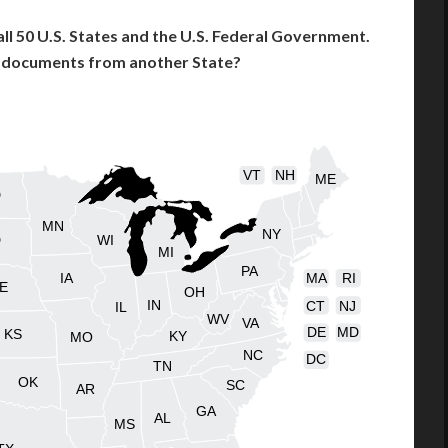
l 50 U.S. States and the U.S. Federal Government.
l documents from another State?
VT
NH
ME
D
MN
NY
D
WI
MI
PA
IA
MA
RI
E
OH
IN
CT
NJ
IL
WV
VA
DE
MD
KS
KY
MO
NC
DC
TN
OK
SC
AR
GA
AL
MS