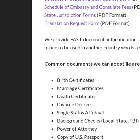
Schedule of Embassy and Consulate Fees
(PD
State Jurisdiction Forms
(PDF Format)
Translation Request Form
(PDF Format)
We provide FAST document authentication ser
office to be used in another country who is 
Common documents we can apostille are
Birth Certificates
Marriage Certificates
Death Certificates
Divorce Decree
Single Status Affidavit
Background Checks (Local, State, FBI)
Power of Attorney
Copy of U.S. Passport