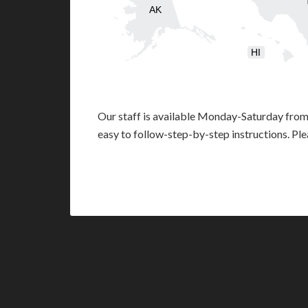
AK
HI
Our staff is available Monday-Saturday fro
easy to follow-step-by-step instructions. Pl