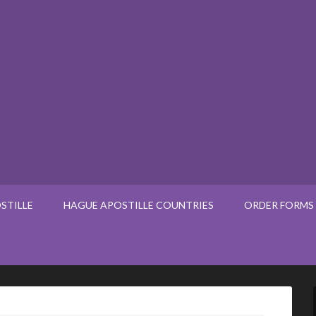
STILLE
HAGUE APOSTILLE COUNTRIES
ORDER FORMS