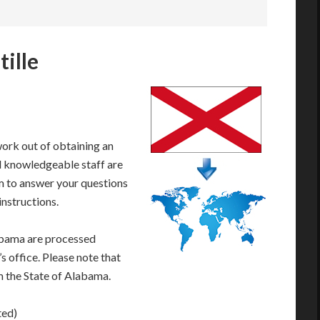
ille
work out of obtaining an
d knowledgeable staff are
 to answer your questions
instructions.
abama are processed
s office. Please note that
m the State of Alabama.
ted)