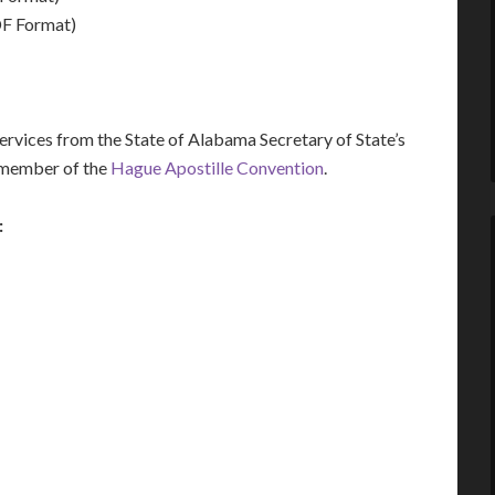
F Format)
vices from the State of Alabama Secretary of State’s
a member of the
Hague Apostille Convention
.
: