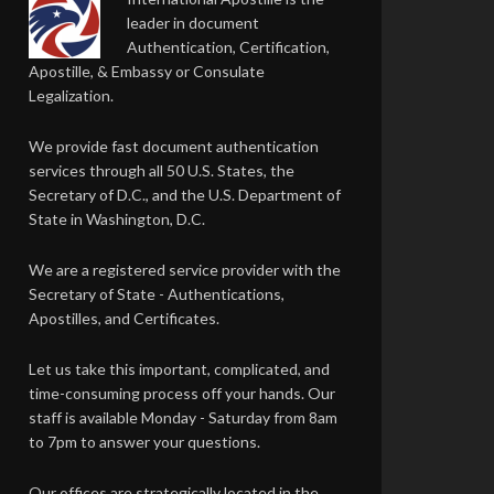
leader in document
Authentication, Certification,
Apostille, & Embassy or Consulate
Legalization.
We provide fast document authentication
services through all 50 U.S. States, the
Secretary of D.C., and the U.S. Department of
State in Washington, D.C.
We are a registered service provider with the
Secretary of State - Authentications,
Apostilles, and Certificates.
Let us take this important, complicated, and
time-consuming process off your hands. Our
staff is available Monday - Saturday from 8am
to 7pm to answer your questions.
Our offices are strategically located in the