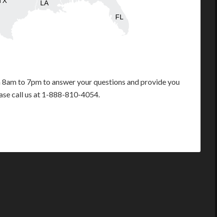
TX
LA
FL
m 8am to 7pm to answer your questions and provide you
ease call us at 1-888-810-4054.