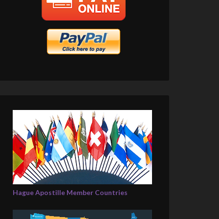
Hague Apostille Member Countries