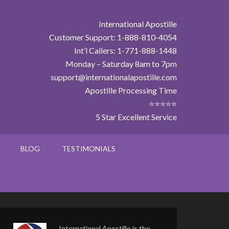
International Apostille
Customer Support: 1-888-810-4054
Int’l Callers: 1-771-888-1448
Monday – Saturday 8am to 7pm
support@internationalapostille.com
Apostille Processing Time
⭐⭐⭐⭐⭐
5 Star Excellent Service
BLOG
TESTIMONIALS
International Apostille is the