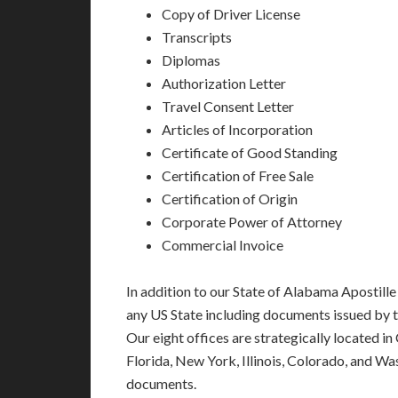
Copy of Driver License
Transcripts
Diplomas
Authorization Letter
Travel Consent Letter
Articles of Incorporation
Certificate of Good Standing
Certification of Free Sale
Certification of Origin
Corporate Power of Attorney
Commercial Invoice
In addition to our State of Alabama Apostille
any US State including documents issued by 
Our eight offices are strategically located in
Florida, New York, Illinois, Colorado, and Wa
documents.