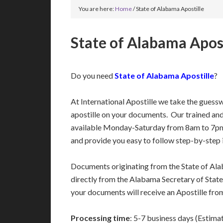
You are here:
Home
/
State of Alabama Apostille
State of Alabama Apost
Do you need
State of Alabama Apostille
?
At International Apostille we take the guess
apostille on your documents. Our trained an
available Monday-Saturday from 8am to 7pm
and provide you easy to follow step-by-step 
Documents originating from the State of Al
directly from the Alabama Secretary of State’
your documents will receive an Apostille fro
Processing time
: 5-7 business days (Estima