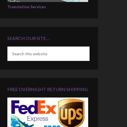
Translation Services
SEARCH OUR SITE…
FREE OVERNIGHT RETURN SHIPPING