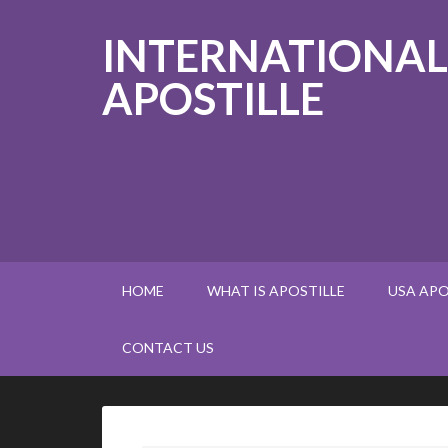
INTERNATIONAL
APOSTILLE
HOME
WHAT IS APOSTILLE
USA APO
CONTACT US