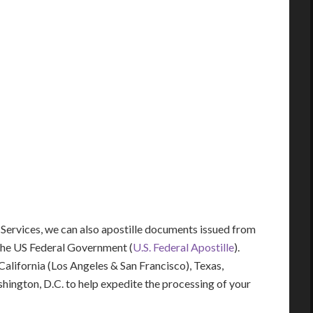
 Services, we can also apostille documents issued from
the US Federal Government (
U.S. Federal Apostille
).
 California (Los Angeles & San Francisco), Texas,
shington, D.C. to help expedite the processing of your