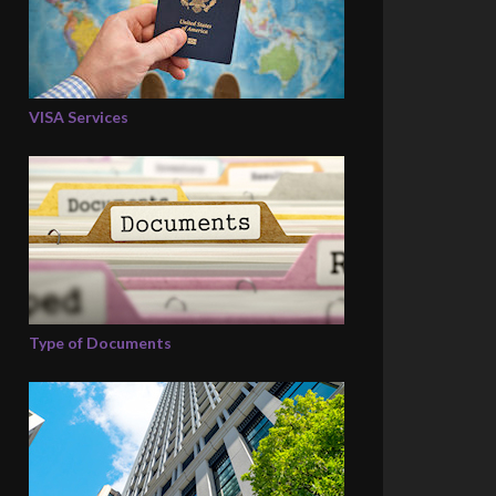
VISA Services
Type of Documents