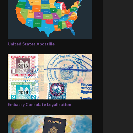
United States Apostille
Embassy Consulate Legalization