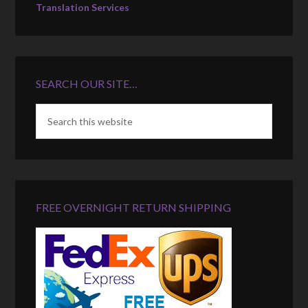
Translation Services
SEARCH OUR SITE…
FREE OVERNIGHT RETURN SHIPPING