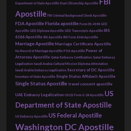
FBI
Department of State Apostille
Dual Citizenship Apostille
Apostille
FBI Criminal Background Check Apostille
FDA Apostille
Florida apostille
Form DS-4194
GED
IRS
Apostille
GED Diploma Apostille
GED Transcripts Apostille
6166 Apostille
IRS Apostille
IRS Form 6166 Apostille
Marriage Apostille
Marriage Certificate Apostille
Power of
No Record of Marriage Apostille
POA Apostille
Attorney Apostille
Qatar Embassy Certification
Qatar Embassy
Legalization
Saudi Arabia Cultural Mission Diploma Attestation
Secretary of DC Apostille
Saudi Arabia Embassy Legalization
Single Status Affidavit Apostille
Secretary of State Apostille
Single Status Apostille
travel consent apostille
US
UAE Embassy Legalization
USCIS Form G-24 Apostille
Department of State Apostille
US Federal Apostille
US Embassy Apostille
Washington DC Apostille