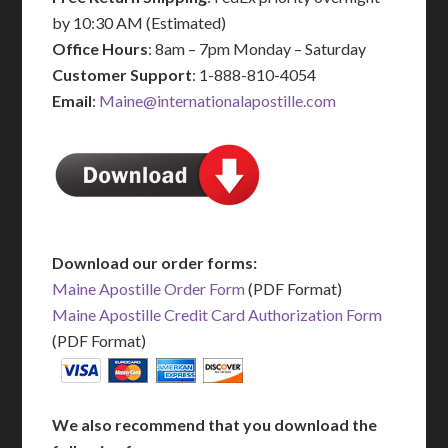
by 10:30 AM (Estimated)
Office Hours
: 8am – 7pm Monday – Saturday
Customer Support
: 1-888-810-4054
Email
:
Maine@internationalapostille.com
Download our order forms:
Maine Apostille Order Form
(PDF Format)
Maine Apostille Credit Card Authorization Form
(PDF Format)
We also recommend that you download the