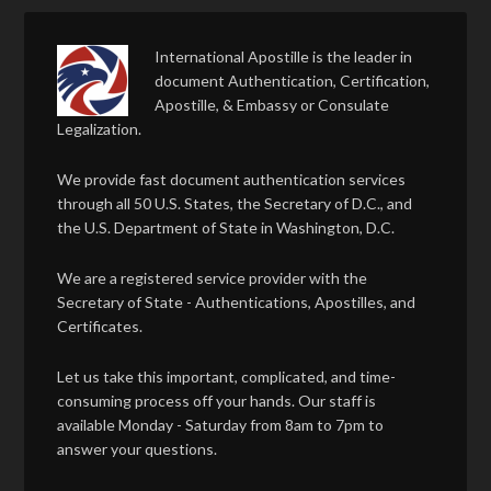
International Apostille is the leader in
document Authentication, Certification,
Apostille, & Embassy or Consulate
Legalization.
We provide fast document authentication services
through all 50 U.S. States, the Secretary of D.C., and
the U.S. Department of State in Washington, D.C.
We are a registered service provider with the
Secretary of State - Authentications, Apostilles, and
Certificates.
Let us take this important, complicated, and time-
consuming process off your hands. Our staff is
available Monday - Saturday from 8am to 7pm to
answer your questions.