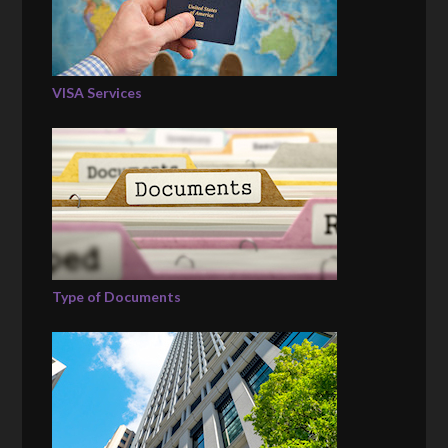
VISA Services
Type of Documents