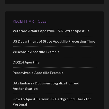
RECENT ARTICLES:
Veterans Affairs Apostille – VA Letter Apostille
US Department of State Apostille Processing Time
Wisconsin Apostille Example
DD214 Apostille
Pennsylvania Apostille Example
UAE Embassy Document Legalization and
Authentication
How to Apostille Your FBI Background Check for
Portugal