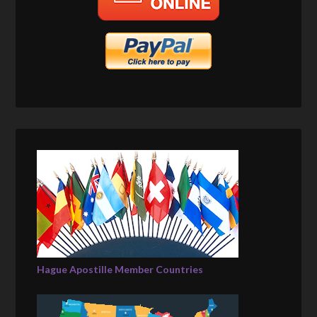
Hague Apostille Member Countries