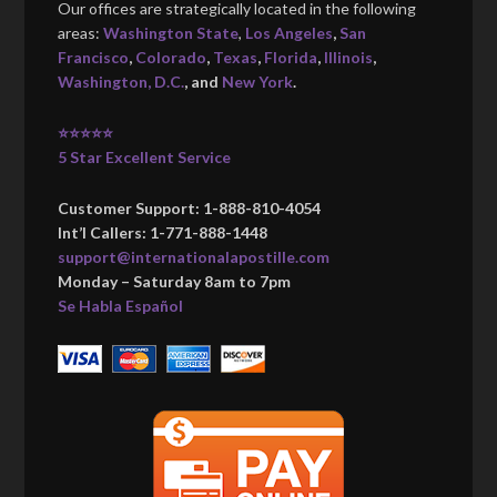
Our offices are strategically located in the following
areas:
Washington State
,
Los Angeles
,
San
Francisco
,
Colorado
,
Texas
,
Florida
,
Illinois
,
Washington, D.C.
, and
New York
.
⭐⭐⭐⭐⭐
5 Star Excellent Service
Customer Support: 1-888-810-4054
Int’l Callers: 1-771-888-1448
support@internationalapostille.com
Monday – Saturday 8am to 7pm
Se Habla Español