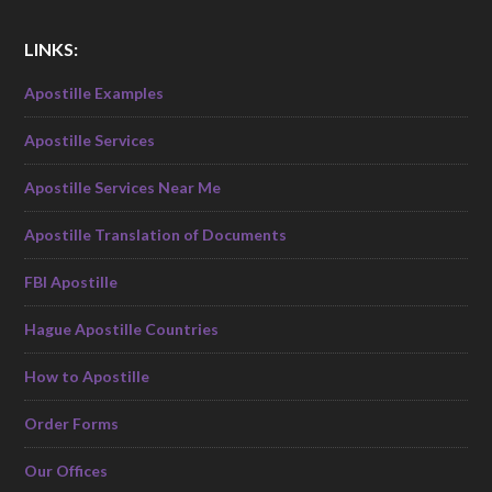
LINKS:
Apostille Examples
Apostille Services
Apostille Services Near Me
Apostille Translation of Documents
FBI Apostille
Hague Apostille Countries
How to Apostille
Order Forms
Our Offices