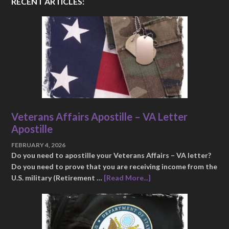
RECENT ARTICLES:
Veterans Affairs Apostille – VA Letter
Apostille
FEBRUARY 4, 2026
Do you need to apostille your Veterans Affairs – VA letter?
Do you need to prove that you are receiving income from the
U.S. military (Retirement …
[Read More...]