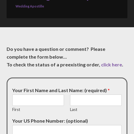
Wedding Apostille
Do you have a question or comment? Please
complete the form below…
To check the status of a preexisting order,
click here
.
Your First Name and Last Name: (required)
*
First
Last
Your US Phone Number: (optional)