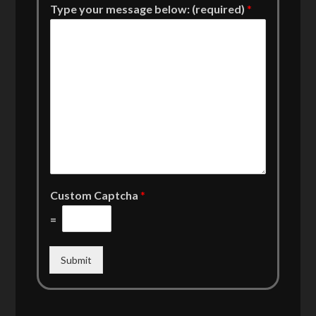
Type your message below: (required)
*
Custom Captcha
*
=
Submit