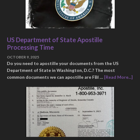
US Department of State Apostille
Processing Time
OCTOBER 9, 2025
Do you need to apostille your documents from the US
Department of State in Washington, D.C.? The most
common documents we can apostille are FBI …
[Read More...]