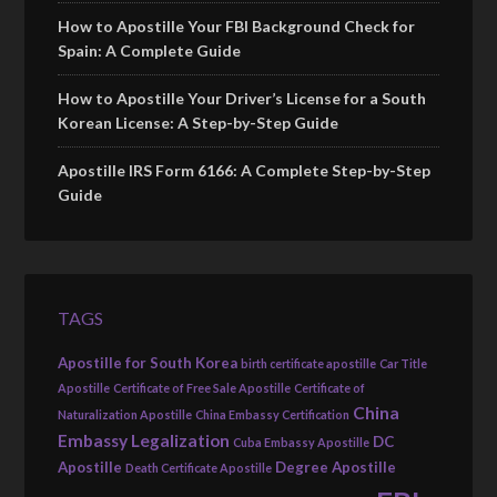
How to Apostille Your FBI Background Check for
Spain: A Complete Guide
How to Apostille Your Driver’s License for a South
Korean License: A Step-by-Step Guide
Apostille IRS Form 6166: A Complete Step-by-Step
Guide
TAGS
Apostille for South Korea
birth certificate apostille
Car Title
Apostille
Certificate of Free Sale Apostille
Certificate of
China
Naturalization Apostille
China Embassy Certification
Embassy Legalization
DC
Cuba Embassy Apostille
Apostille
Degree Apostille
Death Certificate Apostille