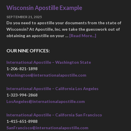
Wisconsin Apostille Example
SEPTEMBER 21, 2025
Do you need to apostille your documents from the state of
Wisconsin? At Apostille, Inc. we take the guesswork out of
obtaining an apostille on your …
[Read More...]
OUR NINE OFFICES:
International Apostille – Washington State
1-206-821-1898
Washington@internationalapostille.com
International Apostille – California Los Angeles
1-323-994-2868
LosAngeles@internationalapostille.com
International Apostille – California San Francisco
1-415-651-8988
SanFrancisco@internationalapostille.com