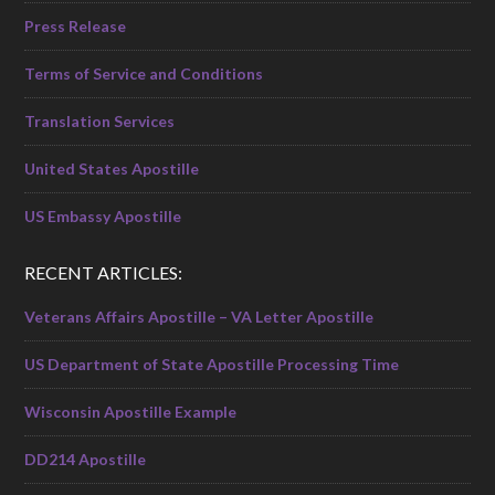
Press Release
Terms of Service and Conditions
Translation Services
United States Apostille
US Embassy Apostille
RECENT ARTICLES:
Veterans Affairs Apostille – VA Letter Apostille
US Department of State Apostille Processing Time
Wisconsin Apostille Example
DD214 Apostille