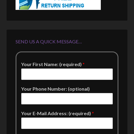
SEND US A QUICK MESSAGE…
Your First Name: (required)
*
Your Phone Number: (optional)
Your E-Mail Address: (required)
*