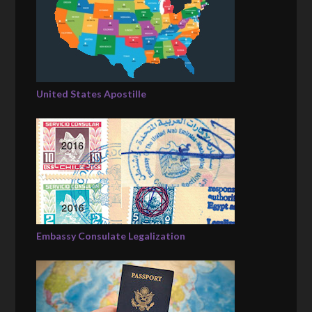
United States Apostille
Embassy Consulate Legalization