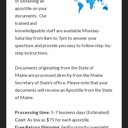
of obtaining an
apostille on your
documents. Our
trained and
knowledgeable staff are available Monday-
Saturday from 8am to 7pm to answer your
questions and provide you easy to follow step-by-
step instructions.
Documents originating from the State of
Maine are processed directly from the Maine
Secretary of State’s office. Please note that your
documents will receive an Apostille from the State
of Maine.
Processing time
: 5-7 business days (Estimated)
Cost
: As low as $75 for each apostille.
Free Return Shipping
: FedEx priority overnight