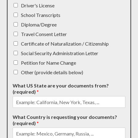
Driver's License
School Transcripts
Diploma/Degree
Travel Consent Letter
Certificate of Naturalization / Citizenship
Social Security Administration Letter
Petition for Name Change
Other (provide details below)
What US State are your documents from?
(required)
*
What Country is requesting your documents?
(required)
*