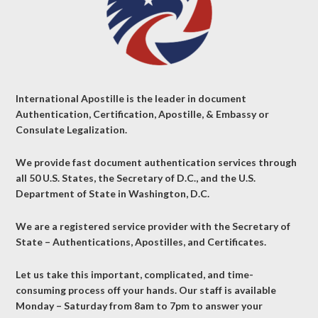
International Apostille is the leader in document
Authentication, Certification, Apostille, & Embassy or
Consulate Legalization.
We provide fast document authentication services through
all 50 U.S. States, the Secretary of D.C., and the U.S.
Department of State in Washington, D.C.
We are a registered service provider with the Secretary of
State – Authentications, Apostilles, and Certificates.
Let us take this important, complicated, and time-
consuming process off your hands. Our staff is available
Monday – Saturday from 8am to 7pm to answer your