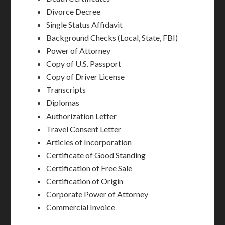
Divorce Decree
Single Status Affidavit
Background Checks (Local, State, FBI)
Power of Attorney
Copy of U.S. Passport
Copy of Driver License
Transcripts
Diplomas
Authorization Letter
Travel Consent Letter
Articles of Incorporation
Certificate of Good Standing
Certification of Free Sale
Certification of Origin
Corporate Power of Attorney
Commercial Invoice