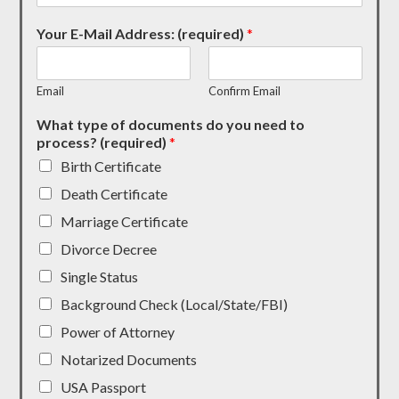
Your E-Mail Address: (required)
*
Email
Confirm Email
What type of documents do you need to
process? (required)
*
Birth Certificate
Death Certificate
Marriage Certificate
Divorce Decree
Single Status
Background Check (Local/State/FBI)
Power of Attorney
Notarized Documents
USA Passport