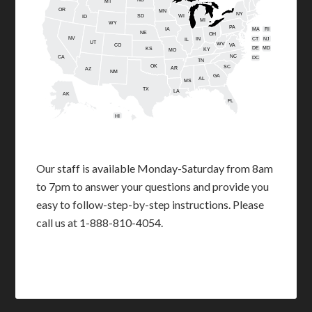
MT
OR
MN
NY
SD
WI
ID
MI
WY
PA
IA
MA
RI
NE
OH
NV
IN
CT
NJ
IL
UT
WV
CO
VA
DE
MD
KS
KY
MO
NC
CA
DC
TN
OK
SC
AR
AZ
NM
GA
AL
MS
TX
LA
AK
FL
HI
Our staff is available Monday-Saturday from 8am
to 7pm to answer your questions and provide you
easy to follow-step-by-step instructions. Please
call us at 1-888-810-4054.