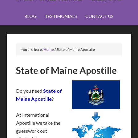
BLOG
TESTIMONIALS
CONTACT US
You are here:
Home
/
State of Maine Apostille
State of Maine Apostille
Do you need
State of
Maine Apostille
?
At International
Apostille we take the
guesswork out