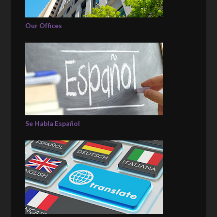
Our Offices
Se Habla Español