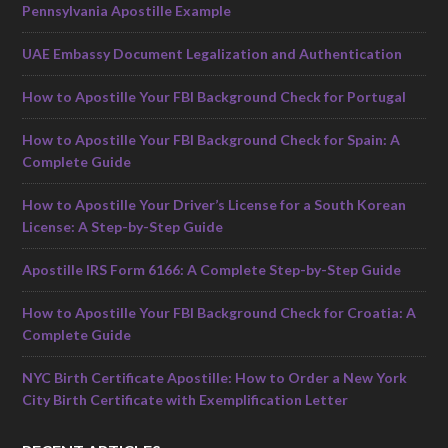
Pennsylvania Apostille Example
UAE Embassy Document Legalization and Authentication
How to Apostille Your FBI Background Check for Portugal
How to Apostille Your FBI Background Check for Spain: A
Complete Guide
How to Apostille Your Driver’s License for a South Korean
License: A Step-by-Step Guide
Apostille IRS Form 6166: A Complete Step-by-Step Guide
How to Apostille Your FBI Background Check for Croatia: A
Complete Guide
NYC Birth Certificate Apostille: How to Order a New York
City Birth Certificate with Exemplification Letter