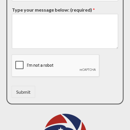
Type your message below: (required)
*
Submit