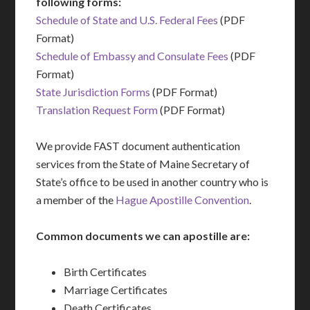
following forms:
Schedule of State and U.S. Federal Fees
(PDF
Format)
Schedule of Embassy and Consulate Fees
(PDF
Format)
State Jurisdiction Forms
(PDF Format)
Translation Request Form
(PDF Format)
We provide FAST document authentication
services from the State of Maine Secretary of
State’s office to be used in another country who is
a member of the
Hague Apostille Convention
.
Common documents we can apostille are:
Birth Certificates
Marriage Certificates
Death Certificates