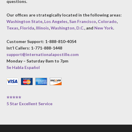
questions.
Our offices are strategically located in the following areas:
Washington State
,
Los Angeles
,
San Francisco
,
Colorado
,
Texas
,
Florida
,
Illinois
,
Washington, D.C.
, and
New York
.
Customer Support: 1-888-810-4054
Int’l Callers: 1-771-888-1448
support@internationalapostille.com
Monday – Saturday 8am to 7pm
Se Habla Español
⭐⭐⭐⭐⭐
5 Star Excellent Service