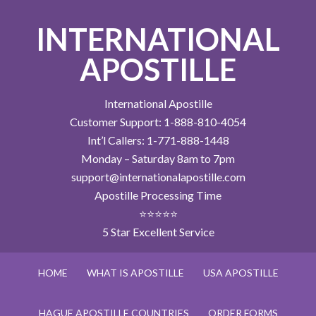
INTERNATIONAL
APOSTILLE
International Apostille
Customer Support: 1-888-810-4054
Int’l Callers: 1-771-888-1448
Monday – Saturday 8am to 7pm
support@internationalapostille.com
Apostille Processing Time
⭐⭐⭐⭐⭐
5 Star Excellent Service
HOME
WHAT IS APOSTILLE
USA APOSTILLE
HAGUE APOSTILLE COUNTRIES
ORDER FORMS