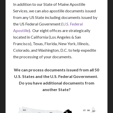
In addition to our State of Maine Apostille
Services, we can also apostille documents issued
from any US State including documents issued by
the US Federal Government (
U.S. Federal
Apostille
). Our eight offices are strategically
located in California (Los Angeles & San
Francisco), Texas, Florida, New York, Illinois,
Colorado, and Washington, D.C. to help expedite
the processing of your documents.
We can process documents issued from all 50
U.S. States and the U.S. Federal Government.
Do you have additional documents from
another State?
WA
VT
NH
ME
ND