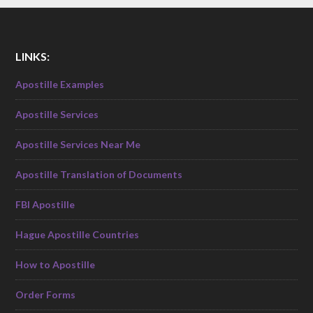
LINKS:
Apostille Examples
Apostille Services
Apostille Services Near Me
Apostille Translation of Documents
FBI Apostille
Hague Apostille Countries
How to Apostille
Order Forms