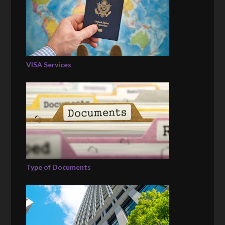
VISA Services
Type of Documents