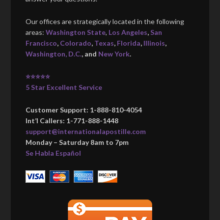
Our offices are strategically located in the following
areas:
Washington State
,
Los Angeles
,
San
Francisco
,
Colorado
,
Texas
,
Florida
,
Illinois
,
Washington, D.C.
, and
New York
.
⭐⭐⭐⭐⭐
5 Star Excellent Service
Customer Support: 1-888-810-4054
Int’l Callers: 1-771-888-1448
support@internationalapostille.com
Monday – Saturday 8am to 7pm
Se Habla Español