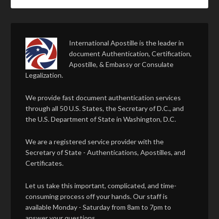
International Apostille is the leader in
document Authentication, Certification,
Apostille, & Embassy or Consulate
Legalization.
We provide fast document authentication services
through all 50 U.S. States, the Secretary of D.C., and
the U.S. Department of State in Washington, D.C.
We are a registered service provider with the
Secretary of State - Authentications, Apostilles, and
Certificates.
Let us take this important, complicated, and time-
consuming process off your hands. Our staff is
available Monday - Saturday from 8am to 7pm to
answer your questions.