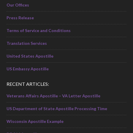
Our Offices
Press Release
Terms of Service and Conditions
Translation Services
United States Apostille
US Embassy Apostille
RECENT ARTICLES:
Veterans Affairs Apostille – VA Letter Apostille
US Department of State Apostille Processing Time
Wisconsin Apostille Example