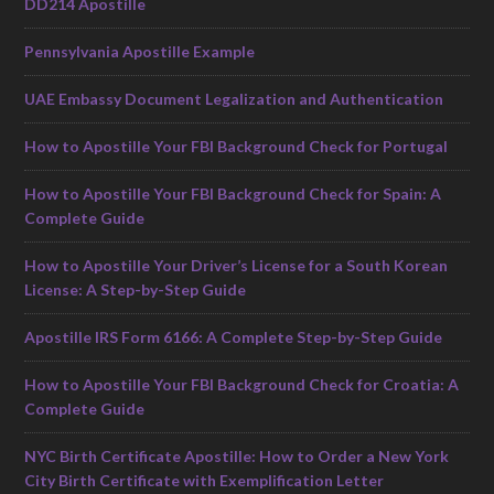
DD214 Apostille
Pennsylvania Apostille Example
UAE Embassy Document Legalization and Authentication
How to Apostille Your FBI Background Check for Portugal
How to Apostille Your FBI Background Check for Spain: A
Complete Guide
How to Apostille Your Driver’s License for a South Korean
License: A Step-by-Step Guide
Apostille IRS Form 6166: A Complete Step-by-Step Guide
How to Apostille Your FBI Background Check for Croatia: A
Complete Guide
NYC Birth Certificate Apostille: How to Order a New York
City Birth Certificate with Exemplification Letter