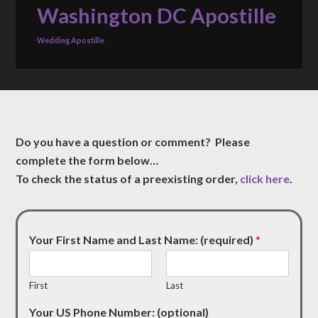
Washington DC Apostille
Wedding Apostille
Do you have a question or comment? Please
complete the form below…
To check the status of a preexisting order,
click here
.
Your First Name and Last Name: (required)
*
First
Last
Your US Phone Number: (optional)