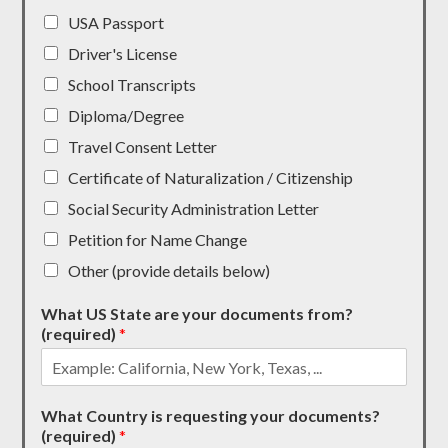
USA Passport
Driver's License
School Transcripts
Diploma/Degree
Travel Consent Letter
Certificate of Naturalization / Citizenship
Social Security Administration Letter
Petition for Name Change
Other (provide details below)
What US State are your documents from?
(required)
*
What Country is requesting your documents?
(required)
*