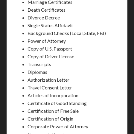
Marriage Certificates
Death Certificates
Divorce Decree
Single Status Affidavit
Background Checks (Local, State, FBI)
Power of Attorney
Copy of U.S. Passport
Copy of Driver License
Transcripts
Diplomas
Authorization Letter
Travel Consent Letter
Articles of Incorporation
Certificate of Good Standing
Certification of Free Sale
Certification of Origin
Corporate Power of Attorney