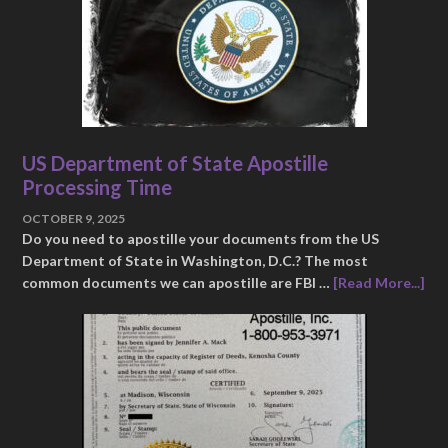
US Department of State Apostille
Processing Time
OCTOBER 9, 2025
Do you need to apostille your documents from the US
Department of State in Washington, D.C.? The most
common documents we can apostille are FBI …
[Read More...]