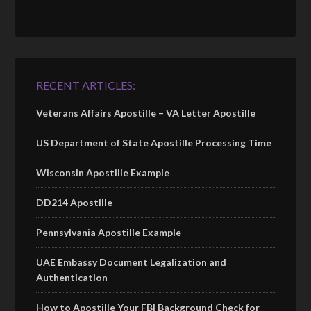
RECENT ARTICLES:
Veterans Affairs Apostille – VA Letter Apostille
US Department of State Apostille Processing Time
Wisconsin Apostille Example
DD214 Apostille
Pennsylvania Apostille Example
UAE Embassy Document Legalization and
Authentication
How to Apostille Your FBI Background Check for