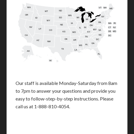
WA
VT
NH
ME
ND
MT
OR
MN
NY
SD
WI
ID
MI
WY
PA
IA
MA
RI
NE
OH
NV
IN
CT
NJ
IL
UT
WV
CO
VA
DE
MD
KS
KY
MO
NC
CA
DC
TN
OK
SC
AR
AZ
NM
GA
AL
MS
TX
LA
AK
FL
HI
Our staff is available Monday-Saturday from 8am
to 7pm to answer your questions and provide you
easy to follow-step-by-step instructions. Please
call us at 1-888-810-4054.