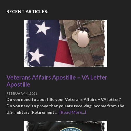
RECENT ARTICLES:
Veterans Affairs Apostille – VA Letter
Apostille
FEBRUARY 4, 2026
Do you need to apostille your Veterans Affairs – VA letter?
Do you need to prove that you are receiving income from the
U.S. military (Retirement …
[Read More...]