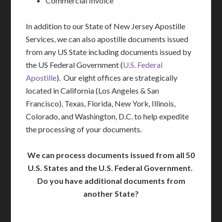
Commercial Invoice
In addition to our State of New Jersey Apostille
Services, we can also apostille documents issued
from any US State including documents issued by
the US Federal Government (
U.S. Federal
Apostille
). Our eight offices are strategically
located in California (Los Angeles & San
Francisco), Texas, Florida, New York, Illinois,
Colorado, and Washington, D.C. to help expedite
the processing of your documents.
We can process documents issued from all 50
U.S. States and the U.S. Federal Government.
Do you have additional documents from
another State?