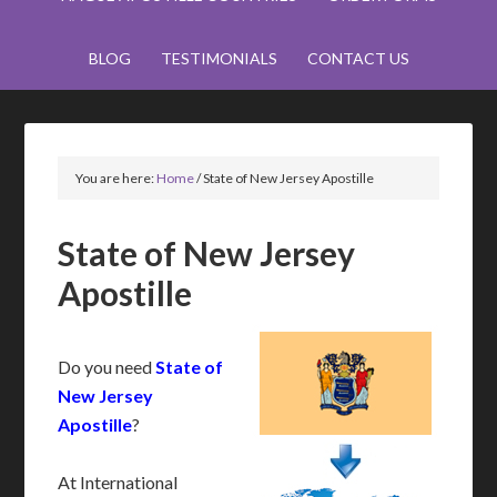
BLOG
TESTIMONIALS
CONTACT US
You are here:
Home
/
State of New Jersey Apostille
State of New Jersey
Apostille
Do you need
State of
New Jersey
Apostille
?
At International