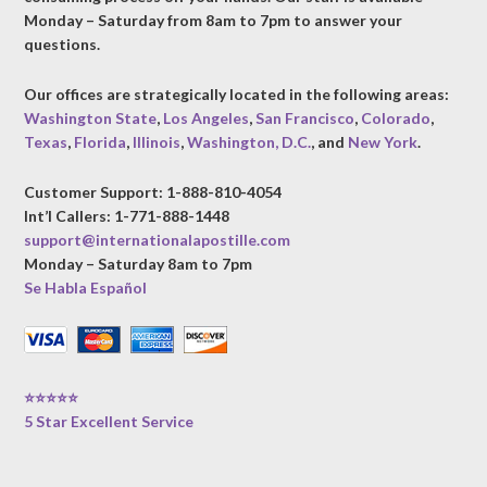
Monday – Saturday from 8am to 7pm to answer your
questions.
Our offices are strategically located in the following areas:
Washington State
,
Los Angeles
,
San Francisco
,
Colorado
,
Texas
,
Florida
,
Illinois
,
Washington, D.C.
, and
New York
.
Customer Support: 1-888-810-4054
Int’l Callers: 1-771-888-1448
support@internationalapostille.com
Monday – Saturday 8am to 7pm
Se Habla Español
⭐⭐⭐⭐⭐
5 Star Excellent Service