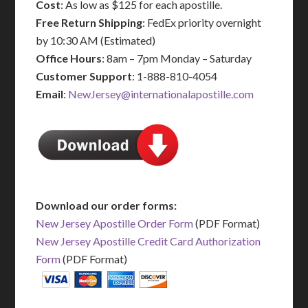
Cost
: As low as $125 for each apostille.
Free Return Shipping
: FedEx priority overnight
by 10:30 AM (Estimated)
Office Hours
: 8am – 7pm Monday – Saturday
Customer Support
: 1-888-810-4054
Email
:
NewJersey@internationalapostille.com
Download our order forms:
New Jersey Apostille Order Form
(PDF Format)
New Jersey Apostille Credit Card Authorization
Form
(PDF Format)