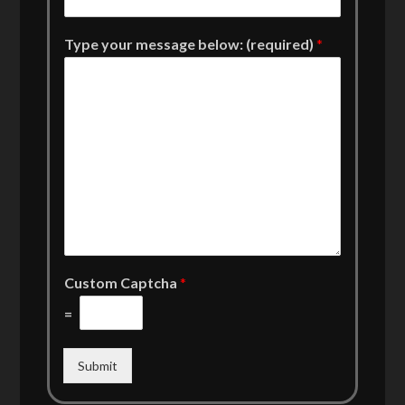
Type your message below: (required)
*
Custom Captcha
*
=
Submit