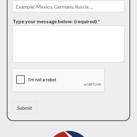
Type your message below: (required)
*
Submit