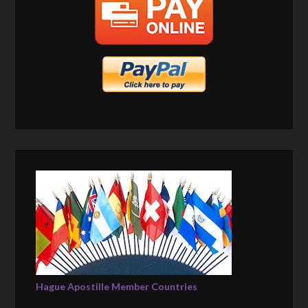
Hague Apostille Member Countries