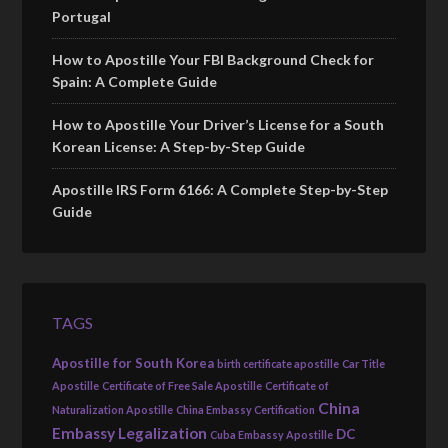
Portugal
How to Apostille Your FBI Background Check for
Spain: A Complete Guide
How to Apostille Your Driver’s License for a South
Korean License: A Step-by-Step Guide
Apostille IRS Form 6166: A Complete Step-by-Step
Guide
TAGS
Apostille for South Korea
birth certificate apostille
Car Title
Apostille
Certificate of Free Sale Apostille
Certificate of
China
Naturalization Apostille
China Embassy Certification
Embassy Legalization
DC
Cuba Embassy Apostille