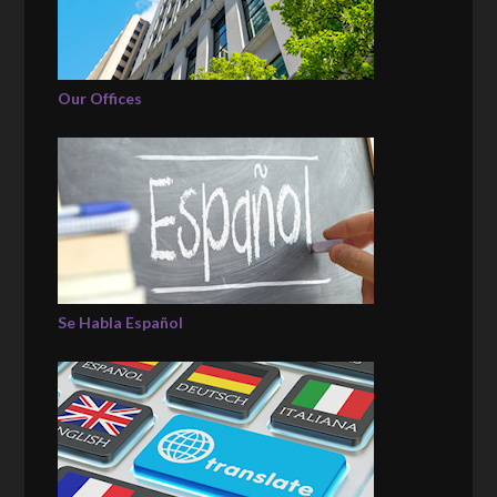
Our Offices
Se Habla Español