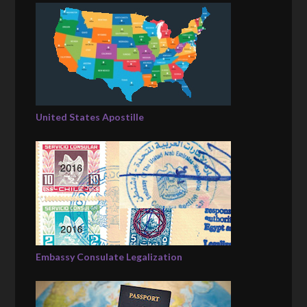
United States Apostille
Embassy Consulate Legalization