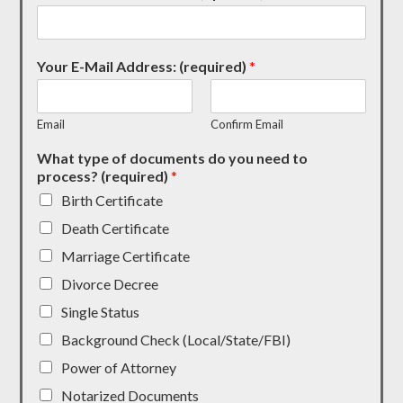
Your E-Mail Address: (required)
*
Email
Confirm Email
What type of documents do you need to
process? (required)
*
Birth Certificate
Death Certificate
Marriage Certificate
Divorce Decree
Single Status
Background Check (Local/State/FBI)
Power of Attorney
Notarized Documents