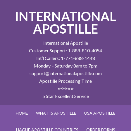
INTERNATIONAL
APOSTILLE
International Apostille
Customer Support: 1-888-810-4054
Int’l Callers: 1-771-888-1448
Monday – Saturday 8am to 7pm
support@internationalapostille.com
Apostille Processing Time
⭐⭐⭐⭐⭐
5 Star Excellent Service
HOME
WHAT IS APOSTILLE
USA APOSTILLE
HAGUE APOSTILLE COUNTRIES
ORDER FORMS