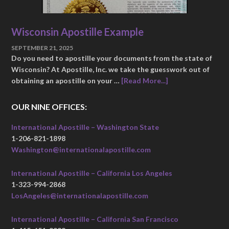
Wisconsin Apostille Example
SEPTEMBER 21, 2025
Do you need to apostille your documents from the state of
Wisconsin? At Apostille, Inc. we take the guesswork out of
obtaining an apostille on your …
[Read More...]
OUR NINE OFFICES:
International Apostille – Washington State
1-206-821-1898
Washington@internationalapostille.com
International Apostille – California Los Angeles
1-323-994-2868
LosAngeles@internationalapostille.com
International Apostille – California San Francisco