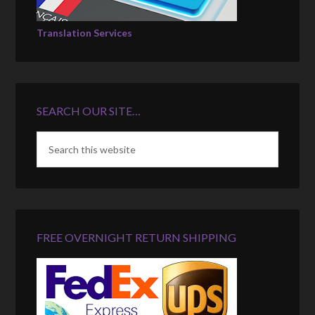
Translation Services
SEARCH OUR SITE…
FREE OVERNIGHT RETURN SHIPPING