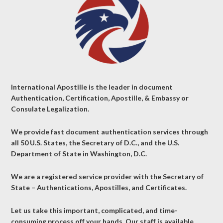
International Apostille is the leader in document
Authentication, Certification, Apostille, & Embassy or
Consulate Legalization.
We provide fast document authentication services through
all 50 U.S. States, the Secretary of D.C., and the U.S.
Department of State in Washington, D.C.
We are a registered service provider with the Secretary of
State – Authentications, Apostilles, and Certificates.
Let us take this important, complicated, and time-
consuming process off your hands. Our staff is available