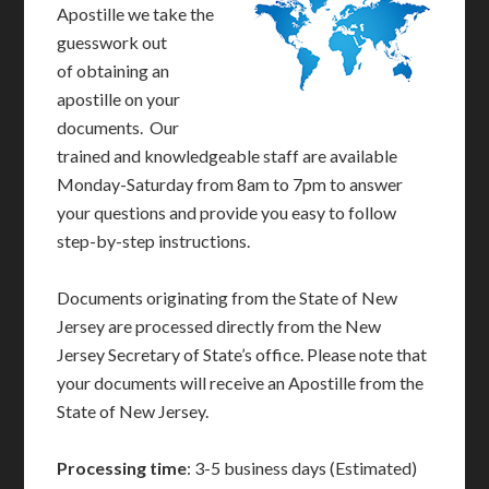
Apostille we take the
guesswork out
of obtaining an
apostille on your
documents. Our
trained and knowledgeable staff are available
Monday-Saturday from 8am to 7pm to answer
your questions and provide you easy to follow
step-by-step instructions.
Documents originating from the State of New
Jersey are processed directly from the New
Jersey Secretary of State’s office. Please note that
your documents will receive an Apostille from the
State of New Jersey.
Processing time
: 3-5 business days (Estimated)