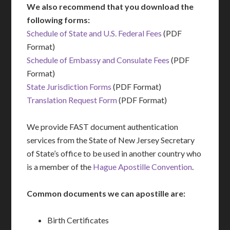
We also recommend that you download the
following forms:
Schedule of State and U.S. Federal Fees
(PDF
Format)
Schedule of Embassy and Consulate Fees
(PDF
Format)
State Jurisdiction Forms
(PDF Format)
Translation Request Form
(PDF Format)
We provide FAST document authentication
services from the State of New Jersey Secretary
of State’s office to be used in another country who
is a member of the
Hague Apostille Convention
.
Common documents we can apostille are:
Birth Certificates