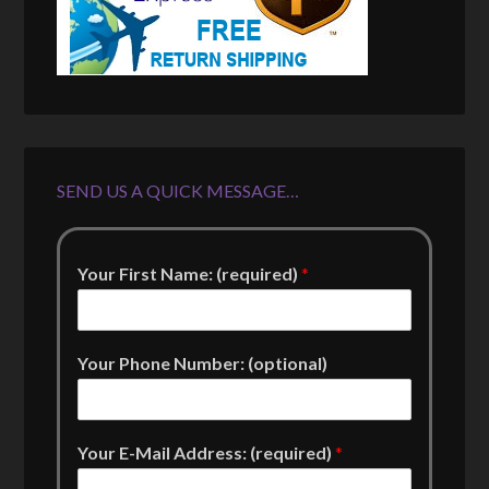
SEND US A QUICK MESSAGE…
Your First Name: (required)
*
Your Phone Number: (optional)
Your E-Mail Address: (required)
*