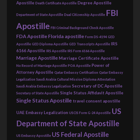
Apostille
Degree Apostille
Death Certificate Apostille
FBI
Department of State Apostille
Dual Citizenship Apostille
Apostille
FBI Criminal Background Check Apostille
FDA Apostille
Florida apostille
Form DS-4194
GED
IRS
Apostille
GED Diploma Apostille
GED Transcripts Apostille
6166 Apostille
IRS Apostille
IRS Form 6166 Apostille
Marriage Apostille
Marriage Certificate Apostille
Power of
No Record of Marriage Apostille
POA Apostille
Attorney Apostille
Qatar Embassy Certification
Qatar Embassy
Legalization
Saudi Arabia Cultural Mission Diploma Attestation
Secretary of DC Apostille
Saudi Arabia Embassy Legalization
Single Status Affidavit Apostille
Secretary of State Apostille
Single Status Apostille
travel consent apostille
US
UAE Embassy Legalization
USCIS Form G-24 Apostille
Department of State Apostille
US Federal Apostille
US Embassy Apostille