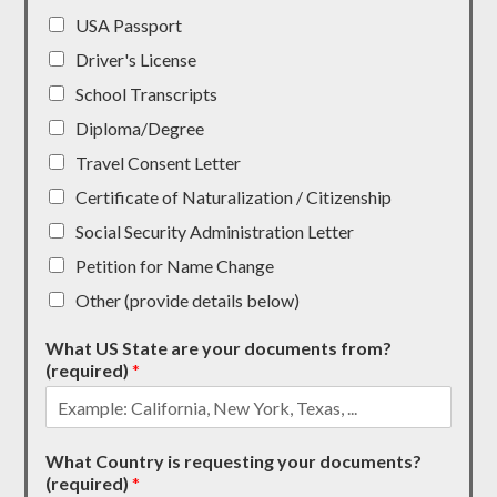
USA Passport
Driver's License
School Transcripts
Diploma/Degree
Travel Consent Letter
Certificate of Naturalization / Citizenship
Social Security Administration Letter
Petition for Name Change
Other (provide details below)
What US State are your documents from?
(required)
*
What Country is requesting your documents?
(required)
*