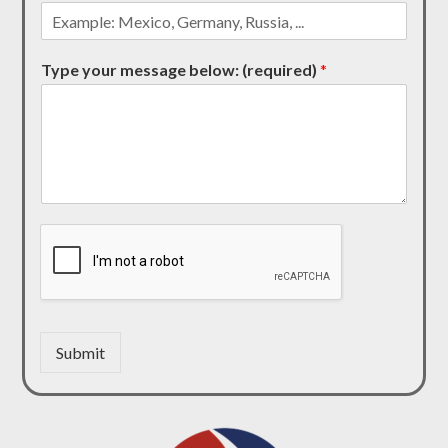
Type your message below: (required)
*
Submit