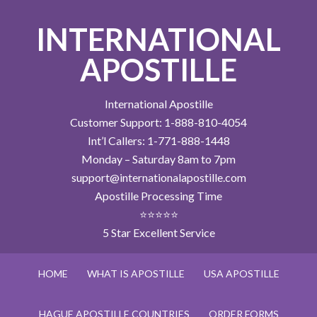
INTERNATIONAL
APOSTILLE
International Apostille
Customer Support: 1-888-810-4054
Int’l Callers: 1-771-888-1448
Monday – Saturday 8am to 7pm
support@internationalapostille.com
Apostille Processing Time
⭐⭐⭐⭐⭐
5 Star Excellent Service
HOME
WHAT IS APOSTILLE
USA APOSTILLE
HAGUE APOSTILLE COUNTRIES
ORDER FORMS