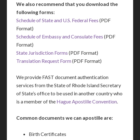
We also recommend that you download the
following forms:
Schedule of State and U.S. Federal Fees
(PDF
Format)
Schedule of Embassy and Consulate Fees
(PDF
Format)
State Jurisdiction Forms
(PDF Format)
Translation Request Form
(PDF Format)
We provide FAST document authentication
services from the State of Rhode Island Secretary
of State’s office to be used in another country who
is a member of the
Hague Apostille Convention
.
Common documents we can apostille are:
Birth Certificates