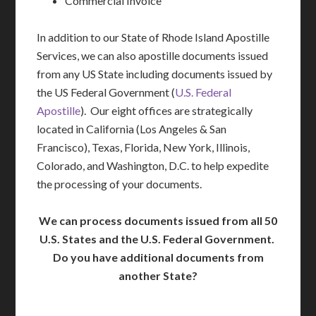
Commercial Invoice
In addition to our State of Rhode Island Apostille
Services, we can also apostille documents issued
from any US State including documents issued by
the US Federal Government (
U.S. Federal
Apostille
). Our eight offices are strategically
located in California (Los Angeles & San
Francisco), Texas, Florida, New York, Illinois,
Colorado, and Washington, D.C. to help expedite
the processing of your documents.
We can process documents issued from all 50
U.S. States and the U.S. Federal Government.
Do you have additional documents from
another State?