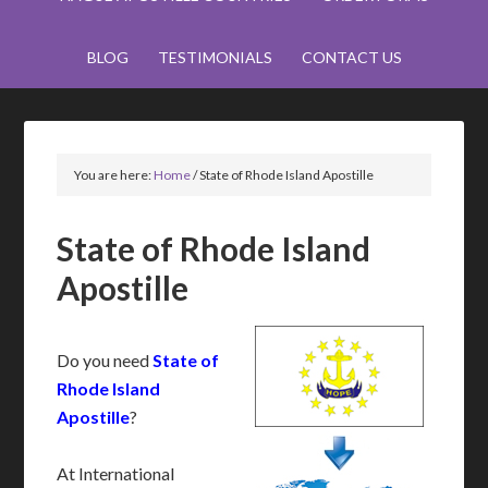
BLOG
TESTIMONIALS
CONTACT US
You are here:
Home
/
State of Rhode Island Apostille
State of Rhode Island
Apostille
Do you need
State of
Rhode Island
Apostille
?
At International