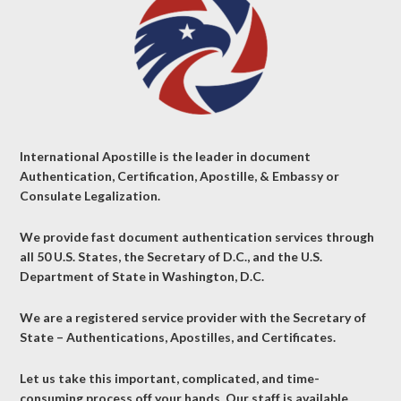
International Apostille is the leader in document
Authentication, Certification, Apostille, & Embassy or
Consulate Legalization.
We provide fast document authentication services through
all 50 U.S. States, the Secretary of D.C., and the U.S.
Department of State in Washington, D.C.
We are a registered service provider with the Secretary of
State – Authentications, Apostilles, and Certificates.
Let us take this important, complicated, and time-
consuming process off your hands. Our staff is available