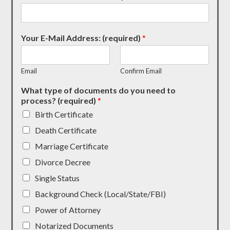
Your E-Mail Address: (required)
*
Email
Confirm Email
What type of documents do you need to
process? (required)
*
Birth Certificate
Death Certificate
Marriage Certificate
Divorce Decree
Single Status
Background Check (Local/State/FBI)
Power of Attorney
Notarized Documents