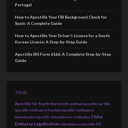
Portugal
How to Apostille Your FBI Background Check for
Spain: A Complete Guide
How to Apostille Your Driver’s License for a South
Korean License: A Step-by-Step Guide
Apostille IRS Form 6166: A Complete Step-by-Step
Guide
TAGS
Apostille for South Korea
birth certificate apostille
Car Title
Apostille
Certificate of Free Sale Apostille
Certificate of
China
Naturalization Apostille
China Embassy Certification
Embassy Legalization
DC
Cuba Embassy Apostille