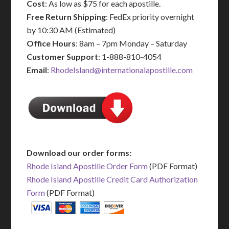
Cost
: As low as $75 for each apostille.
Free Return Shipping
: FedEx priority overnight
by 10:30 AM (Estimated)
Office Hours
: 8am – 7pm Monday – Saturday
Customer Support
: 1-888-810-4054
Email
:
RhodeIsland@internationalapostille.com
Download our order forms:
Rhode Island Apostille Order Form
(PDF Format)
Rhode Island Apostille Credit Card Authorization
Form
(PDF Format)