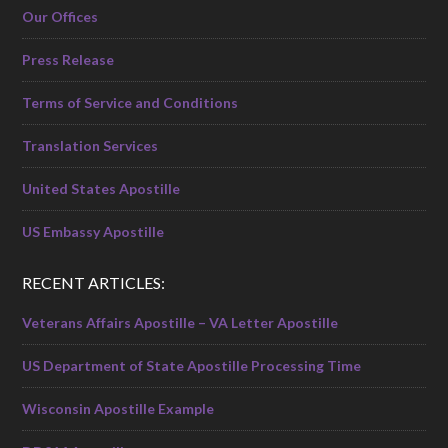
Our Offices
Press Release
Terms of Service and Conditions
Translation Services
United States Apostille
US Embassy Apostille
RECENT ARTICLES:
Veterans Affairs Apostille – VA Letter Apostille
US Department of State Apostille Processing Time
Wisconsin Apostille Example