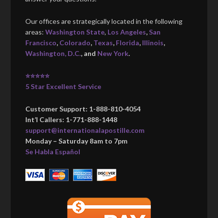
Our offices are strategically located in the following
areas:
Washington State
,
Los Angeles
,
San
Francisco
,
Colorado
,
Texas
,
Florida
,
Illinois
,
Washington, D.C.
, and
New York
.
⭐⭐⭐⭐⭐
5 Star Excellent Service
Customer Support: 1-888-810-4054
Int’l Callers: 1-771-888-1448
support@internationalapostille.com
Monday – Saturday 8am to 7pm
Se Habla Español