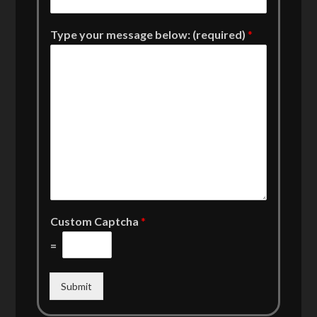
Type your message below: (required)
*
Custom Captcha
*
=
Submit