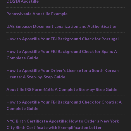
DD214 Apostille
Pennsylvania Apostille Example
UAE Embassy Document Legalization and Authentication
How to Apostille Your FBI Background Check for Portugal
How to Apostille Your FBI Background Check for Spain: A
Complete Guide
How to Apostille Your Driver’s License for a South Korean
License: A Step-by-Step Guide
Apostille IRS Form 6166: A Complete Step-by-Step Guide
How to Apostille Your FBI Background Check for Croatia: A
Complete Guide
NYC Birth Certificate Apostille: How to Order a New York
City Birth Certificate with Exemplification Letter