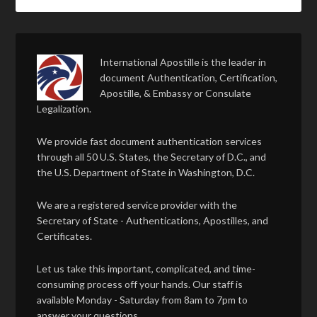
International Apostille is the leader in
document Authentication, Certification,
Apostille, & Embassy or Consulate
Legalization.
We provide fast document authentication services
through all 50 U.S. States, the Secretary of D.C., and
the U.S. Department of State in Washington, D.C.
We are a registered service provider with the
Secretary of State - Authentications, Apostilles, and
Certificates.
Let us take this important, complicated, and time-
consuming process off your hands. Our staff is
available Monday - Saturday from 8am to 7pm to
answer your questions.