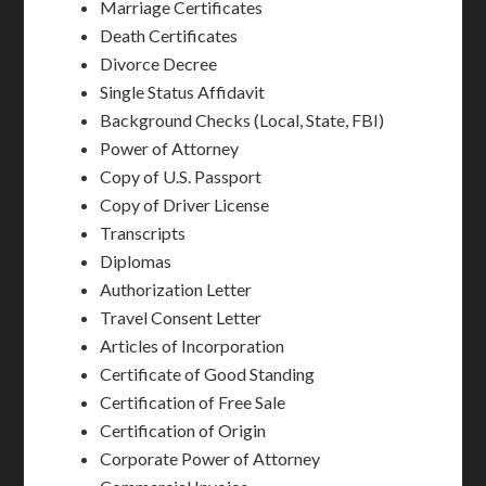
Marriage Certificates
Death Certificates
Divorce Decree
Single Status Affidavit
Background Checks (Local, State, FBI)
Power of Attorney
Copy of U.S. Passport
Copy of Driver License
Transcripts
Diplomas
Authorization Letter
Travel Consent Letter
Articles of Incorporation
Certificate of Good Standing
Certification of Free Sale
Certification of Origin
Corporate Power of Attorney