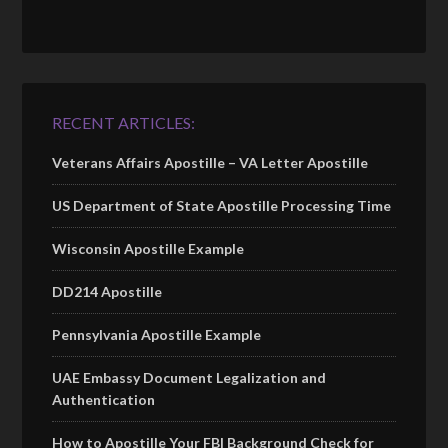
RECENT ARTICLES:
Veterans Affairs Apostille – VA Letter Apostille
US Department of State Apostille Processing Time
Wisconsin Apostille Example
DD214 Apostille
Pennsylvania Apostille Example
UAE Embassy Document Legalization and
Authentication
How to Apostille Your FBI Background Check for