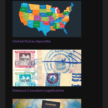
United States Apostille
Embassy Consulate Legalization