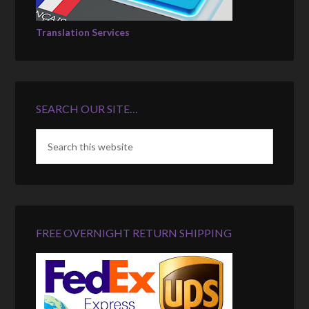
Translation Services
SEARCH OUR SITE…
FREE OVERNIGHT RETURN SHIPPING