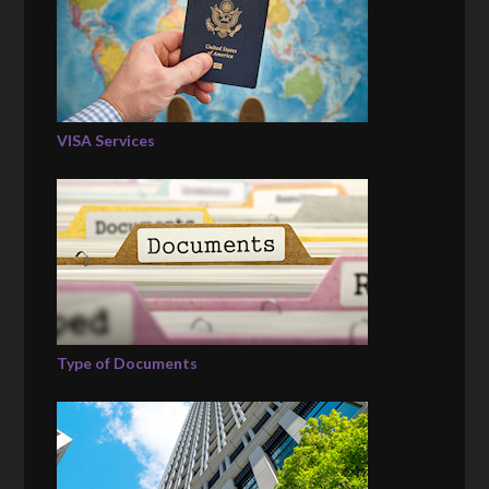
VISA Services
Type of Documents