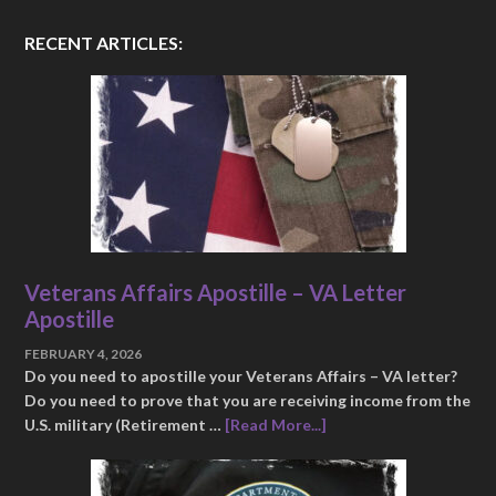
RECENT ARTICLES:
Veterans Affairs Apostille – VA Letter
Apostille
FEBRUARY 4, 2026
Do you need to apostille your Veterans Affairs – VA letter?
Do you need to prove that you are receiving income from the
U.S. military (Retirement …
[Read More...]