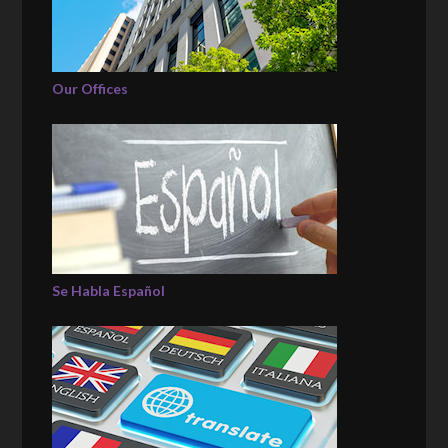
Our Offices
Se Habla Español