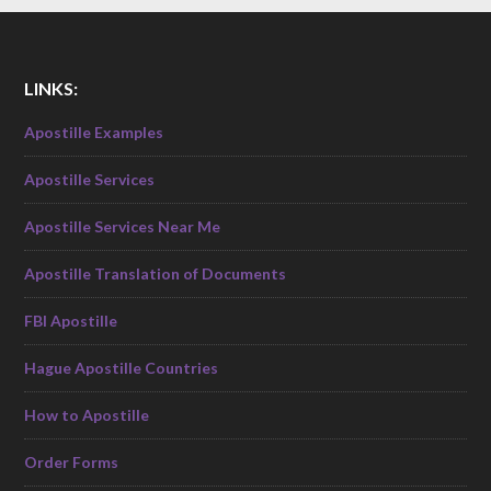
LINKS:
Apostille Examples
Apostille Services
Apostille Services Near Me
Apostille Translation of Documents
FBI Apostille
Hague Apostille Countries
How to Apostille
Order Forms