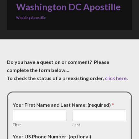
Washington DC Apostille
Wedding Apostille
Do you have a question or comment? Please
complete the form below…
To check the status of a preexisting order,
click here
.
Your First Name and Last Name: (required)
*
First
Last
Your US Phone Number: (optional)