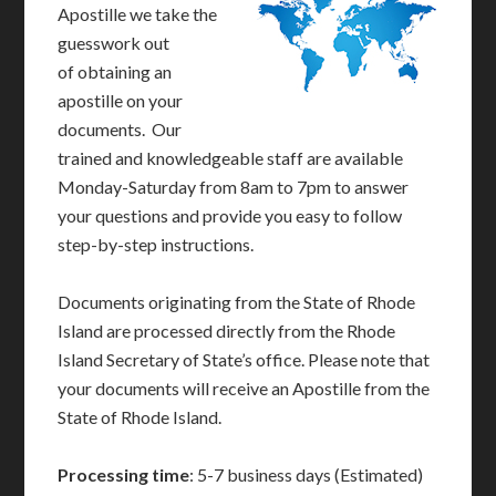
Apostille we take the
guesswork out
of obtaining an
apostille on your
documents. Our
trained and knowledgeable staff are available
Monday-Saturday from 8am to 7pm to answer
your questions and provide you easy to follow
step-by-step instructions.
Documents originating from the State of Rhode
Island are processed directly from the Rhode
Island Secretary of State’s office. Please note that
your documents will receive an Apostille from the
State of Rhode Island.
Processing time
: 5-7 business days (Estimated)