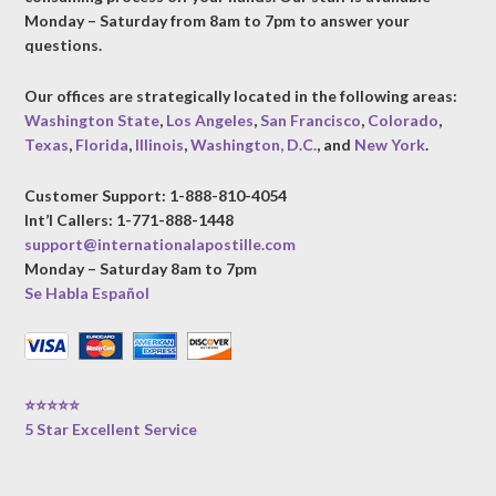
Monday – Saturday from 8am to 7pm to answer your
questions.
Our offices are strategically located in the following areas:
Washington State
,
Los Angeles
,
San Francisco
,
Colorado
,
Texas
,
Florida
,
Illinois
,
Washington, D.C.
, and
New York
.
Customer Support: 1-888-810-4054
Int’l Callers: 1-771-888-1448
support@internationalapostille.com
Monday – Saturday 8am to 7pm
Se Habla Español
⭐⭐⭐⭐⭐
5 Star Excellent Service