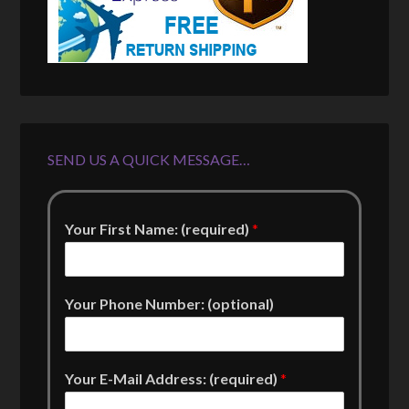
SEND US A QUICK MESSAGE…
Your First Name: (required)
*
Your Phone Number: (optional)
Your E-Mail Address: (required)
*