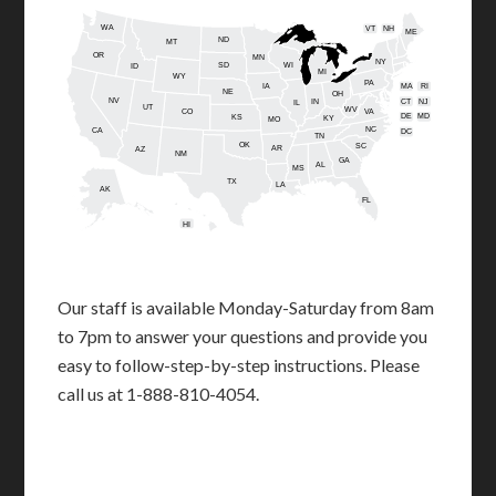
WA
VT
NH
ME
ND
MT
OR
MN
NY
SD
WI
ID
MI
WY
PA
IA
MA
RI
NE
OH
NV
IN
CT
NJ
IL
UT
WV
CO
VA
DE
MD
KS
KY
MO
NC
CA
DC
TN
OK
SC
AR
AZ
NM
GA
AL
MS
TX
LA
AK
FL
HI
Our staff is available Monday-Saturday from 8am
to 7pm to answer your questions and provide you
easy to follow-step-by-step instructions. Please
call us at 1-888-810-4054.