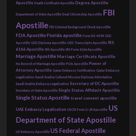
Apostille
Degree Apostille
Death Certificate Apostille
FBI
Department of State Apostille
Dual Citizenship Apostille
Apostille
FBI Criminal Background Check Apostille
FDA Apostille
Florida apostille
Form DS-4194
GED
IRS
Apostille
GED Diploma Apostille
GED Transcripts Apostille
6166 Apostille
IRS Apostille
IRS Form 6166 Apostille
Marriage Apostille
Marriage Certificate Apostille
Power of
No Record of Marriage Apostille
POA Apostille
Attorney Apostille
Qatar Embassy Certification
Qatar Embassy
Legalization
Saudi Arabia Cultural Mission Diploma Attestation
Secretary of DC Apostille
Saudi Arabia Embassy Legalization
Single Status Affidavit Apostille
Secretary of State Apostille
Single Status Apostille
travel consent apostille
US
UAE Embassy Legalization
USCIS Form G-24 Apostille
Department of State Apostille
US Federal Apostille
US Embassy Apostille