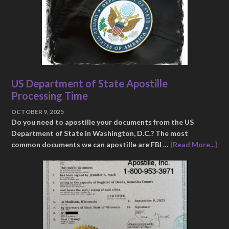
US Department of State Apostille
Processing Time
OCTOBER 9, 2025
Do you need to apostille your documents from the US
Department of State in Washington, D.C.? The most
common documents we can apostille are FBI …
[Read More...]