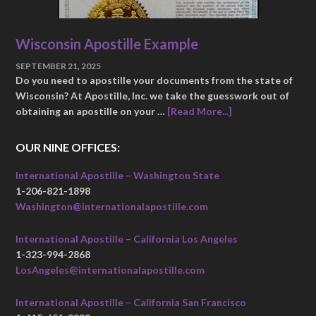
Wisconsin Apostille Example
SEPTEMBER 21, 2025
Do you need to apostille your documents from the state of
Wisconsin? At Apostille, Inc. we take the guesswork out of
obtaining an apostille on your …
[Read More...]
OUR NINE OFFICES:
International Apostille – Washington State
1-206-821-1898
Washington@internationalapostille.com
International Apostille – California Los Angeles
1-323-994-2868
LosAngeles@internationalapostille.com
International Apostille – California San Francisco