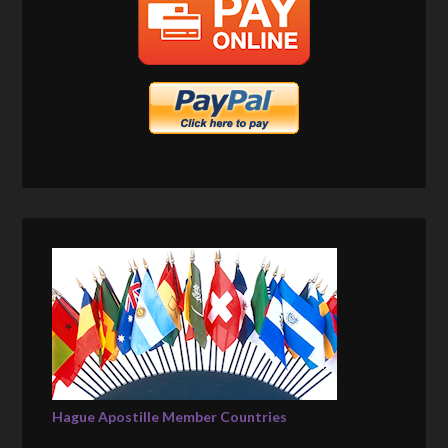
Hague Apostille Member Countries