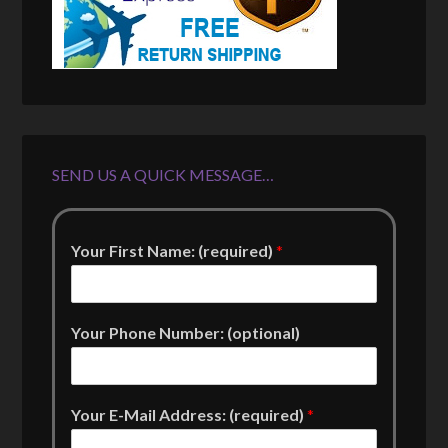
SEND US A QUICK MESSAGE…
Your First Name: (required)
*
Your Phone Number: (optional)
Your E-Mail Address: (required)
*