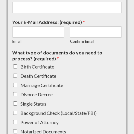
Your E-Mail Address: (required)
*
Email
Confirm Email
What type of documents do you need to
process? (required)
*
Birth Certificate
Death Certificate
Marriage Certificate
Divorce Decree
Single Status
Background Check (Local/State/FBI)
Power of Attorney
Notarized Documents