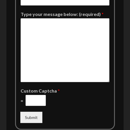
Type your message below: (required)
*
Custom Captcha
*
=
Submit