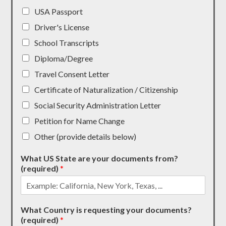
USA Passport
Driver's License
School Transcripts
Diploma/Degree
Travel Consent Letter
Certificate of Naturalization / Citizenship
Social Security Administration Letter
Petition for Name Change
Other (provide details below)
What US State are your documents from?
(required)
*
What Country is requesting your documents?
(required)
*