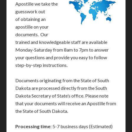
Apostille we take the
guesswork out
of obtaining an
apostille on your
documents. Our
trained and knowledgeable staff are available
Monday-Saturday from 8am to 7pm to answer
your questions and provide you easy to follow
step-by-step instructions.
Documents originating from the State of South
Dakota are processed directly from the South
Dakota Secretary of State’s office. Please note
that your documents will receive an Apostille from
the State of South Dakota.
Processing time
: 5-7 business days (Estimated)