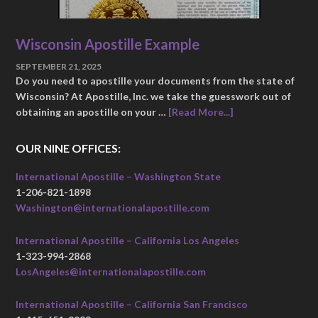
Wisconsin Apostille Example
SEPTEMBER 21, 2025
Do you need to apostille your documents from the state of
Wisconsin? At Apostille, Inc. we take the guesswork out of
obtaining an apostille on your …
[Read More...]
OUR NINE OFFICES:
International Apostille – Washington State
1-206-821-1898
Washington@internationalapostille.com
International Apostille – California Los Angeles
1-323-994-2868
LosAngeles@internationalapostille.com
International Apostille – California San Francisco