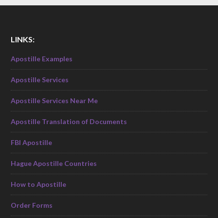
LINKS:
Apostille Examples
Apostille Services
Apostille Services Near Me
Apostille Translation of Documents
FBI Apostille
Hague Apostille Countries
How to Apostille
Order Forms