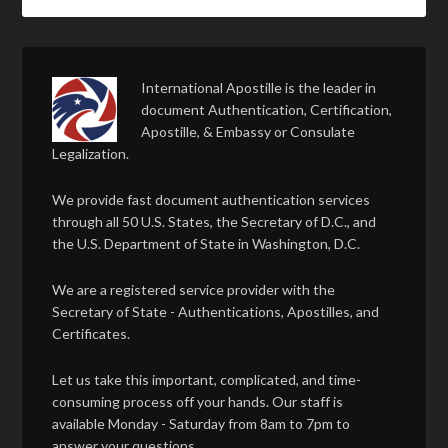
International Apostille is the leader in
document Authentication, Certification,
Apostille, & Embassy or Consulate
Legalization.
We provide fast document authentication services
through all 50 U.S. States, the Secretary of D.C., and
the U.S. Department of State in Washington, D.C.
We are a registered service provider with the
Secretary of State - Authentications, Apostilles, and
Certificates.
Let us take this important, complicated, and time-
consuming process off your hands. Our staff is
available Monday - Saturday from 8am to 7pm to
answer your questions.