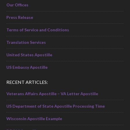
Our Offices
Press Release
Terms of Service and Conditions
Translation Services
United States Apostille
US Embassy Apostille
RECENT ARTICLES:
Veterans Affairs Apostille – VA Letter Apostille
US Department of State Apostille Processing Time
Wisconsin Apostille Example