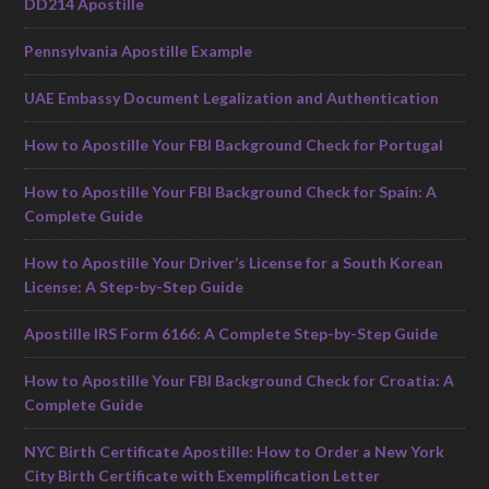
DD214 Apostille
Pennsylvania Apostille Example
UAE Embassy Document Legalization and Authentication
How to Apostille Your FBI Background Check for Portugal
How to Apostille Your FBI Background Check for Spain: A
Complete Guide
How to Apostille Your Driver’s License for a South Korean
License: A Step-by-Step Guide
Apostille IRS Form 6166: A Complete Step-by-Step Guide
How to Apostille Your FBI Background Check for Croatia: A
Complete Guide
NYC Birth Certificate Apostille: How to Order a New York
City Birth Certificate with Exemplification Letter