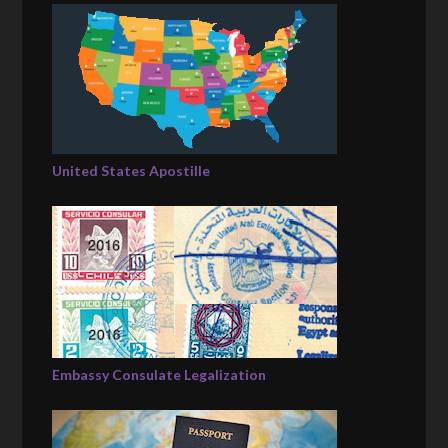
United States Apostille
Embassy Consulate Legalization