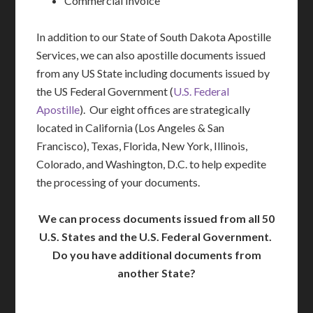
Commercial Invoice
In addition to our State of South Dakota Apostille
Services, we can also apostille documents issued
from any US State including documents issued by
the US Federal Government (
U.S. Federal
Apostille
). Our eight offices are strategically
located in California (Los Angeles & San
Francisco), Texas, Florida, New York, Illinois,
Colorado, and Washington, D.C. to help expedite
the processing of your documents.
We can process documents issued from all 50
U.S. States and the U.S. Federal Government.
Do you have additional documents from
another State?