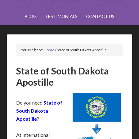
BLOG
TESTIMONIALS
CONTACT US
You are here:
Home
/
State of South Dakota Apostille
State of South Dakota
Apostille
Do you need
State of
South Dakota
Apostille
?
At International