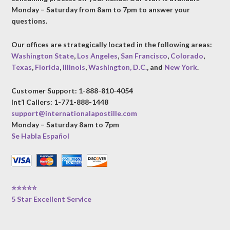
Monday – Saturday from 8am to 7pm to answer your
questions.
Our offices are strategically located in the following areas:
Washington State
,
Los Angeles
,
San Francisco
,
Colorado
,
Texas
,
Florida
,
Illinois
,
Washington, D.C.
, and
New York
.
Customer Support: 1-888-810-4054
Int’l Callers: 1-771-888-1448
support@internationalapostille.com
Monday – Saturday 8am to 7pm
Se Habla Español
⭐⭐⭐⭐⭐
5 Star Excellent Service