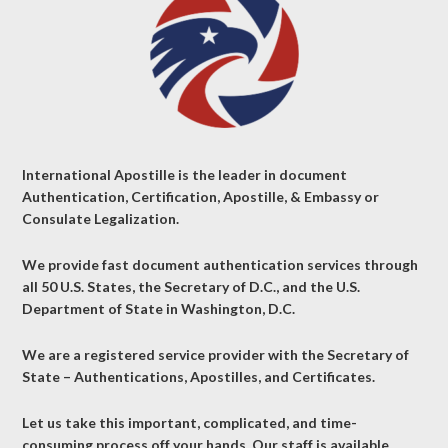
International Apostille is the leader in document
Authentication, Certification, Apostille, & Embassy or
Consulate Legalization.
We provide fast document authentication services through
all 50 U.S. States, the Secretary of D.C., and the U.S.
Department of State in Washington, D.C.
We are a registered service provider with the Secretary of
State – Authentications, Apostilles, and Certificates.
Let us take this important, complicated, and time-
consuming process off your hands. Our staff is available