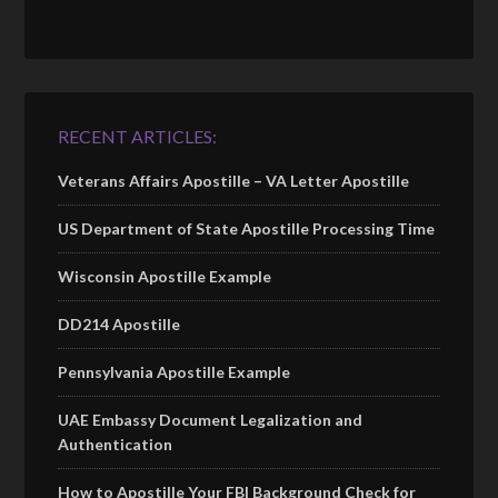
RECENT ARTICLES:
Veterans Affairs Apostille – VA Letter Apostille
US Department of State Apostille Processing Time
Wisconsin Apostille Example
DD214 Apostille
Pennsylvania Apostille Example
UAE Embassy Document Legalization and
Authentication
How to Apostille Your FBI Background Check for