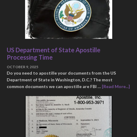
US Department of State Apostille
Processing Time
OCTOBER 9, 2025
Do you need to apostille your documents from the US
Department of State in Washington, D.C.? The most
common documents we can apostille are FBI …
[Read More...]