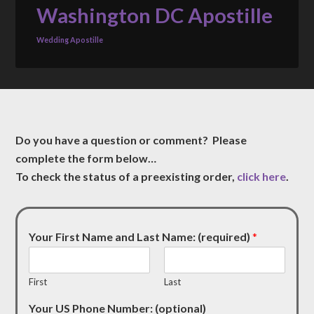
Washington DC Apostille
Wedding Apostille
Do you have a question or comment? Please
complete the form below…
To check the status of a preexisting order,
click here
.
Your First Name and Last Name: (required)
*
First
Last
Your US Phone Number: (optional)