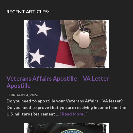
RECENT ARTICLES:
Veterans Affairs Apostille – VA Letter
Apostille
FEBRUARY 4, 2026
Do you need to apostille your Veterans Affairs – VA letter?
Do you need to prove that you are receiving income from the
U.S. military (Retirement …
[Read More...]