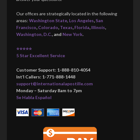
Our offices are strategically located in the following
areas:
Washington State
,
Los Angeles
,
San
Francisco
,
Colorado
,
Texas
,
Florida
,
Illinois
,
Washington, D.C.
, and
New York
.
⭐⭐⭐⭐⭐
5 Star Excellent Service
Customer Support: 1-888-810-4054
Int’l Callers: 1-771-888-1448
support@internationalapostille.com
Monday – Saturday 8am to 7pm
Se Habla Español