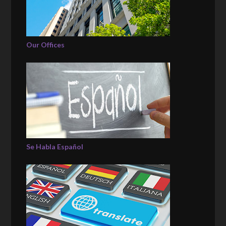
Our Offices
Se Habla Español