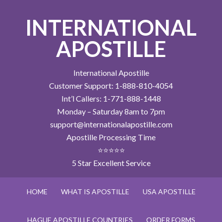
INTERNATIONAL
APOSTILLE
International Apostille
Customer Support: 1-888-810-4054
Int’l Callers: 1-771-888-1448
Monday – Saturday 8am to 7pm
support@internationalapostille.com
Apostille Processing Time
⭐⭐⭐⭐⭐
5 Star Excellent Service
HOME
WHAT IS APOSTILLE
USA APOSTILLE
HAGUE APOSTILLE COUNTRIES
ORDER FORMS