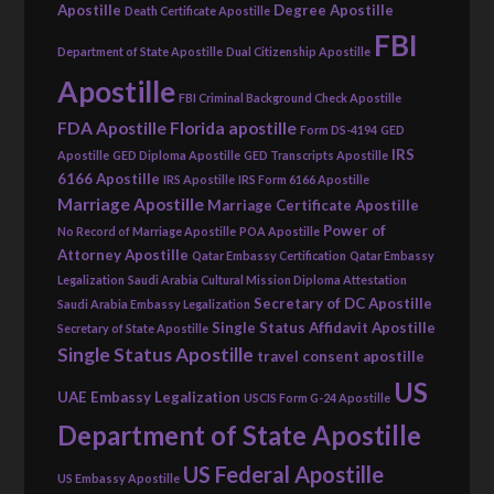
Apostille
Degree Apostille
Death Certificate Apostille
FBI
Department of State Apostille
Dual Citizenship Apostille
Apostille
FBI Criminal Background Check Apostille
FDA Apostille
Florida apostille
Form DS-4194
GED
IRS
Apostille
GED Diploma Apostille
GED Transcripts Apostille
6166 Apostille
IRS Apostille
IRS Form 6166 Apostille
Marriage Apostille
Marriage Certificate Apostille
Power of
No Record of Marriage Apostille
POA Apostille
Attorney Apostille
Qatar Embassy Certification
Qatar Embassy
Legalization
Saudi Arabia Cultural Mission Diploma Attestation
Secretary of DC Apostille
Saudi Arabia Embassy Legalization
Single Status Affidavit Apostille
Secretary of State Apostille
Single Status Apostille
travel consent apostille
US
UAE Embassy Legalization
USCIS Form G-24 Apostille
Department of State Apostille
US Federal Apostille
US Embassy Apostille