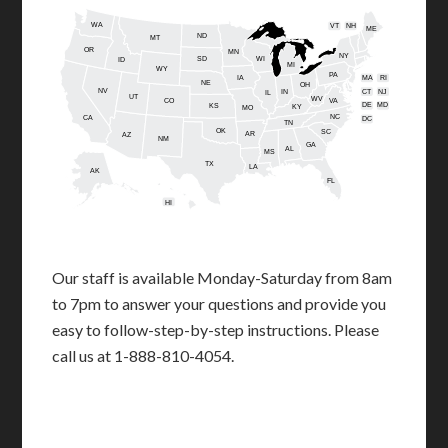
WA
VT
NH
ME
ND
MT
OR
MN
NY
SD
WI
ID
MI
WY
PA
IA
MA
RI
NE
OH
NV
IN
CT
NJ
IL
UT
WV
CO
VA
DE
MD
KS
KY
MO
NC
CA
DC
TN
OK
SC
AR
AZ
NM
GA
AL
MS
TX
LA
AK
FL
HI
Our staff is available Monday-Saturday from 8am
to 7pm to answer your questions and provide you
easy to follow-step-by-step instructions. Please
call us at 1-888-810-4054.