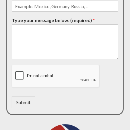
Type your message below: (required)
*
Submit