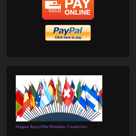
Hague Apostille Member Countries