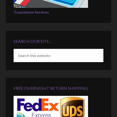
Translation Services
SEARCH OUR SITE…
FREE OVERNIGHT RETURN SHIPPING