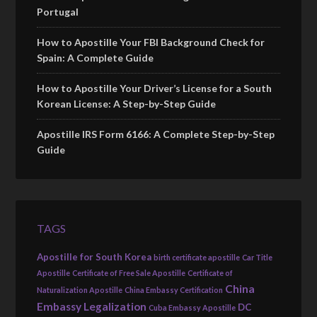
Portugal
How to Apostille Your FBI Background Check for
Spain: A Complete Guide
How to Apostille Your Driver’s License for a South
Korean License: A Step-by-Step Guide
Apostille IRS Form 6166: A Complete Step-by-Step
Guide
TAGS
Apostille for South Korea
birth certificate apostille
Car Title
Apostille
Certificate of Free Sale Apostille
Certificate of
China
Naturalization Apostille
China Embassy Certification
Embassy Legalization
DC
Cuba Embassy Apostille