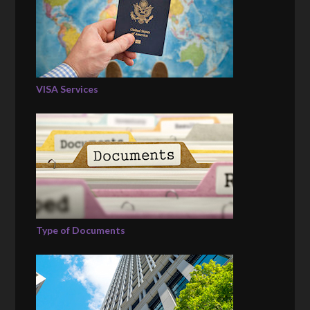
VISA Services
Type of Documents