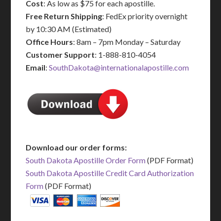
Cost
: As low as $75 for each apostille.
Free Return Shipping
: FedEx priority overnight
by 10:30 AM (Estimated)
Office Hours
: 8am – 7pm Monday – Saturday
Customer Support
: 1-888-810-4054
Email
:
SouthDakota@internationalapostille.com
Download our order forms:
South Dakota Apostille Order Form
(PDF Format)
South Dakota Apostille Credit Card Authorization
Form
(PDF Format)