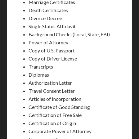
Marriage Certificates
Death Certificates
Divorce Decree
Single Status Affidavit
Background Checks (Local, State, FBI)
Power of Attorney
Copy of U.S. Passport
Copy of Driver License
Transcripts
Diplomas
Authorization Letter
Travel Consent Letter
Articles of Incorporation
Certificate of Good Standing
Certification of Free Sale
Certification of Origin
Corporate Power of Attorney