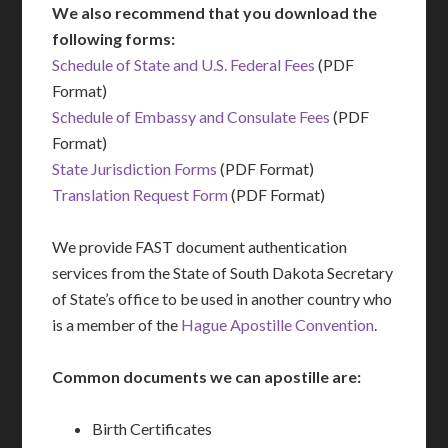
We also recommend that you download the
following forms:
Schedule of State and U.S. Federal Fees
(PDF
Format)
Schedule of Embassy and Consulate Fees
(PDF
Format)
State Jurisdiction Forms
(PDF Format)
Translation Request Form
(PDF Format)
We provide FAST document authentication
services from the State of South Dakota Secretary
of State’s office to be used in another country who
is a member of the
Hague Apostille Convention
.
Common documents we can apostille are:
Birth Certificates