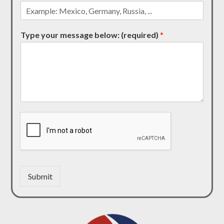
Type your message below: (required)
*
Submit