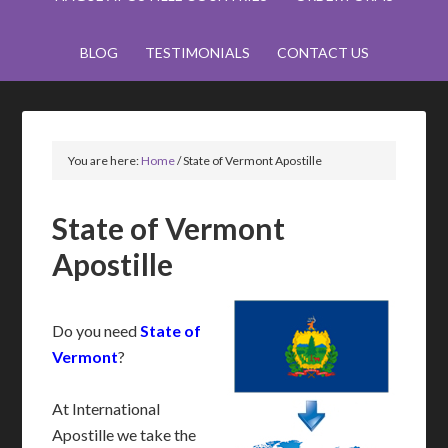
BLOG
TESTIMONIALS
CONTACT US
You are here:
Home
/
State of Vermont Apostille
State of Vermont
Apostille
Do you need
State of
Vermont
?
At International
Apostille we take the