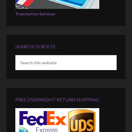
Translation Services
SEARCH OUR SITE…
FREE OVERNIGHT RETURN SHIPPING