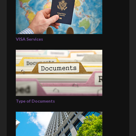
VISA Services
Type of Documents