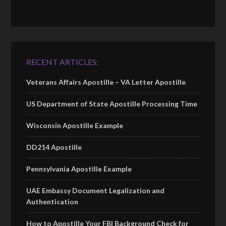
RECENT ARTICLES:
Veterans Affairs Apostille – VA Letter Apostille
US Department of State Apostille Processing Time
Wisconsin Apostille Example
DD214 Apostille
Pennsylvania Apostille Example
UAE Embassy Document Legalization and
Authentication
How to Apostille Your FBI Background Check for