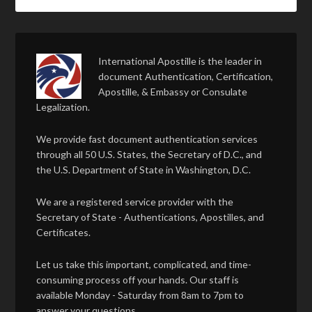
International Apostille is the leader in
document Authentication, Certification,
Apostille, & Embassy or Consulate
Legalization.
We provide fast document authentication services
through all 50 U.S. States, the Secretary of D.C., and
the U.S. Department of State in Washington, D.C.
We are a registered service provider with the
Secretary of State - Authentications, Apostilles, and
Certificates.
Let us take this important, complicated, and time-
consuming process off your hands. Our staff is
available Monday - Saturday from 8am to 7pm to
answer your questions.