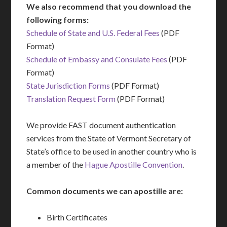
We also recommend that you download the
following forms:
Schedule of State and U.S. Federal Fees
(PDF
Format)
Schedule of Embassy and Consulate Fees
(PDF
Format)
State Jurisdiction Forms
(PDF Format)
Translation Request Form
(PDF Format)
We provide FAST document authentication
services from the State of Vermont Secretary of
State’s office to be used in another country who is
a member of the
Hague Apostille Convention
.
Common documents we can apostille are:
Birth Certificates