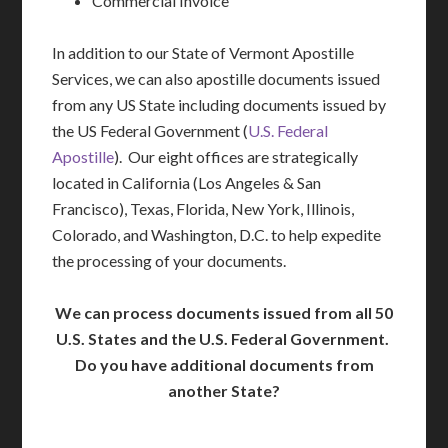
Commercial Invoice
In addition to our State of Vermont Apostille
Services, we can also apostille documents issued
from any US State including documents issued by
the US Federal Government (
U.S. Federal
Apostille
). Our eight offices are strategically
located in California (Los Angeles & San
Francisco), Texas, Florida, New York, Illinois,
Colorado, and Washington, D.C. to help expedite
the processing of your documents.
We can process documents issued from all 50
U.S. States and the U.S. Federal Government.
Do you have additional documents from
another State?