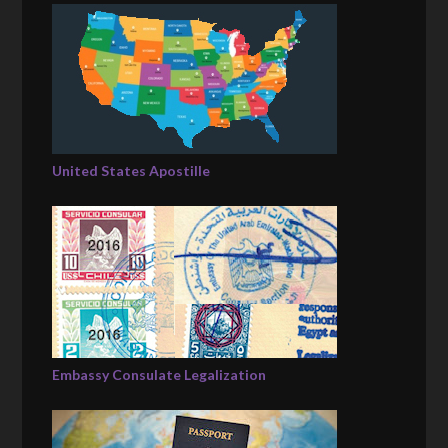
United States Apostille
Embassy Consulate Legalization