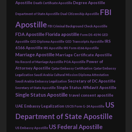
Apostille
Degree Apostille
Death Certificate Apostille
FBI
Department of State Apostille
Dual Citizenship Apostille
Apostille
FBI Criminal Background Check Apostille
FDA Apostille
Florida apostille
Form DS-4194
GED
IRS
Apostille
GED Diploma Apostille
GED Transcripts Apostille
6166 Apostille
IRS Apostille
IRS Form 6166 Apostille
Marriage Apostille
Marriage Certificate Apostille
Power of
No Record of Marriage Apostille
POA Apostille
Attorney Apostille
Qatar Embassy Certification
Qatar Embassy
Legalization
Saudi Arabia Cultural Mission Diploma Attestation
Secretary of DC Apostille
Saudi Arabia Embassy Legalization
Single Status Affidavit Apostille
Secretary of State Apostille
Single Status Apostille
travel consent apostille
US
UAE Embassy Legalization
USCIS Form G-24 Apostille
Department of State Apostille
US Federal Apostille
US Embassy Apostille