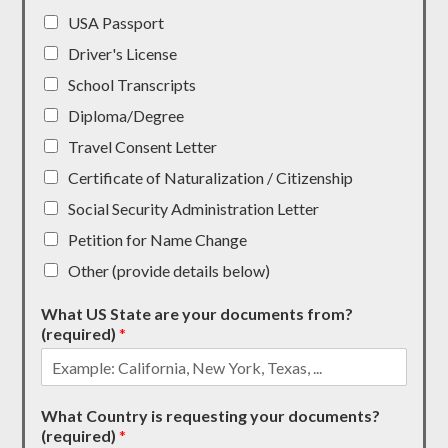
USA Passport
Driver's License
School Transcripts
Diploma/Degree
Travel Consent Letter
Certificate of Naturalization / Citizenship
Social Security Administration Letter
Petition for Name Change
Other (provide details below)
What US State are your documents from?
(required)
*
What Country is requesting your documents?
(required)
*