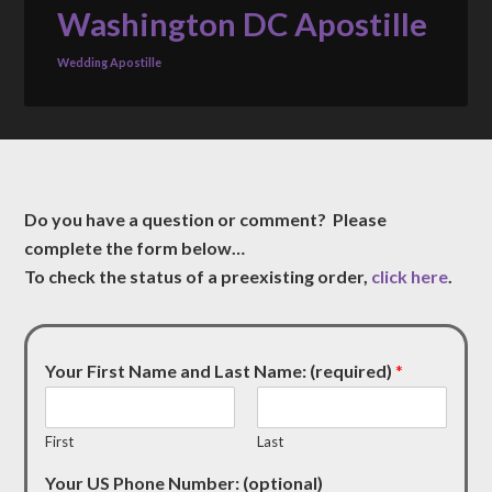
Washington DC Apostille
Wedding Apostille
Do you have a question or comment? Please
complete the form below…
To check the status of a preexisting order,
click here
.
Your First Name and Last Name: (required)
*
First
Last
Your US Phone Number: (optional)