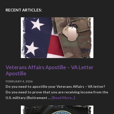
RECENT ARTICLES:
Veterans Affairs Apostille – VA Letter
Apostille
FEBRUARY 4, 2026
Do you need to apostille your Veterans Affairs – VA letter?
Do you need to prove that you are receiving income from the
U.S. military (Retirement …
[Read More...]