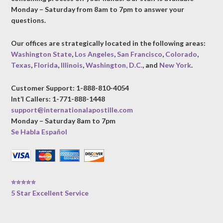
Monday – Saturday from 8am to 7pm to answer your
questions.
Our offices are strategically located in the following areas:
Washington State
,
Los Angeles
,
San Francisco
,
Colorado
,
Texas
,
Florida
,
Illinois
,
Washington, D.C.
, and
New York
.
Customer Support: 1-888-810-4054
Int’l Callers: 1-771-888-1448
support@internationalapostille.com
Monday – Saturday 8am to 7pm
Se Habla Español
⭐⭐⭐⭐⭐
5 Star Excellent Service