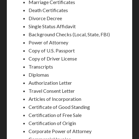
Marriage Certificates
Death Certificates
Divorce Decree
Single Status Affidavit
Background Checks (Local, State, FBI)
Power of Attorney
Copy of U.S. Passport
Copy of Driver License
Transcripts
Diplomas
Authorization Letter
Travel Consent Letter
Articles of Incorporation
Certificate of Good Standing
Certification of Free Sale
Certification of Origin
Corporate Power of Attorney