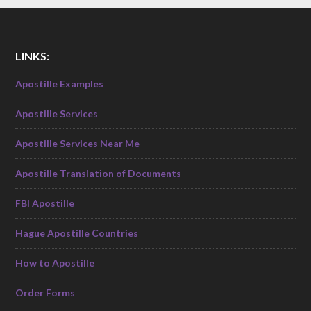
LINKS:
Apostille Examples
Apostille Services
Apostille Services Near Me
Apostille Translation of Documents
FBI Apostille
Hague Apostille Countries
How to Apostille
Order Forms