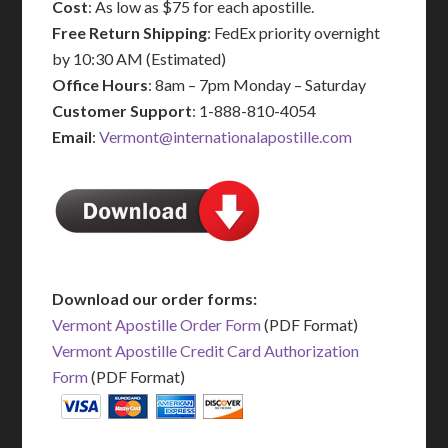
Cost
: As low as $75 for each apostille.
Free Return Shipping
: FedEx priority overnight
by 10:30 AM (Estimated)
Office Hours
: 8am – 7pm Monday – Saturday
Customer Support
: 1-888-810-4054
Email
:
Vermont@internationalapostille.com
Download our order forms:
Vermont Apostille Order Form
(PDF Format)
Vermont Apostille Credit Card Authorization
Form
(PDF Format)