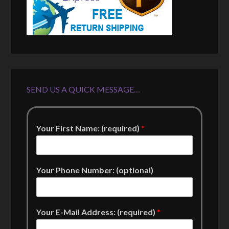
SEND US A QUICK MESSAGE…
Your First Name: (required)
*
Your Phone Number: (optional)
Your E-Mail Address: (required)
*