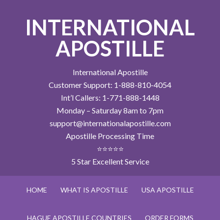
INTERNATIONAL
APOSTILLE
International Apostille
Customer Support: 1-888-810-4054
Int’l Callers: 1-771-888-1448
Monday – Saturday 8am to 7pm
support@internationalapostille.com
Apostille Processing Time
⭐⭐⭐⭐⭐
5 Star Excellent Service
HOME
WHAT IS APOSTILLE
USA APOSTILLE
HAGUE APOSTILLE COUNTRIES
ORDER FORMS