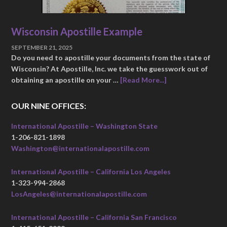
Wisconsin Apostille Example
SEPTEMBER 21, 2025
Do you need to apostille your documents from the state of
Wisconsin? At Apostille, Inc. we take the guesswork out of
obtaining an apostille on your …
[Read More...]
OUR NINE OFFICES:
International Apostille – Washington State
1-206-821-1898
Washington@internationalapostille.com
International Apostille – California Los Angeles
1-323-994-2868
LosAngeles@internationalapostille.com
International Apostille – California San Francisco