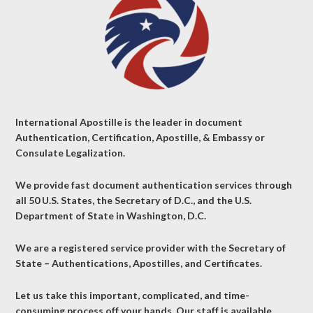
International Apostille is the leader in document
Authentication, Certification, Apostille, & Embassy or
Consulate Legalization.
We provide fast document authentication services through
all 50 U.S. States, the Secretary of D.C., and the U.S.
Department of State in Washington, D.C.
We are a registered service provider with the Secretary of
State – Authentications, Apostilles, and Certificates.
Let us take this important, complicated, and time-
consuming process off your hands. Our staff is available