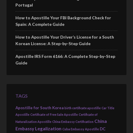
Portugal
How to Apostille Your FBI Background Check for
Spain: A Complete Guide
How to Apostille Your Driver’s License for a South
Korean License: A Step-by-Step Guide
Apostille IRS Form 6166: A Complete Step-by-Step
Guide
TAGS
Apostille for South Korea
birth certificate apostille
Car Title
Apostille
Certificate of Free Sale Apostille
Certificate of
China
Naturalization Apostille
China Embassy Certification
Embassy Legalization
DC
Cuba Embassy Apostille