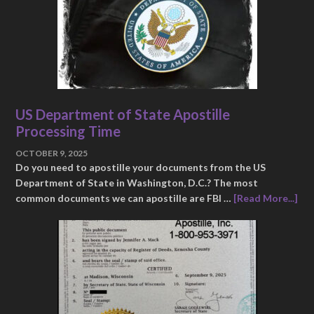
US Department of State Apostille
Processing Time
OCTOBER 9, 2025
Do you need to apostille your documents from the US
Department of State in Washington, D.C.? The most
common documents we can apostille are FBI …
[Read More...]