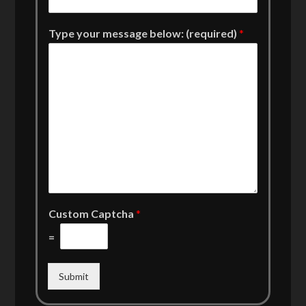
Type your message below: (required)
*
Custom Captcha
*
=
Submit