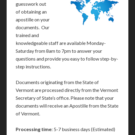
guesswork out
of obtaining an
apostille on your
documents. Our
trained and
knowledgeable staff are available Monday-
Saturday from 8am to 7pm to answer your
questions and provide you easy to follow step-by-
step instructions.
Documents originating from the State of
Vermont are processed directly from the Vermont
Secretary of State’s office. Please note that your
documents will receive an Apostille from the State
of Vermont.
Processing time
: 5-7 business days (Estimated)