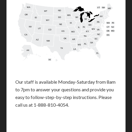
WA
VT
NH
ME
ND
MT
OR
MN
NY
SD
WI
ID
MI
WY
PA
IA
MA
RI
NE
OH
NV
IN
CT
NJ
IL
UT
WV
CO
VA
DE
MD
KS
KY
MO
NC
CA
DC
TN
OK
SC
AR
AZ
NM
GA
AL
MS
TX
LA
AK
FL
HI
Our staff is available Monday-Saturday from 8am
to 7pm to answer your questions and provide you
easy to follow-step-by-step instructions. Please
call us at 1-888-810-4054.