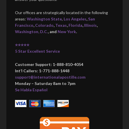
Our offices are strategically located in the following
areas:
Washington State
,
Los Angeles
,
San
Francisco
,
Colorado
,
Texas
,
Florida
,
Illinois
,
Washington, D.C.
, and
New York
.
⭐⭐⭐⭐⭐
5 Star Excellent Service
Customer Support: 1-888-810-4054
Int’l Callers: 1-771-888-1448
support@internationalapostille.com
Monday – Saturday 8am to 7pm
Se Habla Español