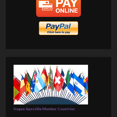
Hague Apostille Member Countries