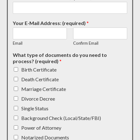
Your E-Mail Address: (required)
*
Email
Confirm Email
What type of documents do you need to
process? (required)
*
Birth Certificate
Death Certificate
Marriage Certificate
Divorce Decree
Single Status
Background Check (Local/State/FBI)
Power of Attorney
Notarized Documents