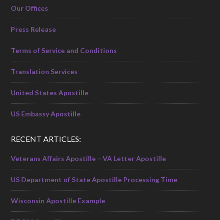
Our Offices
Press Release
Terms of Service and Conditions
Translation Services
United States Apostille
US Embassy Apostille
RECENT ARTICLES:
Veterans Affairs Apostille – VA Letter Apostille
US Department of State Apostille Processing Time
Wisconsin Apostille Example