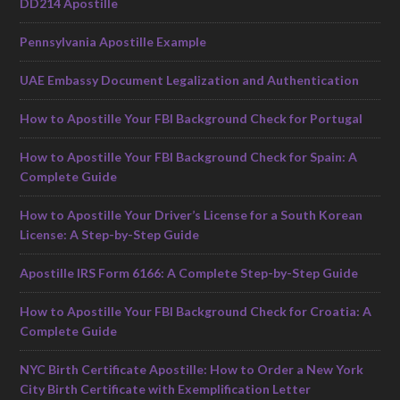
DD214 Apostille
Pennsylvania Apostille Example
UAE Embassy Document Legalization and Authentication
How to Apostille Your FBI Background Check for Portugal
How to Apostille Your FBI Background Check for Spain: A
Complete Guide
How to Apostille Your Driver’s License for a South Korean
License: A Step-by-Step Guide
Apostille IRS Form 6166: A Complete Step-by-Step Guide
How to Apostille Your FBI Background Check for Croatia: A
Complete Guide
NYC Birth Certificate Apostille: How to Order a New York
City Birth Certificate with Exemplification Letter