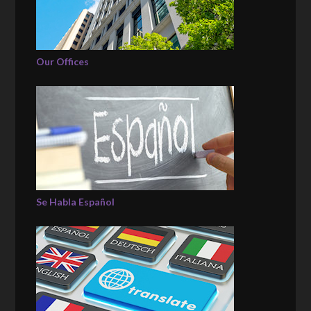
Our Offices
Se Habla Español