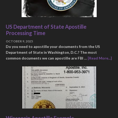
US Department of State Apostille
Processing Time
OCTOBER 9, 2025
Do you need to apostille your documents from the US
Department of State in Washington, D.C.? The most
common documents we can apostille are FBI …
[Read More...]