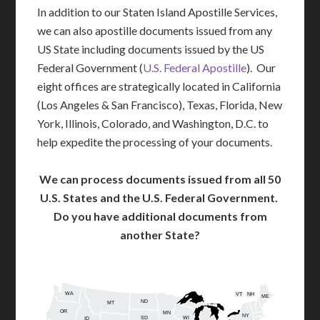
In addition to our Staten Island Apostille Services,
we can also apostille documents issued from any
US State including documents issued by the US
Federal Government (
U.S. Federal Apostille
). Our
eight offices are strategically located in California
(Los Angeles & San Francisco), Texas, Florida, New
York, Illinois, Colorado, and Washington, D.C. to
help expedite the processing of your documents.
We can process documents issued from all 50
U.S. States and the U.S. Federal Government.
Do you have additional documents from
another State?
WA
VT
NH
ME
ND
MT
OR
MN
NY
SD
WI
ID