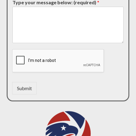
Type your message below: (required)
*
Submit