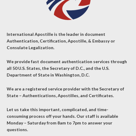
International Apostille is the leader in document
Authentication, Certification, Apostille, & Embassy or
Consulate Legalization.
We provide fast document authentication services through
all 50 U.S. States, the Secretary of D.C., and the U.S.
Department of State in Washington, D.C.
We are a registered service provider with the Secretary of
State – Authentications, Apostilles, and Certificates.
Let us take this important, complicated, and time-
consuming process off your hands. Our staff is available
Monday – Saturday from 8am to 7pm to answer your
questions.