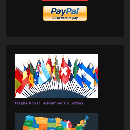
Hague Apostille Member Countries