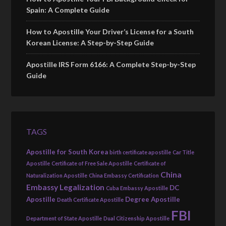
Spain: A Complete Guide
How to Apostille Your Driver’s License for a South
Korean License: A Step-by-Step Guide
Apostille IRS Form 6166: A Complete Step-by-Step
Guide
TAGS
Apostille for South Korea
birth certificate apostille
Car Title
Apostille
Certificate of Free Sale Apostille
Certificate of
China
Naturalization Apostille
China Embassy Certification
Embassy Legalization
DC
Cuba Embassy Apostille
Apostille
Degree Apostille
Death Certificate Apostille
FBI
Department of State Apostille
Dual Citizenship Apostille