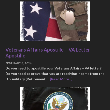
Veterans Affairs Apostille – VA Letter
Apostille
FEBRUARY 4, 2026
Do you need to apostille your Veterans Affairs – VA letter?
Do you need to prove that you are receiving income from the
U.S. military (Retirement …
[Read More...]