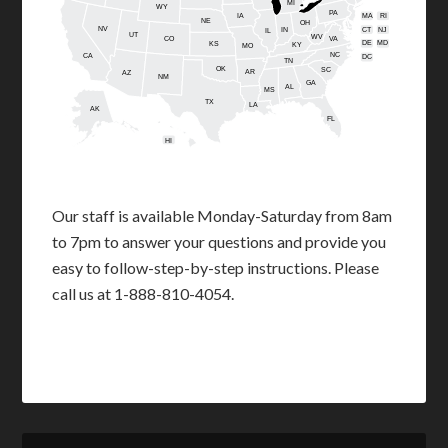
MI
WY
PA
IA
MA
RI
NE
OH
NV
IN
CT
NJ
IL
UT
WV
CO
VA
DE
MD
KS
KY
MO
NC
CA
DC
TN
OK
SC
AR
AZ
NM
GA
AL
MS
TX
LA
AK
FL
HI
Our staff is available Monday-Saturday from 8am
to 7pm to answer your questions and provide you
easy to follow-step-by-step instructions. Please
call us at 1-888-810-4054.