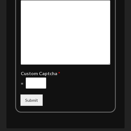
Custom Captcha
*
=
Submit