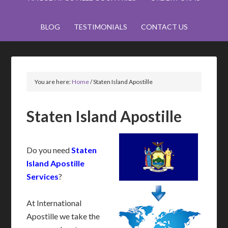
BLOG
TESTIMONIALS
CONTACT US
You are here:
Home
/
Staten Island Apostille
Staten Island Apostille
Do you need
Staten
Island Apostille
Services
?
At International
Apostille we take the