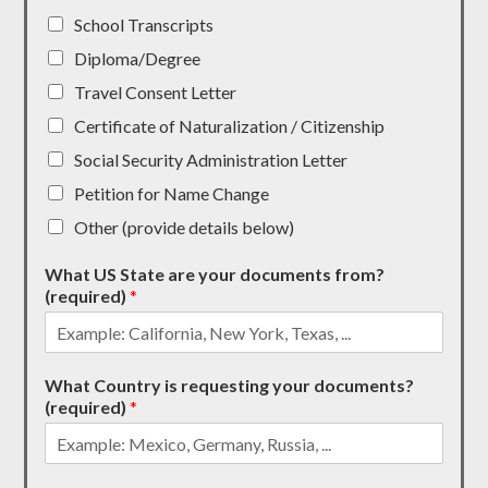
School Transcripts
Diploma/Degree
Travel Consent Letter
Certificate of Naturalization / Citizenship
Social Security Administration Letter
Petition for Name Change
Other (provide details below)
What US State are your documents from?
(required)
*
What Country is requesting your documents?
(required)
*