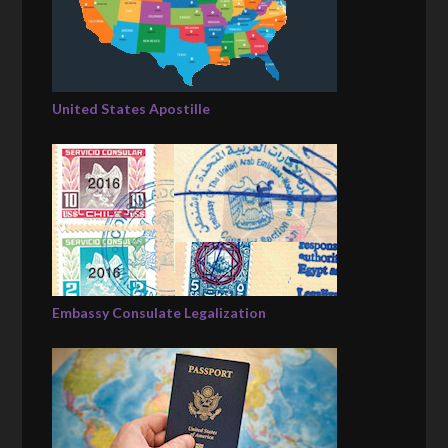
United States Apostille
Embassy Consulate Legalization