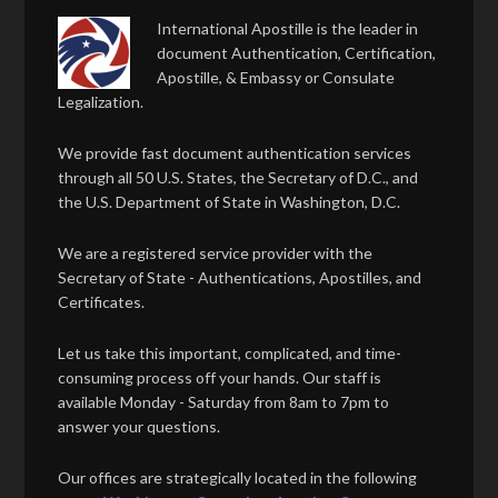
International Apostille is the leader in
document Authentication, Certification,
Apostille, & Embassy or Consulate
Legalization.
We provide fast document authentication services
through all 50 U.S. States, the Secretary of D.C., and
the U.S. Department of State in Washington, D.C.
We are a registered service provider with the
Secretary of State - Authentications, Apostilles, and
Certificates.
Let us take this important, complicated, and time-
consuming process off your hands. Our staff is
available Monday - Saturday from 8am to 7pm to
answer your questions.
Our offices are strategically located in the following