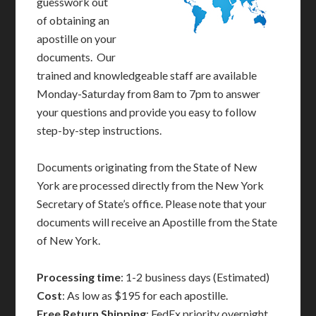
guesswork out
of obtaining an
apostille on your
documents. Our
trained and knowledgeable staff are available
Monday-Saturday from 8am to 7pm to answer
your questions and provide you easy to follow
step-by-step instructions.
Documents originating from the State of New
York are processed directly from the New York
Secretary of State’s office. Please note that your
documents will receive an Apostille from the State
of New York.
Processing time
: 1-2 business days (Estimated)
Cost
: As low as $195 for each apostille.
Free Return Shipping
: FedEx priority overnight