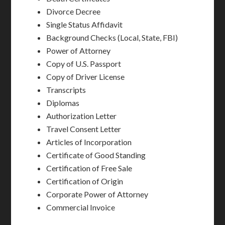
Divorce Decree
Single Status Affidavit
Background Checks (Local, State, FBI)
Power of Attorney
Copy of U.S. Passport
Copy of Driver License
Transcripts
Diplomas
Authorization Letter
Travel Consent Letter
Articles of Incorporation
Certificate of Good Standing
Certification of Free Sale
Certification of Origin
Corporate Power of Attorney
Commercial Invoice