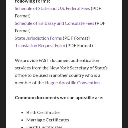
following forms:
Schedule of State and U.S. Federal Fees
(PDF
Format)
Schedule of Embassy and Consulate Fees
(PDF
Format)
State Jurisdiction Forms
(PDF Format)
Translation Request Form
(PDF Format)
We provide FAST document authentication
services from the New York Secretary of State’s
office to be used in another country who is a
member of the
Hague Apostille Convention
.
Common documents we can apostille are:
Birth Certificates
Marriage Certificates
Death Certificates