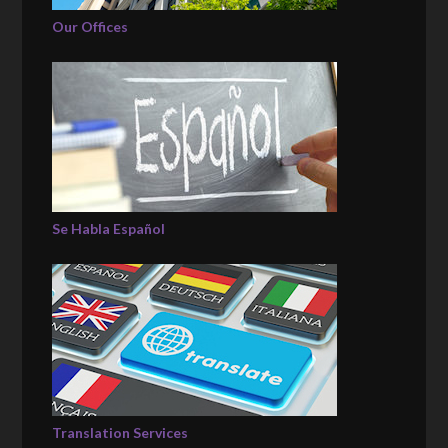
Our Offices
Se Habla Español
Translation Services