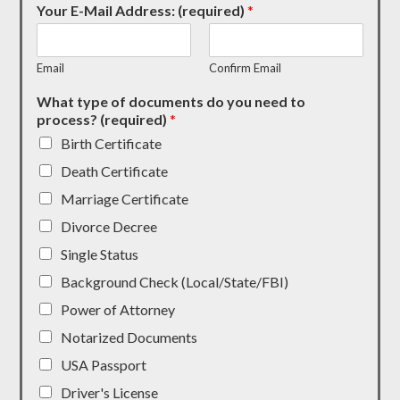
Your E-Mail Address: (required)
*
Email
Confirm Email
What type of documents do you need to
process? (required)
*
Birth Certificate
Death Certificate
Marriage Certificate
Divorce Decree
Single Status
Background Check (Local/State/FBI)
Power of Attorney
Notarized Documents
USA Passport
Driver's License