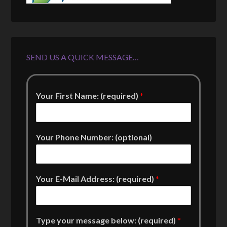
SEND US A QUICK MESSAGE…
Your First Name: (required)
*
Your Phone Number: (optional)
Your E-Mail Address: (required)
*
Type your message below: (required)
*