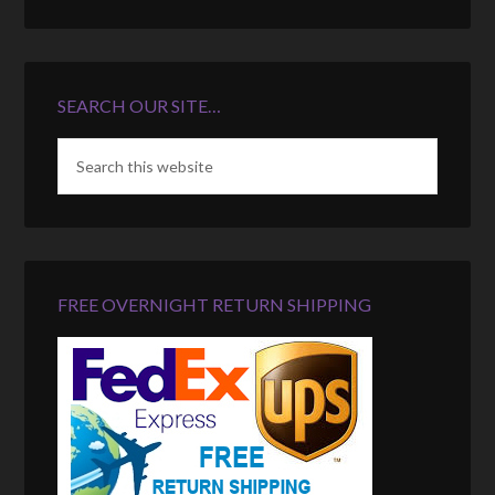
SEARCH OUR SITE…
FREE OVERNIGHT RETURN SHIPPING