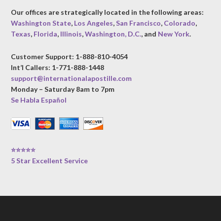
Our offices are strategically located in the following areas:
Washington State
,
Los Angeles
,
San Francisco
,
Colorado
,
Texas
,
Florida
,
Illinois
,
Washington, D.C.
, and
New York
.
Customer Support: 1-888-810-4054
Int’l Callers: 1-771-888-1448
support@internationalapostille.com
Monday – Saturday 8am to 7pm
Se Habla Español
⭐⭐⭐⭐⭐
5 Star Excellent Service