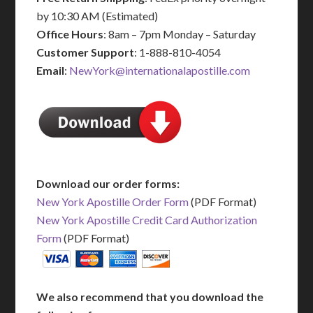
by 10:30 AM (Estimated)
Office Hours
: 8am – 7pm Monday – Saturday
Customer Support
: 1-888-810-4054
Email
:
NewYork@internationalapostille.com
Download our order forms:
New York Apostille Order Form
(PDF Format)
New York Apostille Credit Card Authorization
Form
(PDF Format)
We also recommend that you download the