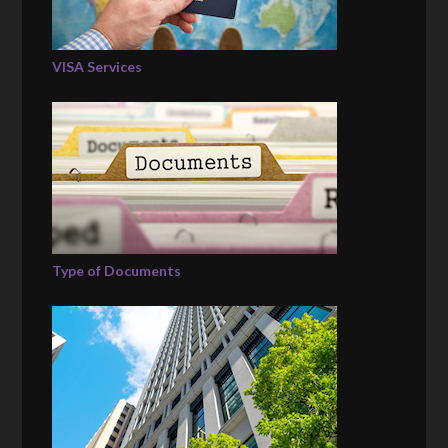
VISA Services
Type of Documents