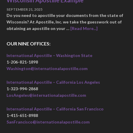
Wisconsin Apostille Example
SEPTEMBER 21, 2025
Do you need to apostille your documents from the state of
Wisconsin? At Apostille, Inc. we take the guesswork out of
obtaining an apostille on your …
[Read More...]
OUR NINE OFFICES:
International Apostille – Washington State
1-206-821-1898
Washington@internationalapostille.com
International Apostille – California Los Angeles
1-323-994-2868
LosAngeles@internationalapostille.com
International Apostille – California San Francisco
1-415-651-8988
SanFrancisco@internationalapostille.com