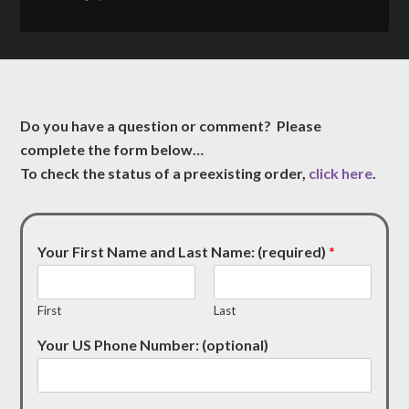
Do you have a question or comment? Please
complete the form below…
To check the status of a preexisting order,
click here
.
Your First Name and Last Name: (required)
*
First
Last
Your US Phone Number: (optional)