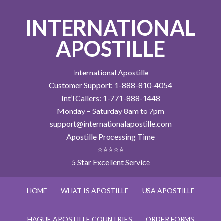
INTERNATIONAL
APOSTILLE
International Apostille
Customer Support: 1-888-810-4054
Int’l Callers: 1-771-888-1448
Monday – Saturday 8am to 7pm
support@internationalapostille.com
Apostille Processing Time
⭐⭐⭐⭐⭐
5 Star Excellent Service
HOME
WHAT IS APOSTILLE
USA APOSTILLE
HAGUE APOSTILLE COUNTRIES
ORDER FORMS