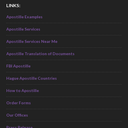
LINKS:
Apostille Examples
Apostille Services
Apostille Services Near Me
Apostille Translation of Documents
FBI Apostille
Hague Apostille Countries
How to Apostille
Order Forms
Our Offices
Press Release