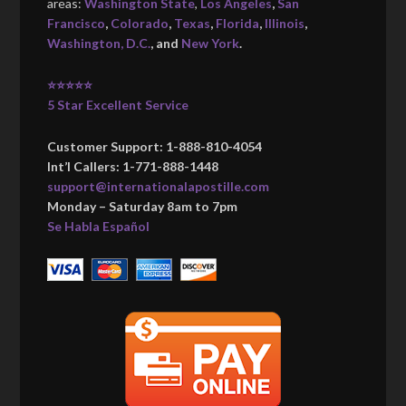
areas:
Washington State
,
Los Angeles
,
San
Francisco
,
Colorado
,
Texas
,
Florida
,
Illinois
,
Washington, D.C.
, and
New York
.
⭐⭐⭐⭐⭐
5 Star Excellent Service
Customer Support: 1-888-810-4054
Int’l Callers: 1-771-888-1448
support@internationalapostille.com
Monday – Saturday 8am to 7pm
Se Habla Español