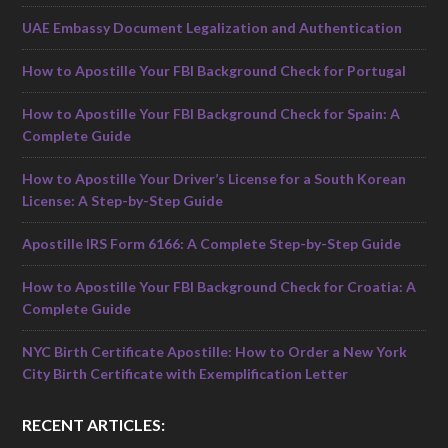
UAE Embassy Document Legalization and Authentication
How to Apostille Your FBI Background Check for Portugal
How to Apostille Your FBI Background Check for Spain: A
Complete Guide
How to Apostille Your Driver’s License for a South Korean
License: A Step-by-Step Guide
Apostille IRS Form 6166: A Complete Step-by-Step Guide
How to Apostille Your FBI Background Check for Croatia: A
Complete Guide
NYC Birth Certificate Apostille: How to Order a New York
City Birth Certificate with Exemplification Letter
RECENT ARTICLES: