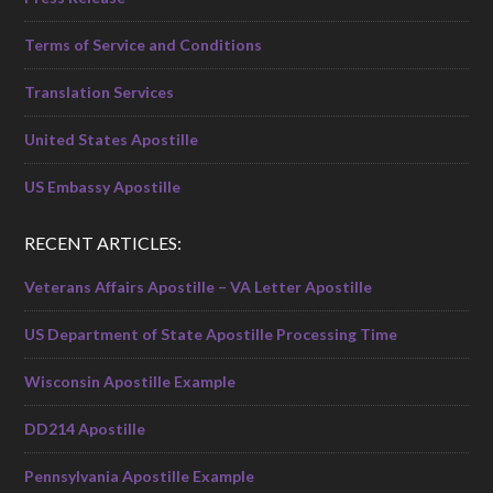
Terms of Service and Conditions
Translation Services
United States Apostille
US Embassy Apostille
RECENT ARTICLES:
Veterans Affairs Apostille – VA Letter Apostille
US Department of State Apostille Processing Time
Wisconsin Apostille Example
DD214 Apostille
Pennsylvania Apostille Example