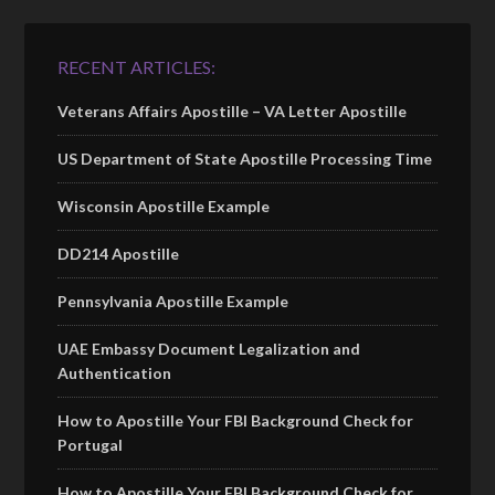
RECENT ARTICLES:
Veterans Affairs Apostille – VA Letter Apostille
US Department of State Apostille Processing Time
Wisconsin Apostille Example
DD214 Apostille
Pennsylvania Apostille Example
UAE Embassy Document Legalization and
Authentication
How to Apostille Your FBI Background Check for
Portugal
How to Apostille Your FBI Background Check for