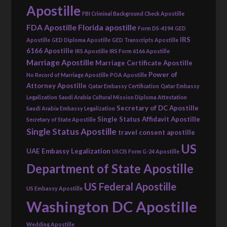
Apostille
FBI Criminal Background Check Apostille
FDA Apostille
Florida apostille
Form DS-4194
GED
IRS
Apostille
GED Diploma Apostille
GED Transcripts Apostille
6166 Apostille
IRS Apostille
IRS Form 6166 Apostille
Marriage Apostille
Marriage Certificate Apostille
Power of
No Record of Marriage Apostille
POA Apostille
Attorney Apostille
Qatar Embassy Certification
Qatar Embassy
Legalization
Saudi Arabia Cultural Mission Diploma Attestation
Secretary of DC Apostille
Saudi Arabia Embassy Legalization
Single Status Affidavit Apostille
Secretary of State Apostille
Single Status Apostille
travel consent apostille
US
UAE Embassy Legalization
USCIS Form G-24 Apostille
Department of State Apostille
US Federal Apostille
US Embassy Apostille
Washington DC Apostille
Wedding Apostille