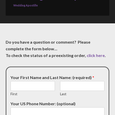
Wedding Apostille
Do you have a question or comment? Please
complete the form below…
To check the status of a preexisting order,
click here
.
Your First Name and Last Name: (required)
*
First
Last
Your US Phone Number: (optional)