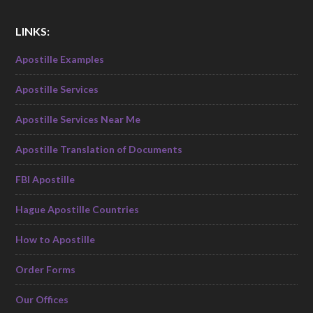
LINKS:
Apostille Examples
Apostille Services
Apostille Services Near Me
Apostille Translation of Documents
FBI Apostille
Hague Apostille Countries
How to Apostille
Order Forms
Our Offices