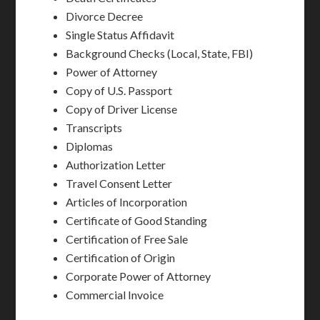
Divorce Decree
Single Status Affidavit
Background Checks (Local, State, FBI)
Power of Attorney
Copy of U.S. Passport
Copy of Driver License
Transcripts
Diplomas
Authorization Letter
Travel Consent Letter
Articles of Incorporation
Certificate of Good Standing
Certification of Free Sale
Certification of Origin
Corporate Power of Attorney
Commercial Invoice