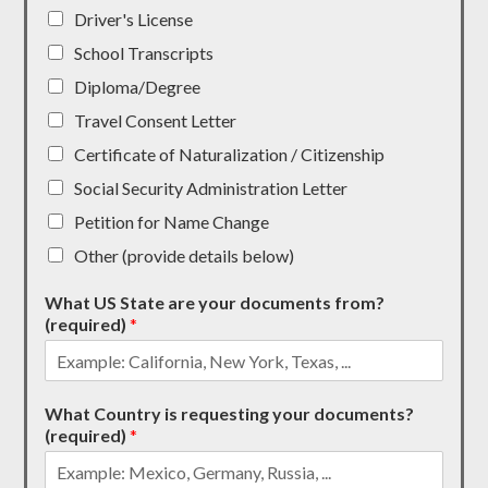
Driver's License
School Transcripts
Diploma/Degree
Travel Consent Letter
Certificate of Naturalization / Citizenship
Social Security Administration Letter
Petition for Name Change
Other (provide details below)
What US State are your documents from?
(required)
*
What Country is requesting your documents?
(required)
*