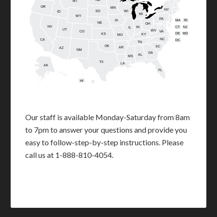
MT
OR
MN
NY
SD
WI
ID
MI
WY
PA
IA
MA
RI
NE
OH
NV
IN
CT
NJ
IL
UT
WV
CO
VA
DE
MD
KS
KY
MO
NC
CA
DC
TN
OK
SC
AR
AZ
NM
GA
AL
MS
TX
LA
AK
FL
HI
Our staff is available Monday-Saturday from 8am
to 7pm to answer your questions and provide you
easy to follow-step-by-step instructions. Please
call us at 1-888-810-4054.