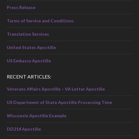
Press Release
Terms of Service and Conditions
Translation Services
United States Apostille
US Embassy Apostille
RECENT ARTICLES:
Veterans Affairs Apostille – VA Letter Apostille
US Department of State Apostille Processing Time
Wisconsin Apostille Example
DD214 Apostille