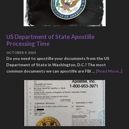
US Department of State Apostille
Processing Time
OCTOBER 9, 2025
Do you need to apostille your documents from the US
Department of State in Washington, D.C.? The most
common documents we can apostille are FBI …
[Read More...]