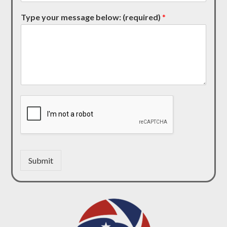
Type your message below: (required)
*
Submit