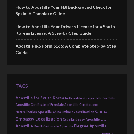
How to Apostille Your FBI Background Check for
Spain: A Complete Guide
How to Apostille Your Driver’s License for a South
Korean License: A Step-by-Step Guide
Apostille IRS Form 6166: A Complete Step-by-Step
Guide
TAGS
Apostille for South Korea
birth certificate apostille
Car Title
Apostille
Certificate of Free Sale Apostille
Certificate of
China
Naturalization Apostille
China Embassy Certification
Embassy Legalization
DC
Cuba Embassy Apostille
Apostille
Degree Apostille
Death Certificate Apostille