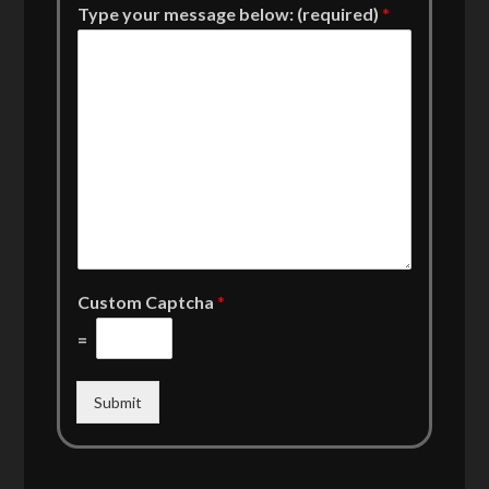
Type your message below: (required)
*
Custom Captcha
*
=
Submit