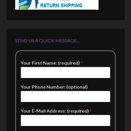
SEND US A QUICK MESSAGE…
Your First Name: (required)
*
Your Phone Number: (optional)
Your E-Mail Address: (required)
*