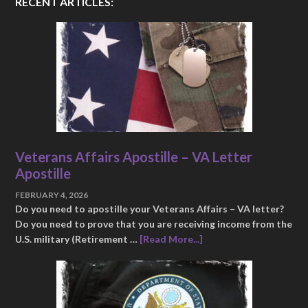
RECENT ARTICLES:
Veterans Affairs Apostille – VA Letter
Apostille
FEBRUARY 4, 2026
Do you need to apostille your Veterans Affairs – VA letter?
Do you need to prove that you are receiving income from the
U.S. military (Retirement …
[Read More...]