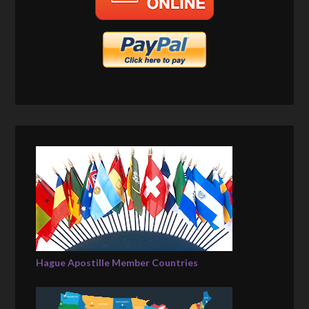
Hague Apostille Member Countries