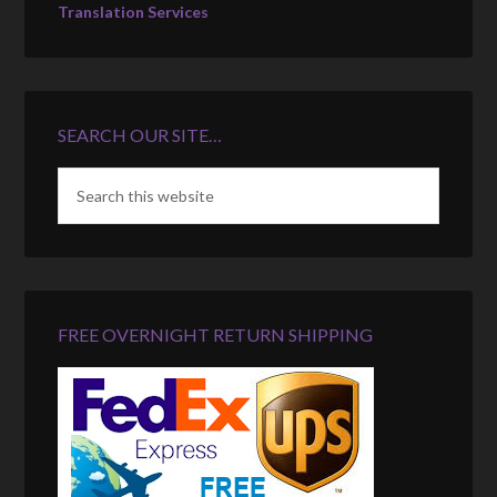
Translation Services
SEARCH OUR SITE…
FREE OVERNIGHT RETURN SHIPPING