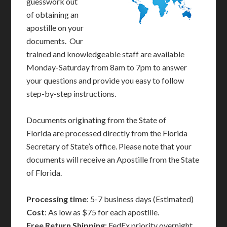
guesswork out
of obtaining an
apostille on your
documents. Our
trained and knowledgeable staff are available
Monday-Saturday from 8am to 7pm to answer
your questions and provide you easy to follow
step-by-step instructions.
Documents originating from the State of
Florida are processed directly from the Florida
Secretary of State’s office. Please note that your
documents will receive an Apostille from the State
of Florida.
Processing time
: 5-7 business days (Estimated)
Cost
: As low as $75 for each apostille.
Free Return Shipping
: FedEx priority overnight