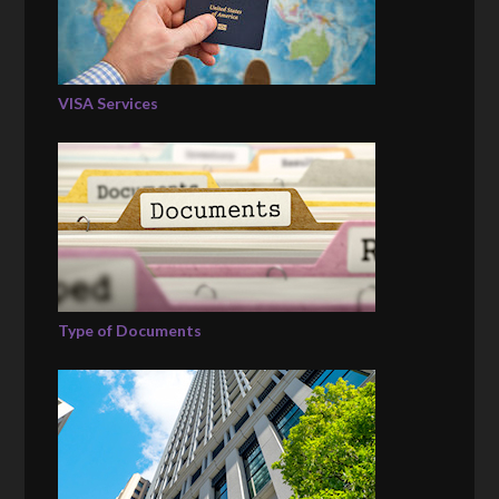
VISA Services
Type of Documents