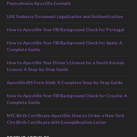
Pennsylvania Apostille Example
UAE Embassy Document Legalization and Authentication
How to Apostille Your FBI Background Check for Portugal
How to Apostille Your FBI Background Check for Spain: A
Complete Guide
How to Apostille Your Driver’s License for a South Korean
License: A Step-by-Step Guide
Apostille IRS Form 6166: A Complete Step-by-Step Guide
How to Apostille Your FBI Background Check for Croatia: A
Complete Guide
NYC Birth Certificate Apostille: How to Order a New York
City Birth Certificate with Exemplification Letter