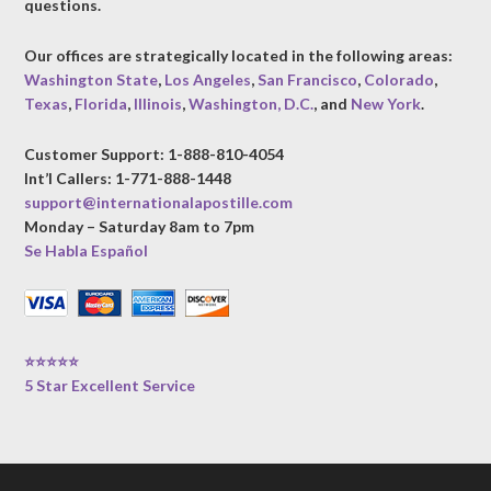
questions.
Our offices are strategically located in the following areas:
Washington State
,
Los Angeles
,
San Francisco
,
Colorado
,
Texas
,
Florida
,
Illinois
,
Washington, D.C.
, and
New York
.
Customer Support: 1-888-810-4054
Int’l Callers: 1-771-888-1448
support@internationalapostille.com
Monday – Saturday 8am to 7pm
Se Habla Español
⭐⭐⭐⭐⭐
5 Star Excellent Service