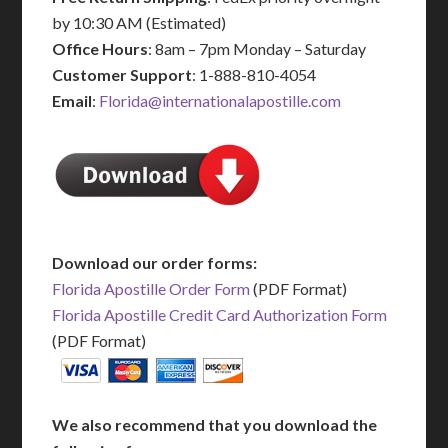
by 10:30 AM (Estimated)
Office Hours
: 8am – 7pm Monday – Saturday
Customer Support
: 1-888-810-4054
Email
:
Florida@internationalapostille.com
Download our order forms:
Florida Apostille Order Form
(PDF Format)
Florida Apostille Credit Card Authorization Form
(PDF Format)
We also recommend that you download the