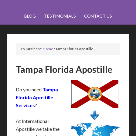
BLOG
TESTIMONIALS
CONTACT US
You are here:
Home
/
Tampa Florida Apostille
Tampa Florida Apostille
Do you need
Tampa
Florida Apostille
Services
?
At International
Apostille we take the