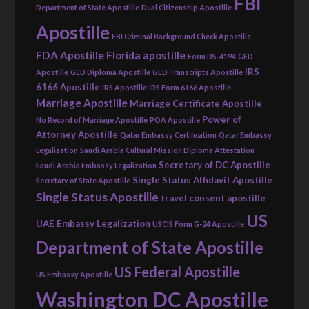
FBI
Department of State Apostille
Dual Citizenship Apostille
Apostille
FBI Criminal Background Check Apostille
FDA Apostille
Florida apostille
Form DS-4194
GED
IRS
Apostille
GED Diploma Apostille
GED Transcripts Apostille
6166 Apostille
IRS Apostille
IRS Form 6166 Apostille
Marriage Apostille
Marriage Certificate Apostille
Power of
No Record of Marriage Apostille
POA Apostille
Attorney Apostille
Qatar Embassy Certification
Qatar Embassy
Legalization
Saudi Arabia Cultural Mission Diploma Attestation
Secretary of DC Apostille
Saudi Arabia Embassy Legalization
Single Status Affidavit Apostille
Secretary of State Apostille
Single Status Apostille
travel consent apostille
US
UAE Embassy Legalization
USCIS Form G-24 Apostille
Department of State Apostille
US Federal Apostille
US Embassy Apostille
Washington DC Apostille