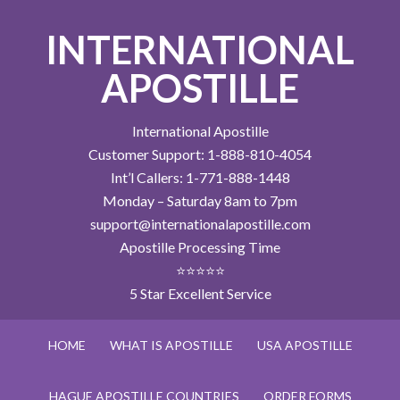
INTERNATIONAL
APOSTILLE
International Apostille
Customer Support: 1-888-810-4054
Int’l Callers: 1-771-888-1448
Monday – Saturday 8am to 7pm
support@internationalapostille.com
Apostille Processing Time
⭐⭐⭐⭐⭐
5 Star Excellent Service
HOME
WHAT IS APOSTILLE
USA APOSTILLE
HAGUE APOSTILLE COUNTRIES
ORDER FORMS