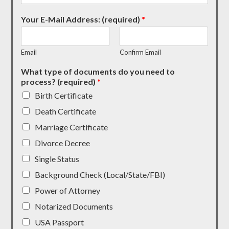
Your E-Mail Address: (required)
*
Email
Confirm Email
What type of documents do you need to
process? (required)
*
Birth Certificate
Death Certificate
Marriage Certificate
Divorce Decree
Single Status
Background Check (Local/State/FBI)
Power of Attorney
Notarized Documents
USA Passport