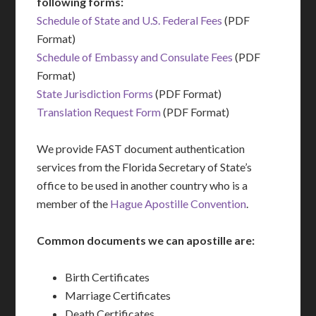
following forms:
Schedule of State and U.S. Federal Fees
(PDF
Format)
Schedule of Embassy and Consulate Fees
(PDF
Format)
State Jurisdiction Forms
(PDF Format)
Translation Request Form
(PDF Format)
We provide FAST document authentication
services from the Florida Secretary of State’s
office to be used in another country who is a
member of the
Hague Apostille Convention
.
Common documents we can apostille are:
Birth Certificates
Marriage Certificates
Death Certificates