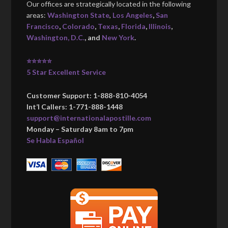
Our offices are strategically located in the following
areas:
Washington State
,
Los Angeles
,
San
Francisco
,
Colorado
,
Texas
,
Florida
,
Illinois
,
Washington, D.C.
, and
New York
.
⭐⭐⭐⭐⭐
5 Star Excellent Service
Customer Support: 1-888-810-4054
Int’l Callers: 1-771-888-1448
support@internationalapostille.com
Monday – Saturday 8am to 7pm
Se Habla Español