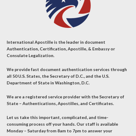
International Apostille is the leader in document
Authentication, Certification, Apostille, & Embassy or
Consulate Legalization.
We provide fast document authentication services through
all 50 U.S. States, the Secretary of D.C., and the U.S.
Department of State in Washington, D.C.
We are a registered service provider with the Secretary of
State – Authentications, Apostilles, and Certificates.
Let us take this important, complicated, and time-
consuming process off your hands. Our staff is available
Monday – Saturday from 8am to 7pm to answer your