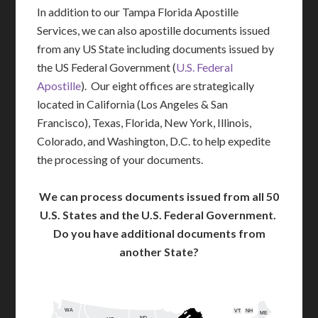
In addition to our Tampa Florida Apostille
Services, we can also apostille documents issued
from any US State including documents issued by
the US Federal Government (
U.S. Federal
Apostille
). Our eight offices are strategically
located in California (Los Angeles & San
Francisco), Texas, Florida, New York, Illinois,
Colorado, and Washington, D.C. to help expedite
the processing of your documents.
We can process documents issued from all 50
U.S. States and the U.S. Federal Government.
Do you have additional documents from
another State?
WA
VT
NH
ME
ND