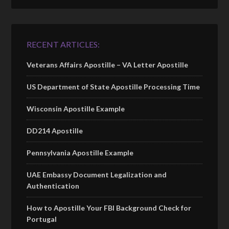
RECENT ARTICLES:
Veterans Affairs Apostille – VA Letter Apostille
US Department of State Apostille Processing Time
Wisconsin Apostille Example
DD214 Apostille
Pennsylvania Apostille Example
UAE Embassy Document Legalization and
Authentication
How to Apostille Your FBI Background Check for
Portugal