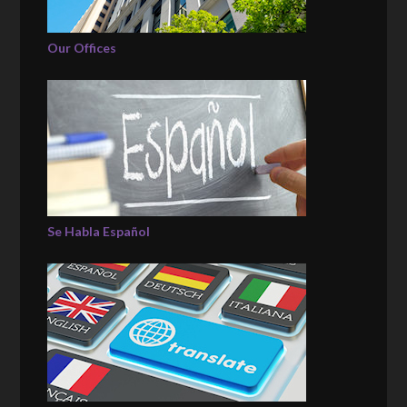
Our Offices
Se Habla Español