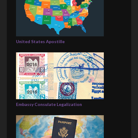
United States Apostille
Embassy Consulate Legalization