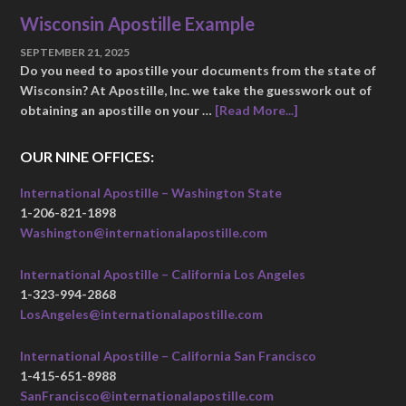
Wisconsin Apostille Example
SEPTEMBER 21, 2025
Do you need to apostille your documents from the state of
Wisconsin? At Apostille, Inc. we take the guesswork out of
obtaining an apostille on your …
[Read More...]
OUR NINE OFFICES:
International Apostille – Washington State
1-206-821-1898
Washington@internationalapostille.com
International Apostille – California Los Angeles
1-323-994-2868
LosAngeles@internationalapostille.com
International Apostille – California San Francisco
1-415-651-8988
SanFrancisco@internationalapostille.com