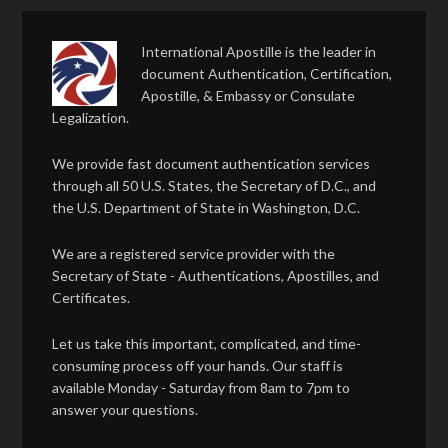
International Apostille is the leader in
document Authentication, Certification,
Apostille, & Embassy or Consulate
Legalization.
We provide fast document authentication services
through all 50 U.S. States, the Secretary of D.C., and
the U.S. Department of State in Washington, D.C.
We are a registered service provider with the
Secretary of State - Authentications, Apostilles, and
Certificates.
Let us take this important, complicated, and time-
consuming process off your hands. Our staff is
available Monday - Saturday from 8am to 7pm to
answer your questions.