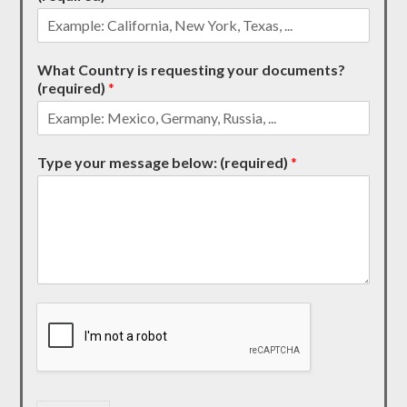
What Country is requesting your documents?
(required)
*
Type your message below: (required)
*