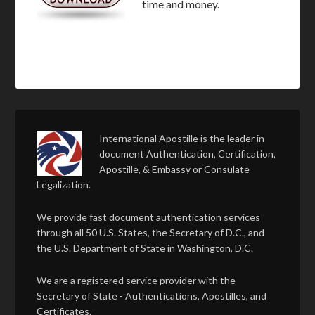
time and money.
International Apostille is the leader in
document Authentication, Certification,
Apostille, & Embassy or Consulate
Legalization.
We provide fast document authentication services
through all 50 U.S. States, the Secretary of D.C., and
the U.S. Department of State in Washington, D.C.
We are a registered service provider with the
Secretary of State - Authentications, Apostilles, and
Certificates.