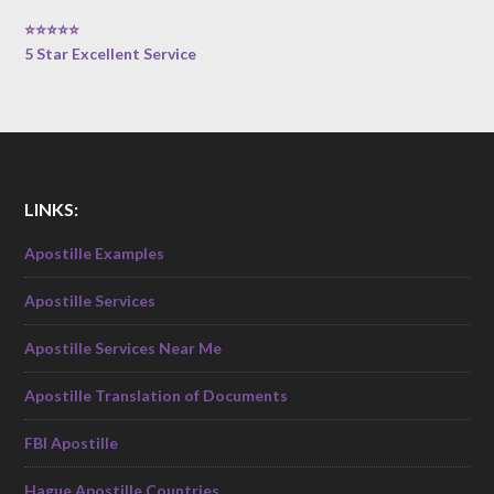
⭐⭐⭐⭐⭐
5 Star Excellent Service
LINKS:
Apostille Examples
Apostille Services
Apostille Services Near Me
Apostille Translation of Documents
FBI Apostille
Hague Apostille Countries