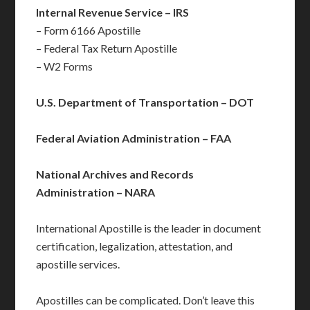
Internal Revenue Service – IRS
– Form 6166 Apostille
– Federal Tax Return Apostille
– W2 Forms
U.S. Department of Transportation – DOT
Federal Aviation Administration – FAA
National Archives and Records
Administration – NARA
International Apostille is the leader in document
certification, legalization, attestation, and
apostille services.
Apostilles can be complicated. Don’t leave this