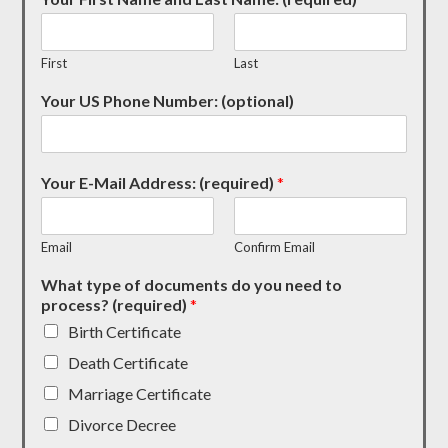
First
Last
Your US Phone Number: (optional)
Your E-Mail Address: (required)
*
Email
Confirm Email
What type of documents do you need to
process? (required)
*
Birth Certificate
Death Certificate
Marriage Certificate
Divorce Decree