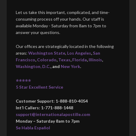
Let us take this important, complicated, and time-
consuming process off your hands. Our staff is
available Monday - Saturday from 8am to 7pm to
answer your questions.
Our offices are strategically located in the following
areas:
Washington State
,
Los Angeles
,
San
Francisco
,
Colorado
,
Texas
,
Florida
,
Illinois
,
Washington, D.C.
, and
New York
.
⭐⭐⭐⭐⭐
5 Star Excellent Service
Customer Support: 1-888-810-4054
Int’l Callers: 1-771-888-1448
support@internationalapostille.com
Monday – Saturday 8am to 7pm
Se Habla Español