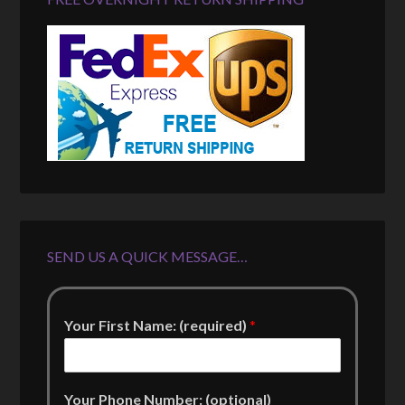
SEND US A QUICK MESSAGE…
Your First Name: (required)
*
Your Phone Number: (optional)