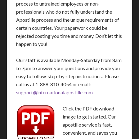
process to untrained employees or non-
professionals who do not fully understand the
Apostille process and the unique requirements of
certain countries. Your paperwork could be
rejected costing you time and money. Don’t let this
happen to you!
Our staff is available Monday-Saturday from 8am
to 7pm to answer your questions and provide you
easy to follow-step-by-step instructions. Please
call us at 1-888-810-4054 or email:
support@internationalapostille.com
Click the PDF download
image to get started. Our
apostille service is fast,
convenient, and saves you