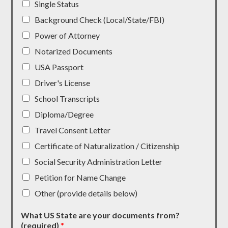
Single Status
Background Check (Local/State/FBI)
Power of Attorney
Notarized Documents
USA Passport
Driver's License
School Transcripts
Diploma/Degree
Travel Consent Letter
Certificate of Naturalization / Citizenship
Social Security Administration Letter
Petition for Name Change
Other (provide details below)
What US State are your documents from?
(required)
*