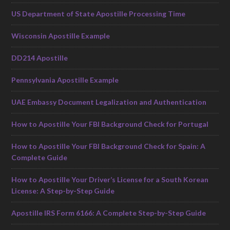
US Department of State Apostille Processing Time
Wisconsin Apostille Example
DD214 Apostille
Pennsylvania Apostille Example
UAE Embassy Document Legalization and Authentication
How to Apostille Your FBI Background Check for Portugal
How to Apostille Your FBI Background Check for Spain: A
Complete Guide
How to Apostille Your Driver’s License for a South Korean
License: A Step-by-Step Guide
Apostille IRS Form 6166: A Complete Step-by-Step Guide