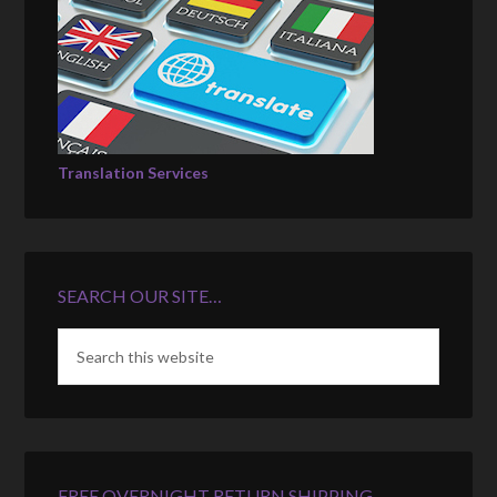
Translation Services
SEARCH OUR SITE…
FREE OVERNIGHT RETURN SHIPPING