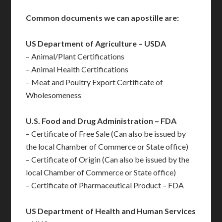
Common documents we can apostille are:
US Department of Agriculture – USDA
– Animal/Plant Certifications
– Animal Health Certifications
– Meat and Poultry Export Certificate of
Wholesomeness
U.S. Food and Drug Administration – FDA
– Certificate of Free Sale (Can also be issued by
the local Chamber of Commerce or State office)
– Certificate of Origin (Can also be issued by the
local Chamber of Commerce or State office)
– Certificate of Pharmaceutical Product – FDA
US Department of Health and Human Services