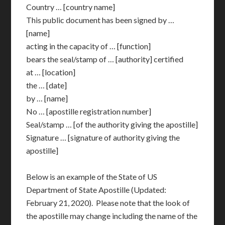
Country … [country name]
This public document has been signed by …
[name]
acting in the capacity of … [function]
bears the seal/stamp of … [authority] certified
at … [location]
the … [date]
by … [name]
No … [apostille registration number]
Seal/stamp … [of the authority giving the apostille]
Signature … [signature of authority giving the
apostille]
Below is an example of the State of US
Department of State Apostille (Updated:
February 21, 2020). Please note that the look of
the apostille may change including the name of the