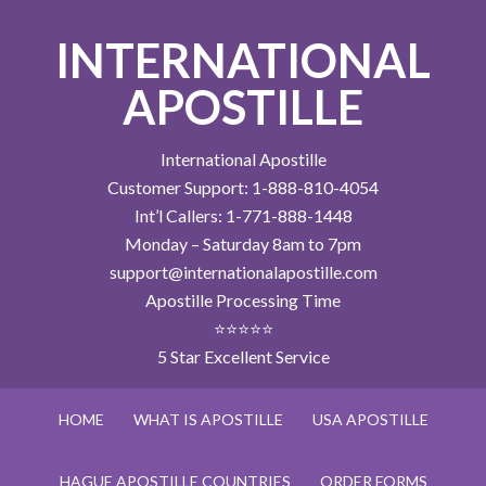
INTERNATIONAL
APOSTILLE
International Apostille
Customer Support: 1-888-810-4054
Int’l Callers: 1-771-888-1448
Monday – Saturday 8am to 7pm
support@internationalapostille.com
Apostille Processing Time
⭐⭐⭐⭐⭐
5 Star Excellent Service
HOME
WHAT IS APOSTILLE
USA APOSTILLE
HAGUE APOSTILLE COUNTRIES
ORDER FORMS