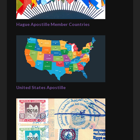
Hague Apostille Member Countries
United States Apostille