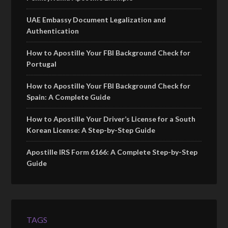
UAE Embassy Document Legalization and
Authentication
How to Apostille Your FBI Background Check for
Portugal
How to Apostille Your FBI Background Check for
Spain: A Complete Guide
How to Apostille Your Driver’s License for a South
Korean License: A Step-by-Step Guide
Apostille IRS Form 6166: A Complete Step-by-Step
Guide
TAGS