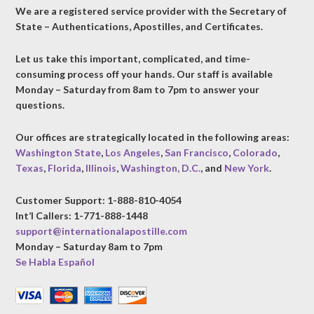
We are a registered service provider with the Secretary of
State – Authentications, Apostilles, and Certificates.
Let us take this important, complicated, and time-
consuming process off your hands. Our staff is available
Monday – Saturday from 8am to 7pm to answer your
questions.
Our offices are strategically located in the following areas:
Washington State
,
Los Angeles
,
San Francisco
,
Colorado
,
Texas
,
Florida
,
Illinois
,
Washington, D.C.
, and
New York
.
Customer Support: 1-888-810-4054
Int’l Callers: 1-771-888-1448
support@internationalapostille.com
Monday – Saturday 8am to 7pm
Se Habla Español