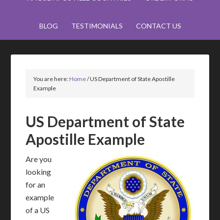
BLOG
TESTIMONIALS
CONTACT US
You are here:
Home
/
US Department of State Apostille
Example
US Department of State
Apostille Example
Are you
looking
for an
example
of a US