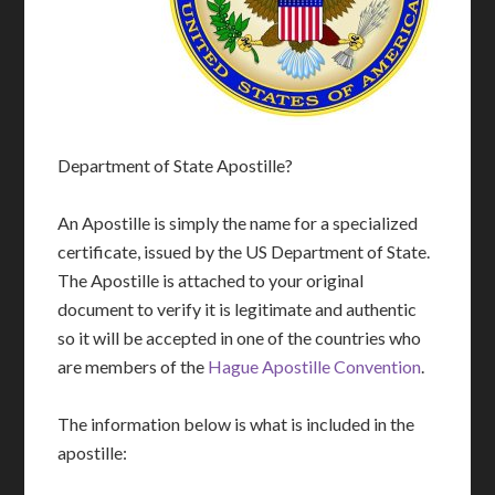
Department of State Apostille?
An Apostille is simply the name for a specialized
certificate, issued by the US Department of State.
The Apostille is attached to your original
document to verify it is legitimate and authentic
so it will be accepted in one of the countries who
are members of the
Hague Apostille Convention
.
The information below is what is included in the
apostille: