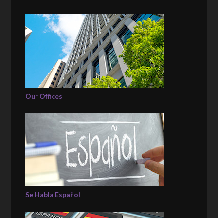
Our Offices
Se Habla Español