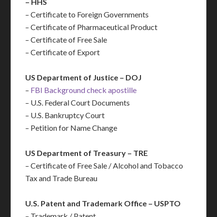
– HHS
– Certificate to Foreign Governments
– Certificate of Pharmaceutical Product
– Certificate of Free Sale
– Certificate of Export
US Department of Justice – DOJ
–
FBI Background check apostille
– U.S. Federal Court Documents
– U.S. Bankruptcy Court
– Petition for Name Change
US Department of Treasury – TRE
– Certificate of Free Sale / Alcohol and Tobacco
Tax and Trade Bureau
U.S. Patent and Trademark Office – USPTO
– Trademark / Patent