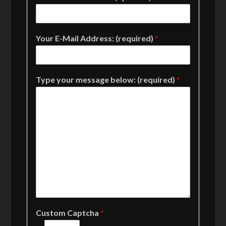
Your E-Mail Address: (required)
*
Type your message below: (required)
*
Custom Captcha
*