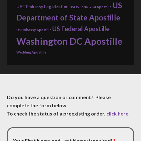
US
UAE Embassy Legalization
USCIS Form G-24 Apostille
Department of State Apostille
US Federal Apostille
US Embassy Apostille
Washington DC Apostille
Wedding Apostille
Do you have a question or comment? Please
complete the form below…
To check the status of a preexisting order,
click here
.
Your First Name and Last Name: (required)
*