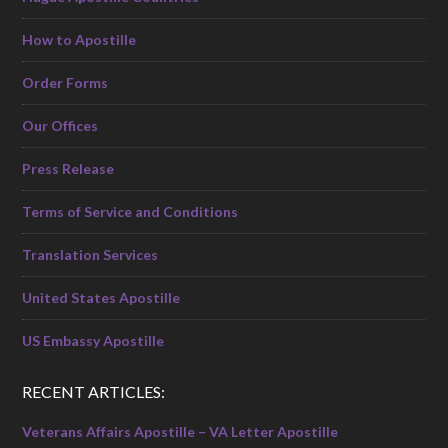
How to Apostille
Order Forms
Our Offices
Press Release
Terms of Service and Conditions
Translation Services
United States Apostille
US Embassy Apostille
RECENT ARTICLES:
Veterans Affairs Apostille – VA Letter Apostille