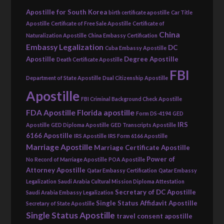
Apostille for South Korea
birth certificate apostille
Car Title
Apostille
Certificate of Free Sale Apostille
Certificate of
China
Naturalization Apostille
China Embassy Certification
Embassy Legalization
DC
Cuba Embassy Apostille
Apostille
Degree Apostille
Death Certificate Apostille
FBI
Department of State Apostille
Dual Citizenship Apostille
Apostille
FBI Criminal Background Check Apostille
FDA Apostille
Florida apostille
Form DS-4194
GED
IRS
Apostille
GED Diploma Apostille
GED Transcripts Apostille
6166 Apostille
IRS Apostille
IRS Form 6166 Apostille
Marriage Apostille
Marriage Certificate Apostille
Power of
No Record of Marriage Apostille
POA Apostille
Attorney Apostille
Qatar Embassy Certification
Qatar Embassy
Legalization
Saudi Arabia Cultural Mission Diploma Attestation
Secretary of DC Apostille
Saudi Arabia Embassy Legalization
Single Status Affidavit Apostille
Secretary of State Apostille
Single Status Apostille
travel consent apostille