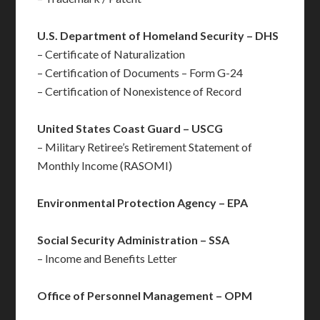
U.S. Department of Homeland Security – DHS
– Certificate of Naturalization
– Certification of Documents – Form G-24
– Certification of Nonexistence of Record
United States Coast Guard – USCG
– Military Retiree’s Retirement Statement of
Monthly Income (RASOMI)
Environmental Protection Agency – EPA
Social Security Administration – SSA
– Income and Benefits Letter
Office of Personnel Management – OPM