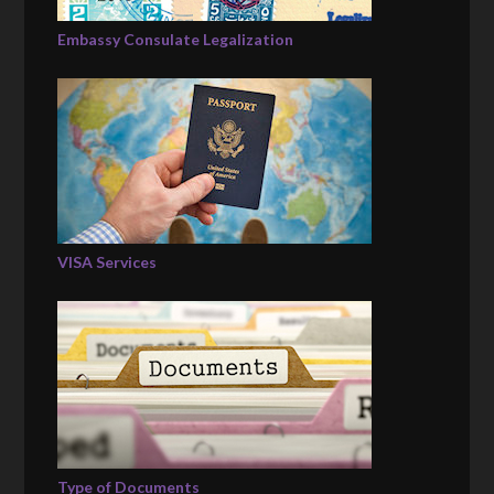
Embassy Consulate Legalization
VISA Services
Type of Documents