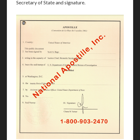
Secretary of State and signature.