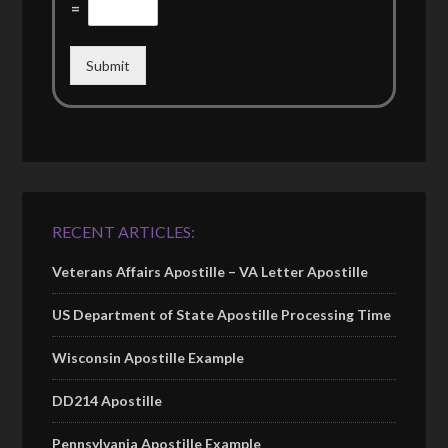
=
Submit
RECENT ARTICLES:
Veterans Affairs Apostille – VA Letter Apostille
US Department of State Apostille Processing Time
Wisconsin Apostille Example
DD214 Apostille
Pennsylvania Apostille Example