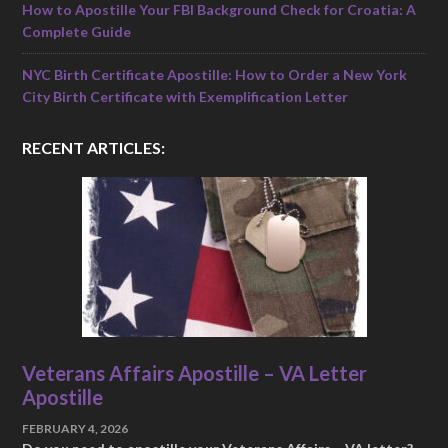
How to Apostille Your FBI Background Check for Croatia: A
Complete Guide
NYC Birth Certificate Apostille: How to Order a New York
City Birth Certificate with Exemplification Letter
RECENT ARTICLES:
Veterans Affairs Apostille – VA Letter
Apostille
FEBRUARY 4, 2026