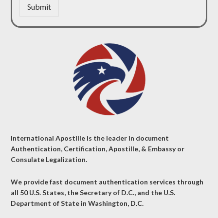
Submit
International Apostille is the leader in document
Authentication, Certification, Apostille, & Embassy or
Consulate Legalization.
We provide fast document authentication services through
all 50 U.S. States, the Secretary of D.C., and the U.S.
Department of State in Washington, D.C.