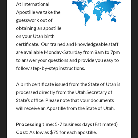
At International
Apostille we take the
guesswork out of
obtaining an apostille
on your Utah birth
certificate. Our trained and knowledgeable staff
are available Monday-Saturday from 8am to 7pm
to answer your questions and provide you easy to
follow step-by-step instructions.
A birth certificate issued from the State of Utah is
processed directly from the Utah Secretary of
State’s office. Please note that your documents
will receive an Apostille from the State of Utah.
Processing time
: 5-7 business days (Estimated)
Cost
: As low as $75 for each apostille.