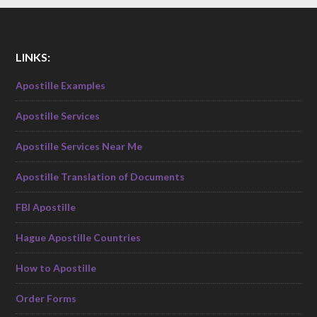
LINKS:
Apostille Examples
Apostille Services
Apostille Services Near Me
Apostille Translation of Documents
FBI Apostille
Hague Apostille Countries
How to Apostille
Order Forms