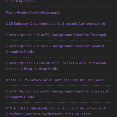
DD214 Apostille
Pennsylvania Apostille Example
UAE Embassy Document Legalization and Authentication
How to Apostille Your FBI Background Check for Portugal
How to Apostille Your FBI Background Check for Spain: A
Complete Guide
How to Apostille Your Driver’s License for a South Korean
License: A Step-by-Step Guide
Apostille IRS Form 6166: A Complete Step-by-Step Guide
How to Apostille Your FBI Background Check for Croatia: A
Complete Guide
NYC Birth Certificate Apostille: How to Order a New York
City Birth Certificate with Exemplification Letter