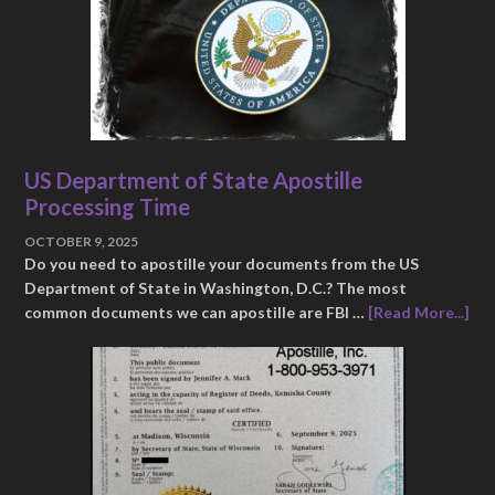
US Department of State Apostille
Processing Time
OCTOBER 9, 2025
Do you need to apostille your documents from the US
Department of State in Washington, D.C.? The most
common documents we can apostille are FBI …
[Read More...]