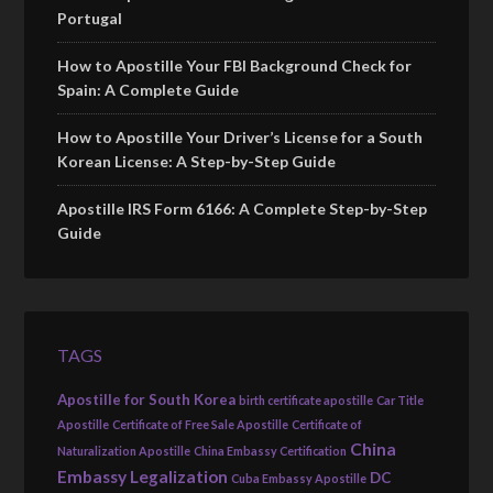
Portugal
How to Apostille Your FBI Background Check for
Spain: A Complete Guide
How to Apostille Your Driver’s License for a South
Korean License: A Step-by-Step Guide
Apostille IRS Form 6166: A Complete Step-by-Step
Guide
TAGS
Apostille for South Korea
birth certificate apostille
Car Title
Apostille
Certificate of Free Sale Apostille
Certificate of
China
Naturalization Apostille
China Embassy Certification
Embassy Legalization
DC
Cuba Embassy Apostille