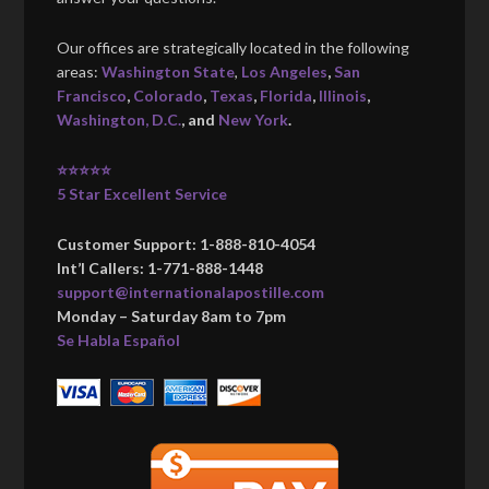
Our offices are strategically located in the following
areas:
Washington State
,
Los Angeles
,
San
Francisco
,
Colorado
,
Texas
,
Florida
,
Illinois
,
Washington, D.C.
, and
New York
.
⭐⭐⭐⭐⭐
5 Star Excellent Service
Customer Support: 1-888-810-4054
Int’l Callers: 1-771-888-1448
support@internationalapostille.com
Monday – Saturday 8am to 7pm
Se Habla Español