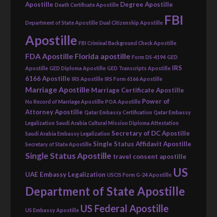
Apostille
Degree Apostille
Death Certificate Apostille
FBI
Department of State Apostille
Dual Citizenship Apostille
Apostille
FBI Criminal Background Check Apostille
FDA Apostille
Florida apostille
Form DS-4194
GED
IRS
Apostille
GED Diploma Apostille
GED Transcripts Apostille
6166 Apostille
IRS Apostille
IRS Form 6166 Apostille
Marriage Apostille
Marriage Certificate Apostille
Power of
No Record of Marriage Apostille
POA Apostille
Attorney Apostille
Qatar Embassy Certification
Qatar Embassy
Legalization
Saudi Arabia Cultural Mission Diploma Attestation
Secretary of DC Apostille
Saudi Arabia Embassy Legalization
Single Status Affidavit Apostille
Secretary of State Apostille
Single Status Apostille
travel consent apostille
US
UAE Embassy Legalization
USCIS Form G-24 Apostille
Department of State Apostille
US Federal Apostille
US Embassy Apostille