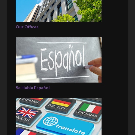
Our Offices
Se Habla Español