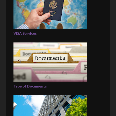
VISA Services
Type of Documents