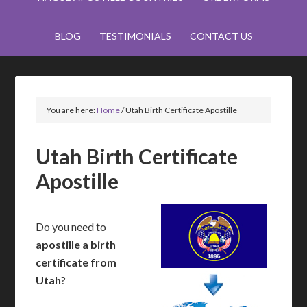
BLOG
TESTIMONIALS
CONTACT US
You are here:
Home
/
Utah Birth Certificate Apostille
Utah Birth Certificate
Apostille
Do you need to
apostille a birth
certificate from
Utah
?