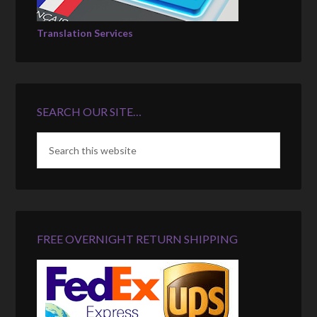
Translation Services
SEARCH OUR SITE…
FREE OVERNIGHT RETURN SHIPPING