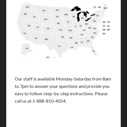
WA
VT
NH
ME
ND
MT
OR
MN
NY
SD
WI
ID
MI
WY
PA
IA
MA
RI
NE
OH
NV
IN
CT
NJ
IL
UT
WV
CO
VA
DE
MD
KS
KY
MO
NC
CA
DC
TN
OK
SC
AR
AZ
NM
GA
AL
MS
TX
LA
AK
FL
HI
Our staff is available Monday-Saturday from 8am
to 7pm to answer your questions and provide you
easy to follow-step-by-step instructions. Please
call us at 1-888-810-4054.