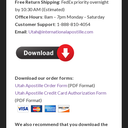
Free Return Shipping
: FedEx priority overnight
by 10:30 AM (Estimated)
Office Hours
: 8am – 7pm Monday – Saturday
Customer Support
: 1-888-810-4054
Email
:
Utah@internationalapostille.com
Download our order forms:
Utah Apostille Order Form
(PDF Format)
Utah Apostille Credit Card Authorization Form
(PDF Format)
We also recommend that you download the