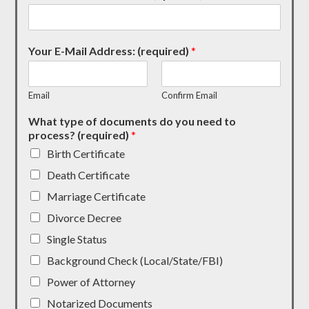
Your E-Mail Address: (required)
*
Email
Confirm Email
What type of documents do you need to
process? (required)
*
Birth Certificate
Death Certificate
Marriage Certificate
Divorce Decree
Single Status
Background Check (Local/State/FBI)
Power of Attorney
Notarized Documents