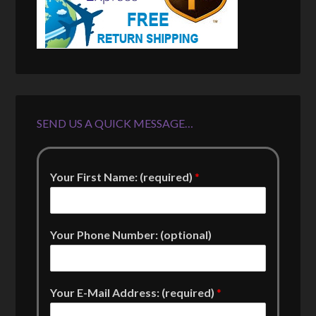
SEND US A QUICK MESSAGE…
Your First Name: (required)
*
Your Phone Number: (optional)
Your E-Mail Address: (required)
*