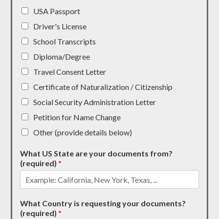
USA Passport
Driver's License
School Transcripts
Diploma/Degree
Travel Consent Letter
Certificate of Naturalization / Citizenship
Social Security Administration Letter
Petition for Name Change
Other (provide details below)
What US State are your documents from?
(required)
*
What Country is requesting your documents?
(required)
*