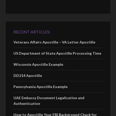
RECENT ARTICLES:
Veterans Affairs Apostille – VA Letter Apostille
US Department of State Apostille Processing Time
Wisconsin Apostille Example
DD214 Apostille
Pennsylvania Apostille Example
UAE Embassy Document Legalization and
Authentication
How to Apostille Your FBI Background Check for