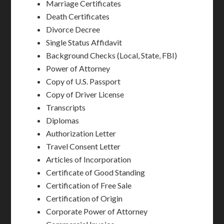
Marriage Certificates
Death Certificates
Divorce Decree
Single Status Affidavit
Background Checks (Local, State, FBI)
Power of Attorney
Copy of U.S. Passport
Copy of Driver License
Transcripts
Diplomas
Authorization Letter
Travel Consent Letter
Articles of Incorporation
Certificate of Good Standing
Certification of Free Sale
Certification of Origin
Corporate Power of Attorney