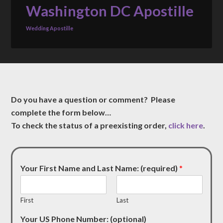
Washington DC Apostille
Wedding Apostille
Do you have a question or comment? Please
complete the form below…
To check the status of a preexisting order,
click here
.
Your First Name and Last Name: (required)
*
First
Last
Your US Phone Number: (optional)