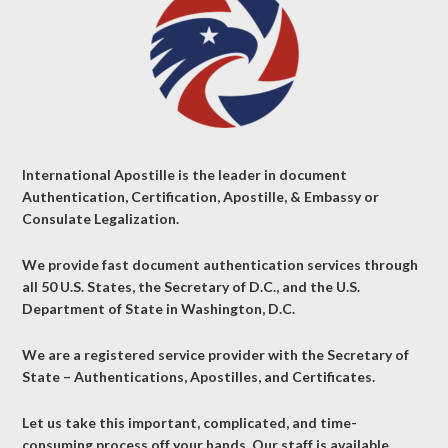
International Apostille is the leader in document
Authentication, Certification, Apostille, & Embassy or
Consulate Legalization.
We provide fast document authentication services through
all 50 U.S. States, the Secretary of D.C., and the U.S.
Department of State in Washington, D.C.
We are a registered service provider with the Secretary of
State – Authentications, Apostilles, and Certificates.
Let us take this important, complicated, and time-
consuming process off your hands. Our staff is available