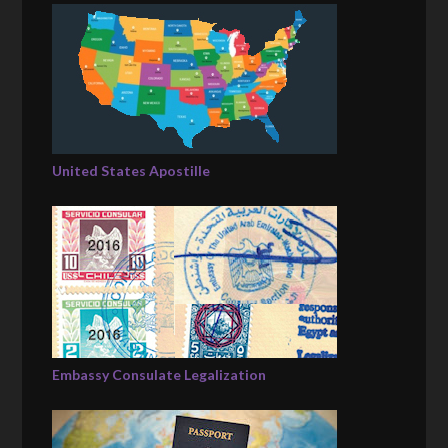
United States Apostille
Embassy Consulate Legalization