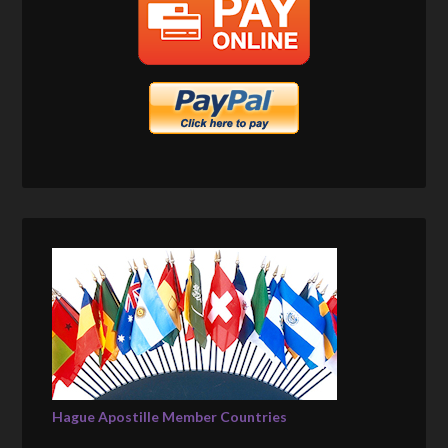
Hague Apostille Member Countries