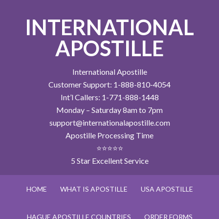
INTERNATIONAL
APOSTILLE
International Apostille
Customer Support: 1-888-810-4054
Int’l Callers: 1-771-888-1448
Monday – Saturday 8am to 7pm
support@internationalapostille.com
Apostille Processing Time
⭐⭐⭐⭐⭐
5 Star Excellent Service
HOME
WHAT IS APOSTILLE
USA APOSTILLE
HAGUE APOSTILLE COUNTRIES
ORDER FORMS