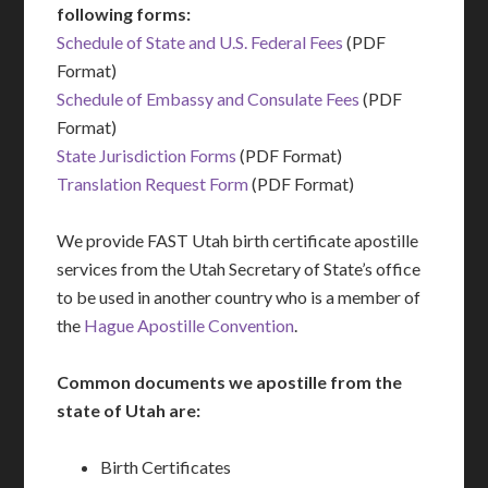
following forms:
Schedule of State and U.S. Federal Fees
(PDF
Format)
Schedule of Embassy and Consulate Fees
(PDF
Format)
State Jurisdiction Forms
(PDF Format)
Translation Request Form
(PDF Format)
We provide FAST Utah birth certificate apostille
services from the Utah Secretary of State’s office
to be used in another country who is a member of
the
Hague Apostille Convention
.
Common documents we apostille from the
state of Utah are:
Birth Certificates