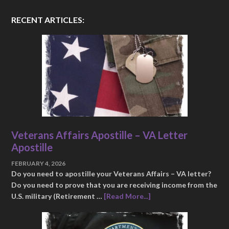
RECENT ARTICLES:
Veterans Affairs Apostille – VA Letter
Apostille
FEBRUARY 4, 2026
Do you need to apostille your Veterans Affairs – VA letter?
Do you need to prove that you are receiving income from the
U.S. military (Retirement …
[Read More...]