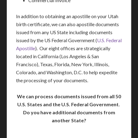
Commercial Invoice
In addition to obtaining an apostille on your Utah
birth certificate, we can also apostille documents
issued from any US State including documents
issued by the US Federal Government (
U.S. Federal
Apostille
). Our eight offices are strategically
located in California (Los Angeles & San
Francisco), Texas, Florida, New York, Illinois,
Colorado, and Washington, D.C. to help expedite
the processing of your documents.
We can process documents issued from all 50
U.S. States and the U.S. Federal Government.
Do you have additional documents from
another State?