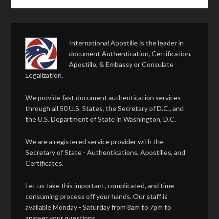
International Apostille is the leader in
document Authentication, Certification,
Apostille, & Embassy or Consulate
Legalization.
We provide fast document authentication services
through all 50 U.S. States, the Secretary of D.C., and
the U.S. Department of State in Washington, D.C.
We are a registered service provider with the
Secretary of State - Authentications, Apostilles, and
Certificates.
Let us take this important, complicated, and time-
consuming process off your hands. Our staff is
available Monday - Saturday from 8am to 7pm to
answer your questions.