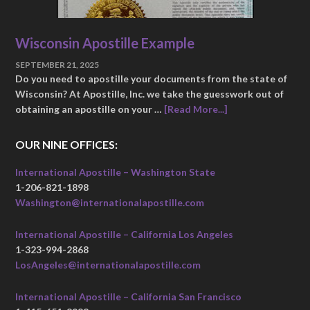
Wisconsin Apostille Example
SEPTEMBER 21, 2025
Do you need to apostille your documents from the state of
Wisconsin? At Apostille, Inc. we take the guesswork out of
obtaining an apostille on your …
[Read More...]
OUR NINE OFFICES:
International Apostille – Washington State
1-206-821-1898
Washington@internationalapostille.com
International Apostille – California Los Angeles
1-323-994-2868
LosAngeles@internationalapostille.com
International Apostille – California San Francisco