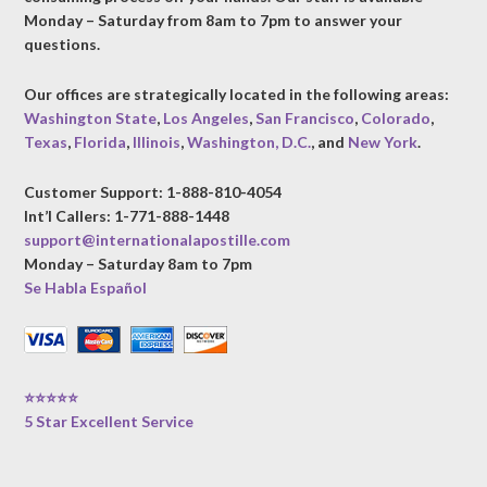
Monday – Saturday from 8am to 7pm to answer your
questions.
Our offices are strategically located in the following areas:
Washington State
,
Los Angeles
,
San Francisco
,
Colorado
,
Texas
,
Florida
,
Illinois
,
Washington, D.C.
, and
New York
.
Customer Support: 1-888-810-4054
Int’l Callers: 1-771-888-1448
support@internationalapostille.com
Monday – Saturday 8am to 7pm
Se Habla Español
⭐⭐⭐⭐⭐
5 Star Excellent Service