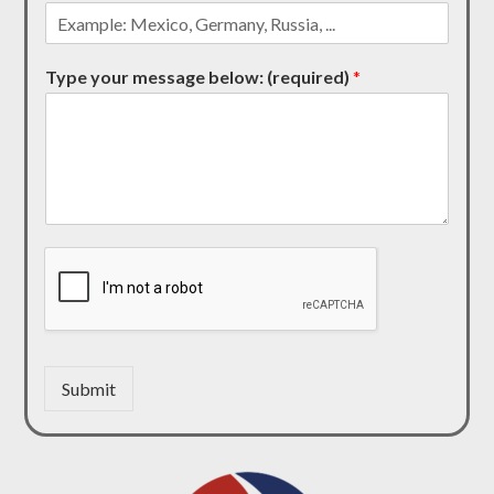
Type your message below: (required)
*
Submit