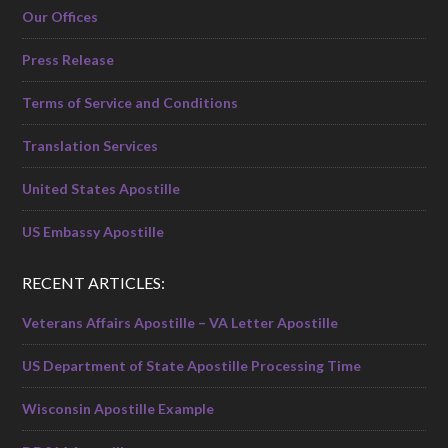
Our Offices
Press Release
Terms of Service and Conditions
Translation Services
United States Apostille
US Embassy Apostille
RECENT ARTICLES:
Veterans Affairs Apostille – VA Letter Apostille
US Department of State Apostille Processing Time
Wisconsin Apostille Example