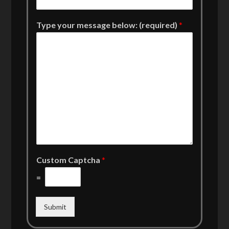
Type your message below: (required)
*
Custom Captcha
*
=
Submit