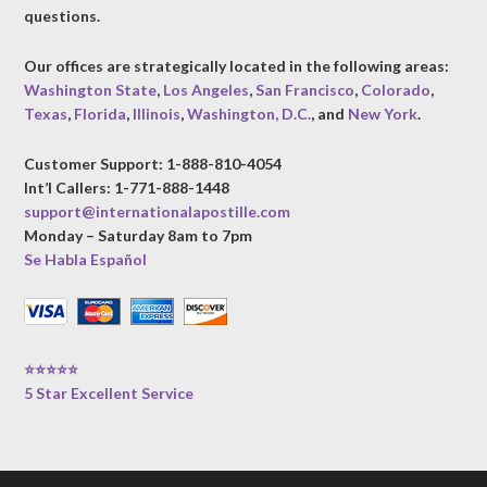
questions.
Our offices are strategically located in the following areas:
Washington State
,
Los Angeles
,
San Francisco
,
Colorado
,
Texas
,
Florida
,
Illinois
,
Washington, D.C.
, and
New York
.
Customer Support: 1-888-810-4054
Int’l Callers: 1-771-888-1448
support@internationalapostille.com
Monday – Saturday 8am to 7pm
Se Habla Español
⭐⭐⭐⭐⭐
5 Star Excellent Service