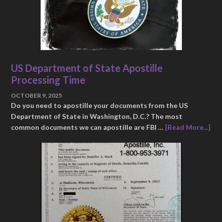
US Department of State Apostille
Processing Time
OCTOBER 9, 2025
Do you need to apostille your documents from the US
Department of State in Washington, D.C.? The most
common documents we can apostille are FBI …
[Read More...]