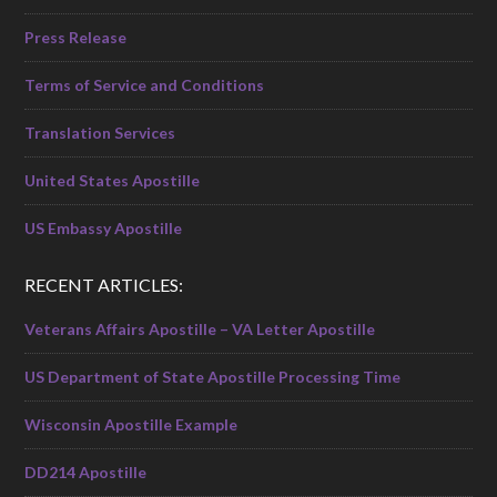
Press Release
Terms of Service and Conditions
Translation Services
United States Apostille
US Embassy Apostille
RECENT ARTICLES:
Veterans Affairs Apostille – VA Letter Apostille
US Department of State Apostille Processing Time
Wisconsin Apostille Example
DD214 Apostille