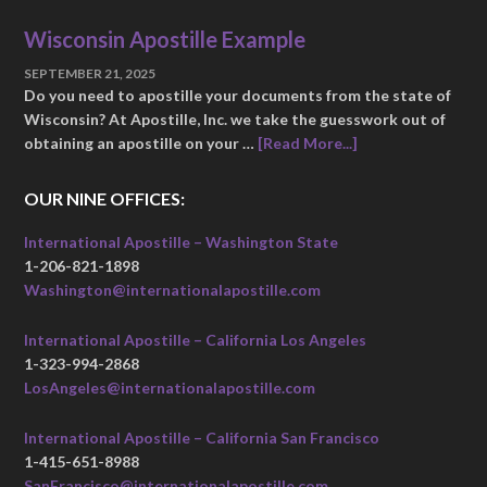
Wisconsin Apostille Example
SEPTEMBER 21, 2025
Do you need to apostille your documents from the state of
Wisconsin? At Apostille, Inc. we take the guesswork out of
obtaining an apostille on your …
[Read More...]
OUR NINE OFFICES:
International Apostille – Washington State
1-206-821-1898
Washington@internationalapostille.com
International Apostille – California Los Angeles
1-323-994-2868
LosAngeles@internationalapostille.com
International Apostille – California San Francisco
1-415-651-8988
SanFrancisco@internationalapostille.com