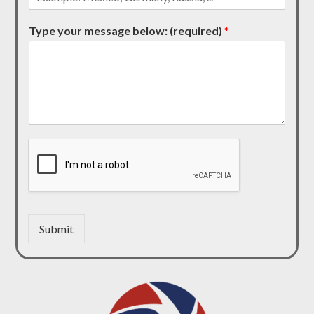
Type your message below: (required)
*
Submit