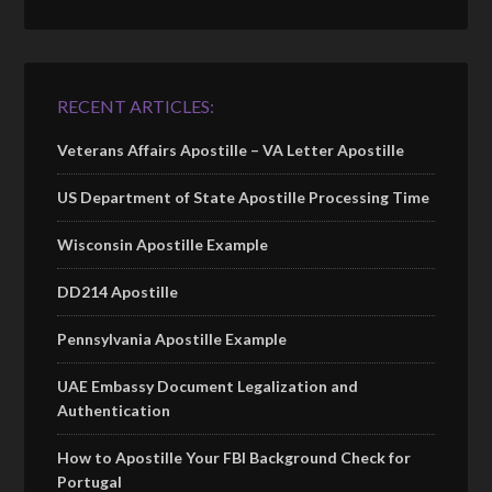
RECENT ARTICLES:
Veterans Affairs Apostille – VA Letter Apostille
US Department of State Apostille Processing Time
Wisconsin Apostille Example
DD214 Apostille
Pennsylvania Apostille Example
UAE Embassy Document Legalization and
Authentication
How to Apostille Your FBI Background Check for
Portugal