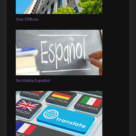
Our Offices
Se Habla Español