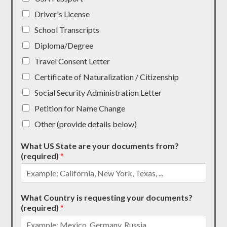
Driver's License
School Transcripts
Diploma/Degree
Travel Consent Letter
Certificate of Naturalization / Citizenship
Social Security Administration Letter
Petition for Name Change
Other (provide details below)
What US State are your documents from?
(required)
*
What Country is requesting your documents?
(required)
*