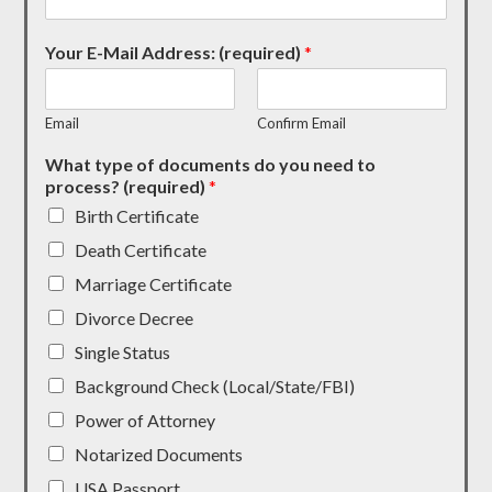
Your E-Mail Address: (required)
*
Email
Confirm Email
What type of documents do you need to
process? (required)
*
Birth Certificate
Death Certificate
Marriage Certificate
Divorce Decree
Single Status
Background Check (Local/State/FBI)
Power of Attorney
Notarized Documents
USA Passport