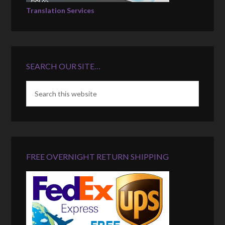
Translation Services
SEARCH OUR SITE…
FREE OVERNIGHT RETURN SHIPPING