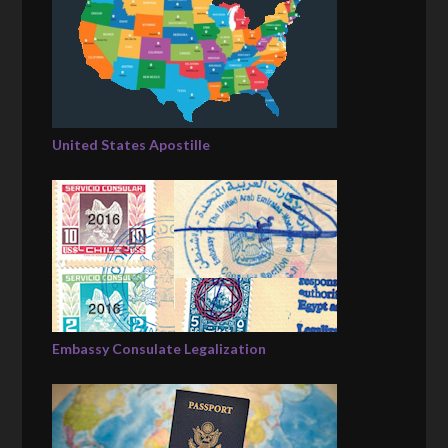
United States Apostille
Embassy Consulate Legalization