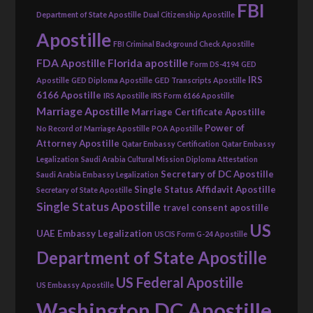
FBI
Department of State Apostille
Dual Citizenship Apostille
Apostille
FBI Criminal Background Check Apostille
FDA Apostille
Florida apostille
Form DS-4194
GED
IRS
Apostille
GED Diploma Apostille
GED Transcripts Apostille
6166 Apostille
IRS Apostille
IRS Form 6166 Apostille
Marriage Apostille
Marriage Certificate Apostille
Power of
No Record of Marriage Apostille
POA Apostille
Attorney Apostille
Qatar Embassy Certification
Qatar Embassy
Legalization
Saudi Arabia Cultural Mission Diploma Attestation
Secretary of DC Apostille
Saudi Arabia Embassy Legalization
Single Status Affidavit Apostille
Secretary of State Apostille
Single Status Apostille
travel consent apostille
US
UAE Embassy Legalization
USCIS Form G-24 Apostille
Department of State Apostille
US Federal Apostille
US Embassy Apostille
Washington DC Apostille