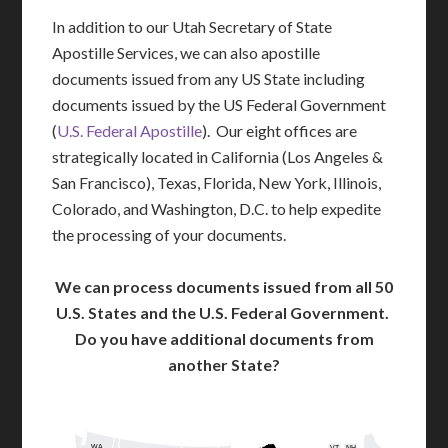
In addition to our Utah Secretary of State
Apostille Services, we can also apostille
documents issued from any US State including
documents issued by the US Federal Government
(
U.S. Federal Apostille
). Our eight offices are
strategically located in California (Los Angeles &
San Francisco), Texas, Florida, New York, Illinois,
Colorado, and Washington, D.C. to help expedite
the processing of your documents.
We can process documents issued from all 50
U.S. States and the U.S. Federal Government.
Do you have additional documents from
another State?
WA
VT
NH