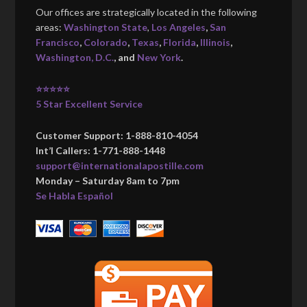
Our offices are strategically located in the following
areas:
Washington State
,
Los Angeles
,
San
Francisco
,
Colorado
,
Texas
,
Florida
,
Illinois
,
Washington, D.C.
, and
New York
.
⭐⭐⭐⭐⭐
5 Star Excellent Service
Customer Support: 1-888-810-4054
Int’l Callers: 1-771-888-1448
support@internationalapostille.com
Monday – Saturday 8am to 7pm
Se Habla Español