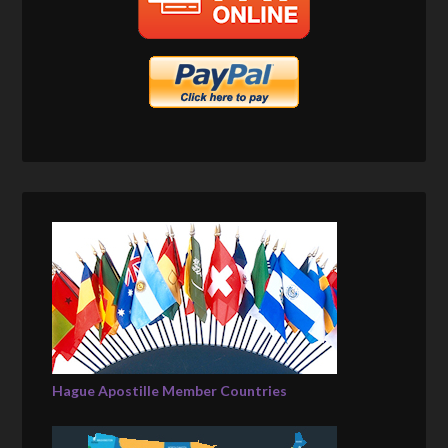
Hague Apostille Member Countries