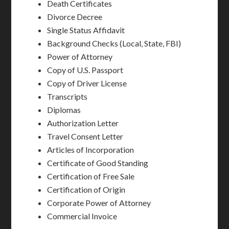
Death Certificates
Divorce Decree
Single Status Affidavit
Background Checks (Local, State, FBI)
Power of Attorney
Copy of U.S. Passport
Copy of Driver License
Transcripts
Diplomas
Authorization Letter
Travel Consent Letter
Articles of Incorporation
Certificate of Good Standing
Certification of Free Sale
Certification of Origin
Corporate Power of Attorney
Commercial Invoice