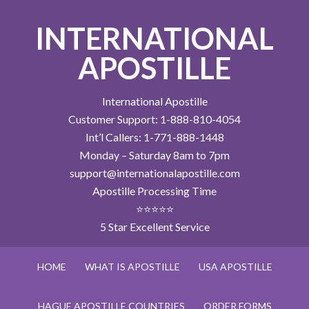
INTERNATIONAL
APOSTILLE
International Apostille
Customer Support: 1-888-810-4054
Int’l Callers: 1-771-888-1448
Monday – Saturday 8am to 7pm
support@internationalapostille.com
Apostille Processing Time
⭐⭐⭐⭐⭐
5 Star Excellent Service
HOME
WHAT IS APOSTILLE
USA APOSTILLE
HAGUE APOSTILLE COUNTRIES
ORDER FORMS