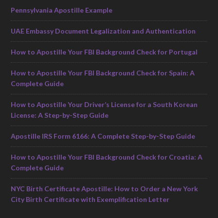
Pennsylvania Apostille Example
UAE Embassy Document Legalization and Authentication
How to Apostille Your FBI Background Check for Portugal
How to Apostille Your FBI Background Check for Spain: A
Complete Guide
How to Apostille Your Driver’s License for a South Korean
License: A Step-by-Step Guide
Apostille IRS Form 6166: A Complete Step-by-Step Guide
How to Apostille Your FBI Background Check for Croatia: A
Complete Guide
NYC Birth Certificate Apostille: How to Order a New York
City Birth Certificate with Exemplification Letter