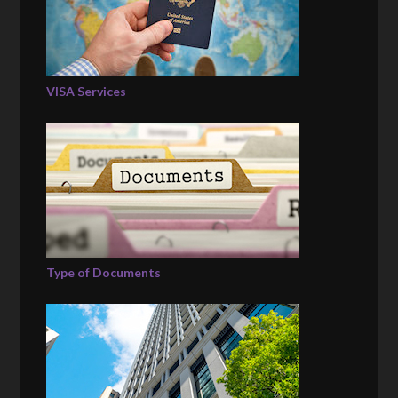
VISA Services
Type of Documents