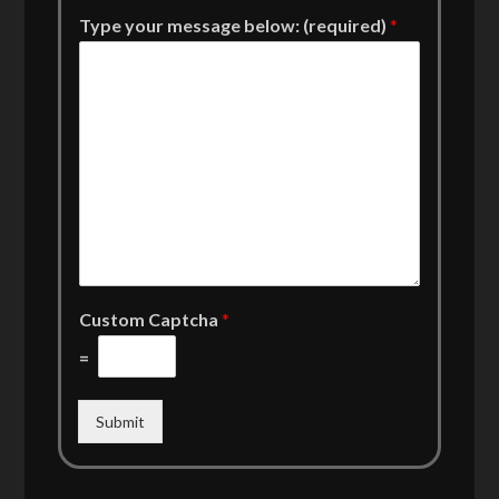
Type your message below: (required)
*
Custom Captcha
*
=
Submit