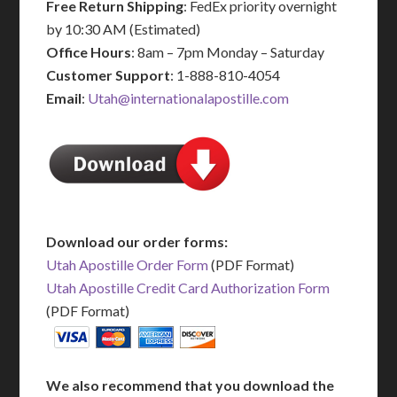
Free Return Shipping
: FedEx priority overnight
by 10:30 AM (Estimated)
Office Hours
: 8am – 7pm Monday – Saturday
Customer Support
: 1-888-810-4054
Email
:
Utah@internationalapostille.com
Download our order forms:
Utah Apostille Order Form
(PDF Format)
Utah Apostille Credit Card Authorization Form
(PDF Format)
We also recommend that you download the