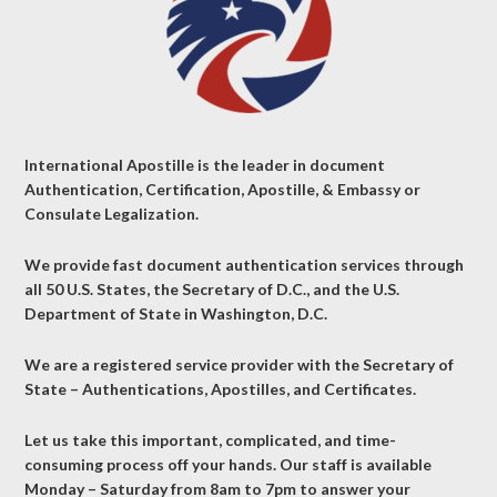
International Apostille is the leader in document
Authentication, Certification, Apostille, & Embassy or
Consulate Legalization.
We provide fast document authentication services through
all 50 U.S. States, the Secretary of D.C., and the U.S.
Department of State in Washington, D.C.
We are a registered service provider with the Secretary of
State – Authentications, Apostilles, and Certificates.
Let us take this important, complicated, and time-
consuming process off your hands. Our staff is available
Monday – Saturday from 8am to 7pm to answer your