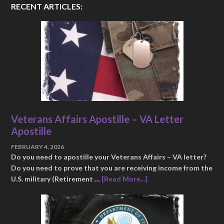
RECENT ARTICLES:
Veterans Affairs Apostille – VA Letter
Apostille
FEBRUARY 4, 2026
Do you need to apostille your Veterans Affairs – VA letter?
Do you need to prove that you are receiving income from the
U.S. military (Retirement …
[Read More...]