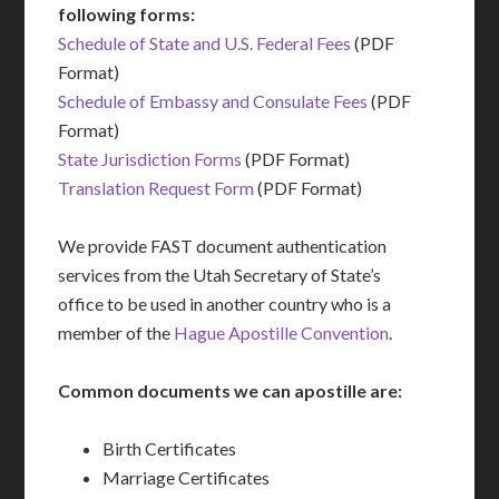
following forms:
Schedule of State and U.S. Federal Fees
(PDF
Format)
Schedule of Embassy and Consulate Fees
(PDF
Format)
State Jurisdiction Forms
(PDF Format)
Translation Request Form
(PDF Format)
We provide FAST document authentication
services from the Utah Secretary of State’s
office to be used in another country who is a
member of the
Hague Apostille Convention
.
Common documents we can apostille are:
Birth Certificates
Marriage Certificates