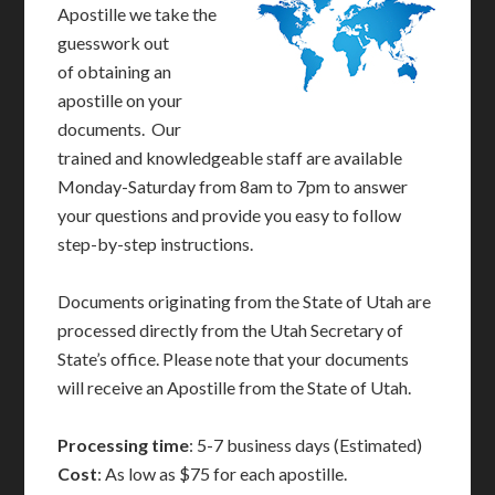
Apostille we take the
guesswork out
of obtaining an
apostille on your
documents. Our
trained and knowledgeable staff are available
Monday-Saturday from 8am to 7pm to answer
your questions and provide you easy to follow
step-by-step instructions.
Documents originating from the State of Utah are
processed directly from the Utah Secretary of
State’s office. Please note that your documents
will receive an Apostille from the State of Utah.
Processing time
: 5-7 business days (Estimated)
Cost
: As low as $75 for each apostille.