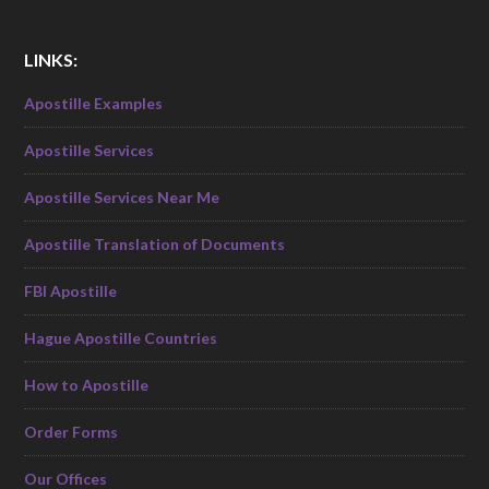
LINKS:
Apostille Examples
Apostille Services
Apostille Services Near Me
Apostille Translation of Documents
FBI Apostille
Hague Apostille Countries
How to Apostille
Order Forms
Our Offices