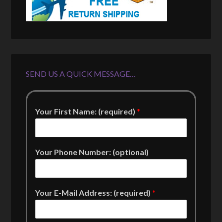
SEND US A QUICK MESSAGE…
Your First Name: (required)
*
Your Phone Number: (optional)
Your E-Mail Address: (required)
*