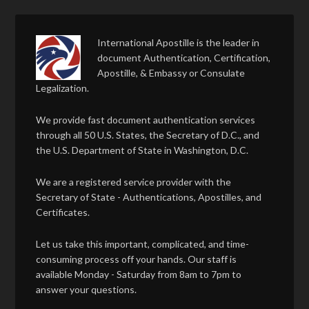
International Apostille is the leader in
document Authentication, Certification,
Apostille, & Embassy or Consulate
Legalization.
We provide fast document authentication services
through all 50 U.S. States, the Secretary of D.C., and
the U.S. Department of State in Washington, D.C.
We are a registered service provider with the
Secretary of State - Authentications, Apostilles, and
Certificates.
Let us take this important, complicated, and time-
consuming process off your hands. Our staff is
available Monday - Saturday from 8am to 7pm to
answer your questions.