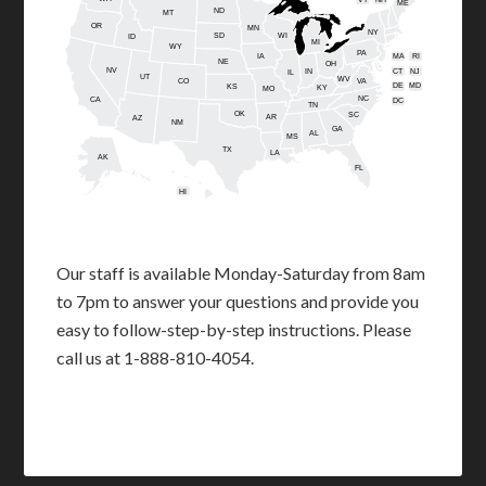
ME
ND
MT
OR
MN
NY
SD
WI
ID
MI
WY
PA
IA
MA
RI
NE
OH
NV
IN
CT
NJ
IL
UT
WV
CO
VA
DE
MD
KS
KY
MO
NC
CA
DC
TN
OK
SC
AR
AZ
NM
GA
AL
MS
TX
LA
AK
FL
HI
Our staff is available Monday-Saturday from 8am
to 7pm to answer your questions and provide you
easy to follow-step-by-step instructions. Please
call us at 1-888-810-4054.