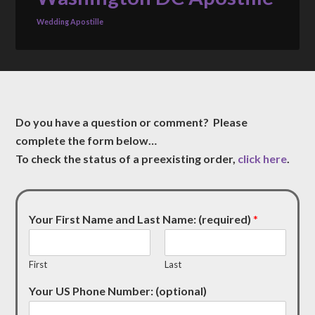
Wedding Apostille
Do you have a question or comment? Please
complete the form below…
To check the status of a preexisting order,
click here
.
Your First Name and Last Name: (required)
*
First
Last
Your US Phone Number: (optional)