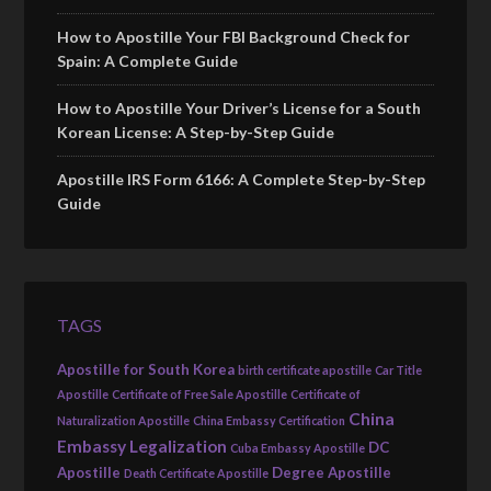
How to Apostille Your FBI Background Check for
Spain: A Complete Guide
How to Apostille Your Driver’s License for a South
Korean License: A Step-by-Step Guide
Apostille IRS Form 6166: A Complete Step-by-Step
Guide
TAGS
Apostille for South Korea
birth certificate apostille
Car Title
Apostille
Certificate of Free Sale Apostille
Certificate of
China
Naturalization Apostille
China Embassy Certification
Embassy Legalization
DC
Cuba Embassy Apostille
Apostille
Degree Apostille
Death Certificate Apostille