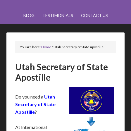
BLOG
TESTIMONIALS
CONTACT US
You are here:
Home
/
Utah Secretary of State Apostille
Utah Secretary of State
Apostille
Do you need a
Utah
Secretary of State
Apostille
?
At International