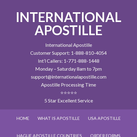
INTERNATIONAL
APOSTILLE
International Apostille
Customer Support: 1-888-810-4054
Int’l Callers: 1-771-888-1448
Monday – Saturday 8am to 7pm
support@internationalapostille.com
Apostille Processing Time
⭐⭐⭐⭐⭐
5 Star Excellent Service
HOME
WHAT IS APOSTILLE
USA APOSTILLE
HAGUE APOSTILLE COUNTRIES
ORDER FORMS