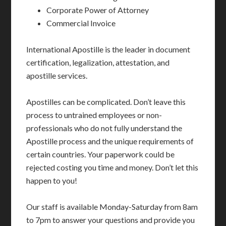
Corporate Power of Attorney
Commercial Invoice
International Apostille is the leader in document
certification, legalization, attestation, and
apostille services.
Apostilles can be complicated. Don’t leave this
process to untrained employees or non-
professionals who do not fully understand the
Apostille process and the unique requirements of
certain countries. Your paperwork could be
rejected costing you time and money. Don’t let this
happen to you!
Our staff is available Monday-Saturday from 8am
to 7pm to answer your questions and provide you