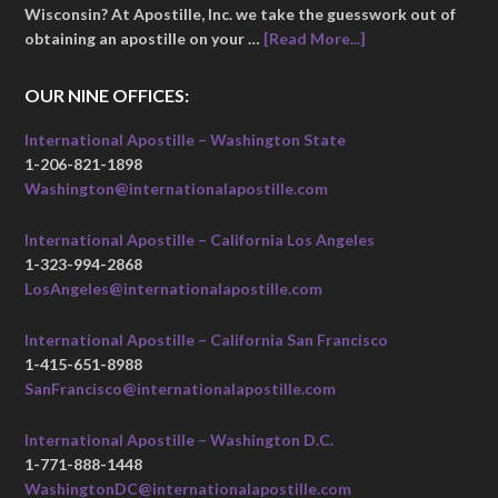
Wisconsin? At Apostille, Inc. we take the guesswork out of
obtaining an apostille on your …
[Read More...]
OUR NINE OFFICES:
International Apostille – Washington State
1-206-821-1898
Washington@internationalapostille.com
International Apostille – California Los Angeles
1-323-994-2868
LosAngeles@internationalapostille.com
International Apostille – California San Francisco
1-415-651-8988
SanFrancisco@internationalapostille.com
International Apostille – Washington D.C.
1-771-888-1448
WashingtonDC@internationalapostille.com