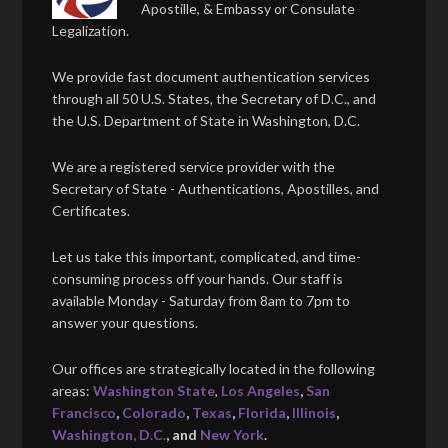
Apostille, & Embassy or Consulate
Legalization.
We provide fast document authentication services
through all 50 U.S. States, the Secretary of D.C., and
the U.S. Department of State in Washington, D.C.
We are a registered service provider with the
Secretary of State - Authentications, Apostilles, and
Certificates.
Let us take this important, complicated, and time-
consuming process off your hands. Our staff is
available Monday - Saturday from 8am to 7pm to
answer your questions.
Our offices are strategically located in the following
areas:
Washington State
,
Los Angeles
,
San
Francisco
,
Colorado
,
Texas
,
Florida
,
Illinois
,
Washington, D.C.
, and
New York
.