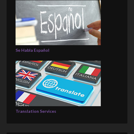
Se Habla Español
Translation Services