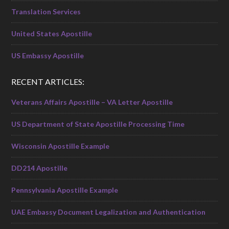
Translation Services
United States Apostille
US Embassy Apostille
RECENT ARTICLES:
Veterans Affairs Apostille – VA Letter Apostille
US Department of State Apostille Processing Time
Wisconsin Apostille Example
DD214 Apostille
Pennsylvania Apostille Example
UAE Embassy Document Legalization and Authentication