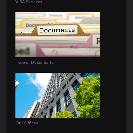
VISA Services
Type of Documents
Our Offices