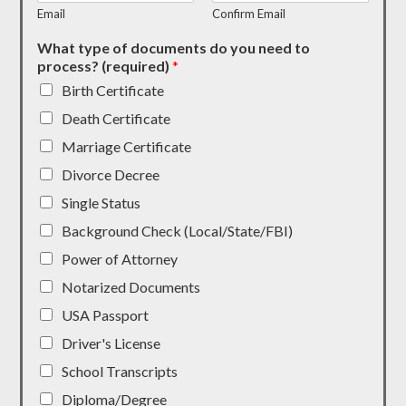
Email
Confirm Email
What type of documents do you need to
process? (required)
*
Birth Certificate
Death Certificate
Marriage Certificate
Divorce Decree
Single Status
Background Check (Local/State/FBI)
Power of Attorney
Notarized Documents
USA Passport
Driver's License
School Transcripts
Diploma/Degree