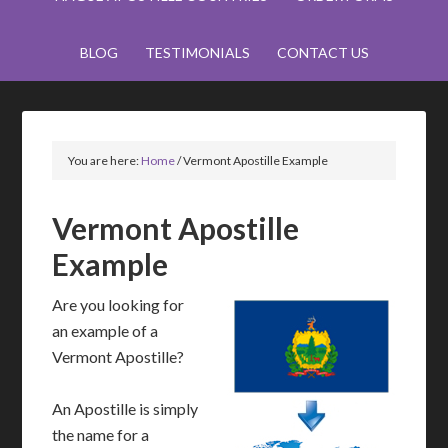
BLOG
TESTIMONIALS
CONTACT US
You are here:
Home
/
Vermont Apostille Example
Vermont Apostille
Example
Are you looking for
an example of a
Vermont Apostille?
An Apostille is simply
the name for a