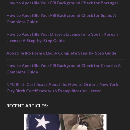
How to Apostille Your FBI Background Check for Portugal
How to Apostille Your FBI Background Check for Spain: A
Complete Guide
How to Apostille Your Driver’s License for a South Korean
License: A Step-by-Step Guide
Apostille IRS Form 6166: A Complete Step-by-Step Guide
How to Apostille Your FBI Background Check for Croatia: A
Complete Guide
NYC Birth Certificate Apostille: How to Order a New York
City Birth Certificate with Exemplification Letter
RECENT ARTICLES: