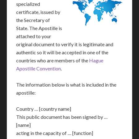
specialized
certificate, issued by
the Secretary of
State. The Apostille is
attached to your
original document to verify it is legitimate and
authentic so it will be accepted in one of the
countries who are members of the
Hague
Apostille Convention
.
The information below is what is included in the
apostille:
Country … [country name]
This public document has been signed by …
[name]
acting in the capacity of … [function]