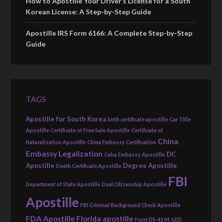
How to Apostille Your Driver’s License for a South
Korean License: A Step-by-Step Guide
Apostille IRS Form 6166: A Complete Step-by-Step
Guide
TAGS
Apostille for South Korea
birth certificate apostille
Car Title
Apostille
Certificate of Free Sale Apostille
Certificate of
China
Naturalization Apostille
China Embassy Certification
Embassy Legalization
DC
Cuba Embassy Apostille
Apostille
Degree Apostille
Death Certificate Apostille
FBI
Department of State Apostille
Dual Citizenship Apostille
Apostille
FBI Criminal Background Check Apostille
FDA Apostille
Florida apostille
Form DS-4194
GED