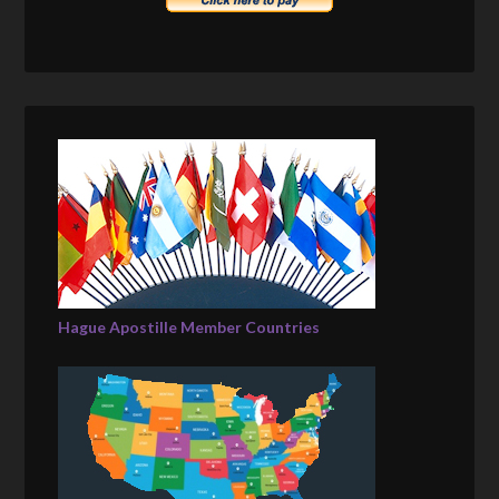
Hague Apostille Member Countries