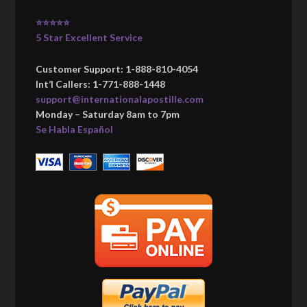
⭐⭐⭐⭐⭐
5 Star Excellent Service
Customer Support: 1-888-810-4054
Int’l Callers: 1-771-888-1448
support@internationalapostille.com
Monday – Saturday 8am to 7pm
Se Habla Español