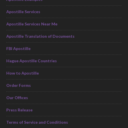
Apostille Services
Apostille Services Near Me
Apostille Translation of Documents
FBI Apostille
Hague Apostille Countries
How to Apostille
Order Forms
Our Offices
Press Release
Terms of Service and Conditions