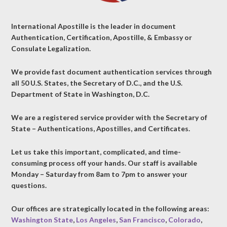
International Apostille is the leader in document
Authentication, Certification, Apostille, & Embassy or
Consulate Legalization.
We provide fast document authentication services through
all 50 U.S. States, the Secretary of D.C., and the U.S.
Department of State in Washington, D.C.
We are a registered service provider with the Secretary of
State – Authentications, Apostilles, and Certificates.
Let us take this important, complicated, and time-
consuming process off your hands. Our staff is available
Monday – Saturday from 8am to 7pm to answer your
questions.
Our offices are strategically located in the following areas:
Washington State
,
Los Angeles
,
San Francisco
,
Colorado
,