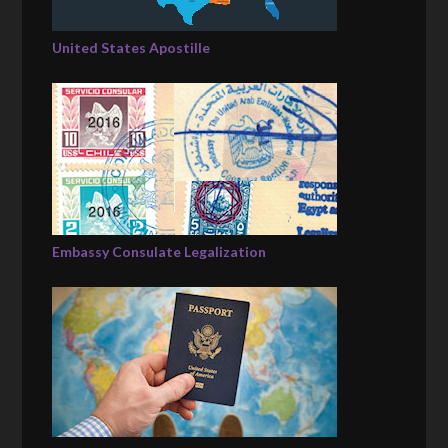
United States Apostille
Embassy Consulate Legalization