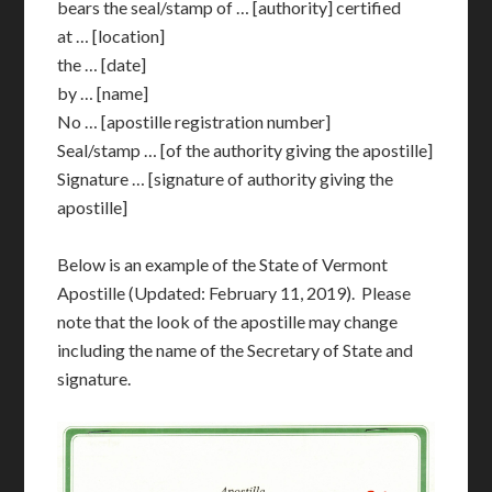
bears the seal/stamp of … [authority] certified
at … [location]
the … [date]
by … [name]
No … [apostille registration number]
Seal/stamp … [of the authority giving the apostille]
Signature … [signature of authority giving the
apostille]
Below is an example of the State of Vermont
Apostille (Updated: February 11, 2019). Please
note that the look of the apostille may change
including the name of the Secretary of State and
signature.