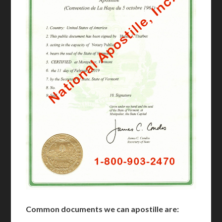
Common documents we can apostille are: