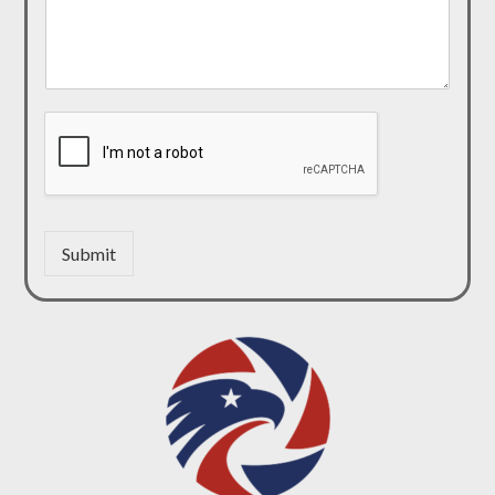
Submit