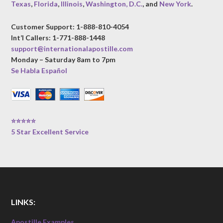
Texas
,
Florida
,
Illinois
,
Washington, D.C.
, and
New York
.
Customer Support: 1-888-810-4054
Int’l Callers: 1-771-888-1448
support@internationalapostille.com
Monday – Saturday 8am to 7pm
Se Habla Español
⭐⭐⭐⭐⭐
5 Star Excellent Service
LINKS:
Apostille Examples