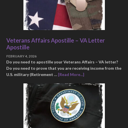
Veterans Affairs Apostille – VA Letter
Apostille
FEBRUARY 4, 2026
Do you need to apostille your Veterans Affairs – VA letter?
Do you need to prove that you are receiving income from the
U.S. military (Retirement …
[Read More...]