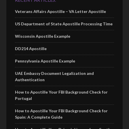
Veterans Affairs Apostille – VA Letter Apostille
US Department of State Apostille Processing Time
Wisconsin Apostille Example
DD214 Apostille
Pennsylvania Apostille Example
UAE Embassy Document Legalization and
Authentication
How to Apostille Your FBI Background Check for
Portugal
How to Apostille Your FBI Background Check for
Spain: A Complete Guide