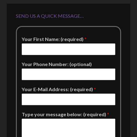
SEND US A QUICK MESSAGE…
Your First Name: (required)
*
Your Phone Number: (optional)
Your E-Mail Address: (required)
*
Type your message below: (required)
*