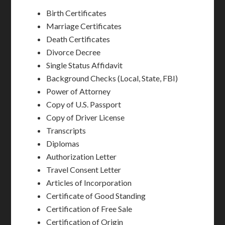
Birth Certificates
Marriage Certificates
Death Certificates
Divorce Decree
Single Status Affidavit
Background Checks (Local, State, FBI)
Power of Attorney
Copy of U.S. Passport
Copy of Driver License
Transcripts
Diplomas
Authorization Letter
Travel Consent Letter
Articles of Incorporation
Certificate of Good Standing
Certification of Free Sale
Certification of Origin