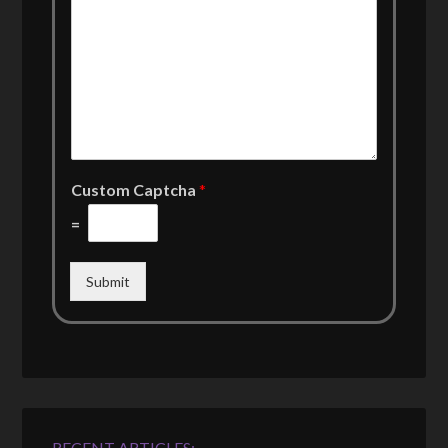
Custom Captcha
*
=
Submit
RECENT ARTICLES: