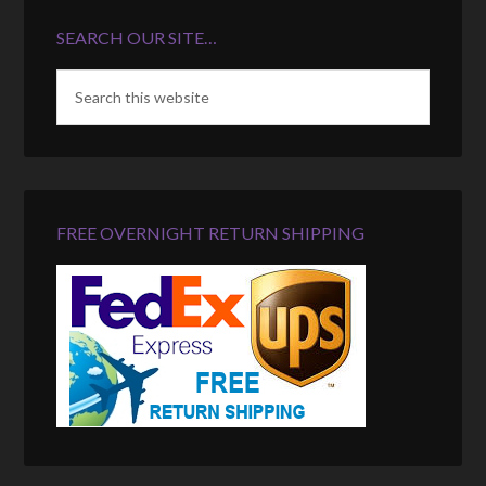
SEARCH OUR SITE…
FREE OVERNIGHT RETURN SHIPPING