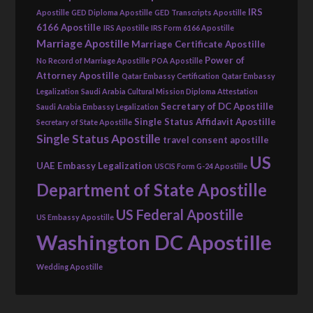
IRS
Apostille
GED Diploma Apostille
GED Transcripts Apostille
6166 Apostille
IRS Apostille
IRS Form 6166 Apostille
Marriage Apostille
Marriage Certificate Apostille
Power of
No Record of Marriage Apostille
POA Apostille
Attorney Apostille
Qatar Embassy Certification
Qatar Embassy
Legalization
Saudi Arabia Cultural Mission Diploma Attestation
Secretary of DC Apostille
Saudi Arabia Embassy Legalization
Single Status Affidavit Apostille
Secretary of State Apostille
Single Status Apostille
travel consent apostille
US
UAE Embassy Legalization
USCIS Form G-24 Apostille
Department of State Apostille
US Federal Apostille
US Embassy Apostille
Washington DC Apostille
Wedding Apostille