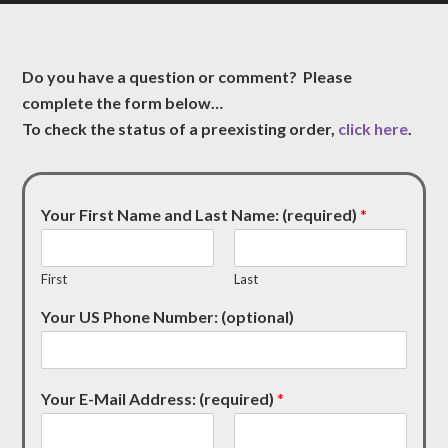
Do you have a question or comment? Please
complete the form below…
To check the status of a preexisting order,
click here
.
Your First Name and Last Name: (required)
*
First
Last
Your US Phone Number: (optional)
Your E-Mail Address: (required)
*