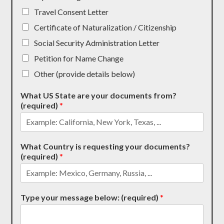
Travel Consent Letter
Certificate of Naturalization / Citizenship
Social Security Administration Letter
Petition for Name Change
Other (provide details below)
What US State are your documents from?
(required)
*
What Country is requesting your documents?
(required)
*
Type your message below: (required)
*