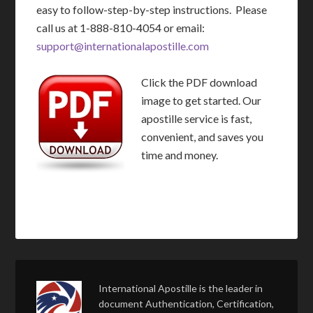
easy to follow-step-by-step instructions. Please
call us at 1-888-810-4054 or email:
support@internationalapostille.com
Click the PDF download
image to get started. Our
apostille service is fast,
convenient, and saves you
time and money.
International Apostille is the leader in
document Authentication, Certification,