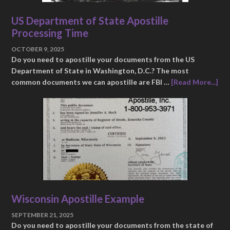
US Department of State Apostille
Processing Time
OCTOBER 9, 2025
Do you need to apostille your documents from the US
Department of State in Washington, D.C.? The most
common documents we can apostille are FBI …
[Read More...]
Wisconsin Apostille Example
SEPTEMBER 21, 2025
Do you need to apostille your documents from the state of