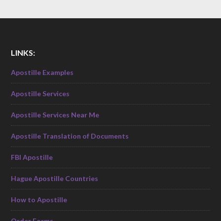
LINKS:
Apostille Examples
Apostille Services
Apostille Services Near Me
Apostille Translation of Documents
FBI Apostille
Hague Apostille Countries
How to Apostille
Order Forms