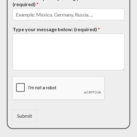
(required)
*
Type your message below: (required)
*
Submit