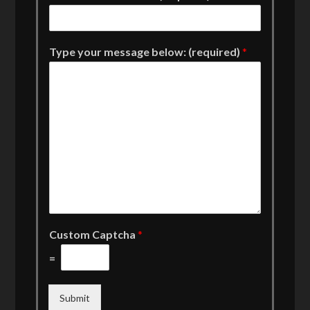
Type your message below: (required)
*
Custom Captcha
*
=
Submit