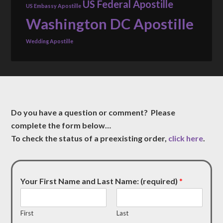
US Federal Apostille
US Embassy Apostille
Washington DC Apostille
Wedding Apostille
Do you have a question or comment? Please
complete the form below…
To check the status of a preexisting order,
click here
.
Your First Name and Last Name: (required)
*
First
Last