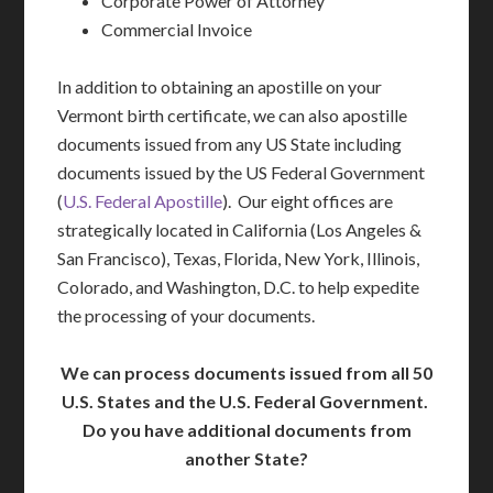
Corporate Power of Attorney
Commercial Invoice
In addition to obtaining an apostille on your
Vermont birth certificate, we can also apostille
documents issued from any US State including
documents issued by the US Federal Government
(
U.S. Federal Apostille
). Our eight offices are
strategically located in California (Los Angeles &
San Francisco), Texas, Florida, New York, Illinois,
Colorado, and Washington, D.C. to help expedite
the processing of your documents.
We can process documents issued from all 50
U.S. States and the U.S. Federal Government.
Do you have additional documents from
another State?