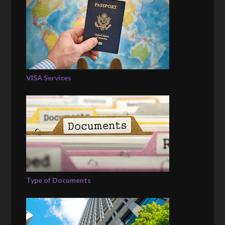
VISA Services
Type of Documents