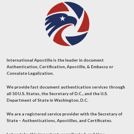
International Apostille is the leader in document
Authentication, Certification, Apostille, & Embassy or
Consulate Legalization.
We provide fast document authentication services through
all 50 U.S. States, the Secretary of D.C., and the U.S.
Department of State in Washington, D.C.
We are a registered service provider with the Secretary of
State – Authentications, Apostilles, and Certificates.