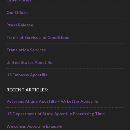
Our Offices
Press Release
Terms of Service and Conditions
Translation Services
United States Apostille
US Embassy Apostille
RECENT ARTICLES:
Veterans Affairs Apostille – VA Letter Apostille
US Department of State Apostille Processing Time
Wisconsin Apostille Example