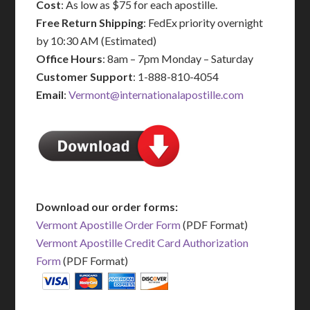
Cost
: As low as $75 for each apostille.
Free Return Shipping
: FedEx priority overnight
by 10:30 AM (Estimated)
Office Hours
: 8am – 7pm Monday – Saturday
Customer Support
: 1-888-810-4054
Email
:
Vermont@internationalapostille.com
Download our order forms:
Vermont Apostille Order Form
(PDF Format)
Vermont Apostille Credit Card Authorization
Form
(PDF Format)