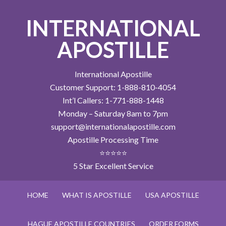
INTERNATIONAL
APOSTILLE
International Apostille
Customer Support: 1-888-810-4054
Int’l Callers: 1-771-888-1448
Monday – Saturday 8am to 7pm
support@internationalapostille.com
Apostille Processing Time
⭐⭐⭐⭐⭐
5 Star Excellent Service
HOME
WHAT IS APOSTILLE
USA APOSTILLE
HAGUE APOSTILLE COUNTRIES
ORDER FORMS