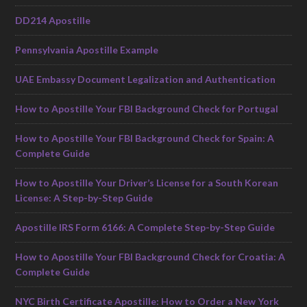
DD214 Apostille
Pennsylvania Apostille Example
UAE Embassy Document Legalization and Authentication
How to Apostille Your FBI Background Check for Portugal
How to Apostille Your FBI Background Check for Spain: A
Complete Guide
How to Apostille Your Driver’s License for a South Korean
License: A Step-by-Step Guide
Apostille IRS Form 6166: A Complete Step-by-Step Guide
How to Apostille Your FBI Background Check for Croatia: A
Complete Guide
NYC Birth Certificate Apostille: How to Order a New York