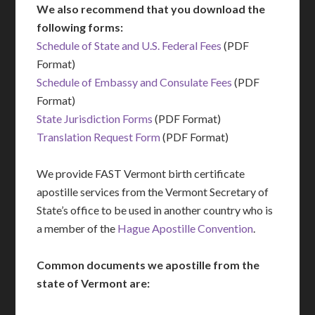
We also recommend that you download the
following forms:
Schedule of State and U.S. Federal Fees
(PDF
Format)
Schedule of Embassy and Consulate Fees
(PDF
Format)
State Jurisdiction Forms
(PDF Format)
Translation Request Form
(PDF Format)
We provide FAST Vermont birth certificate
apostille services from the Vermont Secretary of
State’s office to be used in another country who is
a member of the
Hague Apostille Convention
.
Common documents we apostille from the
state of Vermont are: