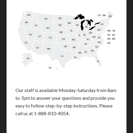
WA
VT
NH
ME
ND
MT
OR
MN
NY
SD
WI
ID
MI
WY
PA
IA
MA
RI
NE
OH
NV
IN
CT
NJ
IL
UT
WV
CO
VA
DE
MD
KS
KY
MO
NC
CA
DC
TN
OK
SC
AR
AZ
NM
GA
AL
MS
TX
LA
AK
FL
HI
Our staff is available Monday-Saturday from 8am
to 7pm to answer your questions and provide you
easy to follow-step-by-step instructions. Please
call us at 1-888-810-4054.