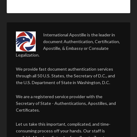
International Apostille is the leader in
document Authentication, Certification,
Apostille, & Embassy or Consulate
Legalization.
We provide fast document authentication services
through all 50 U.S. States, the Secretary of D.C., and
the U.S. Department of State in Washington, D.C.
We are a registered service provider with the
Secretary of State - Authentications, Apostilles, and
Certificates.
Let us take this important, complicated, and time-
consuming process off your hands. Our staff is