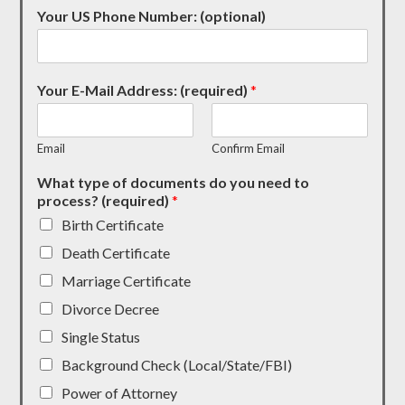
Your US Phone Number: (optional)
Your E-Mail Address: (required)
*
Email
Confirm Email
What type of documents do you need to
process? (required)
*
Birth Certificate
Death Certificate
Marriage Certificate
Divorce Decree
Single Status
Background Check (Local/State/FBI)
Power of Attorney