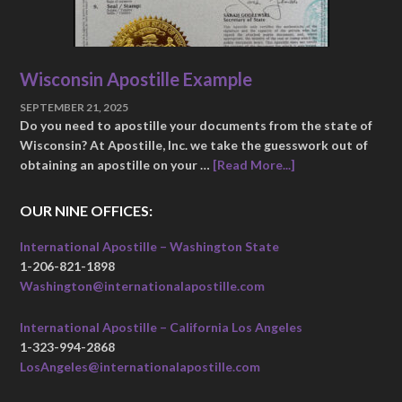
Wisconsin Apostille Example
SEPTEMBER 21, 2025
Do you need to apostille your documents from the state of
Wisconsin? At Apostille, Inc. we take the guesswork out of
obtaining an apostille on your …
[Read More...]
OUR NINE OFFICES:
International Apostille – Washington State
1-206-821-1898
Washington@internationalapostille.com
International Apostille – California Los Angeles
1-323-994-2868
LosAngeles@internationalapostille.com