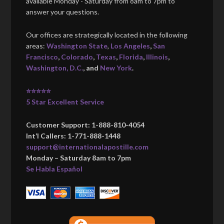
available Monday - Saturday from 8am to 7pm to
answer your questions.
Our offices are strategically located in the following
areas:
Washington State
,
Los Angeles
,
San
Francisco
,
Colorado
,
Texas
,
Florida
,
Illinois
,
Washington, D.C.
, and
New York
.
⭐⭐⭐⭐⭐
5 Star Excellent Service
Customer Support: 1-888-810-4054
Int’l Callers: 1-771-888-1448
support@internationalapostille.com
Monday – Saturday 8am to 7pm
Se Habla Español