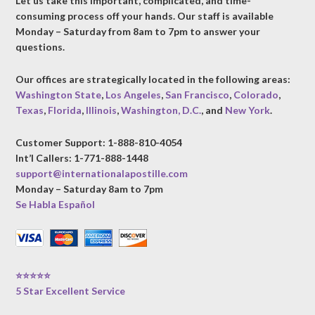
Let us take this important, complicated, and time-
consuming process off your hands. Our staff is available
Monday – Saturday from 8am to 7pm to answer your
questions.
Our offices are strategically located in the following areas:
Washington State
,
Los Angeles
,
San Francisco
,
Colorado
,
Texas
,
Florida
,
Illinois
,
Washington, D.C.
, and
New York
.
Customer Support: 1-888-810-4054
Int’l Callers: 1-771-888-1448
support@internationalapostille.com
Monday – Saturday 8am to 7pm
Se Habla Español
⭐⭐⭐⭐⭐
5 Star Excellent Service