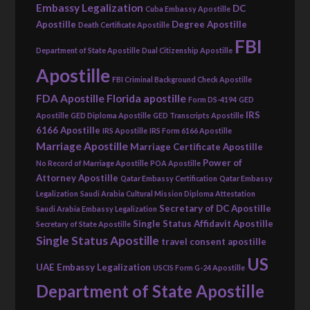
Embassy Legalization
DC
Cuba Embassy Apostille
Apostille
Degree Apostille
Death Certificate Apostille
FBI
Department of State Apostille
Dual Citizenship Apostille
Apostille
FBI Criminal Background Check Apostille
FDA Apostille
Florida apostille
Form DS-4194
GED
IRS
Apostille
GED Diploma Apostille
GED Transcripts Apostille
6166 Apostille
IRS Apostille
IRS Form 6166 Apostille
Marriage Apostille
Marriage Certificate Apostille
Power of
No Record of Marriage Apostille
POA Apostille
Attorney Apostille
Qatar Embassy Certification
Qatar Embassy
Legalization
Saudi Arabia Cultural Mission Diploma Attestation
Secretary of DC Apostille
Saudi Arabia Embassy Legalization
Single Status Affidavit Apostille
Secretary of State Apostille
Single Status Apostille
travel consent apostille
US
UAE Embassy Legalization
USCIS Form G-24 Apostille
Department of State Apostille