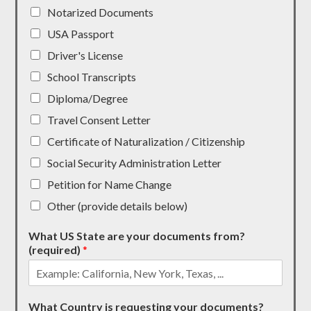
Notarized Documents
USA Passport
Driver's License
School Transcripts
Diploma/Degree
Travel Consent Letter
Certificate of Naturalization / Citizenship
Social Security Administration Letter
Petition for Name Change
Other (provide details below)
What US State are your documents from?
(required)
*
What Country is requesting your documents?