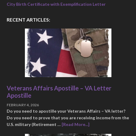
City Birth Certificate with Exemplification Letter
RECENT ARTICLES:
Veterans Affairs Apostille – VA Letter
Apostille
FEBRUARY 4, 2026
Do you need to apostille your Veterans Affairs – VA letter?
Do you need to prove that you are receiving income from the
U.S. military (Retirement …
[Read More...]