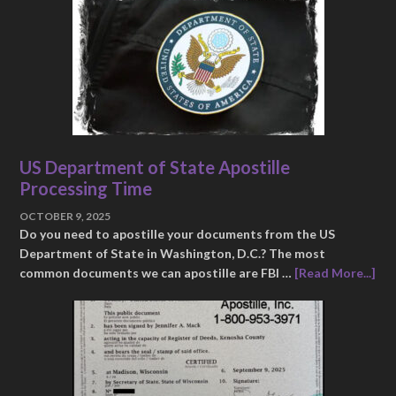
US Department of State Apostille
Processing Time
OCTOBER 9, 2025
Do you need to apostille your documents from the US
Department of State in Washington, D.C.? The most
common documents we can apostille are FBI …
[Read More...]