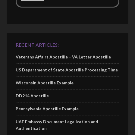
RECENT ARTICLES:
Veterans Affairs Apostille – VA Letter Apostille
US Department of State Apostille Processing Time
Wisconsin Apostille Example
DD214 Apostille
Pennsylvania Apostille Example
UAE Embassy Document Legalization and
Authentication