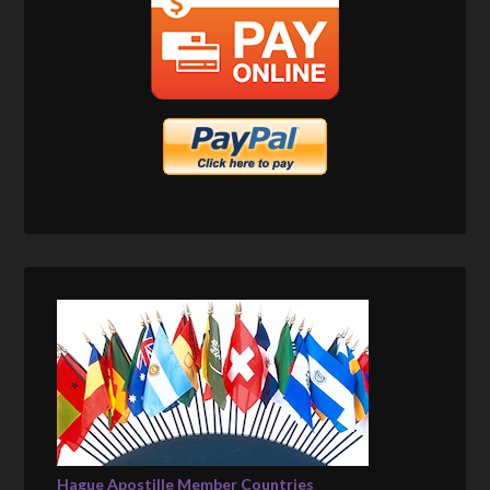
Hague Apostille Member Countries