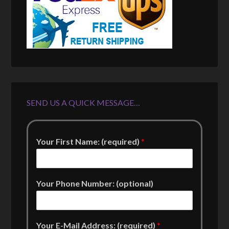
SEND US A QUICK MESSAGE…
Your First Name: (required)
*
Your Phone Number: (optional)
Your E-Mail Address: (required)
*