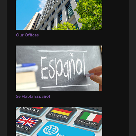
Our Offices
Se Habla Español