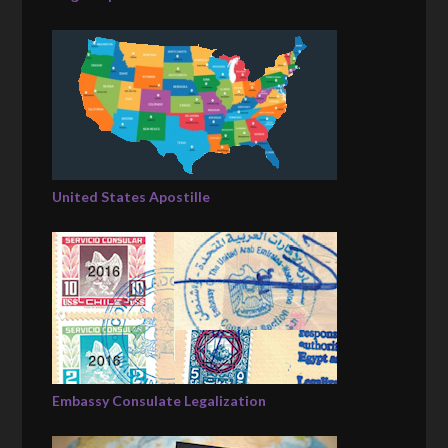
United States Apostille
Embassy Consulate Legalization