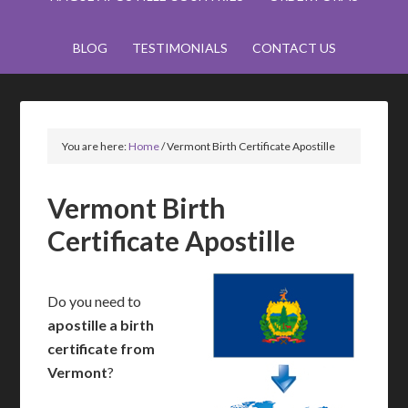
BLOG
TESTIMONIALS
CONTACT US
You are here:
Home
/
Vermont Birth Certificate Apostille
Vermont Birth
Certificate Apostille
Do you need to
apostille a birth
certificate from
Vermont
?