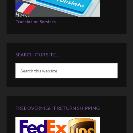
Translation Services
SEARCH OUR SITE…
FREE OVERNIGHT RETURN SHIPPING