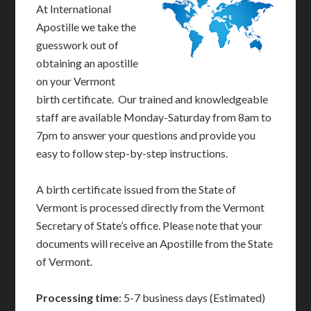
At International
Apostille we take the
guesswork out of
obtaining an apostille
on your Vermont
birth certificate. Our trained and knowledgeable
staff are available Monday-Saturday from 8am to
7pm to answer your questions and provide you
easy to follow step-by-step instructions.
A birth certificate issued from the State of
Vermont is processed directly from the Vermont
Secretary of State’s office. Please note that your
documents will receive an Apostille from the State
of Vermont.
Processing time
: 5-7 business days (Estimated)