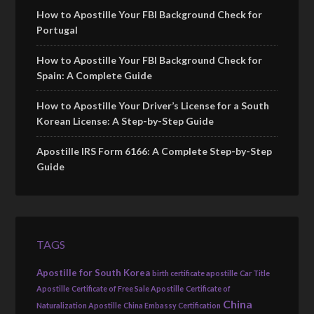
How to Apostille Your FBI Background Check for
Portugal
How to Apostille Your FBI Background Check for
Spain: A Complete Guide
How to Apostille Your Driver’s License for a South
Korean License: A Step-by-Step Guide
Apostille IRS Form 6166: A Complete Step-by-Step
Guide
TAGS
Apostille for South Korea
birth certificate apostille
Car Title
Apostille
Certificate of Free Sale Apostille
Certificate of
China
Naturalization Apostille
China Embassy Certification