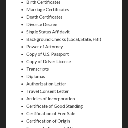
Birth Certificates
Marriage Certificates
Death Certificates
Divorce Decree
Single Status Affidavit
Background Checks (Local, State, FBI)
Power of Attorney
Copy of U.S. Passport
Copy of Driver License
Transcripts
Diplomas
Authorization Letter
Travel Consent Letter
Articles of Incorporation
Certificate of Good Standing
Certification of Free Sale
Certification of Origin