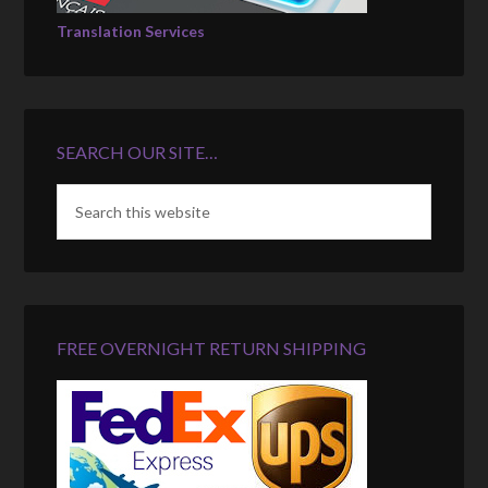
Translation Services
SEARCH OUR SITE…
FREE OVERNIGHT RETURN SHIPPING