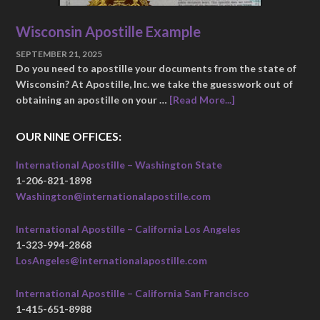
Wisconsin Apostille Example
SEPTEMBER 21, 2025
Do you need to apostille your documents from the state of
Wisconsin? At Apostille, Inc. we take the guesswork out of
obtaining an apostille on your …
[Read More...]
OUR NINE OFFICES:
International Apostille – Washington State
1-206-821-1898
Washington@internationalapostille.com
International Apostille – California Los Angeles
1-323-994-2868
LosAngeles@internationalapostille.com
International Apostille – California San Francisco
1-415-651-8988