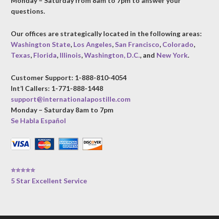
Monday – Saturday from 8am to 7pm to answer your
questions.
Our offices are strategically located in the following areas:
Washington State
,
Los Angeles
,
San Francisco
,
Colorado
,
Texas
,
Florida
,
Illinois
,
Washington, D.C.
, and
New York
.
Customer Support: 1-888-810-4054
Int’l Callers: 1-771-888-1448
support@internationalapostille.com
Monday – Saturday 8am to 7pm
Se Habla Español
⭐⭐⭐⭐⭐
5 Star Excellent Service