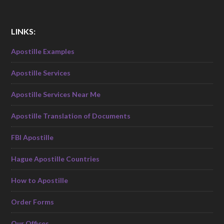
LINKS:
Apostille Examples
Apostille Services
Apostille Services Near Me
Apostille Translation of Documents
FBI Apostille
Hague Apostille Countries
How to Apostille
Order Forms
Our Offices