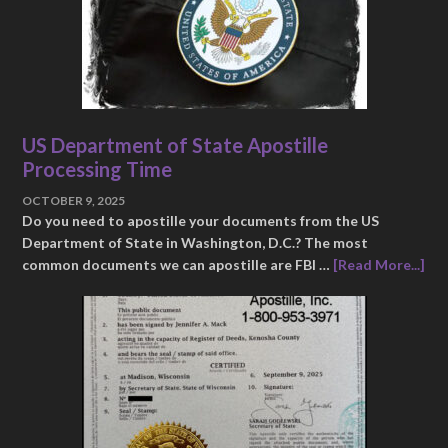
US Department of State Apostille
Processing Time
OCTOBER 9, 2025
Do you need to apostille your documents from the US
Department of State in Washington, D.C.? The most
common documents we can apostille are FBI …
[Read More...]