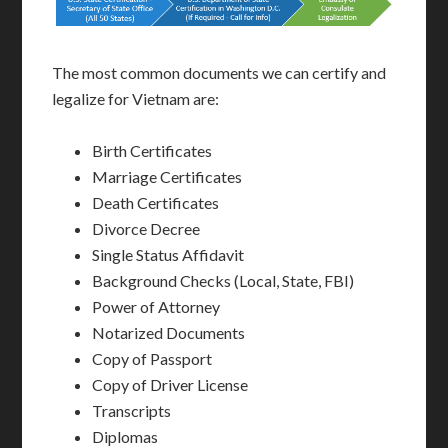
The most common documents we can certify and
legalize for Vietnam are:
Birth Certificates
Marriage Certificates
Death Certificates
Divorce Decree
Single Status Affidavit
Background Checks (Local, State, FBI)
Power of Attorney
Notarized Documents
Copy of Passport
Copy of Driver License
Transcripts
Diplomas