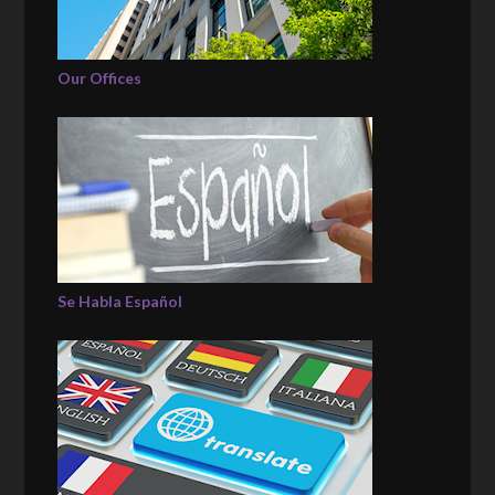
Our Offices
Se Habla Español