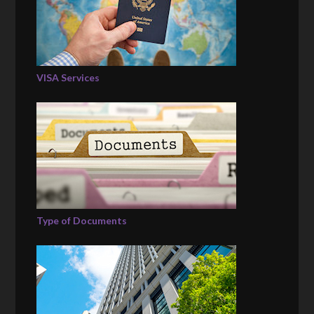
VISA Services
Type of Documents