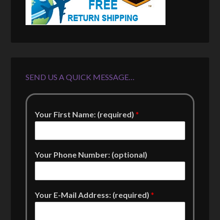
SEND US A QUICK MESSAGE…
Your First Name: (required)
*
Your Phone Number: (optional)
Your E-Mail Address: (required)
*