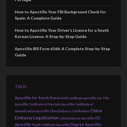
How to Apostille Your FBI Background Check for
Spain: A Complete Guide
How to Apostille Your Driver’s License for a South
Korean License: A Step-by-Step Guide
Apostille IRS Form 6166: A Complete Step-by-Step
Guide
TAGS
Apostille for South Korea
birth certificate apostille
Car Title
Apostille
Certificate of Free Sale Apostille
Certificate of
China
Naturalization Apostille
China Embassy Certification
Embassy Legalization
DC
Cuba Embassy Apostille
Apostille
Degree Apostille
Death Certificate Apostille