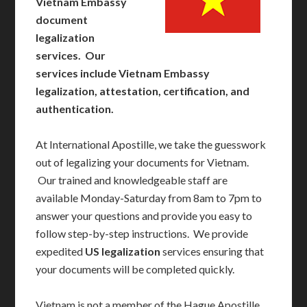
Vietnam Embassy
document
legalization
services. Our
services include Vietnam Embassy
legalization, attestation, certification, and
authentication.
At International Apostille, we take the guesswork
out of legalizing your documents for Vietnam.
Our trained and knowledgeable staff are
available Monday-Saturday from 8am to 7pm to
answer your questions and provide you easy to
follow step-by-step instructions. We provide
expedited
US legalization
services ensuring that
your documents will be completed quickly.
Vietnam is not a member of the Hague Apostille