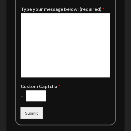
Type your message below: (required)
*
Custom Captcha
*
=
Submit