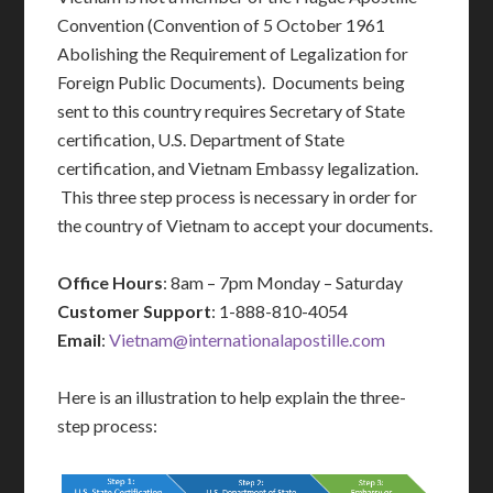
Convention (Convention of 5 October 1961
Abolishing the Requirement of Legalization for
Foreign Public Documents). Documents being
sent to this country requires Secretary of State
certification, U.S. Department of State
certification, and Vietnam Embassy legalization.
This three step process is necessary in order for
the country of Vietnam to accept your documents.
Office Hours
: 8am – 7pm Monday – Saturday
Customer Support
: 1-888-810-4054
Email
:
Vietnam@internationalapostille.com
Here is an illustration to help explain the three-
step process: