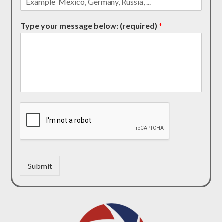
Type your message below: (required)
*
Submit