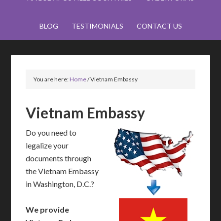
BLOG
TESTIMONIALS
CONTACT US
You are here:
Home
/
Vietnam Embassy
Vietnam Embassy
Do you need to
legalize your
documents through
the Vietnam Embassy
in Washington, D.C.?
We provide