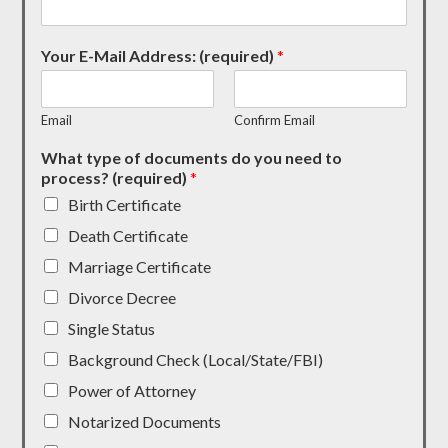
Your E-Mail Address: (required)
*
Email
Confirm Email
What type of documents do you need to
process? (required)
*
Birth Certificate
Death Certificate
Marriage Certificate
Divorce Decree
Single Status
Background Check (Local/State/FBI)
Power of Attorney
Notarized Documents