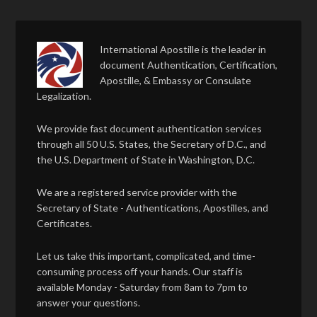
International Apostille is the leader in
document Authentication, Certification,
Apostille, & Embassy or Consulate
Legalization.
We provide fast document authentication services
through all 50 U.S. States, the Secretary of D.C., and
the U.S. Department of State in Washington, D.C.
We are a registered service provider with the
Secretary of State - Authentications, Apostilles, and
Certificates.
Let us take this important, complicated, and time-
consuming process off your hands. Our staff is
available Monday - Saturday from 8am to 7pm to
answer your questions.