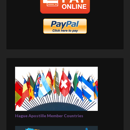
Hague Apostille Member Countries