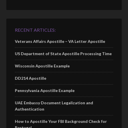
RECENT ARTICLES:
Veterans Affairs Apostille – VA Letter Apostille
US Department of State Apostille Processing Time
Wisconsin Apostille Example
DD214 Apostille
Pennsylvania Apostille Example
UAE Embassy Document Legalization and
Authentication
How to Apostille Your FBI Background Check for
Portugal