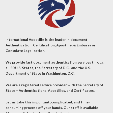
International Apostille is the leader in document
Authentication, Certification, Apostille, & Embassy or
Consulate Legalization.
We provide fast document authentication services through
all 50 U.S. States, the Secretary of D.C., and the U.S.
Department of State in Washington, D.C.
We are a registered service provider with the Secretary of
State – Authentications, Apostilles, and Certificates.
Let us take this important, complicated, and time-
consuming process off your hands. Our staff is available