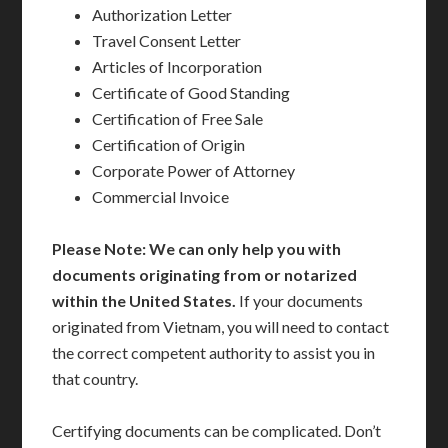
Authorization Letter
Travel Consent Letter
Articles of Incorporation
Certificate of Good Standing
Certification of Free Sale
Certification of Origin
Corporate Power of Attorney
Commercial Invoice
Please Note: We can only help you with
documents originating from or notarized
within the United States.
If your documents
originated from Vietnam, you will need to contact
the correct competent authority to assist you in
that country.
Certifying documents can be complicated. Don’t