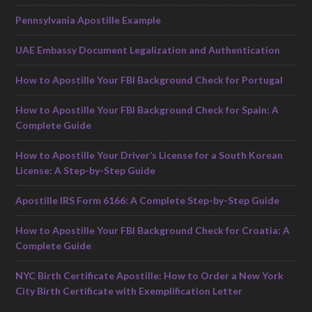
Pennsylvania Apostille Example
UAE Embassy Document Legalization and Authentication
How to Apostille Your FBI Background Check for Portugal
How to Apostille Your FBI Background Check for Spain: A
Complete Guide
How to Apostille Your Driver’s License for a South Korean
License: A Step-by-Step Guide
Apostille IRS Form 6166: A Complete Step-by-Step Guide
How to Apostille Your FBI Background Check for Croatia: A
Complete Guide
NYC Birth Certificate Apostille: How to Order a New York
City Birth Certificate with Exemplification Letter