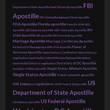
FBI
Department of State Apostille
Dual Citizenship Apostille
Apostille
FBI Criminal Background Check Apostille
FDA Apostille
Florida apostille
Form DS-4194
GED
IRS
Apostille
GED Diploma Apostille
GED Transcripts Apostille
6166 Apostille
IRS Apostille
IRS Form 6166 Apostille
Marriage Apostille
Marriage Certificate Apostille
Power of
No Record of Marriage Apostille
POA Apostille
Attorney Apostille
Qatar Embassy Certification
Qatar Embassy
Legalization
Saudi Arabia Cultural Mission Diploma Attestation
Secretary of DC Apostille
Saudi Arabia Embassy Legalization
Single Status Affidavit Apostille
Secretary of State Apostille
Single Status Apostille
travel consent apostille
US
UAE Embassy Legalization
USCIS Form G-24 Apostille
Department of State Apostille
US Federal Apostille
US Embassy Apostille