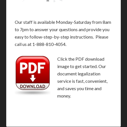
HI
Our staff is available Monday-Saturday from 8am
to 7pm to answer your questions and provide you
easy to follow-step-by-step instructions. Please
call us at 1-888-810-4054.
Click the PDF download
image to get started. Our
document legalization
service is fast, convenient,
and saves you time and
money.