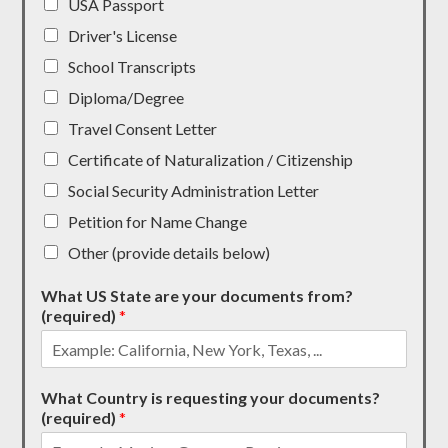
USA Passport
Driver's License
School Transcripts
Diploma/Degree
Travel Consent Letter
Certificate of Naturalization / Citizenship
Social Security Administration Letter
Petition for Name Change
Other (provide details below)
What US State are your documents from?
(required)
*
What Country is requesting your documents?
(required)
*