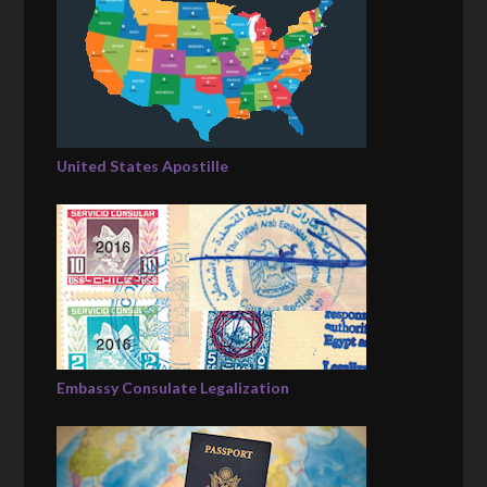
United States Apostille
Embassy Consulate Legalization