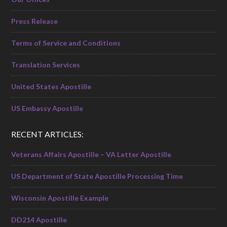
Press Release
Terms of Service and Conditions
Translation Services
United States Apostille
US Embassy Apostille
RECENT ARTICLES:
Veterans Affairs Apostille – VA Letter Apostille
US Department of State Apostille Processing Time
Wisconsin Apostille Example
DD214 Apostille