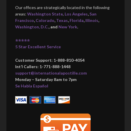
Our offices are strategically located in the following
areas:
Washington State
,
Los Angeles
,
San
Francisco
,
Colorado
,
Texas
,
Florida
,
Illinois
,
Washington, D.C.
, and
New York
.
⭐⭐⭐⭐⭐
5 Star Excellent Service
Customer Support: 1-888-810-4054
Int’l Callers: 1-771-888-1448
support@internationalapostille.com
Monday – Saturday 8am to 7pm
Se Habla Español