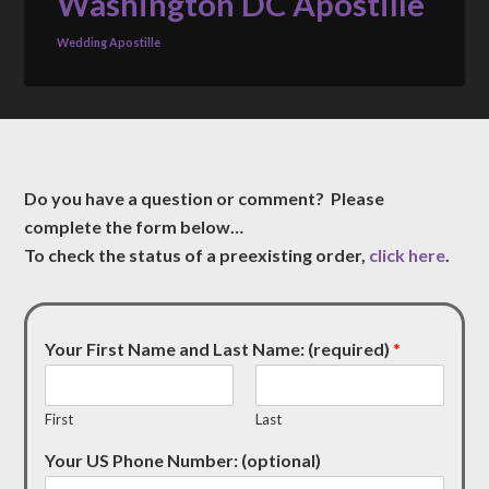
Washington DC Apostille
Wedding Apostille
Do you have a question or comment? Please
complete the form below…
To check the status of a preexisting order,
click here
.
Your First Name and Last Name: (required)
*
First
Last
Your US Phone Number: (optional)