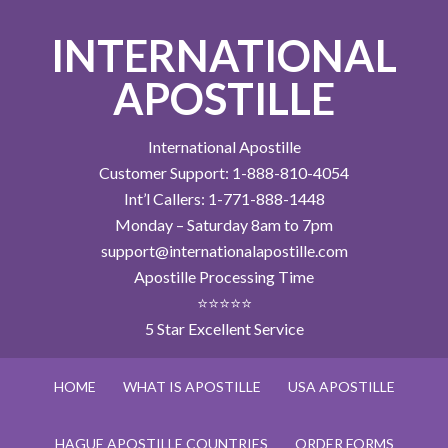
INTERNATIONAL
APOSTILLE
International Apostille
Customer Support: 1-888-810-4054
Int’l Callers: 1-771-888-1448
Monday – Saturday 8am to 7pm
support@internationalapostille.com
Apostille Processing Time
⭐⭐⭐⭐⭐
5 Star Excellent Service
HOME
WHAT IS APOSTILLE
USA APOSTILLE
HAGUE APOSTILLE COUNTRIES
ORDER FORMS