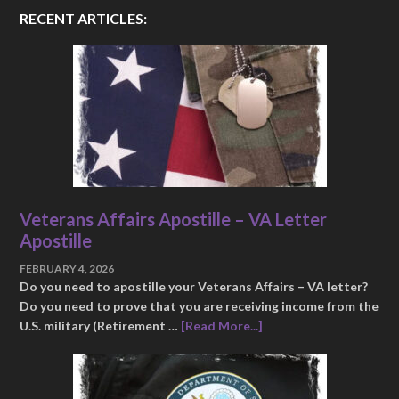
RECENT ARTICLES:
Veterans Affairs Apostille – VA Letter
Apostille
FEBRUARY 4, 2026
Do you need to apostille your Veterans Affairs – VA letter?
Do you need to prove that you are receiving income from the
U.S. military (Retirement …
[Read More...]