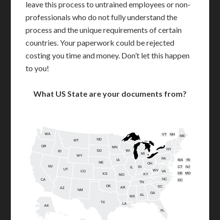
leave this process to untrained employees or non-
professionals who do not fully understand the
process and the unique requirements of certain
countries. Your paperwork could be rejected
costing you time and money. Don’t let this happen
to you!
What US State are your documents from?
WA
VT
NH
ME
ND
MT
OR
MN
NY
SD
WI
ID
MI
WY
PA
IA
MA
RI
NE
OH
NV
IN
CT
NJ
IL
UT
WV
CO
VA
DE
MD
KS
KY
MO
NC
CA
DC
TN
OK
SC
AR
AZ
NM
GA
AL
MS
TX
LA
AK
FL