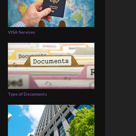
VISA Services
Type of Documents