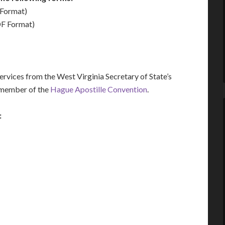
Format)
F Format)
vices from the West Virginia Secretary of State’s
a member of the
Hague Apostille Convention
.
: