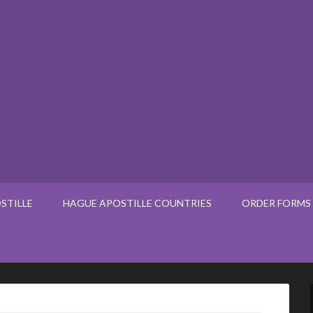
STILLE
HAGUE APOSTILLE COUNTRIES
ORDER FORMS