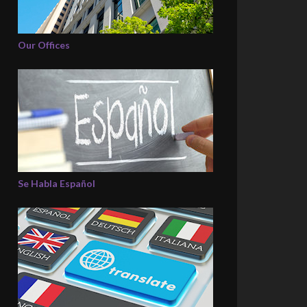
Our Offices
Se Habla Español