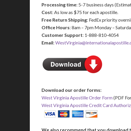
Processing time
: 5-7 business days (Estima
Cost
: As low as $75 for each apostille.
Free Return Shipping
: FedEx priority over
Office Hours
: 8am – 7pm Monday – Saturd
Customer Support
: 1-888-810-4054
Email
:
WestVirginia@internationalapostille
Download our order forms:
West Virginia Apostille Order Form
(PDF Fo
West Virginia Apostille Credit Card Authori
We also recommend that you download t