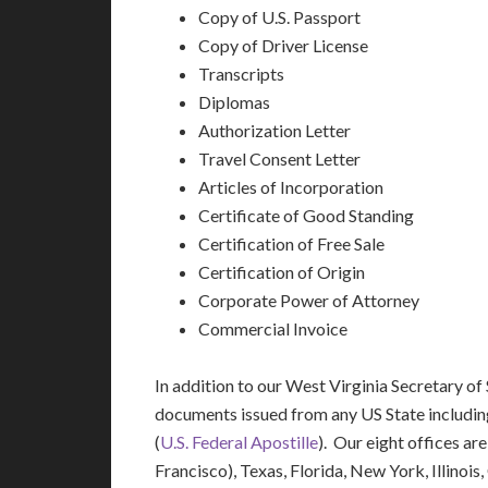
Copy of U.S. Passport
Copy of Driver License
Transcripts
Diplomas
Authorization Letter
Travel Consent Letter
Articles of Incorporation
Certificate of Good Standing
Certification of Free Sale
Certification of Origin
Corporate Power of Attorney
Commercial Invoice
In addition to our West Virginia Secretary of 
documents issued from any US State includi
(
U.S. Federal Apostille
). Our eight offices ar
Francisco), Texas, Florida, New York, Illinoi