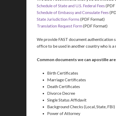
Schedule of State and U.S. Federal Fees
(PDF 
Schedule of Embassy and Consulate Fees
(PD
State Jurisdiction Forms
(PDF Format)
Translation Request Form
(PDF Format)
We provide FAST document authentication ser
office to be used in another country who is 
Common documents we can apostille are
Birth Certificates
Marriage Certificates
Death Certificates
Divorce Decree
Single Status Affidavit
Background Checks (Local, State, FBI)
Power of Attorney