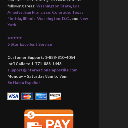
following areas:
Washington State
,
Los
Angeles
,
San Francisco
,
Colorado
,
Texas
,
Florida
,
Illinois
,
Washington, D.C.
, and
New
York
.
⭐⭐⭐⭐⭐
5 Star Excellent Service
Customer Support: 1-888-810-4054
Int’l Callers: 1-771-888-1448
support@internationalapostille.com
Monday – Saturday 8am to 7pm
Se Habla Español