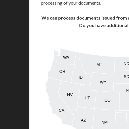
processing of your documents.
We can process documents issued from al
Do you have additiona
WA
N
MT
OR
S
ID
WY
N
NV
UT
CO
CA
AZ
NM