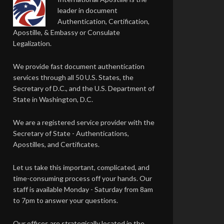
leader in document
Authentication, Certification,
Apostille, & Embassy or Consulate
Legalization.
We provide fast document authentication
services through all 50 U.S. States, the
Secretary of D.C., and the U.S. Department of
State in Washington, D.C.
We are a registered service provider with the
Secretary of State - Authentications,
Apostilles, and Certificates.
Let us take this important, complicated, and
time-consuming process off your hands. Our
staff is available Monday - Saturday from 8am
to 7pm to answer your questions.
Our offices are strategically located in the