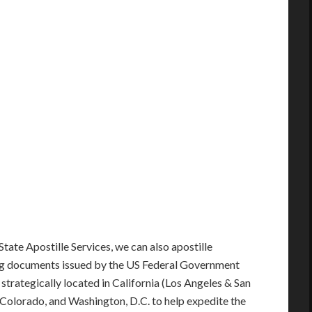
State Apostille Services, we can also apostille
ng documents issued by the US Federal Government
e strategically located in California (Los Angeles & San
s, Colorado, and Washington, D.C. to help expedite the