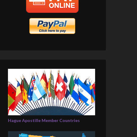
Hague Apostille Member Countries