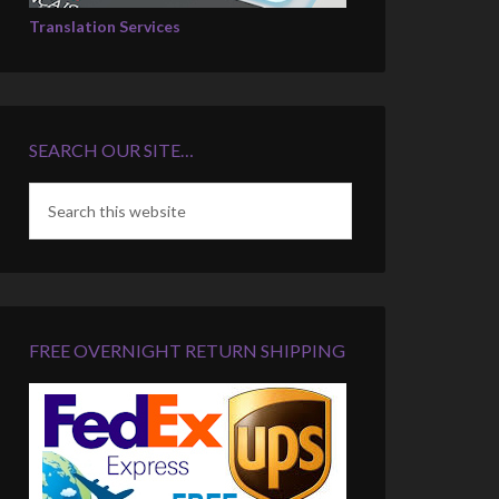
Translation Services
SEARCH OUR SITE…
FREE OVERNIGHT RETURN SHIPPING