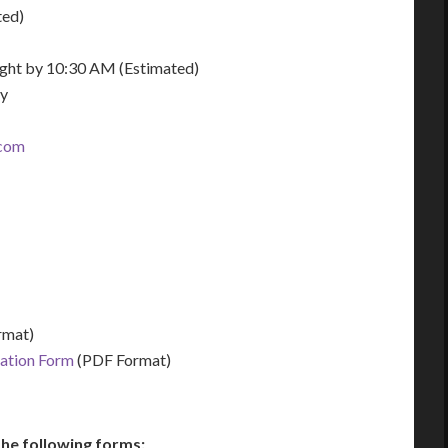
ted)
night by 10:30 AM (Estimated)
ay
.com
rmat)
zation Form
(PDF Format)
he following forms: