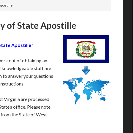
Apostille
y of State Apostille
State Apostille
?
work out of obtaining an
d knowledgeable staff are
 to answer your questions
instructions.
t Virginia are processed
tate’s office. Please note
e from the State of West