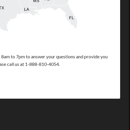
MS
TX
LA
FL
m 8am to 7pm to answer your questions and provide you
ease call us at 1-888-810-4054.