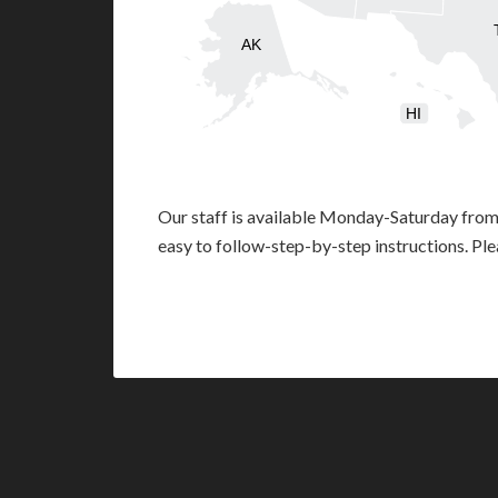
AK
HI
Our staff is available Monday-Saturday fro
easy to follow-step-by-step instructions. Pl