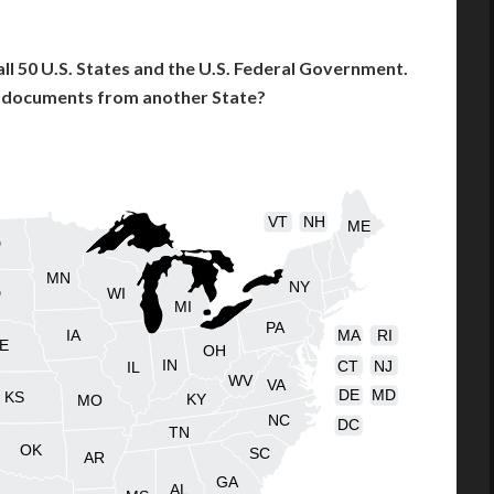
l 50 U.S. States and the U.S. Federal Government.
l documents from another State?
VT
NH
ME
D
MN
NY
D
WI
MI
PA
IA
MA
RI
E
OH
IN
CT
NJ
IL
WV
VA
DE
MD
KS
KY
MO
NC
DC
TN
OK
SC
AR
GA
AL