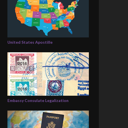
United States Apostille
Embassy Consulate Legalization