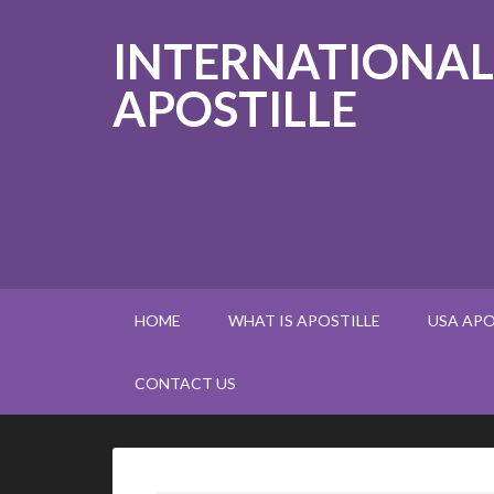
INTERNATIONAL
APOSTILLE
HOME
WHAT IS APOSTILLE
USA APO
CONTACT US