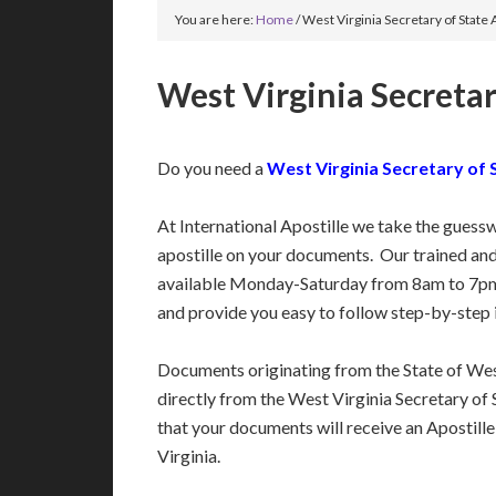
You are here:
Home
/
West Virginia Secretary of State 
West Virginia Secretar
Do you need a
West Virginia Secretary of 
At International Apostille we take the guess
apostille on your documents. Our trained an
available Monday-Saturday from 8am to 7pm
and provide you easy to follow step-by-step 
Documents originating from the State of Wes
directly from the West Virginia Secretary of S
that your documents will receive an Apostill
Virginia.