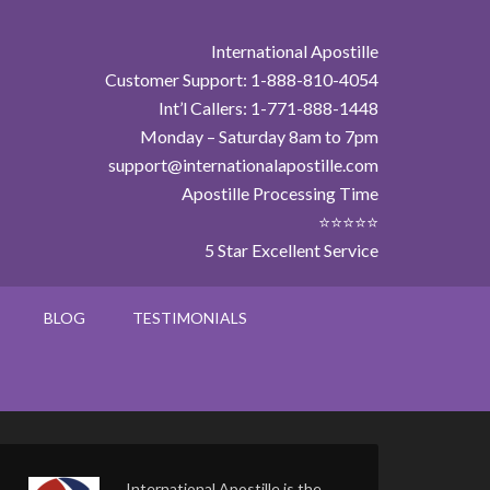
International Apostille
Customer Support: 1-888-810-4054
Int’l Callers: 1-771-888-1448
Monday – Saturday 8am to 7pm
support@internationalapostille.com
Apostille Processing Time
⭐⭐⭐⭐⭐
5 Star Excellent Service
BLOG
TESTIMONIALS
International Apostille is the