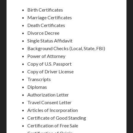
Birth Certificates
Marriage Certificates
Death Certificates
Divorce Decree
Single Status Affidavit
Background Checks (Local, State, FBI)
Power of Attorney
Copy of U.S. Passport
Copy of Driver License
Transcripts
Diplomas
Authorization Letter
Travel Consent Letter
Articles of Incorporation
Certificate of Good Standing
Certification of Free Sale