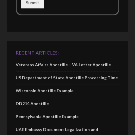
Submit
RECENT ARTICLES:
Veterans Affairs Apostille – VA Letter Apostille
US Department of State Apostille Processing Time
Wisconsin Apostille Example
DD214 Apostille
Pennsylvania Apostille Example
UAE Embassy Document Legalization and