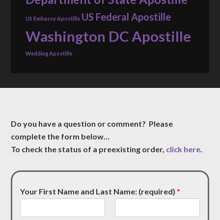
US Federal Apostille
US Embassy Apostille
Washington DC Apostille
Wedding Apostille
Do you have a question or comment? Please
complete the form below…
To check the status of a preexisting order,
click here
.
Your First Name and Last Name: (required)
*