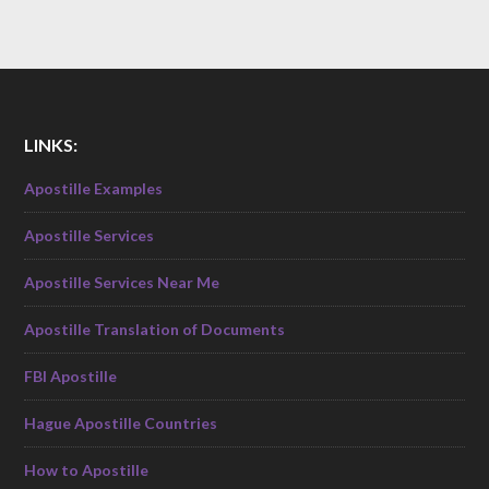
LINKS:
Apostille Examples
Apostille Services
Apostille Services Near Me
Apostille Translation of Documents
FBI Apostille
Hague Apostille Countries
How to Apostille