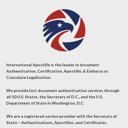
International Apostille is the leader in document
Authentication, Certification, Apostille, & Embassy or
Consulate Legalization.
We provide fast document authentication services through
all 50 U.S. States, the Secretary of D.C., and the U.S.
Department of State in Washington, D.C.
We are a registered service provider with the Secretary of
State – Authentications, Apostilles, and Certificates.