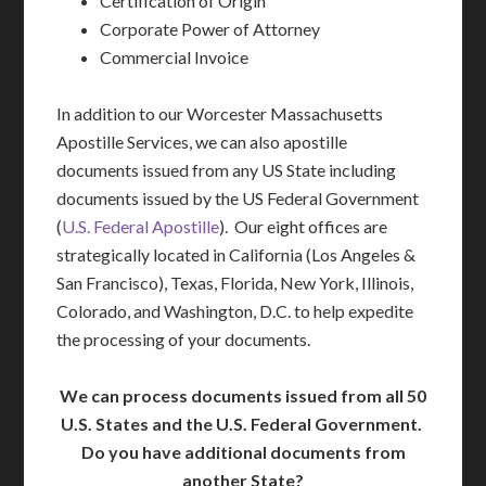
Certification of Origin
Corporate Power of Attorney
Commercial Invoice
In addition to our Worcester Massachusetts
Apostille Services, we can also apostille
documents issued from any US State including
documents issued by the US Federal Government
(
U.S. Federal Apostille
). Our eight offices are
strategically located in California (Los Angeles &
San Francisco), Texas, Florida, New York, Illinois,
Colorado, and Washington, D.C. to help expedite
the processing of your documents.
We can process documents issued from all 50
U.S. States and the U.S. Federal Government.
Do you have additional documents from
another State?