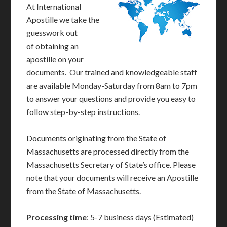
At International
Apostille we take the
guesswork out
of obtaining an
apostille on your
documents. Our trained and knowledgeable staff
are available Monday-Saturday from 8am to 7pm
to answer your questions and provide you easy to
follow step-by-step instructions.
Documents originating from the State of
Massachusetts are processed directly from the
Massachusetts Secretary of State’s office. Please
note that your documents will receive an Apostille
from the State of Massachusetts.
Processing time
: 5-7 business days (Estimated)