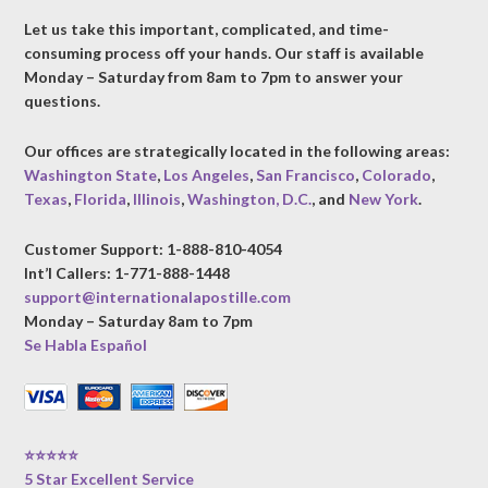
Let us take this important, complicated, and time-
consuming process off your hands. Our staff is available
Monday – Saturday from 8am to 7pm to answer your
questions.
Our offices are strategically located in the following areas:
Washington State
,
Los Angeles
,
San Francisco
,
Colorado
,
Texas
,
Florida
,
Illinois
,
Washington, D.C.
, and
New York
.
Customer Support: 1-888-810-4054
Int’l Callers: 1-771-888-1448
support@internationalapostille.com
Monday – Saturday 8am to 7pm
Se Habla Español
⭐⭐⭐⭐⭐
5 Star Excellent Service