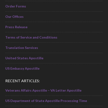
Order Forms
Our Offices
Press Release
Terms of Service and Conditions
Translation Services
United States Apostille
US Embassy Apostille
RECENT ARTICLES:
Veterans Affairs Apostille – VA Letter Apostille
US Department of State Apostille Processing Time