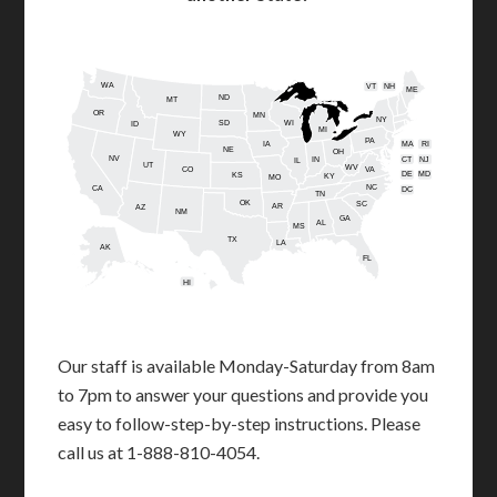
WA
VT
NH
ME
ND
MT
OR
MN
NY
SD
WI
ID
MI
WY
PA
IA
MA
RI
NE
OH
NV
IN
CT
NJ
IL
UT
WV
CO
VA
DE
MD
KS
KY
MO
NC
CA
DC
TN
OK
SC
AR
AZ
NM
GA
AL
MS
TX
LA
AK
FL
HI
Our staff is available Monday-Saturday from 8am
to 7pm to answer your questions and provide you
easy to follow-step-by-step instructions. Please
call us at 1-888-810-4054.