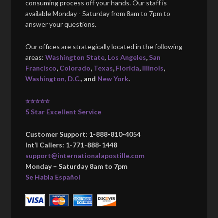
consuming process off your hands. Our staff is
available Monday - Saturday from 8am to 7pm to
answer your questions.
Our offices are strategically located in the following
areas:
Washington State
,
Los Angeles
,
San
Francisco
,
Colorado
,
Texas
,
Florida
,
Illinois
,
Washington, D.C.
, and
New York
.
⭐⭐⭐⭐⭐
5 Star Excellent Service
Customer Support: 1-888-810-4054
Int’l Callers: 1-771-888-1448
support@internationalapostille.com
Monday – Saturday 8am to 7pm
Se Habla Español