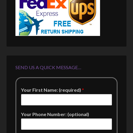
SEND US A QUICK MESSAGE…
Your First Name: (required)
*
Your Phone Number: (optional)