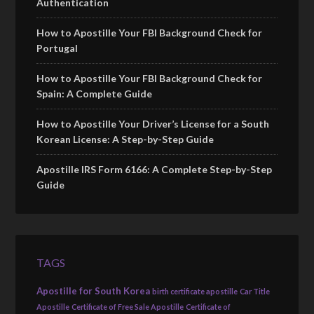
Authentication
How to Apostille Your FBI Background Check for
Portugal
How to Apostille Your FBI Background Check for
Spain: A Complete Guide
How to Apostille Your Driver’s License for a South
Korean License: A Step-by-Step Guide
Apostille IRS Form 6166: A Complete Step-by-Step
Guide
TAGS
Apostille for South Korea
birth certificate apostille
Car Title
Apostille
Certificate of Free Sale Apostille
Certificate of