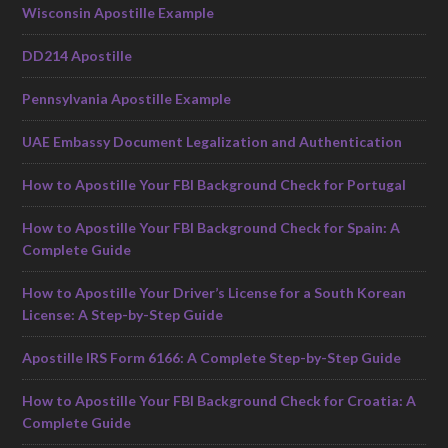
Wisconsin Apostille Example
DD214 Apostille
Pennsylvania Apostille Example
UAE Embassy Document Legalization and Authentication
How to Apostille Your FBI Background Check for Portugal
How to Apostille Your FBI Background Check for Spain: A
Complete Guide
How to Apostille Your Driver’s License for a South Korean
License: A Step-by-Step Guide
Apostille IRS Form 6166: A Complete Step-by-Step Guide
How to Apostille Your FBI Background Check for Croatia: A
Complete Guide