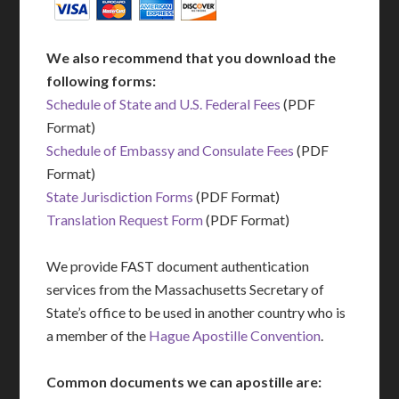
We also recommend that you download the
following forms:
Schedule of State and U.S. Federal Fees
(PDF
Format)
Schedule of Embassy and Consulate Fees
(PDF
Format)
State Jurisdiction Forms
(PDF Format)
Translation Request Form
(PDF Format)
We provide FAST document authentication
services from the Massachusetts Secretary of
State’s office to be used in another country who is
a member of the
Hague Apostille Convention
.
Common documents we can apostille are: