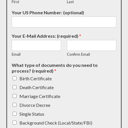
First
Last
Your US Phone Number: (optional)
Your E-Mail Address: (required)
*
Email
Confirm Email
What type of documents do you need to
process? (required)
*
Birth Certificate
Death Certificate
Marriage Certificate
Divorce Decree
Single Status
Background Check (Local/State/FBI)