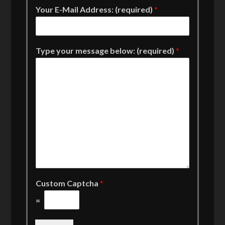
Your E-Mail Address: (required)
*
Type your message below: (required)
*
Custom Captcha
*
=