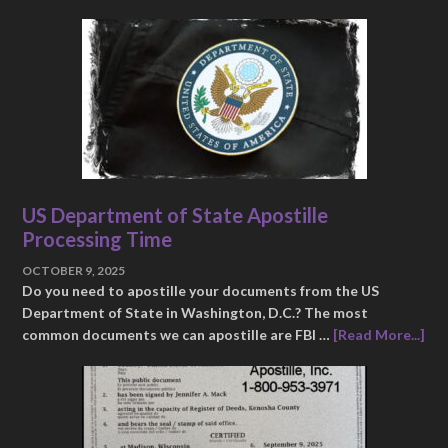
US Department of State Apostille
Processing Time
OCTOBER 9, 2025
Do you need to apostille your documents from the US
Department of State in Washington, D.C.? The most
common documents we can apostille are FBI …
[Read More...]