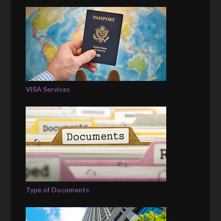
VISA Services
Type of Documents