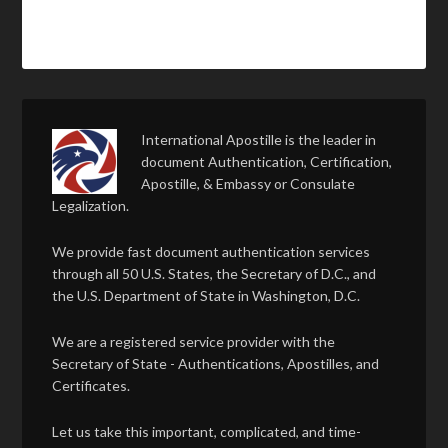
International Apostille is the leader in
document Authentication, Certification,
Apostille, & Embassy or Consulate
Legalization.
We provide fast document authentication services
through all 50 U.S. States, the Secretary of D.C., and
the U.S. Department of State in Washington, D.C.
We are a registered service provider with the
Secretary of State - Authentications, Apostilles, and
Certificates.
Let us take this important, complicated, and time-