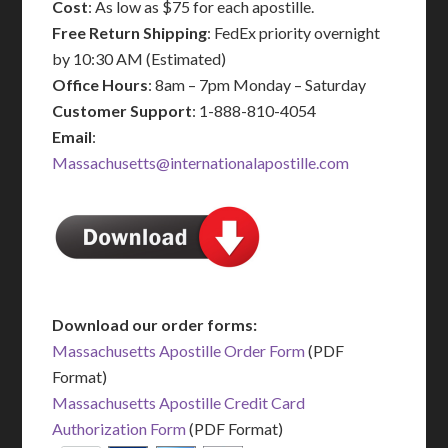
Cost
: As low as $75 for each apostille.
Free Return Shipping
: FedEx priority overnight
by 10:30 AM (Estimated)
Office Hours
: 8am – 7pm Monday – Saturday
Customer Support
: 1-888-810-4054
Email
:
Massachusetts@internationalapostille.com
Download our order forms:
Massachusetts Apostille Order Form
(PDF
Format)
Massachusetts Apostille Credit Card
Authorization Form
(PDF Format)