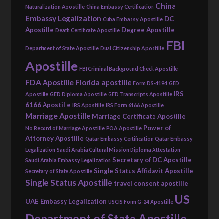
China
Naturalization Apostille
China Embassy Certification
Embassy Legalization
DC
Cuba Embassy Apostille
Apostille
Degree Apostille
Death Certificate Apostille
FBI
Department of State Apostille
Dual Citizenship Apostille
Apostille
FBI Criminal Background Check Apostille
FDA Apostille
Florida apostille
Form DS-4194
GED
IRS
Apostille
GED Diploma Apostille
GED Transcripts Apostille
6166 Apostille
IRS Apostille
IRS Form 6166 Apostille
Marriage Apostille
Marriage Certificate Apostille
Power of
No Record of Marriage Apostille
POA Apostille
Attorney Apostille
Qatar Embassy Certification
Qatar Embassy
Legalization
Saudi Arabia Cultural Mission Diploma Attestation
Secretary of DC Apostille
Saudi Arabia Embassy Legalization
Single Status Affidavit Apostille
Secretary of State Apostille
Single Status Apostille
travel consent apostille
US
UAE Embassy Legalization
USCIS Form G-24 Apostille
Department of State Apostille