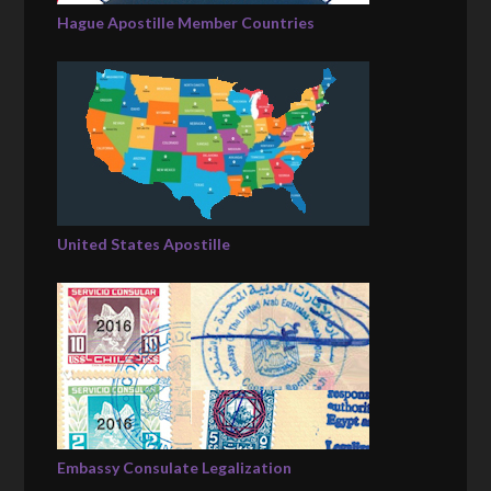
Hague Apostille Member Countries
United States Apostille
Embassy Consulate Legalization