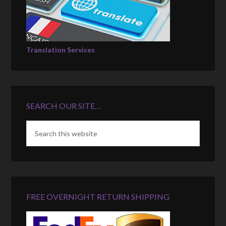
Translation Services
SEARCH OUR SITE…
FREE OVERNIGHT RETURN SHIPPING