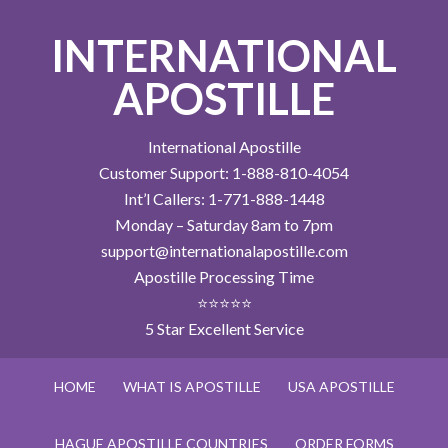
INTERNATIONAL
APOSTILLE
International Apostille
Customer Support: 1-888-810-4054
Int’l Callers: 1-771-888-1448
Monday – Saturday 8am to 7pm
support@internationalapostille.com
Apostille Processing Time
⭐⭐⭐⭐⭐
5 Star Excellent Service
HOME
WHAT IS APOSTILLE
USA APOSTILLE
HAGUE APOSTILLE COUNTRIES
ORDER FORMS