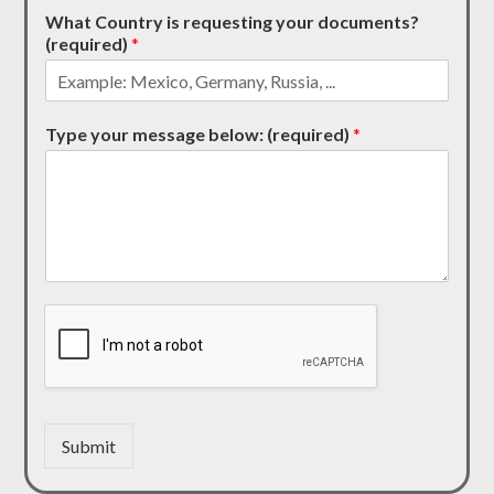
What Country is requesting your documents?
(required)
*
Type your message below: (required)
*
Submit