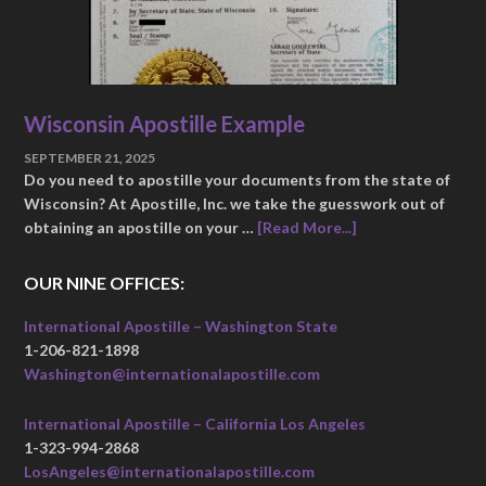
Wisconsin Apostille Example
SEPTEMBER 21, 2025
Do you need to apostille your documents from the state of
Wisconsin? At Apostille, Inc. we take the guesswork out of
obtaining an apostille on your …
[Read More...]
OUR NINE OFFICES:
International Apostille – Washington State
1-206-821-1898
Washington@internationalapostille.com
International Apostille – California Los Angeles
1-323-994-2868
LosAngeles@internationalapostille.com