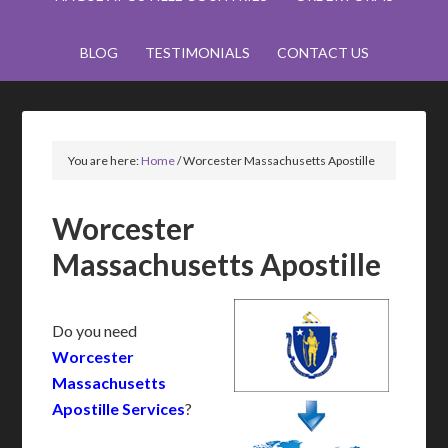
BLOG
TESTIMONIALS
CONTACT US
You are here:
Home
/
Worcester Massachusetts Apostille
Worcester
Massachusetts Apostille
Do you need
Worcester
Massachusetts
Apostille Services
?