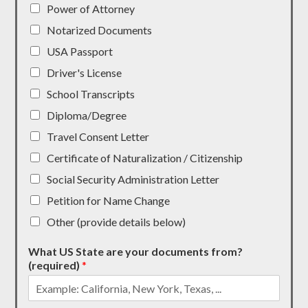
Power of Attorney
Notarized Documents
USA Passport
Driver's License
School Transcripts
Diploma/Degree
Travel Consent Letter
Certificate of Naturalization / Citizenship
Social Security Administration Letter
Petition for Name Change
Other (provide details below)
What US State are your documents from?
(required)
*