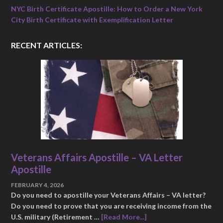
NYC Birth Certificate Apostille: How to Order a New York
City Birth Certificate with Exemplification Letter
RECENT ARTICLES:
Veterans Affairs Apostille – VA Letter
Apostille
FEBRUARY 4, 2026
Do you need to apostille your Veterans Affairs – VA letter?
Do you need to prove that you are receiving income from the
U.S. military (Retirement …
[Read More...]