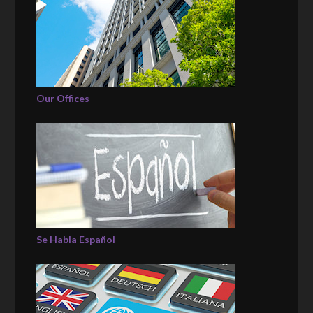
Our Offices
Se Habla Español