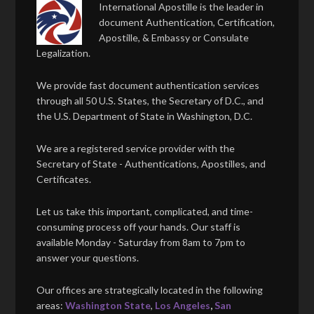
International Apostille is the leader in
document Authentication, Certification,
Apostille, & Embassy or Consulate
Legalization.
We provide fast document authentication services
through all 50 U.S. States, the Secretary of D.C., and
the U.S. Department of State in Washington, D.C.
We are a registered service provider with the
Secretary of State - Authentications, Apostilles, and
Certificates.
Let us take this important, complicated, and time-
consuming process off your hands. Our staff is
available Monday - Saturday from 8am to 7pm to
answer your questions.
Our offices are strategically located in the following
areas:
Washington State
,
Los Angeles
,
San