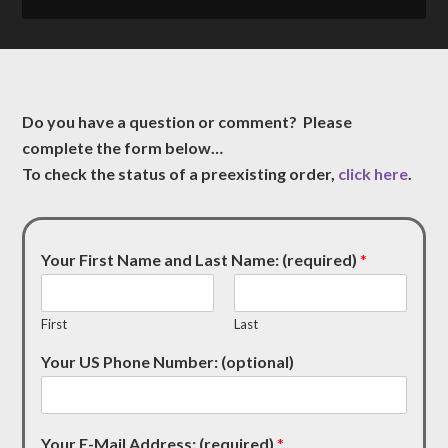
Do you have a question or comment? Please
complete the form below…
To check the status of a preexisting order,
click here
.
Your First Name and Last Name: (required)
*
First
Last
Your US Phone Number: (optional)
Your E-Mail Address: (required)
*