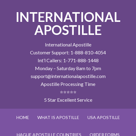
INTERNATIONAL
APOSTILLE
International Apostille
Customer Support: 1-888-810-4054
Int’l Callers: 1-771-888-1448
Monday – Saturday 8am to 7pm
support@internationalapostille.com
Apostille Processing Time
⭐⭐⭐⭐⭐
5 Star Excellent Service
HOME
WHAT IS APOSTILLE
USA APOSTILLE
HAGUE APOSTILLE COUNTRIES
ORDER FORMS