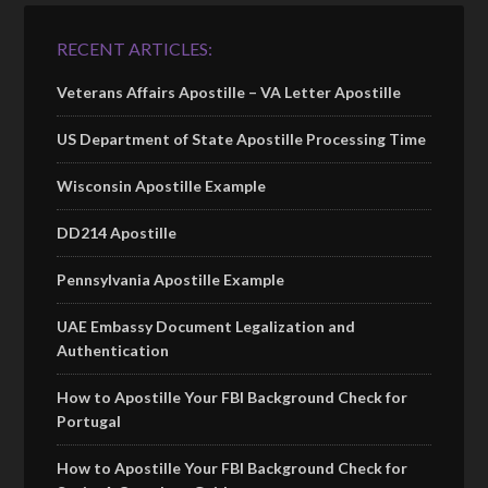
RECENT ARTICLES:
Veterans Affairs Apostille – VA Letter Apostille
US Department of State Apostille Processing Time
Wisconsin Apostille Example
DD214 Apostille
Pennsylvania Apostille Example
UAE Embassy Document Legalization and
Authentication
How to Apostille Your FBI Background Check for
Portugal
How to Apostille Your FBI Background Check for