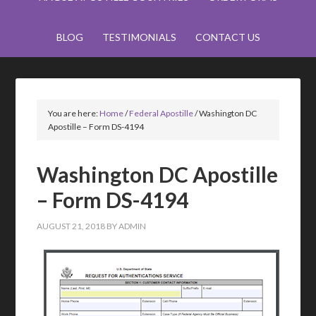
BLOG
TESTIMONIALS
CONTACT US
You are here:
Home
/
Federal Apostille
/
Washington DC
Apostille – Form DS-4194
Washington DC Apostille
– Form DS-4194
AUGUST 21, 2018
BY
ADMIN