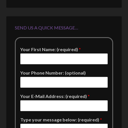
SEND US A QUICK MESSAGE…
Your First Name: (required)
*
Your Phone Number: (optional)
Your E-Mail Address: (required)
*
Type your message below: (required)
*