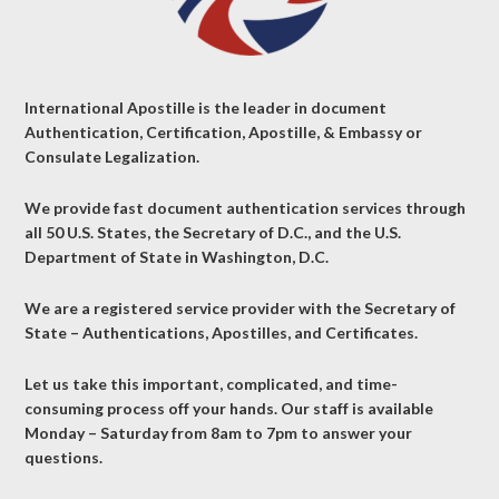
International Apostille is the leader in document
Authentication, Certification, Apostille, & Embassy or
Consulate Legalization.
We provide fast document authentication services through
all 50 U.S. States, the Secretary of D.C., and the U.S.
Department of State in Washington, D.C.
We are a registered service provider with the Secretary of
State – Authentications, Apostilles, and Certificates.
Let us take this important, complicated, and time-
consuming process off your hands. Our staff is available
Monday – Saturday from 8am to 7pm to answer your
questions.