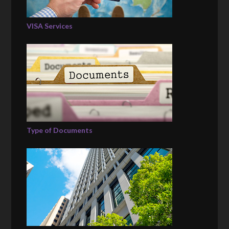
VISA Services
Type of Documents