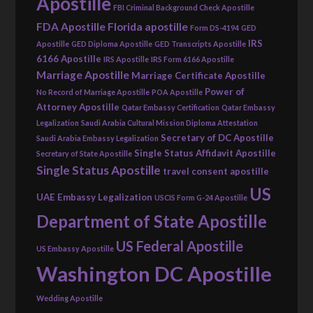
Apostille
FBI Criminal Background Check Apostille
FDA Apostille
Florida apostille
Form DS-4194
GED
IRS
Apostille
GED Diploma Apostille
GED Transcripts Apostille
6166 Apostille
IRS Apostille
IRS Form 6166 Apostille
Marriage Apostille
Marriage Certificate Apostille
Power of
No Record of Marriage Apostille
POA Apostille
Attorney Apostille
Qatar Embassy Certification
Qatar Embassy
Legalization
Saudi Arabia Cultural Mission Diploma Attestation
Secretary of DC Apostille
Saudi Arabia Embassy Legalization
Single Status Affidavit Apostille
Secretary of State Apostille
Single Status Apostille
travel consent apostille
US
UAE Embassy Legalization
USCIS Form G-24 Apostille
Department of State Apostille
US Federal Apostille
US Embassy Apostille
Washington DC Apostille
Wedding Apostille