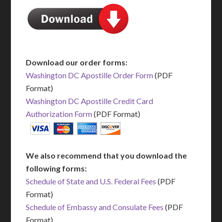
Download our order forms:
Washington DC Apostille Order Form
(PDF
Format)
Washington DC Apostille Credit Card
Authorization Form
(PDF Format)
We also recommend that you download the
following forms:
Schedule of State and U.S. Federal Fees
(PDF
Format)
Schedule of Embassy and Consulate Fees
(PDF
Format)