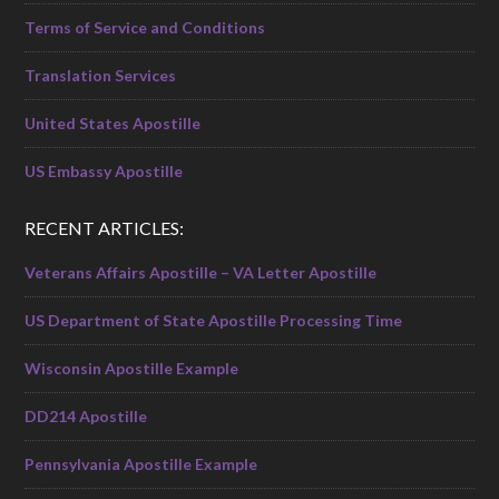
Terms of Service and Conditions
Translation Services
United States Apostille
US Embassy Apostille
RECENT ARTICLES:
Veterans Affairs Apostille – VA Letter Apostille
US Department of State Apostille Processing Time
Wisconsin Apostille Example
DD214 Apostille
Pennsylvania Apostille Example