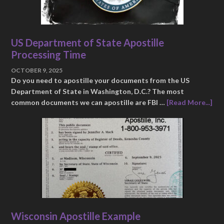
US Department of State Apostille
Processing Time
OCTOBER 9, 2025
Do you need to apostille your documents from the US
Department of State in Washington, D.C.? The most
common documents we can apostille are FBI …
[Read More...]
Wisconsin Apostille Example