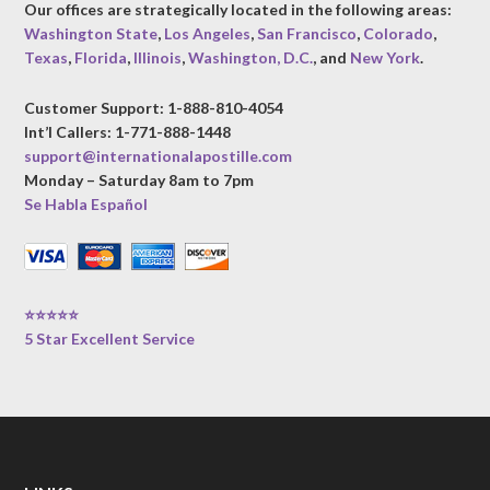
Our offices are strategically located in the following areas:
Washington State
,
Los Angeles
,
San Francisco
,
Colorado
,
Texas
,
Florida
,
Illinois
,
Washington, D.C.
, and
New York
.
Customer Support: 1-888-810-4054
Int’l Callers: 1-771-888-1448
support@internationalapostille.com
Monday – Saturday 8am to 7pm
Se Habla Español
⭐⭐⭐⭐⭐
5 Star Excellent Service