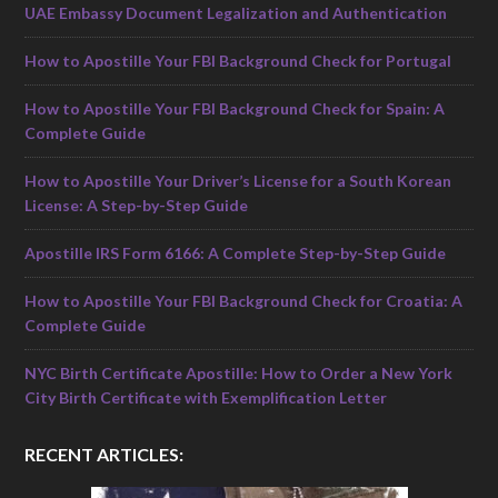
UAE Embassy Document Legalization and Authentication
How to Apostille Your FBI Background Check for Portugal
How to Apostille Your FBI Background Check for Spain: A
Complete Guide
How to Apostille Your Driver’s License for a South Korean
License: A Step-by-Step Guide
Apostille IRS Form 6166: A Complete Step-by-Step Guide
How to Apostille Your FBI Background Check for Croatia: A
Complete Guide
NYC Birth Certificate Apostille: How to Order a New York
City Birth Certificate with Exemplification Letter
RECENT ARTICLES: