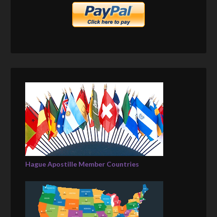
Hague Apostille Member Countries