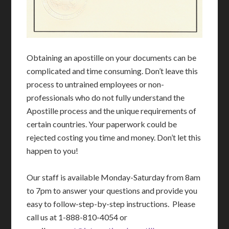
Obtaining an apostille on your documents can be
complicated and time consuming. Don’t leave this
process to untrained employees or non-
professionals who do not fully understand the
Apostille process and the unique requirements of
certain countries. Your paperwork could be
rejected costing you time and money. Don’t let this
happen to you!
Our staff is available Monday-Saturday from 8am
to 7pm to answer your questions and provide you
easy to follow-step-by-step instructions. Please
call us at 1-888-810-4054 or