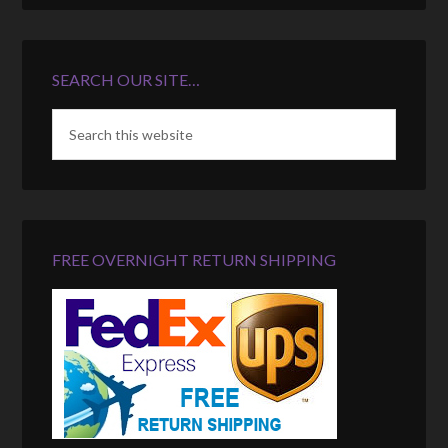
SEARCH OUR SITE…
FREE OVERNIGHT RETURN SHIPPING