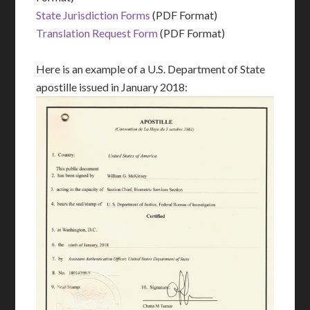
State Jurisdiction Forms
(PDF Format)
Translation Request Form
(PDF Format)
Here is an example of a U.S. Department of State
apostille issued in January 2018: