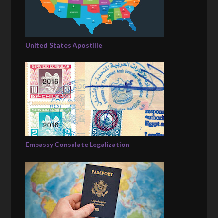
United States Apostille
Embassy Consulate Legalization