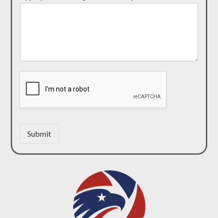
Submit