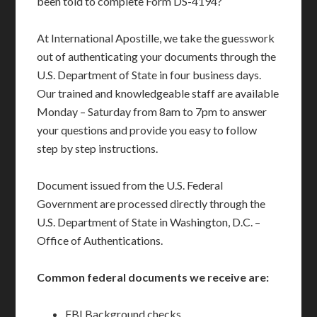
been told to complete Form DS-4194?
At International Apostille, we take the guesswork
out of authenticating your documents through the
U.S. Department of State in four business days.
Our trained and knowledgeable staff are available
Monday – Saturday from 8am to 7pm to answer
your questions and provide you easy to follow
step by step instructions.
Document issued from the U.S. Federal
Government are processed directly through the
U.S. Department of State in Washington, D.C. –
Office of Authentications.
Common federal documents we receive are:
FBI Background checks