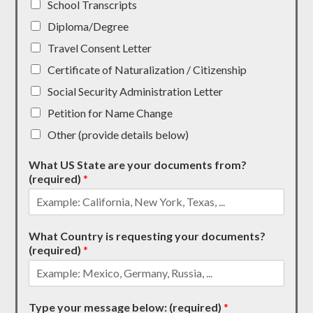
School Transcripts
Diploma/Degree
Travel Consent Letter
Certificate of Naturalization / Citizenship
Social Security Administration Letter
Petition for Name Change
Other (provide details below)
What US State are your documents from?
(required)
*
What Country is requesting your documents?
(required)
*
Type your message below: (required)
*