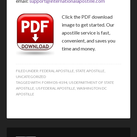
email:
support@internationalapostille.com
Click the PDF download
image to get started. Our
apostille service is fast,
convenient, and saves you
time and money.
FILED UNDER:
FEDERAL APOSTILLE
,
STATE APOSTILLE
,
UNCATEGORIZED
TAGGED WITH:
FORM DS-4194
,
US DEPARTMENT OF STATE
APOSTILLE
,
US FEDERAL APOSTILLE
,
WASHINGTON DC
APOSTILLE