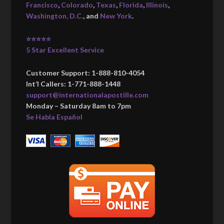
Francisco
,
Colorado
,
Texas
,
Florida
,
Illinois
,
Washington, D.C.
, and
New York
.
⭐⭐⭐⭐⭐
5 Star Excellent Service
Customer Support: 1-888-810-4054
Int’l Callers: 1-771-888-1448
support@internationalapostille.com
Monday – Saturday 8am to 7pm
Se Habla Español