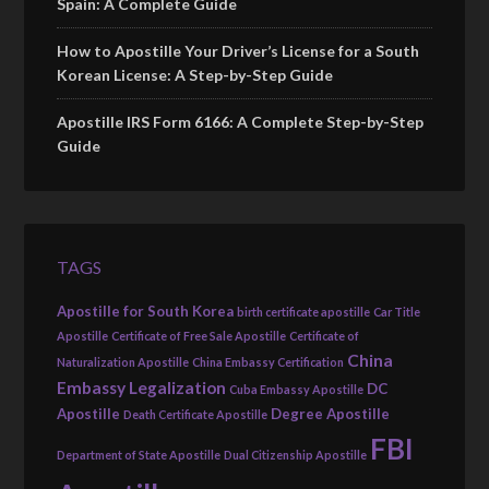
Spain: A Complete Guide
How to Apostille Your Driver’s License for a South
Korean License: A Step-by-Step Guide
Apostille IRS Form 6166: A Complete Step-by-Step
Guide
TAGS
Apostille for South Korea
birth certificate apostille
Car Title
Apostille
Certificate of Free Sale Apostille
Certificate of
China
Naturalization Apostille
China Embassy Certification
Embassy Legalization
DC
Cuba Embassy Apostille
Apostille
Degree Apostille
Death Certificate Apostille
FBI
Department of State Apostille
Dual Citizenship Apostille