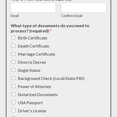
Email
Confirm Email
What type of documents do you need to
process? (required)
*
Birth Certificate
Death Certificate
Marriage Certificate
Divorce Decree
Single Status
Background Check (Local/State/FBI)
Power of Attorney
Notarized Documents
USA Passport
Driver's License