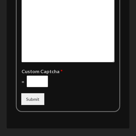
Custom Captcha
*
=
Submit