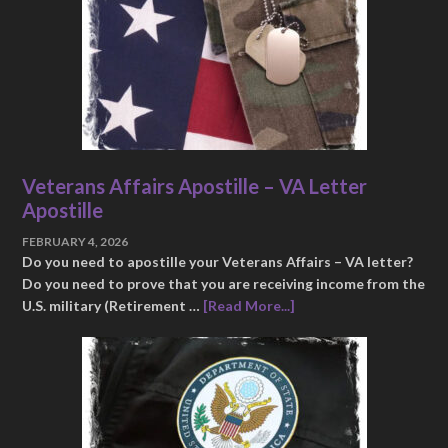
Veterans Affairs Apostille – VA Letter
Apostille
FEBRUARY 4, 2026
Do you need to apostille your Veterans Affairs – VA letter?
Do you need to prove that you are receiving income from the
U.S. military (Retirement …
[Read More...]