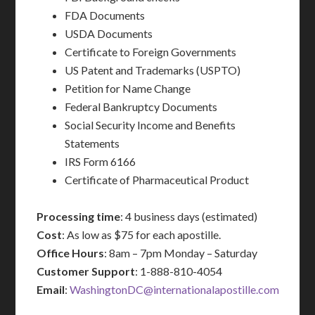
FDA Documents
USDA Documents
Certificate to Foreign Governments
US Patent and Trademarks (USPTO)
Petition for Name Change
Federal Bankruptcy Documents
Social Security Income and Benefits
Statements
IRS Form 6166
Certificate of Pharmaceutical Product
Processing time
: 4 business days (estimated)
Cost
: As low as $75 for each apostille.
Office Hours
: 8am – 7pm Monday – Saturday
Customer Support
: 1-888-810-4054
Email
:
WashingtonDC@internationalapostille.com