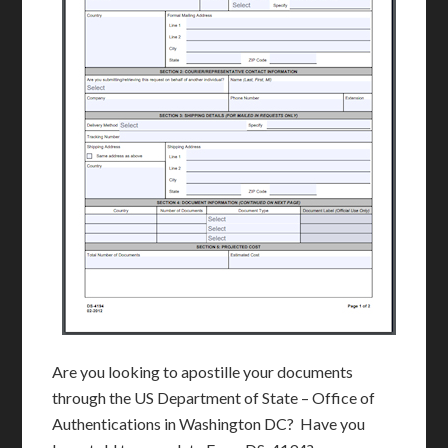
Are you looking to apostille your documents
through the US Department of State – Office of
Authentications in Washington DC? Have you