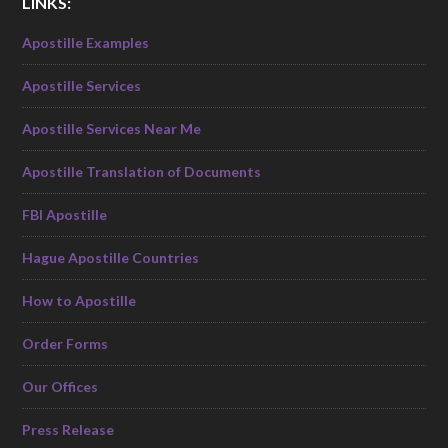
LINKS:
Apostille Examples
Apostille Services
Apostille Services Near Me
Apostille Translation of Documents
FBI Apostille
Hague Apostille Countries
How to Apostille
Order Forms
Our Offices
Press Release