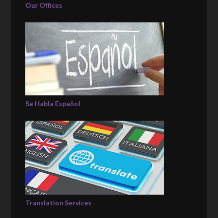
Our Offices
Se Habla Español
Translation Services