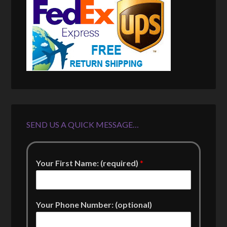
SEND US A QUICK MESSAGE…
Your First Name: (required)
*
Your Phone Number: (optional)