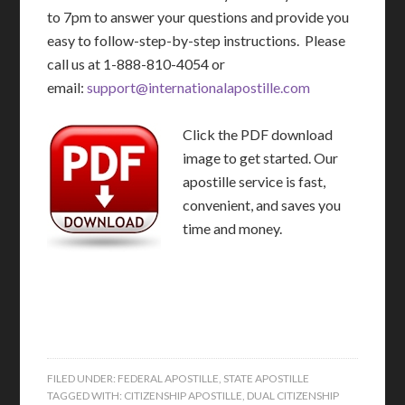
to 7pm to answer your questions and provide you
easy to follow-step-by-step instructions. Please
call us at 1-888-810-4054 or
email:
support@internationalapostille.com
Click the PDF download
image to get started. Our
apostille service is fast,
convenient, and saves you
time and money.
FILED UNDER:
FEDERAL APOSTILLE
,
STATE APOSTILLE
TAGGED WITH:
CITIZENSHIP APOSTILLE
,
DUAL CITIZENSHIP