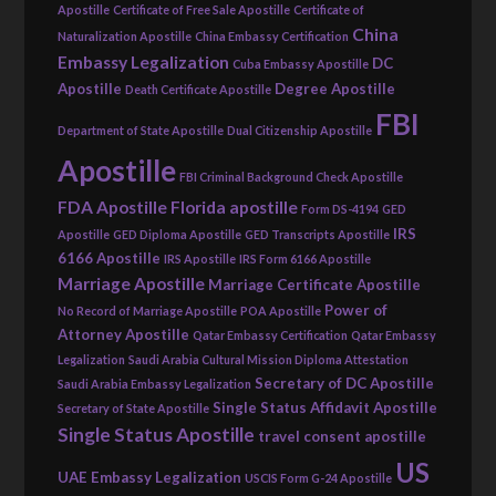
Apostille
Certificate of Free Sale Apostille
Certificate of
China
Naturalization Apostille
China Embassy Certification
Embassy Legalization
DC
Cuba Embassy Apostille
Apostille
Degree Apostille
Death Certificate Apostille
FBI
Department of State Apostille
Dual Citizenship Apostille
Apostille
FBI Criminal Background Check Apostille
FDA Apostille
Florida apostille
Form DS-4194
GED
IRS
Apostille
GED Diploma Apostille
GED Transcripts Apostille
6166 Apostille
IRS Apostille
IRS Form 6166 Apostille
Marriage Apostille
Marriage Certificate Apostille
Power of
No Record of Marriage Apostille
POA Apostille
Attorney Apostille
Qatar Embassy Certification
Qatar Embassy
Legalization
Saudi Arabia Cultural Mission Diploma Attestation
Secretary of DC Apostille
Saudi Arabia Embassy Legalization
Single Status Affidavit Apostille
Secretary of State Apostille
Single Status Apostille
travel consent apostille
US
UAE Embassy Legalization
USCIS Form G-24 Apostille