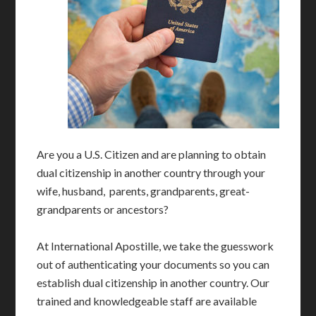
Are you a U.S. Citizen and are planning to obtain
dual citizenship in another country through your
wife, husband, parents, grandparents, great-
grandparents or ancestors?
At International Apostille, we take the guesswork
out of authenticating your documents so you can
establish dual citizenship in another country. Our
trained and knowledgeable staff are available