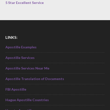
5 Star Excellent Service
LINKS:
Apostille Examples
Apostille Services
Apostille Services Near Me
Apostille Translation of Documents
FBI Apostille
Hague Apostille Countries