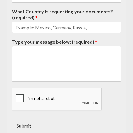
What Country is requesting your documents?
(required)
*
Type your message below: (required)
*
Submit