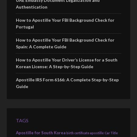
UAE Embassy Document Legalization and
Authentication
How to Apostille Your FBI Background Check for
Portugal
How to Apostille Your FBI Background Check for
Spain: A Complete Guide
How to Apostille Your Driver’s License for a South
Korean License: A Step-by-Step Guide
Apostille IRS Form 6166: A Complete Step-by-Step
Guide
TAGS
Apostille for South Korea
birth certificate apostille
Car Title