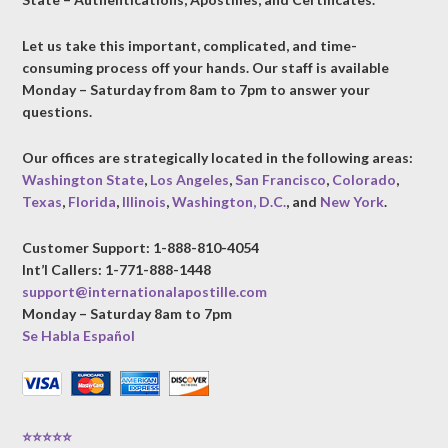
Let us take this important, complicated, and time-
consuming process off your hands. Our staff is available
Monday – Saturday from 8am to 7pm to answer your
questions.
Our offices are strategically located in the following areas:
Washington State
,
Los Angeles
,
San Francisco
,
Colorado
,
Texas
,
Florida
,
Illinois
,
Washington, D.C.
, and
New York
.
Customer Support: 1-888-810-4054
Int’l Callers: 1-771-888-1448
support@internationalapostille.com
Monday – Saturday 8am to 7pm
Se Habla Español
⭐⭐⭐⭐⭐