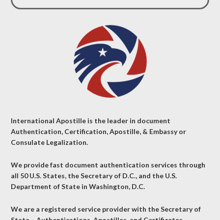
International Apostille is the leader in document
Authentication, Certification, Apostille, & Embassy or
Consulate Legalization.
We provide fast document authentication services through
all 50 U.S. States, the Secretary of D.C., and the U.S.
Department of State in Washington, D.C.
We are a registered service provider with the Secretary of
State – Authentications, Apostilles, and Certificates.