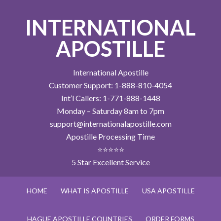
INTERNATIONAL
APOSTILLE
International Apostille
Customer Support: 1-888-810-4054
Int’l Callers: 1-771-888-1448
Monday – Saturday 8am to 7pm
support@internationalapostille.com
Apostille Processing Time
⭐⭐⭐⭐⭐
5 Star Excellent Service
HOME
WHAT IS APOSTILLE
USA APOSTILLE
HAGUE APOSTILLE COUNTRIES
ORDER FORMS