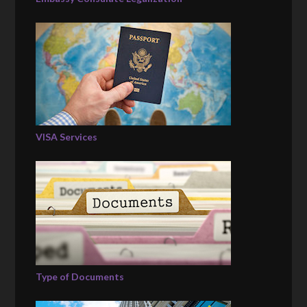
VISA Services
Type of Documents