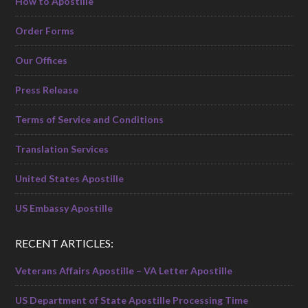
How to Apostille
Order Forms
Our Offices
Press Release
Terms of Service and Conditions
Translation Services
United States Apostille
US Embassy Apostille
RECENT ARTICLES:
Veterans Affairs Apostille – VA Letter Apostille
US Department of State Apostille Processing Time