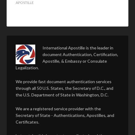
APOSTILLE
International Apostille is the leader in
document Authentication, Certification,
Apostille, & Embassy or Consulate
Legalization.
We provide fast document authentication services
through all 50 U.S. States, the Secretary of D.C., and
the U.S. Department of State in Washington, D.C.
We are a registered service provider with the
Secretary of State - Authentications, Apostilles, and
Certificates.