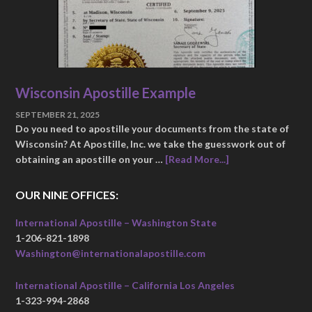
Wisconsin Apostille Example
SEPTEMBER 21, 2025
Do you need to apostille your documents from the state of
Wisconsin? At Apostille, Inc. we take the guesswork out of
obtaining an apostille on your …
[Read More...]
OUR NINE OFFICES:
International Apostille – Washington State
1-206-821-1898
Washington@internationalapostille.com
International Apostille – California Los Angeles
1-323-994-2868