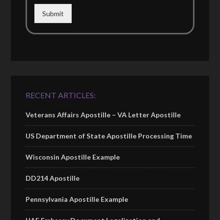
Submit
RECENT ARTICLES:
Veterans Affairs Apostille – VA Letter Apostille
US Department of State Apostille Processing Time
Wisconsin Apostille Example
DD214 Apostille
Pennsylvania Apostille Example