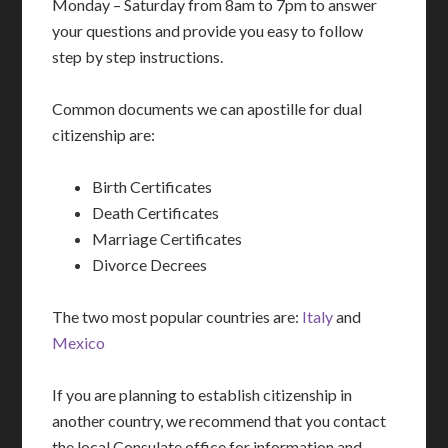
Monday – Saturday from 8am to 7pm to answer
your questions and provide you easy to follow
step by step instructions.
Common documents we can apostille for dual
citizenship are:
Birth Certificates
Death Certificates
Marriage Certificates
Divorce Decrees
The two most popular countries are:
Italy
and
Mexico
If you are planning to establish citizenship in
another country, we recommend that you contact
the local Consulate office for information and