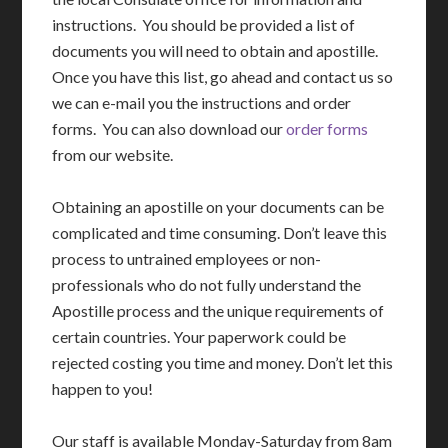
instructions. You should be provided a list of
documents you will need to obtain and apostille.
Once you have this list, go ahead and contact us so
we can e-mail you the instructions and order
forms. You can also download our
order forms
from our website.
Obtaining an apostille on your documents can be
complicated and time consuming. Don’t leave this
process to untrained employees or non-
professionals who do not fully understand the
Apostille process and the unique requirements of
certain countries. Your paperwork could be
rejected costing you time and money. Don’t let this
happen to you!
Our staff is available Monday-Saturday from 8am