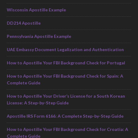
Wisconsin Apostille Example
DD214 Apostille
Pennsylvania Apostille Example
UAE Embassy Document Legalization and Authentication
How to Apostille Your FBI Background Check for Portugal
How to Apostille Your FBI Background Check for Spain: A
Complete Guide
How to Apostille Your Driver’s License for a South Korean
License: A Step-by-Step Guide
Apostille IRS Form 6166: A Complete Step-by-Step Guide
How to Apostille Your FBI Background Check for Croatia: A
Complete Guide