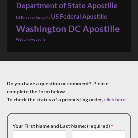
Department of State Apostille
US Federal Apostille
US Embassy Apostille
Washington DC Apostille
Wedding Apostille
Do you have a question or comment? Please
complete the form below…
To check the status of a preexisting order,
click here
.
Your First Name and Last Name: (required)
*