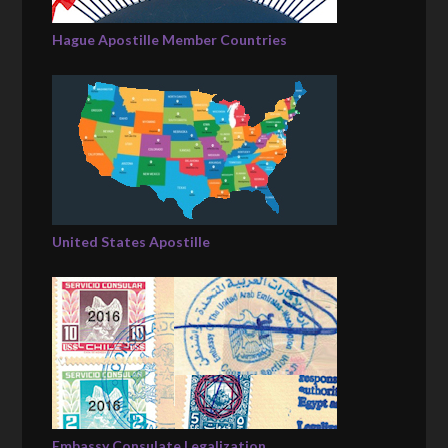
Hague Apostille Member Countries
United States Apostille
Embassy Consulate Legalization