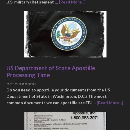
U.S. military (Retirement …
[Read More...]
US Department of State Apostille
Processing Time
OCTOBER 9, 2025
Do you need to apostille your documents from the US
Department of State in Washington, D.C.? The most
common documents we can apostille are FBI …
[Read More...]