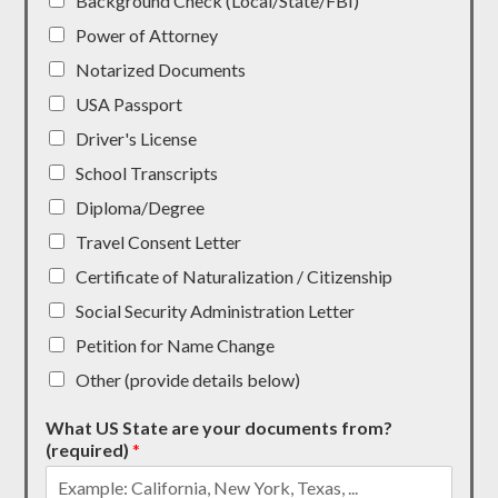
Background Check (Local/State/FBI)
Power of Attorney
Notarized Documents
USA Passport
Driver's License
School Transcripts
Diploma/Degree
Travel Consent Letter
Certificate of Naturalization / Citizenship
Social Security Administration Letter
Petition for Name Change
Other (provide details below)
What US State are your documents from?
(required)
*