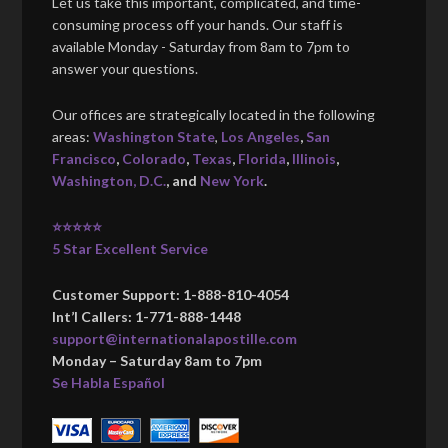
Let us take this important, complicated, and time-
consuming process off your hands. Our staff is
available Monday - Saturday from 8am to 7pm to
answer your questions.
Our offices are strategically located in the following
areas:
Washington State
,
Los Angeles
,
San
Francisco
,
Colorado
,
Texas
,
Florida
,
Illinois
,
Washington, D.C.
, and
New York
.
⭐⭐⭐⭐⭐
5 Star Excellent Service
Customer Support: 1-888-810-4054
Int’l Callers: 1-771-888-1448
support@internationalapostille.com
Monday – Saturday 8am to 7pm
Se Habla Español