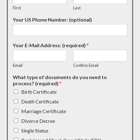
First
Last
Your US Phone Number: (optional)
Your E-Mail Address: (required)
*
Email
Confirm Email
What type of documents do you need to
process? (required)
*
Birth Certificate
Death Certificate
Marriage Certificate
Divorce Decree
Single Status