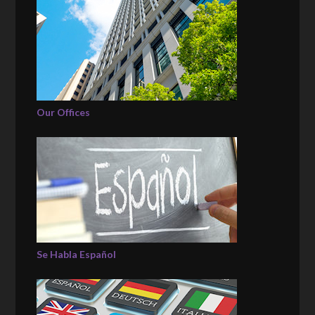
Our Offices
Se Habla Español