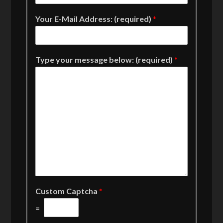
Your E-Mail Address: (required)
*
Type your message below: (required)
*
Custom Captcha
*
=