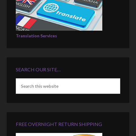
Translation Services
SEARCH OUR SITE…
FREE OVERNIGHT RETURN SHIPPING