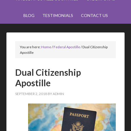
BLOG
TESTIMONIALS
CONTACT US
You are here:
Home
/
Federal Apostille
/
Dual Citizenship
Apostille
Dual Citizenship
Apostille
SEPTEMBER 2, 2018
BY
ADMIN