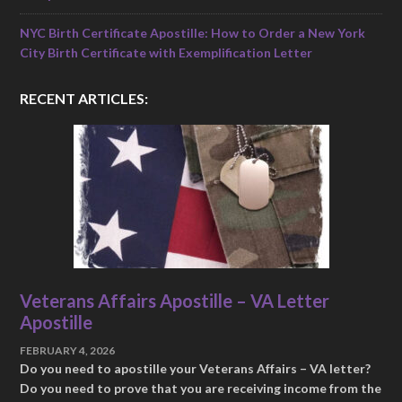
NYC Birth Certificate Apostille: How to Order a New York
City Birth Certificate with Exemplification Letter
RECENT ARTICLES:
Veterans Affairs Apostille – VA Letter
Apostille
FEBRUARY 4, 2026
Do you need to apostille your Veterans Affairs – VA letter?
Do you need to prove that you are receiving income from the