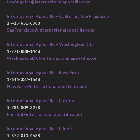
LosAngeles@internationalapostille.com
International Apostille – California San Francisco
1-415-651-8988
SanFrancisco@internationalapostille.com
International Apostille – Washington D.C.
1-771-888-1448
WashingtonDC@internationalapostille.com
International Apostille – New York
1-646-337-1568
NewYork@internationalapostille.com
International Apostille – Florida
1-786-809-3278
Florida@internationalapostille.com
International Apostille – Illinois
1-872-813-4688