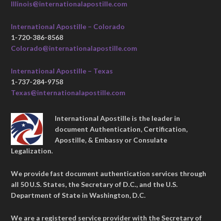
Illinois@internationalapostille.com
International Apostille – Colorado
1-720-386-8568
Colorado@internationalapostille.com
International Apostille – Texas
1-737-284-9758
Texas@internationalapostille.com
International Apostille is the leader in
document Authentication, Certification,
Apostille, & Embassy or Consulate
Legalization.
We provide fast document authentication services through
all 50 U.S. States, the Secretary of D.C., and the U.S.
Department of State in Washington, D.C.
We are a registered service provider with the Secretary of