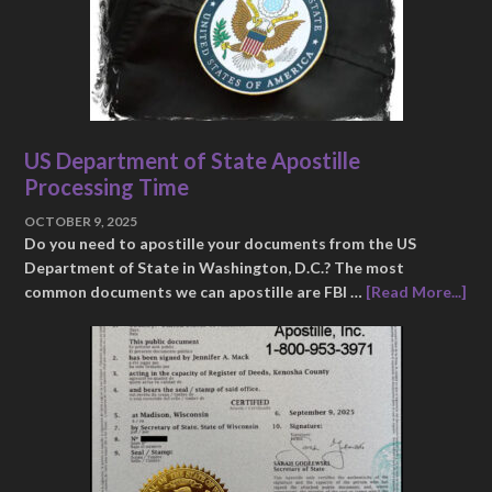
US Department of State Apostille
Processing Time
OCTOBER 9, 2025
Do you need to apostille your documents from the US
Department of State in Washington, D.C.? The most
common documents we can apostille are FBI …
[Read More...]