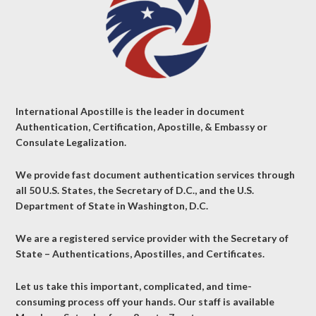
International Apostille is the leader in document
Authentication, Certification, Apostille, & Embassy or
Consulate Legalization.
We provide fast document authentication services through
all 50 U.S. States, the Secretary of D.C., and the U.S.
Department of State in Washington, D.C.
We are a registered service provider with the Secretary of
State – Authentications, Apostilles, and Certificates.
Let us take this important, complicated, and time-
consuming process off your hands. Our staff is available