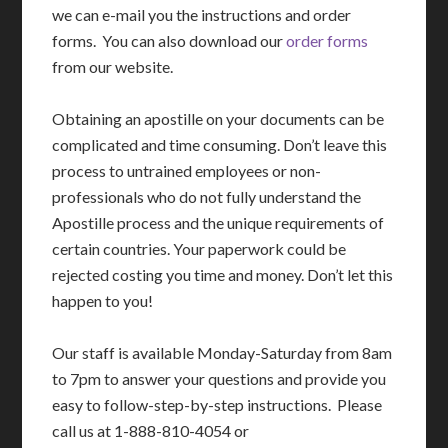
we can e-mail you the instructions and order
forms. You can also download our
order forms
from our website.
Obtaining an apostille on your documents can be
complicated and time consuming. Don’t leave this
process to untrained employees or non-
professionals who do not fully understand the
Apostille process and the unique requirements of
certain countries. Your paperwork could be
rejected costing you time and money. Don’t let this
happen to you!
Our staff is available Monday-Saturday from 8am
to 7pm to answer your questions and provide you
easy to follow-step-by-step instructions. Please
call us at 1-888-810-4054 or