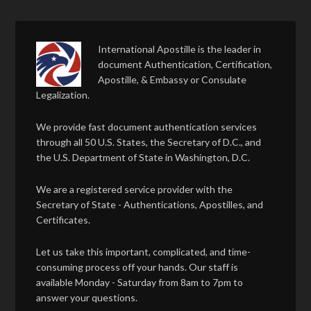
International Apostille is the leader in
document Authentication, Certification,
Apostille, & Embassy or Consulate
Legalization.
We provide fast document authentication services
through all 50 U.S. States, the Secretary of D.C., and
the U.S. Department of State in Washington, D.C.
We are a registered service provider with the
Secretary of State - Authentications, Apostilles, and
Certificates.
Let us take this important, complicated, and time-
consuming process off your hands. Our staff is
available Monday - Saturday from 8am to 7pm to
answer your questions.