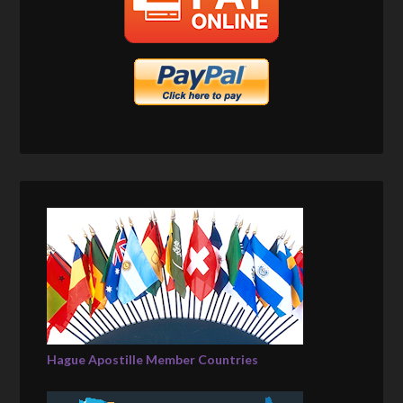
Hague Apostille Member Countries