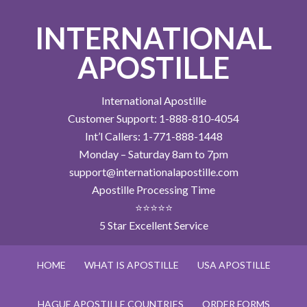
INTERNATIONAL
APOSTILLE
International Apostille
Customer Support: 1-888-810-4054
Int’l Callers: 1-771-888-1448
Monday – Saturday 8am to 7pm
support@internationalapostille.com
Apostille Processing Time
⭐⭐⭐⭐⭐
5 Star Excellent Service
HOME
WHAT IS APOSTILLE
USA APOSTILLE
HAGUE APOSTILLE COUNTRIES
ORDER FORMS