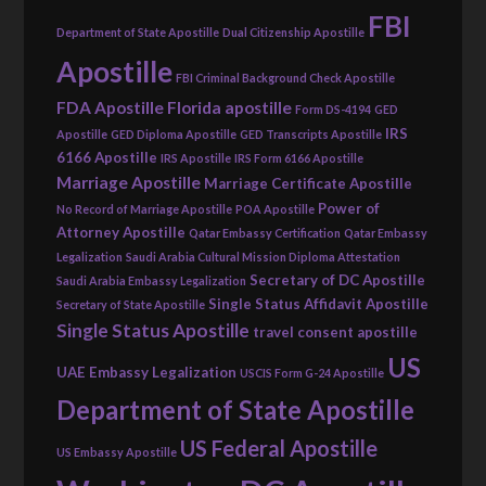
FBI
Department of State Apostille
Dual Citizenship Apostille
Apostille
FBI Criminal Background Check Apostille
FDA Apostille
Florida apostille
Form DS-4194
GED
IRS
Apostille
GED Diploma Apostille
GED Transcripts Apostille
6166 Apostille
IRS Apostille
IRS Form 6166 Apostille
Marriage Apostille
Marriage Certificate Apostille
Power of
No Record of Marriage Apostille
POA Apostille
Attorney Apostille
Qatar Embassy Certification
Qatar Embassy
Legalization
Saudi Arabia Cultural Mission Diploma Attestation
Secretary of DC Apostille
Saudi Arabia Embassy Legalization
Single Status Affidavit Apostille
Secretary of State Apostille
Single Status Apostille
travel consent apostille
US
UAE Embassy Legalization
USCIS Form G-24 Apostille
Department of State Apostille
US Federal Apostille
US Embassy Apostille