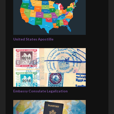
United States Apostille
Embassy Consulate Legalization