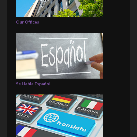
Our Offices
Se Habla Español