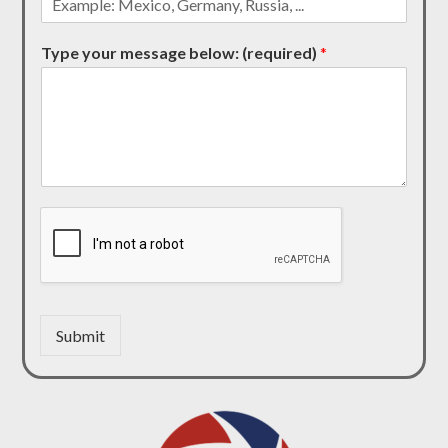
Type your message below: (required)
*
Submit