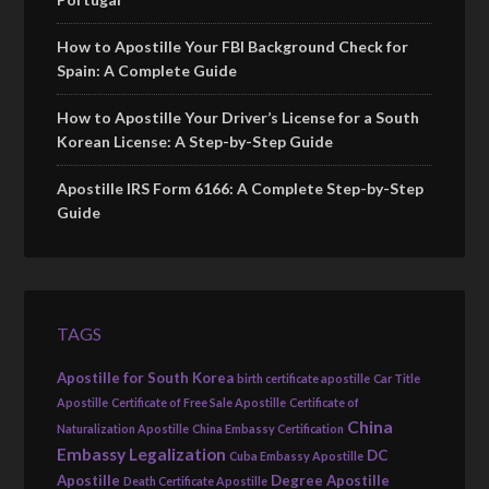
How to Apostille Your FBI Background Check for
Spain: A Complete Guide
How to Apostille Your Driver’s License for a South
Korean License: A Step-by-Step Guide
Apostille IRS Form 6166: A Complete Step-by-Step
Guide
TAGS
Apostille for South Korea
birth certificate apostille
Car Title
Apostille
Certificate of Free Sale Apostille
Certificate of
China
Naturalization Apostille
China Embassy Certification
Embassy Legalization
DC
Cuba Embassy Apostille
Apostille
Degree Apostille
Death Certificate Apostille