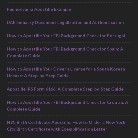
Pennsylvania Apostille Example
UAE Embassy Document Legalization and Authentication
How to Apostille Your FBI Background Check for Portugal
How to Apostille Your FBI Background Check for Spain: A
Complete Guide
How to Apostille Your Driver’s License for a South Korean
License: A Step-by-Step Guide
Apostille IRS Form 6166: A Complete Step-by-Step Guide
How to Apostille Your FBI Background Check for Croatia: A
Complete Guide
NYC Birth Certificate Apostille: How to Order a New York
City Birth Certificate with Exemplification Letter