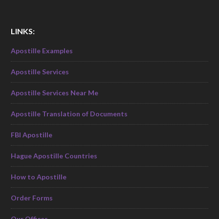
LINKS:
Apostille Examples
Apostille Services
Apostille Services Near Me
Apostille Translation of Documents
FBI Apostille
Hague Apostille Countries
How to Apostille
Order Forms
Our Offices