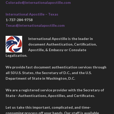
Colorado@internationalapostille.com
International Apostille – Texas
1-737-284-9758
Texas@internationalapostille.com
International Apostille is the leader in
document Authentication, Certification,
Apostille, & Embassy or Consulate
Legalization.
We provide fast document authentication services through
all 50 U.S. States, the Secretary of D.C., and the U.S.
Department of State in Washington, D.C.
We are a registered service provider with the Secretary of
State - Authentications, Apostilles, and Certificates.
Let us take this important, complicated, and time-
consuming process off your hands. Our staff is available