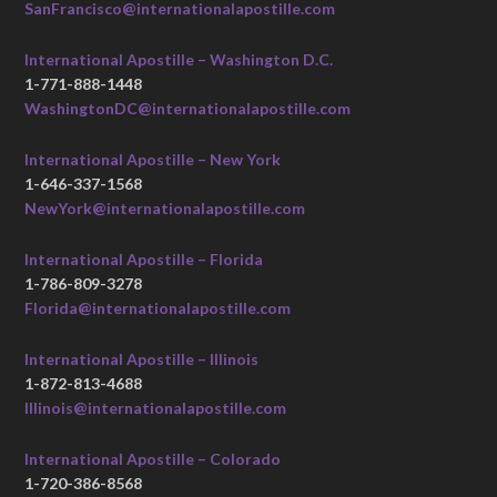
SanFrancisco@internationalapostille.com
International Apostille – Washington D.C.
1-771-888-1448
WashingtonDC@internationalapostille.com
International Apostille – New York
1-646-337-1568
NewYork@internationalapostille.com
International Apostille – Florida
1-786-809-3278
Florida@internationalapostille.com
International Apostille – Illinois
1-872-813-4688
Illinois@internationalapostille.com
International Apostille – Colorado
1-720-386-8568