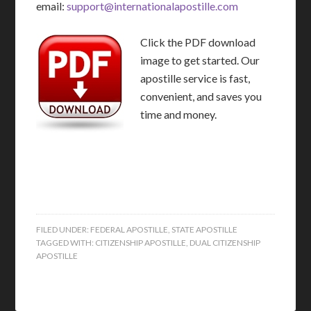
email:
support@internationalapostille.com
Click the PDF download
image to get started. Our
apostille service is fast,
convenient, and saves you
time and money.
FILED UNDER:
FEDERAL APOSTILLE
,
STATE APOSTILLE
TAGGED WITH:
CITIZENSHIP APOSTILLE
,
DUAL CITIZENSHIP
APOSTILLE