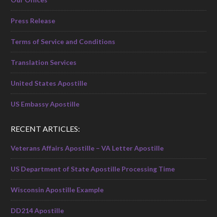
Press Release
Terms of Service and Conditions
Translation Services
United States Apostille
US Embassy Apostille
RECENT ARTICLES:
Veterans Affairs Apostille – VA Letter Apostille
US Department of State Apostille Processing Time
Wisconsin Apostille Example
DD214 Apostille