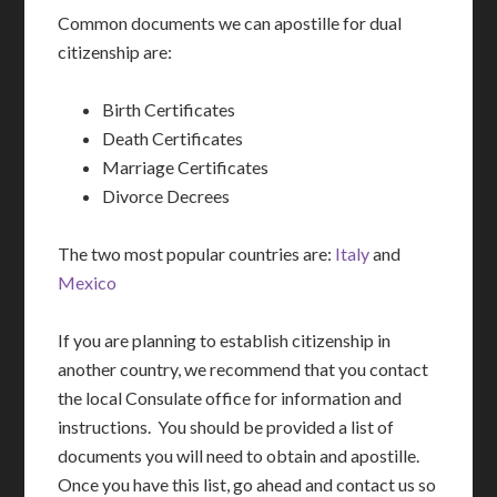
Common documents we can apostille for dual
citizenship are:
Birth Certificates
Death Certificates
Marriage Certificates
Divorce Decrees
The two most popular countries are:
Italy
and
Mexico
If you are planning to establish citizenship in
another country, we recommend that you contact
the local Consulate office for information and
instructions. You should be provided a list of
documents you will need to obtain and apostille.
Once you have this list, go ahead and contact us so