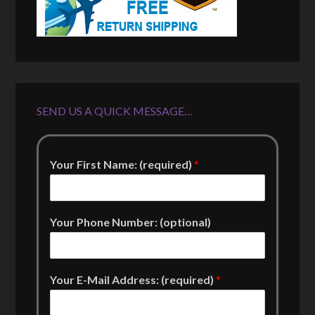
SEND US A QUICK MESSAGE…
Your First Name: (required)
*
Your Phone Number: (optional)
Your E-Mail Address: (required)
*