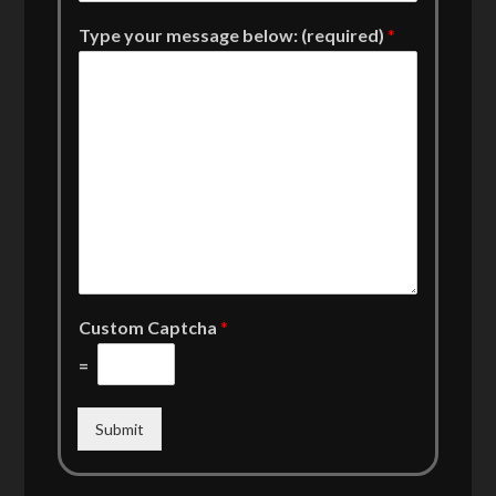
Type your message below: (required)
*
Custom Captcha
*
=
Submit