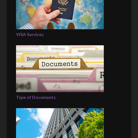
VISA Services
Type of Documents