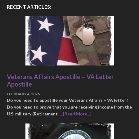
RECENT ARTICLES:
Veterans Affairs Apostille – VA Letter
Apostille
FEBRUARY 4, 2026
Do you need to apostille your Veterans Affairs – VA letter?
Do you need to prove that you are receiving income from the
U.S. military (Retirement …
[Read More...]