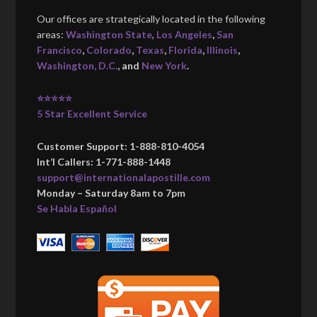
Our offices are strategically located in the following
areas:
Washington State
,
Los Angeles
,
San
Francisco
,
Colorado
,
Texas
,
Florida
,
Illinois
,
Washington, D.C.
, and
New York
.
⭐⭐⭐⭐⭐
5 Star Excellent Service
Customer Support: 1-888-810-4054
Int’l Callers: 1-771-888-1448
support@internationalapostille.com
Monday – Saturday 8am to 7pm
Se Habla Español