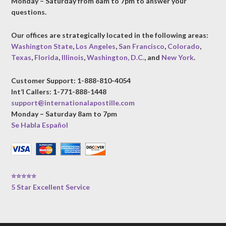
Monday – Saturday from 8am to 7pm to answer your
questions.
Our offices are strategically located in the following areas:
Washington State
,
Los Angeles
,
San Francisco
,
Colorado
,
Texas
,
Florida
,
Illinois
,
Washington, D.C.
, and
New York
.
Customer Support: 1-888-810-4054
Int’l Callers: 1-771-888-1448
support@internationalapostille.com
Monday – Saturday 8am to 7pm
Se Habla Español
⭐⭐⭐⭐⭐
5 Star Excellent Service