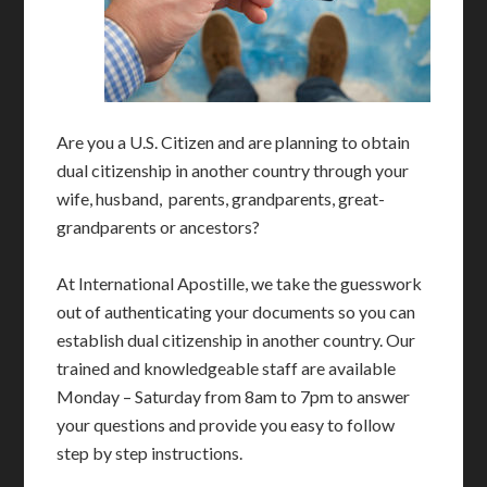
Are you a U.S. Citizen and are planning to obtain
dual citizenship in another country through your
wife, husband, parents, grandparents, great-
grandparents or ancestors?
At International Apostille, we take the guesswork
out of authenticating your documents so you can
establish dual citizenship in another country. Our
trained and knowledgeable staff are available
Monday – Saturday from 8am to 7pm to answer
your questions and provide you easy to follow
step by step instructions.