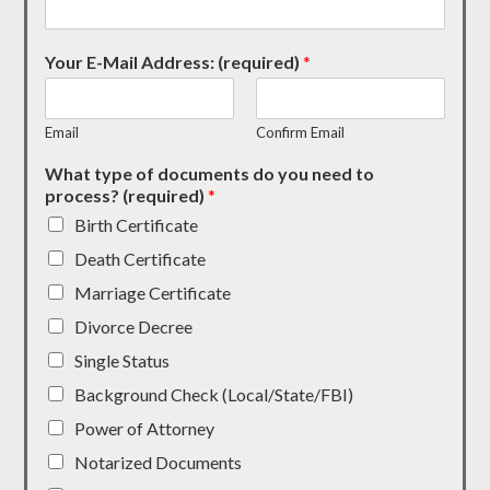
Your E-Mail Address: (required)
*
Email
Confirm Email
What type of documents do you need to
process? (required)
*
Birth Certificate
Death Certificate
Marriage Certificate
Divorce Decree
Single Status
Background Check (Local/State/FBI)
Power of Attorney
Notarized Documents