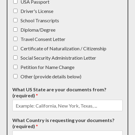
USA Passport
Driver's License
School Transcripts
Diploma/Degree
Travel Consent Letter
Certificate of Naturalization / Citizenship
Social Security Administration Letter
Petition for Name Change
Other (provide details below)
What US State are your documents from?
(required)
*
What Country is requesting your documents?
(required)
*