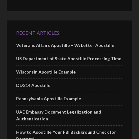
RECENT ARTICLES:
Veterans Affairs Apostille – VA Letter Apostille
US Department of State Apostille Processing Time
Wisconsin Apostille Example
DD214 Apostille
Pennsylvania Apostille Example
UAE Embassy Document Legalization and
Authentication
How to Apostille Your FBI Background Check for
Portugal