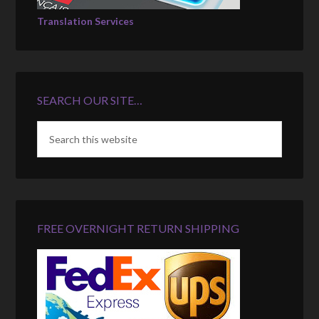
Translation Services
SEARCH OUR SITE…
FREE OVERNIGHT RETURN SHIPPING