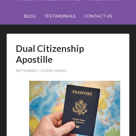
BLOG
TESTIMONIALS
CONTACT US
Dual Citizenship
Apostille
SEPTEMBER 2, 2018
BY
ADMIN