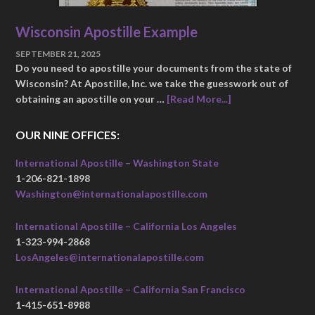
Wisconsin Apostille Example
SEPTEMBER 21, 2025
Do you need to apostille your documents from the state of
Wisconsin? At Apostille, Inc. we take the guesswork out of
obtaining an apostille on your …
[Read More...]
OUR NINE OFFICES:
International Apostille – Washington State
1-206-821-1898
Washington@internationalapostille.com
International Apostille – California Los Angeles
1-323-994-2868
LosAngeles@internationalapostille.com
International Apostille – California San Francisco
1-415-651-8988