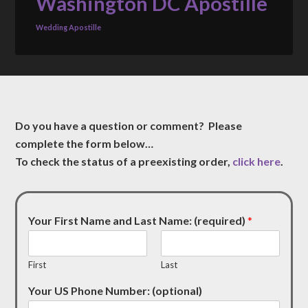
Washington DC Apostille
Wedding Apostille
Do you have a question or comment? Please
complete the form below…
To check the status of a preexisting order,
click here
.
Your First Name and Last Name: (required)
*
First
Last
Your US Phone Number: (optional)