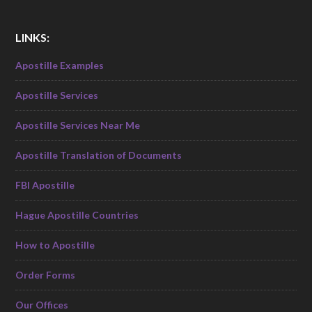
LINKS:
Apostille Examples
Apostille Services
Apostille Services Near Me
Apostille Translation of Documents
FBI Apostille
Hague Apostille Countries
How to Apostille
Order Forms
Our Offices