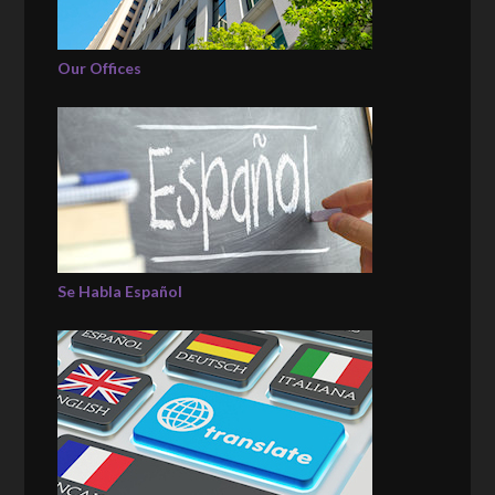
Our Offices
Se Habla Español