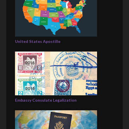
United States Apostille
Embassy Consulate Legalization