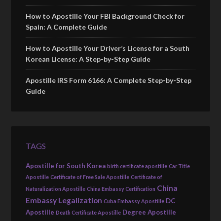
How to Apostille Your FBI Background Check for
Spain: A Complete Guide
How to Apostille Your Driver’s License for a South
Korean License: A Step-by-Step Guide
Apostille IRS Form 6166: A Complete Step-by-Step
Guide
TAGS
Apostille for South Korea
birth certificate apostille
Car Title
Apostille
Certificate of Free Sale Apostille
Certificate of
China
Naturalization Apostille
China Embassy Certification
Embassy Legalization
DC
Cuba Embassy Apostille
Apostille
Degree Apostille
Death Certificate Apostille