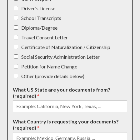
Driver's License
School Transcripts
Diploma/Degree
Travel Consent Letter
Certificate of Naturalization / Citizenship
Social Security Administration Letter
Petition for Name Change
Other (provide details below)
What US State are your documents from?
(required)
*
What Country is requesting your documents?
(required)
*