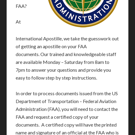
FAA?
At
International Apostille, we take the guesswork out
of getting an apostille on your FAA
documents. Our trained and knowledgeable staff
are available Monday – Saturday from 8am to
7pm to answer your questions and provide you
easy to follow step by step instructions.
In order to process documents issued from the US
Department of Transportation – Federal Aviation
Administration (FAA), you will need to contact the
FAA and request a certified copy of your
documents. A certified copy will have the printed
name and signature of an official at the FAA who is