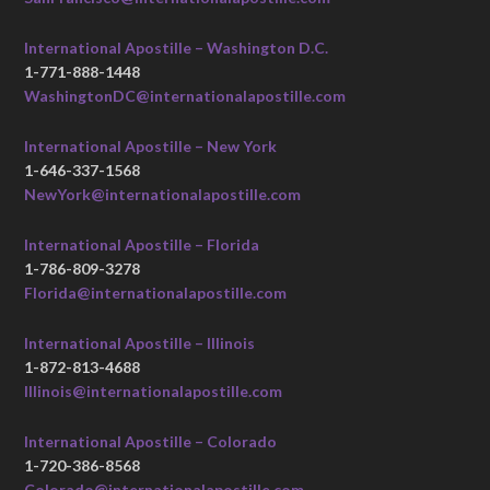
International Apostille – Washington D.C.
1-771-888-1448
WashingtonDC@internationalapostille.com
International Apostille – New York
1-646-337-1568
NewYork@internationalapostille.com
International Apostille – Florida
1-786-809-3278
Florida@internationalapostille.com
International Apostille – Illinois
1-872-813-4688
Illinois@internationalapostille.com
International Apostille – Colorado
1-720-386-8568
Colorado@internationalapostille.com