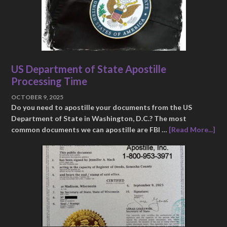
US Department of State Apostille
Processing Time
OCTOBER 9, 2025
Do you need to apostille your documents from the US
Department of State in Washington, D.C.? The most
common documents we can apostille are FBI …
[Read More...]