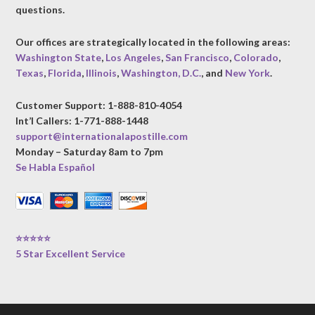
questions.
Our offices are strategically located in the following areas:
Washington State
,
Los Angeles
,
San Francisco
,
Colorado
,
Texas
,
Florida
,
Illinois
,
Washington, D.C.
, and
New York
.
Customer Support: 1-888-810-4054
Int’l Callers: 1-771-888-1448
support@internationalapostille.com
Monday – Saturday 8am to 7pm
Se Habla Español
⭐⭐⭐⭐⭐
5 Star Excellent Service