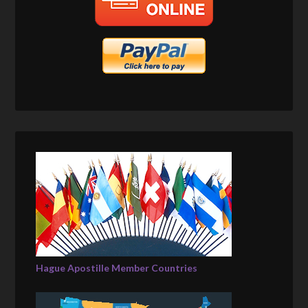
Hague Apostille Member Countries