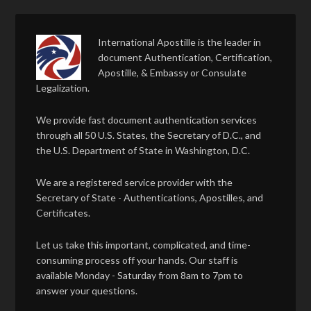
International Apostille is the leader in
document Authentication, Certification,
Apostille, & Embassy or Consulate
Legalization.
We provide fast document authentication services
through all 50 U.S. States, the Secretary of D.C., and
the U.S. Department of State in Washington, D.C.
We are a registered service provider with the
Secretary of State - Authentications, Apostilles, and
Certificates.
Let us take this important, complicated, and time-
consuming process off your hands. Our staff is
available Monday - Saturday from 8am to 7pm to
answer your questions.