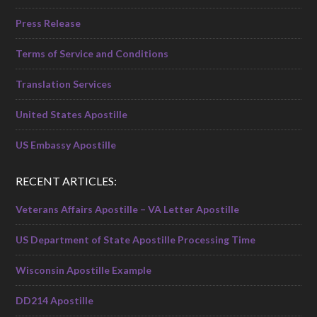
Press Release
Terms of Service and Conditions
Translation Services
United States Apostille
US Embassy Apostille
RECENT ARTICLES:
Veterans Affairs Apostille – VA Letter Apostille
US Department of State Apostille Processing Time
Wisconsin Apostille Example
DD214 Apostille