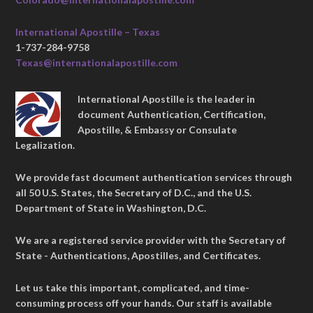
International Apostille – Texas
1-737-284-9758
Texas@internationalapostille.com
International Apostille is the leader in
document Authentication, Certification,
Apostille, & Embassy or Consulate
Legalization.
We provide fast document authentication services through
all 50 U.S. States, the Secretary of D.C., and the U.S.
Department of State in Washington, D.C.
We are a registered service provider with the Secretary of
State - Authentications, Apostilles, and Certificates.
Let us take this important, complicated, and time-
consuming process off your hands. Our staff is available