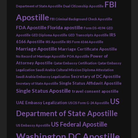
FBI
Department of State Apostille
Dual Citizenship Apostille
Apostille
FBI Criminal Background Check Apostille
FDA Apostille
Florida apostille
Form DS-4194
GED
IRS
Apostille
GED Diploma Apostille
GED Transcripts Apostille
6166 Apostille
IRS Apostille
IRS Form 6166 Apostille
Marriage Apostille
Marriage Certificate Apostille
Power of
No Record of Marriage Apostille
POA Apostille
Attorney Apostille
Qatar Embassy Certification
Qatar Embassy
Legalization
Saudi Arabia Cultural Mission Diploma Attestation
Secretary of DC Apostille
Saudi Arabia Embassy Legalization
Single Status Affidavit Apostille
Secretary of State Apostille
Single Status Apostille
travel consent apostille
US
UAE Embassy Legalization
USCIS Form G-24 Apostille
Department of State Apostille
US Federal Apostille
US Embassy Apostille
Washington DC Apostille