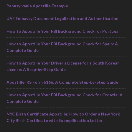
Pennsylvania Apostille Example
UAE Embassy Document Legalization and Authentication
How to Apostille Your FBI Background Check for Portugal
How to Apostille Your FBI Background Check for Spain: A
Complete Guide
How to Apostille Your Driver’s License for a South Korean
License: A Step-by-Step Guide
Apostille IRS Form 6166: A Complete Step-by-Step Guide
How to Apostille Your FBI Background Check for Croatia: A
Complete Guide
NYC Birth Certificate Apostille: How to Order a New York
City Birth Certificate with Exemplification Letter