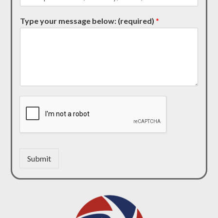
Type your message below: (required)
*
Submit