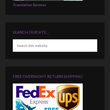
Translation Services
SEARCH OUR SITE…
FREE OVERNIGHT RETURN SHIPPING