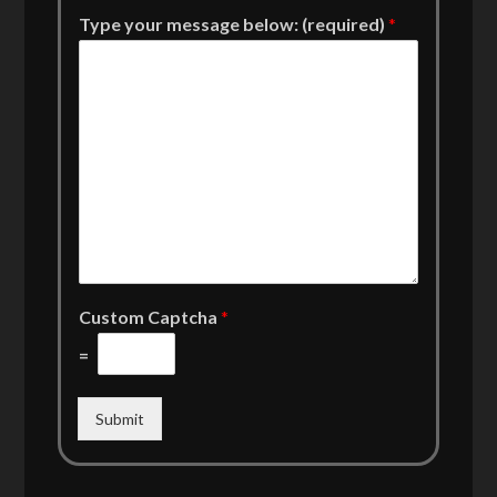
Type your message below: (required)
*
Custom Captcha
*
=
Submit