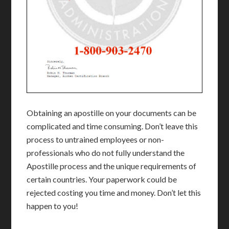
Obtaining an apostille on your documents can be
complicated and time consuming. Don’t leave this
process to untrained employees or non-
professionals who do not fully understand the
Apostille process and the unique requirements of
certain countries. Your paperwork could be
rejected costing you time and money. Don’t let this
happen to you!