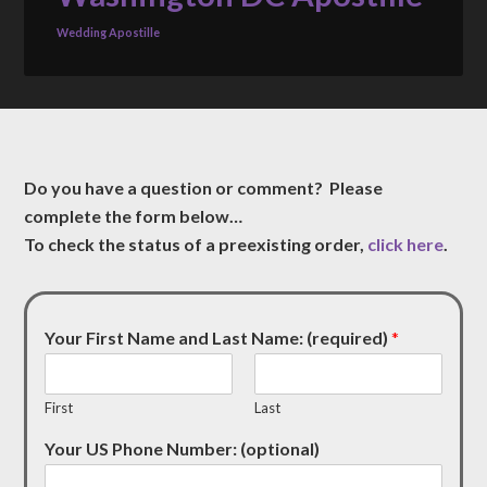
Wedding Apostille
Do you have a question or comment? Please
complete the form below…
To check the status of a preexisting order,
click here
.
Your First Name and Last Name: (required)
*
First
Last
Your US Phone Number: (optional)