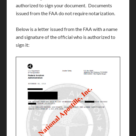
authorized to sign your document. Documents
issued from the FAA do not require notarization.
Below is a letter issued from the FAA with a name
and signature of the official who is authorized to
sign it: