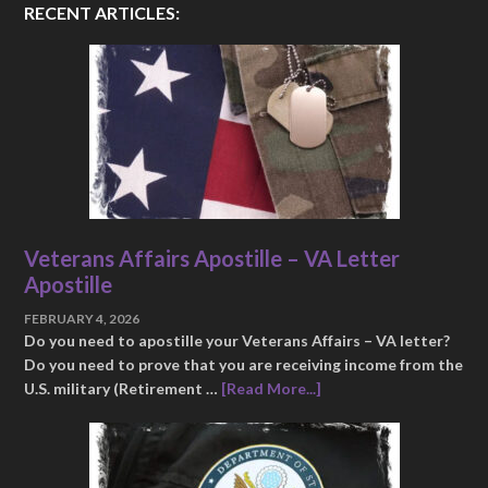
RECENT ARTICLES:
Veterans Affairs Apostille – VA Letter
Apostille
FEBRUARY 4, 2026
Do you need to apostille your Veterans Affairs – VA letter?
Do you need to prove that you are receiving income from the
U.S. military (Retirement …
[Read More...]