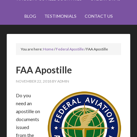
BLOG
TESTIMONIALS
CONTACT US
You are here:
Home
/
Federal Apostille
/
FAA Apostille
FAA Apostille
NOVEMBER 22, 2018
BY
ADMIN
Do you
need an
apostille on
documents
issued
from the