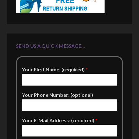
SEND US A QUICK MESSAGE…
Your First Name: (required)
*
Your Phone Number: (optional)
Your E-Mail Address: (required)
*