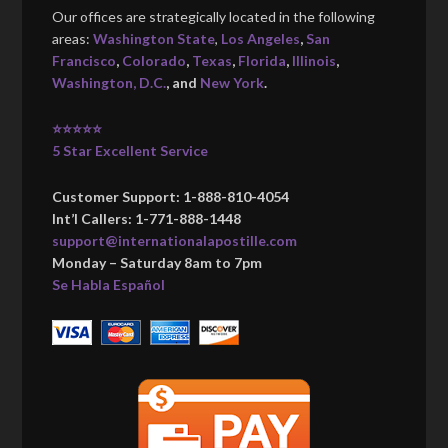
Our offices are strategically located in the following
areas:
Washington State
,
Los Angeles
,
San
Francisco
,
Colorado
,
Texas
,
Florida
,
Illinois
,
Washington, D.C.
, and
New York
.
⭐⭐⭐⭐⭐
5 Star Excellent Service
Customer Support: 1-888-810-4054
Int’l Callers: 1-771-888-1448
support@internationalapostille.com
Monday – Saturday 8am to 7pm
Se Habla Español