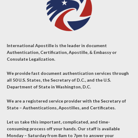
International Apostille is the leader in document
Authentication, Certification, Apostille, & Embassy or
Consulate Legalization.
We provide fast document authentication services through
all 50 U.S. States, the Secretary of D.C., and the U.S.
Department of State in Washington, D.C.
We are a registered service provider with the Secretary of
State – Authentications, Apostilles, and Certificates.
Let us take this important, complicated, and time-
consuming process off your hands. Our staff is available
Monday – Saturday from 8am to 7pm to answer your