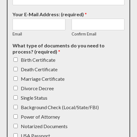
Your E-Mail Address: (required)
*
Email
Confirm Email
What type of documents do you need to
process? (required)
*
Birth Certificate
Death Certificate
Marriage Certificate
Divorce Decree
Single Status
Background Check (Local/State/FBI)
Power of Attorney
Notarized Documents
USA Passport