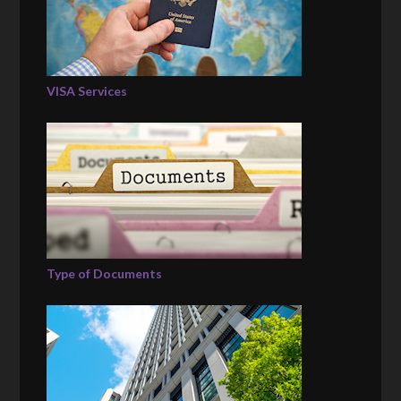
VISA Services
Type of Documents