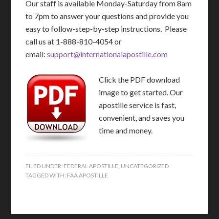
Our staff is available Monday-Saturday from 8am
to 7pm to answer your questions and provide you
easy to follow-step-by-step instructions. Please
call us at 1-888-810-4054 or
email:
support@internationalapostille.com
Click the PDF download
image to get started. Our
apostille service is fast,
convenient, and saves you
time and money.
FILED UNDER:
FEDERAL APOSTILLE
,
UNCATEGORIZED
TAGGED WITH:
FAA APOSTILLE