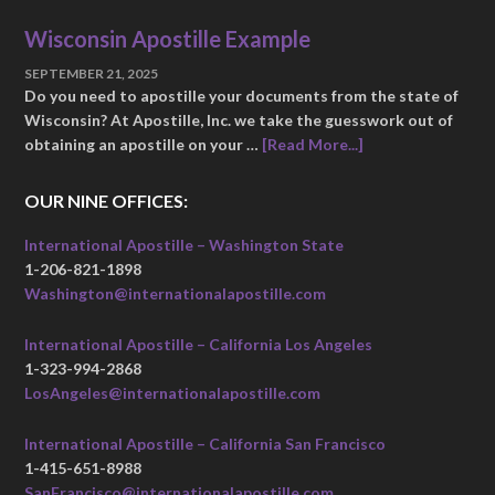
Wisconsin Apostille Example
SEPTEMBER 21, 2025
Do you need to apostille your documents from the state of
Wisconsin? At Apostille, Inc. we take the guesswork out of
obtaining an apostille on your …
[Read More...]
OUR NINE OFFICES:
International Apostille – Washington State
1-206-821-1898
Washington@internationalapostille.com
International Apostille – California Los Angeles
1-323-994-2868
LosAngeles@internationalapostille.com
International Apostille – California San Francisco
1-415-651-8988
SanFrancisco@internationalapostille.com