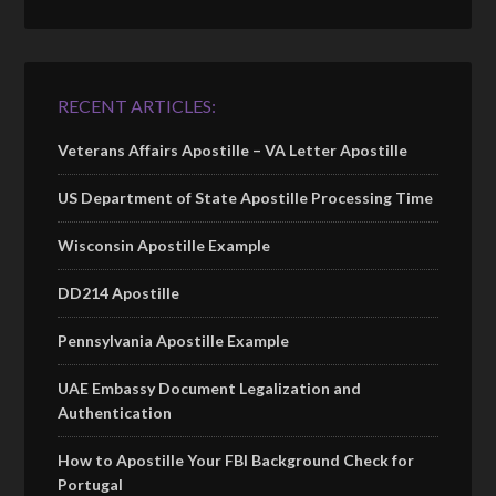
RECENT ARTICLES:
Veterans Affairs Apostille – VA Letter Apostille
US Department of State Apostille Processing Time
Wisconsin Apostille Example
DD214 Apostille
Pennsylvania Apostille Example
UAE Embassy Document Legalization and
Authentication
How to Apostille Your FBI Background Check for
Portugal