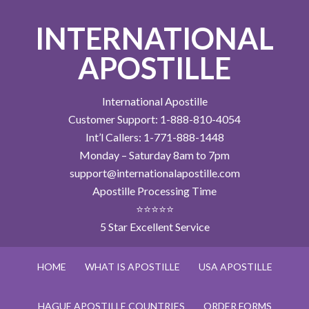
INTERNATIONAL
APOSTILLE
International Apostille
Customer Support: 1-888-810-4054
Int’l Callers: 1-771-888-1448
Monday – Saturday 8am to 7pm
support@internationalapostille.com
Apostille Processing Time
⭐⭐⭐⭐⭐
5 Star Excellent Service
HOME
WHAT IS APOSTILLE
USA APOSTILLE
HAGUE APOSTILLE COUNTRIES
ORDER FORMS