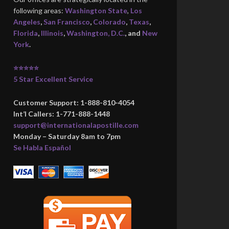
following areas:
Washington State
,
Los
Angeles
,
San Francisco
,
Colorado
,
Texas
,
Florida
,
Illinois
,
Washington, D.C.
, and
New
York
.
⭐⭐⭐⭐⭐
5 Star Excellent Service
Customer Support: 1-888-810-4054
Int’l Callers: 1-771-888-1448
support@internationalapostille.com
Monday – Saturday 8am to 7pm
Se Habla Español