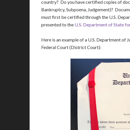
country? Do you have certified copies of do
Bankruptcy, Subpoena, Judgement)? Document
must first be certified through the U.S. Depa
presented to the
U.S. Department of State for
Here is an example of a U.S. Department of Ju
Federal Court (District Court):