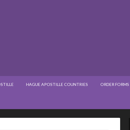
STILLE
HAGUE APOSTILLE COUNTRIES
ORDER FORMS