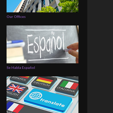
Our Offices
Se Habla Español