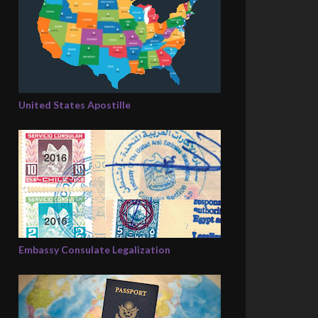
United States Apostille
Embassy Consulate Legalization