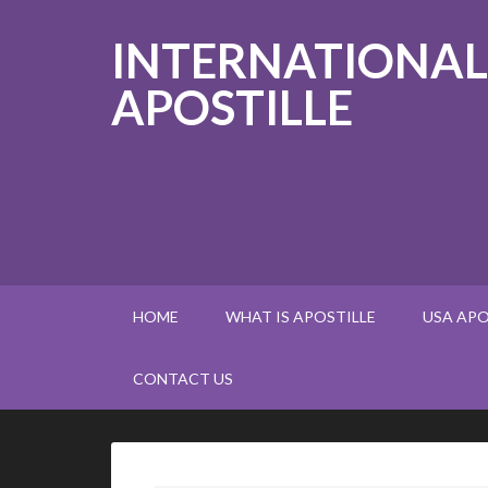
INTERNATIONAL
APOSTILLE
HOME
WHAT IS APOSTILLE
USA APO
CONTACT US