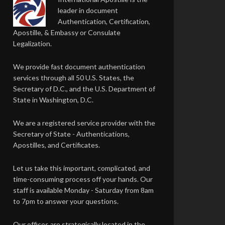
leader in document
Authentication, Certification,
Apostille, & Embassy or Consulate
Legalization.
We provide fast document authentication
services through all 50 U.S. States, the
Secretary of D.C., and the U.S. Department of
State in Washington, D.C.
We are a registered service provider with the
Secretary of State - Authentications,
Apostilles, and Certificates.
Let us take this important, complicated, and
time-consuming process off your hands. Our
staff is available Monday - Saturday from 8am
to 7pm to answer your questions.
Our offices are strategically located in the