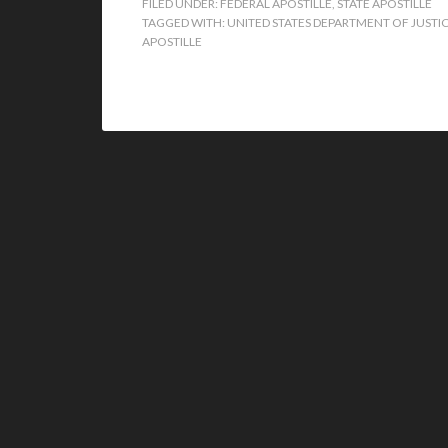
FILED UNDER:
FEDERAL APOSTILLE
,
STATE APOSTILLE
TAGGED WITH:
UNITED STATES DEPARTMENT OF JUSTIC
APOSTILLE