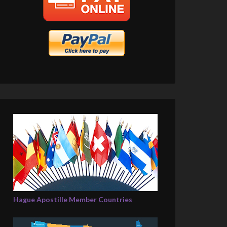
Hague Apostille Member Countries