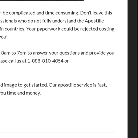
n be complicated and time consuming. Don’t leave this
sionals who do not fully understand the Apostille
in countries. Your paperwork could be rejected costing
you!
m 8am to 7pm to answer your questions and provide you
ease call us at 1-888-810-4054 or
image to get started. Our apostille service is fast,
you time and money.