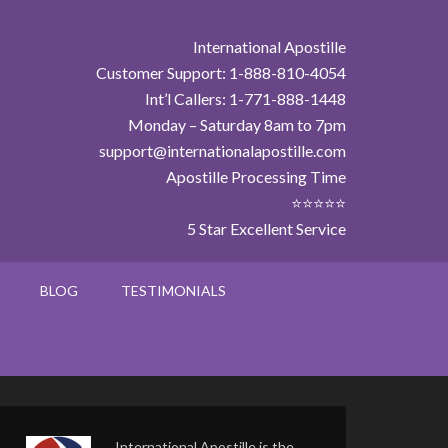
International Apostille
Customer Support: 1-888-810-4054
Int’l Callers: 1-771-888-1448
Monday – Saturday 8am to 7pm
support@internationalapostille.com
Apostille Processing Time
⭐⭐⭐⭐⭐
5 Star Excellent Service
BLOG
TESTIMONIALS
International Apostille is the