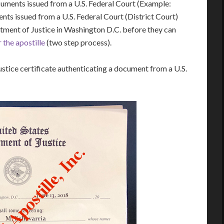
cuments issued from a U.S. Federal Court (Example:
s issued from a U.S. Federal Court (District Court)
rtment of Justice in Washington D.C. before they can
 the apostille
(two step process).
stice certificate authenticating a document from a U.S.