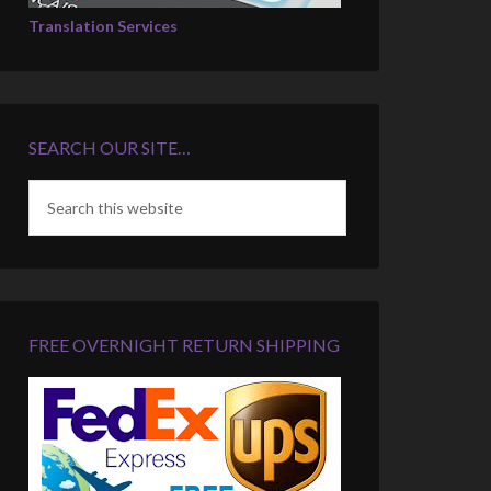
Translation Services
SEARCH OUR SITE…
FREE OVERNIGHT RETURN SHIPPING