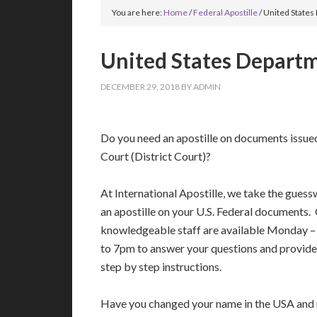
You are here:
Home
/
Federal Apostille
/
United States 
United States Departme
DECEMBER 29, 2018
BY
ADMIN
Do you need an apostille on documents issue
Court (District Court)?
At International Apostille, we take the guess
an apostille on your U.S. Federal documents.
knowledgeable staff are available Monday 
to 7pm to answer your questions and provide
step by step instructions.
Have you changed your name in the USA and n