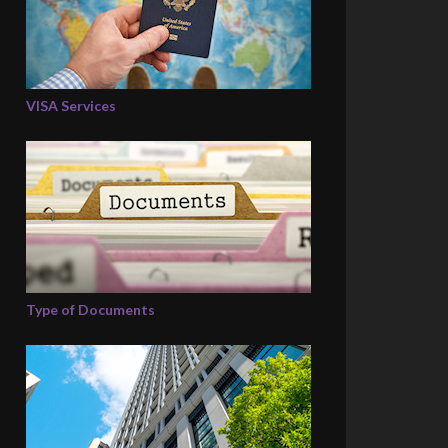
VISA Services
Type of Documents