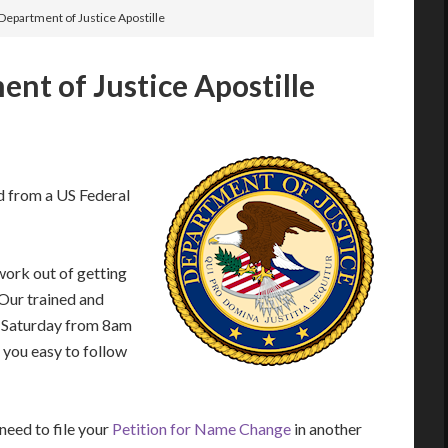
Department of Justice Apostille
nt of Justice Apostille
d from a US Federal
work out of getting
 Our trained and
– Saturday from 8am
 you easy to follow
eed to file your
Petition for Name Change
in another