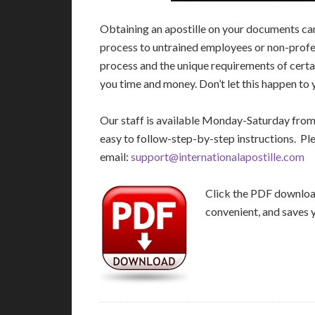
Obtaining an apostille on your documents ca
process to untrained employees or non-profes
process and the unique requirements of certa
you time and money. Don’t let this happen to 
Our staff is available Monday-Saturday fro
easy to follow-step-by-step instructions. Pl
email:
support@internationalapostille.com
Click the PDF download 
convenient, and saves 