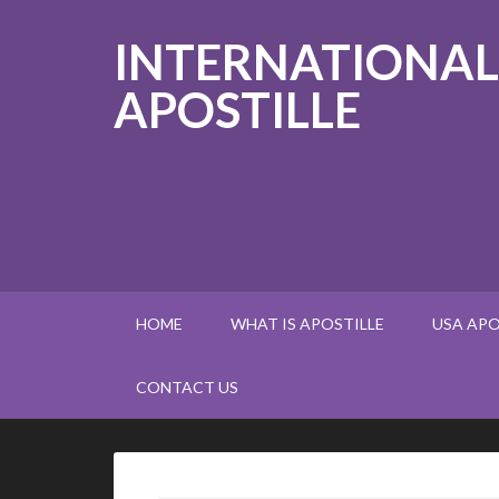
INTERNATIONAL
APOSTILLE
HOME
WHAT IS APOSTILLE
USA APO
CONTACT US