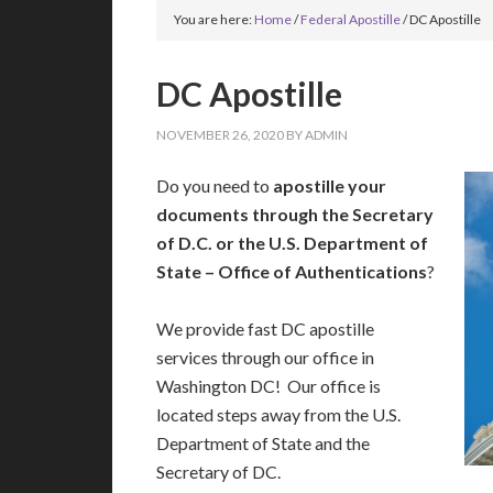
You are here:
Home
/
Federal Apostille
/
DC Apostille
DC Apostille
NOVEMBER 26, 2020
BY
ADMIN
Do you need to
apostille your
documents through the Secretary
of D.C. or the U.S. Department of
State – Office of Authentications
?
We provide fast DC apostille
services through our office in
Washington DC! Our office is
located steps away from the U.S.
Department of State and the
Secretary of DC.