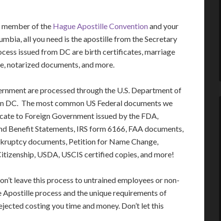
 a member of the
Hague Apostille Convention
and your
mbia, all you need is the apostille from the Secretary
ss issued from DC are birth certificates, marriage
ree, notarized documents, and more.
ernment are processed through the U.S. Department of
gton DC. The most common US Federal documents we
ficate to Foreign Government issued by the FDA,
nd Benefit Statements, IRS form 6166, FAA documents,
nkruptcy documents, Petition for Name Change,
 Citizenship, USDA, USCIS certified copies, and more!
on’t leave this process to untrained employees or non-
e Apostille process and the unique requirements of
jected costing you time and money. Don’t let this