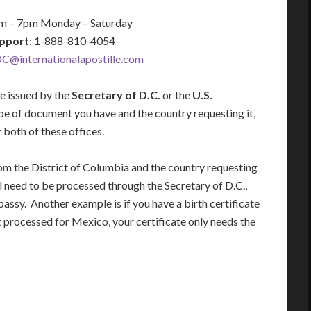
am – 7pm Monday – Saturday
pport
: 1-888-810-4054
C@internationalapostille.com
be issued by the
Secretary of D.C.
or the
U.S.
pe of document you have and the country requesting it,
both of these offices.
from the District of Columbia and the country requesting
 need to be processed through the Secretary of D.C.,
ssy. Another example is if you have a birth certificate
t processed for Mexico, your certificate only needs the