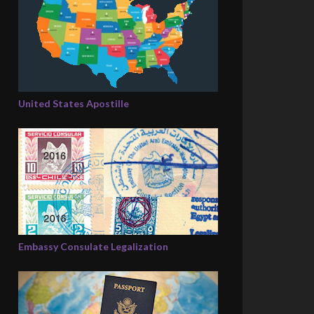
United States Apostille
Embassy Consulate Legalization