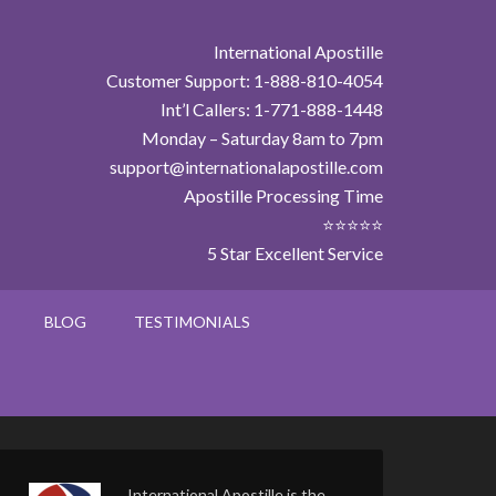
International Apostille
Customer Support: 1-888-810-4054
Int’l Callers: 1-771-888-1448
Monday – Saturday 8am to 7pm
support@internationalapostille.com
Apostille Processing Time
⭐⭐⭐⭐⭐
5 Star Excellent Service
BLOG
TESTIMONIALS
International Apostille is the