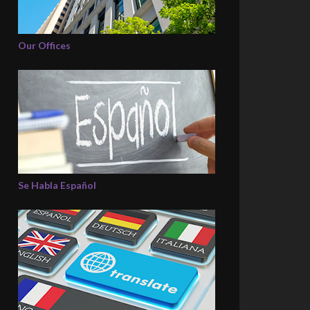
Our Offices
Se Habla Español