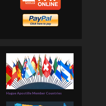
Hague Apostille Member Countries