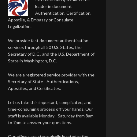
leader in document
Authentication, Certification,
Apostille, & Embassy or Consulate
Legalization.
We provide fast document authentication
services through all 50 U.S. States, the
Secretary of D.C., and the U.S. Department of
State in Washington, D.C.
We are a registered service provider with the
Secretary of State - Authentications,
Apostilles, and Certificates.
Let us take this important, complicated, and
time-consuming process off your hands. Our
staff is available Monday - Saturday from 8am
to 7pm to answer your questions.
Our offices are strategically located in the