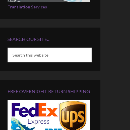
Translation Services
SEARCH OUR SITE…
FREE OVERNIGHT RETURN SHIPPING