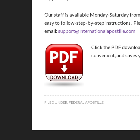
Our staff is available Monday-Saturday fro
easy to follow-step-by-step instructions. Pl
email:
support@internationalapostille.com
Click the PDF download 
convenient, and saves 
FILED UNDER:
FEDERAL APOSTILLE