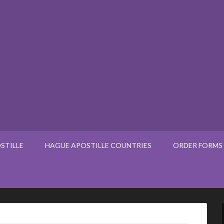
STILLE
HAGUE APOSTILLE COUNTRIES
ORDER FORMS