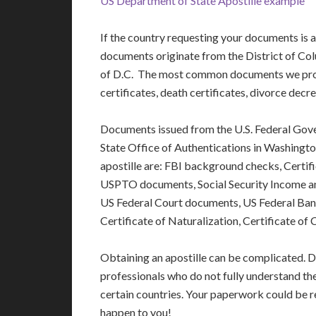
US Department of State Apostille example
If the country requesting your documents is
documents originate from the District of Colu
of D.C. The most common documents we proce
certificates, death certificates, divorce dec
Documents issued from the U.S. Federal Gov
State Office of Authentications in Washin
apostille are: FBI background checks, Certi
USPTO documents, Social Security Income a
US Federal Court documents, US Federal Ba
Certificate of Naturalization, Certificate of
Obtaining an apostille can be complicated. D
professionals who do not fully understand th
certain countries. Your paperwork could be re
happen to you!