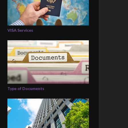
VISA Services
Type of Documents