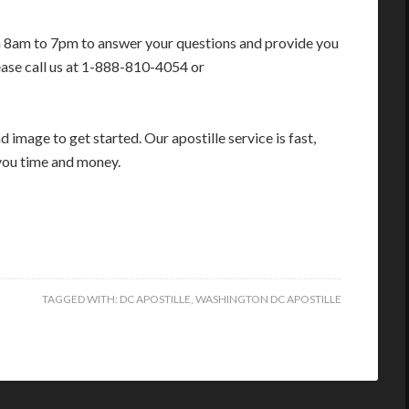
m 8am to 7pm to answer your questions and provide you
ease call us at 1-888-810-4054 or
image to get started. Our apostille service is fast,
you time and money.
TAGGED WITH:
DC APOSTILLE
,
WASHINGTON DC APOSTILLE