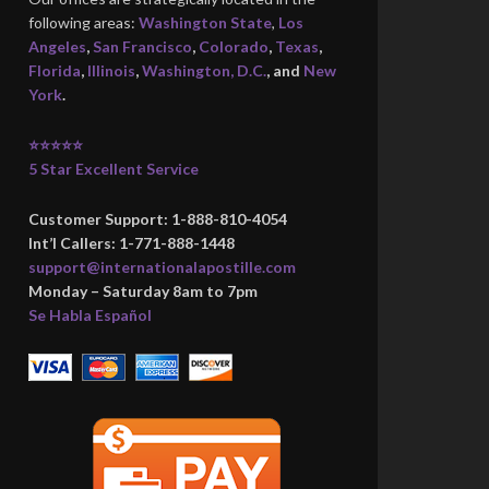
following areas:
Washington State
,
Los
Angeles
,
San Francisco
,
Colorado
,
Texas
,
Florida
,
Illinois
,
Washington, D.C.
, and
New
York
.
⭐⭐⭐⭐⭐
5 Star Excellent Service
Customer Support: 1-888-810-4054
Int’l Callers: 1-771-888-1448
support@internationalapostille.com
Monday – Saturday 8am to 7pm
Se Habla Español