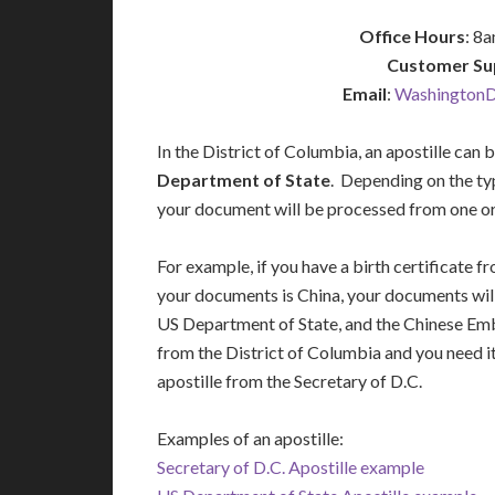
Office Hours
: 8
Customer Su
Email
:
WashingtonD
In the District of Columbia, an apostille can 
Department of State
. Depending on the ty
your document will be processed from one or 
For example, if you have a birth certificate 
your documents is China, your documents will
US Department of State, and the Chinese Emba
from the District of Columbia and you need i
apostille from the Secretary of D.C.
Examples of an apostille:
Secretary of D.C. Apostille example