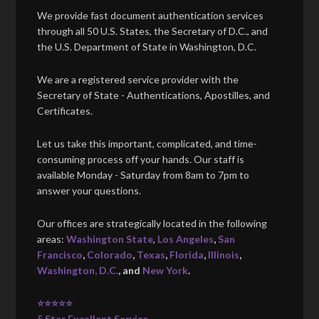
We provide fast document authentication services
through all 50 U.S. States, the Secretary of D.C., and
the U.S. Department of State in Washington, D.C.
We are a registered service provider with the
Secretary of State - Authentications, Apostilles, and
Certificates.
Let us take this important, complicated, and time-
consuming process off your hands. Our staff is
available Monday - Saturday from 8am to 7pm to
answer your questions.
Our offices are strategically located in the following
areas:
Washington State
,
Los Angeles
,
San
Francisco
,
Colorado
,
Texas
,
Florida
,
Illinois
,
Washington, D.C.
, and
New York
.
⭐⭐⭐⭐⭐
5 Star Excellent Service