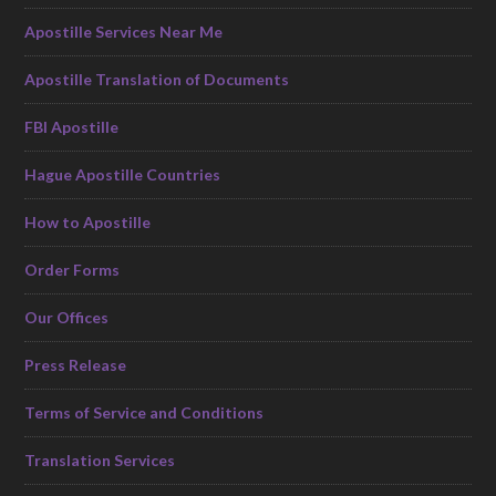
Apostille Services Near Me
Apostille Translation of Documents
FBI Apostille
Hague Apostille Countries
How to Apostille
Order Forms
Our Offices
Press Release
Terms of Service and Conditions
Translation Services