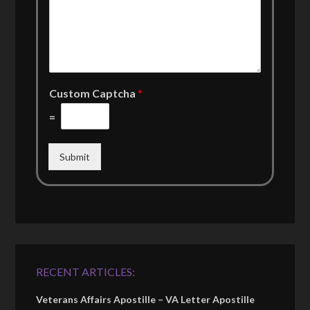
Custom Captcha
*
=
Submit
RECENT ARTICLES:
Veterans Affairs Apostille – VA Letter Apostille