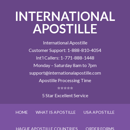
INTERNATIONAL
APOSTILLE
International Apostille
Customer Support: 1-888-810-4054
Int’l Callers: 1-771-888-1448
Monday – Saturday 8am to 7pm
support@internationalapostille.com
Apostille Processing Time
⭐⭐⭐⭐⭐
5 Star Excellent Service
HOME
WHAT IS APOSTILLE
USA APOSTILLE
HAGUE APOSTILLE COUNTRIES
ORDER FORMS