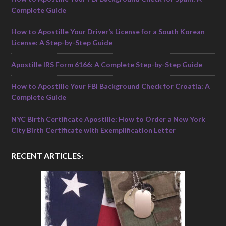
Complete Guide
How to Apostille Your Driver’s License for a South Korean
License: A Step-by-Step Guide
Apostille IRS Form 6166: A Complete Step-by-Step Guide
How to Apostille Your FBI Background Check for Croatia: A
Complete Guide
NYC Birth Certificate Apostille: How to Order a New York
City Birth Certificate with Exemplification Letter
RECENT ARTICLES: