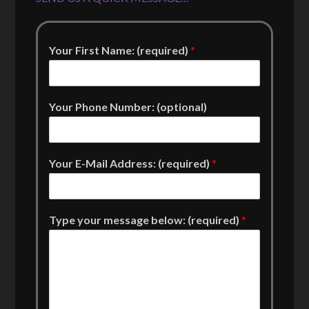
Your First Name: (required)
*
Your Phone Number: (optional)
Your E-Mail Address: (required)
*
Type your message below: (required)
*