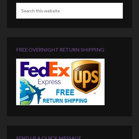
FREE OVERNIGHT RETURN SHIPPING
SEND US A QUICK MESSAGE…