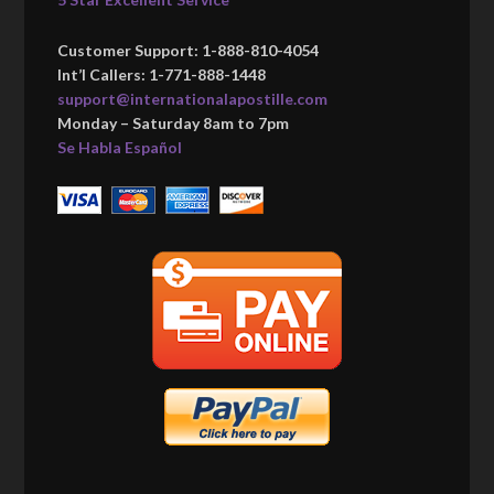
Customer Support: 1-888-810-4054
Int’l Callers: 1-771-888-1448
support@internationalapostille.com
Monday – Saturday 8am to 7pm
Se Habla Español