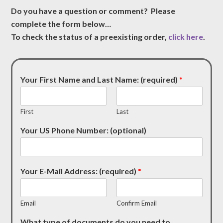
Do you have a question or comment? Please
complete the form below…
To check the status of a preexisting order,
click here
.
Your First Name and Last Name: (required)
*
First
Last
Your US Phone Number: (optional)
Your E-Mail Address: (required)
*
Email
Confirm Email
What type of documents do you need to