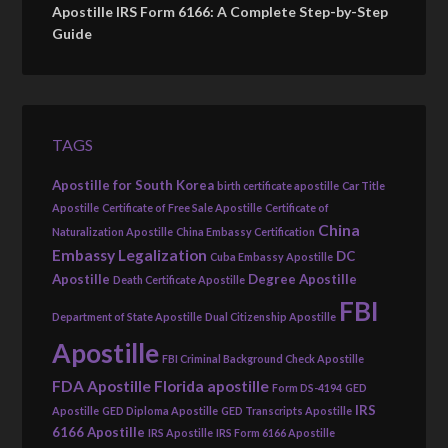
Apostille IRS Form 6166: A Complete Step-by-Step
Guide
TAGS
Apostille for South Korea
birth certificate apostille
Car Title
Apostille
Certificate of Free Sale Apostille
Certificate of
China
Naturalization Apostille
China Embassy Certification
Embassy Legalization
DC
Cuba Embassy Apostille
Apostille
Degree Apostille
Death Certificate Apostille
FBI
Department of State Apostille
Dual Citizenship Apostille
Apostille
FBI Criminal Background Check Apostille
FDA Apostille
Florida apostille
Form DS-4194
GED
IRS
Apostille
GED Diploma Apostille
GED Transcripts Apostille
6166 Apostille
IRS Apostille
IRS Form 6166 Apostille