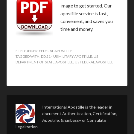
image to get started. Our
apostille service is fast,
convenient, and saves you
time and money.
FILED UNDER:
FEDERAL APOSTILLE
TAGGED WITH:
DD 214 US MILITARY APOSTILLE
,
US
DEPARTMENT OF STATE APOSTILLE
,
US FEDERAL APOSTILLE
International Apostille is the leader in
document Authentication, Certification,
Apostille, & Embassy or Consulate
Legalization.