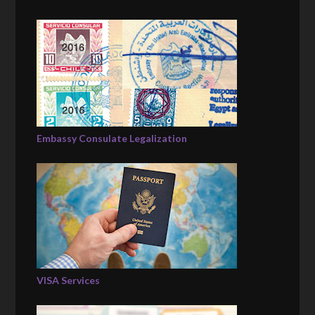
Embassy Consulate Legalization
VISA Services