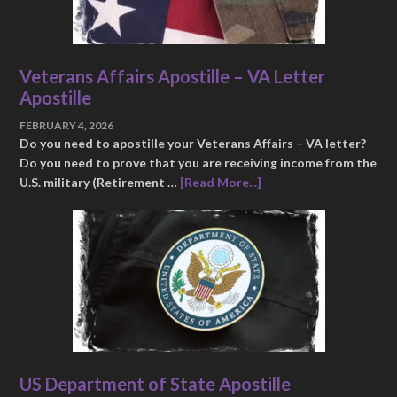
Veterans Affairs Apostille – VA Letter
Apostille
FEBRUARY 4, 2026
Do you need to apostille your Veterans Affairs – VA letter?
Do you need to prove that you are receiving income from the
U.S. military (Retirement …
[Read More...]
US Department of State Apostille