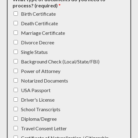
process? (required)
*
Birth Certificate
Death Certificate
Marriage Certificate
Divorce Decree
Single Status
Background Check (Local/State/FBI)
Power of Attorney
Notarized Documents
USA Passport
Driver's License
School Transcripts
Diploma/Degree
Travel Consent Letter
Certificate of Naturalization / Citizenship