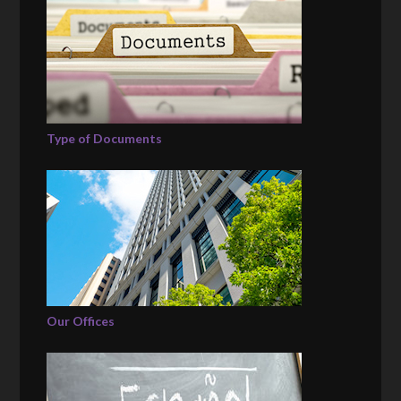
Type of Documents
Our Offices