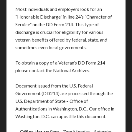
Most individuals and employers look for an
“Honorable Discharge” in line 24’s “Character of
Service” on the DD Form 214. This type of
discharge is crucial for eligibility for various
veteran benefits offered by federal, state, and
sometimes even local governments.
To obtain a copy of a Veteran’s DD Form 214
please contact the National Archives.
Document issued from the U.S. Federal
Government (DD214) are processed through the
U.S. Department of State – Office of
Authentications in Washington, D.C.. Our office in
Washington, D.C. can apostille this document.
Office Hours
: 8am – 7pm Monday – Saturday