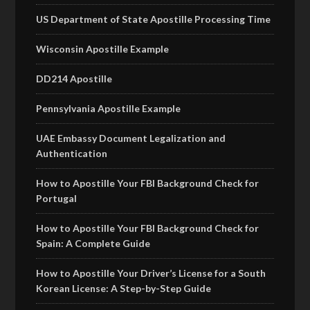
US Department of State Apostille Processing Time
Wisconsin Apostille Example
DD214 Apostille
Pennsylvania Apostille Example
UAE Embassy Document Legalization and
Authentication
How to Apostille Your FBI Background Check for
Portugal
How to Apostille Your FBI Background Check for
Spain: A Complete Guide
How to Apostille Your Driver’s License for a South
Korean License: A Step-by-Step Guide