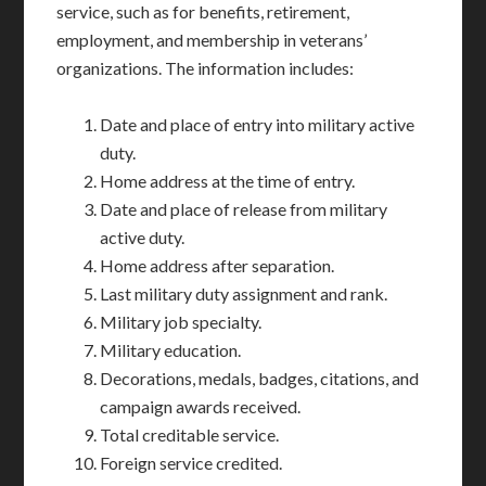
service, such as for benefits, retirement,
employment, and membership in veterans’
organizations. The information includes:
Date and place of entry into military active
duty.
Home address at the time of entry.
Date and place of release from military
active duty.
Home address after separation.
Last military duty assignment and rank.
Military job specialty.
Military education.
Decorations, medals, badges, citations, and
campaign awards received.
Total creditable service.
Foreign service credited.