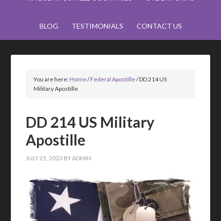
BLOG
TESTIMONIALS
CONTACT US
You are here:
Home
/
Federal Apostille
/
DD 214 US
Military Apostille
DD 214 US Military
Apostille
JULY 25, 2023
BY
ADMIN