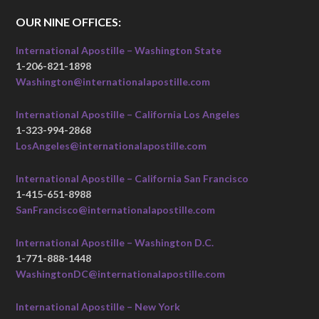
OUR NINE OFFICES:
International Apostille – Washington State
1-206-821-1898
Washington@internationalapostille.com
International Apostille – California Los Angeles
1-323-994-2868
LosAngeles@internationalapostille.com
International Apostille – California San Francisco
1-415-651-8988
SanFrancisco@internationalapostille.com
International Apostille – Washington D.C.
1-771-888-1448
WashingtonDC@internationalapostille.com
International Apostille – New York