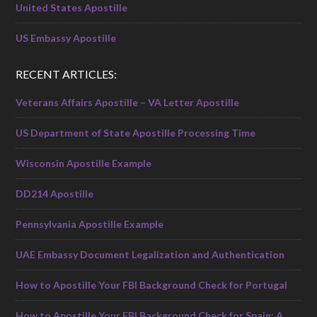
United States Apostille
US Embassy Apostille
RECENT ARTICLES:
Veterans Affairs Apostille – VA Letter Apostille
US Department of State Apostille Processing Time
Wisconsin Apostille Example
DD214 Apostille
Pennsylvania Apostille Example
UAE Embassy Document Legalization and Authentication
How to Apostille Your FBI Background Check for Portugal
How to Apostille Your FBI Background Check for Spain: A