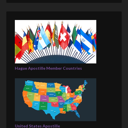
Hague Apostille Member Countries
United States Apostille