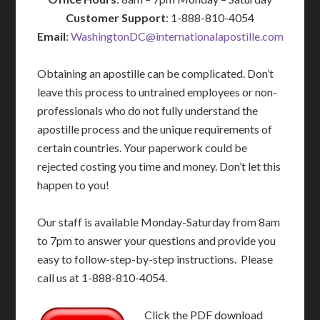
Customer Support
: 1-888-810-4054
Email
:
WashingtonDC@internationalapostille.com
Obtaining an apostille can be complicated. Don’t
leave this process to untrained employees or non-
professionals who do not fully understand the
apostille process and the unique requirements of
certain countries. Your paperwork could be
rejected costing you time and money. Don’t let this
happen to you!
Our staff is available Monday-Saturday from 8am
to 7pm to answer your questions and provide you
easy to follow-step-by-step instructions. Please
call us at 1-888-810-4054.
Click the PDF download