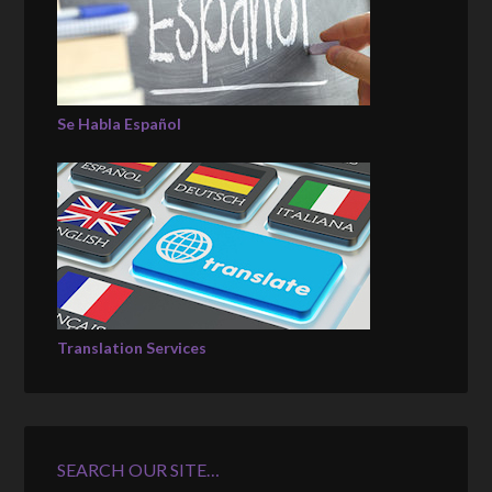
Se Habla Español
Translation Services
SEARCH OUR SITE…