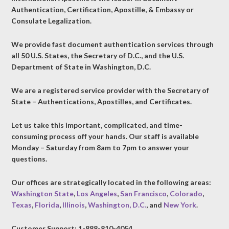
Authentication, Certification, Apostille, & Embassy or
Consulate Legalization.
We provide fast document authentication services through
all 50 U.S. States, the Secretary of D.C., and the U.S.
Department of State in Washington, D.C.
We are a registered service provider with the Secretary of
State – Authentications, Apostilles, and Certificates.
Let us take this important, complicated, and time-
consuming process off your hands. Our staff is available
Monday – Saturday from 8am to 7pm to answer your
questions.
Our offices are strategically located in the following areas:
Washington State
,
Los Angeles
,
San Francisco
,
Colorado
,
Texas
,
Florida
,
Illinois
,
Washington, D.C.
, and
New York
.
Customer Support: 1-888-810-4054