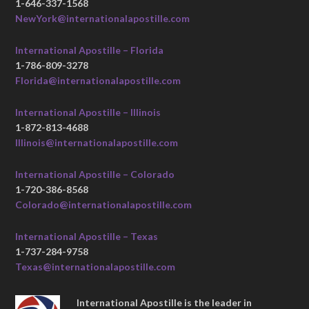
1-646-337-1568
NewYork@internationalapostille.com
International Apostille – Florida
1-786-809-3278
Florida@internationalapostille.com
International Apostille – Illinois
1-872-813-4688
Illinois@internationalapostille.com
International Apostille – Colorado
1-720-386-8568
Colorado@internationalapostille.com
International Apostille – Texas
1-737-284-9758
Texas@internationalapostille.com
International Apostille is the leader in