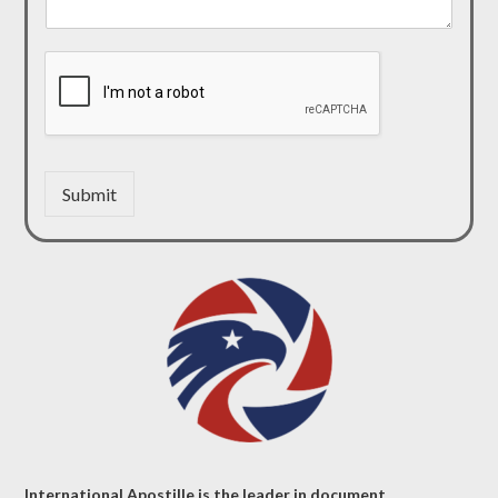
Submit
International Apostille is the leader in document