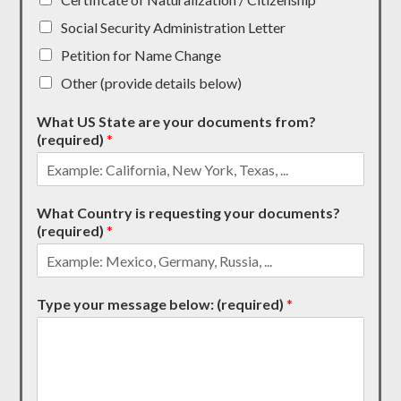
Social Security Administration Letter
Petition for Name Change
Other (provide details below)
What US State are your documents from?
(required)
*
What Country is requesting your documents?
(required)
*
Type your message below: (required)
*