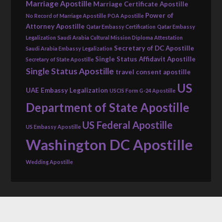
Marriage Apostille
Marriage Certificate Apostille
Power of
No Record of Marriage Apostille
POA Apostille
Attorney Apostille
Qatar Embassy Certification
Qatar Embassy
Legalization
Saudi Arabia Cultural Mission Diploma Attestation
Secretary of DC Apostille
Saudi Arabia Embassy Legalization
Single Status Affidavit Apostille
Secretary of State Apostille
Single Status Apostille
travel consent apostille
US
UAE Embassy Legalization
USCIS Form G-24 Apostille
Department of State Apostille
US Federal Apostille
US Embassy Apostille
Washington DC Apostille
Wedding Apostille