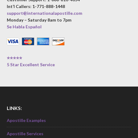
Int’l Callers: 1-771-888-1448
support@internationalapostille.com
Monday – Saturday 8am to 7pm
Se Habla Español
⭐⭐⭐⭐⭐
5 Star Excellent Service
LINKS:
Apostille Examples
Apostille Services