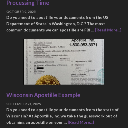
Processing Time
OCTOBER 9, 2025
Do you need to apostille your documents from the US
Department of State in Washington, D.C.? The most
common documents we can apostille are FBI …
[Read More...]
Wisconsin Apostille Example
SEPTEMBER 21, 2025
Do you need to apostille your documents from the state of
Wisconsin? At Apostille, Inc. we take the guesswork out of
obtaining an apostille on your …
[Read More...]