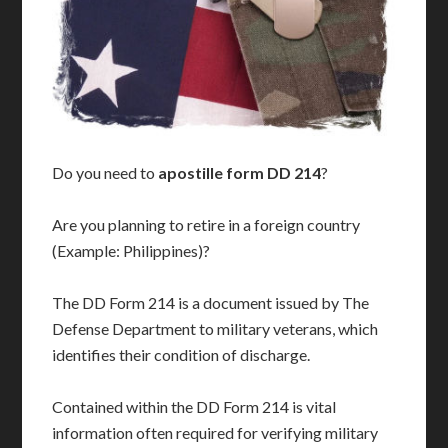
Do you need to
apostille form DD 214
?
Are you planning to retire in a foreign country
(Example: Philippines)?
The DD Form 214 is a document issued by The
Defense Department to military veterans, which
identifies their condition of discharge.
Contained within the DD Form 214 is vital
information often required for verifying military