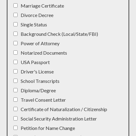
Marriage Certificate
Divorce Decree
Single Status
Background Check (Local/State/FBI)
Power of Attorney
Notarized Documents
USA Passport
Driver's License
School Transcripts
Diploma/Degree
Travel Consent Letter
Certificate of Naturalization / Citizenship
Social Security Administration Letter
Petition for Name Change