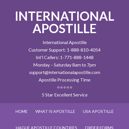
INTERNATIONAL
APOSTILLE
International Apostille
Customer Support: 1-888-810-4054
Int’l Callers: 1-771-888-1448
Monday – Saturday 8am to 7pm
support@internationalapostille.com
Apostille Processing Time
⭐⭐⭐⭐⭐
5 Star Excellent Service
HOME
WHAT IS APOSTILLE
USA APOSTILLE
HAGUE APOSTILLE COUNTRIES
ORDER FORMS