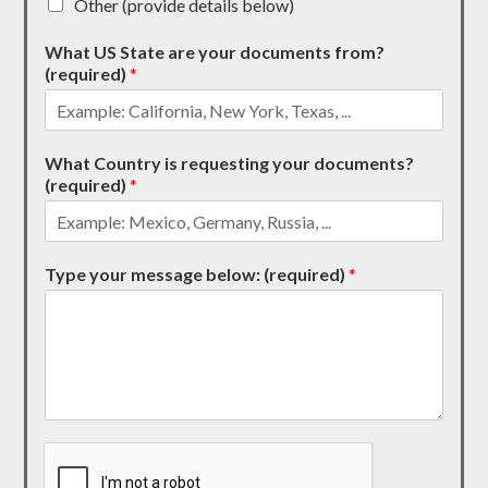
Other (provide details below)
What US State are your documents from?
(required)
*
What Country is requesting your documents?
(required)
*
Type your message below: (required)
*