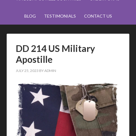
BLOG
TESTIMONIALS
CONTACT US
DD 214 US Military
Apostille
JULY 25, 2023
BY
ADMIN