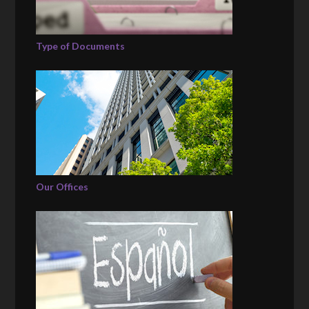
Type of Documents
Our Offices