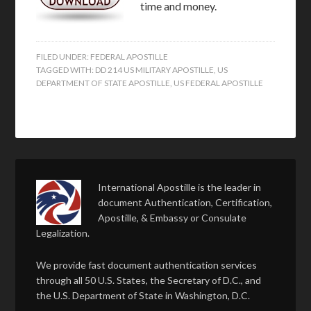
time and money.
FILED UNDER:
FEDERAL APOSTILLE
TAGGED WITH:
DD 214 US MILITARY APOSTILLE
,
US
DEPARTMENT OF STATE APOSTILLE
,
US FEDERAL APOSTILLE
International Apostille is the leader in
document Authentication, Certification,
Apostille, & Embassy or Consulate
Legalization.
We provide fast document authentication services
through all 50 U.S. States, the Secretary of D.C., and
the U.S. Department of State in Washington, D.C.