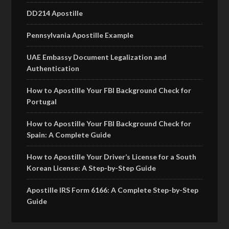
DD214 Apostille
Pennsylvania Apostille Example
UAE Embassy Document Legalization and
Authentication
How to Apostille Your FBI Background Check for
Portugal
How to Apostille Your FBI Background Check for
Spain: A Complete Guide
How to Apostille Your Driver’s License for a South
Korean License: A Step-by-Step Guide
Apostille IRS Form 6166: A Complete Step-by-Step
Guide