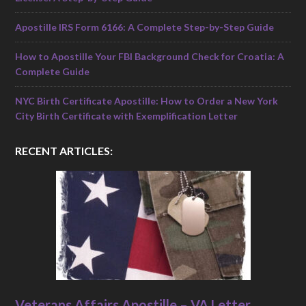
Apostille IRS Form 6166: A Complete Step-by-Step Guide
How to Apostille Your FBI Background Check for Croatia: A
Complete Guide
NYC Birth Certificate Apostille: How to Order a New York
City Birth Certificate with Exemplification Letter
RECENT ARTICLES:
Veterans Affairs Apostille – VA Letter