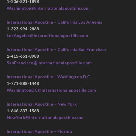
1-206-821-1898
Washington@internationalapostille.com
International Apostille – California Los Angeles
1-323-994-2868
LosAngeles@internationalapostille.com
International Apostille – California San Francisco
1-415-651-8988
SanFrancisco@internationalapostille.com
International Apostille – Washington D.C.
1-771-888-1448
WashingtonDC@internationalapostille.com
International Apostille – New York
1-646-337-1568
NewYork@internationalapostille.com
International Apostille – Florida