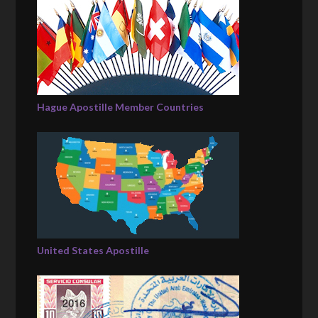
Hague Apostille Member Countries
United States Apostille