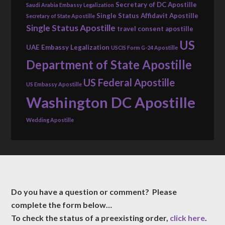
Secretary of DC Apostille
Saudi Arabia Embassy Legalization
Single Status Affidavit Apostille
Secretary of State Apostille
Single Status Apostille
travel consent apostille
US
UAE Embassy Legalization
USCIS Form G-24 Apostille
Department of State Apostille
US Federal Apostille
US Embassy Apostille
Washington DC Apostille
Wedding Apostille
Do you have a question or comment? Please
complete the form below…
To check the status of a preexisting order,
click here
.