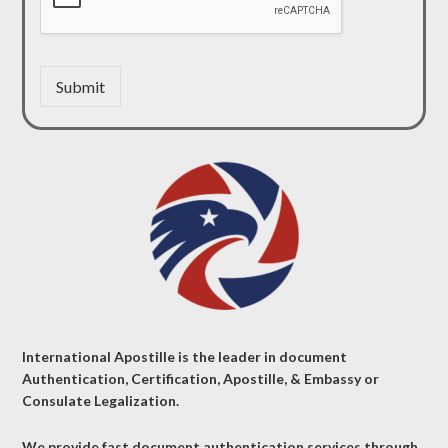
Submit
International Apostille is the leader in document
Authentication, Certification, Apostille, & Embassy or
Consulate Legalization.
We provide fast document authentication services through