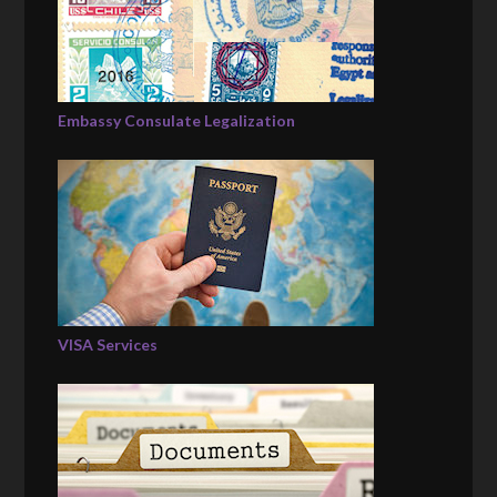
Embassy Consulate Legalization
VISA Services