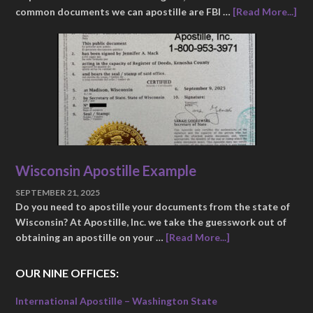
common documents we can apostille are FBI …
[Read More...]
Wisconsin Apostille Example
SEPTEMBER 21, 2025
Do you need to apostille your documents from the state of
Wisconsin? At Apostille, Inc. we take the guesswork out of
obtaining an apostille on your …
[Read More...]
OUR NINE OFFICES:
International Apostille – Washington State