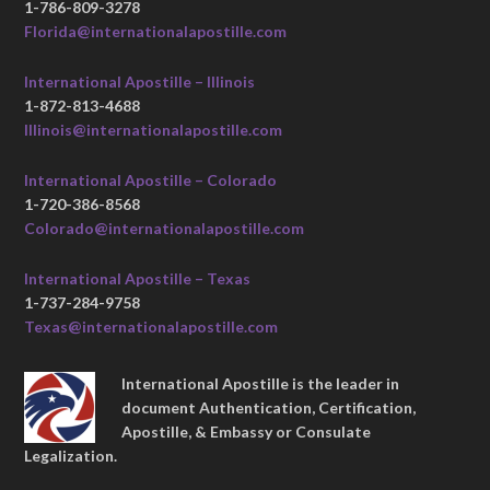
1-786-809-3278
Florida@internationalapostille.com
International Apostille – Illinois
1-872-813-4688
Illinois@internationalapostille.com
International Apostille – Colorado
1-720-386-8568
Colorado@internationalapostille.com
International Apostille – Texas
1-737-284-9758
Texas@internationalapostille.com
International Apostille is the leader in
document Authentication, Certification,
Apostille, & Embassy or Consulate
Legalization.