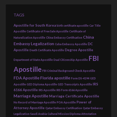
TAGS
Apostille for South Korea
birth certificate apostille
Car Title
Apostille
Certificate of Free Sale Apostille
Certificate of
China
Naturalization Apostille
China Embassy Certification
Embassy Legalization
DC
Cuba Embassy Apostille
Apostille
Degree Apostille
Death Certificate Apostille
FBI
Department of State Apostille
Dual Citizenship Apostille
Apostille
FBI Criminal Background Check Apostille
FDA Apostille
Florida apostille
Form DS-4194
GED
IRS
Apostille
GED Diploma Apostille
GED Transcripts Apostille
6166 Apostille
IRS Apostille
IRS Form 6166 Apostille
Marriage Apostille
Marriage Certificate Apostille
Power of
No Record of Marriage Apostille
POA Apostille
Attorney Apostille
Qatar Embassy Certification
Qatar Embassy
Legalization
Saudi Arabia Cultural Mission Diploma Attestation