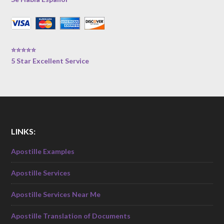
⭐⭐⭐⭐⭐
5 Star Excellent Service
LINKS:
Apostille Examples
Apostille Services
Apostille Services Near Me
Apostille Translation of Documents