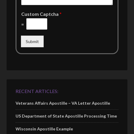
Custom Captcha
*
=
Submit
RECENT ARTICLES:
Veterans Affairs Apostille – VA Letter Apostille
US Department of State Apostille Processing Time
Wisconsin Apostille Example