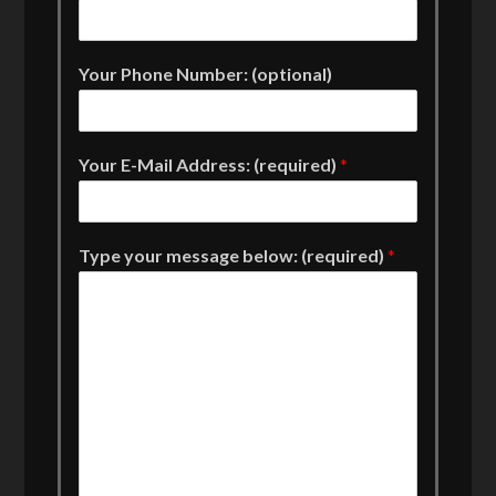
Your Phone Number: (optional)
Your E-Mail Address: (required)
*
Type your message below: (required)
*