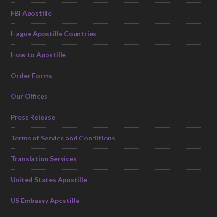
FBI Apostille
Hague Apostille Countries
How to Apostille
Order Forms
Our Offices
Press Release
Terms of Service and Conditions
Translation Services
United States Apostille
US Embassy Apostille