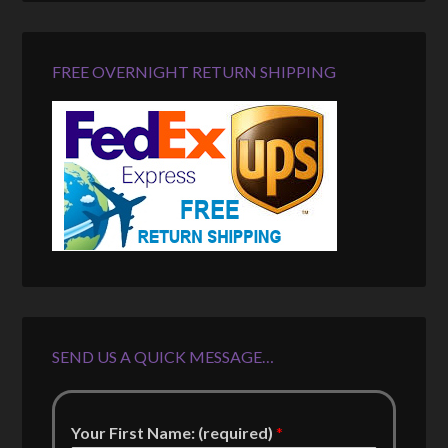
FREE OVERNIGHT RETURN SHIPPING
SEND US A QUICK MESSAGE…
Your First Name: (required)
*