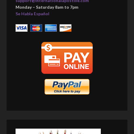
support@internationalapostille.com
Monday – Saturday 8am to 7pm
Se Habla Español