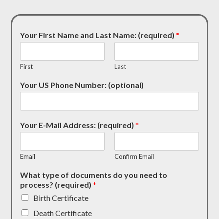
Your First Name and Last Name: (required)
*
First
Last
Your US Phone Number: (optional)
Your E-Mail Address: (required)
*
Email
Confirm Email
What type of documents do you need to
process? (required)
*
Birth Certificate
Death Certificate