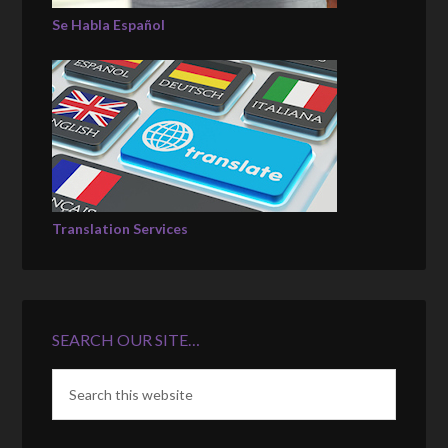
Se Habla Español
Translation Services
SEARCH OUR SITE…