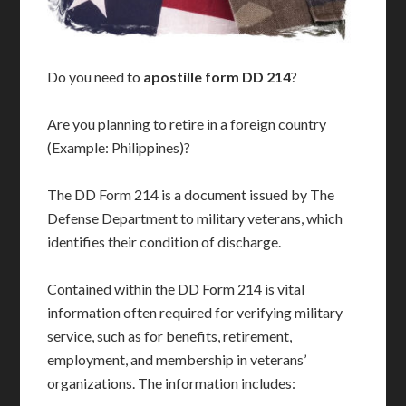
Do you need to
apostille form DD 214
?
Are you planning to retire in a foreign country
(Example: Philippines)?
The DD Form 214 is a document issued by The
Defense Department to military veterans, which
identifies their condition of discharge.
Contained within the DD Form 214 is vital
information often required for verifying military
service, such as for benefits, retirement,
employment, and membership in veterans’
organizations. The information includes: