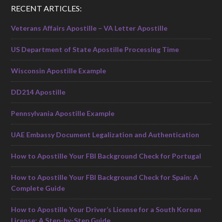
RECENT ARTICLES:
Veterans Affairs Apostille – VA Letter Apostille
US Department of State Apostille Processing Time
Wisconsin Apostille Example
DD214 Apostille
Pennsylvania Apostille Example
UAE Embassy Document Legalization and Authentication
How to Apostille Your FBI Background Check for Portugal
How to Apostille Your FBI Background Check for Spain: A
Complete Guide
How to Apostille Your Driver’s License for a South Korean
License: A Step-by-Step Guide