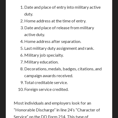
Date and place of entry into military active
duty.
Home address at the time of entry.
Date and place of release from military
active duty.
Home address after separation.
Last military duty assignment and rank.
Military job specialty.
Military education.
Decorations, medals, badges, citations, and
campaign awards received.
Total creditable service.
Foreign service credited.
Most individuals and employers look for an
“Honorable Discharge” in line 24’s “Character of
Service” on the DD Form 214. This type of