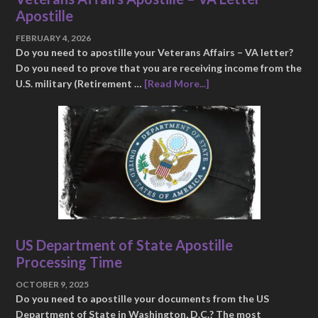
Apostille
FEBRUARY 4, 2026
Do you need to apostille your Veterans Affairs – VA letter?
Do you need to prove that you are receiving income from the
U.S. military (Retirement …
[Read More...]
US Department of State Apostille
Processing Time
OCTOBER 9, 2025
Do you need to apostille your documents from the US
Department of State in Washington, D.C.? The most