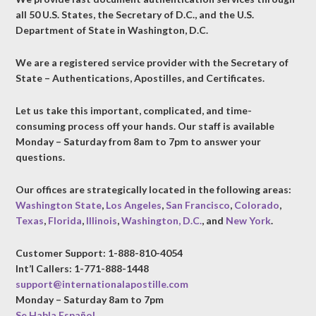
all 50 U.S. States, the Secretary of D.C., and the U.S.
Department of State in Washington, D.C.
We are a registered service provider with the Secretary of
State – Authentications, Apostilles, and Certificates.
Let us take this important, complicated, and time-
consuming process off your hands. Our staff is available
Monday – Saturday from 8am to 7pm to answer your
questions.
Our offices are strategically located in the following areas:
Washington State
,
Los Angeles
,
San Francisco
,
Colorado
,
Texas
,
Florida
,
Illinois
,
Washington, D.C.
, and
New York
.
Customer Support: 1-888-810-4054
Int’l Callers: 1-771-888-1448
support@internationalapostille.com
Monday – Saturday 8am to 7pm
Se Habla Español