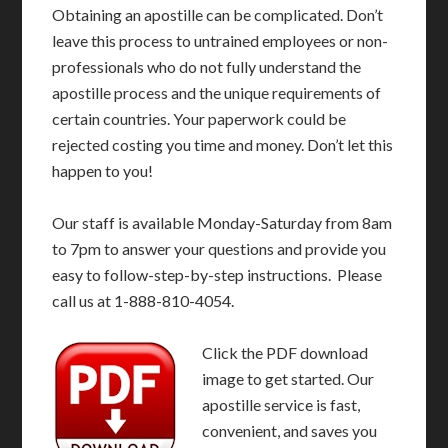
Obtaining an apostille can be complicated. Don’t
leave this process to untrained employees or non-
professionals who do not fully understand the
apostille process and the unique requirements of
certain countries. Your paperwork could be
rejected costing you time and money. Don’t let this
happen to you!
Our staff is available Monday-Saturday from 8am
to 7pm to answer your questions and provide you
easy to follow-step-by-step instructions. Please
call us at 1-888-810-4054.
Click the PDF download
image to get started. Our
apostille service is fast,
convenient, and saves you