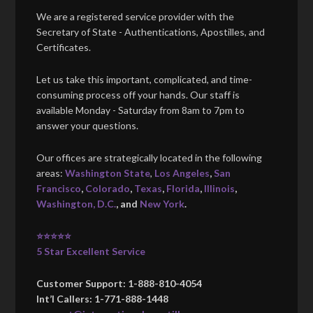
We are a registered service provider with the
Secretary of State - Authentications, Apostilles, and
Certificates.
Let us take this important, complicated, and time-
consuming process off your hands. Our staff is
available Monday - Saturday from 8am to 7pm to
answer your questions.
Our offices are strategically located in the following
areas:
Washington State
,
Los Angeles
,
San
Francisco
,
Colorado
,
Texas
,
Florida
,
Illinois
,
Washington, D.C.
, and
New York
.
⭐⭐⭐⭐⭐
5 Star Excellent Service
Customer Support: 1-888-810-4054
Int’l Callers: 1-771-888-1448