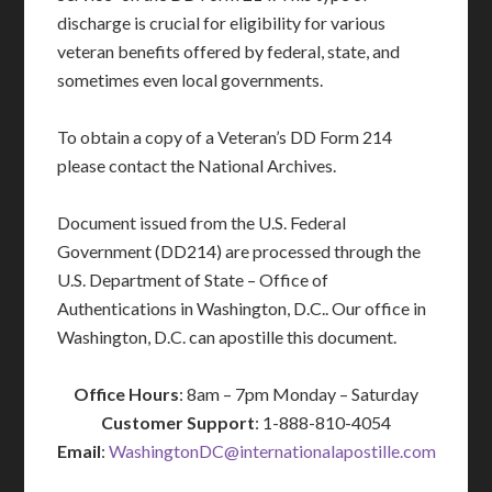
discharge is crucial for eligibility for various
veteran benefits offered by federal, state, and
sometimes even local governments.
To obtain a copy of a Veteran’s DD Form 214
please contact the National Archives.
Document issued from the U.S. Federal
Government (DD214) are processed through the
U.S. Department of State – Office of
Authentications in Washington, D.C.. Our office in
Washington, D.C. can apostille this document.
Office Hours
: 8am – 7pm Monday – Saturday
Customer Support
: 1-888-810-4054
Email
:
WashingtonDC@internationalapostille.com