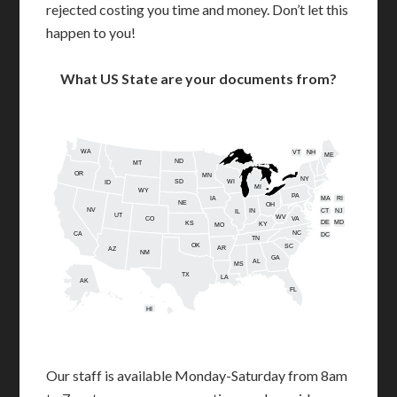
rejected costing you time and money. Don’t let this
happen to you!
What US State are your documents from?
WA
VT
NH
ME
ND
MT
OR
MN
NY
SD
WI
ID
MI
WY
PA
IA
MA
RI
NE
OH
NV
IN
CT
NJ
IL
UT
WV
CO
VA
DE
MD
KS
KY
MO
NC
CA
DC
TN
OK
SC
AR
AZ
NM
GA
AL
MS
TX
LA
AK
FL
HI
Our staff is available Monday-Saturday from 8am