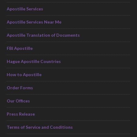
Apostille Services
Apostille Services Near Me
Apostille Translation of Documents
FBI Apostille
Hague Apostille Countries
How to Apostille
Order Forms
Our Offices
Press Release
Terms of Service and Conditions