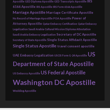
IRS
Apostille
GED Diploma Apostille
GED Transcripts Apostille
6166 Apostille
IRS Apostille
IRS Form 6166 Apostille
Marriage Apostille
Marriage Certificate Apostille
Power of
No Record of Marriage Apostille
POA Apostille
Attorney Apostille
Qatar Embassy Certification
Qatar Embassy
Legalization
Saudi Arabia Cultural Mission Diploma Attestation
Secretary of DC Apostille
Saudi Arabia Embassy Legalization
Single Status Affidavit Apostille
Secretary of State Apostille
Single Status Apostille
travel consent apostille
US
UAE Embassy Legalization
USCIS Form G-24 Apostille
Department of State Apostille
US Federal Apostille
US Embassy Apostille
Washington DC Apostille
Wedding Apostille