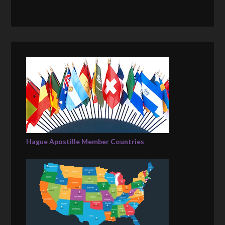
Hague Apostille Member Countries