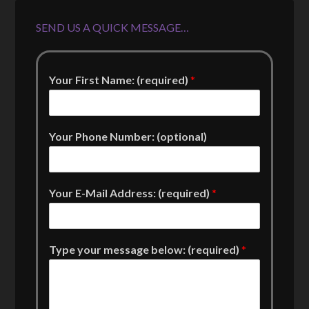
SEND US A QUICK MESSAGE…
Your First Name: (required)
*
Your Phone Number: (optional)
Your E-Mail Address: (required)
*
Type your message below: (required)
*