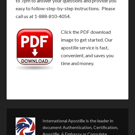
to 7pm to answer your questions and provide you
easy to follow-step-by-step instructions. Please
call us at 1-888-810-4054.
Click the PDF download
image to get started. Our
apostille service is fast,
convenient, and saves you
time and money.
International Apostille is the leader in
document Authentication, Certification,
Apostille, & Embassy or Consulate