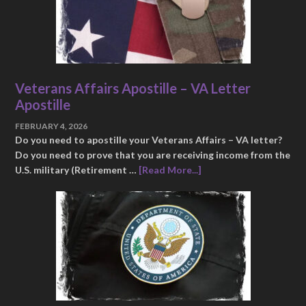
Veterans Affairs Apostille – VA Letter
Apostille
FEBRUARY 4, 2026
Do you need to apostille your Veterans Affairs – VA letter?
Do you need to prove that you are receiving income from the
U.S. military (Retirement …
[Read More...]