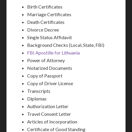
Birth Certificates
Marriage Certificates
Death Certificates
Divorce Decree
Single Status Affidavit
Background Checks (Local, State, FBI)
FBI Apostille for Lithuania
Power of Attorney
Notarized Documents
Copy of Passport
Copy of Driver License
Transcripts
Diplomas
Authorization Letter
Travel Consent Letter
Articles of Incorporation
Certificate of Good Standing