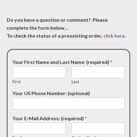
Do you have a question or comment? Please
complete the form below…
To check the status of a preexisting order,
click here
.
Your First Name and Last Name: (required)
*
First
Last
Your US Phone Number: (optional)
Your E-Mail Address: (required)
*