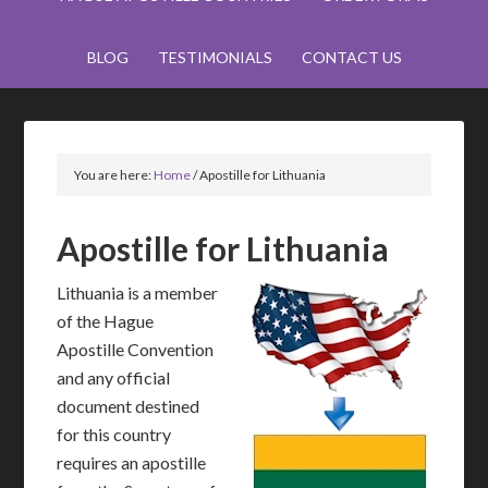
BLOG
TESTIMONIALS
CONTACT US
You are here:
Home
/
Apostille for Lithuania
Apostille for Lithuania
Lithuania is a member
of the Hague
Apostille Convention
and any official
document destined
for this country
requires an apostille