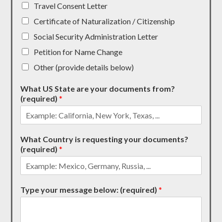
Travel Consent Letter
Certificate of Naturalization / Citizenship
Social Security Administration Letter
Petition for Name Change
Other (provide details below)
What US State are your documents from?
(required)
*
What Country is requesting your documents?
(required)
*
Type your message below: (required)
*