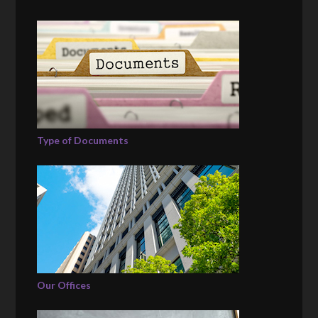
Type of Documents
Our Offices