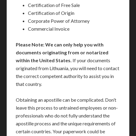
Certification of Free Sale
Certification of Origin
Corporate Power of Attorney
Commercial Invoice
Please Note: We can only help you with
documents originating from or notarized
within the United States.
If your documents
originated from Lithuania, you will need to contact
the correct competent authority to assist you in
that country.
Obtaining an apostille can be complicated. Don’t
leave this process to untrained employees or non-
professionals who do not fully understand the
apostille process and the unique requirements of
certain countries. Your paperwork could be