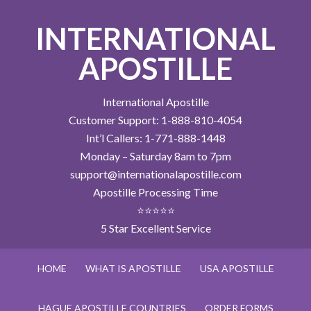
INTERNATIONAL
APOSTILLE
International Apostille
Customer Support: 1-888-810-4054
Int’l Callers: 1-771-888-1448
Monday – Saturday 8am to 7pm
support@internationalapostille.com
Apostille Processing Time
⭐⭐⭐⭐⭐
5 Star Excellent Service
HOME
WHAT IS APOSTILLE
USA APOSTILLE
HAGUE APOSTILLE COUNTRIES
ORDER FORMS