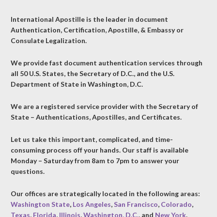
International Apostille is the leader in document
Authentication, Certification, Apostille, & Embassy or
Consulate Legalization.
We provide fast document authentication services through
all 50 U.S. States, the Secretary of D.C., and the U.S.
Department of State in Washington, D.C.
We are a registered service provider with the Secretary of
State – Authentications, Apostilles, and Certificates.
Let us take this important, complicated, and time-
consuming process off your hands. Our staff is available
Monday – Saturday from 8am to 7pm to answer your
questions.
Our offices are strategically located in the following areas:
Washington State
,
Los Angeles
,
San Francisco
,
Colorado
,
Texas
,
Florida
,
Illinois
,
Washington, D.C.
, and
New York
.