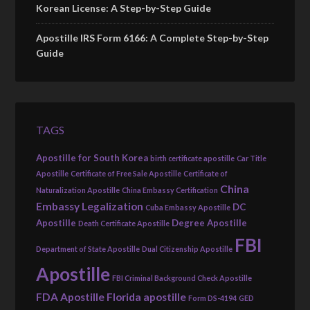
Korean License: A Step-by-Step Guide
Apostille IRS Form 6166: A Complete Step-by-Step
Guide
TAGS
Apostille for South Korea
birth certificate apostille
Car Title
Apostille
Certificate of Free Sale Apostille
Certificate of
China
Naturalization Apostille
China Embassy Certification
Embassy Legalization
DC
Cuba Embassy Apostille
Apostille
Degree Apostille
Death Certificate Apostille
FBI
Department of State Apostille
Dual Citizenship Apostille
Apostille
FBI Criminal Background Check Apostille
FDA Apostille
Florida apostille
Form DS-4194
GED