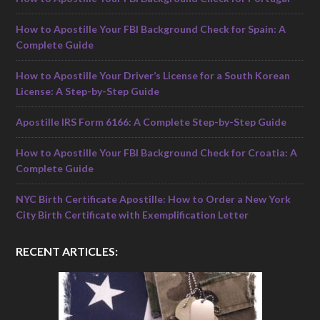
How to Apostille Your FBI Background Check for Spain: A
Complete Guide
How to Apostille Your Driver’s License for a South Korean
License: A Step-by-Step Guide
Apostille IRS Form 6166: A Complete Step-by-Step Guide
How to Apostille Your FBI Background Check for Croatia: A
Complete Guide
NYC Birth Certificate Apostille: How to Order a New York
City Birth Certificate with Exemplification Letter
RECENT ARTICLES: