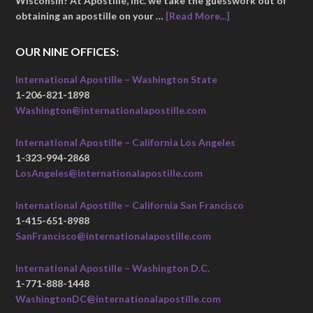
Wisconsin? At Apostille, Inc. we take the guesswork out of
obtaining an apostille on your …
[Read More...]
OUR NINE OFFICES:
International Apostille – Washington State
1-206-821-1898
Washington@internationalapostille.com
International Apostille – California Los Angeles
1-323-994-2868
LosAngeles@internationalapostille.com
International Apostille – California San Francisco
1-415-651-8988
SanFrancisco@internationalapostille.com
International Apostille – Washington D.C.
1-771-888-1448
WashingtonDC@internationalapostille.com