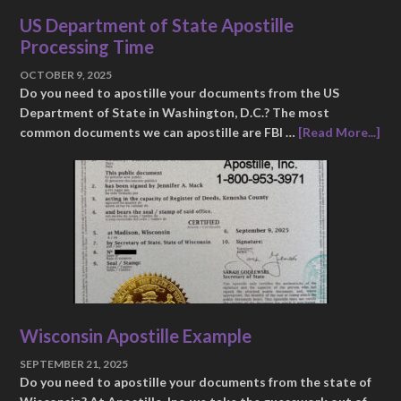
US Department of State Apostille
Processing Time
OCTOBER 9, 2025
Do you need to apostille your documents from the US
Department of State in Washington, D.C.? The most
common documents we can apostille are FBI …
[Read More...]
Wisconsin Apostille Example
SEPTEMBER 21, 2025
Do you need to apostille your documents from the state of