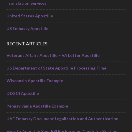
Translation Services
United States Apostille
US Embassy Apostille
RECENT ARTICLES:
Veterans Affairs Apostille – VA Letter Apostille
US Department of State Apostille Processing Time
Wisconsin Apostille Example
DD214 Apostille
Pennsylvania Apostille Example
UAE Embassy Document Legalization and Authentication
How to Apostille Your FBI Background Check for Portugal