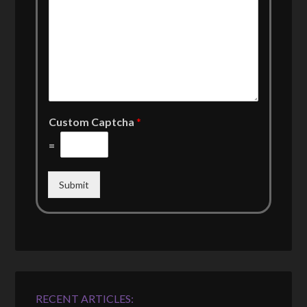
Custom Captcha
*
=
Submit
RECENT ARTICLES: