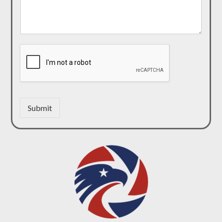
Submit