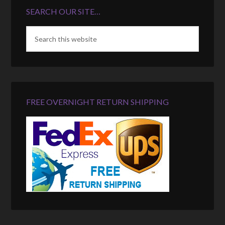
SEARCH OUR SITE…
FREE OVERNIGHT RETURN SHIPPING