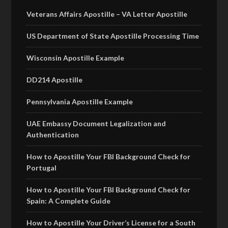
Veterans Affairs Apostille – VA Letter Apostille
US Department of State Apostille Processing Time
Wisconsin Apostille Example
DD214 Apostille
Pennsylvania Apostille Example
UAE Embassy Document Legalization and
Authentication
How to Apostille Your FBI Background Check for
Portugal
How to Apostille Your FBI Background Check for
Spain: A Complete Guide
How to Apostille Your Driver’s License for a South