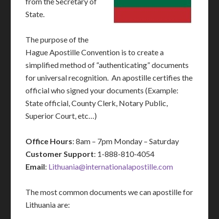
from the Secretary of
State.
The purpose of the
Hague Apostille Convention is to create a
simplified method of “authenticating” documents
for universal recognition. An apostille certifies the
official who signed your documents (Example:
State official, County Clerk, Notary Public,
Superior Court, etc…)
Office Hours
: 8am – 7pm Monday – Saturday
Customer Support
: 1-888-810-4054
Email
:
Lithuania@internationalapostille.com
The most common documents we can apostille for
Lithuania are: