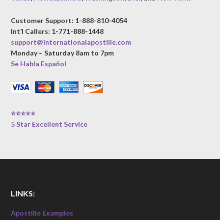
Customer Support: 1-888-810-4054
Int’l Callers: 1-771-888-1448
support@internationalapostille.com
Monday – Saturday 8am to 7pm
Se Habla Español
⭐⭐⭐⭐⭐
5 Star Excellent Service
LINKS:
Apostille Examples