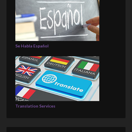
Se Habla Español
Translation Services