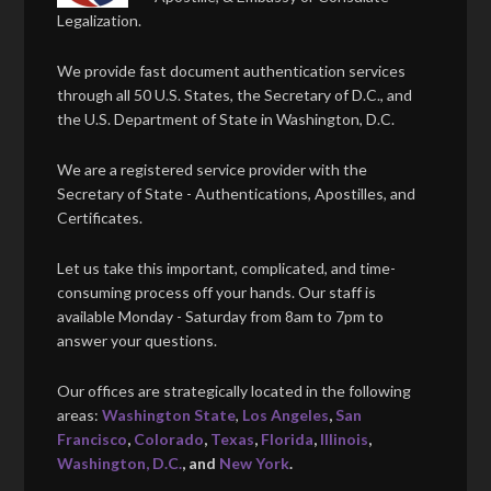
Legalization.
We provide fast document authentication services
through all 50 U.S. States, the Secretary of D.C., and
the U.S. Department of State in Washington, D.C.
We are a registered service provider with the
Secretary of State - Authentications, Apostilles, and
Certificates.
Let us take this important, complicated, and time-
consuming process off your hands. Our staff is
available Monday - Saturday from 8am to 7pm to
answer your questions.
Our offices are strategically located in the following
areas:
Washington State
,
Los Angeles
,
San
Francisco
,
Colorado
,
Texas
,
Florida
,
Illinois
,
Washington, D.C.
, and
New York
.