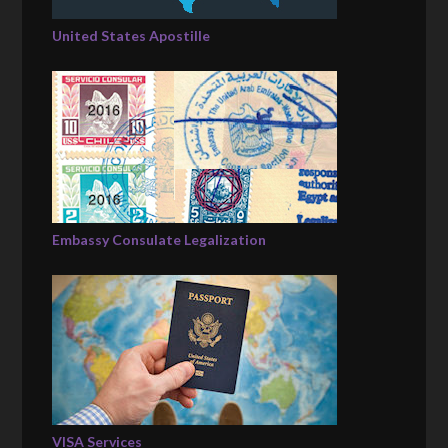
United States Apostille
Embassy Consulate Legalization
VISA Services