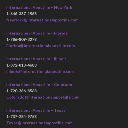
International Apostille – New York
1-646-337-1568
NewYork@internationalapostille.com
International Apostille – Florida
1-786-809-3278
Florida@internationalapostille.com
International Apostille – Illinois
1-872-813-4688
Illinois@internationalapostille.com
International Apostille – Colorado
1-720-386-8568
Colorado@internationalapostille.com
International Apostille – Texas
1-737-284-9758
Texas@internationalapostille.com