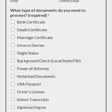
Email
Confirm Email
What type of documents do you need to
process? (required)
*
Birth Certificate
Death Certificate
Marriage Certificate
Divorce Decree
Single Status
Background Check (Local/State/FBI)
Power of Attorney
Notarized Documents
USA Passport
Driver's License
School Transcripts
Diploma/Degree