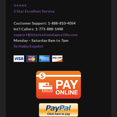
⭐⭐⭐⭐⭐
5 Star Excellent Service
Customer Support: 1-888-810-4054
Int’l Callers: 1-771-888-1448
support@internationalapostille.com
Monday – Saturday 8am to 7pm
Se Habla Español