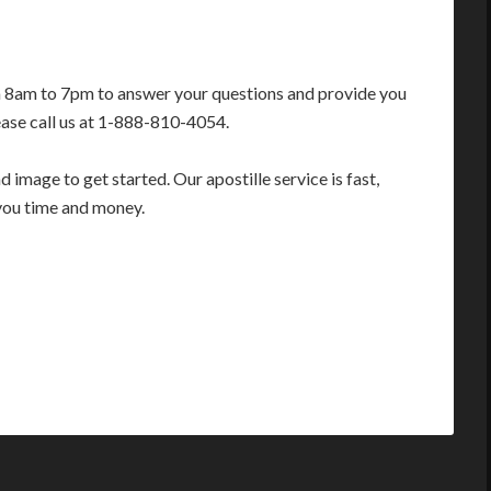
m 8am to 7pm to answer your questions and provide you
ease call us at 1-888-810-4054.
image to get started. Our apostille service is fast,
you time and money.