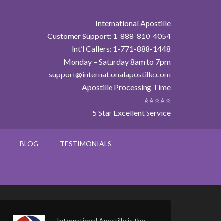
International Apostille
Customer Support: 1-888-810-4054
Int’l Callers: 1-771-888-1448
Monday – Saturday 8am to 7pm
support@internationalapostille.com
Apostille Processing Time
⭐⭐⭐⭐⭐
5 Star Excellent Service
BLOG
TESTIMONIALS
International Apostille is the