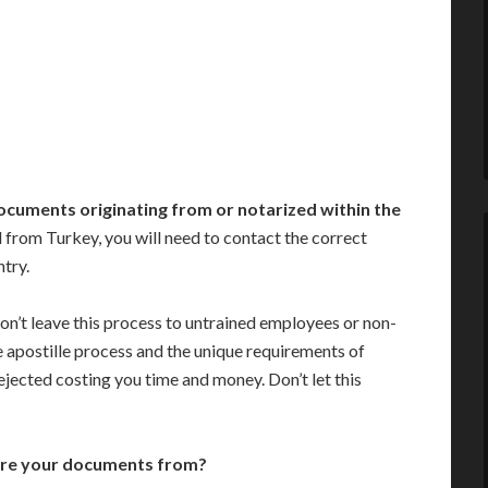
ocuments originating from or notarized within the
 from Turkey, you will need to contact the correct
ntry.
on’t leave this process to untrained employees or non-
e apostille process and the unique requirements of
jected costing you time and money. Don’t let this
are your documents from?