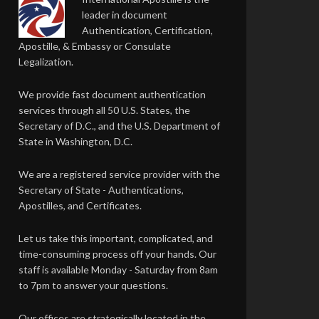
leader in document
Authentication, Certification,
Apostille, & Embassy or Consulate
Legalization.
We provide fast document authentication
services through all 50 U.S. States, the
Secretary of D.C., and the U.S. Department of
State in Washington, D.C.
We are a registered service provider with the
Secretary of State - Authentications,
Apostilles, and Certificates.
Let us take this important, complicated, and
time-consuming process off your hands. Our
staff is available Monday - Saturday from 8am
to 7pm to answer your questions.
Our offices are strategically located in the