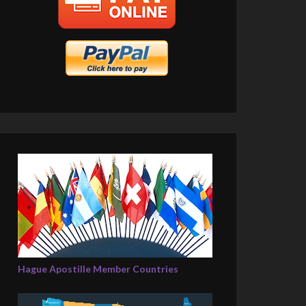
Hague Apostille Member Countries