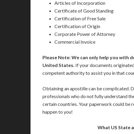
Articles of Incorporation
Certificate of Good Standing
Certification of Free Sale
Certification of Origin
Corporate Power of Attorney
Commercial Invoice
Please Note: We can only help you with d
United States.
If your documents originated
competent authority to assist you in that cou
Obtaining an apostille can be complicated. D
professionals who do not fully understand th
certain countries. Your paperwork could be re
happen to you!
What US State 