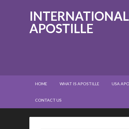
INTERNATIONAL
APOSTILLE
HOME
WHAT IS APOSTILLE
USA APO
CONTACT US