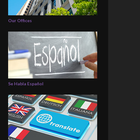
Our Offices
Se Habla Español