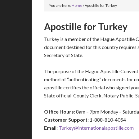
You are here:
Home
/
Apostille for Turkey
Apostille for Turkey
Turkey is a member of the Hague Apostille C
document destined for this country requires a
Secretary of State.
The purpose of the Hague Apostille Conventio
method of “authenticating” documents for un
apostille certifies the official who signed y
State official, County Clerk, Notary Public, 
Office Hours
: 8am – 7pm Monday – Saturd
Customer Support
: 1-888-810-4054
Email
:
Turkey@internationalapostille.com