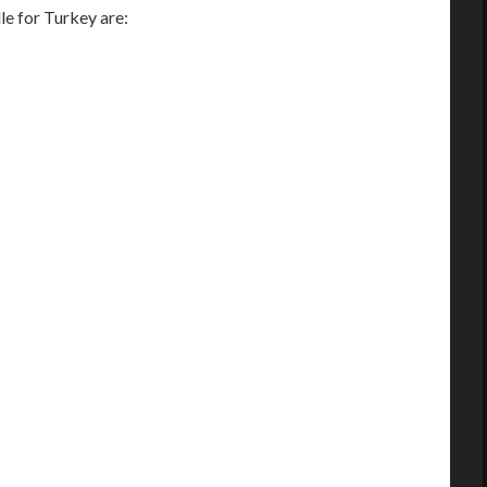
e for Turkey are: