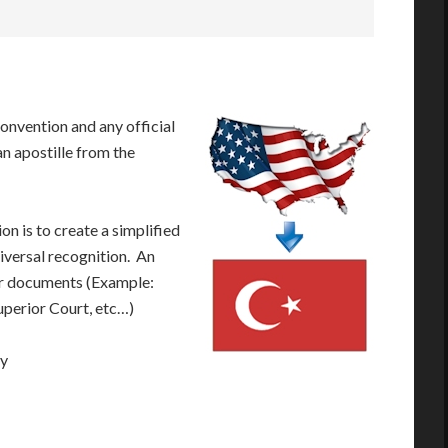
onvention and any official
n apostille from the
n is to create a simplified
iversal recognition. An
our documents (Example:
Superior Court, etc…)
ay