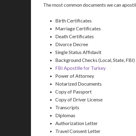
The most common documents we can apostill
Birth Certificates
Marriage Certificates
Death Certificates
Divorce Decree
Single Status Affidavit
Background Checks (Local, State, FBI)
FBI Apostille for Turkey
Power of Attorney
Notarized Documents
Copy of Passport
Copy of Driver License
Transcripts
Diplomas
Authorization Letter
Travel Consent Letter