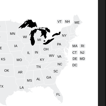
VT
NH
ME
D
MN
NY
D
WI
MI
PA
IA
MA
RI
E
OH
IN
CT
NJ
IL
WV
VA
DE
MD
KS
KY
MO
NC
DC
TN
OK
SC
AR
GA
AL
MS
TX
LA
FL