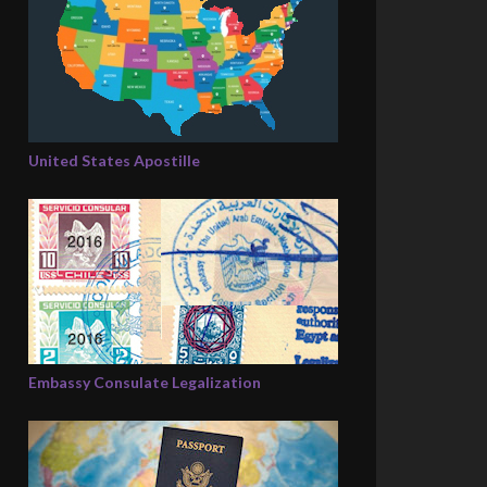
United States Apostille
Embassy Consulate Legalization