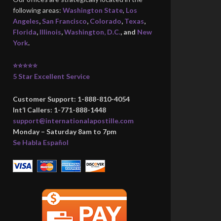
following areas:
Washington State
,
Los
Angeles
,
San Francisco
,
Colorado
,
Texas
,
Florida
,
Illinois
,
Washington, D.C.
, and
New
York
.
⭐⭐⭐⭐⭐
5 Star Excellent Service
Customer Support: 1-888-810-4054
Int’l Callers: 1-771-888-1448
support@internationalapostille.com
Monday – Saturday 8am to 7pm
Se Habla Español