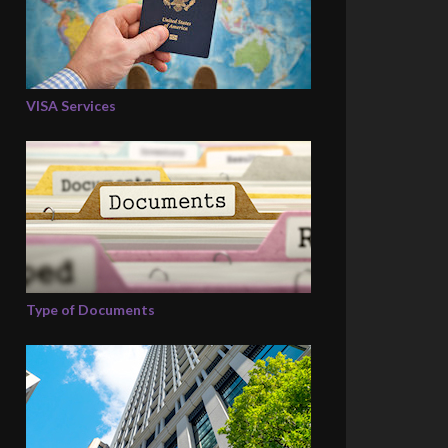
VISA Services
Type of Documents