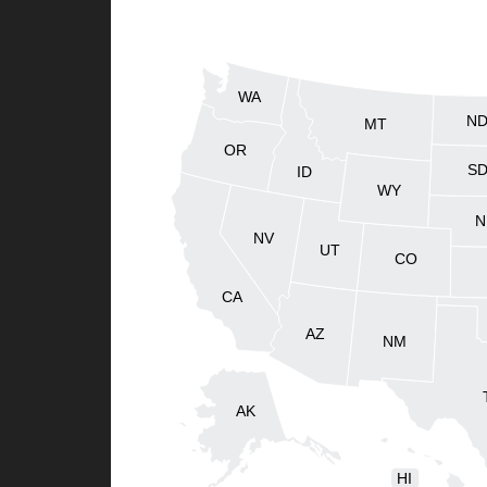
WA
N
MT
OR
S
ID
WY
N
NV
UT
CO
CA
AZ
NM
AK
HI