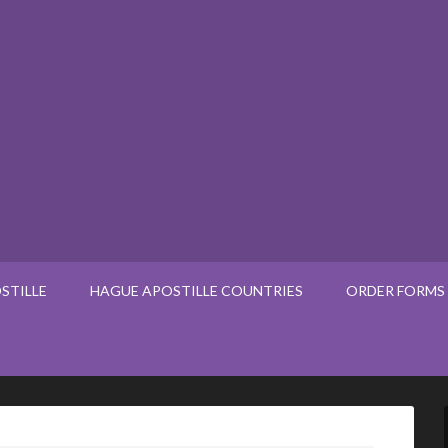
STILLE
HAGUE APOSTILLE COUNTRIES
ORDER FORMS