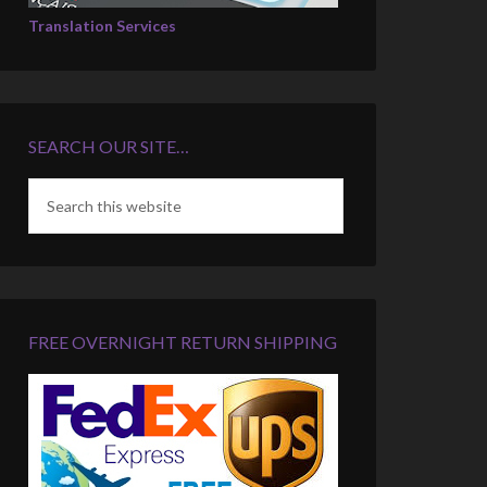
Translation Services
SEARCH OUR SITE…
FREE OVERNIGHT RETURN SHIPPING