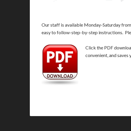
Our staff is available Monday-Saturday fro
easy to follow-step-by-step instructions. Pl
Click the PDF download 
convenient, and saves 