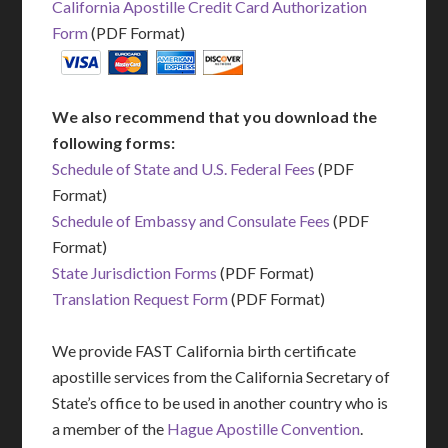
California Apostille Credit Card Authorization
Form
(PDF Format)
We also recommend that you download the
following forms:
Schedule of State and U.S. Federal Fees
(PDF
Format)
Schedule of Embassy and Consulate Fees
(PDF
Format)
State Jurisdiction Forms
(PDF Format)
Translation Request Form
(PDF Format)
We provide FAST California birth certificate
apostille services from the California Secretary of
State’s office to be used in another country who is
a member of the
Hague Apostille Convention
.