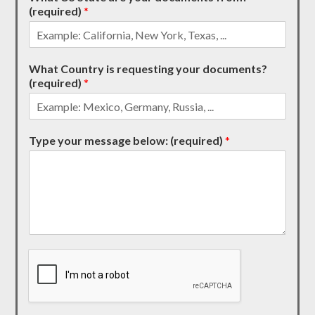
(required)
*
What Country is requesting your documents?
(required)
*
Type your message below: (required)
*