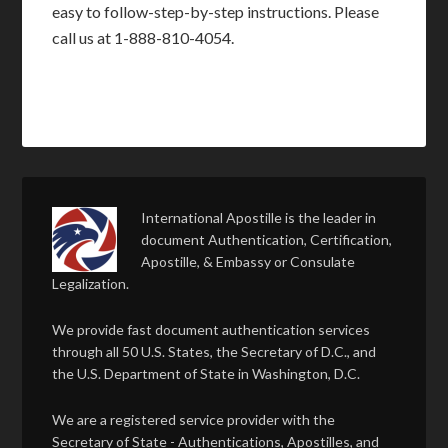
easy to follow-step-by-step instructions. Please
call us at 1-888-810-4054.
International Apostille is the leader in
document Authentication, Certification,
Apostille, & Embassy or Consulate
Legalization.
We provide fast document authentication services
through all 50 U.S. States, the Secretary of D.C., and
the U.S. Department of State in Washington, D.C.
We are a registered service provider with the
Secretary of State - Authentications, Apostilles, and