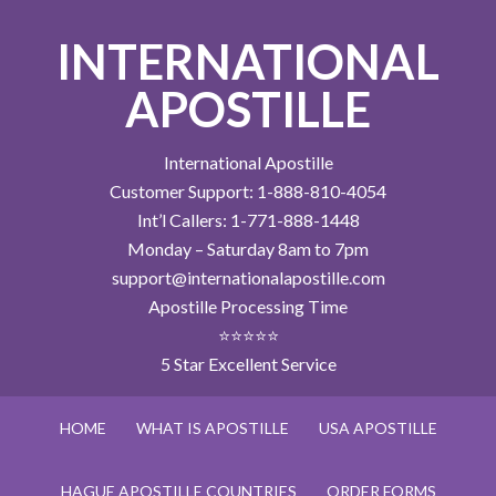
INTERNATIONAL
APOSTILLE
International Apostille
Customer Support: 1-888-810-4054
Int’l Callers: 1-771-888-1448
Monday – Saturday 8am to 7pm
support@internationalapostille.com
Apostille Processing Time
⭐⭐⭐⭐⭐
5 Star Excellent Service
HOME
WHAT IS APOSTILLE
USA APOSTILLE
HAGUE APOSTILLE COUNTRIES
ORDER FORMS