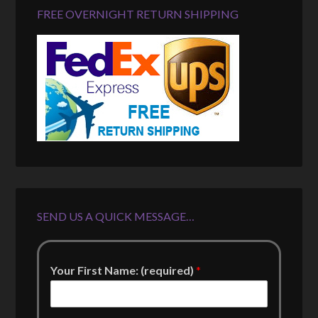
FREE OVERNIGHT RETURN SHIPPING
SEND US A QUICK MESSAGE…
Your First Name: (required)
*