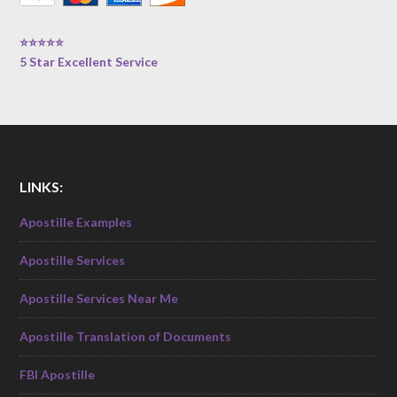
⭐⭐⭐⭐⭐
5 Star Excellent Service
LINKS:
Apostille Examples
Apostille Services
Apostille Services Near Me
Apostille Translation of Documents
FBI Apostille