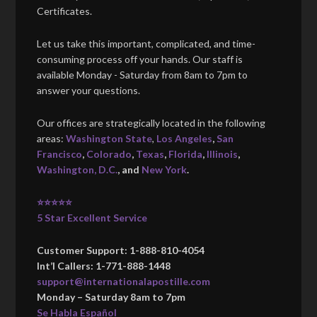
Certificates.
Let us take this important, complicated, and time-
consuming process off your hands. Our staff is
available Monday - Saturday from 8am to 7pm to
answer your questions.
Our offices are strategically located in the following
areas:
Washington State
,
Los Angeles
,
San
Francisco
,
Colorado
,
Texas
,
Florida
,
Illinois
,
Washington, D.C.
, and
New York
.
⭐⭐⭐⭐⭐
5 Star Excellent Service
Customer Support: 1-888-810-4054
Int’l Callers: 1-771-888-1448
support@internationalapostille.com
Monday – Saturday 8am to 7pm
Se Habla Español