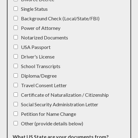
Single Status
Background Check (Local/State/FBI)
Power of Attorney
Notarized Documents
USA Passport
Driver's License
School Transcripts
Diploma/Degree
Travel Consent Letter
Certificate of Naturalization / Citizenship
Social Security Administration Letter
Petition for Name Change
Other (provide details below)
What US State are your documents from?