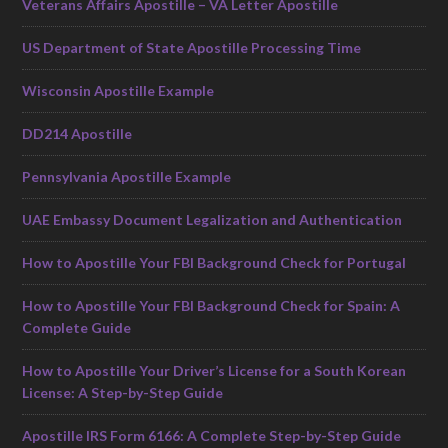
Veterans Affairs Apostille – VA Letter Apostille
US Department of State Apostille Processing Time
Wisconsin Apostille Example
DD214 Apostille
Pennsylvania Apostille Example
UAE Embassy Document Legalization and Authentication
How to Apostille Your FBI Background Check for Portugal
How to Apostille Your FBI Background Check for Spain: A
Complete Guide
How to Apostille Your Driver’s License for a South Korean
License: A Step-by-Step Guide
Apostille IRS Form 6166: A Complete Step-by-Step Guide