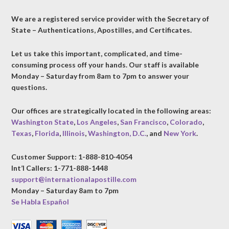
We are a registered service provider with the Secretary of
State – Authentications, Apostilles, and Certificates.
Let us take this important, complicated, and time-
consuming process off your hands. Our staff is available
Monday – Saturday from 8am to 7pm to answer your
questions.
Our offices are strategically located in the following areas:
Washington State
,
Los Angeles
,
San Francisco
,
Colorado
,
Texas
,
Florida
,
Illinois
,
Washington, D.C.
, and
New York
.
Customer Support: 1-888-810-4054
Int’l Callers: 1-771-888-1448
support@internationalapostille.com
Monday – Saturday 8am to 7pm
Se Habla Español