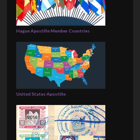
Hague Apostille Member Countries
United States Apostille