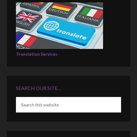
Translation Services
SEARCH OUR SITE…