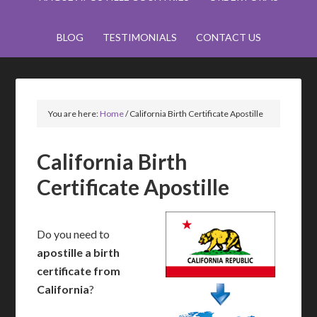
BLOG
TESTIMONIALS
CONTACT US
You are here:
Home
/
California Birth Certificate Apostille
California Birth
Certificate Apostille
Do you need to
apostille a birth
certificate from
California
?