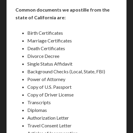
Common documents we apostille from the
state of California are:
Birth Certificates
Marriage Certificates
Death Certificates
Divorce Decree
Single Status Affidavit
Background Checks (Local, State, FBI)
Power of Attorney
Copy of U.S. Passport
Copy of Driver License
Transcripts
Diplomas
Authorization Letter
Travel Consent Letter