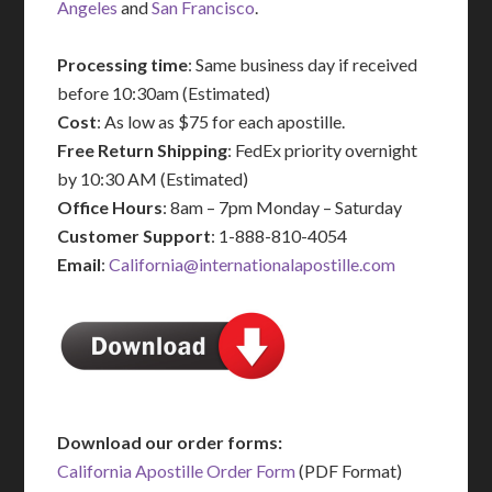
Angeles
and
San Francisco
.
Processing time
: Same business day if received
before 10:30am (Estimated)
Cost
: As low as $75 for each apostille.
Free Return Shipping
: FedEx priority overnight
by 10:30 AM (Estimated)
Office Hours
: 8am – 7pm Monday – Saturday
Customer Support
: 1-888-810-4054
Email
:
California@internationalapostille.com
Download our order forms:
California Apostille Order Form
(PDF Format)