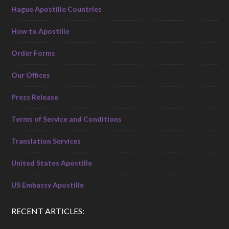
Hague Apostille Countries
How to Apostille
Order Forms
Our Offices
Press Release
Terms of Service and Conditions
Translation Services
United States Apostille
US Embassy Apostille
RECENT ARTICLES: