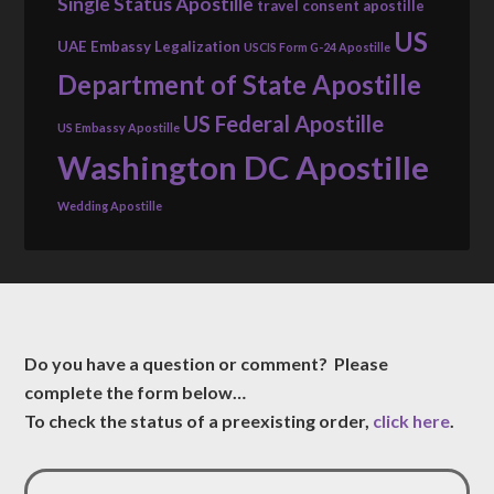
Single Status Apostille
travel consent apostille
US
UAE Embassy Legalization
USCIS Form G-24 Apostille
Department of State Apostille
US Federal Apostille
US Embassy Apostille
Washington DC Apostille
Wedding Apostille
Do you have a question or comment? Please
complete the form below…
To check the status of a preexisting order,
click here
.