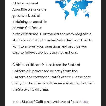
At International
Apostille we take the
guesswork out of
obtaining an apostille
on your California
birth certificate. Our trained and knowledgeable
staff are available Monday-Saturday from 8am to
7pm to answer your questions and provide you
easy to follow step-by-step instructions.
A birth certificate issued from the State of
California is processed directly from the
California Secretary of State’s office. Please note
that your documents will receive an Apostille from
the State of California.
In the State of California, we have offices in
Los