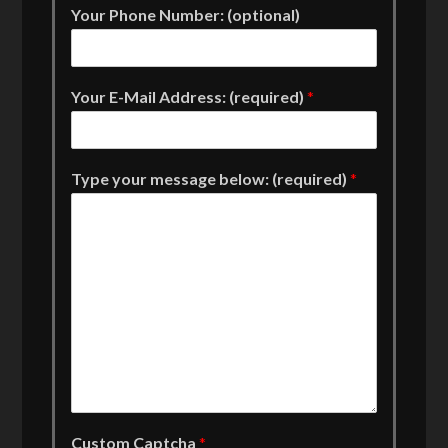
Your Phone Number: (optional)
Your E-Mail Address: (required)
*
Type your message below: (required)
*
Custom Captcha
*