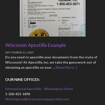
Wisconsin Apostille Example
SEPTEMBER 21, 2025
Do you need to apostille your documents from the state of
Wisconsin? At Apostille, Inc. we take the guesswork out of
obtaining an apostille on your …
[Read More...]
OUR NINE OFFICES:
International Apostille – Washington State
1-206-821-1898
Washington@internationalapostille.com