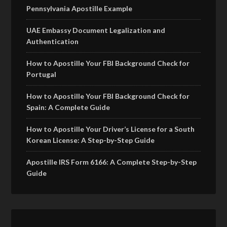
Pennsylvania Apostille Example
UAE Embassy Document Legalization and
Authentication
How to Apostille Your FBI Background Check for
Portugal
How to Apostille Your FBI Background Check for
Spain: A Complete Guide
How to Apostille Your Driver’s License for a South
Korean License: A Step-by-Step Guide
Apostille IRS Form 6166: A Complete Step-by-Step
Guide