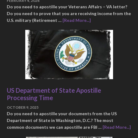
FEBRUARY 4, 2026
Do you need to apostille your Veterans Affairs – VA letter?
Do you need to prove that you are receiving income from the
U.S. military (Retirement …
[Read More...]
US Department of State Apostille
Processing Time
OCTOBER 9, 2025
Do you need to apostille your documents from the US
Department of State in Washington, D.C.? The most
common documents we can apostille are FBI …
[Read More...]