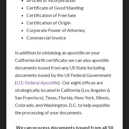
Articles of Incorporation
Certificate of Good Standing
Certification of Free Sale
Certification of Origin
Corporate Power of Attorney
Commercial Invoice
In addition to obtaining an apostille on your
California birth certificate, we can also apostille
documents issued from any US State including
documents issued by the US Federal Government
(
U.S. Federal Apostille
). Our eight offices are
strategically located in California (Los Angeles &
San Francisco), Texas, Florida, New York, Illinois,
Colorado, and Washington, D.C. to help expedite
the processing of your documents.
We can process documents issued from all 50