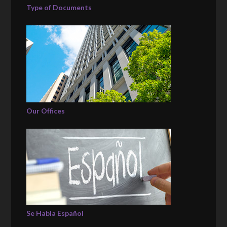
Type of Documents
Our Offices
Se Habla Español