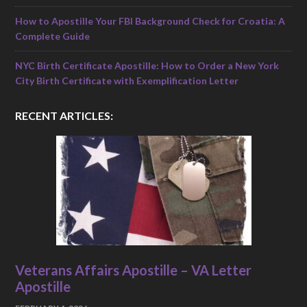
How to Apostille Your FBI Background Check for Croatia: A
Complete Guide
NYC Birth Certificate Apostille: How to Order a New York
City Birth Certificate with Exemplification Letter
RECENT ARTICLES:
Veterans Affairs Apostille – VA Letter
Apostille