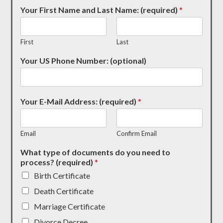
Your First Name and Last Name: (required)
*
First
Last
Your US Phone Number: (optional)
Your E-Mail Address: (required)
*
Email
Confirm Email
What type of documents do you need to
process? (required)
*
Birth Certificate
Death Certificate
Marriage Certificate
Divorce Decree