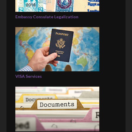
Embassy Consulate Legalization
VISA Services