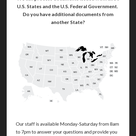
U.S. States and the U.S. Federal Government.
Do you have additional documents from
another State?
WA
VT
NH
ME
ND
MT
OR
MN
NY
SD
WI
ID
MI
WY
PA
IA
MA
RI
NE
OH
NV
IN
CT
NJ
IL
UT
WV
CO
VA
DE
MD
KS
KY
MO
NC
CA
DC
TN
OK
SC
AR
AZ
NM
GA
AL
MS
TX
LA
AK
FL
HI
Our staff is available Monday-Saturday from 8am
to 7pm to answer your questions and provide you