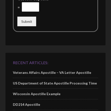
=
Submit
RECENT ARTICLES:
Veterans Affairs Apostille – VA Letter Apostille
US Department of State Apostille Processing Time
Wisconsin Apostille Example
DD214 Apostille