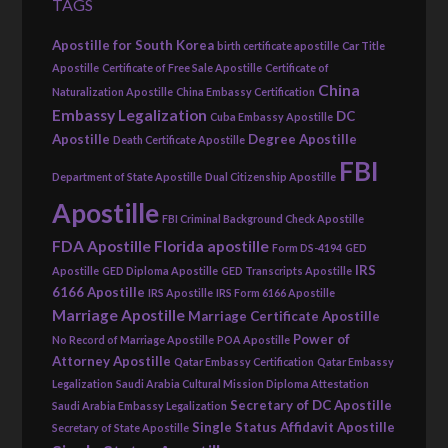
TAGS
Apostille for South Korea
birth certificate apostille
Car Title
Apostille
Certificate of Free Sale Apostille
Certificate of
China
Naturalization Apostille
China Embassy Certification
Embassy Legalization
DC
Cuba Embassy Apostille
Apostille
Degree Apostille
Death Certificate Apostille
FBI
Department of State Apostille
Dual Citizenship Apostille
Apostille
FBI Criminal Background Check Apostille
FDA Apostille
Florida apostille
Form DS-4194
GED
IRS
Apostille
GED Diploma Apostille
GED Transcripts Apostille
6166 Apostille
IRS Apostille
IRS Form 6166 Apostille
Marriage Apostille
Marriage Certificate Apostille
Power of
No Record of Marriage Apostille
POA Apostille
Attorney Apostille
Qatar Embassy Certification
Qatar Embassy
Legalization
Saudi Arabia Cultural Mission Diploma Attestation
Secretary of DC Apostille
Saudi Arabia Embassy Legalization
Single Status Affidavit Apostille
Secretary of State Apostille