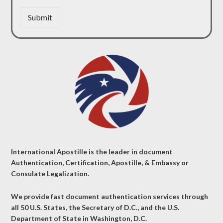
Submit
International Apostille is the leader in document
Authentication, Certification, Apostille, & Embassy or
Consulate Legalization.
We provide fast document authentication services through
all 50 U.S. States, the Secretary of D.C., and the U.S.
Department of State in Washington, D.C.