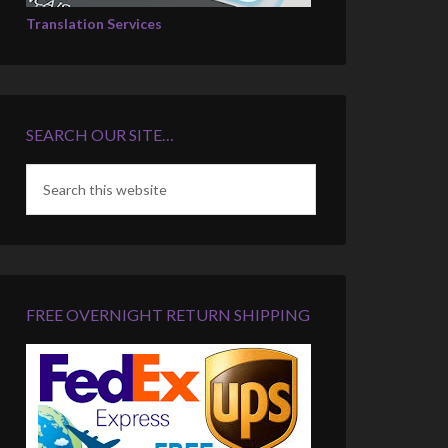
Translation Services
SEARCH OUR SITE…
FREE OVERNIGHT RETURN SHIPPING