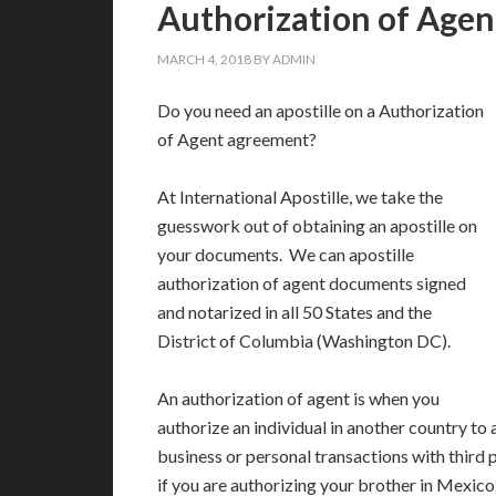
Authorization of Agent
MARCH 4, 2018
BY
ADMIN
Do you need an apostille on a Authorization
of Agent agreement?
At International Apostille, we take the
guesswork out of obtaining an apostille on
your documents. We can apostille
authorization of agent documents signed
and notarized in all 50 States and the
District of Columbia (Washington DC).
An authorization of agent is when you
authorize an individual in another country to 
business or personal transactions with third 
if you are authorizing your brother in Mexico