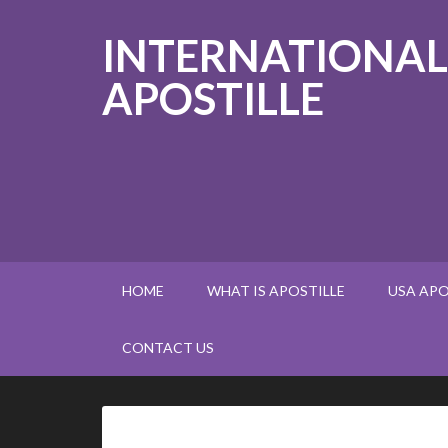
INTERNATIONAL
APOSTILLE
HOME
WHAT IS APOSTILLE
USA APO
CONTACT US