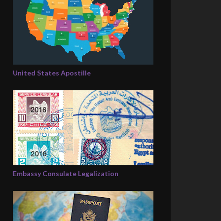
United States Apostille
Embassy Consulate Legalization