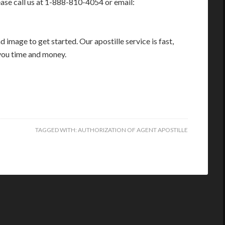
ease call us at 1-888-810-4054 or email:
image to get started. Our apostille service is fast,
you time and money.
TAGGED WITH:
AUTHORIZATION OF AGENT APOSTILLE