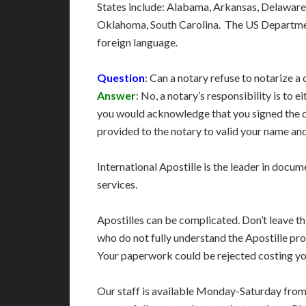
States include: Alabama, Arkansas, Delaware
Oklahoma, South Carolina. The US Department
foreign language.
Question
: Can a notary refuse to notarize a
Answer
: No, a notary’s responsibility is to
you would acknowledge that you signed the d
provided to the notary to valid your name and
International Apostille is the leader in docume
services.
Apostilles can be complicated. Don’t leave t
who do not fully understand the Apostille pro
Your paperwork could be rejected costing you
Our staff is available Monday-Saturday fro