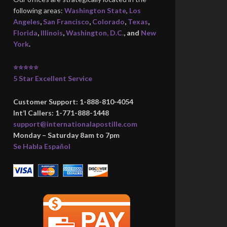
following areas:
Washington State
,
Los
Angeles
,
San Francisco
,
Colorado
,
Texas
,
Florida
,
Illinois
,
Washington, D.C.
, and
New
York
.
⭐⭐⭐⭐⭐
5 Star Excellent Service
Customer Support: 1-888-810-4054
Int’l Callers: 1-771-888-1448
support@internationalapostille.com
Monday – Saturday 8am to 7pm
Se Habla Español