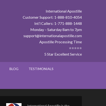
International Apostille
Customer Support: 1-888-810-4054
Int’l Callers: 1-771-888-1448
Monday – Saturday 8am to 7pm
support@internationalapostille.com
Apostille Processing Time
⭐⭐⭐⭐⭐
5 Star Excellent Service
BLOG
TESTIMONIALS
International Apostille is the