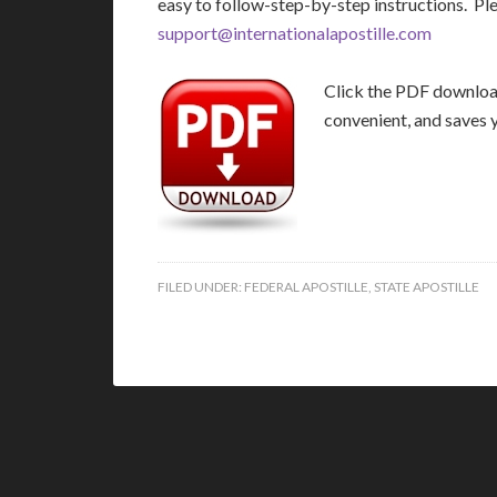
easy to follow-step-by-step instructions. Pl
support@internationalapostille.com
Click the PDF download 
convenient, and saves 
FILED UNDER:
FEDERAL APOSTILLE
,
STATE APOSTILLE