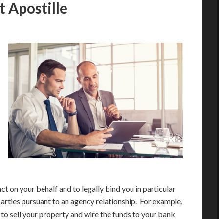
 Apostille
act on your behalf and to legally bind you in particular
parties pursuant to an agency relationship. For example,
 to sell your property and wire the funds to your bank