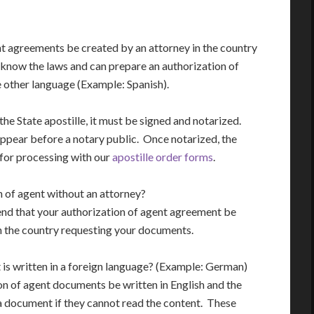
t agreements be created by an attorney in the country
 know the laws and can prepare an authorization of
he other language (Example: Spanish).
the State apostille, it must be signed and notarized.
ppear before a notary public. Once notarized, the
 for processing with our
apostille order forms
.
n of agent without an attorney?
end that your authorization of agent agreement be
n the country requesting your documents.
t is written in a foreign language? (Example: German)
n of agent documents be written in English and the
a document if they cannot read the content. These