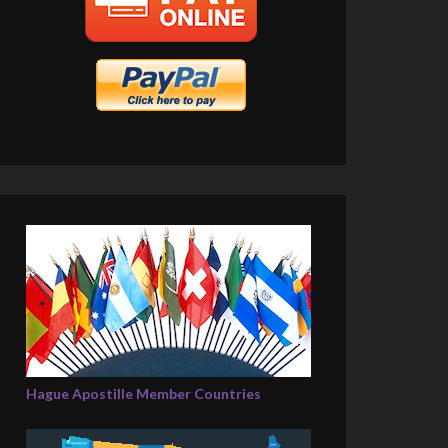
Hague Apostille Member Countries