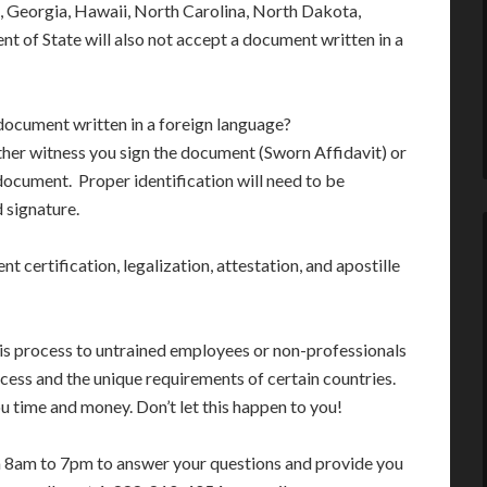
, Georgia, Hawaii, North Carolina, North Dakota,
 of State will also not accept a document written in a
 document written in a foreign language?
 either witness you sign the document (Sworn Affidavit) or
ocument. Proper identification will need to be
 signature.
nt certification, legalization, attestation, and apostille
his process to untrained employees or non-professionals
cess and the unique requirements of certain countries.
 time and money. Don’t let this happen to you!
m 8am to 7pm to answer your questions and provide you