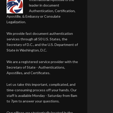
leader in document
Authentication, Certification,
Apostille, & Embassy or Consulate
Legalization.
We provide fast document authentication
services through all 50 U.S. States, the
Secretary of D.C., and the U.S. Department of
State in Washington, D.C.
We are a registered service provider with the
Secretary of State - Authentications,
Apostilles, and Certificates.
Let us take this important, complicated, and
time-consuming process off your hands. Our
staff is available Monday - Saturday from 8am
to 7pm to answer your questions.
Our offices are strategically located in the