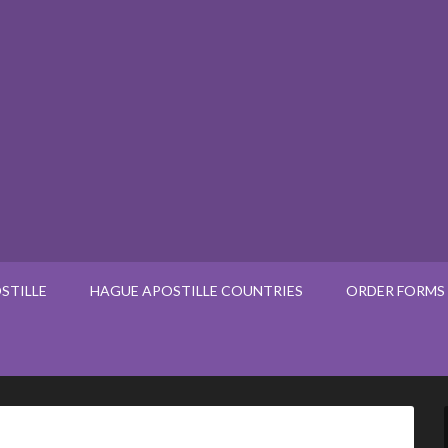
STILLE
HAGUE APOSTILLE COUNTRIES
ORDER FORMS