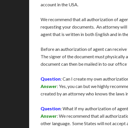
account in the USA.
We recommend that all authorization of agen
requesting your documents. An attorney will
agent that is written in both English and in t
Before an authorization of agent can receive 
The signer of the document must physically a
document can then be mailed in to our office
Question
: Can I create my own authorizatio
Answer
: Yes, you can but we highly recomm
created by an attorney who knows the laws i
Question
: What if my authorization of agen
Answer
: We recommend that all authorizatio
other language. Some States will not accept 