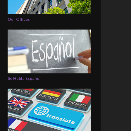
Our Offices
Se Habla Español