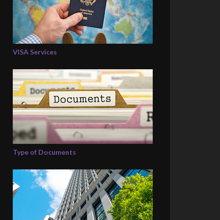
VISA Services
Type of Documents