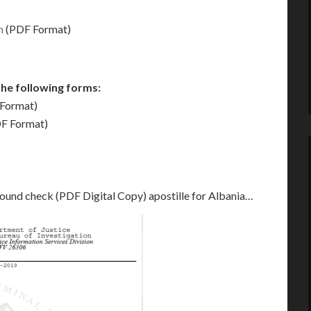
m
(PDF Format)
he following forms:
Format)
F Format)
round check (PDF Digital Copy) apostille for Albania…