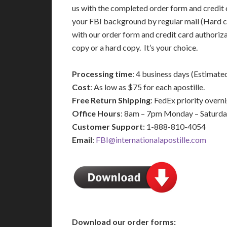
us with the completed order form and credit 
your FBI background by regular mail (Hard c
with our order form and credit card authoriz
copy or a hard copy. It’s your choice.
Processing time
: 4 business days (Estimate
Cost
: As low as $75 for each apostille.
Free Return Shipping
: FedEx priority over
Office Hours
: 8am – 7pm Monday – Saturd
Customer Support
: 1-888-810-4054
Email
:
FBI@internationalapostille.com
Download our order forms: