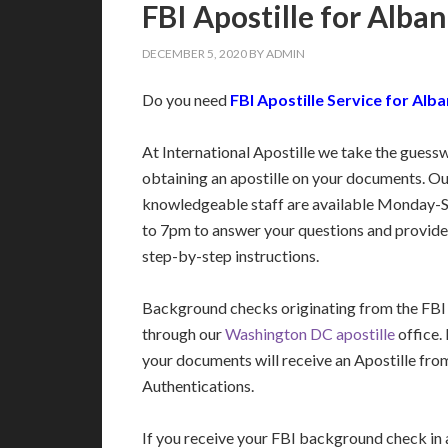
FBI Apostille for Alban
DECEMBER 5, 2020
BY
ADMIN
Do you need
FBI Apostille Service for Alba
At International Apostille we take the guess
obtaining an apostille on your documents. Ou
knowledgeable staff are available Monday-
to 7pm to answer your questions and provide
step-by-step instructions.
Background checks originating from the FBI
through our
Washington DC apostille
office.
your documents will receive an Apostille fro
Authentications.
If you receive your FBI background check in a