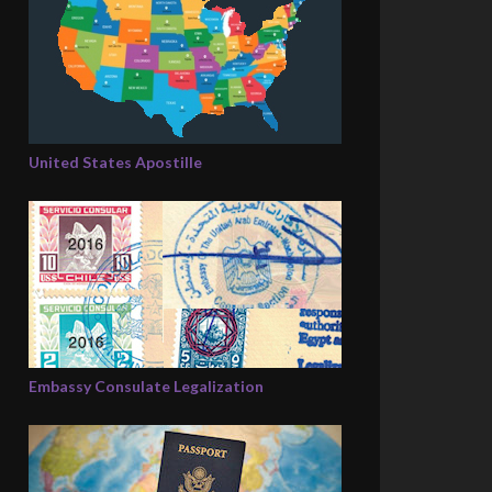
United States Apostille
Embassy Consulate Legalization