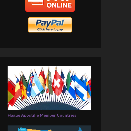
Hague Apostille Member Countries