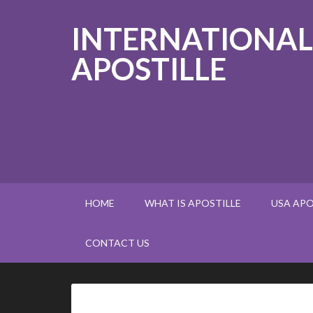
INTERNATIONAL
APOSTILLE
HOME
WHAT IS APOSTILLE
USA APO
CONTACT US