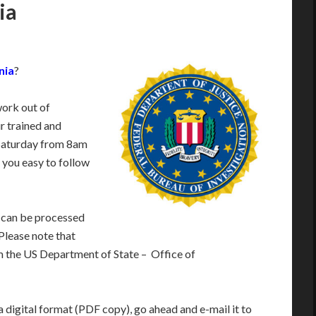
ia
nia
?
work out of
r trained and
Saturday from 8am
 you easy to follow
 can be processed
 Please note that
m the US Department of State – Office of
 digital format (PDF copy), go ahead and e-mail it to