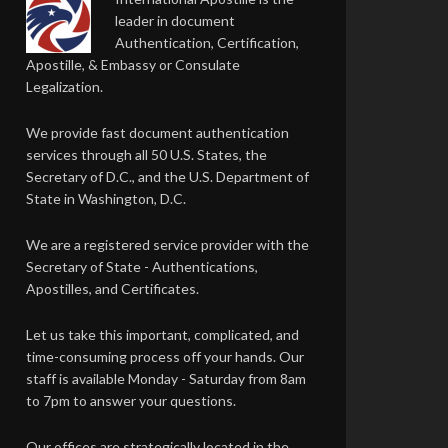
leader in document
Authentication, Certification,
Apostille, & Embassy or Consulate
Legalization.
We provide fast document authentication
services through all 50 U.S. States, the
Secretary of D.C., and the U.S. Department of
State in Washington, D.C.
We are a registered service provider with the
Secretary of State - Authentications,
Apostilles, and Certificates.
Let us take this important, complicated, and
time-consuming process off your hands. Our
staff is available Monday - Saturday from 8am
to 7pm to answer your questions.
Our offices are strategically located in the