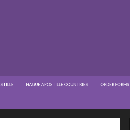
STILLE
HAGUE APOSTILLE COUNTRIES
ORDER FORMS