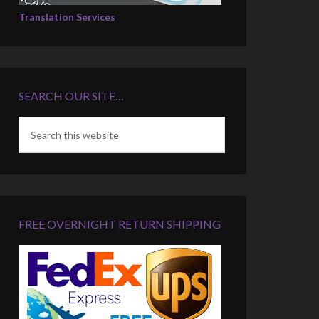
Translation Services
SEARCH OUR SITE…
FREE OVERNIGHT RETURN SHIPPING