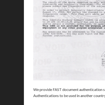
We provide FAST document authentication se
Authentications to be used in another count