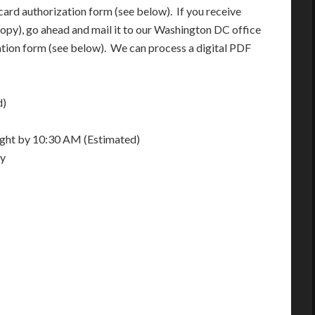
card authorization form (see below). If you receive
opy), go ahead and mail it to our Washington DC office
ation form (see below). We can process a digital PDF
d)
night by 10:30 AM (Estimated)
ay