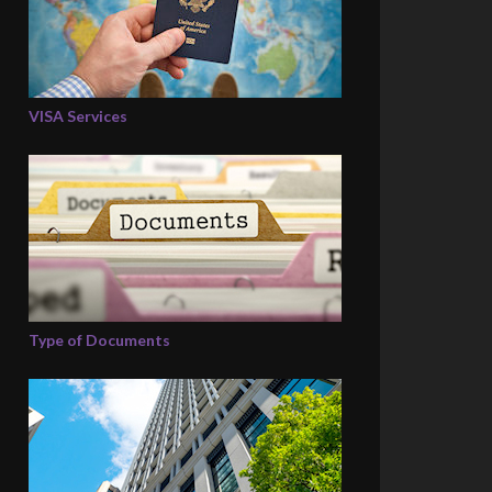
VISA Services
Type of Documents