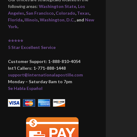
following areas:
Washington State
,
Los
Angeles
,
San Francisco
,
Colorado
,
Texas
,
Florida
,
Illinois
,
Washington, D.C.
, and
New
York
.
⭐⭐⭐⭐⭐
5 Star Excellent Service
Customer Support: 1-888-810-4054
Int’l Callers: 1-771-888-1448
support@internationalapostille.com
Monday – Saturday 8am to 7pm
Se Habla Español