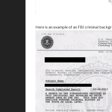
Here is an example of an FBI criminal backg