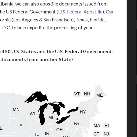
 Albania, we can also apostille documents issued from
the US Federal Government (
U.S. Federal Apostille
). Our
fornia (Los Angeles & San Francisco), Texas, Florida,
 D.C. to help expedite the processing of your
l 50 U.S. States and the U.S. Federal Government.
l documents from another State?
VT
NH
ME
D
MN
NY
D
WI
MI
PA
IA
MA
RI
E
OH
IN
CT
NJ
IL