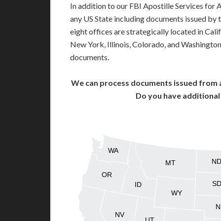
In addition to our FBI Apostille Services for
any US State including documents issued by 
eight offices are strategically located in Cali
New York, Illinois, Colorado, and Washington,
documents.
We can process documents issued from al
Do you have additiona
WA
N
MT
OR
S
ID
WY
N
NV
UT