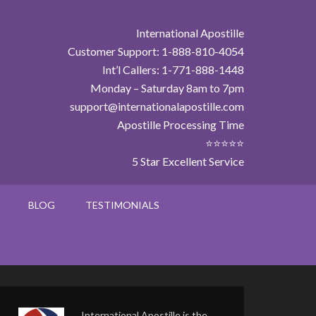
International Apostille
Customer Support: 1-888-810-4054
Int’l Callers: 1-771-888-1448
Monday – Saturday 8am to 7pm
support@internationalapostille.com
Apostille Processing Time
⭐⭐⭐⭐⭐
5 Star Excellent Service
BLOG
TESTIMONIALS
International Apostille is the