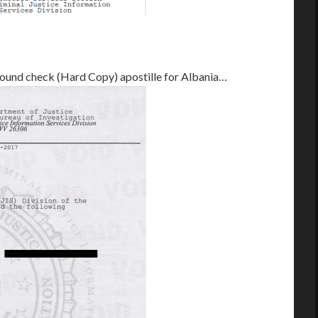
round check (Hard Copy) apostille for Albania…