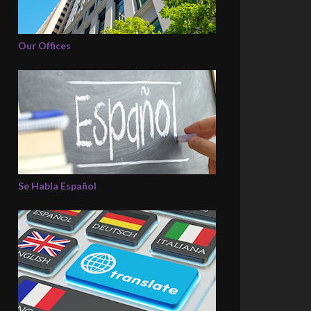
Our Offices
Se Habla Español