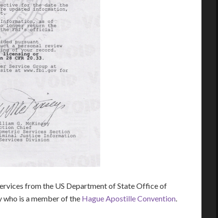
rvices from the US Department of State Office of
ry who is a member of the
Hague Apostille Convention
.