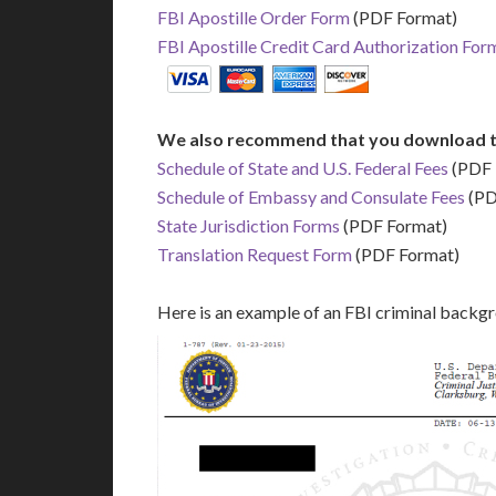
FBI Apostille Order Form
(PDF Format)
FBI Apostille Credit Card Authorization For
We also recommend that you download t
Schedule of State and U.S. Federal Fees
(PDF 
Schedule of Embassy and Consulate Fees
(PD
State Jurisdiction Forms
(PDF Format)
Translation Request Form
(PDF Format)
Here is an example of an FBI criminal backg