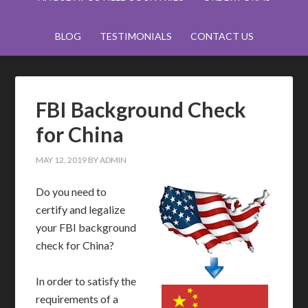
BLOG
TESTIMONIALS
CONTACT US
FBI Background Check
for China
MAY 12, 2019
BY
ADMIN
Do you need to
certify and legalize
your FBI background
check for China?
In order to satisfy the
requirements of a