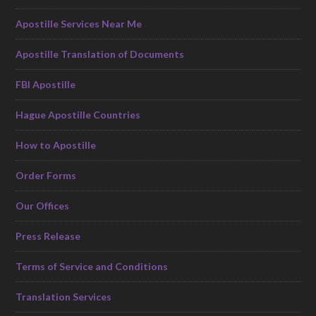
Apostille Services Near Me
Apostille Translation of Documents
FBI Apostille
Hague Apostille Countries
How to Apostille
Order Forms
Our Offices
Press Release
Terms of Service and Conditions
Translation Services