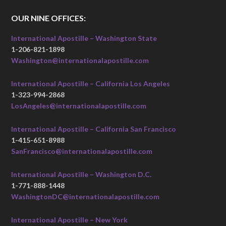
OUR NINE OFFICES:
International Apostille – Washington State
1-206-821-1898
Washington@internationalapostille.com
International Apostille – California Los Angeles
1-323-994-2868
LosAngeles@internationalapostille.com
International Apostille – California San Francisco
1-415-651-8988
SanFrancisco@internationalapostille.com
International Apostille – Washington D.C.
1-771-888-1448
WashingtonDC@internationalapostille.com
International Apostille – New York