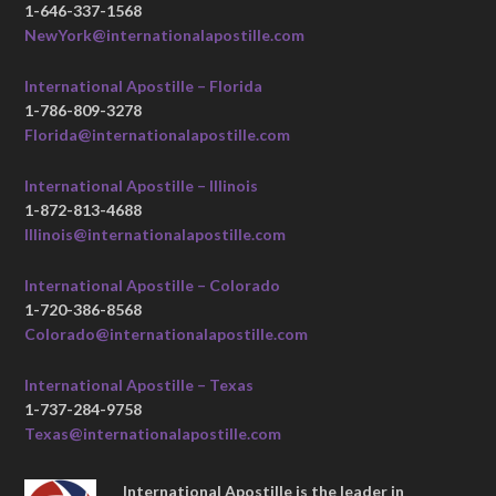
1-646-337-1568
NewYork@internationalapostille.com
International Apostille – Florida
1-786-809-3278
Florida@internationalapostille.com
International Apostille – Illinois
1-872-813-4688
Illinois@internationalapostille.com
International Apostille – Colorado
1-720-386-8568
Colorado@internationalapostille.com
International Apostille – Texas
1-737-284-9758
Texas@internationalapostille.com
International Apostille is the leader in