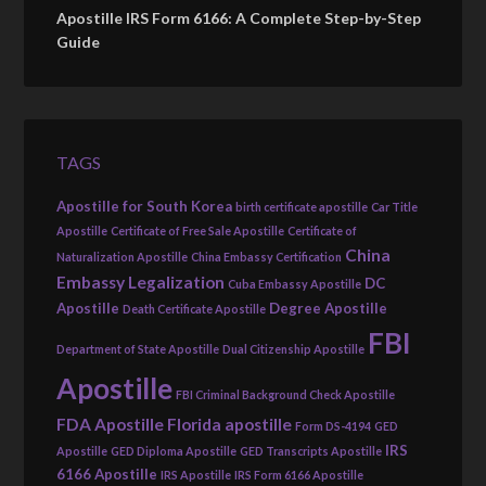
Apostille IRS Form 6166: A Complete Step-by-Step
Guide
TAGS
Apostille for South Korea
birth certificate apostille
Car Title
Apostille
Certificate of Free Sale Apostille
Certificate of
China
Naturalization Apostille
China Embassy Certification
Embassy Legalization
DC
Cuba Embassy Apostille
Apostille
Degree Apostille
Death Certificate Apostille
FBI
Department of State Apostille
Dual Citizenship Apostille
Apostille
FBI Criminal Background Check Apostille
FDA Apostille
Florida apostille
Form DS-4194
GED
IRS
Apostille
GED Diploma Apostille
GED Transcripts Apostille
6166 Apostille
IRS Apostille
IRS Form 6166 Apostille