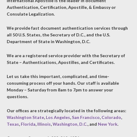
International Apostille is the leader in document
Authentication, Certification, Apostille, & Embassy or
Consulate Legalization.
We provide fast document authentication services through
all 50 U.S. States, the Secretary of D.C., and the U.S.
Department of State in Washington, D.C.
We are a registered service provider with the Secretary of
State – Authentications, Apostilles, and Certificates.
Let us take this important, complicated, and time-
consuming process off your hands. Our staff is available
Monday – Saturday from 8am to 7pm to answer your
questions.
Our offices are strategically located in the following areas:
Washington State
,
Los Angeles
,
San Francisco
,
Colorado
,
Texas
,
Florida
,
Illinois
,
Washington, D.C.
, and
New York
.