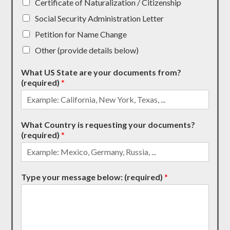
Certificate of Naturalization / Citizenship
Social Security Administration Letter
Petition for Name Change
Other (provide details below)
What US State are your documents from?
(required)
*
What Country is requesting your documents?
(required)
*
Type your message below: (required)
*