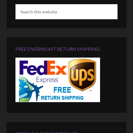
FREE OVERNIGHT RETURN SHIPPING