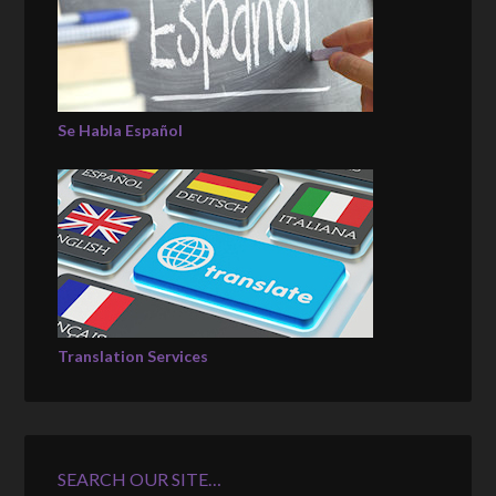
Se Habla Español
Translation Services
SEARCH OUR SITE…