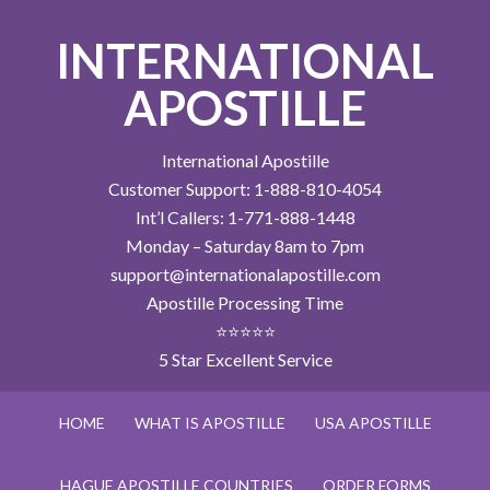
INTERNATIONAL
APOSTILLE
International Apostille
Customer Support: 1-888-810-4054
Int’l Callers: 1-771-888-1448
Monday – Saturday 8am to 7pm
support@internationalapostille.com
Apostille Processing Time
⭐⭐⭐⭐⭐
5 Star Excellent Service
HOME
WHAT IS APOSTILLE
USA APOSTILLE
HAGUE APOSTILLE COUNTRIES
ORDER FORMS