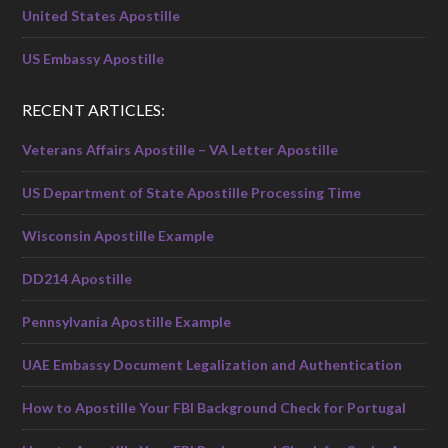
United States Apostille
US Embassy Apostille
RECENT ARTICLES:
Veterans Affairs Apostille – VA Letter Apostille
US Department of State Apostille Processing Time
Wisconsin Apostille Example
DD214 Apostille
Pennsylvania Apostille Example
UAE Embassy Document Legalization and Authentication
How to Apostille Your FBI Background Check for Portugal