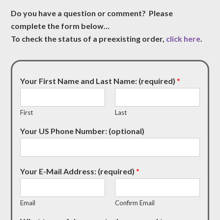
Do you have a question or comment? Please
complete the form below…
To check the status of a preexisting order,
click here
.
Your First Name and Last Name: (required)
*
First
Last
Your US Phone Number: (optional)
Your E-Mail Address: (required)
*
Email
Confirm Email