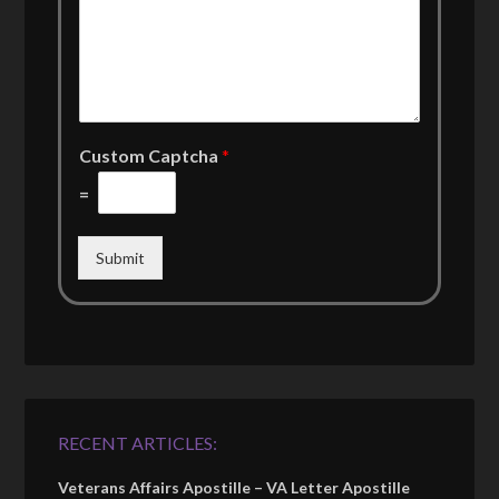
Custom Captcha
*
=
Submit
RECENT ARTICLES:
Veterans Affairs Apostille – VA Letter Apostille