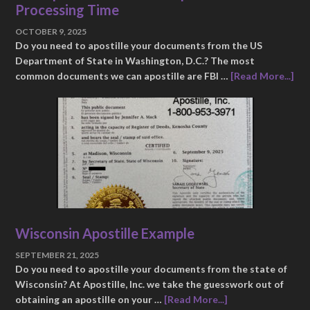
Processing Time
OCTOBER 9, 2025
Do you need to apostille your documents from the US
Department of State in Washington, D.C.? The most
common documents we can apostille are FBI …
[Read More...]
Wisconsin Apostille Example
SEPTEMBER 21, 2025
Do you need to apostille your documents from the state of
Wisconsin? At Apostille, Inc. we take the guesswork out of
obtaining an apostille on your …
[Read More...]