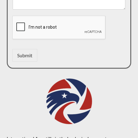
Submit