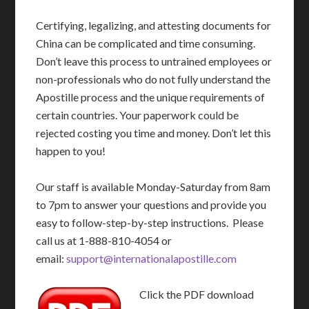
Certifying, legalizing, and attesting documents for
China can be complicated and time consuming.
Don’t leave this process to untrained employees or
non-professionals who do not fully understand the
Apostille process and the unique requirements of
certain countries. Your paperwork could be
rejected costing you time and money. Don’t let this
happen to you!
Our staff is available Monday-Saturday from 8am
to 7pm to answer your questions and provide you
easy to follow-step-by-step instructions. Please
call us at 1-888-810-4054 or
email:
support@internationalapostille.com
Click the PDF download