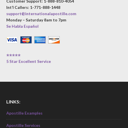
Customer Support: 1-888-810-4054
Int’l Callers: 1-771-888-1448
support@internationalapostille.com
Monday – Saturday 8am to 7pm
Se Habla Español
⭐⭐⭐⭐⭐
5 Star Excellent Service
LINKS:
Apostille Examples
Apostille Services