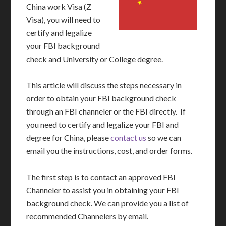
China work Visa (Z
Visa), you will need to
certify and legalize
your FBI background
check and University or College degree.
This article will discuss the steps necessary in
order to obtain your FBI background check
through an FBI channeler or the FBI directly. If
you need to certify and legalize your FBI and
degree for China, please
contact us
so we can
email you the instructions, cost, and order forms.
The first step is to contact an approved FBI
Channeler to assist you in obtaining your FBI
background check. We can provide you a list of
recommended Channelers by email.