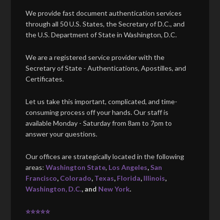
We provide fast document authentication services
through all 50 U.S. States, the Secretary of D.C., and
the U.S. Department of State in Washington, D.C.
We are a registered service provider with the
Secretary of State - Authentications, Apostilles, and
Certificates.
Let us take this important, complicated, and time-
consuming process off your hands. Our staff is
available Monday - Saturday from 8am to 7pm to
answer your questions.
Our offices are strategically located in the following
areas:
Washington State
,
Los Angeles
,
San
Francisco
,
Colorado
,
Texas
,
Florida
,
Illinois
,
Washington, D.C.
, and
New York
.
⭐⭐⭐⭐⭐