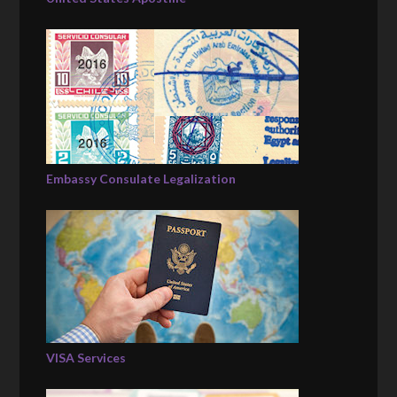
Embassy Consulate Legalization
VISA Services