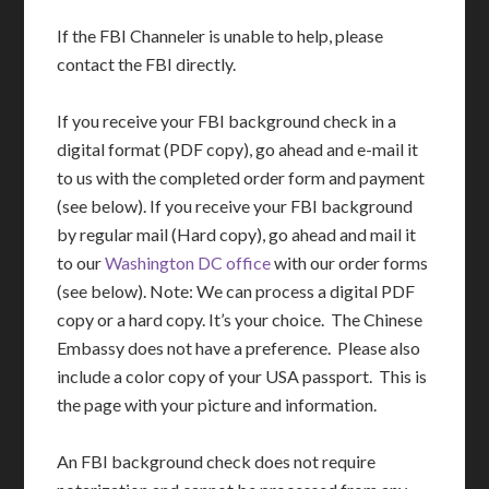
If the FBI Channeler is unable to help, please
contact the FBI directly.
If you receive your FBI background check in a
digital format (PDF copy), go ahead and e-mail it
to us with the completed order form and payment
(see below). If you receive your FBI background
by regular mail (Hard copy), go ahead and mail it
to our
Washington DC office
with our order forms
(see below). Note: We can process a digital PDF
copy or a hard copy. It’s your choice. The Chinese
Embassy does not have a preference. Please also
include a color copy of your USA passport. This is
the page with your picture and information.
An FBI background check does not require