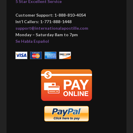
5 Star Excellent Service
Customer Support: 1-888-810-4054
Int’l Callers: 1-771-888-1448
support@internationalapostille.com
Monday – Saturday 8am to 7pm
Se Habla Español