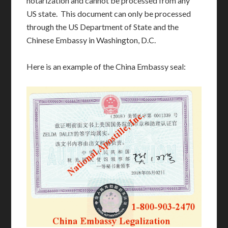
notarization and cannot be processed from any
US state. This document can only be processed
through the US Department of State and the
Chinese Embassy in Washington, D.C.
Here is an example of the China Embassy seal: