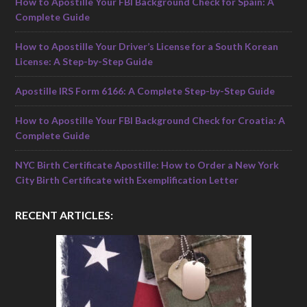
How to Apostille Your FBI Background Check for Spain: A
Complete Guide
How to Apostille Your Driver’s License for a South Korean
License: A Step-by-Step Guide
Apostille IRS Form 6166: A Complete Step-by-Step Guide
How to Apostille Your FBI Background Check for Croatia: A
Complete Guide
NYC Birth Certificate Apostille: How to Order a New York
City Birth Certificate with Exemplification Letter
RECENT ARTICLES: