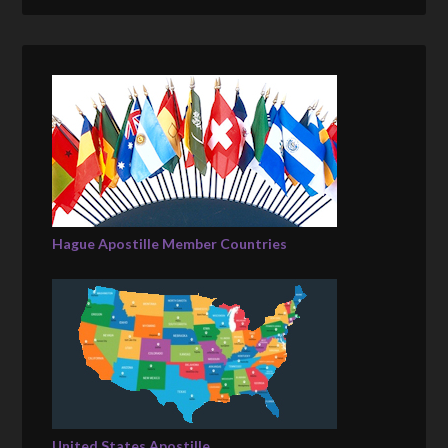
Hague Apostille Member Countries
United States Apostille