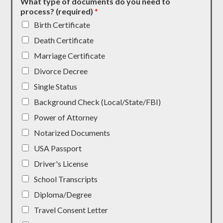
What type of documents do you need to
process? (required)
*
Birth Certificate
Death Certificate
Marriage Certificate
Divorce Decree
Single Status
Background Check (Local/State/FBI)
Power of Attorney
Notarized Documents
USA Passport
Driver's License
School Transcripts
Diploma/Degree
Travel Consent Letter