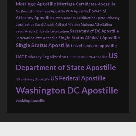
Marriage Apostille
Marriage Certificate Apostille
Power of
No Record of Marriage Apostille
POA Apostille
Attorney Apostille
Qatar Embassy Certification
Qatar Embassy
Legalization
Saudi Arabia Cultural Mission Diploma Attestation
Secretary of DC Apostille
Saudi Arabia Embassy Legalization
Single Status Affidavit Apostille
Secretary of State Apostille
Single Status Apostille
travel consent apostille
US
UAE Embassy Legalization
USCIS Form G-24 Apostille
Department of State Apostille
US Federal Apostille
US Embassy Apostille
Washington DC Apostille
Wedding Apostille