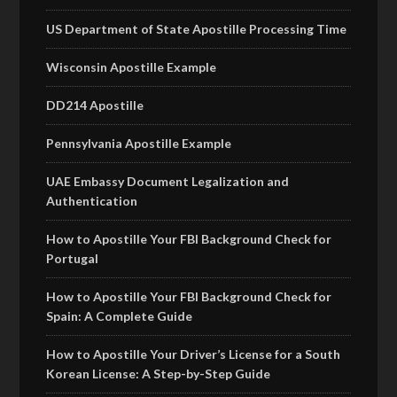
US Department of State Apostille Processing Time
Wisconsin Apostille Example
DD214 Apostille
Pennsylvania Apostille Example
UAE Embassy Document Legalization and
Authentication
How to Apostille Your FBI Background Check for
Portugal
How to Apostille Your FBI Background Check for
Spain: A Complete Guide
How to Apostille Your Driver’s License for a South
Korean License: A Step-by-Step Guide