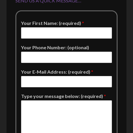
SEND US A QUICK MESSAGE…
Your First Name: (required)
*
Your Phone Number: (optional)
Your E-Mail Address: (required)
*
Type your message below: (required)
*