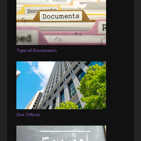
Type of Documents
Our Offices