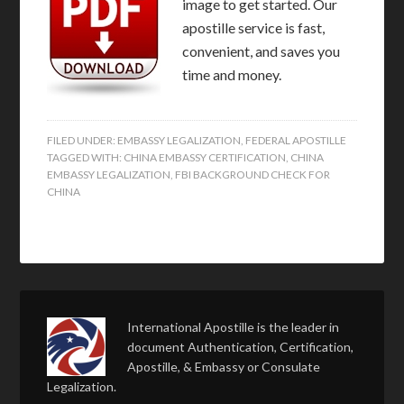
image to get started. Our
apostille service is fast,
convenient, and saves you
time and money.
FILED UNDER:
EMBASSY LEGALIZATION
,
FEDERAL APOSTILLE
TAGGED WITH:
CHINA EMBASSY CERTIFICATION
,
CHINA
EMBASSY LEGALIZATION
,
FBI BACKGROUND CHECK FOR
CHINA
International Apostille is the leader in
document Authentication, Certification,
Apostille, & Embassy or Consulate
Legalization.