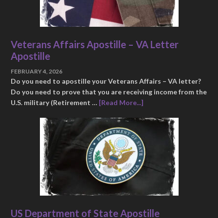
Veterans Affairs Apostille – VA Letter
Apostille
FEBRUARY 4, 2026
Do you need to apostille your Veterans Affairs – VA letter?
Do you need to prove that you are receiving income from the
U.S. military (Retirement …
[Read More...]
US Department of State Apostille