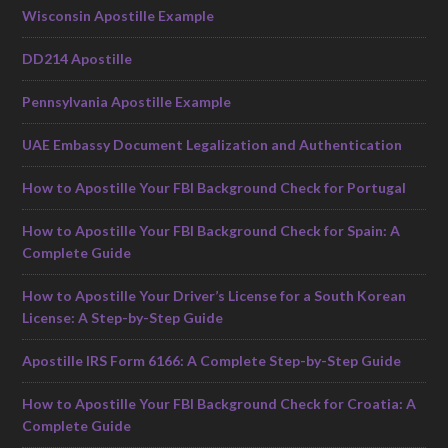
Wisconsin Apostille Example
DD214 Apostille
Pennsylvania Apostille Example
UAE Embassy Document Legalization and Authentication
How to Apostille Your FBI Background Check for Portugal
How to Apostille Your FBI Background Check for Spain: A
Complete Guide
How to Apostille Your Driver’s License for a South Korean
License: A Step-by-Step Guide
Apostille IRS Form 6166: A Complete Step-by-Step Guide
How to Apostille Your FBI Background Check for Croatia: A
Complete Guide