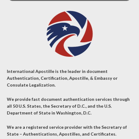
International Apostille is the leader in document
Authentication, Certification, Apostille, & Embassy or
Consulate Legalization.
We provide fast document authentication services through
all 50 U.S. States, the Secretary of D.C., and the U.S.
Department of State in Washington, D.C.
We are a registered service provider with the Secretary of
State – Authentications, Apostilles, and Certificates.