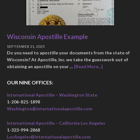
Wisconsin Apostille Example
SEPTEMBER 21, 2025
Do you need to apostille your documents from the state of
Wisconsin? At Apostille, Inc. we take the guesswork out of
obtaining an apostille on your …
[Read More...]
OUR NINE OFFICES:
International Apostille – Washington State
1-206-821-1898
Washington@internationalapostille.com
International Apostille – California Los Angeles
1-323-994-2868
LosAngeles@internationalapostille.com