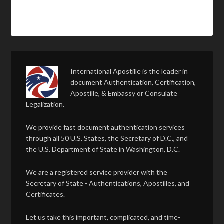
International Apostille is the leader in
document Authentication, Certification,
Apostille, & Embassy or Consulate
Legalization.
We provide fast document authentication services
through all 50 U.S. States, the Secretary of D.C., and
the U.S. Department of State in Washington, D.C.
We are a registered service provider with the
Secretary of State - Authentications, Apostilles, and
Certificates.
Let us take this important, complicated, and time-