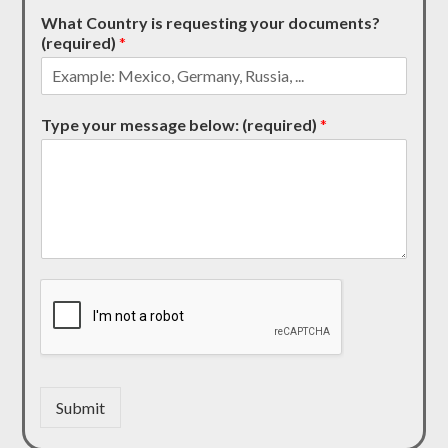
What Country is requesting your documents?
(required)
*
Type your message below: (required)
*
Submit