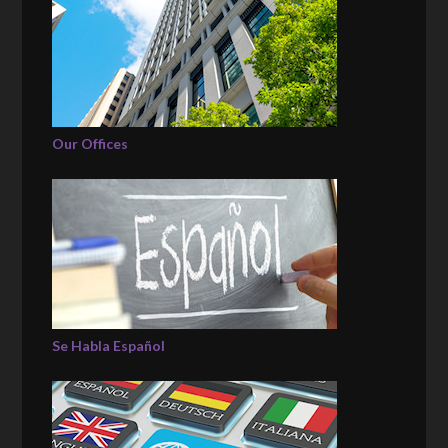
Our Offices
Se Habla Español