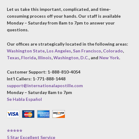
Let us take this important, complicated, and time-
consuming process off your hands. Our staff is available
Monday – Saturday from 8am to 7pm to answer your
questions.
Our offices are strategically located in the following areas:
Washington State
,
Los Angeles
,
San Francisco
,
Colorado
,
Texas
,
Florida
,
Illinois
,
Washington, D.C.
, and
New York
.
Customer Support: 1-888-810-4054
Int’l Callers: 1-771-888-1448
support@internationalapostille.com
Monday – Saturday 8am to 7pm
Se Habla Español
⭐⭐⭐⭐⭐
5 Star Excellent Service