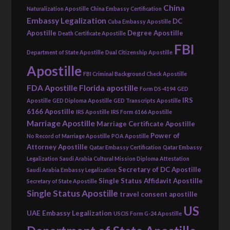
China
Naturalization Apostille
China Embassy Certification
Embassy Legalization
DC
Cuba Embassy Apostille
Apostille
Degree Apostille
Death Certificate Apostille
FBI
Department of State Apostille
Dual Citizenship Apostille
Apostille
FBI Criminal Background Check Apostille
FDA Apostille
Florida apostille
Form DS-4194
GED
IRS
Apostille
GED Diploma Apostille
GED Transcripts Apostille
6166 Apostille
IRS Apostille
IRS Form 6166 Apostille
Marriage Apostille
Marriage Certificate Apostille
Power of
No Record of Marriage Apostille
POA Apostille
Attorney Apostille
Qatar Embassy Certification
Qatar Embassy
Legalization
Saudi Arabia Cultural Mission Diploma Attestation
Secretary of DC Apostille
Saudi Arabia Embassy Legalization
Single Status Affidavit Apostille
Secretary of State Apostille
Single Status Apostille
travel consent apostille
US
UAE Embassy Legalization
USCIS Form G-24 Apostille