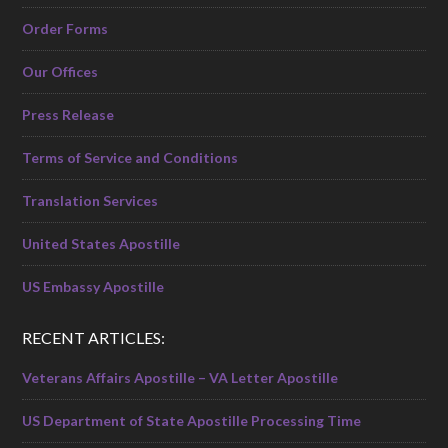
Order Forms
Our Offices
Press Release
Terms of Service and Conditions
Translation Services
United States Apostille
US Embassy Apostille
RECENT ARTICLES:
Veterans Affairs Apostille – VA Letter Apostille
US Department of State Apostille Processing Time