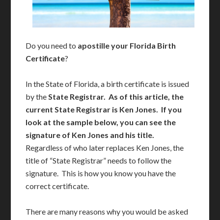
Do you need to
apostille your Florida Birth
Certificate
?
In the State of Florida, a birth certificate is issued
by the
State Registrar. As of this article, the
current State Registrar is Ken Jones. If you
look at the sample below, you can see the
signature of Ken Jones and his title.
Regardless of who later replaces Ken Jones, the
title of “State Registrar” needs to follow the
signature. This is how you know you have the
correct certificate.
There are many reasons why you would be asked