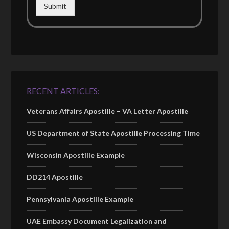
Submit
RECENT ARTICLES:
Veterans Affairs Apostille – VA Letter Apostille
US Department of State Apostille Processing Time
Wisconsin Apostille Example
DD214 Apostille
Pennsylvania Apostille Example
UAE Embassy Document Legalization and