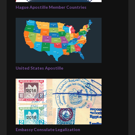
Hague Apostille Member Countries
United States Apostille
Embassy Consulate Legalization