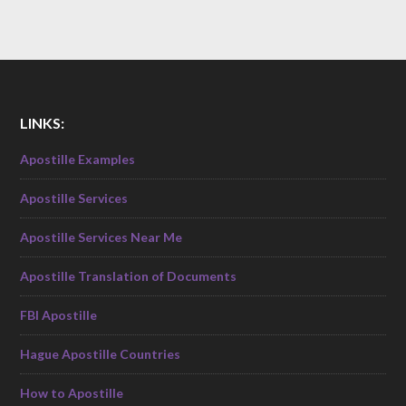
LINKS:
Apostille Examples
Apostille Services
Apostille Services Near Me
Apostille Translation of Documents
FBI Apostille
Hague Apostille Countries
How to Apostille