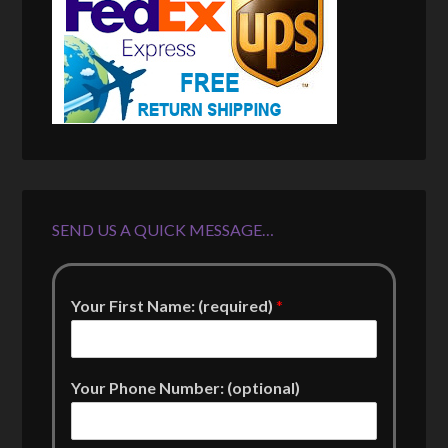
SEND US A QUICK MESSAGE…
Your First Name: (required)
*
Your Phone Number: (optional)