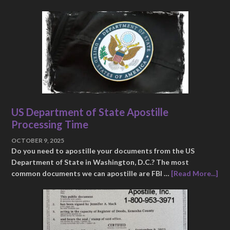
US Department of State Apostille
Processing Time
OCTOBER 9, 2025
Do you need to apostille your documents from the US
Department of State in Washington, D.C.? The most
common documents we can apostille are FBI …
[Read More...]