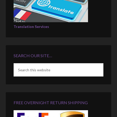
Translation Services
SEARCH OUR SITE…
FREE OVERNIGHT RETURN SHIPPING