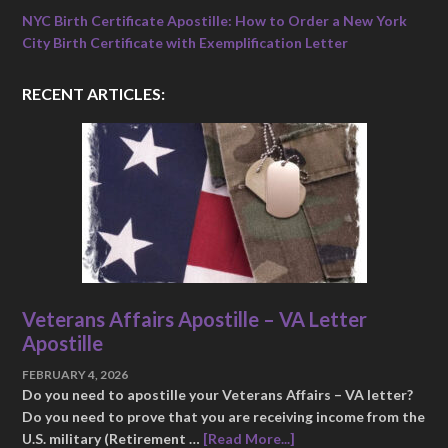
NYC Birth Certificate Apostille: How to Order a New York
City Birth Certificate with Exemplification Letter
RECENT ARTICLES:
Veterans Affairs Apostille – VA Letter
Apostille
FEBRUARY 4, 2026
Do you need to apostille your Veterans Affairs – VA letter?
Do you need to prove that you are receiving income from the
U.S. military (Retirement …
[Read More...]