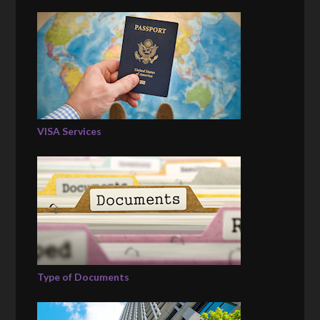
VISA Services
Type of Documents