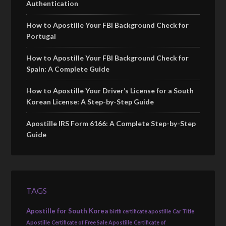
Authentication
How to Apostille Your FBI Background Check for
Portugal
How to Apostille Your FBI Background Check for
Spain: A Complete Guide
How to Apostille Your Driver’s License for a South
Korean License: A Step-by-Step Guide
Apostille IRS Form 6166: A Complete Step-by-Step
Guide
TAGS
Apostille for South Korea
birth certificate apostille
Car Title
Apostille
Certificate of Free Sale Apostille
Certificate of