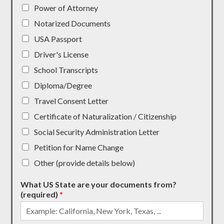
Power of Attorney
Notarized Documents
USA Passport
Driver's License
School Transcripts
Diploma/Degree
Travel Consent Letter
Certificate of Naturalization / Citizenship
Social Security Administration Letter
Petition for Name Change
Other (provide details below)
What US State are your documents from?
(required)
*