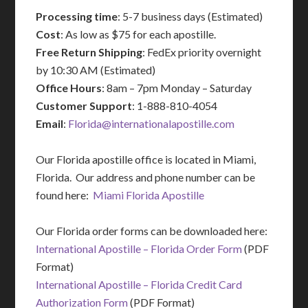
Processing time
: 5-7 business days (Estimated)
Cost
: As low as $75 for each apostille.
Free Return Shipping
: FedEx priority overnight
by 10:30 AM (Estimated)
Office Hours
: 8am – 7pm Monday – Saturday
Customer Support
: 1-888-810-4054
Email
:
Florida@internationalapostille.com
Our Florida apostille office is located in Miami,
Florida. Our address and phone number can be
found here:
Miami Florida Apostille
Our Florida order forms can be downloaded here:
International Apostille – Florida Order Form
(PDF
Format)
International Apostille – Florida Credit Card
Authorization Form
(PDF Format)