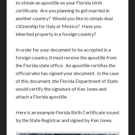
to obtain an apostille on your Florida birth
certificate. Are you planning to get married in
another country? Would you like to obtain dual
citizenship for Italy or Mexico? Have you
inherited property in a foreign country?
In order for your document to be accepted in a
foreign country, it must receive the apostille from
the Florida state office. An apostille certifies the
official who has signed your document. In the case
of this document, the Florida Department of State
would certify the signature of Ken Jones and
attach a Florida apostille.
Here is an example Florida Birth Certificate issued
by the State Registrar and signed by Ken Jones.