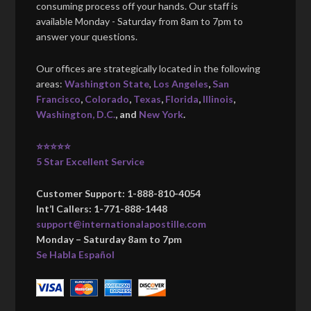
consuming process off your hands. Our staff is
available Monday - Saturday from 8am to 7pm to
answer your questions.
Our offices are strategically located in the following
areas:
Washington State
,
Los Angeles
,
San
Francisco
,
Colorado
,
Texas
,
Florida
,
Illinois
,
Washington, D.C.
, and
New York
.
⭐⭐⭐⭐⭐
5 Star Excellent Service
Customer Support: 1-888-810-4054
Int’l Callers: 1-771-888-1448
support@internationalapostille.com
Monday – Saturday 8am to 7pm
Se Habla Español