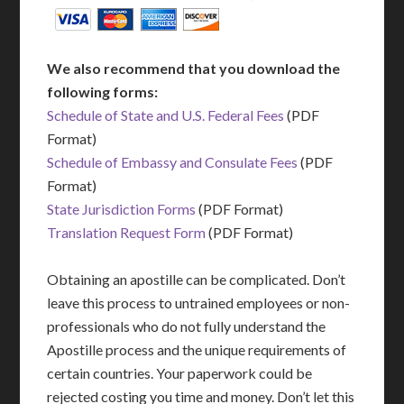
We also recommend that you download the
following forms:
Schedule of State and U.S. Federal Fees
(PDF
Format)
Schedule of Embassy and Consulate Fees
(PDF
Format)
State Jurisdiction Forms
(PDF Format)
Translation Request Form
(PDF Format)
Obtaining an apostille can be complicated. Don’t
leave this process to untrained employees or non-
professionals who do not fully understand the
Apostille process and the unique requirements of
certain countries. Your paperwork could be
rejected costing you time and money. Don’t let this