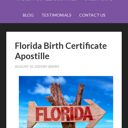
BLOG
TESTIMONIALS
CONTACT US
Florida Birth Certificate
Apostille
AUGUST 10, 2020
BY
ADMIN