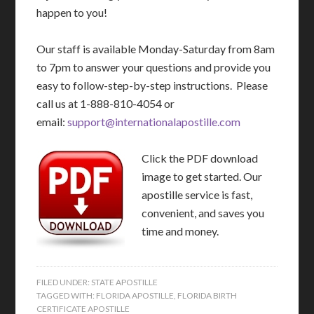
happen to you!
Our staff is available Monday-Saturday from 8am
to 7pm to answer your questions and provide you
easy to follow-step-by-step instructions. Please
call us at 1-888-810-4054 or
email:
support@internationalapostille.com
Click the PDF download
image to get started. Our
apostille service is fast,
convenient, and saves you
time and money.
FILED UNDER:
STATE APOSTILLE
TAGGED WITH:
FLORIDA APOSTILLE
,
FLORIDA BIRTH
CERTIFICATE APOSTILLE