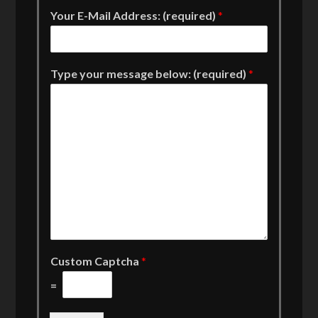
Your E-Mail Address: (required)
*
Type your message below: (required)
*
Custom Captcha
*
=