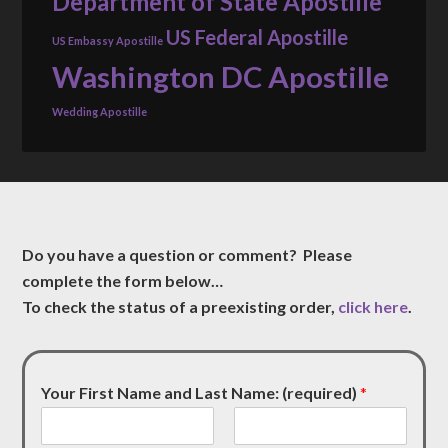
Department of State Apostille
US Federal Apostille
US Embassy Apostille
Washington DC Apostille
Wedding Apostille
Do you have a question or comment? Please
complete the form below…
To check the status of a preexisting order,
click here
.
Your First Name and Last Name: (required)
*