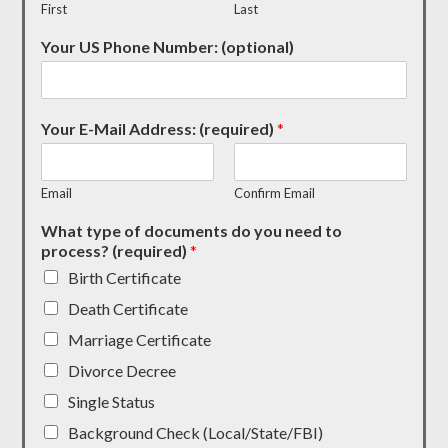
First
Last
Your US Phone Number: (optional)
Your E-Mail Address: (required)
*
Email
Confirm Email
What type of documents do you need to
process? (required)
*
Birth Certificate
Death Certificate
Marriage Certificate
Divorce Decree
Single Status
Background Check (Local/State/FBI)