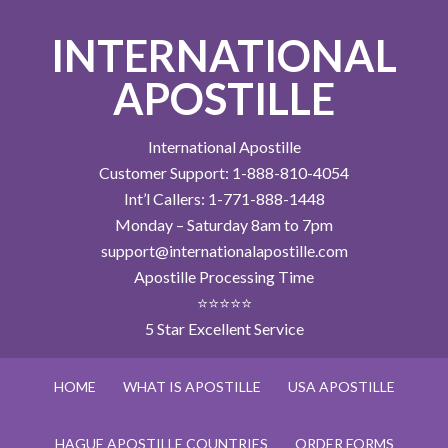
INTERNATIONAL
APOSTILLE
International Apostille
Customer Support: 1-888-810-4054
Int’l Callers: 1-771-888-1448
Monday – Saturday 8am to 7pm
support@internationalapostille.com
Apostille Processing Time
⭐⭐⭐⭐⭐
5 Star Excellent Service
HOME
WHAT IS APOSTILLE
USA APOSTILLE
HAGUE APOSTILLE COUNTRIES
ORDER FORMS