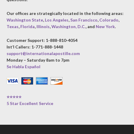
Our offices are strategically located in the following areas:
Washington State
,
Los Angeles
,
San Francisco
,
Colorado
,
Texas
,
Florida
,
Illinois
,
Washington, D.C.
, and
New York
.
Customer Support: 1-888-810-4054
Int’l Callers: 1-771-888-1448
support@internationalapostille.com
Monday – Saturday 8am to 7pm
Se Habla Español
⭐⭐⭐⭐⭐
5 Star Excellent Service