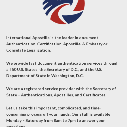
International Apostille is the leader in document
Authentication, Certification, Apostille, & Embassy or
Consulate Legalization.
We provide fast document authentication services through
all 50 U.S. States, the Secretary of D.C., and the U.S.
Department of State in Washington, D.C.
We are a registered service provider with the Secretary of
State – Authentications, Apostilles, and Certificates.
Let us take this important, complicated, and time-
consuming process off your hands. Our staff is available
Monday – Saturday from 8am to 7pm to answer your
questions.