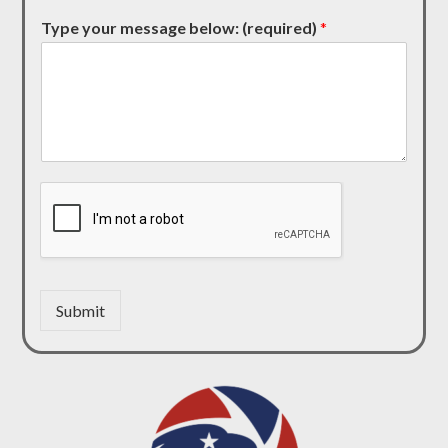
Type your message below: (required)
*
Submit