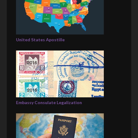
United States Apostille
Embassy Consulate Legalization