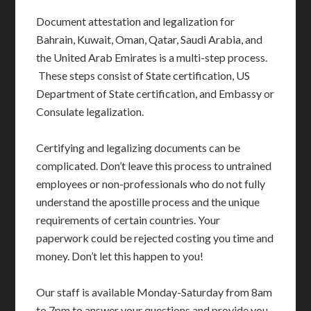
Document attestation and legalization for
Bahrain, Kuwait, Oman, Qatar, Saudi Arabia, and
the United Arab Emirates is a multi-step process.
These steps consist of State certification, US
Department of State certification, and Embassy or
Consulate legalization.
Certifying and legalizing documents can be
complicated. Don’t leave this process to untrained
employees or non-professionals who do not fully
understand the apostille process and the unique
requirements of certain countries. Your
paperwork could be rejected costing you time and
money. Don’t let this happen to you!
Our staff is available Monday-Saturday from 8am
to 7pm to answer your questions and provide you