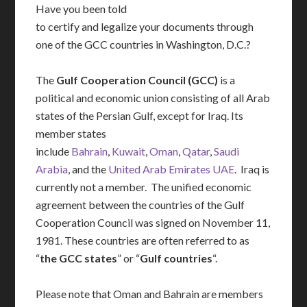
Have you been told
to certify and legalize your documents through
one of the GCC countries in Washington, D.C.?
The
Gulf Cooperation Council (GCC)
is a
political and economic union consisting of all Arab
states of the Persian Gulf, except for Iraq. Its
member states
include
Bahrain
,
Kuwait
,
Oman
,
Qatar
,
Saudi
Arabia
, and the
United Arab Emirates UAE
. Iraq is
currently not a member. The unified economic
agreement between the countries of the Gulf
Cooperation Council was signed on November 11,
1981. These countries are often referred to as
“
the GCC states
” or “
Gulf countries
“.
Please note that Oman and Bahrain are members