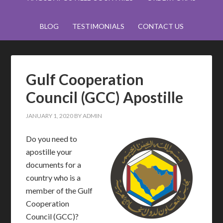
BLOG
TESTIMONIALS
CONTACT US
Gulf Cooperation
Council (GCC) Apostille
JANUARY 1, 2020
BY
ADMIN
Do you need to
apostille your
documents for a
country who is a
member of the Gulf
Cooperation
Council (GCC)?