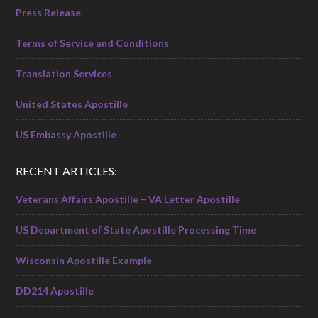
Press Release
Terms of Service and Conditions
Translation Services
United States Apostille
US Embassy Apostille
RECENT ARTICLES:
Veterans Affairs Apostille – VA Letter Apostille
US Department of State Apostille Processing Time
Wisconsin Apostille Example
DD214 Apostille