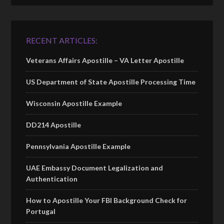
RECENT ARTICLES:
Veterans Affairs Apostille – VA Letter Apostille
US Department of State Apostille Processing Time
Wisconsin Apostille Example
DD214 Apostille
Pennsylvania Apostille Example
UAE Embassy Document Legalization and
Authentication
How to Apostille Your FBI Background Check for
Portugal