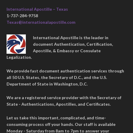
International Apostille – Texas
1-737-284-9758
Texas@internationalapostille.com
International Apostille is the leader in
document Authentication, Certification,
Apostille, & Embassy or Consulate
Legalization.
We provide fast document authentication services through
all 50 U.S. States, the Secretary of D.C., and the U.S.
Department of State in Washington, D.C.
We are a registered service provider with the Secretary of
State - Authentications, Apostilles, and Certificates.
Let us take this important, complicated, and time-
consuming process off your hands. Our staff is available
Monday - Saturday from 8am to 7pm to answer your