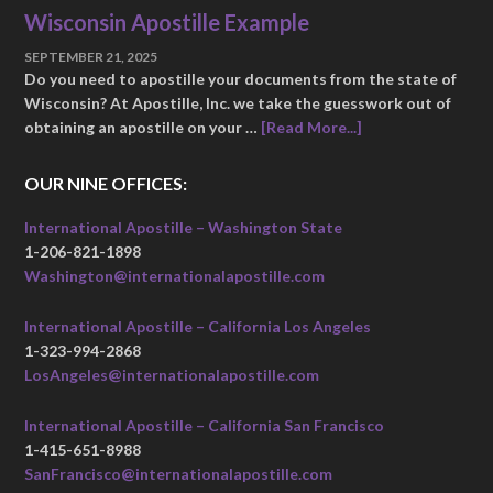
Wisconsin Apostille Example
SEPTEMBER 21, 2025
Do you need to apostille your documents from the state of
Wisconsin? At Apostille, Inc. we take the guesswork out of
obtaining an apostille on your …
[Read More...]
OUR NINE OFFICES:
International Apostille – Washington State
1-206-821-1898
Washington@internationalapostille.com
International Apostille – California Los Angeles
1-323-994-2868
LosAngeles@internationalapostille.com
International Apostille – California San Francisco
1-415-651-8988
SanFrancisco@internationalapostille.com