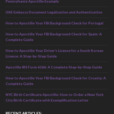
Pennsylvania Apostille Example
UAE Embassy Document Legalization and Authentication
How to Apostille Your FBI Background Check for Portugal
How to Apostille Your FBI Background Check for Spain: A
Complete Guide
How to Apostille Your Driver’s License for a South Korean
License: A Step-by-Step Guide
Apostille IRS Form 6166: A Complete Step-by-Step Guide
How to Apostille Your FBI Background Check for Croatia: A
Complete Guide
NYC Birth Certificate Apostille: How to Order a New York
City Birth Certificate with Exemplification Letter
RECENT ARTICLES: