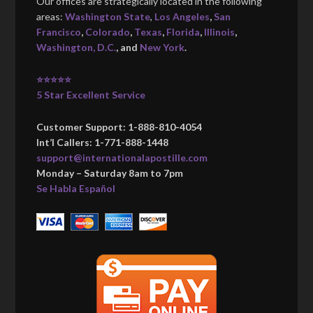
Our offices are strategically located in the following
areas:
Washington State
,
Los Angeles
,
San
Francisco
,
Colorado
,
Texas
,
Florida
,
Illinois
,
Washington, D.C.
, and
New York
.
⭐⭐⭐⭐⭐
5 Star Excellent Service
Customer Support: 1-888-810-4054
Int’l Callers: 1-771-888-1448
support@internationalapostille.com
Monday – Saturday 8am to 7pm
Se Habla Español