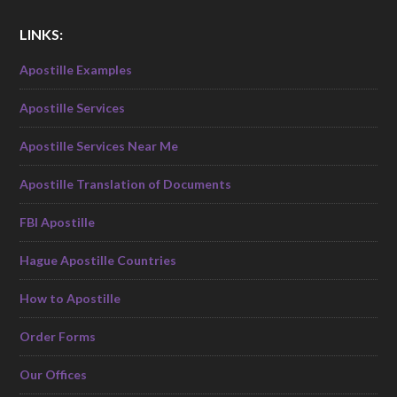
LINKS:
Apostille Examples
Apostille Services
Apostille Services Near Me
Apostille Translation of Documents
FBI Apostille
Hague Apostille Countries
How to Apostille
Order Forms
Our Offices