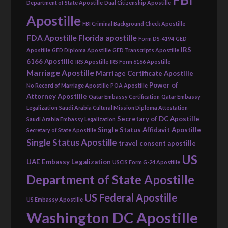
Department of State Apostille
Dual Citizenship Apostille
Apostille
FBI Criminal Background Check Apostille
FDA Apostille
Florida apostille
Form DS-4194
GED
IRS
Apostille
GED Diploma Apostille
GED Transcripts Apostille
6166 Apostille
IRS Apostille
IRS Form 6166 Apostille
Marriage Apostille
Marriage Certificate Apostille
Power of
No Record of Marriage Apostille
POA Apostille
Attorney Apostille
Qatar Embassy Certification
Qatar Embassy
Legalization
Saudi Arabia Cultural Mission Diploma Attestation
Secretary of DC Apostille
Saudi Arabia Embassy Legalization
Single Status Affidavit Apostille
Secretary of State Apostille
Single Status Apostille
travel consent apostille
US
UAE Embassy Legalization
USCIS Form G-24 Apostille
Department of State Apostille
US Federal Apostille
US Embassy Apostille
Washington DC Apostille