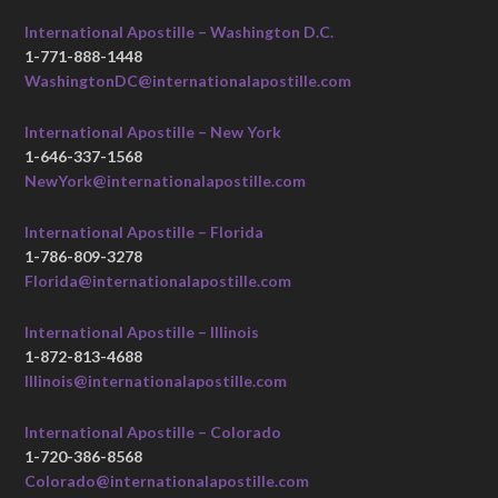
International Apostille – Washington D.C.
1-771-888-1448
WashingtonDC@internationalapostille.com
International Apostille – New York
1-646-337-1568
NewYork@internationalapostille.com
International Apostille – Florida
1-786-809-3278
Florida@internationalapostille.com
International Apostille – Illinois
1-872-813-4688
Illinois@internationalapostille.com
International Apostille – Colorado
1-720-386-8568
Colorado@internationalapostille.com