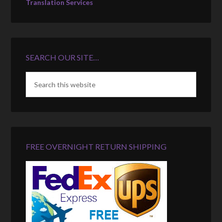
Translation Services
SEARCH OUR SITE…
FREE OVERNIGHT RETURN SHIPPING