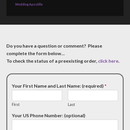
Wedding Apostille
Do you have a question or comment? Please
complete the form below…
To check the status of a preexisting order,
click here
.
Your First Name and Last Name: (required)
*
First
Last
Your US Phone Number: (optional)