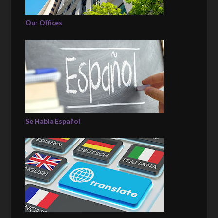
Our Offices
Se Habla Español