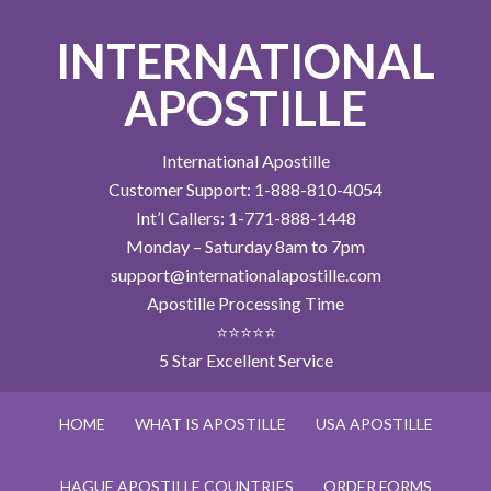
INTERNATIONAL
APOSTILLE
International Apostille
Customer Support: 1-888-810-4054
Int’l Callers: 1-771-888-1448
Monday – Saturday 8am to 7pm
support@internationalapostille.com
Apostille Processing Time
⭐⭐⭐⭐⭐
5 Star Excellent Service
HOME
WHAT IS APOSTILLE
USA APOSTILLE
HAGUE APOSTILLE COUNTRIES
ORDER FORMS