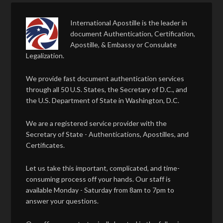
International Apostille is the leader in
document Authentication, Certification,
Apostille, & Embassy or Consulate
Legalization.
We provide fast document authentication services
through all 50 U.S. States, the Secretary of D.C., and
the U.S. Department of State in Washington, D.C.
We are a registered service provider with the
Secretary of State - Authentications, Apostilles, and
Certificates.
Let us take this important, complicated, and time-
consuming process off your hands. Our staff is
available Monday - Saturday from 8am to 7pm to
answer your questions.