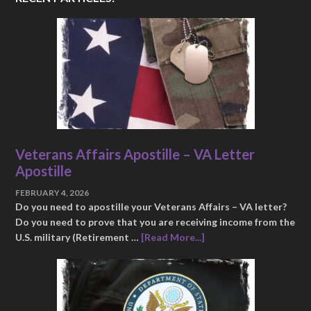
Veterans Affairs Apostille – VA Letter
Apostille
FEBRUARY 4, 2026
Do you need to apostille your Veterans Affairs – VA letter?
Do you need to prove that you are receiving income from the
U.S. military (Retirement …
[Read More...]