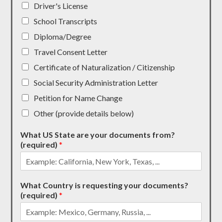
Driver's License
School Transcripts
Diploma/Degree
Travel Consent Letter
Certificate of Naturalization / Citizenship
Social Security Administration Letter
Petition for Name Change
Other (provide details below)
What US State are your documents from?
(required)
*
What Country is requesting your documents?
(required)
*