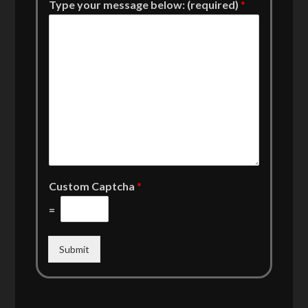
Type your message below: (required)
*
Custom Captcha
*
=
Submit