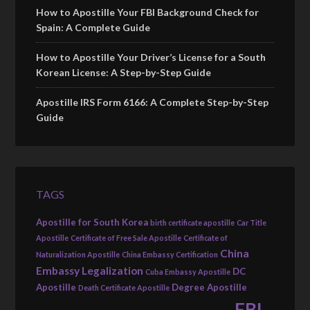
How to Apostille Your FBI Background Check for
Spain: A Complete Guide
How to Apostille Your Driver’s License for a South
Korean License: A Step-by-Step Guide
Apostille IRS Form 6166: A Complete Step-by-Step
Guide
TAGS
Apostille for South Korea
birth certificate apostille
Car Title
Apostille
Certificate of Free Sale Apostille
Certificate of
China
Naturalization Apostille
China Embassy Certification
Embassy Legalization
DC
Cuba Embassy Apostille
Apostille
Degree Apostille
Death Certificate Apostille
FBI