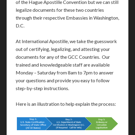
of the Hague Apostille Convention but we can still
legalize documents for these two countries
through their respective Embassies in Washington,
D.C.
At International Apostille, we take the guesswork
out of certifying, legalizing, and attesting your
documents for any of the GCC Countries. Our
trained and knowledgeable staff are available
Monday – Saturday from 8am to 7pm to answer
your questions and provide you easy to follow
step-by-step instructions.
Here is an illustration to help explain the process: