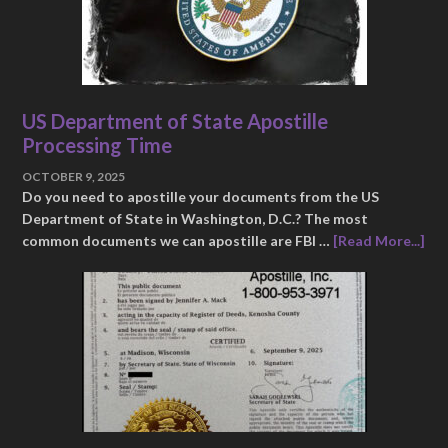
US Department of State Apostille
Processing Time
OCTOBER 9, 2025
Do you need to apostille your documents from the US
Department of State in Washington, D.C.? The most
common documents we can apostille are FBI …
[Read More...]