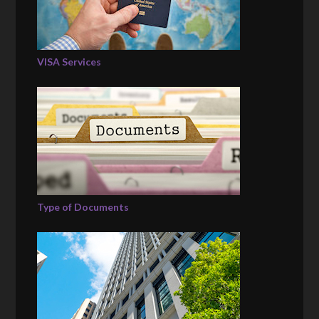
VISA Services
Type of Documents