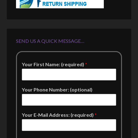
SEND US A QUICK MESSAGE…
Your First Name: (required)
*
Your Phone Number: (optional)
Your E-Mail Address: (required)
*