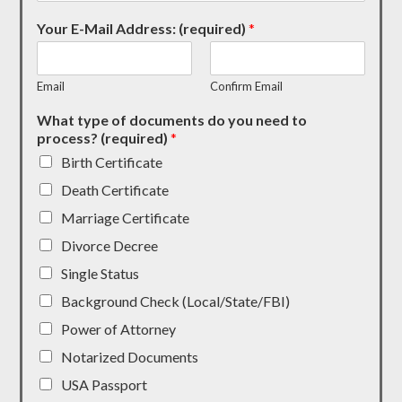
Your E-Mail Address: (required)
*
Email
Confirm Email
What type of documents do you need to
process? (required)
*
Birth Certificate
Death Certificate
Marriage Certificate
Divorce Decree
Single Status
Background Check (Local/State/FBI)
Power of Attorney
Notarized Documents
USA Passport