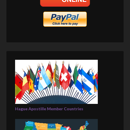
Hague Apostille Member Countries