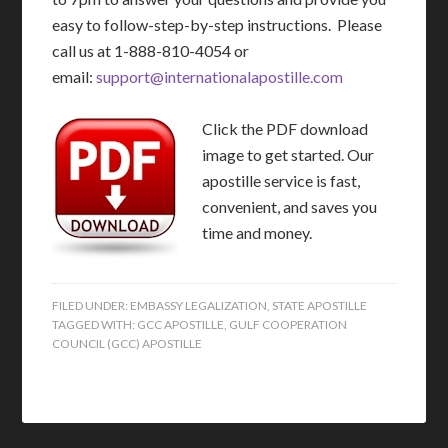
easy to follow-step-by-step instructions. Please
call us at 1-888-810-4054 or
email:
support@internationalapostille.com
Click the PDF download
image to get started. Our
apostille service is fast,
convenient, and saves you
time and money.
FILED UNDER:
EMBASSY LEGALIZATION
,
STATE APOSTILLE
TAGGED WITH:
GCC APOSTILLE
,
GULF COOPERATION
COUNCIL (GCC) APOSTILLE