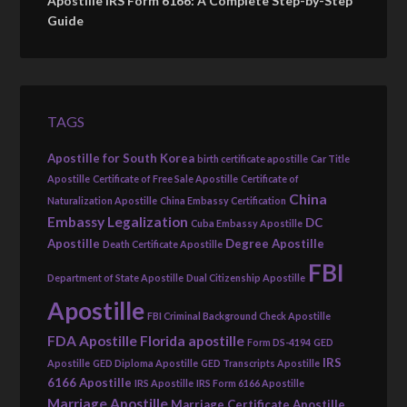
Apostille IRS Form 6166: A Complete Step-by-Step
Guide
TAGS
Apostille for South Korea
birth certificate apostille
Car Title
Apostille
Certificate of Free Sale Apostille
Certificate of
China
Naturalization Apostille
China Embassy Certification
Embassy Legalization
DC
Cuba Embassy Apostille
Apostille
Degree Apostille
Death Certificate Apostille
FBI
Department of State Apostille
Dual Citizenship Apostille
Apostille
FBI Criminal Background Check Apostille
FDA Apostille
Florida apostille
Form DS-4194
GED
IRS
Apostille
GED Diploma Apostille
GED Transcripts Apostille
6166 Apostille
IRS Apostille
IRS Form 6166 Apostille
Marriage Apostille
Marriage Certificate Apostille