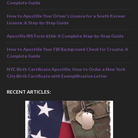
Complete Guide
How to Apostille Your Driver’s License for a South Korean
License: A Step-by-Step Guide
Apostille IRS Form 6166: A Complete Step-by-Step Guide
How to Apostille Your FBI Background Check for Croatia: A
Complete Guide
NYC Birth Certificate Apostille: How to Order a New York
City Birth Certificate with Exemplification Letter
RECENT ARTICLES: