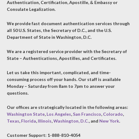
Authentication, Certification, Apostille, & Embassy or
Consulate Legalization.
We provide fast document authentication services through
all 50 U.S. States, the Secretary of D.C., and the U.S.
Department of State in Washington, D.C.
We are a registered service provider with the Secretary of
State – Authentications, Apostilles, and Certificates.
Let us take this important, complicated, and time-
consuming process off your hands. Our staff is available
Monday – Saturday from 8am to 7pm to answer your
questions.
Our offices are strategically located in the following areas:
Washington State
,
Los Angeles
,
San Francisco
,
Colorado
,
Texas
,
Florida
,
Illinois
,
Washington, D.C.
, and
New York
.
Customer Support: 1-888-810-4054