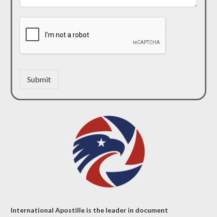
Submit
International Apostille is the leader in document