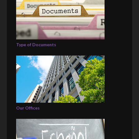
Type of Documents
Our Offices