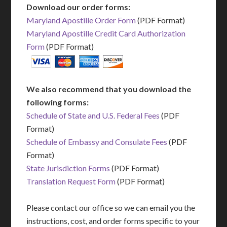
Download our order forms:
Maryland Apostille Order Form
(PDF Format)
Maryland Apostille Credit Card Authorization
Form
(PDF Format)
We also recommend that you download the
following forms:
Schedule of State and U.S. Federal Fees
(PDF
Format)
Schedule of Embassy and Consulate Fees
(PDF
Format)
State Jurisdiction Forms
(PDF Format)
Translation Request Form
(PDF Format)
Please contact our office so we can email you the
instructions, cost, and order forms specific to your