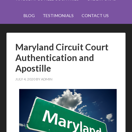
BLOG
TESTIMONIALS
CONTACT US
Maryland Circuit Court
Authentication and
Apostille
JULY 4, 2020
BY
ADMIN