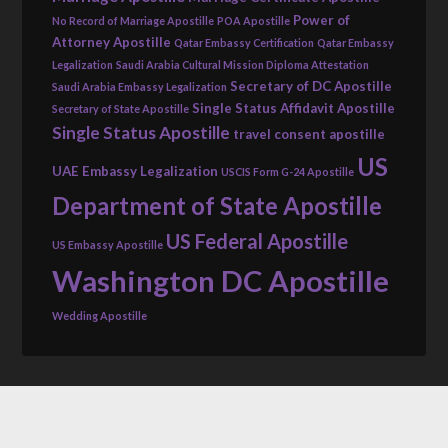
Power of
No Record of Marriage Apostille
POA Apostille
Attorney Apostille
Qatar Embassy Certification
Qatar Embassy
Legalization
Saudi Arabia Cultural Mission Diploma Attestation
Secretary of DC Apostille
Saudi Arabia Embassy Legalization
Single Status Affidavit Apostille
Secretary of State Apostille
Single Status Apostille
travel consent apostille
US
UAE Embassy Legalization
USCIS Form G-24 Apostille
Department of State Apostille
US Federal Apostille
US Embassy Apostille
Washington DC Apostille
Wedding Apostille