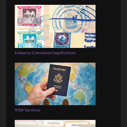
Embassy Consulate Legalization
VISA Services