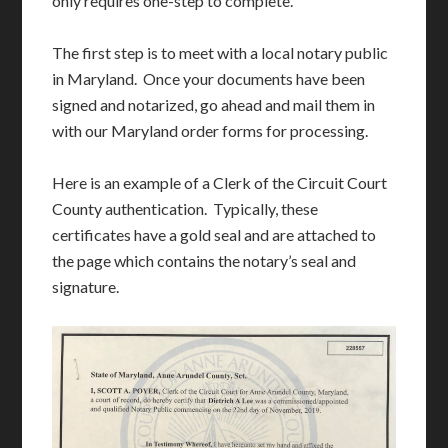
only requires one-step to complete.
The first step is to meet with a local notary public
in Maryland. Once your documents have been
signed and notarized, go ahead and mail them in
with our Maryland order forms for processing.
Here is an example of a Clerk of the Circuit Court
County authentication. Typically, these
certificates have a gold seal and are attached to
the page which contains the notary’s seal and
signature.