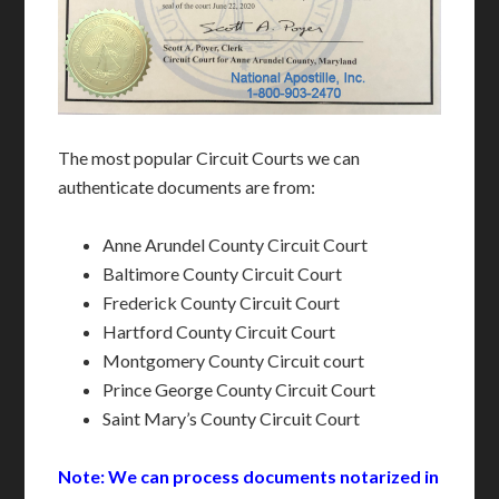
The most popular Circuit Courts we can
authenticate documents are from:
Anne Arundel County Circuit Court
Baltimore County Circuit Court
Frederick County Circuit Court
Hartford County Circuit Court
Montgomery County Circuit court
Prince George County Circuit Court
Saint Mary’s County Circuit Court
Note: We can process documents notarized in