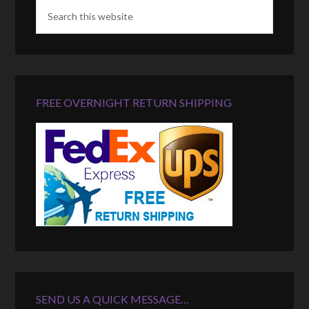
FREE OVERNIGHT RETURN SHIPPING
SEND US A QUICK MESSAGE…