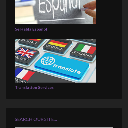
Se Habla Español
Translation Services
SEARCH OUR SITE…