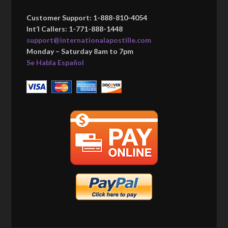
Customer Support: 1-888-810-4054
Int’l Callers: 1-771-888-1448
support@internationalapostille.com
Monday – Saturday 8am to 7pm
Se Habla Español