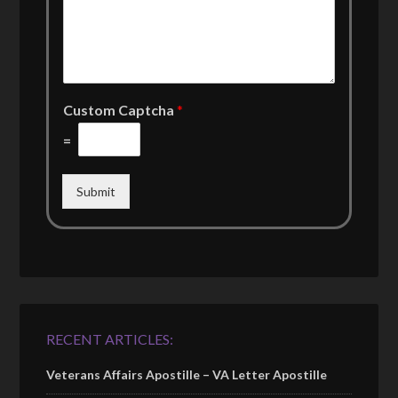
Custom Captcha
*
=
Submit
RECENT ARTICLES:
Veterans Affairs Apostille – VA Letter Apostille