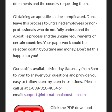
documents and the country requesting them.
Obtaining an apostille can be complicated. Don’t
leave this process to untrained employees or non-
professionals who do not fully understand the
Apostille process and the unique requirements of
certain countries. Your paperwork could be
rejected costing you time and money. Don’t let this
happen to you!
Our staff is available Monday-Saturday from 8am
to 7pm to answer your questions and provide you
easy to follow-step-by-step instructions. Please
call us at 1-888-810-4054 or
email:
support@internationalapostille.com
Click the PDF download