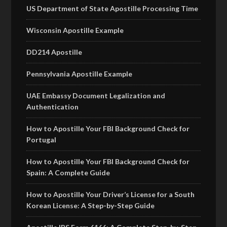
US Department of State Apostille Processing Time
Wisconsin Apostille Example
DD214 Apostille
Pennsylvania Apostille Example
UAE Embassy Document Legalization and
Authentication
How to Apostille Your FBI Background Check for
Portugal
How to Apostille Your FBI Background Check for
Spain: A Complete Guide
How to Apostille Your Driver’s License for a South
Korean License: A Step-by-Step Guide