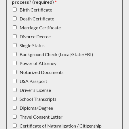
process? (required)
*
Birth Certificate
Death Certificate
Marriage Certificate
Divorce Decree
Single Status
Background Check (Local/State/FBI)
Power of Attorney
Notarized Documents
USA Passport
Driver's License
School Transcripts
Diploma/Degree
Travel Consent Letter
Certificate of Naturalization / Citizenship