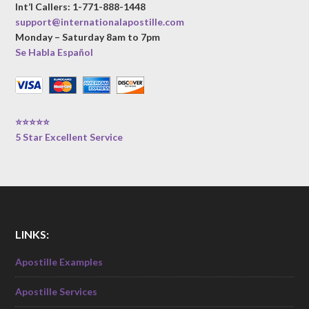
Int’l Callers: 1-771-888-1448
support@internationalapostille.com
Monday – Saturday 8am to 7pm
Se Habla Español
⭐⭐⭐⭐⭐
5 Star Excellent Service
LINKS:
Apostille Examples
Apostille Services