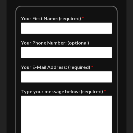
Your First Name: (required)
*
Your Phone Number: (optional)
Your E-Mail Address: (required)
*
Type your message below: (required)
*