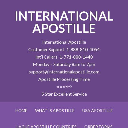
INTERNATIONAL
APOSTILLE
International Apostille
Customer Support: 1-888-810-4054
Int’l Callers: 1-771-888-1448
Monday – Saturday 8am to 7pm
support@internationalapostille.com
Apostille Processing Time
⭐⭐⭐⭐⭐
5 Star Excellent Service
HOME
WHAT IS APOSTILLE
USA APOSTILLE
HAGUE APOSTILLE COUNTRIES
ORDER FORMS