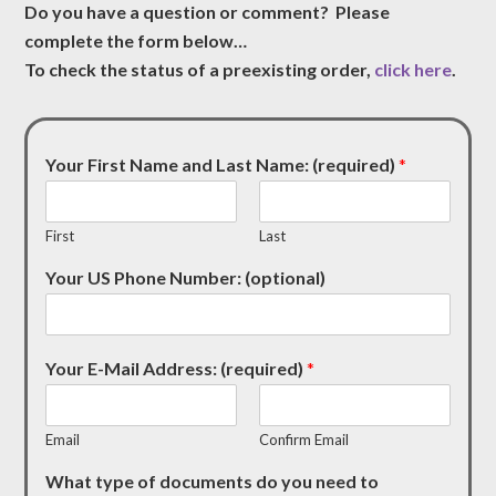
Do you have a question or comment? Please
complete the form below…
To check the status of a preexisting order,
click here
.
Your First Name and Last Name: (required)
*
First
Last
Your US Phone Number: (optional)
Your E-Mail Address: (required)
*
Email
Confirm Email
What type of documents do you need to