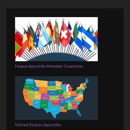
Hague Apostille Member Countries
United States Apostille