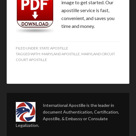
image to get started. Our
apostille service is fast,
convenient, and saves you
time and money.
FILED UNDER:
STATE APOSTILLE
TAGGED WITH:
MARYLAND APOSTILLE
,
MARYLAND CIRCUIT
COURT APOSTILLE
International Apostille is the leader in
document Authentication, Certification,
Apostille, & Embassy or Consulate
Legalization.