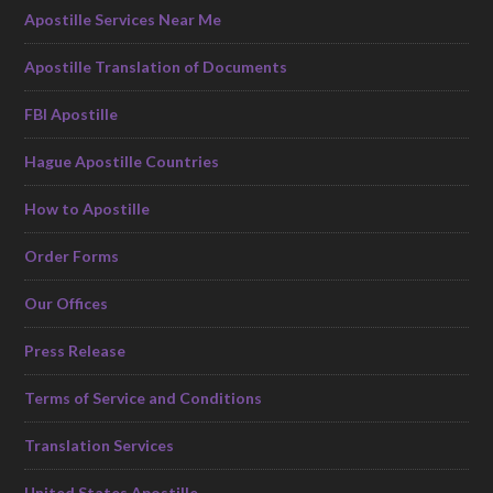
Apostille Services Near Me
Apostille Translation of Documents
FBI Apostille
Hague Apostille Countries
How to Apostille
Order Forms
Our Offices
Press Release
Terms of Service and Conditions
Translation Services
United States Apostille