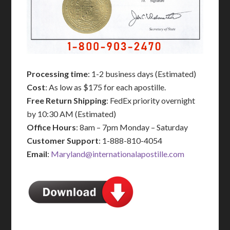
Processing time
: 1-2 business days (Estimated)
Cost
: As low as $175 for each apostille.
Free Return Shipping
: FedEx priority overnight
by 10:30 AM (Estimated)
Office Hours
: 8am – 7pm Monday – Saturday
Customer Support
: 1-888-810-4054
Email
:
Maryland@internationalapostille.com