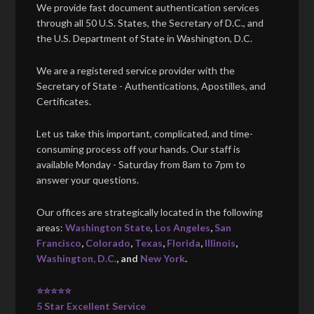
We provide fast document authentication services
through all 50 U.S. States, the Secretary of D.C., and
the U.S. Department of State in Washington, D.C.
We are a registered service provider with the
Secretary of State - Authentications, Apostilles, and
Certificates.
Let us take this important, complicated, and time-
consuming process off your hands. Our staff is
available Monday - Saturday from 8am to 7pm to
answer your questions.
Our offices are strategically located in the following
areas:
Washington State
,
Los Angeles
,
San
Francisco
,
Colorado
,
Texas
,
Florida
,
Illinois
,
Washington, D.C.
, and
New York
.
⭐⭐⭐⭐⭐
5 Star Excellent Service