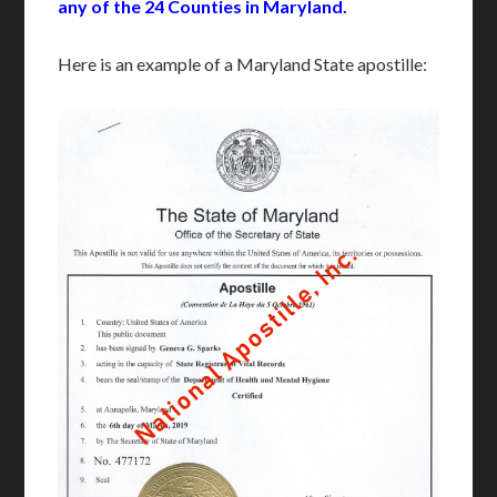
any of the 24 Counties in Maryland.
Here is an example of a Maryland State apostille: