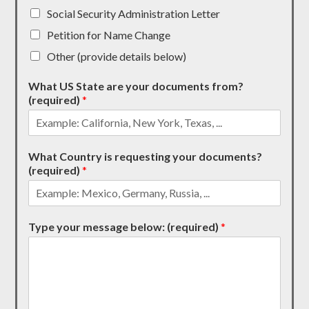
Social Security Administration Letter
Petition for Name Change
Other (provide details below)
What US State are your documents from?
(required)
*
What Country is requesting your documents?
(required)
*
Type your message below: (required)
*