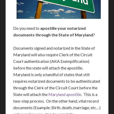
Do you need to
apostille your notarized
documents through the State of Maryland
?
Documents signed and notarized in the State of
Maryland will also require Clerk of the Circuit
Court authentication (AKA Exemplification)
before the state will attach the apostille.
Maryland is only a handful of states that still
requires notarized documents to be authenticated
through the Clerk of the Circuit Court before the
State will attach the
Maryland apostille
. This is a
two-step process. On the other hand, vital record
documents (Example: Birth, death, marriage, etc…)