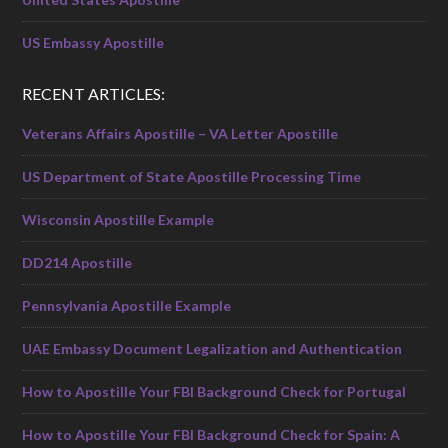
US Embassy Apostille
RECENT ARTICLES:
Veterans Affairs Apostille – VA Letter Apostille
US Department of State Apostille Processing Time
Wisconsin Apostille Example
DD214 Apostille
Pennsylvania Apostille Example
UAE Embassy Document Legalization and Authentication
How to Apostille Your FBI Background Check for Portugal
How to Apostille Your FBI Background Check for Spain: A