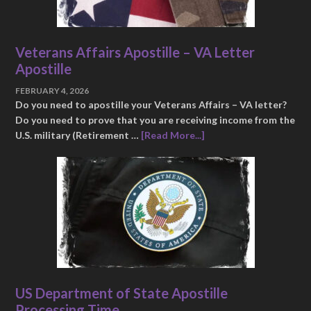
Veterans Affairs Apostille – VA Letter
Apostille
FEBRUARY 4, 2026
Do you need to apostille your Veterans Affairs – VA letter?
Do you need to prove that you are receiving income from the
U.S. military (Retirement …
[Read More...]
US Department of State Apostille
Processing Time