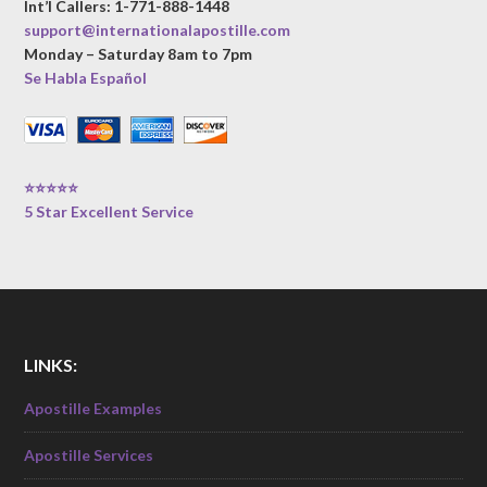
Int’l Callers: 1-771-888-1448
support@internationalapostille.com
Monday – Saturday 8am to 7pm
Se Habla Español
⭐⭐⭐⭐⭐
5 Star Excellent Service
LINKS:
Apostille Examples
Apostille Services