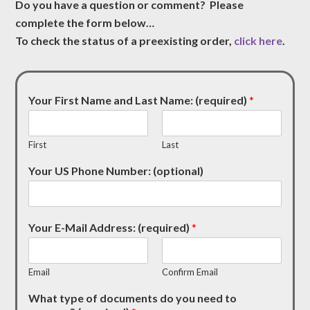
Do you have a question or comment? Please
complete the form below…
To check the status of a preexisting order,
click here
.
Your First Name and Last Name: (required)
*
First
Last
Your US Phone Number: (optional)
Your E-Mail Address: (required)
*
Email
Confirm Email
What type of documents do you need to