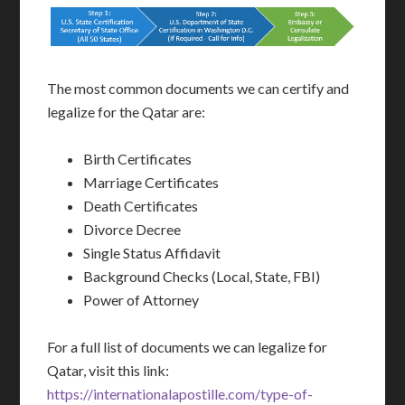
The most common documents we can certify and
legalize for the Qatar are:
Birth Certificates
Marriage Certificates
Death Certificates
Divorce Decree
Single Status Affidavit
Background Checks (Local, State, FBI)
Power of Attorney
For a full list of documents we can legalize for
Qatar, visit this link:
https://internationalapostille.com/type-of-