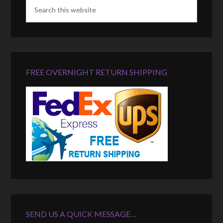
FREE OVERNIGHT RETURN SHIPPING
SEND US A QUICK MESSAGE…