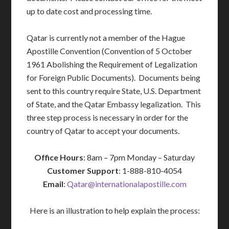
up to date cost and processing time.
Qatar is currently not a member of the Hague
Apostille Convention (Convention of 5 October
1961 Abolishing the Requirement of Legalization
for Foreign Public Documents). Documents being
sent to this country require State, U.S. Department
of State, and the Qatar Embassy legalization. This
three step process is necessary in order for the
country of Qatar to accept your documents.
Office Hours
: 8am – 7pm Monday – Saturday
Customer Support
: 1-888-810-4054
Email
:
Qatar@internationalapostille.com
Here is an illustration to help explain the process: