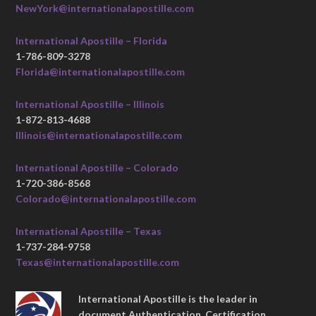
NewYork@internationalapostille.com
International Apostille – Florida
1-786-809-3278
Florida@internationalapostille.com
International Apostille – Illinois
1-872-813-4688
Illinois@internationalapostille.com
International Apostille – Colorado
1-720-386-8568
Colorado@internationalapostille.com
International Apostille – Texas
1-737-284-9758
Texas@internationalapostille.com
International Apostille is the leader in
document Authentication, Certification,