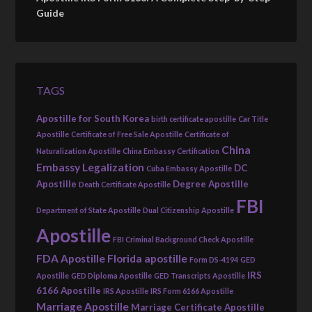
Guide
TAGS
Apostille for South Korea
birth certificate apostille
Car Title
Apostille
Certificate of Free Sale Apostille
Certificate of
China
Naturalization Apostille
China Embassy Certification
Embassy Legalization
DC
Cuba Embassy Apostille
Apostille
Degree Apostille
Death Certificate Apostille
FBI
Department of State Apostille
Dual Citizenship Apostille
Apostille
FBI Criminal Background Check Apostille
FDA Apostille
Florida apostille
Form DS-4194
GED
IRS
Apostille
GED Diploma Apostille
GED Transcripts Apostille
6166 Apostille
IRS Apostille
IRS Form 6166 Apostille
Marriage Apostille
Marriage Certificate Apostille