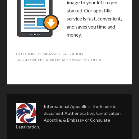
image to your left to get
started. Our apostille
service is fast, convenient,
and saves you time and
money.
FILED UNDER:
EMBASSY LEGALIZATION
TAGGED WITH:
QATAR EMBASSY WASHINGTON DC
International Apostille is the leader in
document Authentication, Certification,
Apostille, & Embassy or Consulate
Legalization.