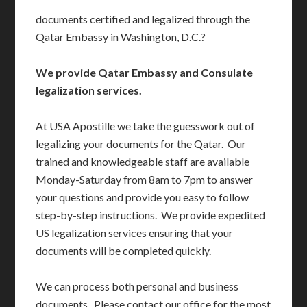
documents certified and legalized through the
Qatar Embassy in Washington, D.C.?
We provide Qatar Embassy and Consulate
legalization services.
At USA Apostille we take the guesswork out of
legalizing your documents for the Qatar. Our
trained and knowledgeable staff are available
Monday-Saturday from 8am to 7pm to answer
your questions and provide you easy to follow
step-by-step instructions. We provide expedited
US legalization services ensuring that your
documents will be completed quickly.
We can process both personal and business
documents. Please contact our office for the most