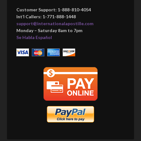
Customer Support: 1-888-810-4054
Int’l Callers: 1-771-888-1448
support@internationalapostille.com
Monday – Saturday 8am to 7pm
Se Habla Español