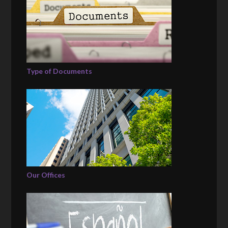
Type of Documents
Our Offices