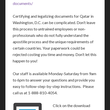
documents/
Certifying and legalizing documents for Qatar in
Washington, D.C. can be complicated. Don’t leave
this process to untrained employees or non-
professionals who do not fully understand the
apostille process and the unique requirements of
certain countries. Your paperwork could be
rejected costing you time and money. Don’t let this
happen to you!
Our staff is available Monday-Saturday from 9am
to 6pm to answer your questions and provide you
easy to follow-step-by-step instructions. Please
call us at 1-888-810-4054.
Click on the download