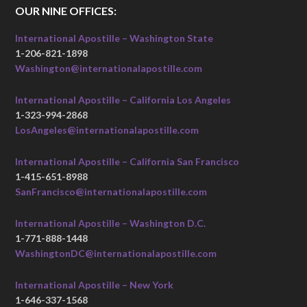
OUR NINE OFFICES:
International Apostille – Washington State
1-206-821-1898
Washington@internationalapostille.com
International Apostille – California Los Angeles
1-323-994-2868
LosAngeles@internationalapostille.com
International Apostille – California San Francisco
1-415-651-8988
SanFrancisco@internationalapostille.com
International Apostille – Washington D.C.
1-771-888-1448
WashingtonDC@internationalapostille.com
International Apostille – New York
1-646-337-1568