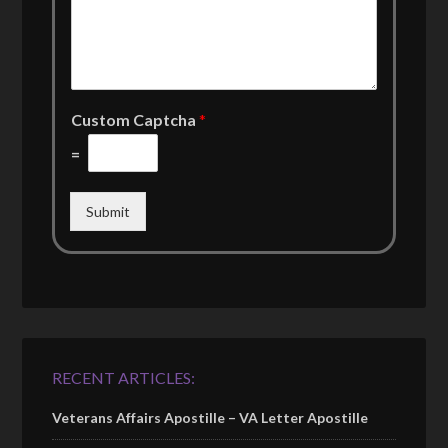
Custom Captcha
*
=
Submit
RECENT ARTICLES:
Veterans Affairs Apostille – VA Letter Apostille