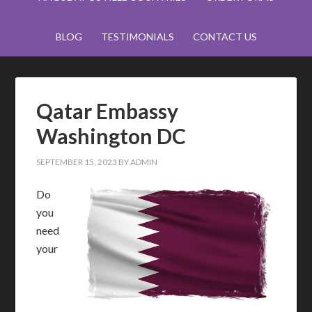
BLOG
TESTIMONIALS
CONTACT US
Qatar Embassy
Washington DC
SEPTEMBER 15, 2023
BY
ADMIN
Do
you
need
your