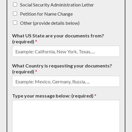
Social Security Administration Letter
Petition for Name Change
Other (provide details below)
What US State are your documents from?
(required)
*
What Country is requesting your documents?
(required)
*
Type your message below: (required)
*