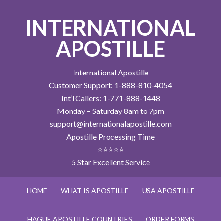
INTERNATIONAL
APOSTILLE
International Apostille
Customer Support: 1-888-810-4054
Int’l Callers: 1-771-888-1448
Monday – Saturday 8am to 7pm
support@internationalapostille.com
Apostille Processing Time
⭐⭐⭐⭐⭐
5 Star Excellent Service
HOME
WHAT IS APOSTILLE
USA APOSTILLE
HAGUE APOSTILLE COUNTRIES
ORDER FORMS