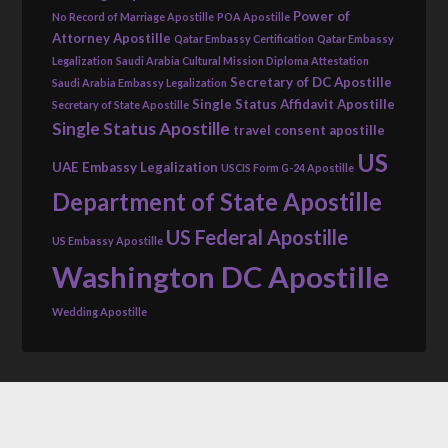
Power of
No Record of Marriage Apostille
POA Apostille
Attorney Apostille
Qatar Embassy Certification
Qatar Embassy
Legalization
Saudi Arabia Cultural Mission Diploma Attestation
Secretary of DC Apostille
Saudi Arabia Embassy Legalization
Single Status Affidavit Apostille
Secretary of State Apostille
Single Status Apostille
travel consent apostille
US
UAE Embassy Legalization
USCIS Form G-24 Apostille
Department of State Apostille
US Federal Apostille
US Embassy Apostille
Washington DC Apostille
Wedding Apostille