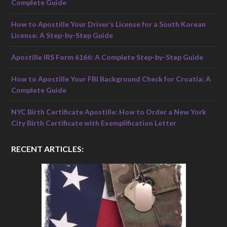
Complete Guide
How to Apostille Your Driver’s License for a South Korean
License: A Step-by-Step Guide
Apostille IRS Form 6166: A Complete Step-by-Step Guide
How to Apostille Your FBI Background Check for Croatia: A
Complete Guide
NYC Birth Certificate Apostille: How to Order a New York
City Birth Certificate with Exemplification Letter
RECENT ARTICLES: