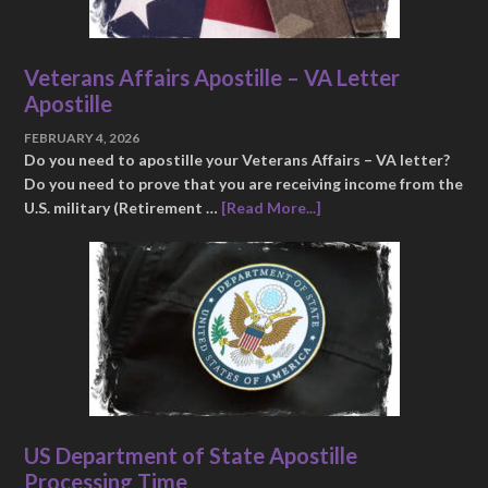
Veterans Affairs Apostille – VA Letter
Apostille
FEBRUARY 4, 2026
Do you need to apostille your Veterans Affairs – VA letter?
Do you need to prove that you are receiving income from the
U.S. military (Retirement …
[Read More...]
US Department of State Apostille
Processing Time