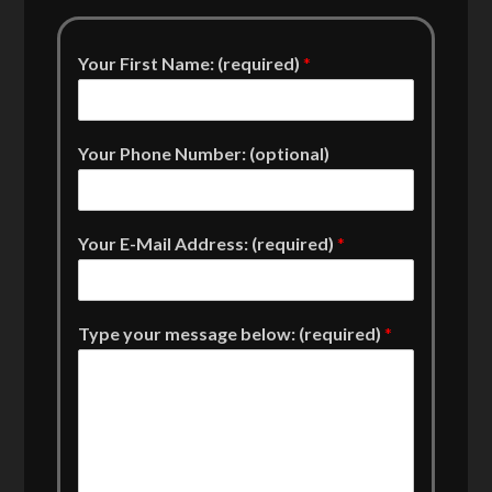
Your First Name: (required)
*
Your Phone Number: (optional)
Your E-Mail Address: (required)
*
Type your message below: (required)
*