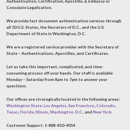
Authentication, Certification, Apostille, & Embassy or
Consulate Legalization.
We provide fast document authentication services through
all 50 U.S. States, the Secretary of D.C., and the U.S.
Department of State in Washington, D.C.
We are a registered service provider with the Secretary of
State – Authentications, Apostilles, and Certificates.
Let us take this important, complicated, and time-
consuming process off your hands. Our staff is available
Monday – Saturday from 8am to 7pm to answer your
questions.
Our offices are strategically located in the following areas:
Washington State
,
Los Angeles
,
San Francisco
,
Colorado
,
Texas
,
Florida
,
Illinois
,
Washington, D.C.
, and
New York
.
Customer Support: 1-888-810-4054