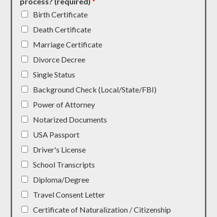
process? (required)
*
Birth Certificate
Death Certificate
Marriage Certificate
Divorce Decree
Single Status
Background Check (Local/State/FBI)
Power of Attorney
Notarized Documents
USA Passport
Driver's License
School Transcripts
Diploma/Degree
Travel Consent Letter
Certificate of Naturalization / Citizenship