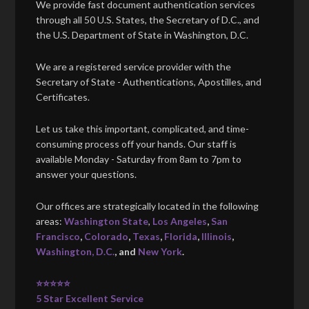
We provide fast document authentication services
through all 50 U.S. States, the Secretary of D.C., and
the U.S. Department of State in Washington, D.C.
We are a registered service provider with the
Secretary of State - Authentications, Apostilles, and
Certificates.
Let us take this important, complicated, and time-
consuming process off your hands. Our staff is
available Monday - Saturday from 8am to 7pm to
answer your questions.
Our offices are strategically located in the following
areas:
Washington State
,
Los Angeles
,
San
Francisco
,
Colorado
,
Texas
,
Florida
,
Illinois
,
Washington, D.C.
, and
New York
.
⭐⭐⭐⭐⭐
5 Star Excellent Service