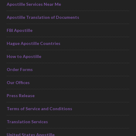
Apostille Services Near Me
Apostille Translation of Documents
FBI Apostille
Hague Apostille Countries
How to Apostille
Order Forms
Our Offices
Press Release
Terms of Service and Conditions
Translation Services
United States Apostille