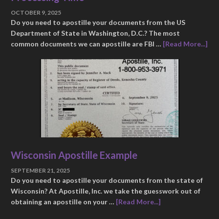
OCTOBER 9, 2025
Do you need to apostille your documents from the US
Department of State in Washington, D.C.? The most
common documents we can apostille are FBI …
[Read More...]
Wisconsin Apostille Example
SEPTEMBER 21, 2025
Do you need to apostille your documents from the state of
Wisconsin? At Apostille, Inc. we take the guesswork out of
obtaining an apostille on your …
[Read More...]