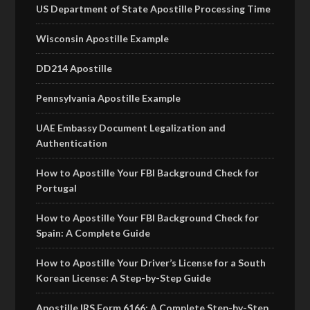
US Department of State Apostille Processing Time
Wisconsin Apostille Example
DD214 Apostille
Pennsylvania Apostille Example
UAE Embassy Document Legalization and
Authentication
How to Apostille Your FBI Background Check for
Portugal
How to Apostille Your FBI Background Check for
Spain: A Complete Guide
How to Apostille Your Driver’s License for a South
Korean License: A Step-by-Step Guide
Apostille IRS Form 6166: A Complete Step-by-Step