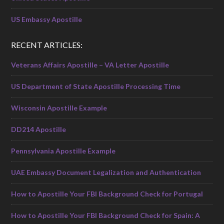
US Embassy Apostille
RECENT ARTICLES:
Veterans Affairs Apostille – VA Letter Apostille
US Department of State Apostille Processing Time
Wisconsin Apostille Example
DD214 Apostille
Pennsylvania Apostille Example
UAE Embassy Document Legalization and Authentication
How to Apostille Your FBI Background Check for Portugal
How to Apostille Your FBI Background Check for Spain: A