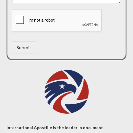
Submit
International Apostille is the leader in document