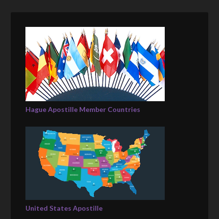
Hague Apostille Member Countries
United States Apostille