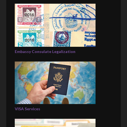
Embassy Consulate Legalization
VISA Services