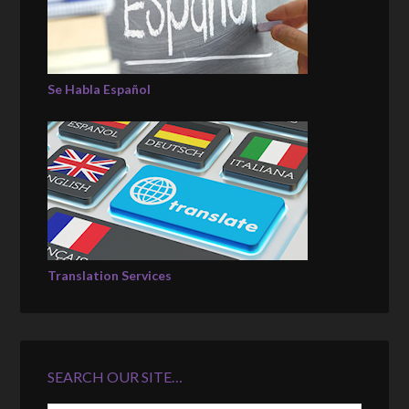
Se Habla Español
Translation Services
SEARCH OUR SITE…