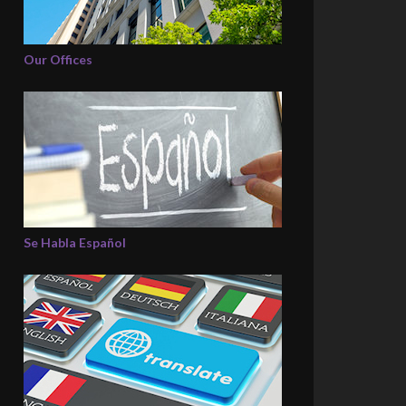
Our Offices
Se Habla Español