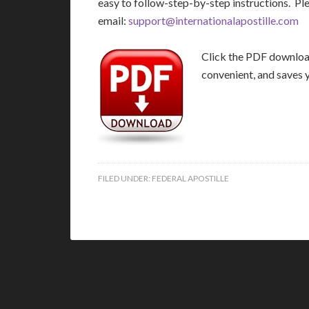
easy to follow-step-by-step instructions. Pl
email:
support@internationalapostille.com
Click the PDF download 
convenient, and saves 
FILED UNDER:
FEDERAL APOSTILLE