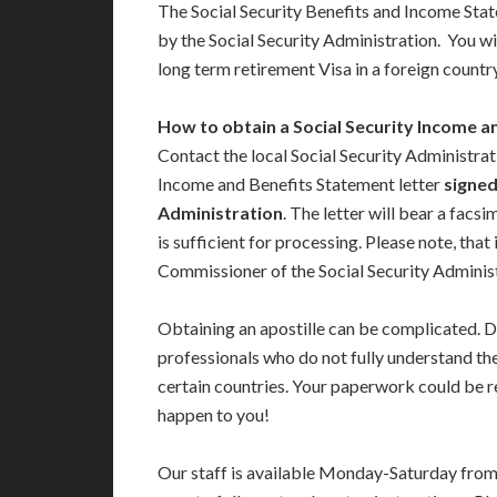
The Social Security Benefits and Income Sta
by the Social Security Administration. You will
long term retirement Visa in a foreign country
How to obtain a Social Security Income a
Contact the local Social Security Administrat
Income and Benefits Statement letter
signed
Administration
. The letter will bear a facs
is sufficient for processing. Please note, that
Commissioner of the Social Security Adminis
Obtaining an apostille can be complicated. D
professionals who do not fully understand th
certain countries. Your paperwork could be re
happen to you!
Our staff is available Monday-Saturday fro