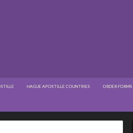
STILLE
HAGUE APOSTILLE COUNTRIES
ORDER FORMS