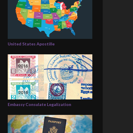
United States Apostille
Embassy Consulate Legalization