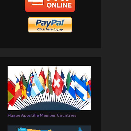
Hague Apostille Member Countries