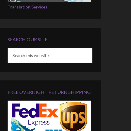
Translation Services
SEARCH OUR SITE…
FREE OVERNIGHT RETURN SHIPPING