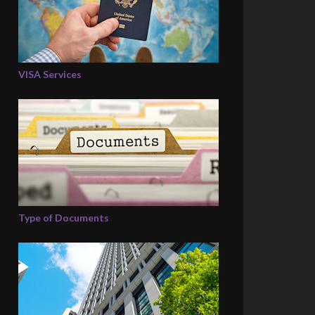
VISA Services
Type of Documents