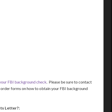
 your FBI background check
. Please be sure to contact
nd order forms on how to obtain your FBI background
ts Letter?: