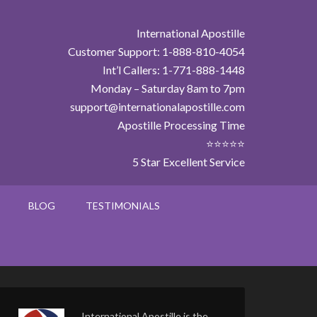
International Apostille
Customer Support: 1-888-810-4054
Int’l Callers: 1-771-888-1448
Monday – Saturday 8am to 7pm
support@internationalapostille.com
Apostille Processing Time
⭐⭐⭐⭐⭐
5 Star Excellent Service
BLOG
TESTIMONIALS
International Apostille is the