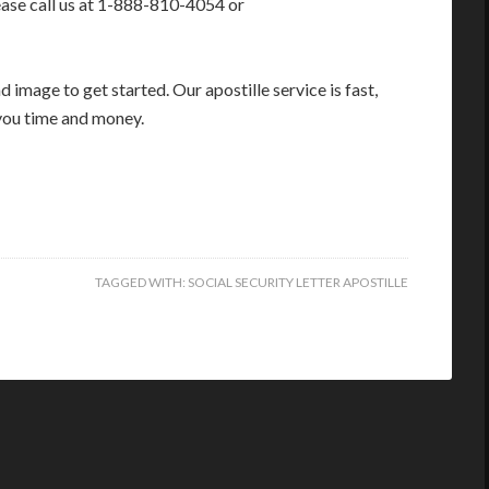
ease call us at 1-888-810-4054 or
image to get started. Our apostille service is fast,
you time and money.
TAGGED WITH:
SOCIAL SECURITY LETTER APOSTILLE