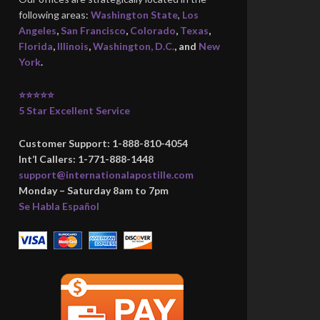
following areas:
Washington State
,
Los
Angeles
,
San Francisco
,
Colorado
,
Texas
,
Florida
,
Illinois
,
Washington, D.C.
, and
New
York
.
⭐⭐⭐⭐⭐
5 Star Excellent Service
Customer Support: 1-888-810-4054
Int’l Callers: 1-771-888-1448
support@internationalapostille.com
Monday – Saturday 8am to 7pm
Se Habla Español