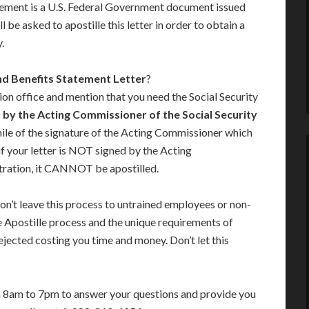
tement is a U.S. Federal Government document issued
 be asked to apostille this letter in order to obtain a
.
nd Benefits Statement Letter
?
ion office and mention that you need the Social Security
 by the Acting Commissioner of the Social Security
imile of the signature of the Acting Commissioner which
 if your letter is NOT signed by the Acting
tration, it CANNOT be apostilled.
on’t leave this process to untrained employees or non-
e Apostille process and the unique requirements of
jected costing you time and money. Don’t let this
m 8am to 7pm to answer your questions and provide you