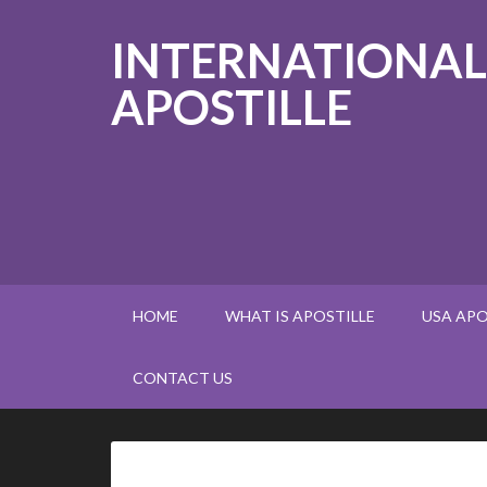
INTERNATIONAL
APOSTILLE
HOME
WHAT IS APOSTILLE
USA APO
CONTACT US