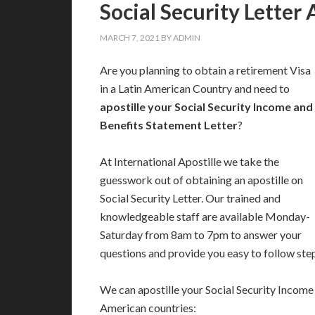
Social Security Letter 
MARCH 7, 2021
BY
ADMIN
Are you planning to obtain a retirement Visa
in a Latin American Country and need to
apostille your Social Security Income and
Benefits Statement Letter
?
At International Apostille we take the
guesswork out of obtaining an apostille on
Social Security Letter. Our trained and
knowledgeable staff are available Monday-
Saturday from 8am to 7pm to answer your
questions and provide you easy to follow ste
We can apostille your Social Security Income 
American countries: