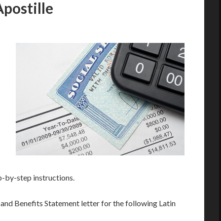
Apostille
p-by-step instructions.
and Benefits Statement letter for the following Latin