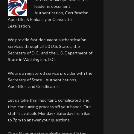
leader in document
Authentication, Certification,
Apostille, & Embassy or Consulate
Legalization.
We provide fast document authentication
services through all 50 U.S. States, the
Secretary of D.C., and the U.S. Department of
State in Washington, D.C.
We are a registered service provider with the
Secretary of State - Authentications,
Apostilles, and Certificates.
Let us take this important, complicated, and
time-consuming process off your hands. Our
staff is available Monday - Saturday from 8am
to 7pm to answer your questions.
Our offices are strategically located in the