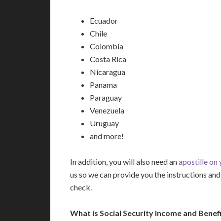
Ecuador
Chile
Colombia
Costa Rica
Nicaragua
Panama
Paraguay
Venezuela
Uruguay
and more!
In addition, you will also need an
apostille on
us so we can provide you the instructions a
check.
What is Social Security Income and Benefi