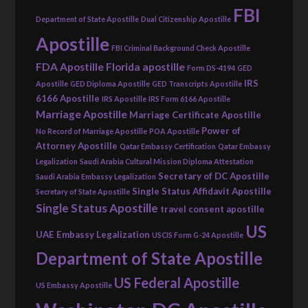
FBI
Department of State Apostille
Dual Citizenship Apostille
Apostille
FBI Criminal Background Check Apostille
FDA Apostille
Florida apostille
Form DS-4194
GED
IRS
Apostille
GED Diploma Apostille
GED Transcripts Apostille
6166 Apostille
IRS Apostille
IRS Form 6166 Apostille
Marriage Apostille
Marriage Certificate Apostille
Power of
No Record of Marriage Apostille
POA Apostille
Attorney Apostille
Qatar Embassy Certification
Qatar Embassy
Legalization
Saudi Arabia Cultural Mission Diploma Attestation
Secretary of DC Apostille
Saudi Arabia Embassy Legalization
Single Status Affidavit Apostille
Secretary of State Apostille
Single Status Apostille
travel consent apostille
US
UAE Embassy Legalization
USCIS Form G-24 Apostille
Department of State Apostille
US Federal Apostille
US Embassy Apostille