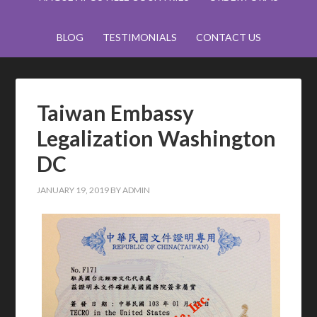
BLOG
TESTIMONIALS
CONTACT US
Taiwan Embassy
Legalization Washington
DC
JANUARY 19, 2019
BY
ADMIN