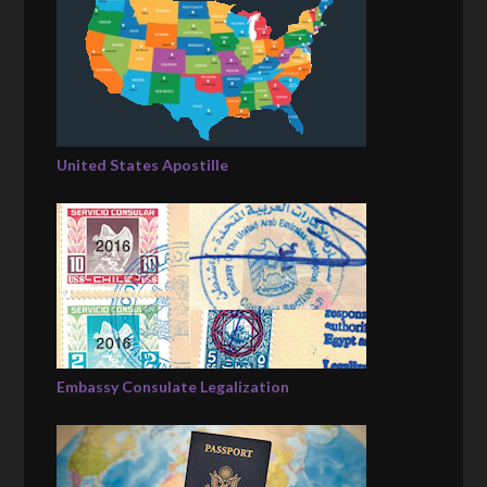
United States Apostille
Embassy Consulate Legalization