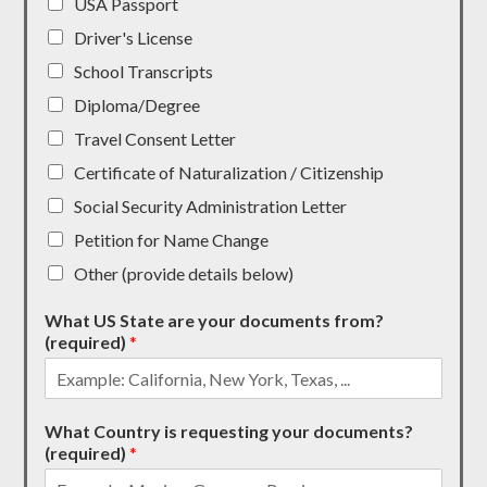
USA Passport
Driver's License
School Transcripts
Diploma/Degree
Travel Consent Letter
Certificate of Naturalization / Citizenship
Social Security Administration Letter
Petition for Name Change
Other (provide details below)
What US State are your documents from?
(required)
*
What Country is requesting your documents?
(required)
*