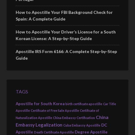
How to Apostille Your FBI Background Check for
Spain: A Complete Guide
How to Apostille Your Driver’s License for a South
Korean License: A Step-by-Step Guide
Apostille IRS Form 6166: A Complete Step-by-Step
Guide
TAGS
Apostille for South Korea
birth certificate apostille
Car Title
Apostille
Certificate of Free Sale Apostille
Certificate of
China
Naturalization Apostille
China Embassy Certification
Embassy Legalization
DC
Cuba Embassy Apostille
Apostille
Degree Apostille
Death Certificate Apostille