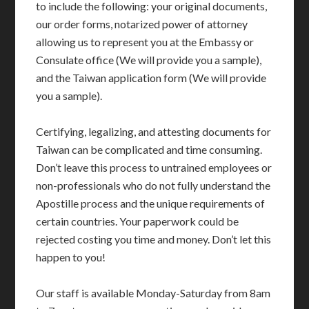
to include the following: your original documents,
our order forms, notarized power of attorney
allowing us to represent you at the Embassy or
Consulate office (We will provide you a sample),
and the Taiwan application form (We will provide
you a sample).
Certifying, legalizing, and attesting documents for
Taiwan can be complicated and time consuming.
Don’t leave this process to untrained employees or
non-professionals who do not fully understand the
Apostille process and the unique requirements of
certain countries. Your paperwork could be
rejected costing you time and money. Don’t let this
happen to you!
Our staff is available Monday-Saturday from 8am