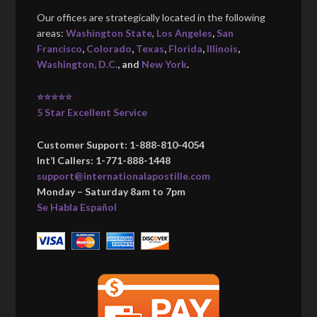
Our offices are strategically located in the following
areas:
Washington State
,
Los Angeles
,
San
Francisco
,
Colorado
,
Texas
,
Florida
,
Illinois
,
Washington, D.C.
, and
New York
.
⭐⭐⭐⭐⭐
5 Star Excellent Service
Customer Support: 1-888-810-4054
Int’l Callers: 1-771-888-1448
support@internationalapostille.com
Monday – Saturday 8am to 7pm
Se Habla Español