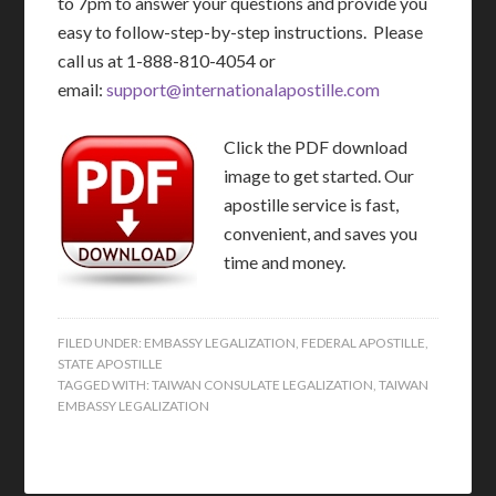
to 7pm to answer your questions and provide you
easy to follow-step-by-step instructions. Please
call us at 1-888-810-4054 or
email:
support@internationalapostille.com
Click the PDF download
image to get started. Our
apostille service is fast,
convenient, and saves you
time and money.
FILED UNDER:
EMBASSY LEGALIZATION
,
FEDERAL APOSTILLE
,
STATE APOSTILLE
TAGGED WITH:
TAIWAN CONSULATE LEGALIZATION
,
TAIWAN
EMBASSY LEGALIZATION