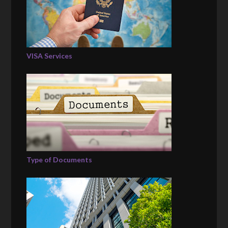
VISA Services
Type of Documents