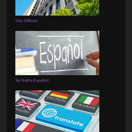
Our Offices
Se Habla Español