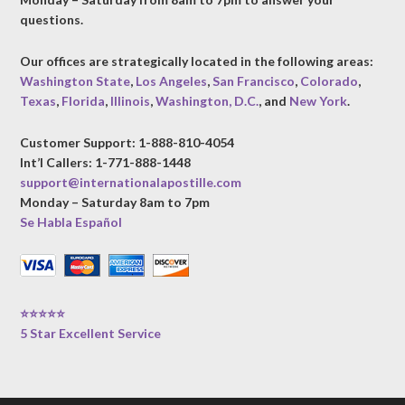
questions.
Our offices are strategically located in the following areas:
Washington State
,
Los Angeles
,
San Francisco
,
Colorado
,
Texas
,
Florida
,
Illinois
,
Washington, D.C.
, and
New York
.
Customer Support: 1-888-810-4054
Int’l Callers: 1-771-888-1448
support@internationalapostille.com
Monday – Saturday 8am to 7pm
Se Habla Español
⭐⭐⭐⭐⭐
5 Star Excellent Service