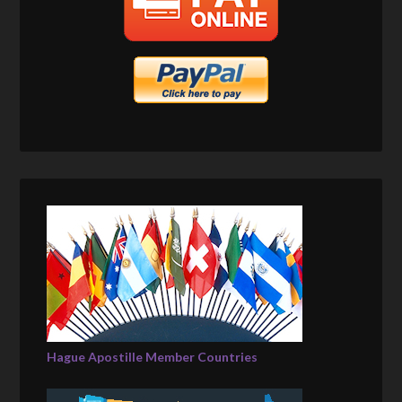
Hague Apostille Member Countries