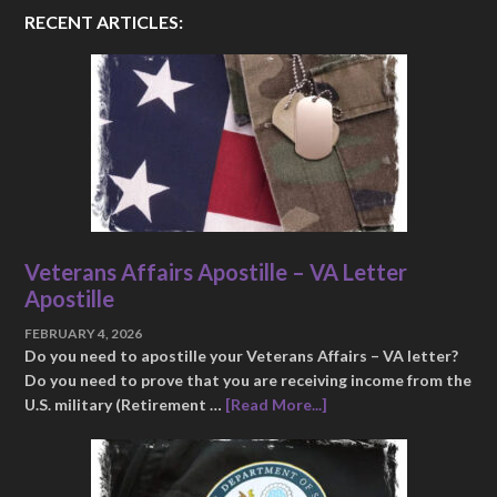
RECENT ARTICLES:
Veterans Affairs Apostille – VA Letter
Apostille
FEBRUARY 4, 2026
Do you need to apostille your Veterans Affairs – VA letter?
Do you need to prove that you are receiving income from the
U.S. military (Retirement …
[Read More...]