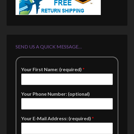
SEND US A QUICK MESSAGE…
Your First Name: (required)
*
Your Phone Number: (optional)
Your E-Mail Address: (required)
*