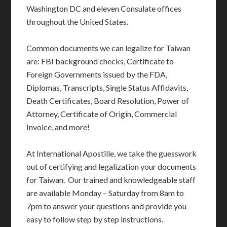
Washington DC and eleven Consulate offices
throughout the United States.
Common documents we can legalize for Taiwan
are: FBI background checks, Certificate to
Foreign Governments issued by the FDA,
Diplomas, Transcripts, Single Status Affidavits,
Death Certificates, Board Resolution, Power of
Attorney, Certificate of Origin, Commercial
Invoice, and more!
At International Apostille, we take the guesswork
out of certifying and legalization your documents
for Taiwan. Our trained and knowledgeable staff
are available Monday – Saturday from 8am to
7pm to answer your questions and provide you
easy to follow step by step instructions.