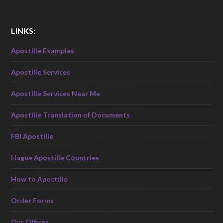
LINKS:
Apostille Examples
Apostille Services
Apostille Services Near Me
Apostille Translation of Documents
FBI Apostille
Hague Apostille Countries
How to Apostille
Order Forms
Our Offices