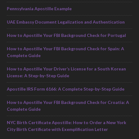
Pennsylvania Apostille Example
UAE Embassy Document Legalization and Authentication
How to Apostille Your FBI Background Check for Portugal
How to Apostille Your FBI Background Check for Spain: A
Complete Guide
How to Apostille Your Driver’s License for a South Korean
License: A Step-by-Step Guide
Apostille IRS Form 6166: A Complete Step-by-Step Guide
How to Apostille Your FBI Background Check for Croatia: A
Complete Guide
NYC Birth Certificate Apostille: How to Order a New York
City Birth Certificate with Exemplification Letter