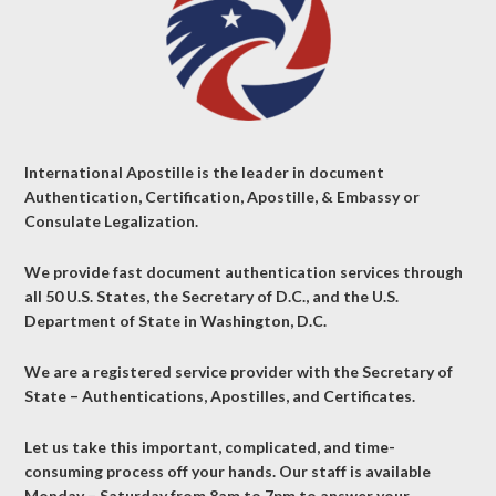
International Apostille is the leader in document
Authentication, Certification, Apostille, & Embassy or
Consulate Legalization.
We provide fast document authentication services through
all 50 U.S. States, the Secretary of D.C., and the U.S.
Department of State in Washington, D.C.
We are a registered service provider with the Secretary of
State – Authentications, Apostilles, and Certificates.
Let us take this important, complicated, and time-
consuming process off your hands. Our staff is available
Monday – Saturday from 8am to 7pm to answer your