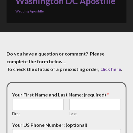
Washington DC Apostille
Wedding Apostille
Do you have a question or comment? Please
complete the form below…
To check the status of a preexisting order,
click here
.
Your First Name and Last Name: (required)
*
First
Last
Your US Phone Number: (optional)