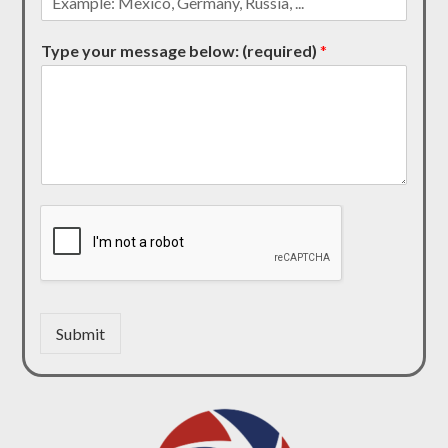
Type your message below: (required)
*
Submit