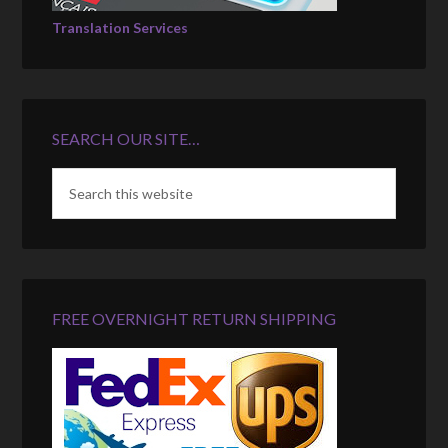
Translation Services
SEARCH OUR SITE…
FREE OVERNIGHT RETURN SHIPPING