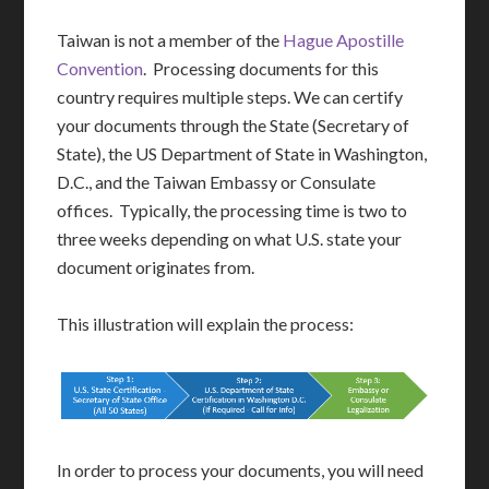
Taiwan is not a member of the
Hague Apostille
Convention
. Processing documents for this
country requires multiple steps. We can certify
your documents through the State (Secretary of
State), the US Department of State in Washington,
D.C., and the Taiwan Embassy or Consulate
offices. Typically, the processing time is two to
three weeks depending on what U.S. state your
document originates from.
This illustration will explain the process:
In order to process your documents, you will need