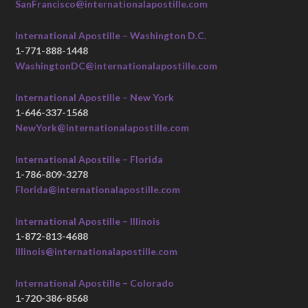
SanFrancisco@internationalapostille.com
International Apostille – Washington D.C.
1-771-888-1448
WashingtonDC@internationalapostille.com
International Apostille – New York
1-646-337-1568
NewYork@internationalapostille.com
International Apostille – Florida
1-786-809-3278
Florida@internationalapostille.com
International Apostille – Illinois
1-872-813-4688
Illinois@internationalapostille.com
International Apostille – Colorado
1-720-386-8568