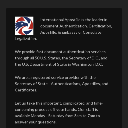
International Apostille is the leader in
document Authentication, Certification,
Apostille, & Embassy or Consulate
Legalization.
We provide fast document authentication services
through all 50 U.S. States, the Secretary of D.C., and
the U.S. Department of State in Washington, D.C.
We are a registered service provider with the
Secretary of State - Authentications, Apostilles, and
Certificates.
Let us take this important, complicated, and time-
consuming process off your hands. Our staff is
available Monday - Saturday from 8am to 7pm to
answer your questions.