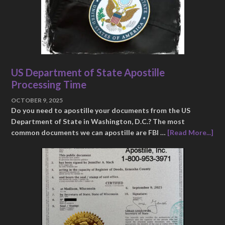
US Department of State Apostille
Processing Time
OCTOBER 9, 2025
Do you need to apostille your documents from the US
Department of State in Washington, D.C.? The most
common documents we can apostille are FBI …
[Read More...]