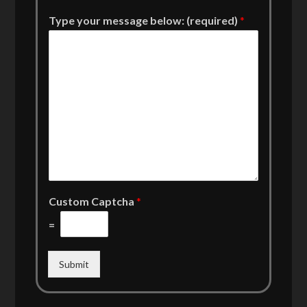
Type your message below: (required)
*
Custom Captcha
*
=
Submit