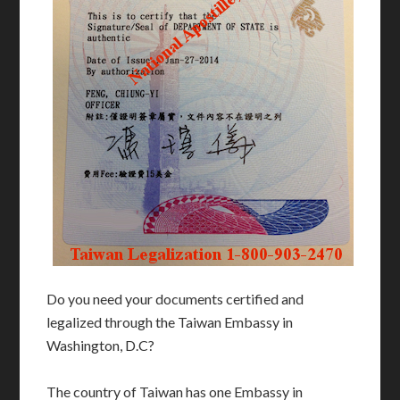
Do you need your documents certified and
legalized through the Taiwan Embassy in
Washington, D.C?
The country of Taiwan has one Embassy in