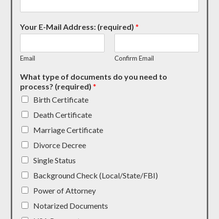
Your E-Mail Address: (required)
*
Email
Confirm Email
What type of documents do you need to
process? (required)
*
Birth Certificate
Death Certificate
Marriage Certificate
Divorce Decree
Single Status
Background Check (Local/State/FBI)
Power of Attorney
Notarized Documents