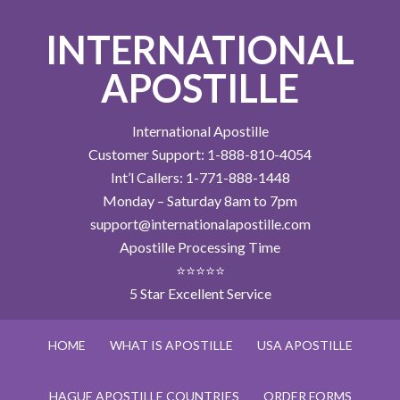
INTERNATIONAL
APOSTILLE
International Apostille
Customer Support: 1-888-810-4054
Int’l Callers: 1-771-888-1448
Monday – Saturday 8am to 7pm
support@internationalapostille.com
Apostille Processing Time
⭐⭐⭐⭐⭐
5 Star Excellent Service
HOME
WHAT IS APOSTILLE
USA APOSTILLE
HAGUE APOSTILLE COUNTRIES
ORDER FORMS