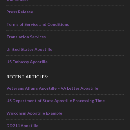
Press Release
Terms of Service and Conditions
Translation Services
United States Apostille
US Embassy Apostille
RECENT ARTICLES:
Veterans Affairs Apostille – VA Letter Apostille
US Department of State Apostille Processing Time
Wisconsin Apostille Example
DD214 Apostille