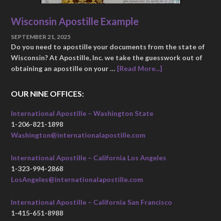
Wisconsin Apostille Example
SEPTEMBER 21, 2025
Do you need to apostille your documents from the state of
Wisconsin? At Apostille, Inc. we take the guesswork out of
obtaining an apostille on your …
[Read More...]
OUR NINE OFFICES:
International Apostille – Washington State
1-206-821-1898
Washington@internationalapostille.com
International Apostille – California Los Angeles
1-323-994-2868
LosAngeles@internationalapostille.com
International Apostille – California San Francisco
1-415-651-8988