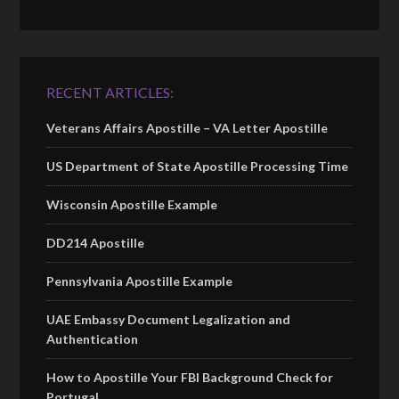
RECENT ARTICLES:
Veterans Affairs Apostille – VA Letter Apostille
US Department of State Apostille Processing Time
Wisconsin Apostille Example
DD214 Apostille
Pennsylvania Apostille Example
UAE Embassy Document Legalization and
Authentication
How to Apostille Your FBI Background Check for
Portugal