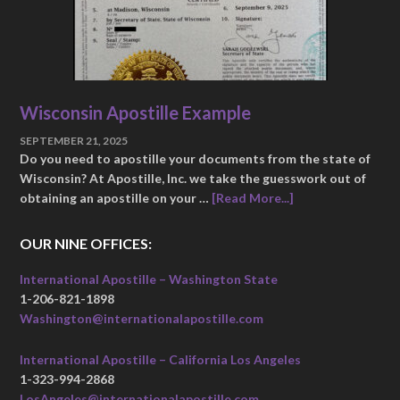
Wisconsin Apostille Example
SEPTEMBER 21, 2025
Do you need to apostille your documents from the state of
Wisconsin? At Apostille, Inc. we take the guesswork out of
obtaining an apostille on your …
[Read More...]
OUR NINE OFFICES:
International Apostille – Washington State
1-206-821-1898
Washington@internationalapostille.com
International Apostille – California Los Angeles
1-323-994-2868
LosAngeles@internationalapostille.com