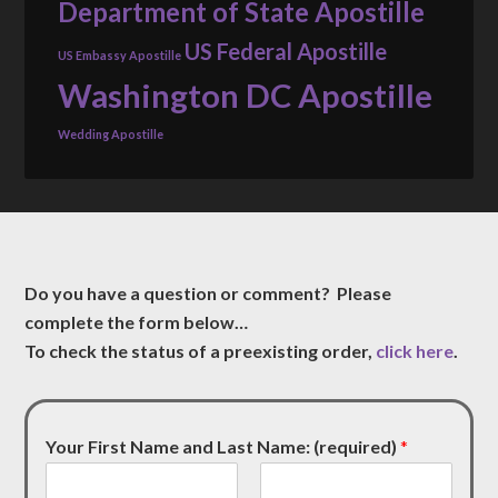
Department of State Apostille
US Federal Apostille
US Embassy Apostille
Washington DC Apostille
Wedding Apostille
Do you have a question or comment? Please
complete the form below…
To check the status of a preexisting order,
click here
.
Your First Name and Last Name: (required)
*