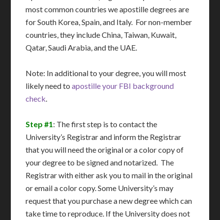
most common countries we apostille degrees are
for South Korea, Spain, and Italy. For non-member
countries, they include China, Taiwan, Kuwait,
Qatar, Saudi Arabia, and the UAE.
Note: In additional to your degree, you will most
likely need to
apostille your FBI background
check
.
Step #1
: The first step is to contact the
University’s Registrar and inform the Registrar
that you will need the original or a color copy of
your degree to be signed and notarized. The
Registrar with either ask you to mail in the original
or email a color copy. Some University’s may
request that you purchase a new degree which can
take time to reproduce. If the University does not