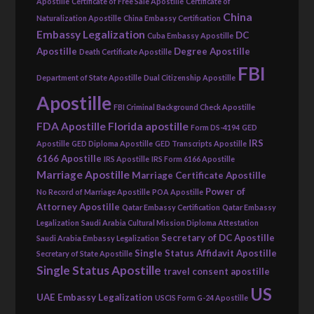
Apostille
Certificate of Free Sale Apostille
Certificate of
China
Naturalization Apostille
China Embassy Certification
Embassy Legalization
DC
Cuba Embassy Apostille
Apostille
Degree Apostille
Death Certificate Apostille
FBI
Department of State Apostille
Dual Citizenship Apostille
Apostille
FBI Criminal Background Check Apostille
FDA Apostille
Florida apostille
Form DS-4194
GED
IRS
Apostille
GED Diploma Apostille
GED Transcripts Apostille
6166 Apostille
IRS Apostille
IRS Form 6166 Apostille
Marriage Apostille
Marriage Certificate Apostille
Power of
No Record of Marriage Apostille
POA Apostille
Attorney Apostille
Qatar Embassy Certification
Qatar Embassy
Legalization
Saudi Arabia Cultural Mission Diploma Attestation
Secretary of DC Apostille
Saudi Arabia Embassy Legalization
Single Status Affidavit Apostille
Secretary of State Apostille
Single Status Apostille
travel consent apostille
US
UAE Embassy Legalization
USCIS Form G-24 Apostille