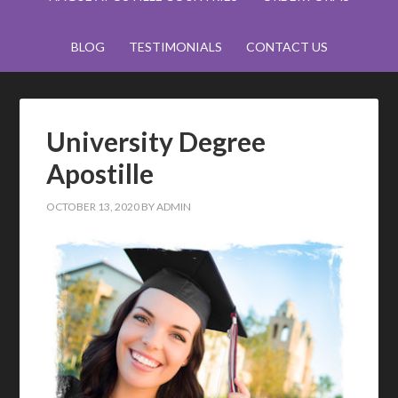
BLOG
TESTIMONIALS
CONTACT US
University Degree
Apostille
OCTOBER 13, 2020
BY
ADMIN