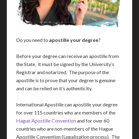
Do you need to
apostille your degree
?
Before your degree can receive an apostille from
the State, it must be signed by the University’s
Registrar and notarized. The purpose of the
apostille is to prove that your degree is genuine
and can be relied on it’s authenticity.
International Apostille can apostille your degree
for over 115 countries who are members of the
Hague Apostille Convention
and for over 60
countries who are non-members of the Hague
Apostille Convention (Legalization process). The