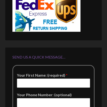
SEND US A QUICK MESSAGE…
Your First Name: (required)
*
Your Phone Number: (optional)