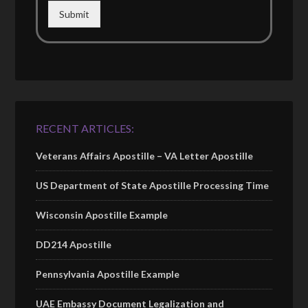
Submit
RECENT ARTICLES:
Veterans Affairs Apostille – VA Letter Apostille
US Department of State Apostille Processing Time
Wisconsin Apostille Example
DD214 Apostille
Pennsylvania Apostille Example
UAE Embassy Document Legalization and