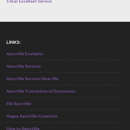
5 Star Excellent Service
LINKS:
Apostille Examples
Apostille Services
Apostille Services Near Me
Apostille Translation of Documents
FBI Apostille
Hague Apostille Countries
How to Apostille