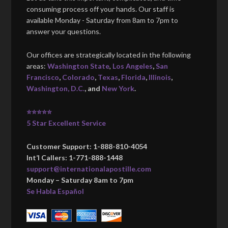
consuming process off your hands. Our staff is
available Monday - Saturday from 8am to 7pm to
answer your questions.
Our offices are strategically located in the following
areas:
Washington State
,
Los Angeles
,
San
Francisco
,
Colorado
,
Texas
,
Florida
,
Illinois
,
Washington, D.C.
, and
New York
.
⭐⭐⭐⭐⭐
5 Star Excellent Service
Customer Support: 1-888-810-4054
Int’l Callers: 1-771-888-1448
support@internationalapostille.com
Monday – Saturday 8am to 7pm
Se Habla Español