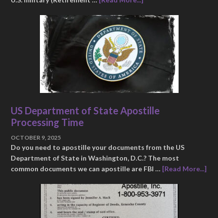
US Department of State Apostille
Processing Time
OCTOBER 9, 2025
Do you need to apostille your documents from the US
Department of State in Washington, D.C.? The most
common documents we can apostille are FBI …
[Read More...]