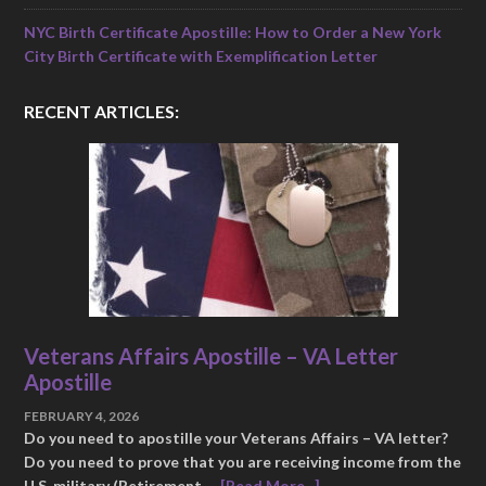
NYC Birth Certificate Apostille: How to Order a New York
City Birth Certificate with Exemplification Letter
RECENT ARTICLES:
Veterans Affairs Apostille – VA Letter
Apostille
FEBRUARY 4, 2026
Do you need to apostille your Veterans Affairs – VA letter?
Do you need to prove that you are receiving income from the
U.S. military (Retirement …
[Read More...]