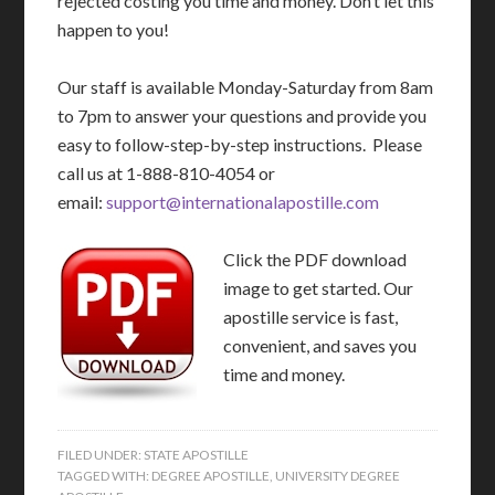
rejected costing you time and money. Don’t let this
happen to you!
Our staff is available Monday-Saturday from 8am
to 7pm to answer your questions and provide you
easy to follow-step-by-step instructions. Please
call us at 1-888-810-4054 or
email:
support@internationalapostille.com
Click the PDF download
image to get started. Our
apostille service is fast,
convenient, and saves you
time and money.
FILED UNDER:
STATE APOSTILLE
TAGGED WITH:
DEGREE APOSTILLE
,
UNIVERSITY DEGREE