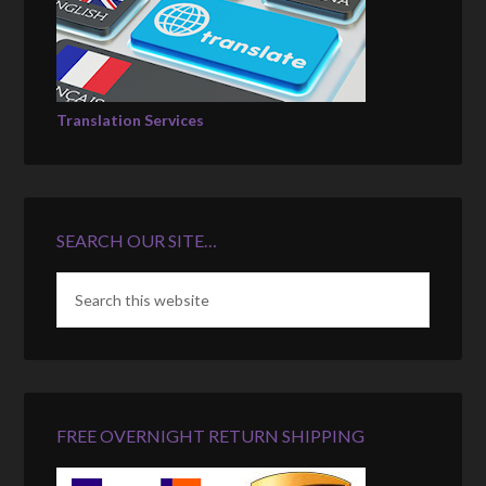
Translation Services
SEARCH OUR SITE…
FREE OVERNIGHT RETURN SHIPPING