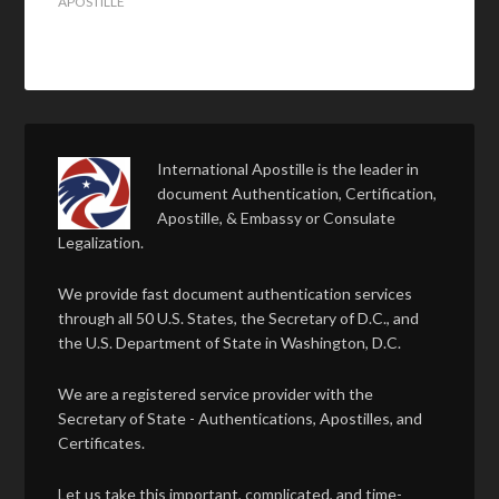
APOSTILLE
International Apostille is the leader in
document Authentication, Certification,
Apostille, & Embassy or Consulate
Legalization.
We provide fast document authentication services
through all 50 U.S. States, the Secretary of D.C., and
the U.S. Department of State in Washington, D.C.
We are a registered service provider with the
Secretary of State - Authentications, Apostilles, and
Certificates.
Let us take this important, complicated, and time-