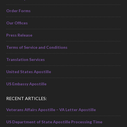
Order Forms
Our Offices
Press Release
Terms of Service and Conditions
Translation Services
United States Apostille
US Embassy Apostille
RECENT ARTICLES:
Veterans Affairs Apostille – VA Letter Apostille
US Department of State Apostille Processing Time