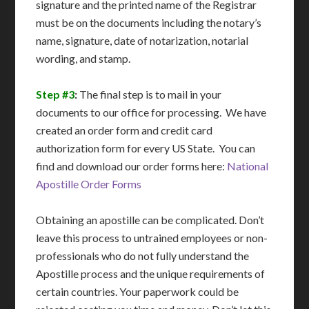
signature and the printed name of the Registrar
must be on the documents including the notary’s
name, signature, date of notarization, notarial
wording, and stamp.
Step #3
:
The final step is to mail in your
documents to our office for processing. We have
created an order form and credit card
authorization form for every US State. You can
find and download our order forms here:
National
Apostille Order Forms
Obtaining an apostille can be complicated. Don’t
leave this process to untrained employees or non-
professionals who do not fully understand the
Apostille process and the unique requirements of
certain countries. Your paperwork could be