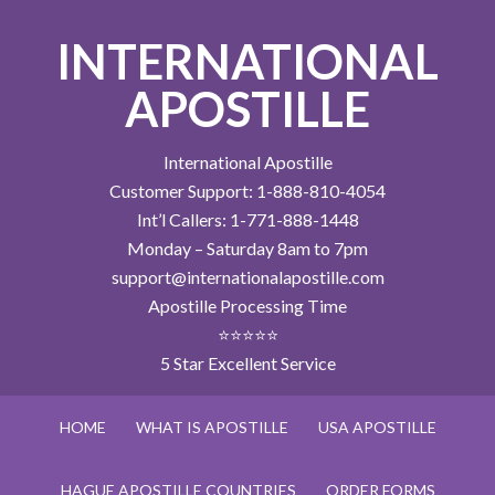
INTERNATIONAL
APOSTILLE
International Apostille
Customer Support: 1-888-810-4054
Int’l Callers: 1-771-888-1448
Monday – Saturday 8am to 7pm
support@internationalapostille.com
Apostille Processing Time
⭐⭐⭐⭐⭐
5 Star Excellent Service
HOME
WHAT IS APOSTILLE
USA APOSTILLE
HAGUE APOSTILLE COUNTRIES
ORDER FORMS