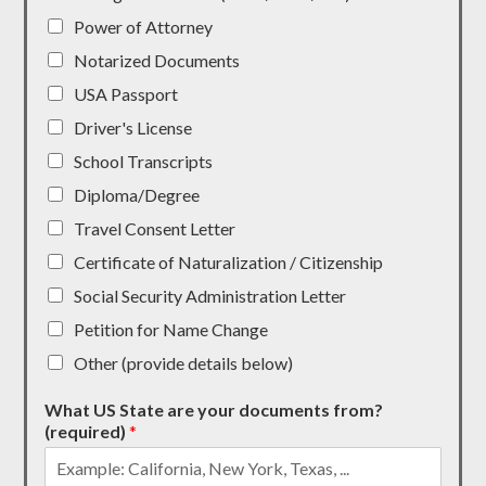
Power of Attorney
Notarized Documents
USA Passport
Driver's License
School Transcripts
Diploma/Degree
Travel Consent Letter
Certificate of Naturalization / Citizenship
Social Security Administration Letter
Petition for Name Change
Other (provide details below)
What US State are your documents from?
(required)
*