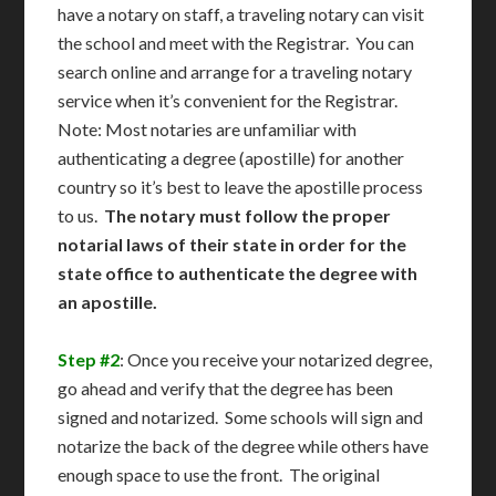
have a notary on staff, a traveling notary can visit
the school and meet with the Registrar. You can
search online and arrange for a traveling notary
service when it’s convenient for the Registrar.
Note: Most notaries are unfamiliar with
authenticating a degree (apostille) for another
country so it’s best to leave the apostille process
to us.
The notary must follow the proper
notarial laws of their state in order for the
state office to authenticate the degree with
an apostille.
Step #2
: Once you receive your notarized degree,
go ahead and verify that the degree has been
signed and notarized. Some schools will sign and
notarize the back of the degree while others have
enough space to use the front. The original