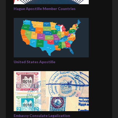
Hague Apostille Member Countries
United States Apostille
Embassy Consulate Legalization