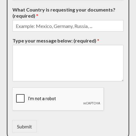
What Country is requesting your documents?
(required)
*
Type your message below: (required)
*
Submit