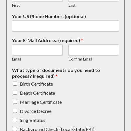
First
Last
Your US Phone Number: (optional)
Your E-Mail Address: (required)
*
Email
Confirm Email
What type of documents do you need to
process? (required)
*
Birth Certificate
Death Certificate
Marriage Certificate
Divorce Decree
Single Status
Background Check (Local/State/FBI)