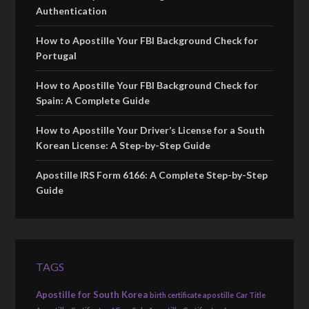
Authentication
How to Apostille Your FBI Background Check for
Portugal
How to Apostille Your FBI Background Check for
Spain: A Complete Guide
How to Apostille Your Driver’s License for a South
Korean License: A Step-by-Step Guide
Apostille IRS Form 6166: A Complete Step-by-Step
Guide
TAGS
Apostille for South Korea
birth certificate apostille
Car Title