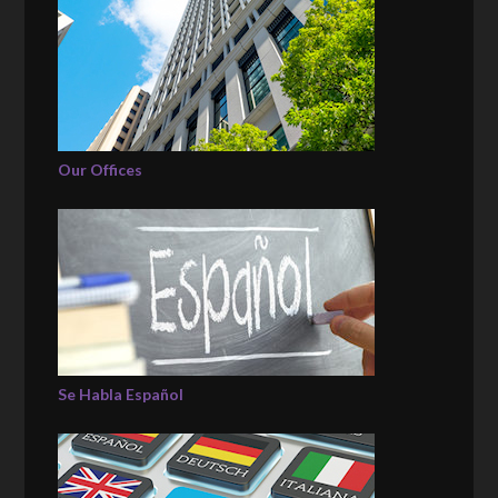
Our Offices
Se Habla Español