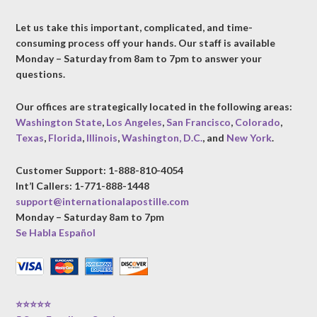
Let us take this important, complicated, and time-
consuming process off your hands. Our staff is available
Monday – Saturday from 8am to 7pm to answer your
questions.
Our offices are strategically located in the following areas:
Washington State
,
Los Angeles
,
San Francisco
,
Colorado
,
Texas
,
Florida
,
Illinois
,
Washington, D.C.
, and
New York
.
Customer Support: 1-888-810-4054
Int’l Callers: 1-771-888-1448
support@internationalapostille.com
Monday – Saturday 8am to 7pm
Se Habla Español
⭐⭐⭐⭐⭐