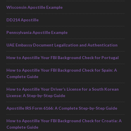
Wisconsin Apostille Example
DD214 Apostille
Pennsylvania Apostille Example
UAE Embassy Document Legalization and Authentication
How to Apostille Your FBI Background Check for Portugal
How to Apostille Your FBI Background Check for Spain: A
Complete Guide
How to Apostille Your Driver’s License for a South Korean
License: A Step-by-Step Guide
Apostille IRS Form 6166: A Complete Step-by-Step Guide
How to Apostille Your FBI Background Check for Croatia: A
Complete Guide