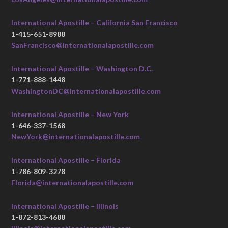
International Apostille – California San Francisco
1-415-651-8988
SanFrancisco@internationalapostille.com
International Apostille – Washington D.C.
1-771-888-1448
WashingtonDC@internationalapostille.com
International Apostille – New York
1-646-337-1568
NewYork@internationalapostille.com
International Apostille – Florida
1-786-809-3278
Florida@internationalapostille.com
International Apostille – Illinois
1-872-813-4688