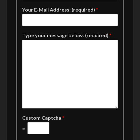
Your E-Mail Address: (required)
*
Type your message below: (required)
*
Custom Captcha
*
=