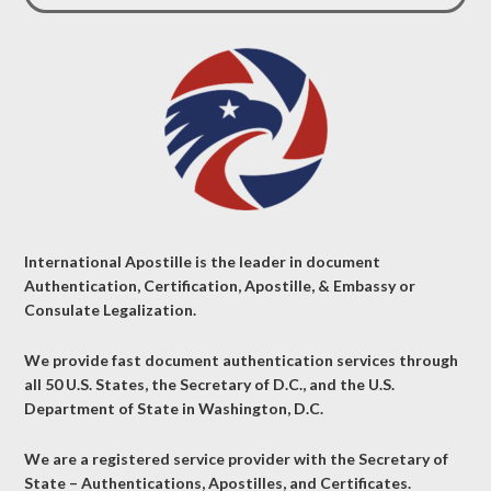
International Apostille is the leader in document
Authentication, Certification, Apostille, & Embassy or
Consulate Legalization.
We provide fast document authentication services through
all 50 U.S. States, the Secretary of D.C., and the U.S.
Department of State in Washington, D.C.
We are a registered service provider with the Secretary of
State – Authentications, Apostilles, and Certificates.