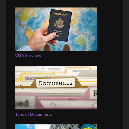
VISA Services
Type of Documents