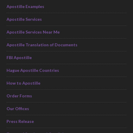
Apostille Examples
Apostille Services
Apostille Services Near Me
Apostille Translation of Documents
FBI Apostille
Hague Apostille Countries
How to Apostille
Order Forms
Our Offices
Press Release