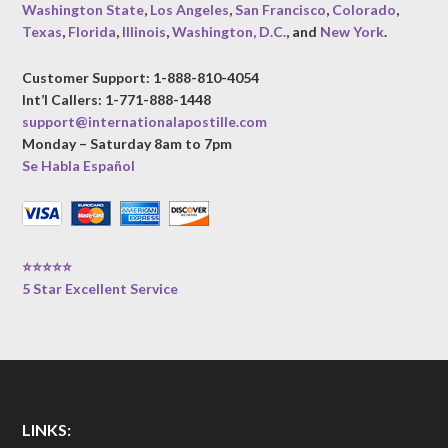
Washington State
,
Los Angeles
,
San Francisco
,
Colorado
,
Texas
,
Florida
,
Illinois
,
Washington, D.C.
, and
New York
.
Customer Support: 1-888-810-4054
Int’l Callers: 1-771-888-1448
support@internationalapostille.com
Monday – Saturday 8am to 7pm
Se Habla Español
⭐⭐⭐⭐⭐
5 Star Excellent Service
LINKS: