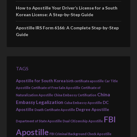
How to Apostille Your Driver’s License for a South
Korean License: A Step-by-Step Guide
Apostille IRS Form 6166: A Complete Step-by-Step
Guide
TAGS
Apostille for South Korea
birth certificate apostille
Car Title
Apostille
Certificate of Free Sale Apostille
Certificate of
China
Naturalization Apostille
China Embassy Certification
Embassy Legalization
DC
Cuba Embassy Apostille
Apostille
Degree Apostille
Death Certificate Apostille
FBI
Department of State Apostille
Dual Citizenship Apostille
Apostille
FBI Criminal Background Check Apostille