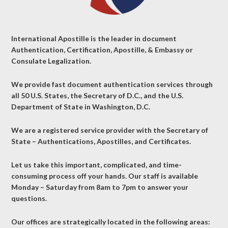
International Apostille is the leader in document
Authentication, Certification, Apostille, & Embassy or
Consulate Legalization.
We provide fast document authentication services through
all 50 U.S. States, the Secretary of D.C., and the U.S.
Department of State in Washington, D.C.
We are a registered service provider with the Secretary of
State – Authentications, Apostilles, and Certificates.
Let us take this important, complicated, and time-
consuming process off your hands. Our staff is available
Monday – Saturday from 8am to 7pm to answer your
questions.
Our offices are strategically located in the following areas: