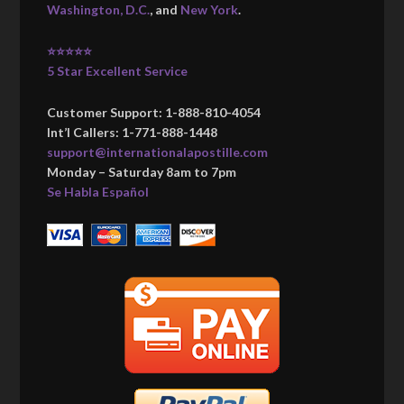
Washington, D.C.
, and
New York
.
⭐⭐⭐⭐⭐
5 Star Excellent Service
Customer Support: 1-888-810-4054
Int’l Callers: 1-771-888-1448
support@internationalapostille.com
Monday – Saturday 8am to 7pm
Se Habla Español