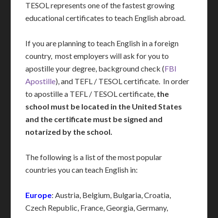
TESOL represents one of the fastest growing
educational certificates to teach English abroad.
If you are planning to teach English in a foreign
country, most employers will ask for you to
apostille your degree, background check (
FBI
Apostille
), and TEFL / TESOL certificate. In order
to apostille a TEFL / TESOL certificate,
the
school must be located in the United States
and the certificate must be signed and
notarized by the school.
The following is a list of the most popular
countries you can teach English in:
Europe
: Austria, Belgium, Bulgaria, Croatia,
Czech Republic, France, Georgia, Germany,