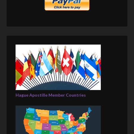
Hague Apostille Member Countries