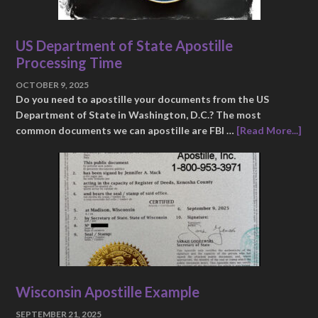
US Department of State Apostille
Processing Time
OCTOBER 9, 2025
Do you need to apostille your documents from the US
Department of State in Washington, D.C.? The most
common documents we can apostille are FBI …
[Read More...]
Wisconsin Apostille Example
SEPTEMBER 21, 2025