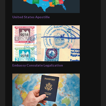
United States Apostille
Embassy Consulate Legalization