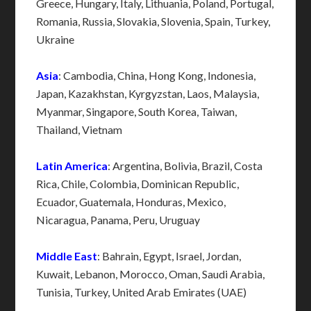
Greece, Hungary, Italy, Lithuania, Poland, Portugal,
Romania, Russia, Slovakia, Slovenia, Spain, Turkey,
Ukraine
Asia
: Cambodia, China, Hong Kong, Indonesia,
Japan, Kazakhstan, Kyrgyzstan, Laos, Malaysia,
Myanmar, Singapore, South Korea, Taiwan,
Thailand, Vietnam
Latin America
: Argentina, Bolivia, Brazil, Costa
Rica, Chile, Colombia, Dominican Republic,
Ecuador, Guatemala, Honduras, Mexico,
Nicaragua, Panama, Peru, Uruguay
Middle East
: Bahrain, Egypt, Israel, Jordan,
Kuwait, Lebanon, Morocco, Oman, Saudi Arabia,
Tunisia, Turkey, United Arab Emirates (UAE)