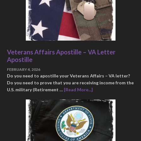
Veterans Affairs Apostille – VA Letter
Apostille
FEBRUARY 4, 2026
Do you need to apostille your Veterans Affairs – VA letter?
Do you need to prove that you are receiving income from the
U.S. military (Retirement …
[Read More...]