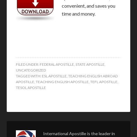
convenient, and saves you
time and money.
FILED UNDER:
FEDERAL APOSTILLE
,
STATE APOSTILLE
,
UNCATEGORIZED
TAGGED WITH:
ESL APOSTILLE
,
TEACHING ENGLISH ABROAD
APOSTILLE
,
TEACHING ENGLISH APOSTILLE
,
TEFL APOSTILLE
,
TESOL APOSTILLE
International Apostille is the leader in