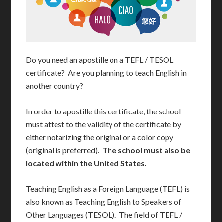
Do you need an apostille on a TEFL / TESOL
certificate? Are you planning to teach English in
another country?
In order to apostille this certificate, the school
must attest to the validity of the certificate by
either notarizing the original or a color copy
(original is preferred).
The school must also be
located within the United States.
Teaching English as a Foreign Language (TEFL) is
also known as Teaching English to Speakers of
Other Languages (TESOL). The field of TEFL /