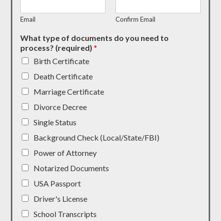
Email
Confirm Email
What type of documents do you need to
process? (required)
*
Birth Certificate
Death Certificate
Marriage Certificate
Divorce Decree
Single Status
Background Check (Local/State/FBI)
Power of Attorney
Notarized Documents
USA Passport
Driver's License
School Transcripts