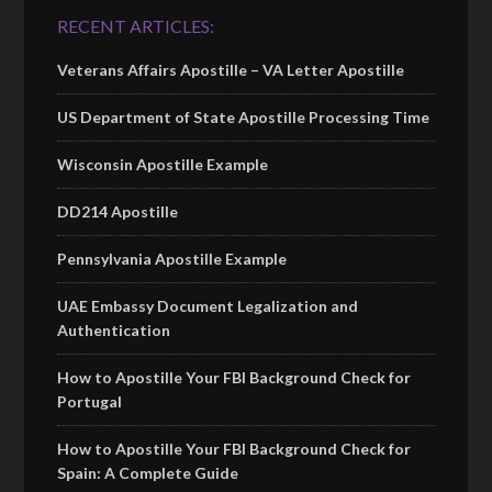
RECENT ARTICLES:
Veterans Affairs Apostille – VA Letter Apostille
US Department of State Apostille Processing Time
Wisconsin Apostille Example
DD214 Apostille
Pennsylvania Apostille Example
UAE Embassy Document Legalization and
Authentication
How to Apostille Your FBI Background Check for
Portugal
How to Apostille Your FBI Background Check for
Spain: A Complete Guide