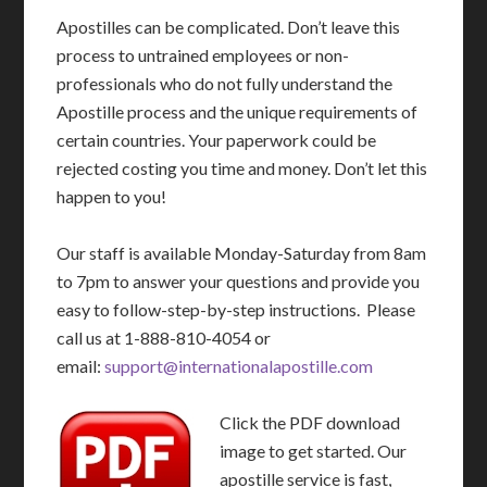
Apostilles can be complicated. Don’t leave this
process to untrained employees or non-
professionals who do not fully understand the
Apostille process and the unique requirements of
certain countries. Your paperwork could be
rejected costing you time and money. Don’t let this
happen to you!
Our staff is available Monday-Saturday from 8am
to 7pm to answer your questions and provide you
easy to follow-step-by-step instructions. Please
call us at 1-888-810-4054 or
email:
support@internationalapostille.com
Click the PDF download
image to get started. Our
apostille service is fast,