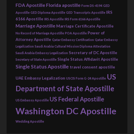
FDA Apostille
Florida apostille
Form DS-4194
GED
IRS
Apostille
GED Diploma Apostille
GED Transcripts Apostille
6166 Apostille
IRS Apostille
IRS Form 6166 Apostille
Marriage Apostille
Marriage Certificate Apostille
Power of
No Record of Marriage Apostille
POA Apostille
Attorney Apostille
Qatar Embassy Certification
Qatar Embassy
Legalization
Saudi Arabia Cultural Mission Diploma Attestation
Secretary of DC Apostille
Saudi Arabia Embassy Legalization
Single Status Affidavit Apostille
Secretary of State Apostille
Single Status Apostille
travel consent apostille
US
UAE Embassy Legalization
USCIS Form G-24 Apostille
Department of State Apostille
US Federal Apostille
US Embassy Apostille
Washington DC Apostille
Wedding Apostille