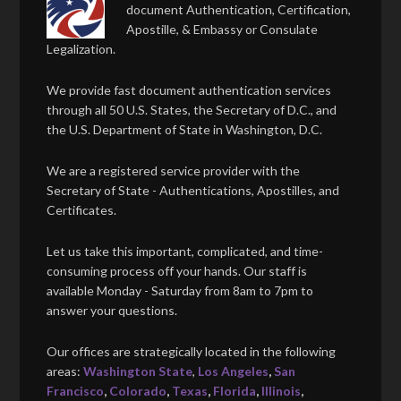
document Authentication, Certification,
Apostille, & Embassy or Consulate
Legalization.
We provide fast document authentication services
through all 50 U.S. States, the Secretary of D.C., and
the U.S. Department of State in Washington, D.C.
We are a registered service provider with the
Secretary of State - Authentications, Apostilles, and
Certificates.
Let us take this important, complicated, and time-
consuming process off your hands. Our staff is
available Monday - Saturday from 8am to 7pm to
answer your questions.
Our offices are strategically located in the following
areas:
Washington State
,
Los Angeles
,
San
Francisco
,
Colorado
,
Texas
,
Florida
,
Illinois
,