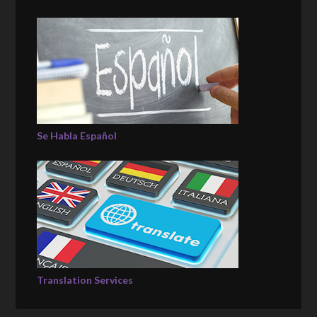
Se Habla Español
Translation Services