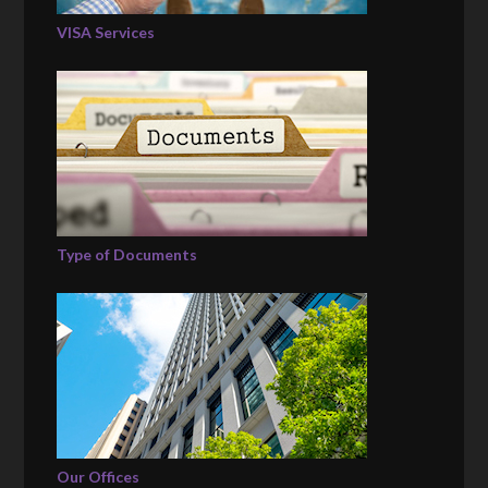
VISA Services
Type of Documents
Our Offices