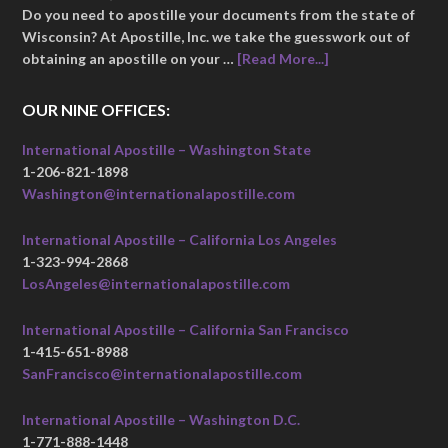
Do you need to apostille your documents from the state of
Wisconsin? At Apostille, Inc. we take the guesswork out of
obtaining an apostille on your …
[Read More...]
OUR NINE OFFICES:
International Apostille – Washington State
1-206-821-1898
Washington@internationalapostille.com
International Apostille – California Los Angeles
1-323-994-2868
LosAngeles@internationalapostille.com
International Apostille – California San Francisco
1-415-651-8988
SanFrancisco@internationalapostille.com
International Apostille – Washington D.C.
1-771-888-1448