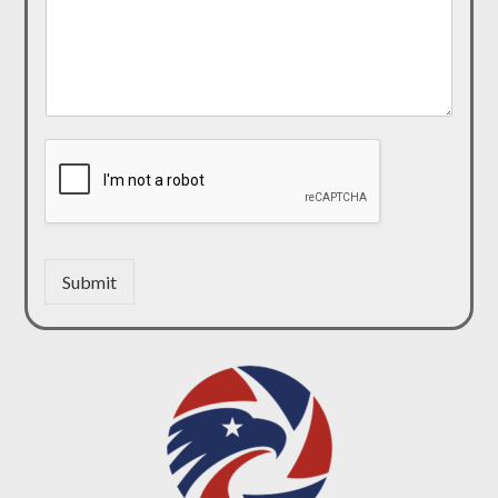
Submit