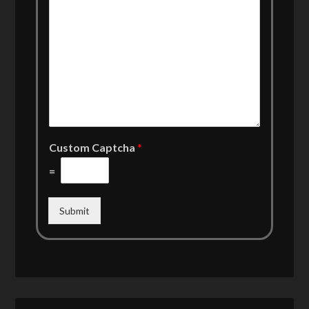
Custom Captcha
*
=
Submit