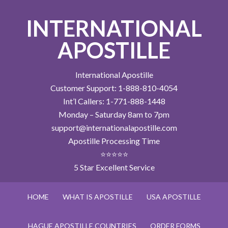
INTERNATIONAL
APOSTILLE
International Apostille
Customer Support: 1-888-810-4054
Int’l Callers: 1-771-888-1448
Monday – Saturday 8am to 7pm
support@internationalapostille.com
Apostille Processing Time
⭐⭐⭐⭐⭐
5 Star Excellent Service
HOME
WHAT IS APOSTILLE
USA APOSTILLE
HAGUE APOSTILLE COUNTRIES
ORDER FORMS