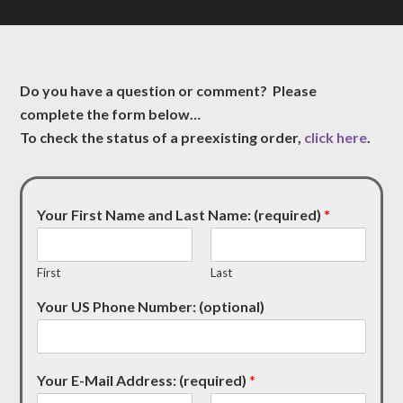
Do you have a question or comment? Please
complete the form below…
To check the status of a preexisting order,
click here
.
Your First Name and Last Name: (required)
*
First
Last
Your US Phone Number: (optional)
Your E-Mail Address: (required)
*