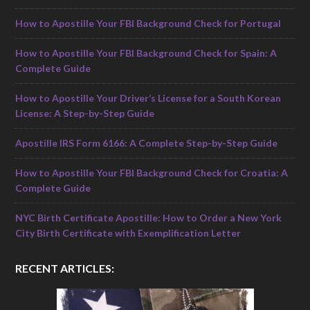
How to Apostille Your FBI Background Check for Portugal
How to Apostille Your FBI Background Check for Spain: A
Complete Guide
How to Apostille Your Driver’s License for a South Korean
License: A Step-by-Step Guide
Apostille IRS Form 6166: A Complete Step-by-Step Guide
How to Apostille Your FBI Background Check for Croatia: A
Complete Guide
NYC Birth Certificate Apostille: How to Order a New York
City Birth Certificate with Exemplification Letter
RECENT ARTICLES: