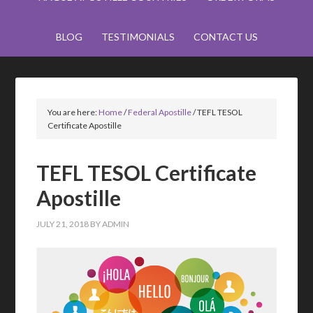
BLOG
TESTIMONIALS
CONTACT US
You are here:
Home
/
Federal Apostille
/
TEFL TESOL
Certificate Apostille
TEFL TESOL Certificate
Apostille
JULY 21, 2018
BY
ADMIN