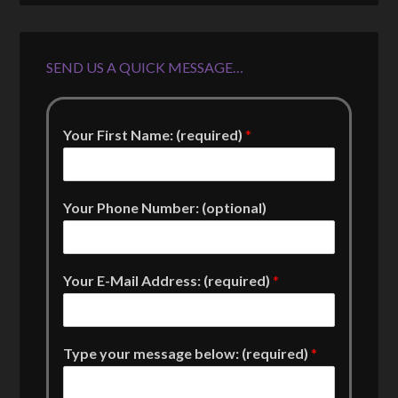
SEND US A QUICK MESSAGE…
Your First Name: (required)
*
Your Phone Number: (optional)
Your E-Mail Address: (required)
*
Type your message below: (required)
*