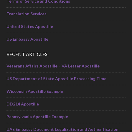
Terms of Service and Conditions
Translation Services
United States Apostille
US Embassy Apostille
RECENT ARTICLES:
Veterans Affairs Apostille – VA Letter Apostille
US Department of State Apostille Processing Time
Wisconsin Apostille Example
DD214 Apostille
Pennsylvania Apostille Example
UAE Embassy Document Legalization and Authentication