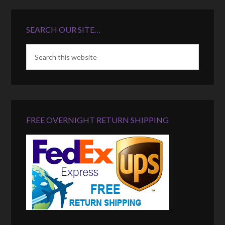
SEARCH OUR SITE…
FREE OVERNIGHT RETURN SHIPPING