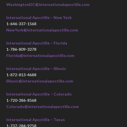
WashingtonDC@internationalapostille.com
International Apostille – New York
1-646-337-1568
NewYork@internationalapostille.com
International Apostille – Florida
1-786-809-3278
Florida@internationalapostille.com
International Apostille – Illinois
1-872-813-4688
Illinois@internationalapostille.com
International Apostille – Colorado
1-720-386-8568
Colorado@internationalapostille.com
International Apostille – Texas
1-737-284-9758