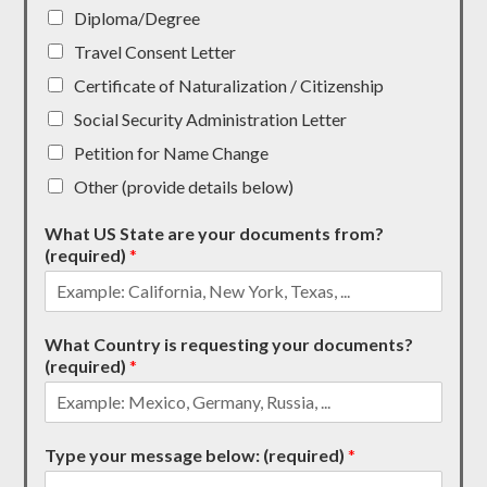
Diploma/Degree
Travel Consent Letter
Certificate of Naturalization / Citizenship
Social Security Administration Letter
Petition for Name Change
Other (provide details below)
What US State are your documents from?
(required)
*
What Country is requesting your documents?
(required)
*
Type your message below: (required)
*