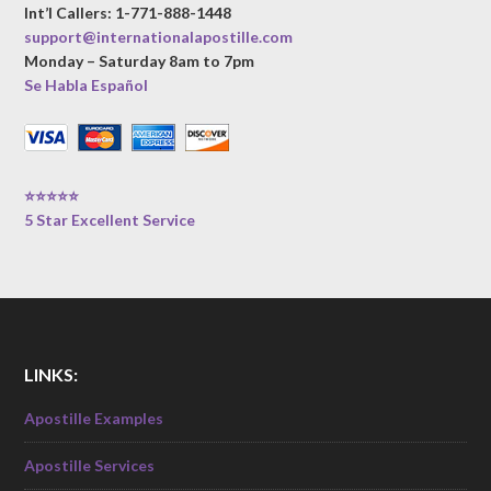
Int’l Callers: 1-771-888-1448
support@internationalapostille.com
Monday – Saturday 8am to 7pm
Se Habla Español
⭐⭐⭐⭐⭐
5 Star Excellent Service
LINKS:
Apostille Examples
Apostille Services