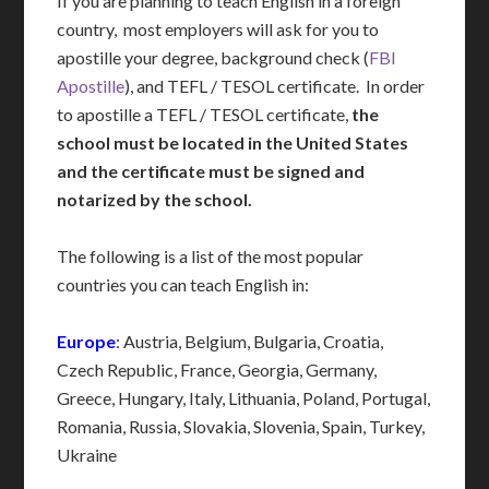
If you are planning to teach English in a foreign
country, most employers will ask for you to
apostille your degree, background check (
FBI
Apostille
), and TEFL / TESOL certificate. In order
to apostille a TEFL / TESOL certificate,
the
school must be located in the United States
and the certificate must be signed and
notarized by the school.
The following is a list of the most popular
countries you can teach English in:
Europe
: Austria, Belgium, Bulgaria, Croatia,
Czech Republic, France, Georgia, Germany,
Greece, Hungary, Italy, Lithuania, Poland, Portugal,
Romania, Russia, Slovakia, Slovenia, Spain, Turkey,
Ukraine