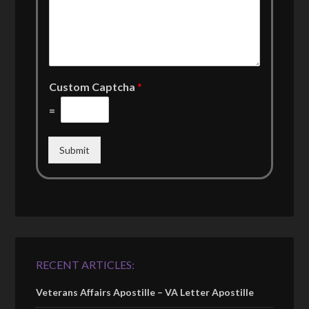
Custom Captcha
*
=
Submit
RECENT ARTICLES:
Veterans Affairs Apostille – VA Letter Apostille