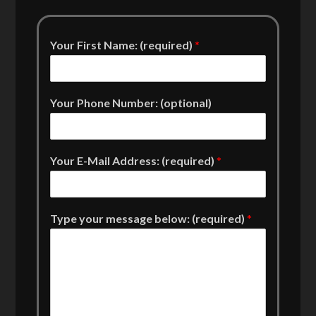
Your First Name: (required)
*
Your Phone Number: (optional)
Your E-Mail Address: (required)
*
Type your message below: (required)
*