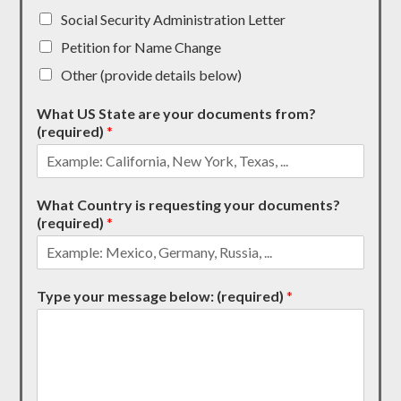
Social Security Administration Letter
Petition for Name Change
Other (provide details below)
What US State are your documents from?
(required)
*
What Country is requesting your documents?
(required)
*
Type your message below: (required)
*