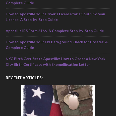
Complete Guide
How to Apostille Your Driver’s License for a South Korean
License: A Step-by-Step Guide
Apostille IRS Form 6166: A Complete Step-by-Step Guide
How to Apostille Your FBI Background Check for Croatia: A
Complete Guide
NYC Birth Certificate Apostille: How to Order a New York
City Birth Certificate with Exemplification Letter
RECENT ARTICLES: