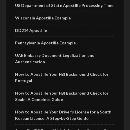
US Department of State Apostille Processing Time
Wisconsin Apostille Example
DD214 Apostille
Pennsylvania Apostille Example
UAE Embassy Document Legalization and
Authentication
How to Apostille Your FBI Background Check for
Portugal
How to Apostille Your FBI Background Check for
Spain: A Complete Guide
How to Apostille Your Driver’s License for a South
Korean License: A Step-by-Step Guide