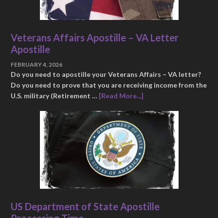
Veterans Affairs Apostille – VA Letter
Apostille
FEBRUARY 4, 2026
Do you need to apostille your Veterans Affairs – VA letter?
Do you need to prove that you are receiving income from the
U.S. military (Retirement …
[Read More...]
US Department of State Apostille
Processing Time