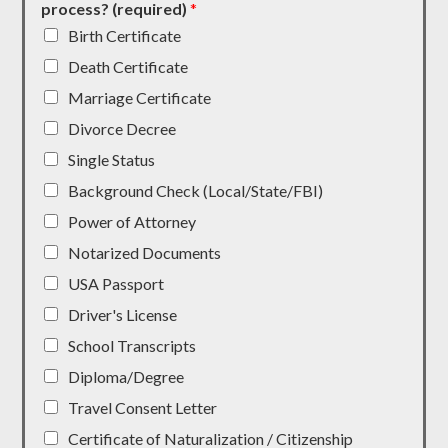
process? (required)
*
Birth Certificate
Death Certificate
Marriage Certificate
Divorce Decree
Single Status
Background Check (Local/State/FBI)
Power of Attorney
Notarized Documents
USA Passport
Driver's License
School Transcripts
Diploma/Degree
Travel Consent Letter
Certificate of Naturalization / Citizenship