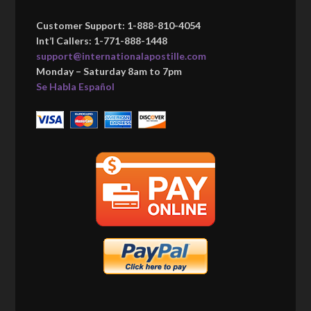
Customer Support: 1-888-810-4054
Int’l Callers: 1-771-888-1448
support@internationalapostille.com
Monday – Saturday 8am to 7pm
Se Habla Español