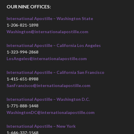
OUR NINE OFFICES:
International Apostille – Washington State
1-206-821-1898
Washington@internationalapostille.com
International Apostille – California Los Angeles
1-323-994-2868
LosAngeles@internationalapostille.com
International Apostille – California San Francisco
1-415-651-8988
SanFrancisco@internationalapostille.com
International Apostille – Washington D.C.
1-771-888-1448
WashingtonDC@internationalapostille.com
International Apostille – New York
1-646-337-1568