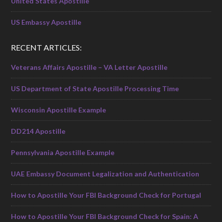
United States Apostille
US Embassy Apostille
RECENT ARTICLES:
Veterans Affairs Apostille – VA Letter Apostille
US Department of State Apostille Processing Time
Wisconsin Apostille Example
DD214 Apostille
Pennsylvania Apostille Example
UAE Embassy Document Legalization and Authentication
How to Apostille Your FBI Background Check for Portugal
How to Apostille Your FBI Background Check for Spain: A