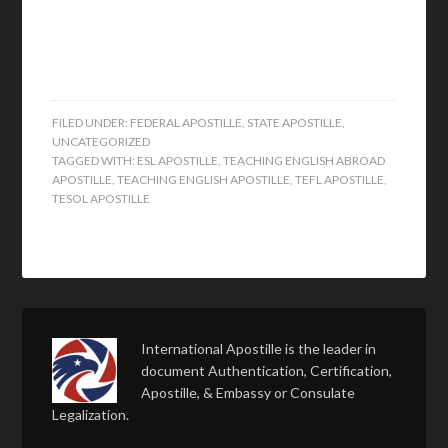
FILED UNDER:
FEDERAL APOSTILLE
,
STATE APOSTILLE
,
UNCATEGORIZED
TAGGED WITH:
ESL APOSTILLE
,
TEACHING ENGLISH ABROAD
APOSTILLE
,
TEACHING ENGLISH APOSTILLE
,
TEFL APOSTILLE
,
TESOL APOSTILLE
International Apostille is the leader in
document Authentication, Certification,
Apostille, & Embassy or Consulate
Legalization.