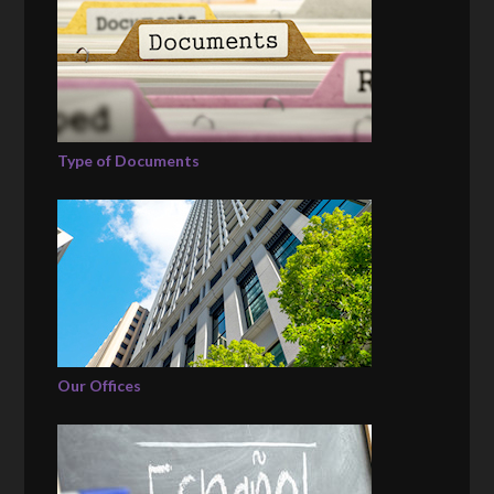
Type of Documents
Our Offices