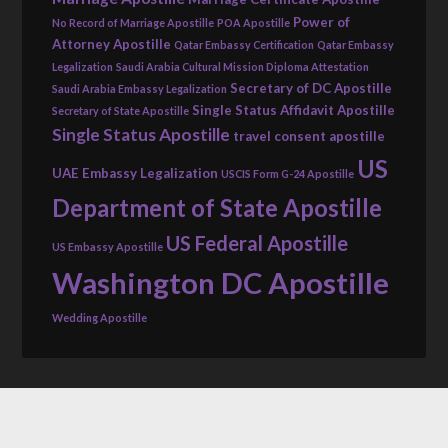
Power of
No Record of Marriage Apostille
POA Apostille
Attorney Apostille
Qatar Embassy Certification
Qatar Embassy
Legalization
Saudi Arabia Cultural Mission Diploma Attestation
Secretary of DC Apostille
Saudi Arabia Embassy Legalization
Single Status Affidavit Apostille
Secretary of State Apostille
Single Status Apostille
travel consent apostille
US
UAE Embassy Legalization
USCIS Form G-24 Apostille
Department of State Apostille
US Federal Apostille
US Embassy Apostille
Washington DC Apostille
Wedding Apostille