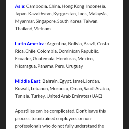
Asia
: Cambodia, China, Hong Kong, Indonesia,
Japan, Kazakhstan, Kyrgyzstan, Laos, Malaysia,
Myanmar, Singapore, South Korea, Taiwan,
Thailand, Vietnam
Latin America
: Argentina, Bolivia, Brazil, Costa
Rica, Chile, Colombia, Dominican Republic,
Ecuador, Guatemala, Honduras, Mexico,
Nicaragua, Panama, Peru, Uruguay
Middle East
: Bahrain, Egypt, Israel, Jordan,
Kuwait, Lebanon, Morocco, Oman, Saudi Arabia,
Tunisia, Turkey, United Arab Emirates (UAE)
Apostilles can be complicated. Don’t leave this
process to untrained employees or non-
professionals who do not fully understand the