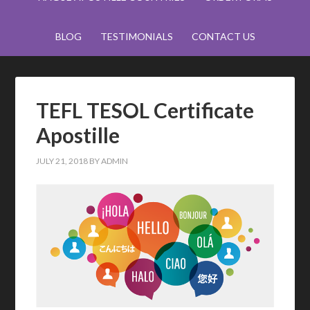
BLOG
TESTIMONIALS
CONTACT US
TEFL TESOL Certificate
Apostille
JULY 21, 2018
BY
ADMIN