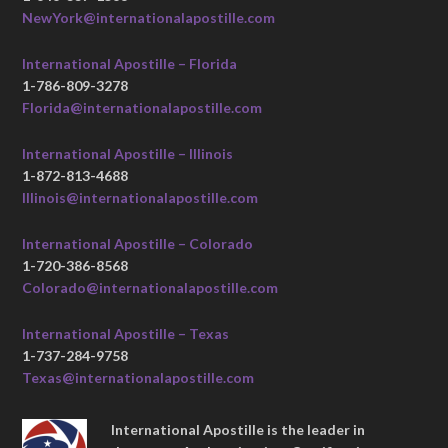
NewYork@internationalapostille.com
International Apostille – Florida
1-786-809-3278
Florida@internationalapostille.com
International Apostille – Illinois
1-872-813-4688
Illinois@internationalapostille.com
International Apostille – Colorado
1-720-386-8568
Colorado@internationalapostille.com
International Apostille – Texas
1-737-284-9758
Texas@internationalapostille.com
International Apostille is the leader in