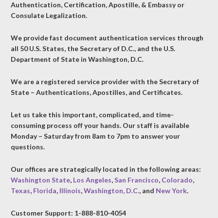
Authentication, Certification, Apostille, & Embassy or
Consulate Legalization.
We provide fast document authentication services through
all 50 U.S. States, the Secretary of D.C., and the U.S.
Department of State in Washington, D.C.
We are a registered service provider with the Secretary of
State – Authentications, Apostilles, and Certificates.
Let us take this important, complicated, and time-
consuming process off your hands. Our staff is available
Monday – Saturday from 8am to 7pm to answer your
questions.
Our offices are strategically located in the following areas:
Washington State
,
Los Angeles
,
San Francisco
,
Colorado
,
Texas
,
Florida
,
Illinois
,
Washington, D.C.
, and
New York
.
Customer Support: 1-888-810-4054