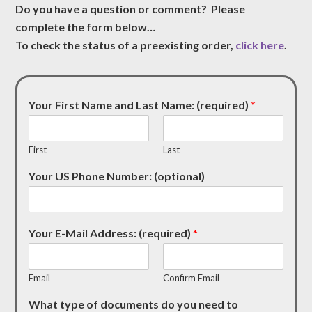
Do you have a question or comment? Please
complete the form below…
To check the status of a preexisting order,
click here
.
Your First Name and Last Name: (required)
*
First
Last
Your US Phone Number: (optional)
Your E-Mail Address: (required)
*
Email
Confirm Email
What type of documents do you need to