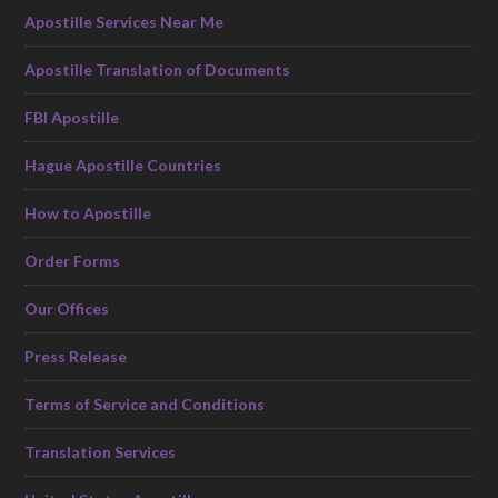
Apostille Services Near Me
Apostille Translation of Documents
FBI Apostille
Hague Apostille Countries
How to Apostille
Order Forms
Our Offices
Press Release
Terms of Service and Conditions
Translation Services