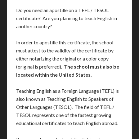
Do you need an apostille on a TEFL / TESOL
certificate? Are you planning to teach English in
another country?
In order to apostille this certificate, the school
must attest to the validity of the certificate by
either notarizing the original or a color copy
(original is preferred).
The school must also be
located within the United States.
Teaching English as a Foreign Language (TEFL) is
also known as Teaching English to Speakers of
Other Languages (TESOL). The field of TEFL /
TESOL represents one of the fastest growing
educational certificates to teach English abroad.