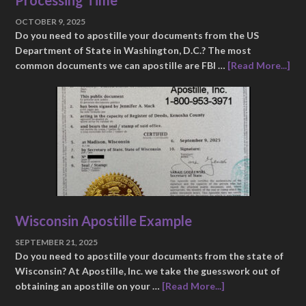
OCTOBER 9, 2025
Do you need to apostille your documents from the US
Department of State in Washington, D.C.? The most
common documents we can apostille are FBI …
[Read More...]
Wisconsin Apostille Example
SEPTEMBER 21, 2025
Do you need to apostille your documents from the state of
Wisconsin? At Apostille, Inc. we take the guesswork out of
obtaining an apostille on your …
[Read More...]