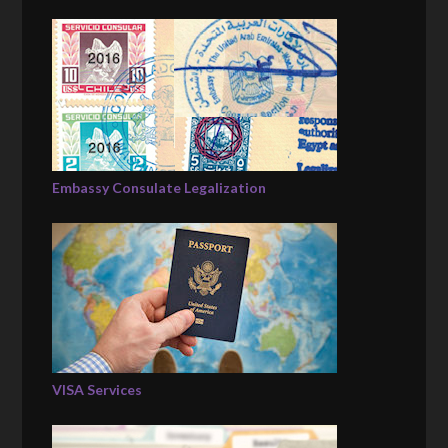
Embassy Consulate Legalization
VISA Services