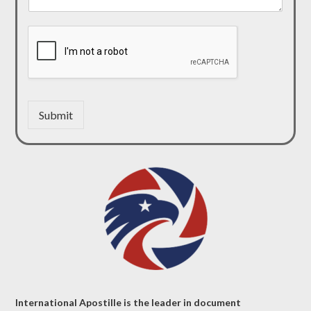
Submit
International Apostille is the leader in document