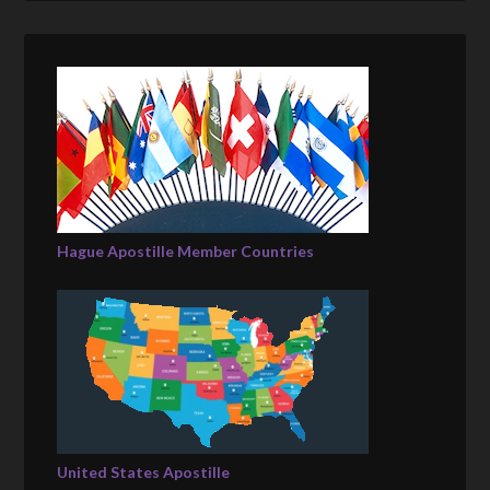
Hague Apostille Member Countries
United States Apostille