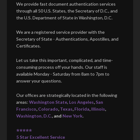
We provide fast document authentication services
through all 50 U.S. States, the Secretary of D.C., and
the U.S. Department of State in Washington, D.C.
We are a registered service provider with the
Secretary of State - Authentications, Apostilles, and
Certificates.
Let us take this important, complicated, and time-
consuming process off your hands. Our staff is
available Monday - Saturday from 8am to 7pm to
answer your questions.
Our offices are strategically located in the following
areas:
Washington State
,
Los Angeles
,
San
Francisco
,
Colorado
,
Texas
,
Florida
,
Illinois
,
Washington, D.C.
, and
New York
.
⭐⭐⭐⭐⭐
5 Star Excellent Service