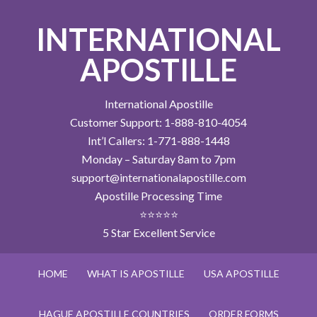
INTERNATIONAL
APOSTILLE
International Apostille
Customer Support: 1-888-810-4054
Int’l Callers: 1-771-888-1448
Monday – Saturday 8am to 7pm
support@internationalapostille.com
Apostille Processing Time
⭐⭐⭐⭐⭐
5 Star Excellent Service
HOME
WHAT IS APOSTILLE
USA APOSTILLE
HAGUE APOSTILLE COUNTRIES
ORDER FORMS