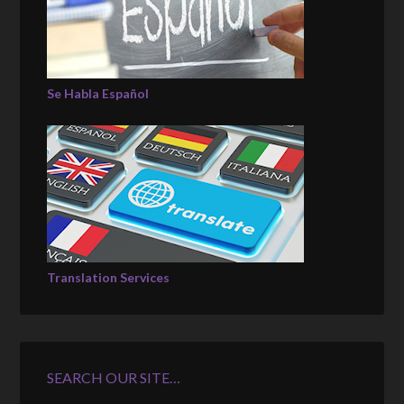
Se Habla Español
Translation Services
SEARCH OUR SITE…