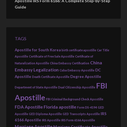
Apostille IRS Form 6166: A Complete Step-by-Step
Guide
TAGS
Apostille for South Korea
birth certificate apostille
Car Title
Apostille
Certificate of Free Sale Apostille
Certificate of
China
Naturalization Apostille
China Embassy Certification
Embassy Legalization
DC
Cuba Embassy Apostille
Apostille
Degree Apostille
Death Certificate Apostille
FBI
Department of State Apostille
Dual Citizenship Apostille
Apostille
FBI Criminal Background Check Apostille
FDA Apostille
Florida apostille
Form DS-4194
GED
IRS
Apostille
GED Diploma Apostille
GED Transcripts Apostille
6166 Apostille
IRS Apostille
IRS Form 6166 Apostille
Marriage Apostille
Marriage Certificate Apostille