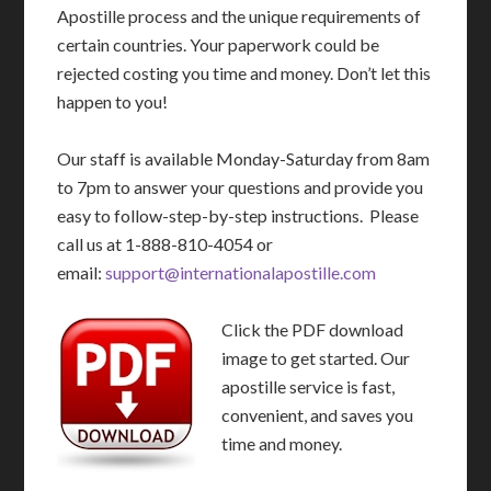
Apostille process and the unique requirements of
certain countries. Your paperwork could be
rejected costing you time and money. Don’t let this
happen to you!
Our staff is available Monday-Saturday from 8am
to 7pm to answer your questions and provide you
easy to follow-step-by-step instructions. Please
call us at 1-888-810-4054 or
email:
support@internationalapostille.com
Click the PDF download
image to get started. Our
apostille service is fast,
convenient, and saves you
time and money.