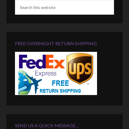
FREE OVERNIGHT RETURN SHIPPING
SEND US A QUICK MESSAGE…