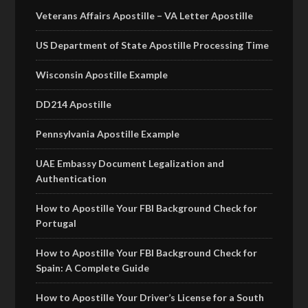
Veterans Affairs Apostille – VA Letter Apostille
US Department of State Apostille Processing Time
Wisconsin Apostille Example
DD214 Apostille
Pennsylvania Apostille Example
UAE Embassy Document Legalization and
Authentication
How to Apostille Your FBI Background Check for
Portugal
How to Apostille Your FBI Background Check for
Spain: A Complete Guide
How to Apostille Your Driver’s License for a South