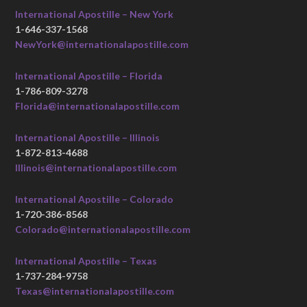
International Apostille – New York
1-646-337-1568
NewYork@internationalapostille.com
International Apostille – Florida
1-786-809-3278
Florida@internationalapostille.com
International Apostille – Illinois
1-872-813-4688
Illinois@internationalapostille.com
International Apostille – Colorado
1-720-386-8568
Colorado@internationalapostille.com
International Apostille – Texas
1-737-284-9758
Texas@internationalapostille.com