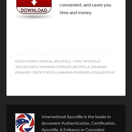
convenient, and saves you
time and money.
FILED UNDER:
FEDERAL APOSTILLE
,
STATE APOSTILLE
TAGGED WITH:
BAHRAIN EMBASSY APOSTILLE
,
BAHRAIN
EMBASSY CERTIFICATION
,
BAHRAIN EMBASSY LEGALIZATION
International Apostille is the leader in
document Authentication, Certification,
Apostille, & Embassy or Consulate