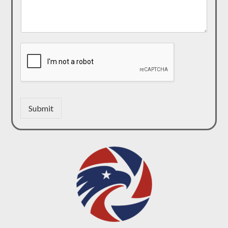
Submit