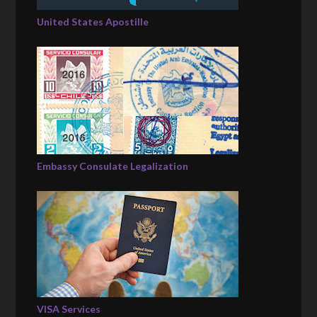
United States Apostille
Embassy Consulate Legalization
VISA Services