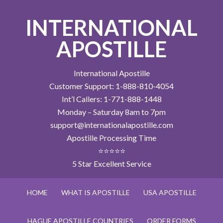
INTERNATIONAL
APOSTILLE
International Apostille
Customer Support: 1-888-810-4054
Int’l Callers: 1-771-888-1448
Monday – Saturday 8am to 7pm
support@internationalapostille.com
Apostille Processing Time
⭐⭐⭐⭐⭐
5 Star Excellent Service
HOME
WHAT IS APOSTILLE
USA APOSTILLE
HAGUE APOSTILLE COUNTRIES
ORDER FORMS