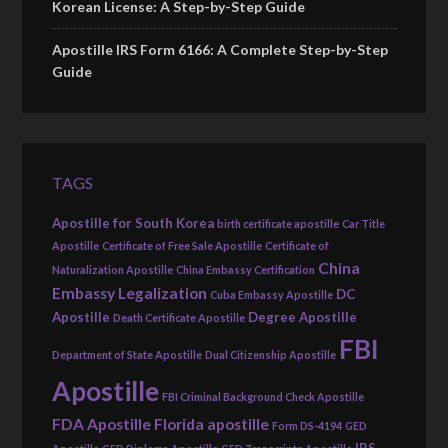
Korean License: A Step-by-Step Guide
Apostille IRS Form 6166: A Complete Step-by-Step
Guide
TAGS
Apostille for South Korea
birth certificate apostille
Car Title
Apostille
Certificate of Free Sale Apostille
Certificate of
China
Naturalization Apostille
China Embassy Certification
Embassy Legalization
DC
Cuba Embassy Apostille
Apostille
Degree Apostille
Death Certificate Apostille
FBI
Department of State Apostille
Dual Citizenship Apostille
Apostille
FBI Criminal Background Check Apostille
FDA Apostille
Florida apostille
Form DS-4194
GED