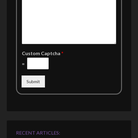
Custom Captcha
*
=
Submit
RECENT ARTICLES: