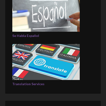
Se Habla Español
Translation Services