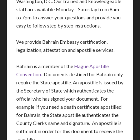
Washington, D.C. Our trained and knowledgeable
staff are available Monday – Saturday from 8am
to 7pm to answer your questions and provide you
easy to follow step by step instructions.
We provide Bahrain Embassy certification,
legalization, attestation and apostille services.
Bahrain is a member of the
Hague Apostille
Convention
. Documents destined for Bahrain only
require the State apostille. An apostille is issued by
the Secretary of State which authenticates the
official who has signed your document. For
example, if you need a death certificate apostilled
for Bahrain, the State apostille authenticates the
County Clerks name and signature. An apostille is
sufficient in order for this document to receive the
apostille.