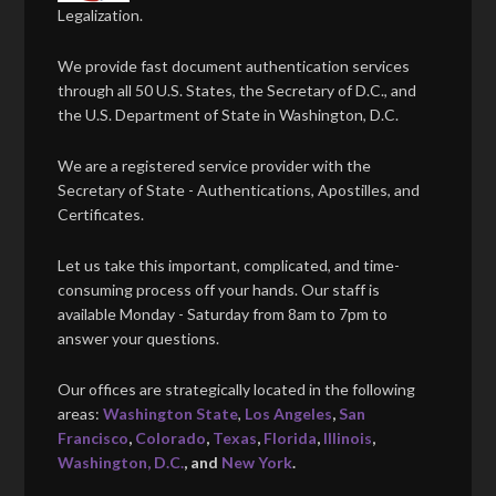
Legalization.
We provide fast document authentication services
through all 50 U.S. States, the Secretary of D.C., and
the U.S. Department of State in Washington, D.C.
We are a registered service provider with the
Secretary of State - Authentications, Apostilles, and
Certificates.
Let us take this important, complicated, and time-
consuming process off your hands. Our staff is
available Monday - Saturday from 8am to 7pm to
answer your questions.
Our offices are strategically located in the following
areas:
Washington State
,
Los Angeles
,
San
Francisco
,
Colorado
,
Texas
,
Florida
,
Illinois
,
Washington, D.C.
, and
New York
.