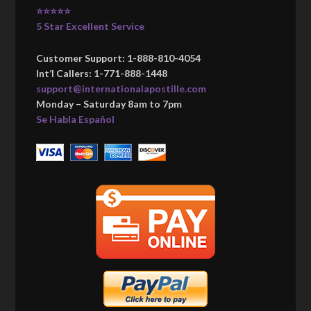
⭐⭐⭐⭐⭐
5 Star Excellent Service
Customer Support: 1-888-810-4054
Int’l Callers: 1-771-888-1448
support@internationalapostille.com
Monday – Saturday 8am to 7pm
Se Habla Español