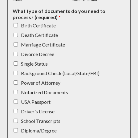
What type of documents do you need to
process? (required)
*
Birth Certificate
Death Certificate
Marriage Certificate
Divorce Decree
Single Status
Background Check (Local/State/FBI)
Power of Attorney
Notarized Documents
USA Passport
Driver's License
School Transcripts
Diploma/Degree