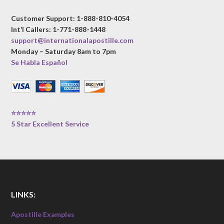
Customer Support: 1-888-810-4054
Int’l Callers: 1-771-888-1448
support@internationalapostille.com
Monday – Saturday 8am to 7pm
Se Habla Español
⭐⭐⭐⭐⭐
5 Star Excellent Service
LINKS:
Apostille Examples