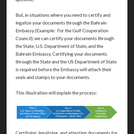
But, in situations where you need to certify and
legalize your documents through the Bahrain
Embassy (Example: For the Gulf Cooperation
Council), we can certify your documents through
the State, U.S. Department of State, and the
Bahrain Embassy. Certifying your documents
through the State and the US Department of State
is required before the Embassy will attach their
seals and stamps to your documents.
This illustration will explain the process:
Certifying, legalizing, and attesting documents for