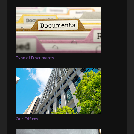
Type of Documents
Our Offices