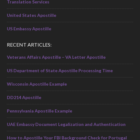
Translation Services
United States Apostille
US Embassy Apostille
RECENT ARTICLES:
Veterans Affairs Apostille – VA Letter Apostille
US Department of State Apostille Processing Time
Wisconsin Apostille Example
DD214 Apostille
Pennsylvania Apostille Example
UAE Embassy Document Legalization and Authentication
How to Apostille Your FBI Background Check for Portugal