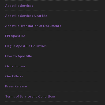
Apostille Services
Apostille Services Near Me
Apostille Translation of Documents
FBI Apostille
Hague Apostille Countries
How to Apostille
Order Forms
Our Offices
Press Release
Terms of Service and Conditions