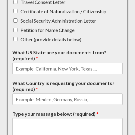
Travel Consent Letter
Certificate of Naturalization / Citizenship
Social Security Administration Letter
Petition for Name Change
Other (provide details below)
What US State are your documents from?
(required)
*
What Country is requesting your documents?
(required)
*
Type your message below: (required)
*