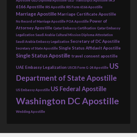
IRS
Apostille
GED Diploma Apostille
GED Transcripts Apostille
6166 Apostille
IRS Apostille
IRS Form 6166 Apostille
Marriage Apostille
Marriage Certificate Apostille
Power of
No Record of Marriage Apostille
POA Apostille
Attorney Apostille
Qatar Embassy Certification
Qatar Embassy
Legalization
Saudi Arabia Cultural Mission Diploma Attestation
Secretary of DC Apostille
Saudi Arabia Embassy Legalization
Single Status Affidavit Apostille
Secretary of State Apostille
Single Status Apostille
travel consent apostille
US
UAE Embassy Legalization
USCIS Form G-24 Apostille
Department of State Apostille
US Federal Apostille
US Embassy Apostille
Washington DC Apostille
Wedding Apostille