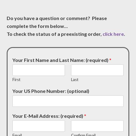
Do you have a question or comment? Please
complete the form below…
To check the status of a preexisting order,
click here
.
Your First Name and Last Name: (required)
*
First
Last
Your US Phone Number: (optional)
Your E-Mail Address: (required)
*
Email
Confirm Email