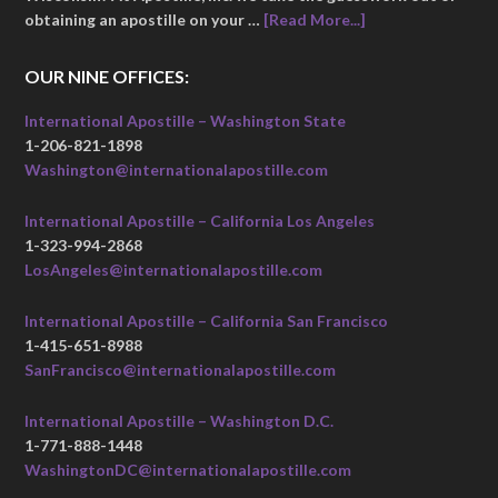
obtaining an apostille on your …
[Read More...]
OUR NINE OFFICES:
International Apostille – Washington State
1-206-821-1898
Washington@internationalapostille.com
International Apostille – California Los Angeles
1-323-994-2868
LosAngeles@internationalapostille.com
International Apostille – California San Francisco
1-415-651-8988
SanFrancisco@internationalapostille.com
International Apostille – Washington D.C.
1-771-888-1448
WashingtonDC@internationalapostille.com