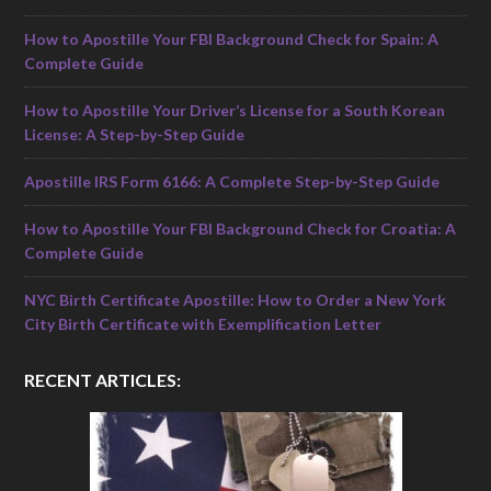
How to Apostille Your FBI Background Check for Spain: A
Complete Guide
How to Apostille Your Driver’s License for a South Korean
License: A Step-by-Step Guide
Apostille IRS Form 6166: A Complete Step-by-Step Guide
How to Apostille Your FBI Background Check for Croatia: A
Complete Guide
NYC Birth Certificate Apostille: How to Order a New York
City Birth Certificate with Exemplification Letter
RECENT ARTICLES: