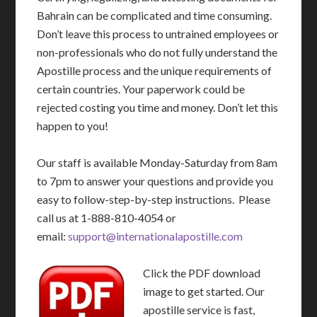
Bahrain can be complicated and time consuming.
Don’t leave this process to untrained employees or
non-professionals who do not fully understand the
Apostille process and the unique requirements of
certain countries. Your paperwork could be
rejected costing you time and money. Don’t let this
happen to you!
Our staff is available Monday-Saturday from 8am
to 7pm to answer your questions and provide you
easy to follow-step-by-step instructions. Please
call us at 1-888-810-4054 or
email:
support@internationalapostille.com
Click the PDF download
image to get started. Our
apostille service is fast,