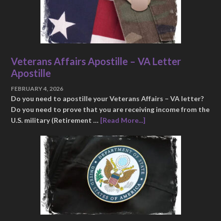
Veterans Affairs Apostille – VA Letter
Apostille
FEBRUARY 4, 2026
Do you need to apostille your Veterans Affairs – VA letter?
Do you need to prove that you are receiving income from the
U.S. military (Retirement …
[Read More...]