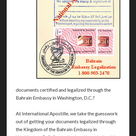
documents certified and legalized through the
Bahrain Embassy in Washington, D.C.?
At International Apostille, we take the guesswork
out of getting your documents legalized through
the Kingdom of the Bahrain Embassy in