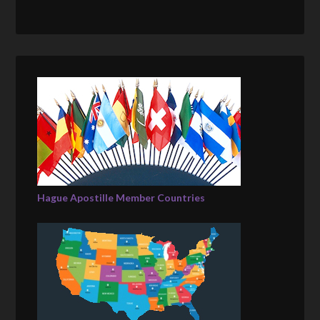
Hague Apostille Member Countries