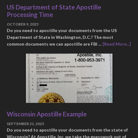
US Department of State Apostille
Processing Time
OCTOBER 9, 2025
Do you need to apostille your documents from the US
Department of State in Washington, D.C.? The most
common documents we can apostille are FBI …
[Read More...]
Wisconsin Apostille Example
SEPTEMBER 21, 2025
Do you need to apostille your documents from the state of
Wisconsin? At Apostille, Inc. we take the guesswork out of