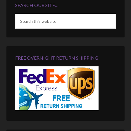
SEARCH OUR SITE…
FREE OVERNIGHT RETURN SHIPPING