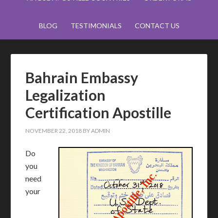
BLOG
TESTIMONIALS
CONTACT US
Bahrain Embassy
Legalization
Certification Apostille
NOVEMBER 22, 2018
BY
ADMIN
Do
you
need
your