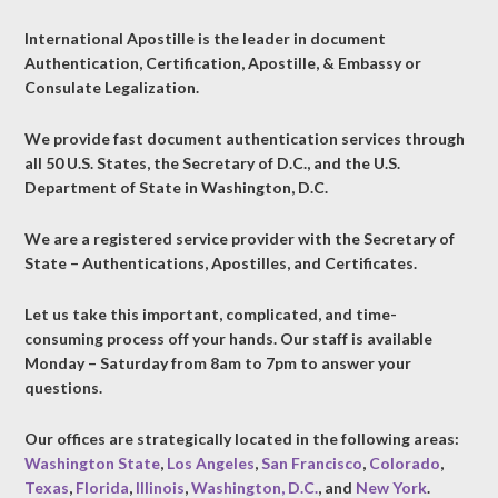
International Apostille is the leader in document
Authentication, Certification, Apostille, & Embassy or
Consulate Legalization.
We provide fast document authentication services through
all 50 U.S. States, the Secretary of D.C., and the U.S.
Department of State in Washington, D.C.
We are a registered service provider with the Secretary of
State – Authentications, Apostilles, and Certificates.
Let us take this important, complicated, and time-
consuming process off your hands. Our staff is available
Monday – Saturday from 8am to 7pm to answer your
questions.
Our offices are strategically located in the following areas:
Washington State
,
Los Angeles
,
San Francisco
,
Colorado
,
Texas
,
Florida
,
Illinois
,
Washington, D.C.
, and
New York
.