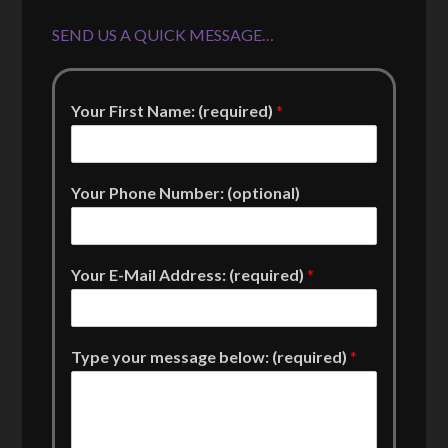
SEND US A QUICK MESSAGE…
Your First Name: (required)
*
Your Phone Number: (optional)
Your E-Mail Address: (required)
*
Type your message below: (required)
*