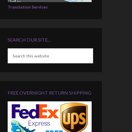
Translation Services
SEARCH OUR SITE…
FREE OVERNIGHT RETURN SHIPPING