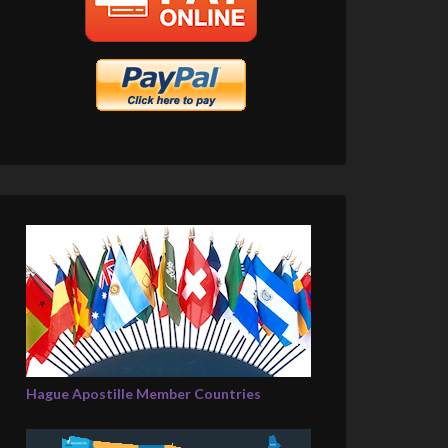
Hague Apostille Member Countries