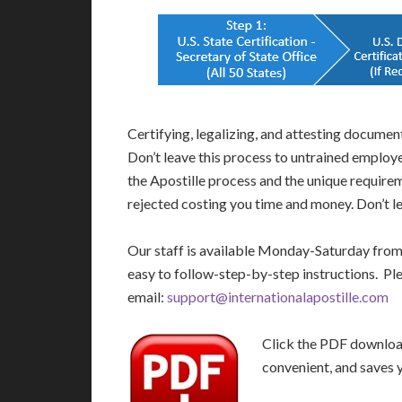
Certifying, legalizing, and attesting docume
Don’t leave this process to untrained employ
the Apostille process and the unique require
rejected costing you time and money. Don’t le
Our staff is available Monday-Saturday fro
easy to follow-step-by-step instructions. Pl
email:
support@internationalapostille.com
Click the PDF download 
convenient, and saves 