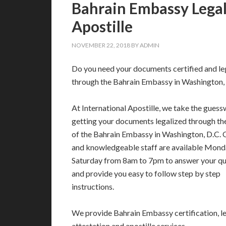
Bahrain Embassy Legali
Apostille
NOVEMBER 22, 2018
BY
ADMIN
Do you need your documents certified and le
through the Bahrain Embassy in Washington,
At International Apostille, we take the guess
getting your documents legalized through t
of the Bahrain Embassy in Washington, D.C. 
and knowledgeable staff are available Mond
Saturday from 8am to 7pm to answer your qu
and provide you easy to follow step by step
instructions.
We provide Bahrain Embassy certification, le
attestation and apostille services.