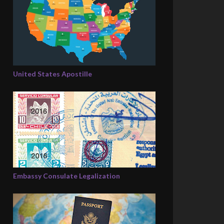
United States Apostille
Embassy Consulate Legalization