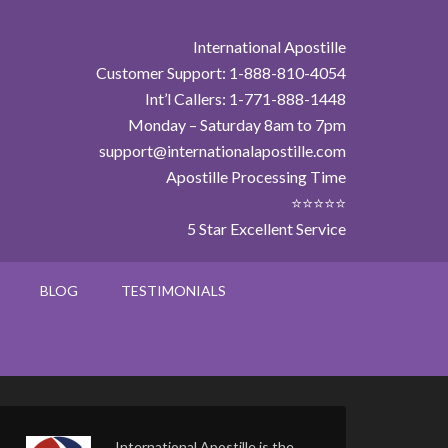
International Apostille
Customer Support: 1-888-810-4054
Int’l Callers: 1-771-888-1448
Monday – Saturday 8am to 7pm
support@internationalapostille.com
Apostille Processing Time
⭐⭐⭐⭐⭐
5 Star Excellent Service
BLOG
TESTIMONIALS
International Apostille is the