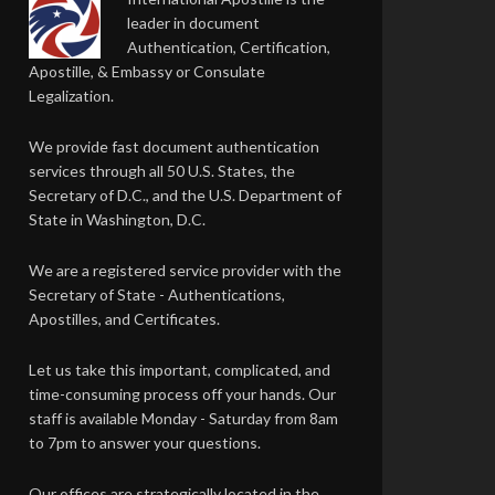
leader in document
Authentication, Certification,
Apostille, & Embassy or Consulate
Legalization.
We provide fast document authentication
services through all 50 U.S. States, the
Secretary of D.C., and the U.S. Department of
State in Washington, D.C.
We are a registered service provider with the
Secretary of State - Authentications,
Apostilles, and Certificates.
Let us take this important, complicated, and
time-consuming process off your hands. Our
staff is available Monday - Saturday from 8am
to 7pm to answer your questions.
Our offices are strategically located in the