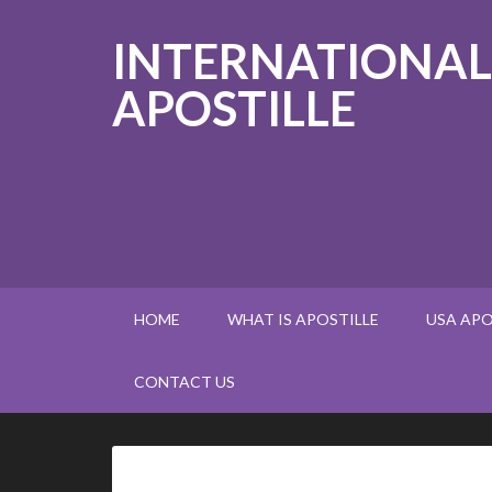
INTERNATIONAL
APOSTILLE
HOME
WHAT IS APOSTILLE
USA APO
CONTACT US