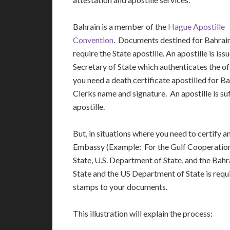
Bahrain is a member of the
Hague Apostille
Convention
. Documents destined for Bahrain
require the State apostille. An apostille is iss
Secretary of State which authenticates the o
you need a death certificate apostilled for Ba
Clerks name and signature. An apostille is suf
apostille.
But, in situations where you need to certify 
Embassy (Example: For the Gulf Cooperation 
State, U.S. Department of State, and the Bah
State and the US Department of State is requi
stamps to your documents.
This illustration will explain the process: