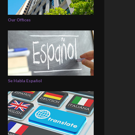
Our Offices
Se Habla Español