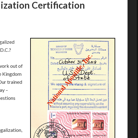
zation Certification
galized
 D.C.?
work out of
he Kingdom
Our trained
ay –
estions
galization,