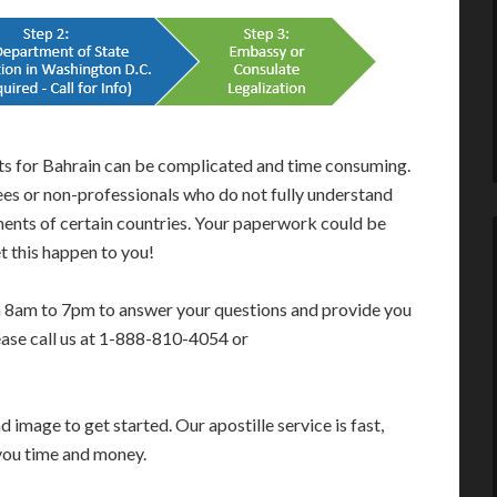
nts for Bahrain can be complicated and time consuming.
ees or non-professionals who do not fully understand
ments of certain countries. Your paperwork could be
t this happen to you!
m 8am to 7pm to answer your questions and provide you
ease call us at 1-888-810-4054 or
image to get started. Our apostille service is fast,
you time and money.