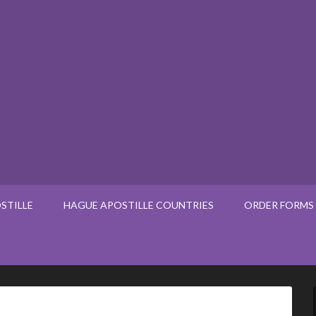
STILLE
HAGUE APOSTILLE COUNTRIES
ORDER FORMS