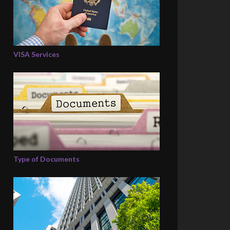
VISA Services
Type of Documents