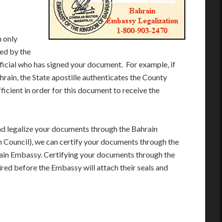
 only
ued by the
fficial who has signed your document. For example, if
hrain, the State apostille authenticates the County
ficient in order for this document to receive the
and legalize your documents through the Bahrain
Council), we can certify your documents through the
rain Embassy. Certifying your documents through the
red before the Embassy will attach their seals and