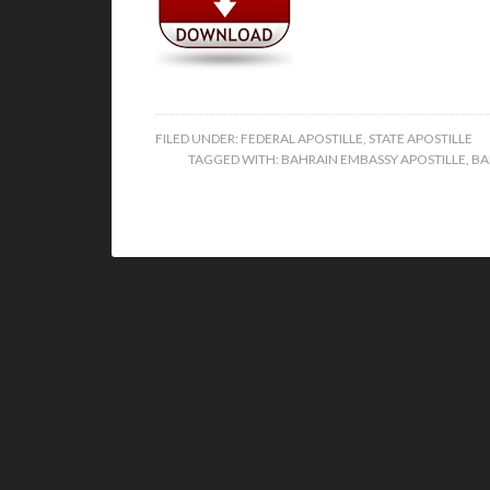
FILED UNDER:
FEDERAL APOSTILLE
,
STATE APOSTILLE
TAGGED WITH:
BAHRAIN EMBASSY APOSTILLE
,
BA