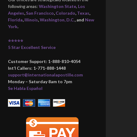
following areas:
Washington State
,
Los
Angeles
,
San Francisco
,
Colorado
,
Texas
,
Florida
,
Illinois
,
Washington, D.C.
, and
New
York
.
⭐⭐⭐⭐⭐
5 Star Excellent Service
Customer Support: 1-888-810-4054
Int’l Callers: 1-771-888-1448
support@internationalapostille.com
Monday – Saturday 8am to 7pm
Se Habla Español