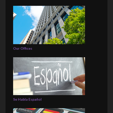
Our Offices
Se Habla Español