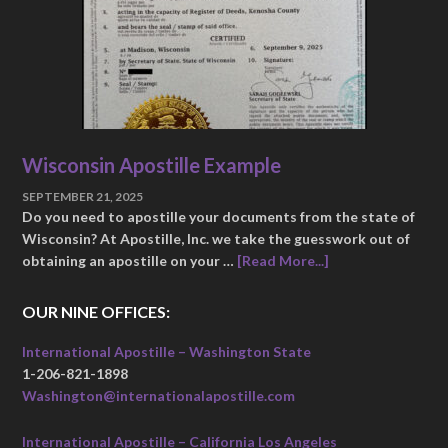
Wisconsin Apostille Example
SEPTEMBER 21, 2025
Do you need to apostille your documents from the state of
Wisconsin? At Apostille, Inc. we take the guesswork out of
obtaining an apostille on your …
[Read More...]
OUR NINE OFFICES:
International Apostille – Washington State
1-206-821-1898
Washington@internationalapostille.com
International Apostille – California Los Angeles