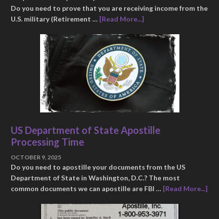
Do you need to prove that you are receiving income from the
U.S. military (Retirement …
[Read More...]
US Department of State Apostille
Processing Time
OCTOBER 9, 2025
Do you need to apostille your documents from the US
Department of State in Washington, D.C.? The most
common documents we can apostille are FBI …
[Read More...]