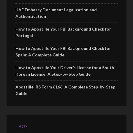
UAE Embassy Document Legalization and
Authentication
How to Apostille Your FBI Background Check for
Portugal
How to Apostille Your FBI Background Check for
Spain: A Complete Guide
How to Apostille Your Driver’s License for a South
Korean License: A Step-by-Step Guide
Apostille IRS Form 6166: A Complete Step-by-Step
Guide
TAGS