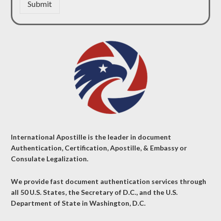
Submit
International Apostille is the leader in document
Authentication, Certification, Apostille, & Embassy or
Consulate Legalization.
We provide fast document authentication services through
all 50 U.S. States, the Secretary of D.C., and the U.S.
Department of State in Washington, D.C.