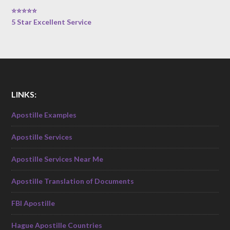
⭐⭐⭐⭐⭐
5 Star Excellent Service
LINKS:
Apostille Examples
Apostille Services
Apostille Services Near Me
Apostille Translation of Documents
FBI Apostille
Hague Apostille Countries