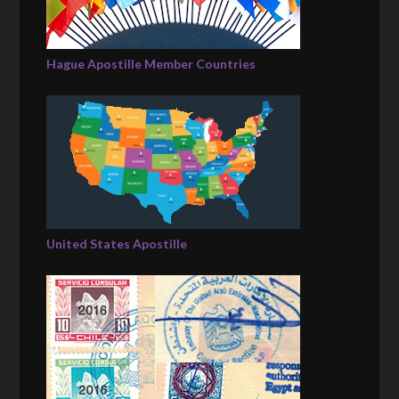
Hague Apostille Member Countries
United States Apostille