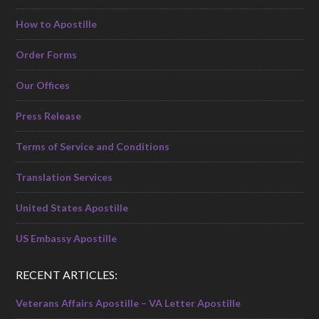
How to Apostille
Order Forms
Our Offices
Press Release
Terms of Service and Conditions
Translation Services
United States Apostille
US Embassy Apostille
RECENT ARTICLES:
Veterans Affairs Apostille – VA Letter Apostille