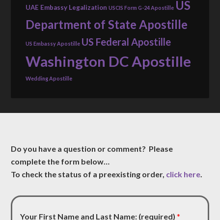
US
UAE Embassy Legalization
USCIS Form G-24 Apostille
Department of State Apostille
US Federal Apostille
US Embassy Apostille
Washington DC Apostille
Wedding Apostille
Do you have a question or comment? Please
complete the form below…
To check the status of a preexisting order,
click here
.
Your First Name and Last Name: (required)
*