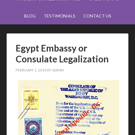
BLOG
TESTIMONIALS
CONTACT US
Egypt Embassy or
Consulate Legalization
FEBRUARY 1, 2019
BY
ADMIN