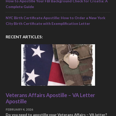
How to Apostille Your FBI Background Check for Croatia: A
Complete Guide
NYC Birth Certificate Apostille: How to Order a New York
City Birth Certificate with Exemplification Letter
RECENT ARTICLES:
Veterans Affairs Apostille – VA Letter
Apostille
FEBRUARY 4, 2026
Do you need to apostille your Veterans Affairs – VA letter?