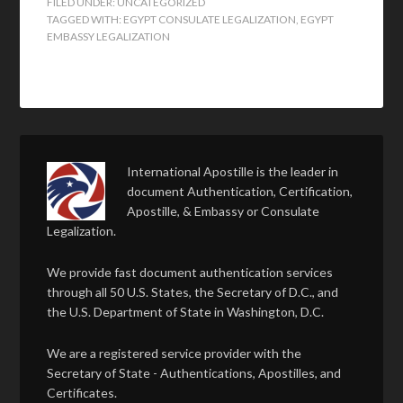
FILED UNDER:
UNCATEGORIZED
TAGGED WITH:
EGYPT CONSULATE LEGALIZATION
,
EGYPT
EMBASSY LEGALIZATION
International Apostille is the leader in
document Authentication, Certification,
Apostille, & Embassy or Consulate
Legalization.
We provide fast document authentication services
through all 50 U.S. States, the Secretary of D.C., and
the U.S. Department of State in Washington, D.C.
We are a registered service provider with the
Secretary of State - Authentications, Apostilles, and
Certificates.