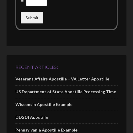
=
Submit
RECENT ARTICLES:
Veterans Affairs Apostille – VA Letter Apostille
US Department of State Apostille Processing Time
Wisconsin Apostille Example
DD214 Apostille
Pennsylvania Apostille Example