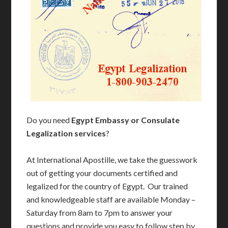
Do you need
Egypt Embassy or Consulate
Legalization services
?
At International Apostille, we take the guesswork
out of getting your documents certified and
legalized for the country of Egypt. Our trained
and knowledgeable staff are available Monday –
Saturday from 8am to 7pm to answer your
questions and provide you easy to follow step by