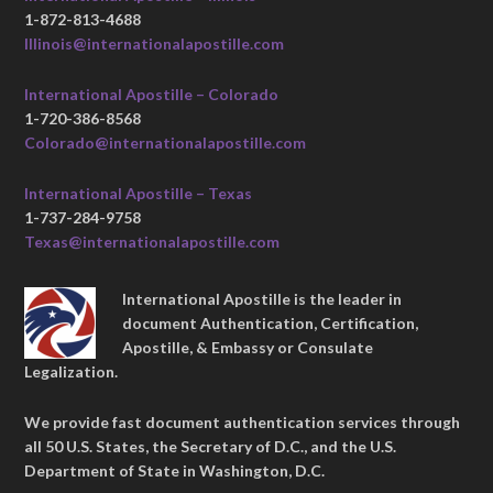
1-872-813-4688
Illinois@internationalapostille.com
International Apostille – Colorado
1-720-386-8568
Colorado@internationalapostille.com
International Apostille – Texas
1-737-284-9758
Texas@internationalapostille.com
International Apostille is the leader in
document Authentication, Certification,
Apostille, & Embassy or Consulate
Legalization.
We provide fast document authentication services through
all 50 U.S. States, the Secretary of D.C., and the U.S.
Department of State in Washington, D.C.