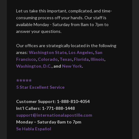
Let us take this important, complicated, and time-
consuming process off your hands. Our staff is
available Monday - Saturday from 8am to 7pm to
answer your questions.
Our offices are strategically located in the following
areas:
Washington State
,
Los Angeles
,
San
Francisco
,
Colorado
,
Texas
,
Florida
,
Illinois
,
Washington, D.C.
, and
New York
.
⭐⭐⭐⭐⭐
5 Star Excellent Service
Customer Support: 1-888-810-4054
Int’l Callers: 1-771-888-1448
support@internationalapostille.com
Monday – Saturday 8am to 7pm
Se Habla Español