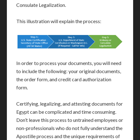
Consulate Legalization.
This illustration will explain the process:
In order to process your documents, you will need
to include the following: your original documents,
the order form, and credit card authorization
form.
Certifying, legalizing, and attesting documents for
Egypt can be complicated and time consuming.
Don’t leave this process to untrained employees or
non-professionals who do not fully understand the
Apostille process and the unique requirements of