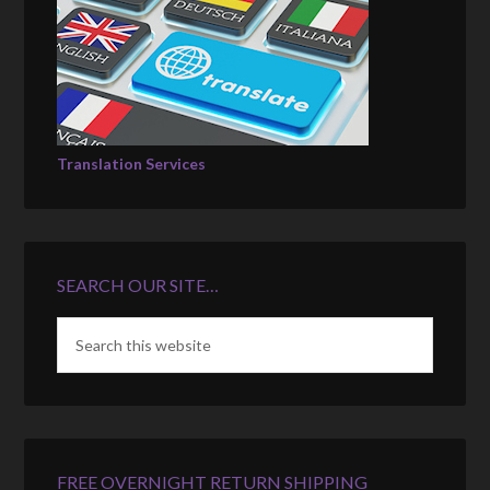
Translation Services
SEARCH OUR SITE…
FREE OVERNIGHT RETURN SHIPPING