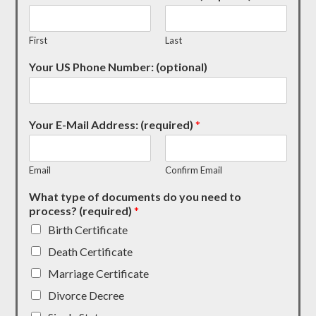
First
Last
Your US Phone Number: (optional)
Your E-Mail Address: (required)
*
Email
Confirm Email
What type of documents do you need to
process? (required)
*
Birth Certificate
Death Certificate
Marriage Certificate
Divorce Decree