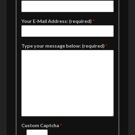
Your E-Mail Address: (required)
*
Type your message below: (required)
*
Custom Captcha
*