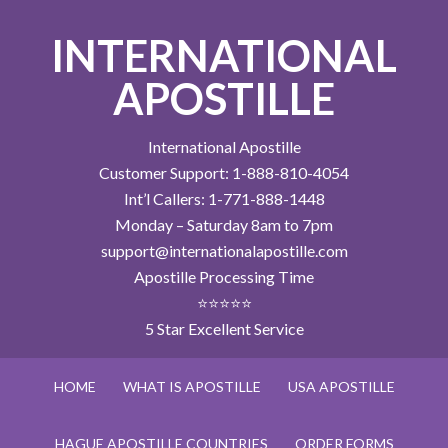
INTERNATIONAL
APOSTILLE
International Apostille
Customer Support: 1-888-810-4054
Int’l Callers: 1-771-888-1448
Monday – Saturday 8am to 7pm
support@internationalapostille.com
Apostille Processing Time
⭐⭐⭐⭐⭐
5 Star Excellent Service
HOME
WHAT IS APOSTILLE
USA APOSTILLE
HAGUE APOSTILLE COUNTRIES
ORDER FORMS