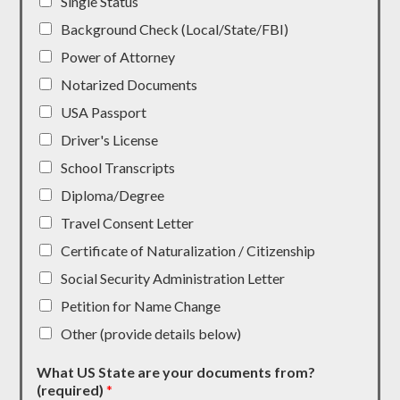
Single Status
Background Check (Local/State/FBI)
Power of Attorney
Notarized Documents
USA Passport
Driver's License
School Transcripts
Diploma/Degree
Travel Consent Letter
Certificate of Naturalization / Citizenship
Social Security Administration Letter
Petition for Name Change
Other (provide details below)
What US State are your documents from?
(required)
*