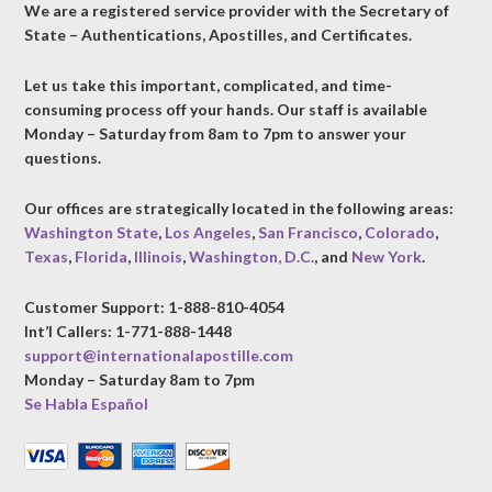
We are a registered service provider with the Secretary of
State – Authentications, Apostilles, and Certificates.
Let us take this important, complicated, and time-
consuming process off your hands. Our staff is available
Monday – Saturday from 8am to 7pm to answer your
questions.
Our offices are strategically located in the following areas:
Washington State
,
Los Angeles
,
San Francisco
,
Colorado
,
Texas
,
Florida
,
Illinois
,
Washington, D.C.
, and
New York
.
Customer Support: 1-888-810-4054
Int’l Callers: 1-771-888-1448
support@internationalapostille.com
Monday – Saturday 8am to 7pm
Se Habla Español