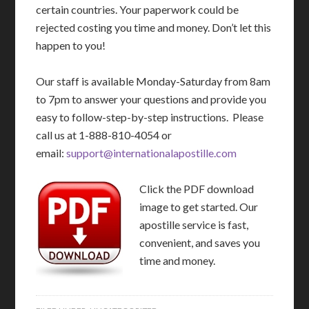
certain countries. Your paperwork could be
rejected costing you time and money. Don’t let this
happen to you!
Our staff is available Monday-Saturday from 8am
to 7pm to answer your questions and provide you
easy to follow-step-by-step instructions. Please
call us at 1-888-810-4054 or
email:
support@internationalapostille.com
Click the PDF download
image to get started. Our
apostille service is fast,
convenient, and saves you
time and money.