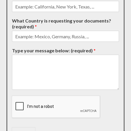
What Country is requesting your documents?
(required)
*
Type your message below: (required)
*