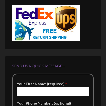
SEND US A QUICK MESSAGE…
Your First Name: (required)
*
Your Phone Number: (optional)