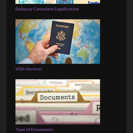
Embassy Consulate Legalization
VISA Services
Type of Documents