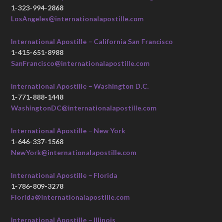
1-323-994-2868
LosAngeles@internationalapostille.com
International Apostille – California San Francisco
1-415-651-8988
SanFrancisco@internationalapostille.com
International Apostille – Washington D.C.
1-771-888-1448
WashingtonDC@internationalapostille.com
International Apostille – New York
1-646-337-1568
NewYork@internationalapostille.com
International Apostille – Florida
1-786-809-3278
Florida@internationalapostille.com
International Apostille – Illinois