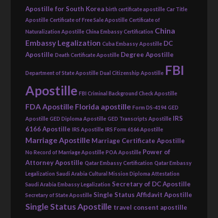
Apostille for South Korea
birth certificate apostille
Car Title
Apostille
Certificate of Free Sale Apostille
Certificate of
China
Naturalization Apostille
China Embassy Certification
Embassy Legalization
DC
Cuba Embassy Apostille
Apostille
Degree Apostille
Death Certificate Apostille
FBI
Department of State Apostille
Dual Citizenship Apostille
Apostille
FBI Criminal Background Check Apostille
FDA Apostille
Florida apostille
Form DS-4194
GED
IRS
Apostille
GED Diploma Apostille
GED Transcripts Apostille
6166 Apostille
IRS Apostille
IRS Form 6166 Apostille
Marriage Apostille
Marriage Certificate Apostille
Power of
No Record of Marriage Apostille
POA Apostille
Attorney Apostille
Qatar Embassy Certification
Qatar Embassy
Legalization
Saudi Arabia Cultural Mission Diploma Attestation
Secretary of DC Apostille
Saudi Arabia Embassy Legalization
Single Status Affidavit Apostille
Secretary of State Apostille
Single Status Apostille
travel consent apostille