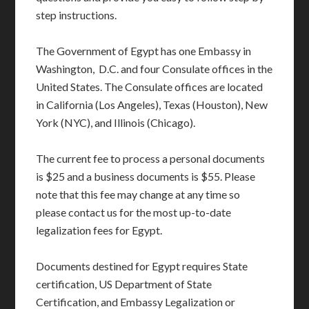
step instructions.
The Government of Egypt has one Embassy in
Washington, D.C. and four Consulate offices in the
United States. The Consulate offices are located
in California (Los Angeles), Texas (Houston), New
York (NYC), and Illinois (Chicago).
The current fee to process a personal documents
is $25 and a business documents is $55. Please
note that this fee may change at any time so
please contact us for the most up-to-date
legalization fees for Egypt.
Documents destined for Egypt requires State
certification, US Department of State
Certification, and Embassy Legalization or