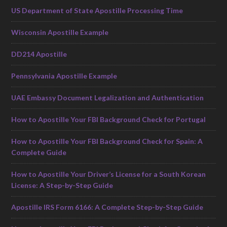
US Department of State Apostille Processing Time
Wisconsin Apostille Example
DD214 Apostille
Pennsylvania Apostille Example
UAE Embassy Document Legalization and Authentication
How to Apostille Your FBI Background Check for Portugal
How to Apostille Your FBI Background Check for Spain: A
Complete Guide
How to Apostille Your Driver’s License for a South Korean
License: A Step-by-Step Guide
Apostille IRS Form 6166: A Complete Step-by-Step Guide