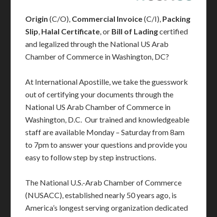
Origin
(C/O),
Commercial Invoice
(C/I),
Packing
Slip
,
Halal Certificate
, or
Bill of Lading
certified
and legalized through the National US Arab
Chamber of Commerce in Washington, DC?
At International Apostille, we take the guesswork
out of certifying your documents through the
National US Arab Chamber of Commerce in
Washington, D.C. Our trained and knowledgeable
staff are available Monday – Saturday from 8am
to 7pm to answer your questions and provide you
easy to follow step by step instructions.
The National U.S.-Arab Chamber of Commerce
(NUSACC), established nearly 50 years ago, is
America’s longest serving organization dedicated