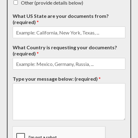
Other (provide details below)
What US State are your documents from?
(required)
*
What Country is requesting your documents?
(required)
*
Type your message below: (required)
*