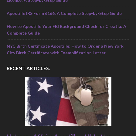
License: A Step-by-Step Guide
Apostille IRS Form 6166: A Complete Step-by-Step Guide
How to Apostille Your FBI Background Check for Croatia: A
Complete Guide
NYC Birth Certificate Apostille: How to Order a New York
City Birth Certificate with Exemplification Letter
RECENT ARTICLES: