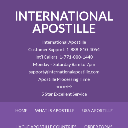
INTERNATIONAL
APOSTILLE
International Apostille
Customer Support: 1-888-810-4054
Int’l Callers: 1-771-888-1448
Monday – Saturday 8am to 7pm
support@internationalapostille.com
Apostille Processing Time
⭐⭐⭐⭐⭐
5 Star Excellent Service
HOME
WHAT IS APOSTILLE
USA APOSTILLE
HAGUE APOSTILLE COUNTRIES
ORDER FORMS