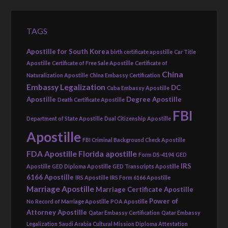
TAGS
Apostille for South Korea
birth certificate apostille
Car Title
Apostille
Certificate of Free Sale Apostille
Certificate of
China
Naturalization Apostille
China Embassy Certification
Embassy Legalization
DC
Cuba Embassy Apostille
Apostille
Degree Apostille
Death Certificate Apostille
FBI
Department of State Apostille
Dual Citizenship Apostille
Apostille
FBI Criminal Background Check Apostille
FDA Apostille
Florida apostille
Form DS-4194
GED
IRS
Apostille
GED Diploma Apostille
GED Transcripts Apostille
6166 Apostille
IRS Apostille
IRS Form 6166 Apostille
Marriage Apostille
Marriage Certificate Apostille
Power of
No Record of Marriage Apostille
POA Apostille
Attorney Apostille
Qatar Embassy Certification
Qatar Embassy
Legalization
Saudi Arabia Cultural Mission Diploma Attestation