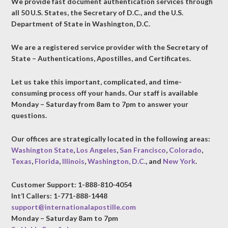
We provide fast document authentication services through
all 50 U.S. States, the Secretary of D.C., and the U.S.
Department of State in Washington, D.C.
We are a registered service provider with the Secretary of
State – Authentications, Apostilles, and Certificates.
Let us take this important, complicated, and time-
consuming process off your hands. Our staff is available
Monday – Saturday from 8am to 7pm to answer your
questions.
Our offices are strategically located in the following areas:
Washington State
,
Los Angeles
,
San Francisco
,
Colorado
,
Texas
,
Florida
,
Illinois
,
Washington, D.C.
, and
New York
.
Customer Support: 1-888-810-4054
Int’l Callers: 1-771-888-1448
support@internationalapostille.com
Monday – Saturday 8am to 7pm