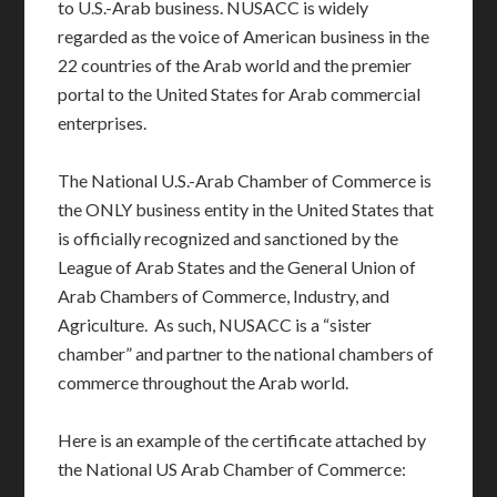
to U.S.-Arab business. NUSACC is widely
regarded as the voice of American business in the
22 countries of the Arab world and the premier
portal to the United States for Arab commercial
enterprises.
The National U.S.-Arab Chamber of Commerce is
the ONLY business entity in the United States that
is officially recognized and sanctioned by the
League of Arab States and the General Union of
Arab Chambers of Commerce, Industry, and
Agriculture. As such, NUSACC is a “sister
chamber” and partner to the national chambers of
commerce throughout the Arab world.
Here is an example of the certificate attached by
the National US Arab Chamber of Commerce: