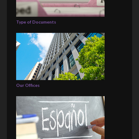
Type of Documents
Our Offices