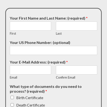
Your First Name and Last Name: (required)
*
First
Last
Your US Phone Number: (optional)
Your E-Mail Address: (required)
*
Email
Confirm Email
What type of documents do you need to
process? (required)
*
Birth Certificate
Death Certificate