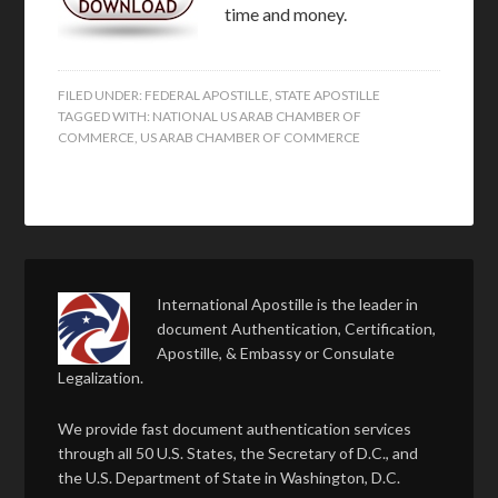
time and money.
FILED UNDER:
FEDERAL APOSTILLE
,
STATE APOSTILLE
TAGGED WITH:
NATIONAL US ARAB CHAMBER OF
COMMERCE
,
US ARAB CHAMBER OF COMMERCE
International Apostille is the leader in
document Authentication, Certification,
Apostille, & Embassy or Consulate
Legalization.
We provide fast document authentication services
through all 50 U.S. States, the Secretary of D.C., and
the U.S. Department of State in Washington, D.C.