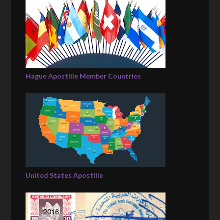
Hague Apostille Member Countries
United States Apostille