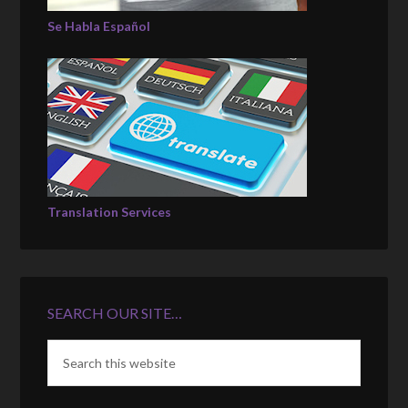
Se Habla Español
Translation Services
SEARCH OUR SITE…