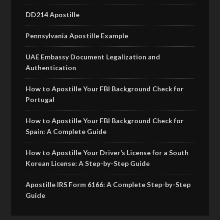
DD214 Apostille
Pennsylvania Apostille Example
UAE Embassy Document Legalization and
Authentication
How to Apostille Your FBI Background Check for
Portugal
How to Apostille Your FBI Background Check for
Spain: A Complete Guide
How to Apostille Your Driver’s License for a South
Korean License: A Step-by-Step Guide
Apostille IRS Form 6166: A Complete Step-by-Step
Guide