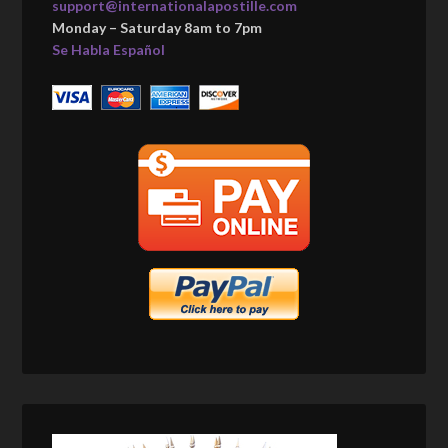
support@internationalapostille.com
Monday – Saturday 8am to 7pm
Se Habla Español