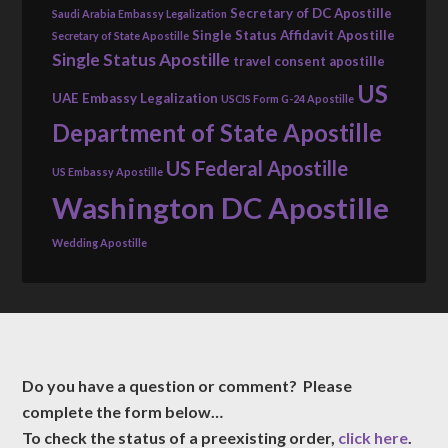
Secretary of DC Apostille
Saudi Arabia Embassy Legalization
Single Status Affidavit Apostille
Secretary of State Apostille
Single Status Apostille
travel consent apostille
US
UAE Embassy Legalization
USCIS Form G-24 Apostille
Department of State Apostille
US Federal Apostille
US Embassy Apostille
Washington DC Apostille
Wedding Apostille
Do you have a question or comment? Please
complete the form below…
To check the status of a preexisting order,
click here
.