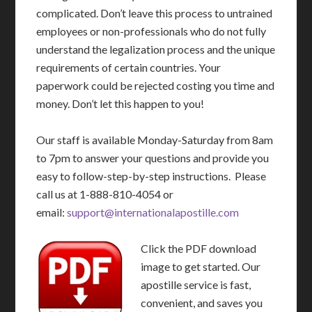
complicated. Don’t leave this process to untrained
employees or non-professionals who do not fully
understand the legalization process and the unique
requirements of certain countries. Your
paperwork could be rejected costing you time and
money. Don’t let this happen to you!
Our staff is available Monday-Saturday from 8am
to 7pm to answer your questions and provide you
easy to follow-step-by-step instructions. Please
call us at 1-888-810-4054 or
email:
support@internationalapostille.com
Click the PDF download
image to get started. Our
apostille service is fast,
convenient, and saves you