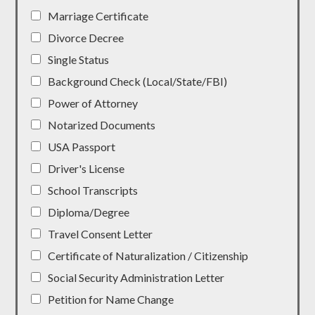
Marriage Certificate
Divorce Decree
Single Status
Background Check (Local/State/FBI)
Power of Attorney
Notarized Documents
USA Passport
Driver's License
School Transcripts
Diploma/Degree
Travel Consent Letter
Certificate of Naturalization / Citizenship
Social Security Administration Letter
Petition for Name Change