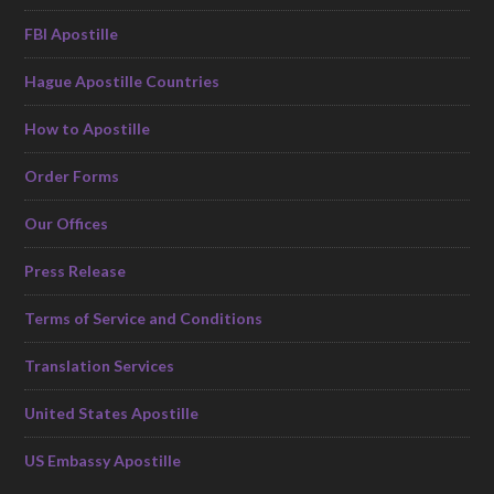
FBI Apostille
Hague Apostille Countries
How to Apostille
Order Forms
Our Offices
Press Release
Terms of Service and Conditions
Translation Services
United States Apostille
US Embassy Apostille