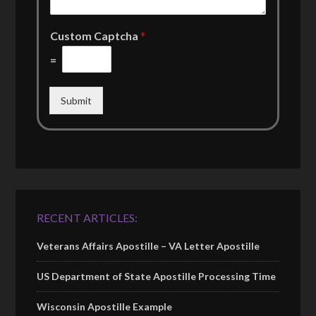
Custom Captcha
*
=
Submit
RECENT ARTICLES:
Veterans Affairs Apostille – VA Letter Apostille
US Department of State Apostille Processing Time
Wisconsin Apostille Example