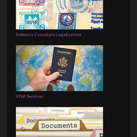
Embassy Consulate Legalization
VISA Services