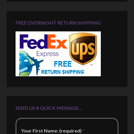
FREE OVERNIGHT RETURN SHIPPING
SEND US A QUICK MESSAGE…
Your First Name: (required)
*