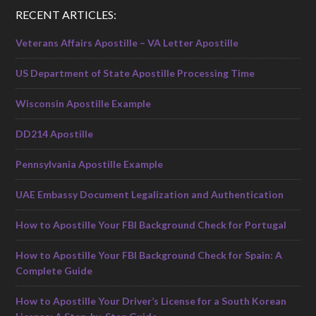
RECENT ARTICLES:
Veterans Affairs Apostille – VA Letter Apostille
US Department of State Apostille Processing Time
Wisconsin Apostille Example
DD214 Apostille
Pennsylvania Apostille Example
UAE Embassy Document Legalization and Authentication
How to Apostille Your FBI Background Check for Portugal
How to Apostille Your FBI Background Check for Spain: A
Complete Guide
How to Apostille Your Driver’s License for a South Korean