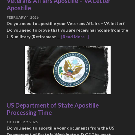
Veterans Affairs Apostille – VA Letter
Apostille
FEBRUARY 4, 2026
Do you need to apostille your Veterans Affairs – VA letter?
Do you need to prove that you are receiving income from the
U.S. military (Retirement …
[Read More...]
US Department of State Apostille
Processing Time
OCTOBER 9, 2025
Do you need to apostille your documents from the US
Department of State in Washington, D.C.? The most