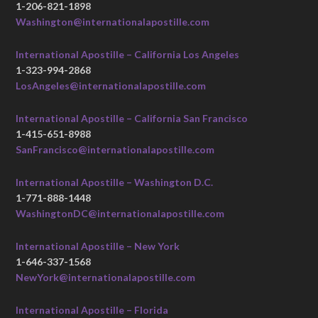
1-206-821-1898
Washington@internationalapostille.com
International Apostille – California Los Angeles
1-323-994-2868
LosAngeles@internationalapostille.com
International Apostille – California San Francisco
1-415-651-8988
SanFrancisco@internationalapostille.com
International Apostille – Washington D.C.
1-771-888-1448
WashingtonDC@internationalapostille.com
International Apostille – New York
1-646-337-1568
NewYork@internationalapostille.com
International Apostille – Florida