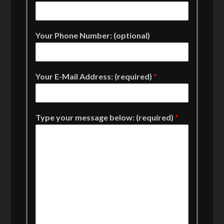
Your Phone Number: (optional)
Your E-Mail Address: (required)
*
Type your message below: (required)
*