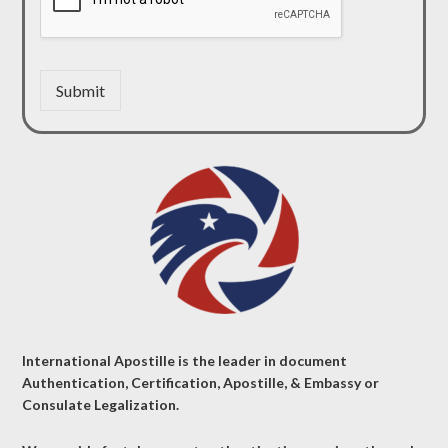
Submit
International Apostille is the leader in document
Authentication, Certification, Apostille, & Embassy or
Consulate Legalization.