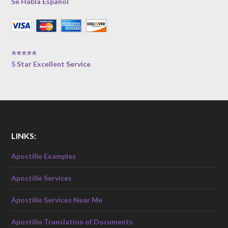
Se Habla Español
⭐⭐⭐⭐⭐
5 Star Excellent Service
LINKS:
Apostille Examples
Apostille Services
Apostille Services Near Me
Apostille Translation of Documents