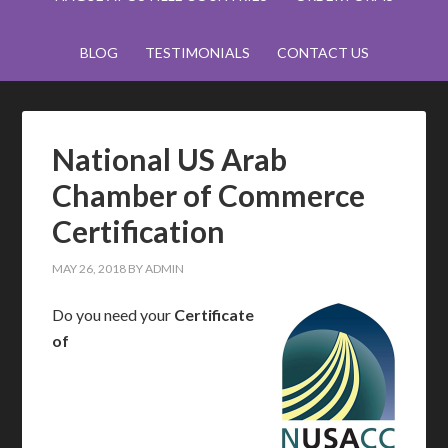
BLOG
TESTIMONIALS
CONTACT US
National US Arab
Chamber of Commerce
Certification
MAY 26, 2018
BY
ADMIN
Do you need your
Certificate
of