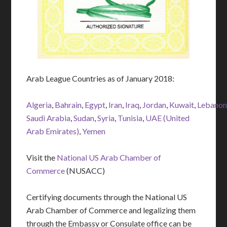
Arab League Countries as of January 2018:
Algeria
,
Bahrain
,
Egypt
,
Iran
,
Iraq
,
Jordan
,
Kuwait
,
Lebano
Saudi Arabia
,
Sudan
,
Syria
,
Tunisia
,
UAE (United
Arab Emirates)
,
Yemen
Visit the
National US Arab Chamber of
Commerce
(NUSACC)
Certifying documents through the National US
Arab Chamber of Commerce and legalizing them
through the Embassy or Consulate office can be