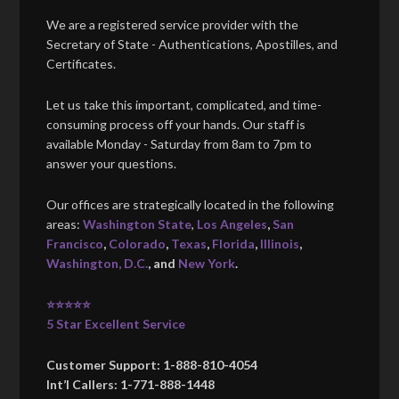
We are a registered service provider with the
Secretary of State - Authentications, Apostilles, and
Certificates.
Let us take this important, complicated, and time-
consuming process off your hands. Our staff is
available Monday - Saturday from 8am to 7pm to
answer your questions.
Our offices are strategically located in the following
areas:
Washington State
,
Los Angeles
,
San
Francisco
,
Colorado
,
Texas
,
Florida
,
Illinois
,
Washington, D.C.
, and
New York
.
⭐⭐⭐⭐⭐
5 Star Excellent Service
Customer Support: 1-888-810-4054
Int’l Callers: 1-771-888-1448