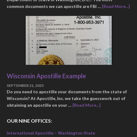
common documents we can apostille are FBI …
[Read More...]
Wisconsin Apostille Example
SEPTEMBER 21, 2025
Do you need to apostille your documents from the state of
Wisconsin? At Apostille, Inc. we take the guesswork out of
obtaining an apostille on your …
[Read More...]
OUR NINE OFFICES:
International Apostille – Washington State